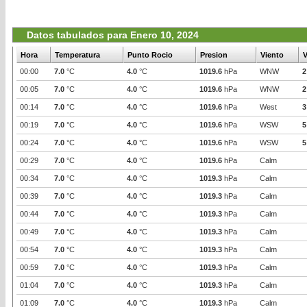
Datos tabulados para Enero 10, 2024
Hora
Temperatura
Punto Rocio
Presion
Viento
V
00:00
7.0
°C
4.0
°C
1019.6
hPa
WNW
2
00:05
7.0
°C
4.0
°C
1019.6
hPa
WNW
2
00:14
7.0
°C
4.0
°C
1019.6
hPa
West
3
00:19
7.0
°C
4.0
°C
1019.6
hPa
WSW
5
00:24
7.0
°C
4.0
°C
1019.6
hPa
WSW
5
00:29
7.0
°C
4.0
°C
1019.6
hPa
Calm
00:34
7.0
°C
4.0
°C
1019.3
hPa
Calm
00:39
7.0
°C
4.0
°C
1019.3
hPa
Calm
00:44
7.0
°C
4.0
°C
1019.3
hPa
Calm
00:49
7.0
°C
4.0
°C
1019.3
hPa
Calm
00:54
7.0
°C
4.0
°C
1019.3
hPa
Calm
00:59
7.0
°C
4.0
°C
1019.3
hPa
Calm
01:04
7.0
°C
4.0
°C
1019.3
hPa
Calm
01:09
7.0
°C
4.0
°C
1019.3
hPa
Calm