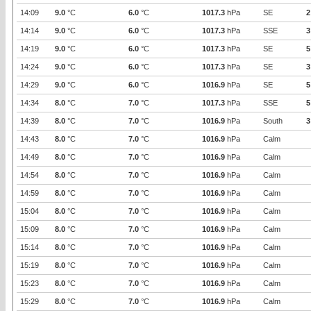
14:09
9.0
°C
6.0
°C
1017.3
hPa
SE
2
14:14
9.0
°C
6.0
°C
1017.3
hPa
SSE
3
14:19
9.0
°C
6.0
°C
1017.3
hPa
SE
5
14:24
9.0
°C
6.0
°C
1017.3
hPa
SE
3
14:29
9.0
°C
6.0
°C
1016.9
hPa
SE
5
14:34
8.0
°C
7.0
°C
1017.3
hPa
SSE
5
14:39
8.0
°C
7.0
°C
1016.9
hPa
South
3
14:43
8.0
°C
7.0
°C
1016.9
hPa
Calm
14:49
8.0
°C
7.0
°C
1016.9
hPa
Calm
14:54
8.0
°C
7.0
°C
1016.9
hPa
Calm
14:59
8.0
°C
7.0
°C
1016.9
hPa
Calm
15:04
8.0
°C
7.0
°C
1016.9
hPa
Calm
15:09
8.0
°C
7.0
°C
1016.9
hPa
Calm
15:14
8.0
°C
7.0
°C
1016.9
hPa
Calm
15:19
8.0
°C
7.0
°C
1016.9
hPa
Calm
15:23
8.0
°C
7.0
°C
1016.9
hPa
Calm
15:29
8.0
°C
7.0
°C
1016.9
hPa
Calm