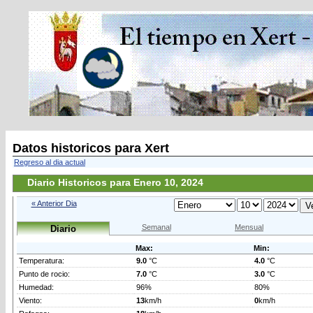
Datos historicos para Xert
Regreso al dia actual
Diario Historicos para Enero 10, 2024
« Anterior Dia
Semanal
Mensual
Diario
Max:
Min:
Temperatura:
9.0
°C
4.0
°C
Punto de rocio:
7.0
°C
3.0
°C
Humedad:
96%
80%
Viento:
13
km/h
0
km/h