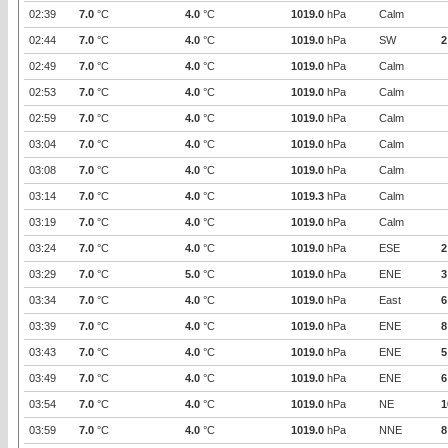
02:39
7.0
°C
4.0
°C
1019.0
hPa
Calm
02:44
7.0
°C
4.0
°C
1019.0
hPa
SW
2
02:49
7.0
°C
4.0
°C
1019.0
hPa
Calm
02:53
7.0
°C
4.0
°C
1019.0
hPa
Calm
02:59
7.0
°C
4.0
°C
1019.0
hPa
Calm
03:04
7.0
°C
4.0
°C
1019.0
hPa
Calm
03:08
7.0
°C
4.0
°C
1019.0
hPa
Calm
03:14
7.0
°C
4.0
°C
1019.3
hPa
Calm
03:19
7.0
°C
4.0
°C
1019.0
hPa
Calm
03:24
7.0
°C
4.0
°C
1019.0
hPa
ESE
2
03:29
7.0
°C
5.0
°C
1019.0
hPa
ENE
3
03:34
7.0
°C
4.0
°C
1019.0
hPa
East
6
03:39
7.0
°C
4.0
°C
1019.0
hPa
ENE
8
03:43
7.0
°C
4.0
°C
1019.0
hPa
ENE
5
03:49
7.0
°C
4.0
°C
1019.0
hPa
ENE
6
03:54
7.0
°C
4.0
°C
1019.0
hPa
NE
1
03:59
7.0
°C
4.0
°C
1019.0
hPa
NNE
8