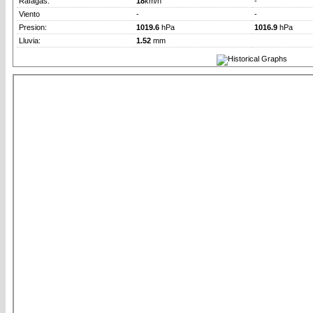
Rafagas:
18
km/h
-
Viento
-
-
Presion:
1019.6
hPa
1016.9
hPa
Lluvia:
1.52
mm