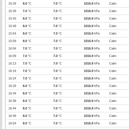
15:34
8.0
°C
7.0
°C
1016.9
hPa
Calm
15:39
7.0
°C
7.0
°C
1016.9
hPa
Calm
15:43
8.0
°C
7.0
°C
1016.9
hPa
Calm
15:49
8.0
°C
7.0
°C
1016.9
hPa
Calm
15:54
8.0
°C
7.0
°C
1016.9
hPa
Calm
15:59
8.0
°C
7.0
°C
1016.9
hPa
Calm
16:04
7.0
°C
7.0
°C
1016.9
hPa
Calm
16:09
7.0
°C
7.0
°C
1016.9
hPa
Calm
16:13
7.0
°C
7.0
°C
1016.9
hPa
Calm
16:19
7.0
°C
7.0
°C
1016.9
hPa
Calm
16:24
7.0
°C
7.0
°C
1016.9
hPa
Calm
16:29
8.0
°C
7.0
°C
1016.9
hPa
Calm
16:34
8.0
°C
7.0
°C
1016.9
hPa
Calm
16:38
8.0
°C
7.0
°C
1016.9
hPa
Calm
16:44
8.0
°C
7.0
°C
1016.9
hPa
Calm
16:49
8.0
°C
7.0
°C
1016.9
hPa
Calm
16:54
8.0
°C
7.0
°C
1016.9
hPa
Calm