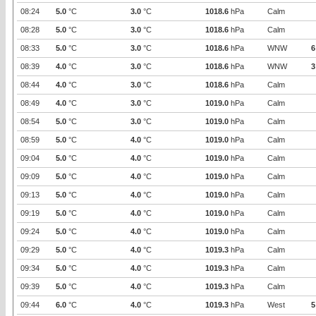
08:24
5.0
°C
3.0
°C
1018.6
hPa
Calm
08:28
5.0
°C
3.0
°C
1018.6
hPa
Calm
08:33
5.0
°C
3.0
°C
1018.6
hPa
WNW
6
08:39
4.0
°C
3.0
°C
1018.6
hPa
WNW
3
08:44
4.0
°C
3.0
°C
1018.6
hPa
Calm
08:49
4.0
°C
3.0
°C
1019.0
hPa
Calm
08:54
5.0
°C
3.0
°C
1019.0
hPa
Calm
08:59
5.0
°C
4.0
°C
1019.0
hPa
Calm
09:04
5.0
°C
4.0
°C
1019.0
hPa
Calm
09:09
5.0
°C
4.0
°C
1019.0
hPa
Calm
09:13
5.0
°C
4.0
°C
1019.0
hPa
Calm
09:19
5.0
°C
4.0
°C
1019.0
hPa
Calm
09:24
5.0
°C
4.0
°C
1019.0
hPa
Calm
09:29
5.0
°C
4.0
°C
1019.3
hPa
Calm
09:34
5.0
°C
4.0
°C
1019.3
hPa
Calm
09:39
5.0
°C
4.0
°C
1019.3
hPa
Calm
09:44
6.0
°C
4.0
°C
1019.3
hPa
West
5