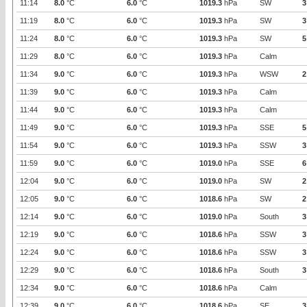
11:14
8.0
°C
6.0
°C
1019.3
hPa
SW
3
11:19
8.0
°C
6.0
°C
1019.3
hPa
SW
3
11:24
8.0
°C
6.0
°C
1019.3
hPa
SW
5
11:29
8.0
°C
6.0
°C
1019.3
hPa
Calm
11:34
9.0
°C
6.0
°C
1019.3
hPa
WSW
2
11:39
9.0
°C
6.0
°C
1019.3
hPa
Calm
11:44
9.0
°C
6.0
°C
1019.3
hPa
Calm
11:49
9.0
°C
6.0
°C
1019.3
hPa
SSE
5
11:54
9.0
°C
6.0
°C
1019.3
hPa
SSW
3
11:59
9.0
°C
6.0
°C
1019.0
hPa
SSE
6
12:04
9.0
°C
6.0
°C
1019.0
hPa
SW
2
12:05
9.0
°C
6.0
°C
1018.6
hPa
SW
2
12:14
9.0
°C
6.0
°C
1019.0
hPa
South
3
12:19
9.0
°C
6.0
°C
1018.6
hPa
SSW
3
12:24
9.0
°C
6.0
°C
1018.6
hPa
SSW
3
12:29
9.0
°C
6.0
°C
1018.6
hPa
South
3
12:34
9.0
°C
6.0
°C
1018.6
hPa
Calm
12:39
9.0
°C
6.0
°C
1018.6
hPa
SE
3