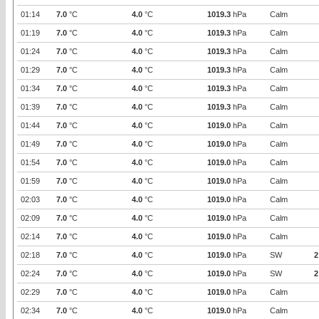
01:14
7.0
°C
4.0
°C
1019.3
hPa
Calm
01:19
7.0
°C
4.0
°C
1019.3
hPa
Calm
01:24
7.0
°C
4.0
°C
1019.3
hPa
Calm
01:29
7.0
°C
4.0
°C
1019.3
hPa
Calm
01:34
7.0
°C
4.0
°C
1019.3
hPa
Calm
01:39
7.0
°C
4.0
°C
1019.3
hPa
Calm
01:44
7.0
°C
4.0
°C
1019.0
hPa
Calm
01:49
7.0
°C
4.0
°C
1019.0
hPa
Calm
01:54
7.0
°C
4.0
°C
1019.0
hPa
Calm
01:59
7.0
°C
4.0
°C
1019.0
hPa
Calm
02:03
7.0
°C
4.0
°C
1019.0
hPa
Calm
02:09
7.0
°C
4.0
°C
1019.0
hPa
Calm
02:14
7.0
°C
4.0
°C
1019.0
hPa
Calm
02:18
7.0
°C
4.0
°C
1019.0
hPa
SW
2
02:24
7.0
°C
4.0
°C
1019.0
hPa
SW
2
02:29
7.0
°C
4.0
°C
1019.0
hPa
Calm
02:34
7.0
°C
4.0
°C
1019.0
hPa
Calm