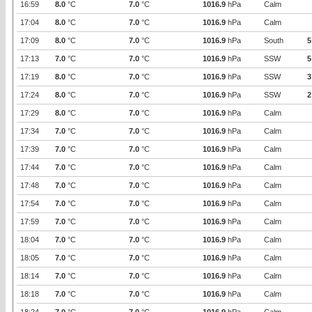
16:59
8.0
°C
7.0
°C
1016.9
hPa
Calm
17:04
8.0
°C
7.0
°C
1016.9
hPa
Calm
17:09
8.0
°C
7.0
°C
1016.9
hPa
South
5
17:13
7.0
°C
7.0
°C
1016.9
hPa
SSW
5
17:19
8.0
°C
7.0
°C
1016.9
hPa
SSW
3
17:24
8.0
°C
7.0
°C
1016.9
hPa
SSW
2
17:29
8.0
°C
7.0
°C
1016.9
hPa
Calm
17:34
7.0
°C
7.0
°C
1016.9
hPa
Calm
17:39
7.0
°C
7.0
°C
1016.9
hPa
Calm
17:44
7.0
°C
7.0
°C
1016.9
hPa
Calm
17:48
7.0
°C
7.0
°C
1016.9
hPa
Calm
17:54
7.0
°C
7.0
°C
1016.9
hPa
Calm
17:59
7.0
°C
7.0
°C
1016.9
hPa
Calm
18:04
7.0
°C
7.0
°C
1016.9
hPa
Calm
18:05
7.0
°C
7.0
°C
1016.9
hPa
Calm
18:14
7.0
°C
7.0
°C
1016.9
hPa
Calm
18:18
7.0
°C
7.0
°C
1016.9
hPa
Calm