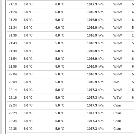
21:19
6.0
°C
6.0
°C
1017.3
hPa
WNW
5
21:24
6.0
°C
6.0
°C
1016.9
hPa
WNW
6
21:29
6.0
°C
6.0
°C
1016.9
hPa
WNW
6
21:34
6.0
°C
6.0
°C
1016.9
hPa
WNW
5
21:39
6.0
°C
6.0
°C
1016.9
hPa
WNW
1
21:43
6.0
°C
5.0
°C
1016.9
hPa
WNW
5
21:49
6.0
°C
5.0
°C
1016.9
hPa
WNW
6
21:54
6.0
°C
5.0
°C
1016.9
hPa
WNW
6
21:59
6.0
°C
5.0
°C
1016.9
hPa
WNW
6
22:04
6.0
°C
5.0
°C
1016.9
hPa
WNW
5
22:09
6.0
°C
5.0
°C
1016.9
hPa
NW
5
22:14
6.0
°C
5.0
°C
1017.3
hPa
WNW
5
22:19
6.0
°C
5.0
°C
1017.3
hPa
WSW
6
22:24
6.0
°C
5.0
°C
1017.3
hPa
Calm
22:29
6.0
°C
5.0
°C
1017.3
hPa
Calm
22:34
6.0
°C
5.0
°C
1017.3
hPa
Calm
22:38
6.0
°C
5.0
°C
1017.3
hPa
Calm