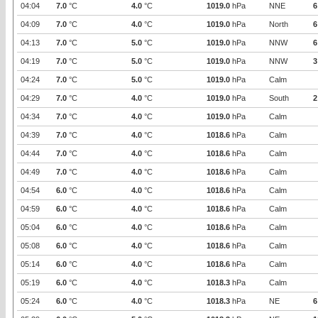
04:04
7.0
°C
4.0
°C
1019.0
hPa
NNE
6
04:09
7.0
°C
4.0
°C
1019.0
hPa
North
6
04:13
7.0
°C
5.0
°C
1019.0
hPa
NNW
6
04:19
7.0
°C
5.0
°C
1019.0
hPa
NNW
3
04:24
7.0
°C
5.0
°C
1019.0
hPa
Calm
04:29
7.0
°C
4.0
°C
1019.0
hPa
South
2
04:34
7.0
°C
4.0
°C
1019.0
hPa
Calm
04:39
7.0
°C
4.0
°C
1018.6
hPa
Calm
04:44
7.0
°C
4.0
°C
1018.6
hPa
Calm
04:49
7.0
°C
4.0
°C
1018.6
hPa
Calm
04:54
6.0
°C
4.0
°C
1018.6
hPa
Calm
04:59
6.0
°C
4.0
°C
1018.6
hPa
Calm
05:04
6.0
°C
4.0
°C
1018.6
hPa
Calm
05:08
6.0
°C
4.0
°C
1018.6
hPa
Calm
05:14
6.0
°C
4.0
°C
1018.6
hPa
Calm
05:19
6.0
°C
4.0
°C
1018.3
hPa
Calm
05:24
6.0
°C
4.0
°C
1018.3
hPa
NE
6