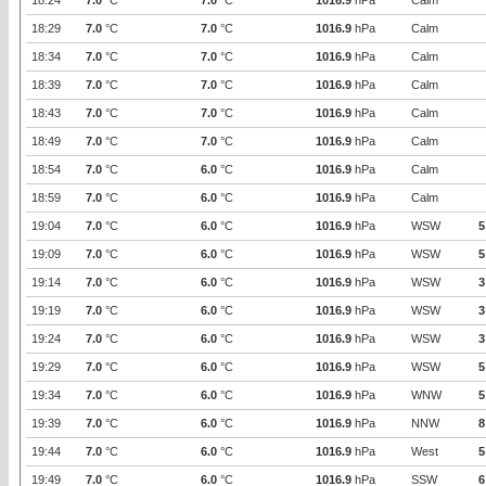
18:24
7.0
°C
7.0
°C
1016.9
hPa
Calm
18:29
7.0
°C
7.0
°C
1016.9
hPa
Calm
18:34
7.0
°C
7.0
°C
1016.9
hPa
Calm
18:39
7.0
°C
7.0
°C
1016.9
hPa
Calm
18:43
7.0
°C
7.0
°C
1016.9
hPa
Calm
18:49
7.0
°C
7.0
°C
1016.9
hPa
Calm
18:54
7.0
°C
6.0
°C
1016.9
hPa
Calm
18:59
7.0
°C
6.0
°C
1016.9
hPa
Calm
19:04
7.0
°C
6.0
°C
1016.9
hPa
WSW
5
19:09
7.0
°C
6.0
°C
1016.9
hPa
WSW
5
19:14
7.0
°C
6.0
°C
1016.9
hPa
WSW
3
19:19
7.0
°C
6.0
°C
1016.9
hPa
WSW
3
19:24
7.0
°C
6.0
°C
1016.9
hPa
WSW
3
19:29
7.0
°C
6.0
°C
1016.9
hPa
WSW
5
19:34
7.0
°C
6.0
°C
1016.9
hPa
WNW
5
19:39
7.0
°C
6.0
°C
1016.9
hPa
NNW
8
19:44
7.0
°C
6.0
°C
1016.9
hPa
West
5
19:49
7.0
°C
6.0
°C
1016.9
hPa
SSW
6