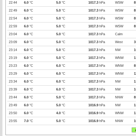
22:44
6.0
°C
5.0
°C
1017.3
hPa
WSW
8
22:49
6.0
°C
5.0
°C
1017.3
hPa
WSW
8
22:54
6.0
°C
5.0
°C
1017.3
hPa
WSW
8
22:59
6.0
°C
5.0
°C
1017.3
hPa
WSW
8
23:04
6.0
°C
5.0
°C
1017.3
hPa
Calm
23:09
6.0
°C
5.0
°C
1017.3
hPa
West
3
23:14
6.0
°C
5.0
°C
1017.3
hPa
NW
1
23:19
6.0
°C
5.0
°C
1017.3
hPa
WNW
1
23:23
6.0
°C
6.0
°C
1017.3
hPa
WNW
8
23:29
6.0
°C
6.0
°C
1017.3
hPa
WNW
1
23:34
6.0
°C
6.0
°C
1017.3
hPa
NW
1
23:39
6.0
°C
6.0
°C
1017.3
hPa
NW
1
23:44
6.0
°C
5.0
°C
1017.3
hPa
NNW
8
23:49
6.0
°C
5.0
°C
1016.9
hPa
NW
1
23:50
6.0
°C
4.0
°C
1016.9
hPa
WNW
1
23:55
7.0
°C
5.0
°C
1016.9
hPa
NNW
1