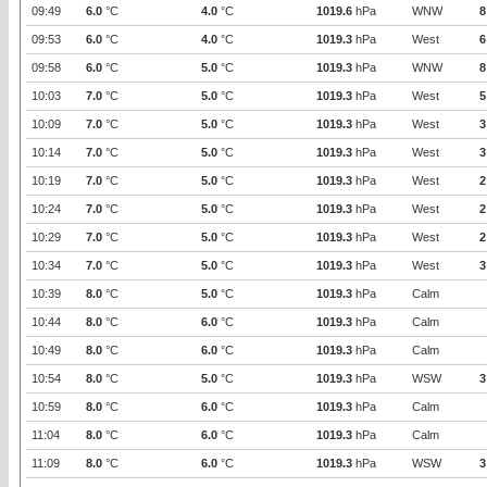
09:49
6.0
°C
4.0
°C
1019.6
hPa
WNW
8
09:53
6.0
°C
4.0
°C
1019.3
hPa
West
6
09:58
6.0
°C
5.0
°C
1019.3
hPa
WNW
8
10:03
7.0
°C
5.0
°C
1019.3
hPa
West
5
10:09
7.0
°C
5.0
°C
1019.3
hPa
West
3
10:14
7.0
°C
5.0
°C
1019.3
hPa
West
3
10:19
7.0
°C
5.0
°C
1019.3
hPa
West
2
10:24
7.0
°C
5.0
°C
1019.3
hPa
West
2
10:29
7.0
°C
5.0
°C
1019.3
hPa
West
2
10:34
7.0
°C
5.0
°C
1019.3
hPa
West
3
10:39
8.0
°C
5.0
°C
1019.3
hPa
Calm
10:44
8.0
°C
6.0
°C
1019.3
hPa
Calm
10:49
8.0
°C
6.0
°C
1019.3
hPa
Calm
10:54
8.0
°C
5.0
°C
1019.3
hPa
WSW
3
10:59
8.0
°C
6.0
°C
1019.3
hPa
Calm
11:04
8.0
°C
6.0
°C
1019.3
hPa
Calm
11:09
8.0
°C
6.0
°C
1019.3
hPa
WSW
3