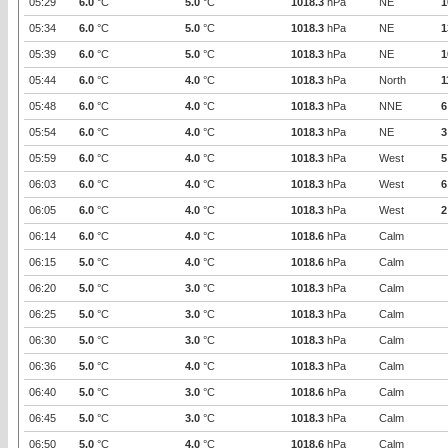
05:29
6.0
°C
5.0
°C
1018.3
hPa
NE
1
05:34
6.0
°C
5.0
°C
1018.3
hPa
NE
1
05:39
6.0
°C
5.0
°C
1018.3
hPa
NE
1
05:44
6.0
°C
4.0
°C
1018.3
hPa
North
1
05:48
6.0
°C
4.0
°C
1018.3
hPa
NNE
6
05:54
6.0
°C
4.0
°C
1018.3
hPa
NE
3
05:59
6.0
°C
4.0
°C
1018.3
hPa
West
5
06:03
6.0
°C
4.0
°C
1018.3
hPa
West
6
06:05
6.0
°C
4.0
°C
1018.3
hPa
West
2
06:14
6.0
°C
4.0
°C
1018.6
hPa
Calm
06:15
5.0
°C
4.0
°C
1018.6
hPa
Calm
06:20
5.0
°C
3.0
°C
1018.3
hPa
Calm
06:25
5.0
°C
3.0
°C
1018.3
hPa
Calm
06:30
5.0
°C
3.0
°C
1018.3
hPa
Calm
06:36
5.0
°C
4.0
°C
1018.3
hPa
Calm
06:40
5.0
°C
3.0
°C
1018.6
hPa
Calm
06:45
5.0
°C
3.0
°C
1018.3
hPa
Calm
06:50
5.0
°C
4.0
°C
1018.6
hPa
Calm