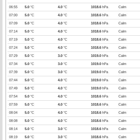
06:55
5.0
°C
4.0
°C
1018.6
hPa
Calm
07:00
5.0
°C
4.0
°C
1018.6
hPa
Calm
07:09
5.0
°C
4.0
°C
1018.6
hPa
Calm
07:14
5.0
°C
4.0
°C
1018.6
hPa
Calm
07:19
5.0
°C
4.0
°C
1018.6
hPa
Calm
07:24
5.0
°C
4.0
°C
1018.6
hPa
Calm
07:29
5.0
°C
3.0
°C
1019.0
hPa
Calm
07:34
5.0
°C
3.0
°C
1019.0
hPa
Calm
07:39
5.0
°C
3.0
°C
1019.0
hPa
Calm
07:44
5.0
°C
4.0
°C
1019.0
hPa
Calm
07:49
5.0
°C
4.0
°C
1019.0
hPa
Calm
07:54
5.0
°C
4.0
°C
1018.6
hPa
Calm
07:59
5.0
°C
4.0
°C
1018.6
hPa
Calm
08:04
5.0
°C
4.0
°C
1018.6
hPa
Calm
08:08
5.0
°C
4.0
°C
1018.6
hPa
Calm
08:14
5.0
°C
3.0
°C
1018.6
hPa
Calm
08:19
5.0
°C
3.0
°C
1018.6
hPa
Calm