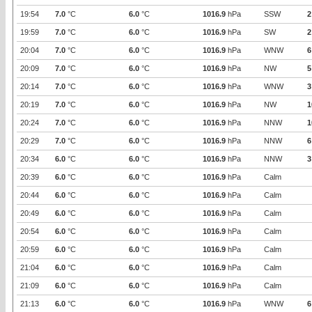
19:54
7.0
°C
6.0
°C
1016.9
hPa
SSW
2
19:59
7.0
°C
6.0
°C
1016.9
hPa
SW
2
20:04
7.0
°C
6.0
°C
1016.9
hPa
WNW
6
20:09
7.0
°C
6.0
°C
1016.9
hPa
NW
5
20:14
7.0
°C
6.0
°C
1016.9
hPa
WNW
3
20:19
7.0
°C
6.0
°C
1016.9
hPa
NW
1
20:24
7.0
°C
6.0
°C
1016.9
hPa
NNW
1
20:29
7.0
°C
6.0
°C
1016.9
hPa
NNW
6
20:34
6.0
°C
6.0
°C
1016.9
hPa
NNW
3
20:39
6.0
°C
6.0
°C
1016.9
hPa
Calm
20:44
6.0
°C
6.0
°C
1016.9
hPa
Calm
20:49
6.0
°C
6.0
°C
1016.9
hPa
Calm
20:54
6.0
°C
6.0
°C
1016.9
hPa
Calm
20:59
6.0
°C
6.0
°C
1016.9
hPa
Calm
21:04
6.0
°C
6.0
°C
1016.9
hPa
Calm
21:09
6.0
°C
6.0
°C
1016.9
hPa
Calm
21:13
6.0
°C
6.0
°C
1016.9
hPa
WNW
6