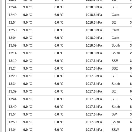
12:44
9.0
°C
6.0
°C
1018.3
hPa
SE
2
12:49
9.0
°C
6.0
°C
1018.3
hPa
Calm
12:54
9.0
°C
6.0
°C
1018.3
hPa
SE
3
12:59
9.0
°C
6.0
°C
1018.0
hPa
Calm
13:04
9.0
°C
6.0
°C
1018.0
hPa
Calm
13:09
9.0
°C
6.0
°C
1018.0
hPa
South
3
13:14
9.0
°C
6.0
°C
1018.0
hPa
South
2
13:19
9.0
°C
6.0
°C
1017.6
hPa
SSE
3
13:24
9.0
°C
6.0
°C
1017.6
hPa
SSE
5
13:29
9.0
°C
6.0
°C
1017.6
hPa
SE
6
13:34
9.0
°C
6.0
°C
1017.6
hPa
South
6
13:39
9.0
°C
6.0
°C
1017.6
hPa
SE
6
13:44
9.0
°C
6.0
°C
1017.6
hPa
SE
5
13:49
9.0
°C
6.0
°C
1017.6
hPa
South
8
13:54
9.0
°C
6.0
°C
1017.6
hPa
SW
3
13:59
9.0
°C
6.0
°C
1017.3
hPa
South
6
14:04
9.0
°C
6.0
°C
1017.3
hPa
SSW
5