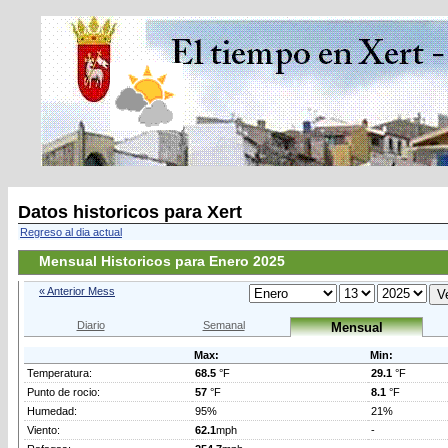
Datos historicos para Xert
Regreso al dia actual
Mensual Historicos para Enero 2025
« Anterior Mess
Diario
Semanal
Mensual
Max:
Min:
Temperatura:
68.5
°F
29.1
°F
Punto de rocio:
57
°F
8.1
°F
Humedad:
95%
21%
Viento:
62.1
mph
-