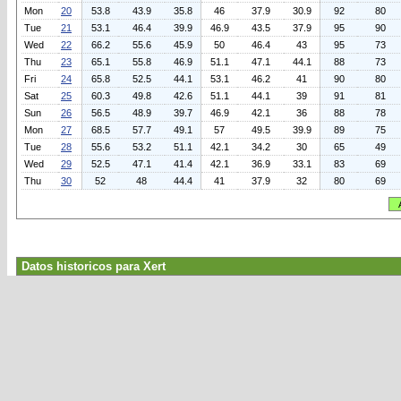
Mon
20
53.8
43.9
35.8
46
37.9
30.9
92
80
Tue
21
53.1
46.4
39.9
46.9
43.5
37.9
95
90
Wed
22
66.2
55.6
45.9
50
46.4
43
95
73
Thu
23
65.1
55.8
46.9
51.1
47.1
44.1
88
73
Fri
24
65.8
52.5
44.1
53.1
46.2
41
90
80
Sat
25
60.3
49.8
42.6
51.1
44.1
39
91
81
Sun
26
56.5
48.9
39.7
46.9
42.1
36
88
78
Mon
27
68.5
57.7
49.1
57
49.5
39.9
89
75
Tue
28
55.6
53.2
51.1
42.1
34.2
30
65
49
Wed
29
52.5
47.1
41.4
42.1
36.9
33.1
83
69
Thu
30
52
48
44.4
41
37.9
32
80
69
Datos historicos para Xert