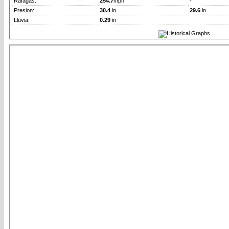
Rafagas:
254.7
mph
-
Presion:
30.4
in
29.6
in
Lluvia:
0.29
in