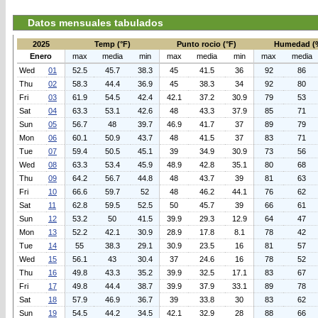
Datos mensuales tabulados
2025
Temp (°F)
Punto rocio (°F)
Humedad (
Enero
max
media
min
max
media
min
max
media
Wed
01
52.5
45.7
38.3
45
41.5
36
92
86
Thu
02
58.3
44.4
36.9
45
38.3
34
92
80
Fri
03
61.9
54.5
42.4
42.1
37.2
30.9
79
53
Sat
04
63.3
53.1
42.6
48
43.3
37.9
85
71
Sun
05
56.7
48
39.7
46.9
41.7
37
89
79
Mon
06
60.1
50.9
43.7
48
41.5
37
83
71
Tue
07
59.4
50.5
45.1
39
34.9
30.9
73
56
Wed
08
63.3
53.4
45.9
48.9
42.8
35.1
80
68
Thu
09
64.2
56.7
44.8
48
43.7
39
81
63
Fri
10
66.6
59.7
52
48
46.2
44.1
76
62
Sat
11
62.8
59.5
52.5
50
45.7
39
66
61
Sun
12
53.2
50
41.5
39.9
29.3
12.9
64
47
Mon
13
52.2
42.1
30.9
28.9
17.8
8.1
78
42
Tue
14
55
38.3
29.1
30.9
23.5
16
81
57
Wed
15
56.1
43
30.4
37
24.6
16
78
52
Thu
16
49.8
43.3
35.2
39.9
32.5
17.1
83
67
Fri
17
49.8
44.4
38.7
39.9
37.9
33.1
89
78
Sat
18
57.9
46.9
36.7
39
33.8
30
83
62
Sun
19
54.5
44.2
34.5
42.1
32.9
28
88
66