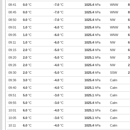
08:41
0.0
°C
-7.0
°C
1025.4
hPa
WNW
8
08:45
0.0
°C
-7.0
°C
1025.4
hPa
WNW
8
08:50
0.0
°C
-7.0
°C
1025.4
hPa
NW
6
09:01
1.0
°C
-6.0
°C
1025.4
hPa
WNW
5
09:05
1.0
°C
-6.0
°C
1025.4
hPa
WNW
6
09:11
1.0
°C
-6.0
°C
1025.4
hPa
NW
6
09:15
2.0
°C
-5.0
°C
1025.4
hPa
NW
6
09:20
2.0
°C
-5.0
°C
1025.1
hPa
NW
3
09:26
2.0
°C
-4.0
°C
1025.4
hPa
NW
2
09:30
2.0
°C
-5.0
°C
1025.4
hPa
SSW
2
09:36
3.0
°C
-4.0
°C
1025.4
hPa
Calm
09:40
4.0
°C
-4.0
°C
1025.1
hPa
Calm
09:51
5.0
°C
-3.0
°C
1025.1
hPa
Calm
09:55
5.0
°C
-3.0
°C
1025.4
hPa
Calm
10:01
6.0
°C
-4.0
°C
1025.1
hPa
Calm
10:05
6.0
°C
-3.0
°C
1025.1
hPa
Calm
10:11
6.0
°C
-4.0
°C
1025.4
hPa
Calm