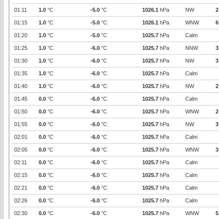
01:11
1.0
°C
-5.0
°C
1026.1
hPa
NW
2
01:15
1.0
°C
-5.0
°C
1026.1
hPa
WNW
6
01:20
1.0
°C
-5.0
°C
1025.7
hPa
Calm
01:25
1.0
°C
-6.0
°C
1025.7
hPa
NNW
3
01:30
1.0
°C
-6.0
°C
1025.7
hPa
NW
3
01:35
1.0
°C
-6.0
°C
1025.7
hPa
Calm
01:40
1.0
°C
-6.0
°C
1025.7
hPa
NW
2
01:45
0.0
°C
-6.0
°C
1025.7
hPa
Calm
01:50
0.0
°C
-6.0
°C
1025.7
hPa
WNW
2
01:55
0.0
°C
-6.0
°C
1025.7
hPa
NW
3
02:01
0.0
°C
-6.0
°C
1025.7
hPa
Calm
02:05
0.0
°C
-6.0
°C
1025.7
hPa
WNW
3
02:11
0.0
°C
-6.0
°C
1025.7
hPa
Calm
02:15
0.0
°C
-6.0
°C
1025.7
hPa
Calm
02:21
0.0
°C
-6.0
°C
1025.7
hPa
Calm
02:26
0.0
°C
-6.0
°C
1025.7
hPa
Calm
02:30
0.0
°C
-6.0
°C
1025.7
hPa
WNW
5