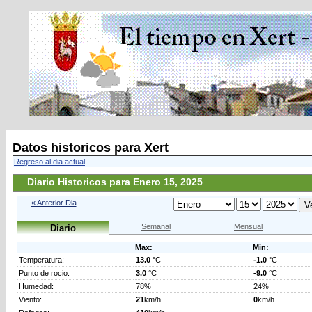
Datos historicos para Xert
Regreso al dia actual
Diario Historicos para Enero 15, 2025
« Anterior Dia
Semanal
Mensual
Diario
Max:
Min:
Temperatura:
13.0
°C
-1.0
°C
Punto de rocio:
3.0
°C
-9.0
°C
Humedad:
78%
24%
Viento:
21
km/h
0
km/h