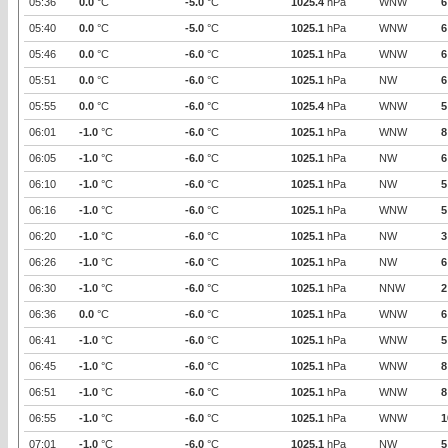
05:36
0.0
°C
-5.0
°C
1025.4
hPa
WNW
6
05:40
0.0
°C
-5.0
°C
1025.1
hPa
WNW
6
05:46
0.0
°C
-6.0
°C
1025.1
hPa
WNW
6
05:51
0.0
°C
-6.0
°C
1025.1
hPa
NW
6
05:55
0.0
°C
-6.0
°C
1025.4
hPa
WNW
5
06:01
-1.0
°C
-6.0
°C
1025.1
hPa
WNW
8
06:05
-1.0
°C
-6.0
°C
1025.1
hPa
NW
6
06:10
-1.0
°C
-6.0
°C
1025.1
hPa
NW
5
06:16
-1.0
°C
-6.0
°C
1025.1
hPa
WNW
5
06:20
-1.0
°C
-6.0
°C
1025.1
hPa
NW
3
06:26
-1.0
°C
-6.0
°C
1025.1
hPa
NW
6
06:30
-1.0
°C
-6.0
°C
1025.1
hPa
NNW
2
06:36
0.0
°C
-6.0
°C
1025.1
hPa
WNW
6
06:41
-1.0
°C
-6.0
°C
1025.1
hPa
WNW
5
06:45
-1.0
°C
-6.0
°C
1025.1
hPa
WNW
8
06:51
-1.0
°C
-6.0
°C
1025.1
hPa
WNW
8
06:55
-1.0
°C
-6.0
°C
1025.1
hPa
WNW
1
07:01
-1.0
°C
-6.0
°C
1025.1
hPa
NW
5