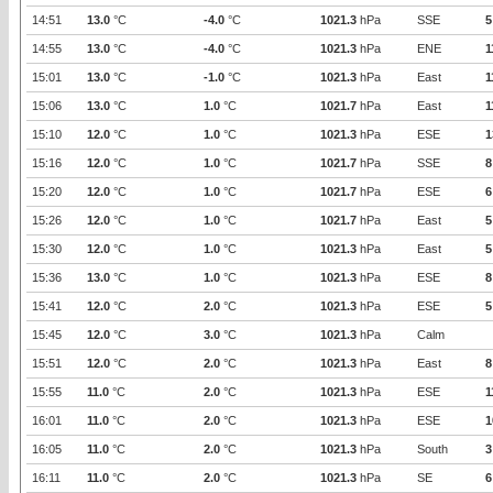
14:51
13.0
°C
-4.0
°C
1021.3
hPa
SSE
5
14:55
13.0
°C
-4.0
°C
1021.3
hPa
ENE
1
15:01
13.0
°C
-1.0
°C
1021.3
hPa
East
1
15:06
13.0
°C
1.0
°C
1021.7
hPa
East
1
15:10
12.0
°C
1.0
°C
1021.3
hPa
ESE
1
15:16
12.0
°C
1.0
°C
1021.7
hPa
SSE
8
15:20
12.0
°C
1.0
°C
1021.7
hPa
ESE
6
15:26
12.0
°C
1.0
°C
1021.7
hPa
East
5
15:30
12.0
°C
1.0
°C
1021.3
hPa
East
5
15:36
13.0
°C
1.0
°C
1021.3
hPa
ESE
8
15:41
12.0
°C
2.0
°C
1021.3
hPa
ESE
5
15:45
12.0
°C
3.0
°C
1021.3
hPa
Calm
15:51
12.0
°C
2.0
°C
1021.3
hPa
East
8
15:55
11.0
°C
2.0
°C
1021.3
hPa
ESE
1
16:01
11.0
°C
2.0
°C
1021.3
hPa
ESE
1
16:05
11.0
°C
2.0
°C
1021.3
hPa
South
3
16:11
11.0
°C
2.0
°C
1021.3
hPa
SE
6