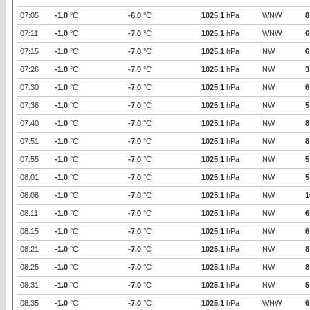
07:05
-1.0
°C
-6.0
°C
1025.1
hPa
WNW
8
07:11
-1.0
°C
-7.0
°C
1025.1
hPa
WNW
6
07:15
-1.0
°C
-7.0
°C
1025.1
hPa
NW
6
07:26
-1.0
°C
-7.0
°C
1025.1
hPa
NW
3
07:30
-1.0
°C
-7.0
°C
1025.1
hPa
NW
6
07:36
-1.0
°C
-7.0
°C
1025.1
hPa
NW
5
07:40
-1.0
°C
-7.0
°C
1025.1
hPa
NW
8
07:51
-1.0
°C
-7.0
°C
1025.1
hPa
NW
8
07:55
-1.0
°C
-7.0
°C
1025.1
hPa
NW
5
08:01
-1.0
°C
-7.0
°C
1025.1
hPa
NW
5
08:06
-1.0
°C
-7.0
°C
1025.1
hPa
NW
1
08:11
-1.0
°C
-7.0
°C
1025.1
hPa
NW
6
08:15
-1.0
°C
-7.0
°C
1025.1
hPa
NW
6
08:21
-1.0
°C
-7.0
°C
1025.1
hPa
NW
8
08:25
-1.0
°C
-7.0
°C
1025.1
hPa
NW
8
08:31
-1.0
°C
-7.0
°C
1025.1
hPa
NW
5
08:35
-1.0
°C
-7.0
°C
1025.1
hPa
WNW
6