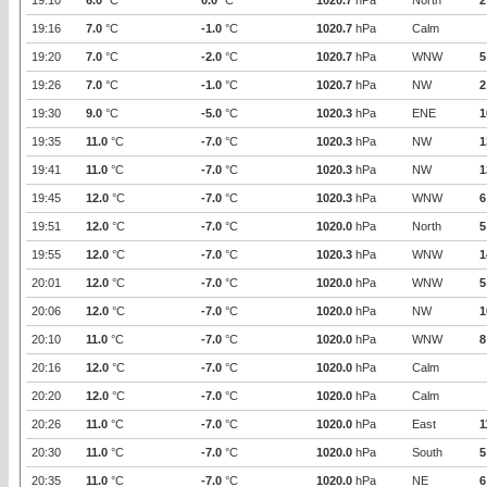
19:10
6.0
°C
0.0
°C
1020.7
hPa
North
2
19:16
7.0
°C
-1.0
°C
1020.7
hPa
Calm
19:20
7.0
°C
-2.0
°C
1020.7
hPa
WNW
5
19:26
7.0
°C
-1.0
°C
1020.7
hPa
NW
2
19:30
9.0
°C
-5.0
°C
1020.3
hPa
ENE
1
19:35
11.0
°C
-7.0
°C
1020.3
hPa
NW
1
19:41
11.0
°C
-7.0
°C
1020.3
hPa
NW
1
19:45
12.0
°C
-7.0
°C
1020.3
hPa
WNW
6
19:51
12.0
°C
-7.0
°C
1020.0
hPa
North
5
19:55
12.0
°C
-7.0
°C
1020.3
hPa
WNW
1
20:01
12.0
°C
-7.0
°C
1020.0
hPa
WNW
5
20:06
12.0
°C
-7.0
°C
1020.0
hPa
NW
1
20:10
11.0
°C
-7.0
°C
1020.0
hPa
WNW
8
20:16
12.0
°C
-7.0
°C
1020.0
hPa
Calm
20:20
12.0
°C
-7.0
°C
1020.0
hPa
Calm
20:26
11.0
°C
-7.0
°C
1020.0
hPa
East
1
20:30
11.0
°C
-7.0
°C
1020.0
hPa
South
5
20:35
11.0
°C
-7.0
°C
1020.0
hPa
NE
6