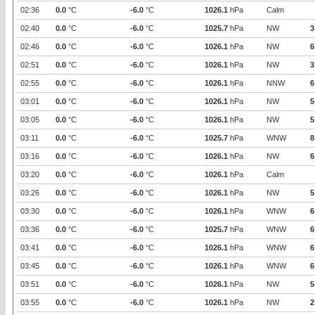
02:36
0.0
°C
-6.0
°C
1026.1
hPa
Calm
02:40
0.0
°C
-6.0
°C
1025.7
hPa
NW
3
02:46
0.0
°C
-6.0
°C
1026.1
hPa
NW
6
02:51
0.0
°C
-6.0
°C
1026.1
hPa
NW
3
02:55
0.0
°C
-6.0
°C
1026.1
hPa
NNW
6
03:01
0.0
°C
-6.0
°C
1026.1
hPa
NW
5
03:05
0.0
°C
-6.0
°C
1026.1
hPa
NW
5
03:11
0.0
°C
-6.0
°C
1025.7
hPa
WNW
8
03:16
0.0
°C
-6.0
°C
1026.1
hPa
NW
6
03:20
0.0
°C
-6.0
°C
1026.1
hPa
Calm
03:26
0.0
°C
-6.0
°C
1026.1
hPa
NW
5
03:30
0.0
°C
-6.0
°C
1026.1
hPa
WNW
6
03:36
0.0
°C
-6.0
°C
1025.7
hPa
WNW
6
03:41
0.0
°C
-6.0
°C
1026.1
hPa
WNW
6
03:45
0.0
°C
-6.0
°C
1026.1
hPa
WNW
6
03:51
0.0
°C
-6.0
°C
1026.1
hPa
NW
5
03:55
0.0
°C
-6.0
°C
1026.1
hPa
NW
2