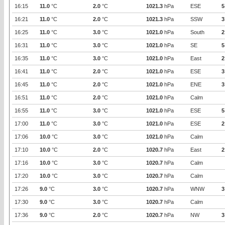
16:15
11.0
°C
2.0
°C
1021.3
hPa
ESE
5
16:21
11.0
°C
2.0
°C
1021.3
hPa
SSW
3
16:25
11.0
°C
3.0
°C
1021.0
hPa
South
2
16:31
11.0
°C
3.0
°C
1021.0
hPa
SE
5
16:35
11.0
°C
3.0
°C
1021.0
hPa
East
2
16:41
11.0
°C
2.0
°C
1021.0
hPa
ESE
3
16:45
11.0
°C
2.0
°C
1021.0
hPa
ENE
3
16:51
11.0
°C
2.0
°C
1021.0
hPa
Calm
16:55
11.0
°C
3.0
°C
1021.0
hPa
ESE
5
17:00
11.0
°C
3.0
°C
1021.0
hPa
ESE
2
17:06
10.0
°C
3.0
°C
1021.0
hPa
Calm
17:10
10.0
°C
2.0
°C
1020.7
hPa
East
2
17:16
10.0
°C
3.0
°C
1020.7
hPa
Calm
17:20
10.0
°C
3.0
°C
1020.7
hPa
Calm
17:26
9.0
°C
3.0
°C
1020.7
hPa
WNW
3
17:30
9.0
°C
3.0
°C
1020.7
hPa
Calm
17:36
9.0
°C
2.0
°C
1020.7
hPa
NW
3