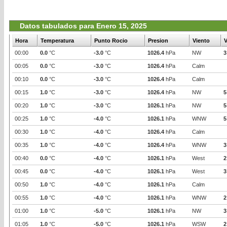
Datos tabulados para Enero 15, 2025
Hora
Temperatura
Punto Rocio
Presion
Viento
V
00:00
0.0
°C
-3.0
°C
1026.4
hPa
NW
3
00:05
0.0
°C
-3.0
°C
1026.4
hPa
Calm
00:10
0.0
°C
-3.0
°C
1026.4
hPa
Calm
00:15
1.0
°C
-3.0
°C
1026.4
hPa
NW
5
00:20
1.0
°C
-3.0
°C
1026.1
hPa
NW
5
00:25
1.0
°C
-4.0
°C
1026.1
hPa
WNW
5
00:30
1.0
°C
-4.0
°C
1026.4
hPa
Calm
00:35
1.0
°C
-4.0
°C
1026.4
hPa
WNW
3
00:40
0.0
°C
-4.0
°C
1026.1
hPa
West
2
00:45
0.0
°C
-4.0
°C
1026.1
hPa
West
3
00:50
1.0
°C
-4.0
°C
1026.1
hPa
Calm
00:55
1.0
°C
-4.0
°C
1026.1
hPa
WNW
2
01:00
1.0
°C
-5.0
°C
1026.1
hPa
NW
3
01:05
1.0
°C
-5.0
°C
1026.1
hPa
WSW
2