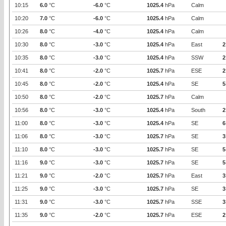
10:15
6.0
°C
-6.0
°C
1025.4
hPa
Calm
10:20
7.0
°C
-6.0
°C
1025.4
hPa
Calm
10:26
8.0
°C
-4.0
°C
1025.4
hPa
Calm
10:30
8.0
°C
-3.0
°C
1025.4
hPa
East
2
10:35
8.0
°C
-3.0
°C
1025.4
hPa
SSW
2
10:41
8.0
°C
-2.0
°C
1025.7
hPa
ESE
2
10:45
8.0
°C
-2.0
°C
1025.4
hPa
SE
5
10:50
8.0
°C
-2.0
°C
1025.7
hPa
Calm
10:56
8.0
°C
-3.0
°C
1025.4
hPa
South
2
11:00
8.0
°C
-3.0
°C
1025.4
hPa
SE
6
11:06
8.0
°C
-3.0
°C
1025.7
hPa
SE
3
11:10
8.0
°C
-3.0
°C
1025.7
hPa
SE
5
11:16
9.0
°C
-3.0
°C
1025.7
hPa
SE
5
11:21
9.0
°C
-2.0
°C
1025.7
hPa
East
3
11:25
9.0
°C
-3.0
°C
1025.7
hPa
SE
3
11:31
9.0
°C
-3.0
°C
1025.7
hPa
SSE
3
11:35
9.0
°C
-2.0
°C
1025.7
hPa
ESE
2