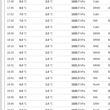
17:40
8.0
°C
2.0
°C
1020.7
hPa
Calm
17:45
8.0
°C
2.0
°C
1020.7
hPa
WNW
2
17:51
7.0
°C
2.0
°C
1020.7
hPa
Calm
17:55
7.0
°C
2.0
°C
1020.7
hPa
NW
5
18:00
7.0
°C
2.0
°C
1020.7
hPa
Calm
18:06
7.0
°C
2.0
°C
1020.7
hPa
WNW
2
18:10
6.0
°C
2.0
°C
1021.0
hPa
WNW
6
18:16
6.0
°C
2.0
°C
1020.7
hPa
NNE
6
18:20
6.0
°C
2.0
°C
1020.7
hPa
WNW
5
18:25
6.0
°C
1.0
°C
1021.0
hPa
WNW
5
18:31
6.0
°C
1.0
°C
1021.0
hPa
WNW
2
18:35
6.0
°C
1.0
°C
1021.0
hPa
NNE
5
18:41
6.0
°C
1.0
°C
1021.0
hPa
NW
5
18:45
6.0
°C
1.0
°C
1020.7
hPa
North
2
18:51
6.0
°C
1.0
°C
1020.7
hPa
NW
8
18:55
6.0
°C
1.0
°C
1020.7
hPa
NW
2
19:06
6.0
°C
1.0
°C
1020.7
hPa
SSW
2