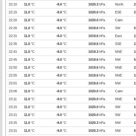
22:10
11.0
°C
-8.0
°C
1020.3
hPa
North
2
22:15
11.0
°C
-8.0
°C
1020.0
hPa
ESE
2
22:20
11.0
°C
-8.0
°C
1020.0
hPa
Calm
22:26
11.0
°C
-8.0
°C
1019.6
hPa
SW
5
22:31
11.0
°C
-8.0
°C
1019.6
hPa
East
1
22:35
11.0
°C
-8.0
°C
1019.6
hPa
SSE
1
22:41
11.0
°C
-8.0
°C
1019.3
hPa
NNE
1
22:45
11.0
°C
-9.0
°C
1019.6
hPa
NW
5
22:50
11.0
°C
-8.0
°C
1019.6
hPa
NNE
2
22:55
11.0
°C
-8.0
°C
1019.6
hPa
NNE
1
23:01
11.0
°C
-8.0
°C
1019.6
hPa
NW
1
23:06
11.0
°C
-8.0
°C
1020.0
hPa
Calm
23:11
11.0
°C
-8.0
°C
1020.0
hPa
NNE
5
23:15
11.0
°C
-8.0
°C
1020.0
hPa
SW
1
23:21
11.0
°C
-9.0
°C
1020.0
hPa
SW
1
23:25
11.0
°C
-8.0
°C
1020.3
hPa
NW
1
23:31
11.0
°C
-9.0
°C
1020.3
hPa
NW
5