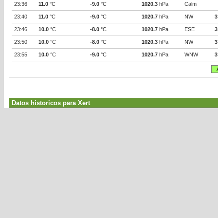
23:36
11.0
°C
-9.0
°C
1020.3
hPa
Calm
23:40
11.0
°C
-9.0
°C
1020.7
hPa
NW
3
23:46
10.0
°C
-8.0
°C
1020.7
hPa
ESE
3
23:50
10.0
°C
-8.0
°C
1020.3
hPa
NW
3
23:55
10.0
°C
-9.0
°C
1020.7
hPa
WNW
3
Datos historicos para Xert