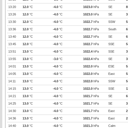
13:20
12.0
°C
-4.0
°C
1023.0
hPa
SE
8
13:26
12.0
°C
-4.0
°C
1023.0
hPa
SE
3
13:30
12.0
°C
-4.0
°C
1022.7
hPa
SSW
5
13:36
12.0
°C
-4.0
°C
1022.7
hPa
South
6
13:40
12.0
°C
-4.0
°C
1022.7
hPa
SE
6
13:45
12.0
°C
-4.0
°C
1022.7
hPa
SSE
5
13:51
13.0
°C
-4.0
°C
1022.4
hPa
SSE
3
13:55
13.0
°C
-3.0
°C
1022.4
hPa
SE
3
14:01
13.0
°C
-4.0
°C
1022.0
hPa
ESE
5
14:05
13.0
°C
-4.0
°C
1022.0
hPa
East
5
14:11
13.0
°C
-4.0
°C
1022.0
hPa
SSW
5
14:15
13.0
°C
-4.0
°C
1022.0
hPa
SSE
1
14:21
13.0
°C
-4.0
°C
1021.7
hPa
SE
6
14:25
13.0
°C
-4.0
°C
1021.7
hPa
SE
3
14:30
13.0
°C
-4.0
°C
1021.7
hPa
East
2
14:36
13.0
°C
-4.0
°C
1021.7
hPa
East
2
14:40
13.0
°C
-4.0
°C
1021.3
hPa
Calm