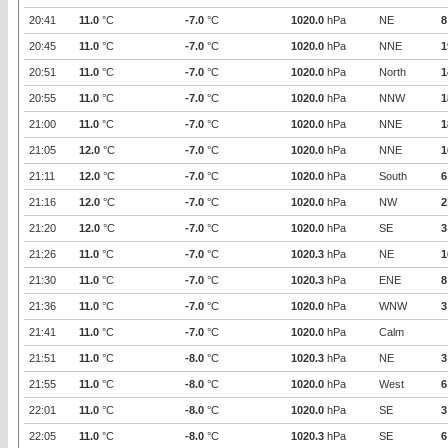
20:41
11.0
°C
-7.0
°C
1020.0
hPa
NE
8
20:45
11.0
°C
-7.0
°C
1020.0
hPa
NNE
1
20:51
11.0
°C
-7.0
°C
1020.0
hPa
North
1
20:55
11.0
°C
-7.0
°C
1020.0
hPa
NNW
1
21:00
11.0
°C
-7.0
°C
1020.0
hPa
NNE
1
21:05
12.0
°C
-7.0
°C
1020.0
hPa
NNE
1
21:11
12.0
°C
-7.0
°C
1020.0
hPa
South
6
21:16
12.0
°C
-7.0
°C
1020.0
hPa
NW
2
21:20
12.0
°C
-7.0
°C
1020.0
hPa
SE
3
21:26
11.0
°C
-7.0
°C
1020.3
hPa
NE
1
21:30
11.0
°C
-7.0
°C
1020.3
hPa
ENE
8
21:36
11.0
°C
-7.0
°C
1020.0
hPa
WNW
3
21:41
11.0
°C
-7.0
°C
1020.0
hPa
Calm
21:51
11.0
°C
-8.0
°C
1020.3
hPa
NE
3
21:55
11.0
°C
-8.0
°C
1020.0
hPa
West
6
22:01
11.0
°C
-8.0
°C
1020.0
hPa
SE
3
22:05
11.0
°C
-8.0
°C
1020.3
hPa
SE
6