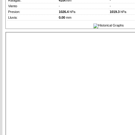
Rafagas:
410
km/h
-
Viento
-
-
Presion:
1026.4
hPa
1019.3
hPa
Lluvia:
0.00
mm