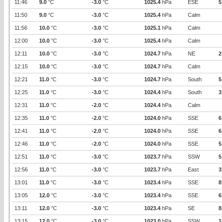
11:46
9.0
°C
-3.0
°C
1025.4
hPa
ESE
5
11:50
9.0
°C
-3.0
°C
1025.4
hPa
Calm
11:56
10.0
°C
-3.0
°C
1025.1
hPa
Calm
12:00
10.0
°C
-3.0
°C
1025.4
hPa
Calm
12:11
10.0
°C
-3.0
°C
1024.7
hPa
NE
2
12:15
10.0
°C
-3.0
°C
1024.7
hPa
Calm
12:21
11.0
°C
-3.0
°C
1024.7
hPa
South
5
12:25
11.0
°C
-3.0
°C
1024.4
hPa
South
3
12:31
11.0
°C
-2.0
°C
1024.4
hPa
Calm
12:35
11.0
°C
-2.0
°C
1024.0
hPa
SSE
6
12:41
11.0
°C
-2.0
°C
1024.0
hPa
SSE
6
12:46
11.0
°C
-2.0
°C
1024.0
hPa
SSE
5
12:51
11.0
°C
-3.0
°C
1023.7
hPa
SSW
5
12:56
11.0
°C
-3.0
°C
1023.7
hPa
East
3
13:01
11.0
°C
-3.0
°C
1023.4
hPa
SSE
8
13:05
12.0
°C
-3.0
°C
1023.4
hPa
SSE
6
13:11
12.0
°C
-3.0
°C
1023.4
hPa
SE
8
13:15
12.0
°C
-3.0
°C
1023.0
hPa
SSW
1