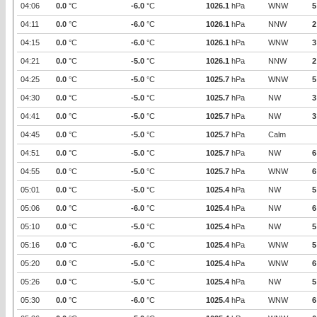
04:06
0.0
°C
-6.0
°C
1026.1
hPa
WNW
5
04:11
0.0
°C
-6.0
°C
1026.1
hPa
NNW
2
04:15
0.0
°C
-6.0
°C
1026.1
hPa
WNW
3
04:21
0.0
°C
-5.0
°C
1026.1
hPa
NNW
2
04:25
0.0
°C
-5.0
°C
1025.7
hPa
WNW
5
04:30
0.0
°C
-5.0
°C
1025.7
hPa
NW
3
04:41
0.0
°C
-5.0
°C
1025.7
hPa
NW
3
04:45
0.0
°C
-5.0
°C
1025.7
hPa
Calm
04:51
0.0
°C
-5.0
°C
1025.7
hPa
NW
6
04:55
0.0
°C
-5.0
°C
1025.7
hPa
WNW
6
05:01
0.0
°C
-5.0
°C
1025.4
hPa
NW
5
05:06
0.0
°C
-6.0
°C
1025.4
hPa
NW
6
05:10
0.0
°C
-5.0
°C
1025.4
hPa
NW
5
05:16
0.0
°C
-6.0
°C
1025.4
hPa
WNW
5
05:20
0.0
°C
-5.0
°C
1025.4
hPa
WNW
6
05:26
0.0
°C
-5.0
°C
1025.4
hPa
NW
5
05:30
0.0
°C
-6.0
°C
1025.4
hPa
WNW
6