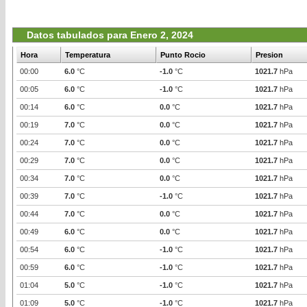
Datos tabulados para Enero 2, 2024
Hora
Temperatura
Punto Rocio
Presion
00:00
6.0
°C
-1.0
°C
1021.7
hPa
00:05
6.0
°C
-1.0
°C
1021.7
hPa
00:14
6.0
°C
0.0
°C
1021.7
hPa
00:19
7.0
°C
0.0
°C
1021.7
hPa
00:24
7.0
°C
0.0
°C
1021.7
hPa
00:29
7.0
°C
0.0
°C
1021.7
hPa
00:34
7.0
°C
0.0
°C
1021.7
hPa
00:39
7.0
°C
-1.0
°C
1021.7
hPa
00:44
7.0
°C
0.0
°C
1021.7
hPa
00:49
6.0
°C
0.0
°C
1021.7
hPa
00:54
6.0
°C
-1.0
°C
1021.7
hPa
00:59
6.0
°C
-1.0
°C
1021.7
hPa
01:04
5.0
°C
-1.0
°C
1021.7
hPa
01:09
5.0
°C
-1.0
°C
1021.7
hPa