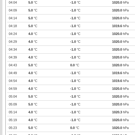
04:04
5.0
°C
-1.0
°C
1020.0
hPa
04:09
5.0
°C
-1.0
°C
1020.0
hPa
04:14
5.0
°C
-1.0
°C
1020.0
hPa
04:18
5.0
°C
-1.0
°C
1019.6
hPa
04:24
4.0
°C
-1.0
°C
1020.0
hPa
04:29
4.0
°C
-1.0
°C
1020.0
hPa
04:34
4.0
°C
-1.0
°C
1020.0
hPa
04:39
4.0
°C
-1.0
°C
1020.0
hPa
04:43
5.0
°C
0.0
°C
1020.0
hPa
04:49
4.0
°C
-1.0
°C
1019.6
hPa
04:54
4.0
°C
-1.0
°C
1019.6
hPa
04:59
4.0
°C
-1.0
°C
1020.0
hPa
05:04
5.0
°C
-1.0
°C
1020.0
hPa
05:09
5.0
°C
-1.0
°C
1020.0
hPa
05:14
4.0
°C
-1.0
°C
1020.3
hPa
05:19
4.0
°C
-1.0
°C
1020.0
hPa
05:23
5.0
°C
0.0
°C
1020.0
hPa