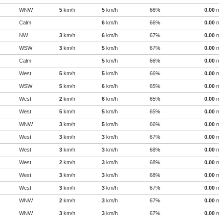
WNW
5
km/h
5
km/h
66%
0.00
Calm
6
km/h
66%
0.00
NW
3
km/h
6
km/h
67%
0.00
WSW
3
km/h
5
km/h
67%
0.00
Calm
5
km/h
66%
0.00
West
5
km/h
5
km/h
66%
0.00
WSW
5
km/h
6
km/h
65%
0.00
West
2
km/h
6
km/h
65%
0.00
West
5
km/h
5
km/h
65%
0.00
WNW
3
km/h
5
km/h
66%
0.00
West
3
km/h
3
km/h
67%
0.00
West
3
km/h
3
km/h
68%
0.00
West
2
km/h
3
km/h
68%
0.00
West
3
km/h
3
km/h
68%
0.00
West
3
km/h
3
km/h
67%
0.00
WNW
2
km/h
3
km/h
67%
0.00
WNW
3
km/h
3
km/h
67%
0.00