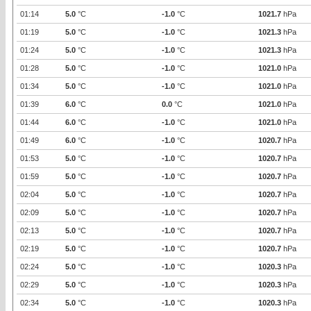
01:14
5.0
°C
-1.0
°C
1021.7
hPa
01:19
5.0
°C
-1.0
°C
1021.3
hPa
01:24
5.0
°C
-1.0
°C
1021.3
hPa
01:28
5.0
°C
-1.0
°C
1021.0
hPa
01:34
5.0
°C
-1.0
°C
1021.0
hPa
01:39
6.0
°C
0.0
°C
1021.0
hPa
01:44
6.0
°C
-1.0
°C
1021.0
hPa
01:49
6.0
°C
-1.0
°C
1020.7
hPa
01:53
5.0
°C
-1.0
°C
1020.7
hPa
01:59
5.0
°C
-1.0
°C
1020.7
hPa
02:04
5.0
°C
-1.0
°C
1020.7
hPa
02:09
5.0
°C
-1.0
°C
1020.7
hPa
02:13
5.0
°C
-1.0
°C
1020.7
hPa
02:19
5.0
°C
-1.0
°C
1020.7
hPa
02:24
5.0
°C
-1.0
°C
1020.3
hPa
02:29
5.0
°C
-1.0
°C
1020.3
hPa
02:34
5.0
°C
-1.0
°C
1020.3
hPa