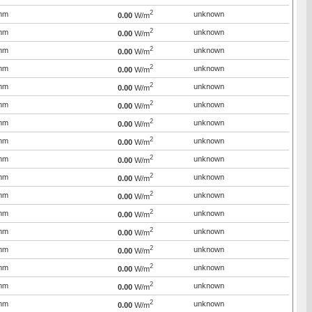
2
mm
unknown
0.00
W/m
2
mm
unknown
0.00
W/m
2
mm
unknown
0.00
W/m
2
mm
unknown
0.00
W/m
2
mm
unknown
0.00
W/m
2
mm
unknown
0.00
W/m
2
mm
unknown
0.00
W/m
2
mm
unknown
0.00
W/m
2
mm
unknown
0.00
W/m
2
mm
unknown
0.00
W/m
2
mm
unknown
0.00
W/m
2
mm
unknown
0.00
W/m
2
mm
unknown
0.00
W/m
2
mm
unknown
0.00
W/m
2
mm
unknown
0.00
W/m
2
mm
unknown
0.00
W/m
2
mm
unknown
0.00
W/m