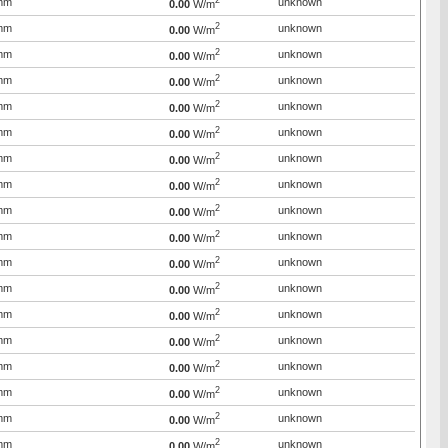
2
mm
unknown
0.00
W/m
2
mm
unknown
0.00
W/m
2
mm
unknown
0.00
W/m
2
mm
unknown
0.00
W/m
2
mm
unknown
0.00
W/m
2
mm
unknown
0.00
W/m
2
mm
unknown
0.00
W/m
2
mm
unknown
0.00
W/m
2
mm
unknown
0.00
W/m
2
mm
unknown
0.00
W/m
2
mm
unknown
0.00
W/m
2
mm
unknown
0.00
W/m
2
mm
unknown
0.00
W/m
2
mm
unknown
0.00
W/m
2
mm
unknown
0.00
W/m
2
mm
unknown
0.00
W/m
2
mm
unknown
0.00
W/m
2
mm
unknown
0.00
W/m