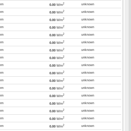
2
mm
unknown
0.00
W/m
2
mm
unknown
0.00
W/m
2
mm
unknown
0.00
W/m
2
mm
unknown
0.00
W/m
2
mm
unknown
0.00
W/m
2
mm
unknown
0.00
W/m
2
mm
unknown
0.00
W/m
2
mm
unknown
0.00
W/m
2
mm
unknown
0.00
W/m
2
mm
unknown
0.00
W/m
2
mm
unknown
0.00
W/m
2
mm
unknown
0.00
W/m
2
mm
unknown
0.00
W/m
2
mm
unknown
0.00
W/m
2
mm
unknown
0.00
W/m
2
mm
unknown
0.00
W/m
2
mm
unknown
0.00
W/m