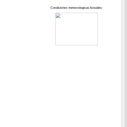
Condiciones meteorologicas Actuales: