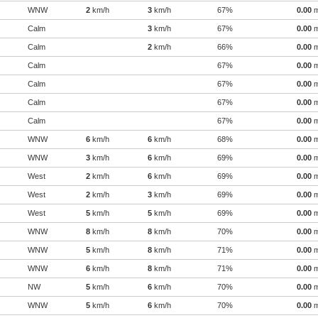
WNW
2
km/h
3
km/h
67%
0.00
Calm
3
km/h
67%
0.00
Calm
2
km/h
66%
0.00
Calm
67%
0.00
Calm
67%
0.00
Calm
67%
0.00
Calm
67%
0.00
WNW
6
km/h
6
km/h
68%
0.00
WNW
3
km/h
6
km/h
69%
0.00
West
2
km/h
6
km/h
69%
0.00
West
2
km/h
3
km/h
69%
0.00
West
5
km/h
5
km/h
69%
0.00
WNW
8
km/h
8
km/h
70%
0.00
WNW
5
km/h
8
km/h
71%
0.00
WNW
6
km/h
8
km/h
71%
0.00
NW
5
km/h
6
km/h
70%
0.00
WNW
5
km/h
6
km/h
70%
0.00