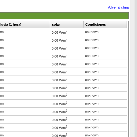
Volver al clima
lluvia (1 hora)
solar
Condiciones
2
mm
unknown
0.00
W/m
2
mm
unknown
0.00
W/m
2
mm
unknown
0.00
W/m
2
mm
unknown
0.00
W/m
2
mm
unknown
0.00
W/m
2
mm
unknown
0.00
W/m
2
mm
unknown
0.00
W/m
2
mm
unknown
0.00
W/m
2
mm
unknown
0.00
W/m
2
mm
unknown
0.00
W/m
2
mm
unknown
0.00
W/m
2
mm
unknown
0.00
W/m
2
mm
unknown
0.00
W/m
2
mm
unknown
0.00
W/m