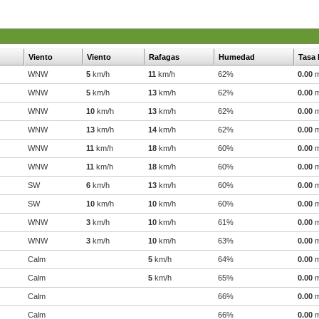
Viento
Viento
Rafagas
Humedad
Tasa 
WNW
5
km/h
11
km/h
62%
0.00
WNW
5
km/h
13
km/h
62%
0.00
WNW
10
km/h
13
km/h
62%
0.00
WNW
13
km/h
14
km/h
62%
0.00
WNW
11
km/h
18
km/h
60%
0.00
WNW
11
km/h
18
km/h
60%
0.00
SW
6
km/h
13
km/h
60%
0.00
SW
10
km/h
10
km/h
60%
0.00
WNW
3
km/h
10
km/h
61%
0.00
WNW
3
km/h
10
km/h
63%
0.00
Calm
5
km/h
64%
0.00
Calm
5
km/h
65%
0.00
Calm
66%
0.00
Calm
66%
0.00