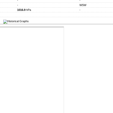
-
-
-
WSW
1016.9
hPa
-