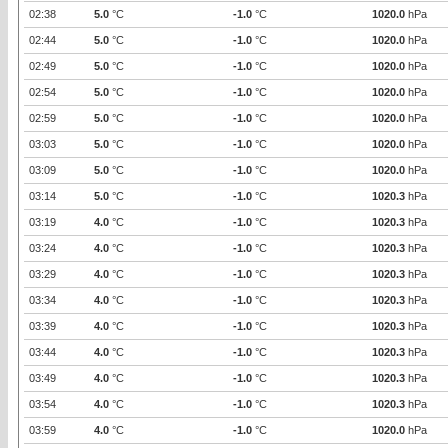
02:38
5.0
°C
-1.0
°C
1020.0
hPa
02:44
5.0
°C
-1.0
°C
1020.0
hPa
02:49
5.0
°C
-1.0
°C
1020.0
hPa
02:54
5.0
°C
-1.0
°C
1020.0
hPa
02:59
5.0
°C
-1.0
°C
1020.0
hPa
03:03
5.0
°C
-1.0
°C
1020.0
hPa
03:09
5.0
°C
-1.0
°C
1020.0
hPa
03:14
5.0
°C
-1.0
°C
1020.3
hPa
03:19
4.0
°C
-1.0
°C
1020.3
hPa
03:24
4.0
°C
-1.0
°C
1020.3
hPa
03:29
4.0
°C
-1.0
°C
1020.3
hPa
03:34
4.0
°C
-1.0
°C
1020.3
hPa
03:39
4.0
°C
-1.0
°C
1020.3
hPa
03:44
4.0
°C
-1.0
°C
1020.3
hPa
03:49
4.0
°C
-1.0
°C
1020.3
hPa
03:54
4.0
°C
-1.0
°C
1020.3
hPa
03:59
4.0
°C
-1.0
°C
1020.0
hPa