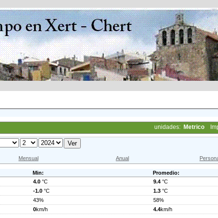
unidades:
Metrico
Im
Mensual
Anual
Persona
Min:
Promedio:
4.0
°C
9.4
°C
-1.0
°C
1.3
°C
43%
58%
0
km/h
4.4
km/h