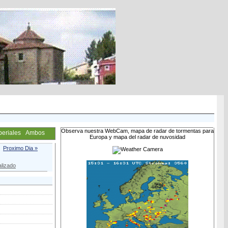
Observa nuestra WebCam, mapa de radar de tormentas para
periales
Ambos
Europa y mapa del radar de nuvosidad
Proximo Dia »
lizado