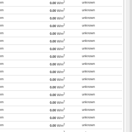
2
mm
unknown
0.00
W/m
2
mm
unknown
0.00
W/m
2
mm
unknown
0.00
W/m
2
mm
unknown
0.00
W/m
2
mm
unknown
0.00
W/m
2
mm
unknown
0.00
W/m
2
mm
unknown
0.00
W/m
2
mm
unknown
0.00
W/m
2
mm
unknown
0.00
W/m
2
mm
unknown
0.00
W/m
2
mm
unknown
0.00
W/m
2
mm
unknown
0.00
W/m
2
mm
unknown
0.00
W/m
2
mm
unknown
0.00
W/m
2
mm
unknown
0.00
W/m
2
mm
unknown
0.00
W/m
2
mm
unknown
0.00
W/m