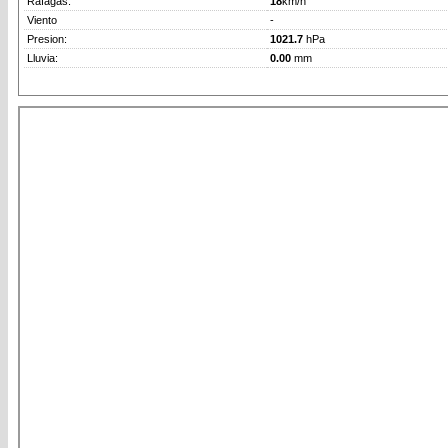
Rafagas:
18
km/h
Viento
-
Presion:
1021.7
hPa
Lluvia:
0.00
mm