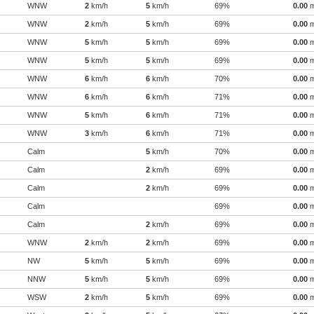
WNW
2
km/h
5
km/h
69%
0.00
WNW
2
km/h
5
km/h
69%
0.00
WNW
5
km/h
5
km/h
69%
0.00
WNW
5
km/h
5
km/h
69%
0.00
WNW
6
km/h
6
km/h
70%
0.00
WNW
6
km/h
6
km/h
71%
0.00
WNW
5
km/h
6
km/h
71%
0.00
WNW
3
km/h
6
km/h
71%
0.00
Calm
5
km/h
70%
0.00
Calm
2
km/h
69%
0.00
Calm
2
km/h
69%
0.00
Calm
69%
0.00
Calm
2
km/h
69%
0.00
WNW
2
km/h
2
km/h
69%
0.00
NW
5
km/h
5
km/h
69%
0.00
NNW
5
km/h
5
km/h
69%
0.00
WSW
2
km/h
5
km/h
69%
0.00