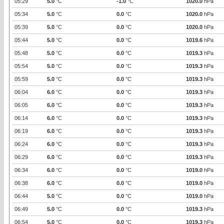
05:29
5.0
°C
-1.0
°C
1020.0
hPa
05:34
5.0
°C
0.0
°C
1020.0
hPa
05:39
5.0
°C
0.0
°C
1020.0
hPa
05:44
5.0
°C
0.0
°C
1019.6
hPa
05:48
5.0
°C
0.0
°C
1019.3
hPa
05:54
5.0
°C
0.0
°C
1019.3
hPa
05:59
5.0
°C
0.0
°C
1019.3
hPa
06:04
6.0
°C
0.0
°C
1019.3
hPa
06:05
6.0
°C
0.0
°C
1019.3
hPa
06:14
6.0
°C
0.0
°C
1019.3
hPa
06:19
6.0
°C
0.0
°C
1019.3
hPa
06:24
6.0
°C
0.0
°C
1019.3
hPa
06:29
6.0
°C
0.0
°C
1019.3
hPa
06:34
6.0
°C
0.0
°C
1019.0
hPa
06:38
6.0
°C
0.0
°C
1019.0
hPa
06:44
5.0
°C
0.0
°C
1019.0
hPa
06:49
5.0
°C
0.0
°C
1019.3
hPa
06:54
5.0
°C
0.0
°C
1019.3
hPa