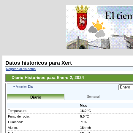
Datos historicos para Xert
Regreso al dia actual
Diario Historicos para Enero 2, 2024
« Anterior Dia
Semanal
Diario
Max:
Temperatura:
16.0
°C
Punto de rocio:
5.0
°C
Humedad:
71%
Viento:
18
km/h