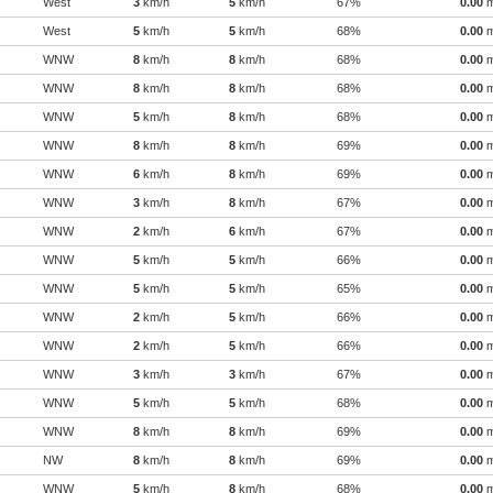
West
3
km/h
5
km/h
67%
0.00
West
5
km/h
5
km/h
68%
0.00
WNW
8
km/h
8
km/h
68%
0.00
WNW
8
km/h
8
km/h
68%
0.00
WNW
5
km/h
8
km/h
68%
0.00
WNW
8
km/h
8
km/h
69%
0.00
WNW
6
km/h
8
km/h
69%
0.00
WNW
3
km/h
8
km/h
67%
0.00
WNW
2
km/h
6
km/h
67%
0.00
WNW
5
km/h
5
km/h
66%
0.00
WNW
5
km/h
5
km/h
65%
0.00
WNW
2
km/h
5
km/h
66%
0.00
WNW
2
km/h
5
km/h
66%
0.00
WNW
3
km/h
3
km/h
67%
0.00
WNW
5
km/h
5
km/h
68%
0.00
WNW
8
km/h
8
km/h
69%
0.00
NW
8
km/h
8
km/h
69%
0.00
WNW
5
km/h
8
km/h
68%
0.00