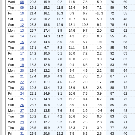
Wed
08
20.3
15.9
9.2
11.8
7.8
5.0
76
60
Thu
09
19.1
15.2
11.8
12.4
9.6
7.1
89
70
Fri
10
21.4
16.1
10.3
8.9
6.7
-18.3
72
55
Sat
11
23.8
20.2
17.7
10.7
8.7
5.0
59
48
Sun
12
25.3
18.6
12.9
13.1
10.8
9.1
78
61
Mon
13
23.7
17.4
9.9
14.6
9.7
2.0
82
62
Tue
14
17.6
14.3
11.2
4.3
2.3
0.0
55
45
Wed
15
20.8
14.4
8.5
8.6
5.7
-0.6
79
58
Thu
16
17.1
6.7
5.3
11.1
3.3
1.9
85
79
Fri
17
14.2
10.0
5.1
10.0
7.2
2.2
92
83
Sat
18
15.7
10.6
7.0
10.0
7.8
3.9
94
83
Sun
19
18.3
12.8
6.8
9.4
6.5
3.9
83
66
Mon
20
19.4
12.2
5.4
9.4
4.9
2.2
80
64
Tue
21
17.4
10.9
4.9
11.1
7.0
2.8
87
77
Wed
22
20.2
11.9
4.6
12.2
7.0
1.7
88
73
Thu
23
19.8
13.4
7.3
13.9
8.3
2.8
88
72
Fri
24
22.1
14.9
9.1
10.6
7.3
3.9
87
62
Sat
25
17.2
14.3
9.3
11.7
9.4
6.7
86
73
Sun
26
23.7
16.8
9.3
8.9
4.1
-8.9
85
49
Mon
27
19.2
13.5
7.6
3.9
1.9
-0.6
64
48
Tue
28
18.2
11.7
4.2
10.6
5.0
0.6
83
65
Wed
29
20.7
12.7
5.2
12.8
7.5
2.8
86
71
Thu
30
23.5
15.9
8.7
13.3
7.1
3.9
77
58
Fri
31
25.9
20.6
13.2
7.8
6.3
2.8
63
40