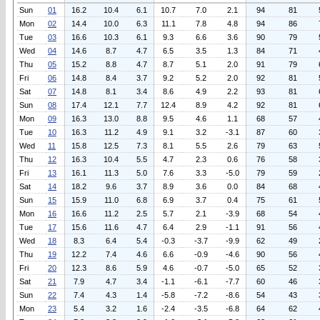
Sun
01
16.2
10.4
6.1
10.7
7.0
2.1
94
81
Mon
02
14.4
10.0
6.3
11.1
7.8
4.8
94
86
Tue
03
16.6
10.3
6.1
9.3
6.6
3.6
90
79
Wed
04
14.6
8.7
4.7
6.5
3.5
1.3
84
71
Thu
05
15.2
8.8
4.7
8.7
5.1
2.0
91
79
Fri
06
14.8
8.4
3.7
9.2
5.2
2.0
92
81
Sat
07
14.8
8.1
3.4
8.6
4.9
2.2
93
81
Sun
08
17.4
12.1
7.7
12.4
8.9
4.2
92
81
Mon
09
16.3
13.0
8.8
9.5
4.6
1.1
68
57
Tue
10
16.3
11.2
4.9
9.1
3.2
-3.1
87
60
Wed
11
15.8
12.5
7.3
8.1
5.5
2.6
79
63
Thu
12
16.3
10.4
5.5
4.7
2.3
0.6
76
58
Fri
13
16.1
11.3
5.0
7.6
3.3
-5.0
79
59
Sat
14
18.2
9.6
3.7
8.9
3.6
0.0
84
68
Sun
15
15.9
11.0
6.8
6.9
3.7
0.4
75
61
Mon
16
16.6
11.2
2.5
5.7
2.1
-3.9
68
54
Tue
17
15.6
11.6
4.7
6.4
2.9
-1.1
91
56
Wed
18
8.3
6.4
5.4
-0.3
-3.7
-9.9
62
49
Thu
19
12.2
7.4
4.6
6.6
-0.9
-4.6
90
56
Fri
20
12.3
8.6
5.9
4.6
-0.7
-5.0
65
52
Sat
21
7.9
4.7
3.4
-1.1
-6.1
-7.7
60
46
Sun
22
7.4
4.3
1.4
-5.8
-7.2
-8.6
54
43
Mon
23
5.4
3.2
1.6
-2.4
-3.5
-6.8
64
62