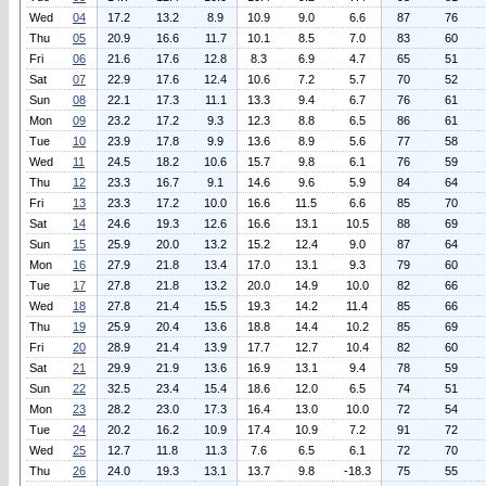
Wed
04
17.2
13.2
8.9
10.9
9.0
6.6
87
76
Thu
05
20.9
16.6
11.7
10.1
8.5
7.0
83
60
Fri
06
21.6
17.6
12.8
8.3
6.9
4.7
65
51
Sat
07
22.9
17.6
12.4
10.6
7.2
5.7
70
52
Sun
08
22.1
17.3
11.1
13.3
9.4
6.7
76
61
Mon
09
23.2
17.2
9.3
12.3
8.8
6.5
86
61
Tue
10
23.9
17.8
9.9
13.6
8.9
5.6
77
58
Wed
11
24.5
18.2
10.6
15.7
9.8
6.1
76
59
Thu
12
23.3
16.7
9.1
14.6
9.6
5.9
84
64
Fri
13
23.3
17.2
10.0
16.6
11.5
6.6
85
70
Sat
14
24.6
19.3
12.6
16.6
13.1
10.5
88
69
Sun
15
25.9
20.0
13.2
15.2
12.4
9.0
87
64
Mon
16
27.9
21.8
13.4
17.0
13.1
9.3
79
60
Tue
17
27.8
21.8
13.2
20.0
14.9
10.0
82
66
Wed
18
27.8
21.4
15.5
19.3
14.2
11.4
85
66
Thu
19
25.9
20.4
13.6
18.8
14.4
10.2
85
69
Fri
20
28.9
21.4
13.9
17.7
12.7
10.4
82
60
Sat
21
29.9
21.9
13.6
16.9
13.1
9.4
78
59
Sun
22
32.5
23.4
15.4
18.6
12.0
6.5
74
51
Mon
23
28.2
23.0
17.3
16.4
13.0
10.0
72
54
Tue
24
20.2
16.2
10.9
17.4
10.9
7.2
91
72
Wed
25
12.7
11.8
11.3
7.6
6.5
6.1
72
70
Thu
26
24.0
19.3
13.1
13.7
9.8
-18.3
75
55