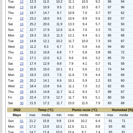
Tue
12
12.3
11.0
10.2
11.1
10.0
9.2
96
94
Wed
13
11.8
10.9
9.5
11.2
10.3
8.7
97
96
Thu
14
19.7
14.7
9.7
10.8
7.0
3.7
97
62
Fri
15
23.2
18.0
9.5
10.9
8.9
5.6
83
57
Sat
16
25.2
20.6
11.9
13.3
9.4
5.7
82
50
Sun
17
22.7
17.9
12.6
11.6
7.6
3.3
75
52
Mon
18
19.3
15.3
11.3
12.1
9.4
6.1
85
68
Tue
19
14.8
12.1
10.2
11.7
10.0
7.3
93
87
Wed
20
11.2
9.3
6.7
7.3
5.9
4.6
94
80
Thu
21
15.2
10.8
6.8
7.7
5.8
3.8
85
72
Fri
22
17.1
12.0
6.2
9.6
6.6
3.2
85
70
Sat
23
17.4
12.9
8.8
7.9
4.1
0.7
91
58
Sun
24
20.5
15.0
10.1
9.1
5.6
3.2
74
54
Mon
25
19.3
13.5
7.5
11.6
7.8
4.4
83
69
Tue
26
20.2
14.1
6.6
10.1
5.9
2.2
83
60
Wed
27
18.4
13.8
9.6
11.1
7.0
3.2
82
65
Thu
28
18.3
14.8
11.7
11.2
8.3
5.7
88
67
Fri
29
22.4
17.9
12.7
11.7
9.5
5.1
80
59
Sat
30
21.5
17.2
11.7
15.0
11.0
7.9
83
68
2022
Temp (°C)
Punto rocio (°C)
Humedad (%
Mayo
max
media
min
max
media
min
max
media
Sun
01
21.2
15.8
9.8
13.6
10.2
6.4
91
71
Mon
02
17.2
13.8
10.1
12.6
11.1
8.8
93
85
Tue
03
14.7
12.4
10.0
10.4
9.2
7.4
93
81