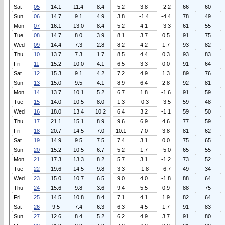
Sat
05
14.1
11.4
8.4
5.2
3.8
-2.2
66
60
Sun
06
14.7
9.1
4.9
3.8
-1.4
-4.4
78
49
Mon
07
16.1
13.0
8.4
5.2
4.1
-3.3
61
55
Tue
08
14.7
8.0
3.9
8.1
3.7
0.5
91
75
Wed
09
14.4
7.3
2.8
8.2
4.2
1.7
93
82
Thu
10
13.7
7.3
1.7
8.5
4.4
0.3
93
83
Fri
11
15.2
10.0
4.1
6.5
3.3
0.0
91
64
Sat
12
15.3
9.1
4.2
7.2
4.9
1.3
89
76
Sun
13
15.0
9.5
4.1
8.9
6.4
2.8
92
81
Mon
14
13.7
10.1
5.2
6.7
1.8
-1.6
91
59
Tue
15
14.0
10.5
8.0
1.3
-0.3
-3.5
59
48
Wed
16
18.0
13.4
10.2
6.4
3.2
-1.1
59
50
Thu
17
21.1
15.1
8.9
9.6
6.9
4.6
77
59
Fri
18
20.7
14.5
7.0
10.1
7.0
3.8
81
62
Sat
19
14.9
9.5
7.5
7.4
3.1
0.0
75
65
Sun
20
15.2
10.5
6.7
5.2
1.7
-5.0
65
55
Mon
21
17.3
13.3
8.2
5.7
3.1
-1.2
73
52
Tue
22
19.6
14.5
9.8
3.3
-1.8
-6.7
49
34
Wed
23
15.0
10.7
6.5
9.0
4.0
-1.8
88
64
Thu
24
15.6
9.8
3.6
9.4
5.5
0.9
88
75
Fri
25
14.5
10.8
8.4
7.1
4.1
1.9
82
64
Sat
26
9.5
7.4
6.3
6.3
4.5
1.7
91
83
Sun
27
12.6
8.4
5.2
6.2
4.9
3.7
91
80