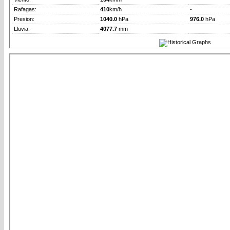
Rafagas:
410
km/h
-
Presion:
1040.0
hPa
976.0
hPa
Lluvia:
4077.7
mm