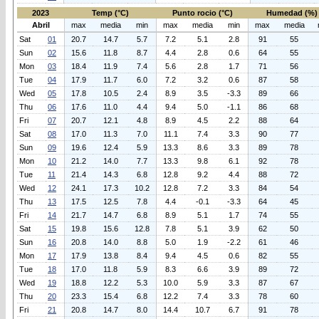
2023
Temp (°C)
Punto rocio (°C)
Humedad (%)
Abril
max
media
min
max
media
min
max
media
Sat
01
20.7
14.7
5.7
7.2
5.1
2.8
91
55
Sun
02
15.6
11.8
8.7
4.4
2.8
0.6
64
55
Mon
03
18.4
11.9
7.4
5.6
2.8
1.7
71
56
Tue
04
17.9
11.7
6.0
7.2
3.2
0.6
87
58
Wed
05
17.8
10.5
2.4
8.9
3.5
-3.3
89
66
Thu
06
17.6
11.0
4.4
9.4
5.0
-1.1
86
68
Fri
07
20.7
12.1
4.8
8.9
4.5
2.2
88
64
Sat
08
17.0
11.3
7.0
11.1
7.4
3.3
90
77
Sun
09
19.6
12.4
5.9
13.3
8.6
3.3
89
78
Mon
10
21.2
14.0
7.7
13.3
9.8
6.1
92
78
Tue
11
21.4
14.3
6.8
12.8
9.2
4.4
88
72
Wed
12
24.1
17.3
10.2
12.8
7.2
3.3
84
54
Thu
13
17.5
12.5
7.8
4.4
-0.1
-3.3
64
45
Fri
14
21.7
14.7
6.8
8.9
5.1
1.7
74
55
Sat
15
19.8
15.6
12.8
7.8
5.1
3.9
62
50
Sun
16
20.8
14.0
8.8
5.0
1.9
-2.2
61
46
Mon
17
17.9
13.8
8.4
9.4
4.5
0.6
82
55
Tue
18
17.0
11.8
5.9
8.3
6.6
3.9
89
72
Wed
19
18.8
12.2
5.3
10.0
5.9
3.3
87
67
Thu
20
23.3
15.4
6.8
12.2
7.4
3.3
78
60
Fri
21
20.8
14.7
8.0
14.4
10.7
6.7
91
78