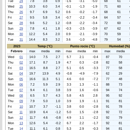
Tue
24
7.8
3.8
0.9
-1.6
-3.1
-5.0
68
61
Wed
25
10.3
6.0
3.4
-0.1
-1.3
-1.9
71
60
Thu
26
9.7
6.9
5.2
0.6
-0.2
-1.7
68
61
Fri
27
9.5
5.8
3.4
-0.7
-2.2
-3.4
64
57
Sat
28
9.6
5.2
1.2
-0.8
-2.2
-3.4
72
60
Sun
29
7.8
4.1
1.8
-0.3
-2.5
-3.9
67
62
Mon
30
12.2
5.4
2.0
0.9
-2.1
-3.9
70
59
Tue
31
14.4
8.3
3.2
3.6
-1.0
-4.8
79
54
2023
Temp (°C)
Punto rocio (°C)
Humedad (%)
Febrero
max
media
min
max
media
min
max
media
Wed
01
14.0
7.5
2.7
5.7
2.1
-0.4
87
70
Thu
02
17.1
8.7
1.9
4.7
0.3
-2.8
82
58
Fri
03
16.5
8.8
2.7
5.1
0.5
-3.3
77
58
Sat
04
19.7
13.9
4.9
-0.8
-4.9
-7.9
62
29
Sun
05
16.6
11.3
5.1
4.6
0.0
-7.2
77
48
Mon
06
7.2
5.9
2.9
3.3
1.3
-1.1
88
73
Tue
07
9.4
6.1
3.8
3.9
1.6
-0.6
94
74
Wed
08
6.5
5.7
4.3
5.8
4.5
2.8
95
92
Thu
09
7.9
5.0
1.0
3.9
1.9
-1.1
91
81
Fri
10
10.7
3.7
-1.1
3.8
0.0
-2.8
91
78
Sat
11
10.9
6.4
-1.2
5.0
1.5
-2.8
92
72
Sun
12
11.7
4.6
-0.8
4.9
1.1
-2.2
92
79
Mon
13
12.6
5.4
-0.2
6.7
2.2
-1.7
92
81
Tue
14
11.1
6.1
0.8
5.3
2.9
-0.3
94
81