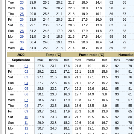
Tue
23
29.9
25.3
20.2
21.7
18.0
14.4
82
65
Wed
24
31.6
24.6
20.2
22.8
20.0
17.8
90
76
Thu
25
29.8
25.8
21.1
21.8
19.0
16.1
86
67
Fri
26
29.9
24.4
20.8
21.7
17.5
16.0
89
66
Sat
27
29.1
23.9
17.7
20.6
17.2
13.9
82
67
Sun
28
31.2
24.5
17.9
20.6
17.9
14.8
87
68
Mon
29
31.0
24.6
18.5
21.3
17.6
14.4
88
66
Tue
30
30.4
24.0
19.1
23.4
20.0
16.4
94
79
Wed
31
31.4
25.9
21.8
21.4
18.7
15.0
89
66
2022
Temp (°C)
Punto rocio (°C)
Humedad 
Septiembre
max
media
min
max
media
min
max
medi
Thu
01
27.6
23.1
17.6
21.8
19.1
15.2
92
79
Fri
02
29.2
22.1
17.1
22.1
18.5
15.6
94
81
Sat
03
27.1
21.6
16.9
21.1
17.1
13.5
93
76
Sun
04
27.7
22.5
16.4
21.1
18.2
15.2
94
78
Mon
05
28.8
23.2
17.4
22.2
19.6
16.1
95
81
Tue
06
30.1
23.8
16.3
19.7
14.9
9.8
93
61
Wed
07
28.6
24.1
17.9
19.8
14.7
10.6
79
57
Thu
08
27.4
23.5
19.8
18.6
13.5
8.9
85
55
Fri
09
29.7
24.1
17.9
20.3
16.8
13.8
86
65
Sat
10
27.8
23.3
18.3
21.7
19.5
16.5
92
80
Sun
11
29.0
23.8
18.2
22.6
19.6
16.7
92
78
Mon
12
30.7
24.3
18.1
22.8
19.1
15.3
86
74