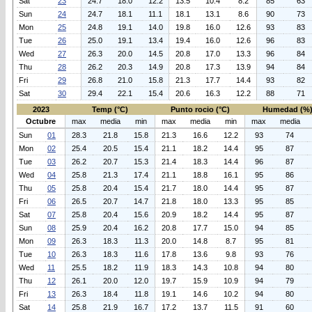
Sat
23
24.7
18.0
12.2
13.5
10.4
8.2
85
63
Sun
24
24.7
18.1
11.1
18.1
13.1
8.6
90
73
Mon
25
24.8
19.1
14.0
19.8
16.0
12.6
93
83
Tue
26
25.0
19.1
13.4
19.4
16.0
12.6
96
83
Wed
27
26.3
20.0
14.5
20.8
17.0
13.3
96
84
Thu
28
26.2
20.3
14.9
20.8
17.3
13.9
94
84
Fri
29
26.8
21.0
15.8
21.3
17.7
14.4
93
82
Sat
30
29.4
22.1
15.4
20.6
16.3
12.2
88
71
2023
Temp (°C)
Punto rocio (°C)
Humedad (%
Octubre
max
media
min
max
media
min
max
media
Sun
01
28.3
21.8
15.8
21.3
16.6
12.2
93
74
Mon
02
25.4
20.5
15.4
21.1
18.2
14.4
95
87
Tue
03
26.2
20.7
15.3
21.4
18.3
14.4
96
87
Wed
04
25.8
21.3
17.4
21.1
18.8
16.1
95
86
Thu
05
25.8
20.4
15.4
21.7
18.0
14.4
95
87
Fri
06
26.5
20.7
14.7
21.8
18.0
13.3
95
85
Sat
07
25.8
20.4
15.6
20.9
18.2
14.4
95
87
Sun
08
25.9
20.4
16.2
20.8
17.7
15.0
94
85
Mon
09
26.3
18.3
11.3
20.0
14.8
8.7
95
81
Tue
10
26.3
18.3
11.6
17.8
13.6
9.8
93
76
Wed
11
25.5
18.2
11.9
18.3
14.3
10.8
94
80
Thu
12
26.1
20.0
12.0
19.7
15.9
10.9
94
79
Fri
13
26.3
18.4
11.8
19.1
14.6
10.2
94
80
Sat
14
25.8
21.9
16.7
17.2
13.7
11.5
91
60