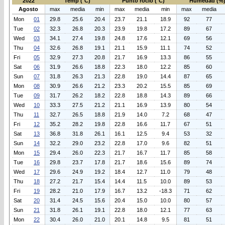
2022
Temp (°C)
Punto rocio (°C)
Humedad (%
Agosto
max
media
min
max
media
min
max
media
Mon
01
29.8
25.6
20.4
23.7
21.1
18.9
92
77
Tue
02
32.3
26.8
20.3
23.9
19.8
17.2
89
67
Wed
03
34.1
27.4
19.8
24.8
17.6
12.1
69
56
Thu
04
32.6
26.8
19.1
21.1
15.9
11.1
74
52
Fri
05
32.9
27.3
20.8
21.7
16.9
13.3
86
55
Sat
06
31.9
26.6
18.8
22.3
18.0
12.2
85
60
Sun
07
31.8
26.3
21.3
22.8
19.0
14.4
87
65
Mon
08
30.9
26.6
21.2
23.3
20.2
15.5
85
69
Tue
09
31.7
26.2
18.2
22.8
18.8
14.3
89
66
Wed
10
33.3
27.5
21.2
21.1
16.9
13.9
80
54
Thu
11
32.7
26.5
18.8
21.9
14.0
7.2
68
47
Fri
12
35.2
28.2
19.8
22.8
16.6
11.7
67
51
Sat
13
36.8
31.8
26.1
16.1
12.5
9.4
53
32
Sun
14
32.2
29.0
23.2
22.8
17.0
9.6
82
51
Mon
15
29.4
26.0
22.3
21.7
16.7
11.7
85
58
Tue
16
29.8
23.7
17.8
21.7
18.6
15.6
89
74
Wed
17
29.6
24.9
19.2
18.4
12.7
11.0
79
48
Thu
18
27.2
21.7
15.4
14.4
11.5
10.0
89
53
Fri
19
28.2
21.0
17.9
16.7
13.2
-18.3
71
62
Sat
20
31.4
24.5
15.6
20.4
15.0
10.0
80
57
Sun
21
31.8
26.1
19.1
22.8
18.0
12.1
77
63
Mon
22
30.4
26.0
21.0
20.1
14.8
9.5
81
51