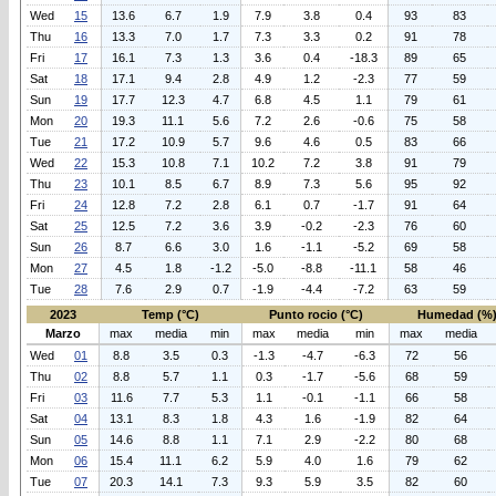
Wed
15
13.6
6.7
1.9
7.9
3.8
0.4
93
83
Thu
16
13.3
7.0
1.7
7.3
3.3
0.2
91
78
Fri
17
16.1
7.3
1.3
3.6
0.4
-18.3
89
65
Sat
18
17.1
9.4
2.8
4.9
1.2
-2.3
77
59
Sun
19
17.7
12.3
4.7
6.8
4.5
1.1
79
61
Mon
20
19.3
11.1
5.6
7.2
2.6
-0.6
75
58
Tue
21
17.2
10.9
5.7
9.6
4.6
0.5
83
66
Wed
22
15.3
10.8
7.1
10.2
7.2
3.8
91
79
Thu
23
10.1
8.5
6.7
8.9
7.3
5.6
95
92
Fri
24
12.8
7.2
2.8
6.1
0.7
-1.7
91
64
Sat
25
12.5
7.2
3.6
3.9
-0.2
-2.3
76
60
Sun
26
8.7
6.6
3.0
1.6
-1.1
-5.2
69
58
Mon
27
4.5
1.8
-1.2
-5.0
-8.8
-11.1
58
46
Tue
28
7.6
2.9
0.7
-1.9
-4.4
-7.2
63
59
2023
Temp (°C)
Punto rocio (°C)
Humedad (%
Marzo
max
media
min
max
media
min
max
media
Wed
01
8.8
3.5
0.3
-1.3
-4.7
-6.3
72
56
Thu
02
8.8
5.7
1.1
0.3
-1.7
-5.6
68
59
Fri
03
11.6
7.7
5.3
1.1
-0.1
-1.1
66
58
Sat
04
13.1
8.3
1.8
4.3
1.6
-1.9
82
64
Sun
05
14.6
8.8
1.1
7.1
2.9
-2.2
80
68
Mon
06
15.4
11.1
6.2
5.9
4.0
1.6
79
62
Tue
07
20.3
14.1
7.3
9.3
5.9
3.5
82
60