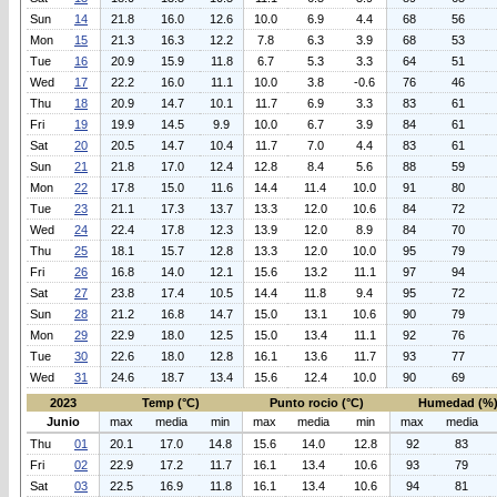
Sun
14
21.8
16.0
12.6
10.0
6.9
4.4
68
56
Mon
15
21.3
16.3
12.2
7.8
6.3
3.9
68
53
Tue
16
20.9
15.9
11.8
6.7
5.3
3.3
64
51
Wed
17
22.2
16.0
11.1
10.0
3.8
-0.6
76
46
Thu
18
20.9
14.7
10.1
11.7
6.9
3.3
83
61
Fri
19
19.9
14.5
9.9
10.0
6.7
3.9
84
61
Sat
20
20.5
14.7
10.4
11.7
7.0
4.4
83
61
Sun
21
21.8
17.0
12.4
12.8
8.4
5.6
88
59
Mon
22
17.8
15.0
11.6
14.4
11.4
10.0
91
80
Tue
23
21.1
17.3
13.7
13.3
12.0
10.6
84
72
Wed
24
22.4
17.8
12.3
13.9
12.0
8.9
84
70
Thu
25
18.1
15.7
12.8
13.3
12.0
10.0
95
79
Fri
26
16.8
14.0
12.1
15.6
13.2
11.1
97
94
Sat
27
23.8
17.4
10.5
14.4
11.8
9.4
95
72
Sun
28
21.2
16.8
14.7
15.0
13.1
10.6
90
79
Mon
29
22.9
18.0
12.5
15.0
13.4
11.1
92
76
Tue
30
22.6
18.0
12.8
16.1
13.6
11.7
93
77
Wed
31
24.6
18.7
13.4
15.6
12.4
10.0
90
69
2023
Temp (°C)
Punto rocio (°C)
Humedad (%
Junio
max
media
min
max
media
min
max
media
Thu
01
20.1
17.0
14.8
15.6
14.0
12.8
92
83
Fri
02
22.9
17.2
11.7
16.1
13.4
10.6
93
79
Sat
03
22.5
16.9
11.8
16.1
13.4
10.6
94
81