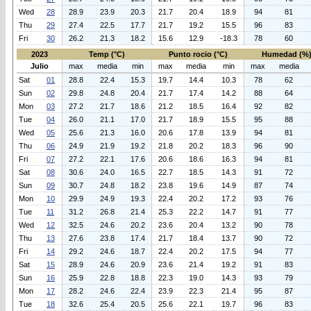
Wed
28
28.9
23.9
20.3
21.7
20.4
18.9
94
81
Thu
29
27.4
22.5
17.7
21.7
19.2
15.5
96
83
Fri
30
26.2
21.3
18.2
15.6
12.9
-18.3
78
60
2023
Temp (°C)
Punto rocio (°C)
Humedad (%
Julio
max
media
min
max
media
min
max
media
Sat
01
28.8
22.4
15.3
19.7
14.4
10.3
78
62
Sun
02
29.8
24.8
20.4
21.7
17.4
14.2
88
64
Mon
03
27.2
21.7
18.6
21.2
18.5
16.4
92
82
Tue
04
26.0
21.1
17.0
21.7
18.9
15.5
95
88
Wed
05
25.6
21.3
16.0
20.6
17.8
13.9
94
81
Thu
06
24.9
21.9
19.2
21.8
20.2
18.3
96
90
Fri
07
27.2
22.1
17.6
20.6
18.6
16.3
94
81
Sat
08
30.6
24.0
16.5
22.7
18.5
14.3
91
72
Sun
09
30.7
24.8
18.2
23.8
19.6
14.9
87
74
Mon
10
29.9
24.9
19.3
22.4
20.2
17.2
93
76
Tue
11
31.2
26.8
21.4
25.3
22.2
14.7
91
77
Wed
12
32.5
24.6
20.2
23.6
20.4
13.2
90
78
Thu
13
27.6
23.8
17.4
21.7
18.4
13.7
90
72
Fri
14
29.2
24.6
18.7
22.4
20.2
17.5
94
77
Sat
15
28.9
24.6
20.9
23.6
21.4
19.2
91
83
Sun
16
25.9
22.8
18.8
22.3
19.0
14.3
93
79
Mon
17
28.2
24.6
22.4
23.9
22.3
21.4
95
87
Tue
18
32.6
25.4
20.5
25.6
22.1
19.7
96
83