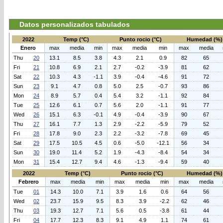
Datos personalizados tabulados
2022
Temp (°C)
Punto rocio (°C)
Humedad (%)
Enero
max
media
min
max
media
min
max
media
Thu
20
13.1
8.5
3.8
4.3
2.1
0.9
82
65
Fri
21
10.8
6.9
2.1
2.7
-0.2
-3.9
81
62
Sat
22
10.3
4.3
-1.1
3.9
-0.4
-4.6
91
72
Sun
23
9.1
4.7
0.8
5.0
2.5
-0.7
93
86
Mon
24
8.9
5.7
0.4
5.4
3.2
-1.1
92
84
Tue
25
12.6
6.1
0.7
5.6
2.0
-1.1
91
77
Wed
26
15.1
6.3
-0.1
4.9
-0.4
-3.9
90
67
Thu
27
16.1
7.7
1.3
2.9
-2.2
-5.9
79
52
Fri
28
17.8
9.0
2.3
2.2
-3.2
-7.8
69
45
Sat
29
17.5
10.5
4.5
0.6
-5.0
-12.1
56
34
Sun
30
19.0
11.4
5.2
1.9
-4.3
-8.4
54
34
Mon
31
15.4
12.7
9.4
4.6
-1.3
-9.4
59
40
2022
Temp (°C)
Punto rocio (°C)
Humedad (%)
Febrero
max
media
min
max
media
min
max
media
Tue
01
14.3
10.0
7.1
3.9
1.6
0.6
64
56
Wed
02
23.7
15.9
9.5
8.3
3.9
-2.2
62
46
Thu
03
19.3
12.7
7.1
5.6
0.5
-3.8
61
44
Fri
04
17.7
12.3
8.3
9.1
4.9
1.1
74
61