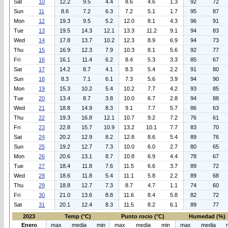
Sat
10
12.2
9.5
4.4
8.6
4.6
1.3
92
72
Sun
11
8.6
7.2
6.3
7.2
5.1
1.7
95
87
Mon
12
19.3
9.5
5.2
12.0
8.1
4.3
96
91
Tue
13
19.5
14.3
12.1
13.3
11.2
9.1
94
83
Wed
14
17.8
13.7
10.2
12.3
8.9
6.9
94
73
Thu
15
16.9
12.3
7.9
10.3
8.1
5.6
92
77
Fri
16
16.1
11.4
6.2
8.4
5.3
3.3
85
67
Sat
17
14.2
8.7
4.1
8.3
5.4
2.2
91
80
Sun
18
8.3
7.1
6.1
7.3
5.6
3.9
94
90
Mon
19
15.3
10.2
5.4
10.2
7.7
4.2
93
85
Tue
20
13.4
8.7
3.8
10.0
6.7
2.8
94
88
Wed
21
18.8
14.9
8.3
9.1
7.7
5.7
86
63
Thu
22
19.3
16.8
12.1
10.7
9.2
7.2
76
61
Fri
23
22.8
15.7
10.9
13.2
10.1
7.7
83
70
Sat
24
20.2
12.9
8.2
12.8
8.6
5.4
89
76
Sun
25
19.2
12.7
7.3
10.0
6.0
2.7
80
65
Mon
26
20.6
13.1
8.7
10.8
6.9
4.4
78
67
Tue
27
18.4
11.8
7.6
11.5
6.6
3.7
89
72
Wed
28
18.6
11.8
5.4
11.1
5.8
2.2
89
68
Thu
29
18.8
12.7
7.3
8.7
4.7
1.1
74
60
Fri
30
21.0
13.6
8.8
11.6
8.4
5.8
82
72
Sat
31
20.1
12.4
8.3
11.5
8.2
6.1
89
77
2023
Temp (°C)
Punto rocio (°C)
Humedad (%)
Enero
max
media
min
max
media
min
max
media