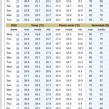
Fri
27
26.6
21.1
14.1
16.0
12.6
9.2
78
59
Sat
28
28.0
22.7
15.1
17.1
13.7
10.0
78
58
Sun
29
23.8
19.7
15.6
18.3
14.2
10.4
89
71
Mon
30
23.8
18.5
12.7
16.4
13.9
11.4
92
76
Tue
31
25.0
19.6
12.8
18.1
14.6
11.4
93
74
2022
Temp (°C)
Punto rocio (°C)
Humedad (%
Junio
max
media
min
max
media
min
max
media
Wed
01
25.4
19.8
12.8
19.6
15.4
10.6
90
77
Thu
02
24.6
19.5
14.7
17.3
15.6
13.1
93
79
Fri
03
26.4
20.7
15.6
18.7
16.3
13.6
92
77
Sat
04
24.8
19.8
14.4
19.4
16.5
-18.3
91
82
Sun
05
27.8
23.6
17.2
18.2
13.8
10.0
91
55
Mon
06
26.2
20.7
13.3
19.1
15.0
9.6
85
71
Tue
07
26.4
22.1
16.7
19.5
16.7
14.2
86
72
Wed
08
29.8
23.4
16.6
20.7
17.3
14.4
91
71
Thu
09
29.6
24.0
18.6
18.4
13.7
8.3
75
54
Fri
10
27.7
22.1
13.9
20.3
15.4
9.7
89
67
Sat
11
30.6
24.1
16.4
16.4
14.3
10.5
88
57
Sun
12
32.4
25.5
17.1
18.7
14.1
9.7
75
52
Mon
13
29.6
23.9
18.1
20.4
13.5
7.2
76
53
Tue
14
33.9
24.1
17.6
20.6
15.1
8.6
78
61
Wed
15
35.8
26.3
17.5
20.0
16.9
12.2
87
60
Thu
16
35.6
28.4
17.8
19.6
14.3
9.9
87
44
Fri
17
33.9
28.1
20.7
18.3
15.1
9.0
64
46