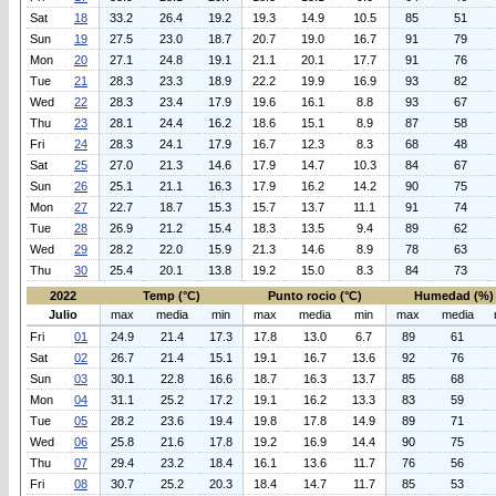
Sat
18
33.2
26.4
19.2
19.3
14.9
10.5
85
51
Sun
19
27.5
23.0
18.7
20.7
19.0
16.7
91
79
Mon
20
27.1
24.8
19.1
21.1
20.1
17.7
91
76
Tue
21
28.3
23.3
18.9
22.2
19.9
16.9
93
82
Wed
22
28.3
23.4
17.9
19.6
16.1
8.8
93
67
Thu
23
28.1
24.4
16.2
18.6
15.1
8.9
87
58
Fri
24
28.3
24.1
17.9
16.7
12.3
8.3
68
48
Sat
25
27.0
21.3
14.6
17.9
14.7
10.3
84
67
Sun
26
25.1
21.1
16.3
17.9
16.2
14.2
90
75
Mon
27
22.7
18.7
15.3
15.7
13.7
11.1
91
74
Tue
28
26.9
21.2
15.4
18.3
13.5
9.4
89
62
Wed
29
28.2
22.0
15.9
21.3
14.6
8.9
78
63
Thu
30
25.4
20.1
13.8
19.2
15.0
8.3
84
73
2022
Temp (°C)
Punto rocio (°C)
Humedad (%)
Julio
max
media
min
max
media
min
max
media
Fri
01
24.9
21.4
17.3
17.8
13.0
6.7
89
61
Sat
02
26.7
21.4
15.1
19.1
16.7
13.6
92
76
Sun
03
30.1
22.8
16.6
18.7
16.3
13.7
85
68
Mon
04
31.1
25.2
17.2
19.1
16.2
13.3
83
59
Tue
05
28.2
23.6
19.4
19.8
17.8
14.9
89
71
Wed
06
25.8
21.6
17.8
19.2
16.9
14.4
90
75
Thu
07
29.4
23.2
18.4
16.1
13.6
11.7
76
56
Fri
08
30.7
25.2
20.3
18.4
14.7
11.7
85
53