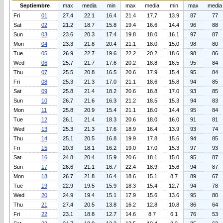
Septiembre
max
media
min
max
media
min
max
media
Fri
01
27.4
22.1
16.4
21.4
17.7
13.9
87
77
Sat
02
21.2
18.7
15.8
19.4
16.6
14.4
96
88
Sun
03
23.6
20.3
17.4
19.8
18.0
16.1
97
87
Mon
04
23.3
21.8
20.4
21.1
18.0
15.0
98
80
Tue
05
26.9
22.7
19.6
22.2
20.2
18.6
98
86
Wed
06
25.7
21.7
17.6
20.2
18.8
16.5
95
84
Thu
07
25.5
20.8
16.5
20.6
17.9
15.4
95
84
Fri
08
25.3
21.3
17.0
21.1
18.6
15.8
94
85
Sat
09
25.8
21.4
18.2
20.6
18.8
17.0
93
85
Sun
10
26.7
21.6
16.3
21.2
18.5
15.3
94
83
Mon
11
25.8
20.9
15.4
21.1
18.0
14.4
95
84
Tue
12
26.1
21.4
18.3
20.6
18.0
16.0
91
81
Wed
13
25.3
21.3
17.6
18.9
16.4
13.9
93
74
Thu
14
25.1
20.5
16.8
19.9
17.8
15.6
94
85
Fri
15
20.3
18.1
16.2
19.0
17.0
15.3
97
93
Sat
16
24.8
20.4
15.9
20.6
18.1
15.0
95
87
Sun
17
26.6
21.1
16.7
22.4
18.9
15.6
94
87
Mon
18
26.7
21.8
16.4
18.6
15.1
8.7
89
67
Tue
19
22.9
19.5
15.9
18.3
15.4
12.7
94
78
Wed
20
24.9
19.4
15.1
17.9
15.6
13.6
95
80
Thu
21
27.4
20.5
13.8
16.2
12.8
10.8
86
64
Fri
22
23.1
18.8
12.7
14.6
8.7
6.1
76
53