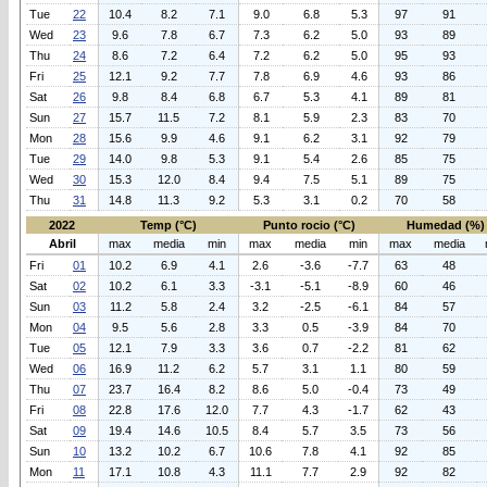
Tue
22
10.4
8.2
7.1
9.0
6.8
5.3
97
91
Wed
23
9.6
7.8
6.7
7.3
6.2
5.0
93
89
Thu
24
8.6
7.2
6.4
7.2
6.2
5.0
95
93
Fri
25
12.1
9.2
7.7
7.8
6.9
4.6
93
86
Sat
26
9.8
8.4
6.8
6.7
5.3
4.1
89
81
Sun
27
15.7
11.5
7.2
8.1
5.9
2.3
83
70
Mon
28
15.6
9.9
4.6
9.1
6.2
3.1
92
79
Tue
29
14.0
9.8
5.3
9.1
5.4
2.6
85
75
Wed
30
15.3
12.0
8.4
9.4
7.5
5.1
89
75
Thu
31
14.8
11.3
9.2
5.3
3.1
0.2
70
58
2022
Temp (°C)
Punto rocio (°C)
Humedad (%)
Abril
max
media
min
max
media
min
max
media
Fri
01
10.2
6.9
4.1
2.6
-3.6
-7.7
63
48
Sat
02
10.2
6.1
3.3
-3.1
-5.1
-8.9
60
46
Sun
03
11.2
5.8
2.4
3.2
-2.5
-6.1
84
57
Mon
04
9.5
5.6
2.8
3.3
0.5
-3.9
84
70
Tue
05
12.1
7.9
3.3
3.6
0.7
-2.2
81
62
Wed
06
16.9
11.2
6.2
5.7
3.1
1.1
80
59
Thu
07
23.7
16.4
8.2
8.6
5.0
-0.4
73
49
Fri
08
22.8
17.6
12.0
7.7
4.3
-1.7
62
43
Sat
09
19.4
14.6
10.5
8.4
5.7
3.5
73
56
Sun
10
13.2
10.2
6.7
10.6
7.8
4.1
92
85
Mon
11
17.1
10.8
4.3
11.1
7.7
2.9
92
82