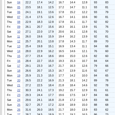
Sun
04
22.2
17.4
14.2
16.7
14.4
12.8
93
83
Mon
05
23.5
18.1
12.5
17.2
14.7
11.1
93
81
Tue
06
24.1
19.1
13.6
17.8
15.2
12.2
93
79
Wed
07
21.4
17.5
12.6
16.7
14.1
10.6
90
81
Thu
08
22.9
18.3
12.8
17.8
15.1
11.7
92
82
Fri
09
26.1
20.7
15.6
18.3
16.1
13.9
91
76
Sat
10
27.1
22.0
17.9
20.6
16.1
12.8
91
70
Sun
11
26.0
19.6
15.9
19.4
16.2
13.9
92
81
Mon
12
25.7
20.1
13.8
17.8
14.3
11.7
89
70
Tue
13
25.4
19.8
15.1
16.9
13.4
11.1
84
68
Wed
14
28.0
22.9
16.2
16.5
14.6
12.1
76
60
Thu
15
27.7
23.4
18.6
18.6
15.0
12.6
82
60
Fri
16
28.4
22.7
15.0
19.3
15.3
10.7
84
64
Sat
17
29.1
23.3
16.7
21.7
16.3
12.6
79
66
Sun
18
26.6
20.7
15.3
16.7
13.9
11.6
92
67
Mon
19
25.9
21.3
15.0
17.7
14.2
10.0
84
65
Tue
20
26.5
22.2
16.9
21.3
18.1
14.2
89
78
Wed
21
27.2
22.5
18.4
21.8
18.4
14.6
92
78
Thu
22
30.3
24.1
17.3
19.2
15.7
12.9
81
61
Fri
23
29.3
24.4
17.7
19.6
17.5
14.7
84
66
Sat
24
29.6
24.1
16.8
21.8
17.2
12.8
83
66
Sun
25
32.7
25.7
17.2
22.8
18.9
15.0
88
68
Mon
26
31.6
26.0
19.5
21.7
18.0
13.9
83
62
Tue
27
28.7
24.5
18.9
21.7
19.2
16.5
86
73