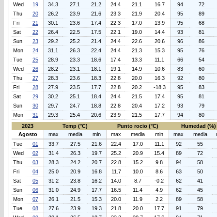
Wed
19
34.3
27.1
21.2
24.4
21.1
16.7
94
72
Thu
20
26.2
23.9
21.6
23.3
21.9
20.4
95
89
Fri
21
30.1
23.6
17.4
22.3
17.0
13.9
95
68
Sat
22
26.4
22.5
17.5
22.1
19.0
14.4
93
81
Sun
23
29.2
25.2
21.4
24.4
22.6
20.6
96
86
Mon
24
31.1
26.3
22.4
24.4
21.3
15.3
95
76
Tue
25
28.9
23.3
18.6
17.4
13.3
11.1
66
54
Wed
26
28.2
23.1
18.1
19.1
14.9
10.6
83
60
Thu
27
28.3
23.6
18.3
22.8
20.0
16.3
92
80
Fri
28
27.9
23.5
17.7
22.8
20.2
-18.3
95
83
Sat
29
30.2
25.1
18.4
24.4
21.5
17.4
95
81
Sun
30
29.7
24.7
18.8
22.8
20.4
17.2
93
79
Mon
31
29.3
25.4
20.6
23.9
21.5
17.7
94
80
2023
Temp (°C)
Punto rocio (°C)
Humedad (%)
Agosto
max
media
min
max
media
min
max
media
Tue
01
33.7
27.5
21.6
22.4
17.0
11.1
92
55
Wed
02
31.4
26.3
19.7
25.2
20.9
15.4
89
72
Thu
03
28.3
24.2
20.7
22.8
15.2
9.8
94
58
Fri
04
25.0
20.9
16.8
11.7
10.0
8.6
63
50
Sat
05
31.2
23.8
16.2
14.0
8.7
-0.2
62
41
Sun
06
31.0
24.9
17.7
16.5
11.4
4.9
62
45
Mon
07
26.1
21.5
15.3
20.0
11.9
2.2
89
58
Tue
08
27.6
23.9
19.3
21.8
20.0
17.7
91
79