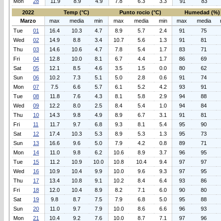
Mon
28
11.9
8.9
4.9
7.8
6.3
3.3
91
83
2022
Temp (°C)
Punto rocio (°C)
Humedad (%)
Marzo
max
media
min
max
media
min
max
media
Tue
01
16.4
10.3
4.7
8.9
5.7
2.4
91
75
Wed
02
14.9
8.8
3.4
10.7
5.6
1.3
91
81
Thu
03
14.6
10.6
4.7
7.8
5.4
1.7
83
71
Fri
04
12.8
10.0
8.1
6.7
4.4
1.7
86
69
Sat
05
12.1
8.5
4.6
3.5
1.5
0.0
80
62
Sun
06
10.2
7.3
5.1
5.0
2.8
0.6
91
74
Mon
07
7.5
6.6
5.7
6.1
5.2
4.2
93
91
Tue
08
11.8
7.6
4.3
8.1
5.8
2.9
94
88
Wed
09
12.2
8.0
2.5
8.4
5.4
1.0
94
84
Thu
10
14.3
9.8
4.9
8.9
6.7
3.1
91
81
Fri
11
11.7
9.7
6.8
9.3
8.1
5.4
95
90
Sat
12
17.4
10.3
5.3
8.9
5.3
1.3
95
73
Sun
13
16.6
9.6
5.0
7.9
4.2
0.8
89
71
Mon
14
11.0
9.8
6.2
10.6
8.9
3.7
96
95
Tue
15
11.2
10.9
10.0
10.8
10.4
9.4
97
97
Wed
16
10.9
10.4
9.9
10.0
9.6
9.3
97
95
Thu
17
13.4
10.8
9.1
10.2
8.4
6.4
93
86
Fri
18
12.0
10.4
8.9
8.2
7.1
6.0
90
80
Sat
19
9.8
8.7
7.5
7.9
6.8
5.0
95
88
Sun
20
11.0
9.7
7.9
10.0
8.6
6.6
96
93
Mon
21
10.4
9.2
7.6
10.0
8.7
7.1
97
96