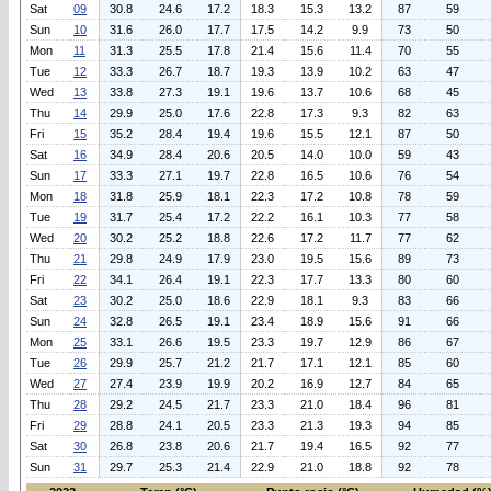
Sat
09
30.8
24.6
17.2
18.3
15.3
13.2
87
59
Sun
10
31.6
26.0
17.7
17.5
14.2
9.9
73
50
Mon
11
31.3
25.5
17.8
21.4
15.6
11.4
70
55
Tue
12
33.3
26.7
18.7
19.3
13.9
10.2
63
47
Wed
13
33.8
27.3
19.1
19.6
13.7
10.6
68
45
Thu
14
29.9
25.0
17.6
22.8
17.3
9.3
82
63
Fri
15
35.2
28.4
19.4
19.6
15.5
12.1
87
50
Sat
16
34.9
28.4
20.6
20.5
14.0
10.0
59
43
Sun
17
33.3
27.1
19.7
22.8
16.5
10.6
76
54
Mon
18
31.8
25.9
18.1
22.3
17.2
10.8
78
59
Tue
19
31.7
25.4
17.2
22.2
16.1
10.3
77
58
Wed
20
30.2
25.2
18.8
22.6
17.2
11.7
77
62
Thu
21
29.8
24.9
17.9
23.0
19.5
15.6
89
73
Fri
22
34.1
26.4
19.1
22.3
17.7
13.3
80
60
Sat
23
30.2
25.0
18.6
22.9
18.1
9.3
83
66
Sun
24
32.8
26.5
19.1
23.4
18.9
15.6
91
66
Mon
25
33.1
26.6
19.5
23.3
19.7
12.9
86
67
Tue
26
29.9
25.7
21.2
21.7
17.1
12.1
85
60
Wed
27
27.4
23.9
19.9
20.2
16.9
12.7
84
65
Thu
28
29.2
24.5
21.7
23.3
21.0
18.4
96
81
Fri
29
28.8
24.1
20.5
23.3
21.3
19.3
94
85
Sat
30
26.8
23.8
20.6
21.7
19.4
16.5
92
77
Sun
31
29.7
25.3
21.4
22.9
21.0
18.8
92
78