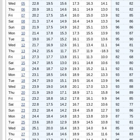
Wed
05
22.8
19.5
15.6
17.3
16.3
14.1
92
82
Thu
06
20.9
18.1
14.6
16.1
14.9
13.0
91
82
Fri
07
20.2
17.5
15.4
16.0
15.0
13.9
92
85
Sat
08
21.3
17.4
14.9
16.4
14.9
13.3
94
86
Sun
09
21.9
17.5
14.9
16.2
15.1
13.5
96
86
Mon
10
21.4
17.8
15.3
17.3
15.5
13.9
93
87
Tue
11
19.0
16.7
15.2
16.1
15.0
13.6
95
90
Wed
12
21.7
16.9
12.6
16.1
13.4
11.1
94
81
Thu
13
24.2
15.6
11.7
15.7
11.9
-18.3
92
79
Fri
14
27.3
17.7
13.8
15.1
11.3
10.0
82
68
Sat
15
24.7
18.5
13.0
19.1
14.8
10.6
93
80
Sun
16
24.8
18.7
12.9
19.3
15.2
11.1
92
81
Mon
17
23.1
18.5
14.6
18.9
16.2
13.3
93
87
Tue
18
24.7
19.0
15.1
19.5
16.4
13.9
94
85
Wed
19
23.9
19.0
14.8
20.1
17.0
13.3
93
88
Thu
20
21.9
19.0
17.1
18.9
17.1
15.8
94
89
Fri
21
23.2
18.8
16.2
17.8
16.1
9.9
94
85
Sat
22
22.8
17.5
14.2
16.7
13.2
10.6
92
77
Sun
23
23.2
18.4
14.2
19.4
15.8
12.7
93
86
Mon
24
24.4
18.4
14.8
18.3
13.8
10.9
87
75
Tue
25
23.6
18.0
12.9
18.9
14.5
10.8
92
81
Wed
26
25.1
20.0
16.4
18.3
14.0
9.4
85
69
Thu
27
23.3
18.4
14.6
18.9
15.3
11.6
94
83