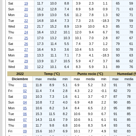
Sat
19
11.7
10.0
8.8
3.9
2.3
1.1
65
59
Sun
20
16.2
12.8
7.4
8.9
5.8
0.9
71
63
Mon
21
19.9
13.0
5.6
11.2
7.8
1.3
92
71
Tue
22
14.8
10.4
7.3
7.3
2.5
-18.3
79
59
Wed
23
21.7
15.2
8.9
13.9
10.0
6.3
85
72
Thu
24
16.4
13.2
10.1
12.0
9.4
6.7
91
78
Fri
25
17.0
13.2
10.3
10.1
7.0
2.8
87
67
Sat
26
17.3
11.4
5.5
7.4
3.7
1.2
79
61
Sun
27
16.4
9.3
3.6
10.4
5.5
0.0
93
78
Mon
28
13.3
11.1
7.1
7.3
4.1
-18.3
93
63
Tue
29
13.9
11.7
10.5
5.9
4.7
3.7
66
62
Wed
30
12.2
10.1
6.4
8.3
5.9
3.1
89
76
2022
Temp (°C)
Punto rocio (°C)
Humedad (
Diciembre
max
media
min
max
media
min
max
media
Thu
01
11.8
8.9
5.1
6.9
5.2
3.2
91
78
Fri
02
11.4
7.4
2.8
4.3
2.2
-0.1
82
70
Sat
03
10.3
7.3
1.6
6.1
3.7
-0.7
87
78
Sun
04
10.8
7.2
4.0
6.9
4.8
2.2
90
85
Mon
05
10.6
8.2
3.4
8.4
6.5
2.2
95
89
Tue
06
15.3
11.5
8.2
10.6
9.0
6.7
91
85
Wed
07
14.3
11.6
7.9
10.6
9.1
6.1
91
85
Thu
08
11.7
9.8
6.8
10.6
8.3
5.4
93
91
Fri
09
15.6
10.7
6.9
10.1
7.7
4.9
92
83