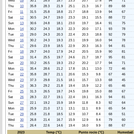
Wed
09
30.1
26.5
18.7
23.3
20.7
17.6
94
71
Thu
10
35.8
28.3
21.9
25.1
21.3
16.7
89
68
Fri
11
31.5
25.8
18.8
21.7
18.8
13.9
94
67
Sat
12
30.5
24.7
19.0
23.3
19.1
15.5
88
72
Sun
13
30.6
24.8
18.1
23.0
19.7
16.4
91
75
Mon
14
30.2
24.3
18.3
22.3
20.0
17.1
93
78
Tue
15
29.0
24.3
20.3
22.4
20.3
18.8
92
79
Wed
16
30.2
24.3
19.3
23.1
19.9
16.0
94
78
Thu
17
29.6
23.9
18.5
22.9
20.3
16.3
94
81
Fri
18
29.7
24.0
17.9
24.2
20.5
15.9
90
81
Sat
19
31.4
25.5
19.7
24.6
21.7
18.7
95
81
Sun
20
33.2
26.5
19.3
23.2
20.2
17.7
94
71
Mon
21
35.4
28.6
21.2
17.8
15.1
13.0
72
46
Tue
22
35.8
28.7
21.1
20.6
15.3
9.8
67
46
Wed
23
37.3
29.8
21.5
18.1
15.7
13.3
68
45
Thu
24
36.3
29.2
21.8
19.4
15.9
12.2
65
46
Fri
25
31.3
26.5
19.7
24.5
19.8
15.0
88
67
Sat
26
28.3
22.7
19.1
22.4
19.1
16.3
94
81
Sun
27
22.1
19.2
15.9
18.9
11.8
8.3
92
64
Mon
28
25.9
21.0
17.1
13.1
11.1
8.9
65
54
Tue
29
25.8
21.8
18.5
12.9
10.7
8.4
68
51
Wed
30
26.8
21.4
16.7
15.9
12.9
9.4
79
60
Thu
31
26.4
22.6
14.6
19.4
16.0
9.9
88
67
2023
Temp (°C)
Punto rocio (°C)
Humedad 