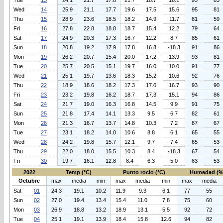
Tue
13
24.1
21.7
17.8
21.7
18.7
16.1
93
83
Wed
14
25.9
21.1
17.7
19.6
17.5
15.6
95
81
Thu
15
28.9
23.6
18.5
18.2
14.9
11.7
81
59
Fri
16
27.8
22.8
18.8
18.7
15.4
12.2
79
64
Sat
17
24.9
20.3
17.3
16.7
12.2
8.7
85
61
Sun
18
20.8
19.2
17.9
17.8
16.8
-18.3
91
86
Mon
19
26.2
20.7
15.4
20.0
17.2
13.9
93
81
Tue
20
25.7
20.5
15.1
19.7
16.0
10.0
91
77
Wed
21
25.1
19.7
13.6
18.3
15.2
10.6
92
76
Thu
22
18.9
18.6
18.2
17.3
17.0
16.7
93
90
Fri
23
23.2
19.8
16.2
18.7
17.3
15.1
94
86
Sat
24
21.7
19.0
16.3
16.8
14.5
9.9
91
75
Sun
25
21.8
17.4
14.1
13.3
9.5
6.7
82
61
Mon
26
21.3
16.7
13.7
14.8
10.3
7.2
87
67
Tue
27
23.1
18.2
14.0
10.6
8.8
6.1
65
55
Wed
28
24.2
19.8
15.7
12.1
9.7
7.4
65
53
Thu
29
22.0
18.0
15.5
10.3
8.4
-18.3
67
54
Fri
30
19.7
16.1
12.8
8.4
6.3
5.0
63
53
2022
Temp (°C)
Punto rocio (°C)
Humedad (%
Octubre
max
media
min
max
media
min
max
media
Sat
01
24.3
19.1
10.2
11.9
9.3
6.1
77
55
Sun
02
27.0
19.4
13.4
15.4
11.0
7.8
75
60
Mon
03
26.9
18.8
13.2
18.9
13.1
5.5
92
72
Tue
04
25.1
19.1
13.9
18.4
15.8
12.6
94
82