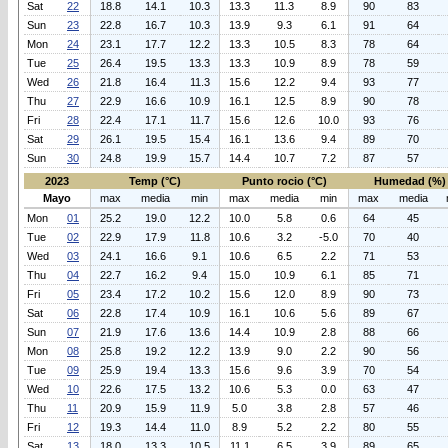
Sat
22
18.8
14.1
10.3
13.3
11.3
8.9
90
83
Sun
23
22.8
16.7
10.3
13.9
9.3
6.1
91
64
Mon
24
23.1
17.7
12.2
13.3
10.5
8.3
78
64
Tue
25
26.4
19.5
13.3
13.3
10.9
8.9
78
59
Wed
26
21.8
16.4
11.3
15.6
12.2
9.4
93
77
Thu
27
22.9
16.6
10.9
16.1
12.5
8.9
90
78
Fri
28
22.4
17.1
11.7
15.6
12.6
10.0
93
76
Sat
29
26.1
19.5
15.4
16.1
13.6
9.4
89
70
Sun
30
24.8
19.9
15.7
14.4
10.7
7.2
87
57
2023
Temp (°C)
Punto rocio (°C)
Humedad (%)
Mayo
max
media
min
max
media
min
max
media
Mon
01
25.2
19.0
12.2
10.0
5.8
0.6
64
45
Tue
02
22.9
17.9
11.8
10.6
3.2
-5.0
70
40
Wed
03
24.1
16.6
9.1
10.6
6.5
2.2
71
53
Thu
04
22.7
16.2
9.4
15.0
10.9
6.1
85
71
Fri
05
23.4
17.2
10.2
15.6
12.0
8.9
90
73
Sat
06
22.8
17.4
10.9
16.1
10.6
5.6
89
67
Sun
07
21.9
17.6
13.6
14.4
10.9
2.8
88
66
Mon
08
25.8
19.2
12.2
13.9
9.0
2.2
90
56
Tue
09
25.9
19.4
13.3
15.6
9.6
3.9
70
54
Wed
10
22.6
17.5
13.2
10.6
5.3
0.0
63
47
Thu
11
20.9
15.9
11.9
5.0
3.8
2.8
57
46
Fri
12
19.3
14.4
11.0
8.9
5.2
2.2
80
55
Sat
13
18.0
13.3
10.5
11.1
6.5
3.9
89
65