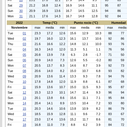
Fri
28
23.2
17.0
11.1
17.9
14.4
9.3
95
85
Sat
29
21.2
16.8
12.4
16.9
14.6
11.1
95
87
Sun
30
20.9
16.9
13.6
16.7
14.5
12.5
94
86
Mon
31
21.1
17.6
14.3
16.7
14.8
12.8
92
84
2022
Temp (°C)
Punto rocio (°C)
Humedad 
Noviembre
max
media
min
max
media
min
max
media
Tue
01
23.3
17.2
12.6
15.6
12.9
10.3
88
77
Wed
02
19.7
16.0
12.3
16.1
13.7
10.6
92
86
Thu
03
21.6
16.6
12.2
14.8
12.1
10.0
93
76
Fri
04
16.3
14.0
12.0
11.3
5.1
1.1
76
56
Sat
05
20.8
13.9
7.8
6.3
2.8
-1.7
71
50
Sun
06
20.9
14.0
7.3
12.6
5.5
-0.2
80
59
Mon
07
20.5
13.7
8.3
14.6
8.7
3.9
92
73
Tue
08
20.6
14.0
8.2
15.0
10.7
6.8
93
82
Wed
09
20.9
13.6
11.4
13.3
9.3
7.8
94
76
Thu
10
17.8
14.8
12.0
11.9
8.8
6.1
87
68
Fri
11
15.9
13.6
10.7
15.0
11.5
9.3
95
87
Sat
12
15.3
12.3
10.1
14.7
11.4
9.3
96
94
Sun
13
20.1
13.8
8.6
15.6
11.1
7.1
95
84
Mon
14
20.4
14.1
8.9
13.5
10.4
7.2
93
80
Tue
15
20.3
14.6
10.6
13.8
10.9
8.2
86
79
Wed
16
18.5
15.9
12.8
11.1
9.6
7.2
83
67
Thu
17
23.0
17.4
13.6
15.2
11.7
8.6
81
70
Fri
18
16.8
11.0
7.9
8.8
6.2
3.9
84
72