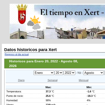
Datos historicos para Xert
Regreso al dia actual
Historicos para Enero 20, 2022 - Agosto 08,
2026
- TO -
Diario
Semanal
Mensual
Max:
Min:
Temperatura:
37.3
°C
-1.6
°C
Punto de rocio:
25.6
°C
-18.3
°C
Humedad:
98%
4%
Viento:
134
km/h
-