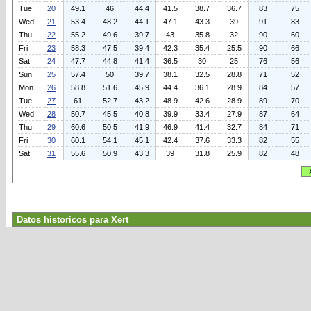
Tue
20
49.1
46
44.4
41.5
38.7
36.7
83
75
Wed
21
53.4
48.2
44.1
47.1
43.3
39
91
83
Thu
22
55.2
49.6
39.7
43
35.8
32
90
60
Fri
23
58.3
47.5
39.4
42.3
35.4
25.5
90
66
Sat
24
47.7
44.8
41.4
36.5
30
25
76
56
Sun
25
57.4
50
39.7
38.1
32.5
28.8
71
52
Mon
26
58.8
51.6
45.9
44.4
36.1
28.9
84
57
Tue
27
61
52.7
43.2
48.9
42.6
28.9
89
70
Wed
28
50.7
45.5
40.8
39.9
33.4
27.9
87
64
Thu
29
60.6
50.5
41.9
46.9
41.4
32.7
84
71
Fri
30
60.1
54.1
45.1
42.4
37.6
33.3
82
55
Sat
31
55.6
50.9
43.3
39
31.8
25.9
82
48
Datos historicos para Xert