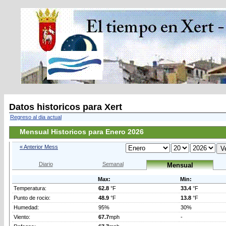
Datos historicos para Xert
Regreso al dia actual
Mensual Historicos para Enero 2026
« Anterior Mess
Diario
Semanal
Mensual
Max:
Min:
Temperatura:
62.8
°F
33.4
°F
Punto de rocio:
48.9
°F
13.8
°F
Humedad:
95%
30%
Viento:
67.7
mph
-