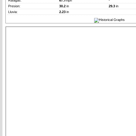
Rafagas:
67.7
mph
-
Presion:
30.2
in
29.3
in
Lluvia:
2.23
in