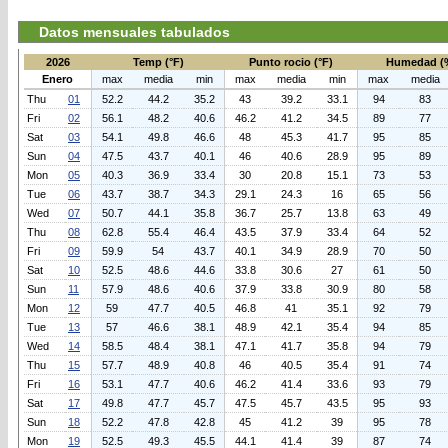
Datos mensuales tabulados
2026
Temp (°F)
Punto rocio (°F)
Humedad (
Enero
max
media
min
max
media
min
max
media
Thu
01
52.2
44.2
35.2
43
39.2
33.1
94
83
Fri
02
56.1
48.2
40.6
46.2
41.2
34.5
89
77
Sat
03
54.1
49.8
46.6
48
45.3
41.7
95
85
Sun
04
47.5
43.7
40.1
46
40.6
28.9
95
89
Mon
05
40.3
36.9
33.4
30
20.8
15.1
73
53
Tue
06
43.7
38.7
34.3
29.1
24.3
16
65
56
Wed
07
50.7
44.1
35.8
36.7
25.7
13.8
63
49
Thu
08
62.8
55.4
46.4
43.5
37.9
33.4
64
52
Fri
09
59.9
54
43.7
40.1
34.9
28.9
70
50
Sat
10
52.5
48.6
44.6
33.8
30.6
27
61
50
Sun
11
57.9
48.6
40.6
37.9
33.8
30.9
80
58
Mon
12
59
47.7
40.5
46.8
41
35.1
92
79
Tue
13
57
46.6
38.1
48.9
42.1
35.4
94
85
Wed
14
58.5
48.4
38.1
47.1
41.7
35.8
94
79
Thu
15
57.7
48.9
40.8
46
40.5
35.4
91
74
Fri
16
53.1
47.7
40.6
46.2
41.4
33.6
93
79
Sat
17
49.8
47.7
45.7
47.5
45.7
43.5
95
93
Sun
18
52.2
47.8
42.8
45
41.2
39
95
78
Mon
19
52.5
49.3
45.5
44.1
41.4
39
87
74