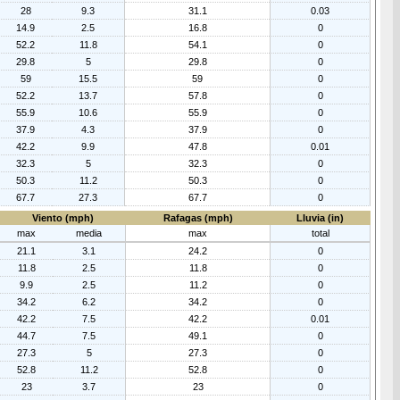
28
9.3
31.1
0.03
14.9
2.5
16.8
0
52.2
11.8
54.1
0
29.8
5
29.8
0
59
15.5
59
0
52.2
13.7
57.8
0
55.9
10.6
55.9
0
37.9
4.3
37.9
0
42.2
9.9
47.8
0.01
32.3
5
32.3
0
50.3
11.2
50.3
0
67.7
27.3
67.7
0
Viento (mph)
Rafagas (mph)
Lluvia (in)
max
media
max
total
21.1
3.1
24.2
0
11.8
2.5
11.8
0
9.9
2.5
11.2
0
34.2
6.2
34.2
0
42.2
7.5
42.2
0.01
44.7
7.5
49.1
0
27.3
5
27.3
0
52.8
11.2
52.8
0
23
3.7
23
0