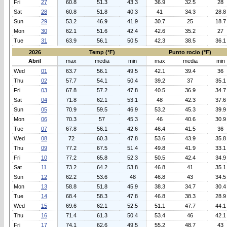
Fri
27
60.8
51.3
43.3
36.9
32.5
28
Sat
28
60.8
51.8
40.3
41
34.3
28.8
Sun
29
53.2
46.9
41.9
30.7
25
18.7
Mon
30
62.1
51.6
42.4
42.6
35.2
27
Tue
31
63.9
56.1
50.5
42.3
38.5
36.1
2026
Temp (°F)
Punto rocio (°F)
Abril
max
media
min
max
media
min
Wed
01
63.7
56.1
49.5
42.1
39.4
36
Thu
02
57.7
54.1
50.4
39.2
37
35.1
Fri
03
67.8
57.2
47.8
40.5
36.9
34.7
Sat
04
71.8
62.1
53.1
48
42.3
37.6
Sun
05
70.9
59.5
46.9
53.2
45.3
39.9
Mon
06
70.3
57
45.3
46
40.6
30.9
Tue
07
67.8
56.1
42.6
46.4
41.5
36
Wed
08
72
60.3
47.8
53.6
43.9
35.8
Thu
09
77.2
67.5
51.4
49.8
41.9
33.1
Fri
10
77.2
65.8
52.3
50.5
42.4
34.9
Sat
11
73.2
64.2
53.8
46.8
41
35.1
Sun
12
62.2
53.6
48
46.8
43
34.5
Mon
13
58.8
51.8
45.9
38.3
34.7
30.4
Tue
14
68.4
58.3
47.8
46.8
38.3
28.9
Wed
15
69.6
62.1
52.5
51.1
47.7
44.1
Thu
16
71.4
61.3
50.4
53.4
46
42.1
Fri
17
74.1
62.6
49.5
55.2
48.7
43