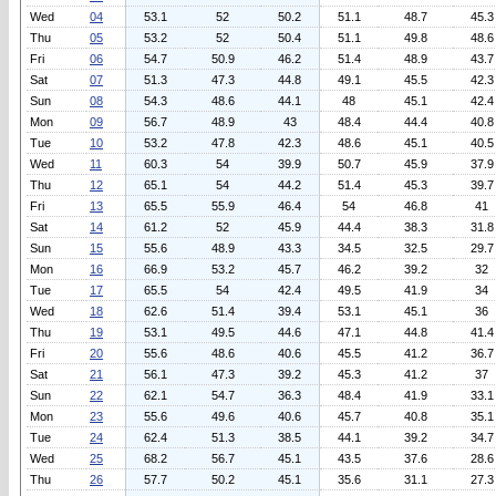
Wed
04
53.1
52
50.2
51.1
48.7
45.3
Thu
05
53.2
52
50.4
51.1
49.8
48.6
Fri
06
54.7
50.9
46.2
51.4
48.9
43.7
Sat
07
51.3
47.3
44.8
49.1
45.5
42.3
Sun
08
54.3
48.6
44.1
48
45.1
42.4
Mon
09
56.7
48.9
43
48.4
44.4
40.8
Tue
10
53.2
47.8
42.3
48.6
45.1
40.5
Wed
11
60.3
54
39.9
50.7
45.9
37.9
Thu
12
65.1
54
44.2
51.4
45.3
39.7
Fri
13
65.5
55.9
46.4
54
46.8
41
Sat
14
61.2
52
45.9
44.4
38.3
31.8
Sun
15
55.6
48.9
43.3
34.5
32.5
29.7
Mon
16
66.9
53.2
45.7
46.2
39.2
32
Tue
17
65.5
54
42.4
49.5
41.9
34
Wed
18
62.6
51.4
39.4
53.1
45.1
36
Thu
19
53.1
49.5
44.6
47.1
44.8
41.4
Fri
20
55.6
48.6
40.6
45.5
41.2
36.7
Sat
21
56.1
47.3
39.2
45.3
41.2
37
Sun
22
62.1
54.7
36.3
48.4
41.9
33.1
Mon
23
55.6
49.6
40.6
45.7
40.8
35.1
Tue
24
62.4
51.3
38.5
44.1
39.2
34.7
Wed
25
68.2
56.7
45.1
43.5
37.6
28.6
Thu
26
57.7
50.2
45.1
35.6
31.1
27.3