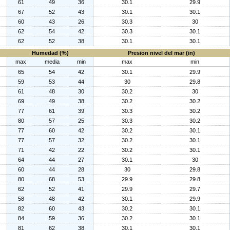
61
49
36
30.1
29.9
67
52
43
30.1
30.1
60
43
26
30.3
30
62
54
42
30.3
30.1
62
52
38
30.1
30.1
Humedad (%)
Presion nivel del mar (in)
max
media
min
max
min
65
54
42
30.1
29.9
59
53
44
30
29.8
61
48
30
30.2
30
69
49
38
30.2
30.2
77
61
39
30.3
30.2
80
57
25
30.3
30.2
77
60
42
30.2
30.1
77
57
32
30.2
30.1
71
42
22
30.2
30.1
64
44
27
30.1
30
60
44
28
30
29.8
80
68
53
29.9
29.8
62
52
41
29.9
29.7
58
48
42
30.1
29.9
82
60
43
30.2
30.1
84
59
36
30.2
30.1
81
62
38
30.1
30.1