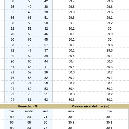
88
53
42
29.7
29.6
75
49
38
29.8
29.6
55
40
30
29.9
29.6
86
65
51
29.8
29.1
58
55
50
30
29.2
62
51
32
30.1
30
70
55
46
30.1
29.9
80
66
45
30.2
30
88
73
57
30.1
29.8
72
47
37
30.2
29.8
66
52
39
30.4
30.1
90
66
44
30.4
30.3
81
63
41
30.4
30.3
71
52
26
30.3
30.2
76
58
32
30.2
30.1
92
74
50
30.2
30.1
94
80
53
30.4
30.2
93
78
51
30.3
30.2
94
81
63
30.3
30.2
Humedad (%)
Presion nivel del mar (in)
max
media
min
max
min
90
84
71
30.3
30.2
96
88
70
30.2
30.1
93
83
77
30.2
30.1