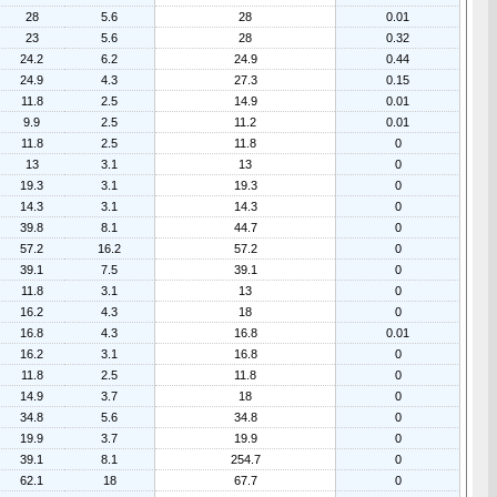
28
5.6
28
0.01
23
5.6
28
0.32
24.2
6.2
24.9
0.44
24.9
4.3
27.3
0.15
11.8
2.5
14.9
0.01
9.9
2.5
11.2
0.01
11.8
2.5
11.8
0
13
3.1
13
0
19.3
3.1
19.3
0
14.3
3.1
14.3
0
39.8
8.1
44.7
0
57.2
16.2
57.2
0
39.1
7.5
39.1
0
11.8
3.1
13
0
16.2
4.3
18
0
16.8
4.3
16.8
0.01
16.2
3.1
16.8
0
11.8
2.5
11.8
0
14.9
3.7
18
0
34.8
5.6
34.8
0
19.9
3.7
19.9
0
39.1
8.1
254.7
0
62.1
18
67.7
0