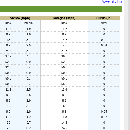
Volver al clima
Viento (mph)
Rafagas (mph)
Lluvia (in)
max
media
max
total
11.2
1.9
11.2
0
9.9
1.9
9.9
0
13
3.1
14.3
0.01
9.9
2.5
14.3
0.04
24.2
8.7
27.3
0
37.9
13
39.8
0
52.2
9.9
52.2
0
32.3
5
50.3
0
50.3
9.9
50.3
0
55.3
13
55.3
0
50.9
5
55.9
0
11.2
2.5
11.8
0
9.9
2.5
9.9
0
8.1
1.9
8.1
0
14.9
3.1
16.2
0
9.3
1.9
9.9
0.05
11.8
1.2
11.8
0.07
13
3.7
14.9
0
23
6.2
24.2
0