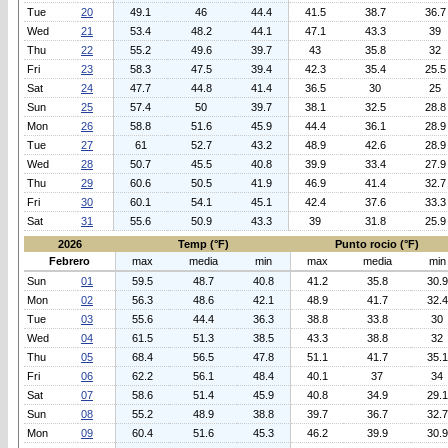
Tue
20
49.1
46
44.4
41.5
38.7
36.7
Wed
21
53.4
48.2
44.1
47.1
43.3
39
Thu
22
55.2
49.6
39.7
43
35.8
32
Fri
23
58.3
47.5
39.4
42.3
35.4
25.5
Sat
24
47.7
44.8
41.4
36.5
30
25
Sun
25
57.4
50
39.7
38.1
32.5
28.8
Mon
26
58.8
51.6
45.9
44.4
36.1
28.9
Tue
27
61
52.7
43.2
48.9
42.6
28.9
Wed
28
50.7
45.5
40.8
39.9
33.4
27.9
Thu
29
60.6
50.5
41.9
46.9
41.4
32.7
Fri
30
60.1
54.1
45.1
42.4
37.6
33.3
Sat
31
55.6
50.9
43.3
39
31.8
25.9
2026
Temp (°F)
Punto rocio (°F)
Febrero
max
media
min
max
media
min
Sun
01
59.5
48.7
40.8
41.2
35.8
30.9
Mon
02
56.3
48.6
42.1
48.9
41.7
32.4
Tue
03
55.6
44.4
36.3
38.8
33.8
30
Wed
04
61.5
51.3
38.5
43.3
38.8
32
Thu
05
68.4
56.5
47.8
51.1
41.7
35.1
Fri
06
62.2
56.1
48.4
40.1
37
34
Sat
07
58.6
51.4
45.9
40.8
34.9
29.1
Sun
08
55.2
48.9
38.8
39.7
36.7
32.7
Mon
09
60.4
51.6
45.3
46.2
39.9
30.9