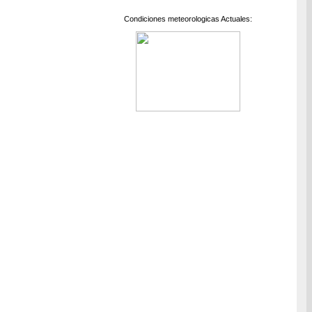
Condiciones meteorologicas Actuales: