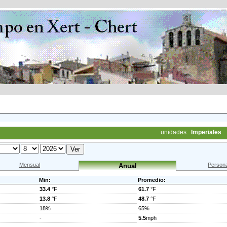
unidades:
Imperiales
Mensual
Persona
Anual
Min:
Promedio:
33.4
°F
61.7
°F
13.8
°F
48.7
°F
18%
65%
-
5.5
mph