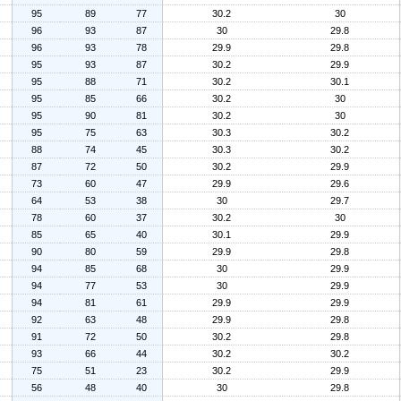
95
89
77
30.2
30
96
93
87
30
29.8
96
93
78
29.9
29.8
95
93
87
30.2
29.9
95
88
71
30.2
30.1
95
85
66
30.2
30
95
90
81
30.2
30
95
75
63
30.3
30.2
88
74
45
30.3
30.2
87
72
50
30.2
29.9
73
60
47
29.9
29.6
64
53
38
30
29.7
78
60
37
30.2
30
85
65
40
30.1
29.9
90
80
59
29.9
29.8
94
85
68
30
29.9
94
77
53
30
29.9
94
81
61
29.9
29.9
92
63
48
29.9
29.8
91
72
50
30.2
29.8
93
66
44
30.2
30.2
75
51
23
30.2
29.9
56
48
40
30
29.8