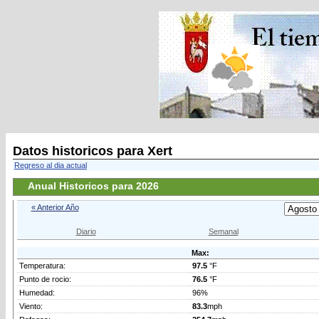
Datos historicos para Xert
Regreso al dia actual
Anual Historicos para 2026
« Anterior Año
Diario
Semanal
Max:
Temperatura:
97.5
°F
Punto de rocio:
76.5
°F
Humedad:
96%
Viento:
83.3
mph