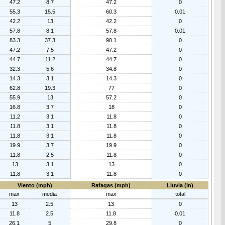
47.2
8.7
47.2
0
55.3
15.5
60.3
0.01
42.2
13
42.2
0
57.8
8.1
57.8
0.01
83.3
37.3
90.1
0
47.2
7.5
47.2
0
44.7
11.2
44.7
0
32.3
5.6
34.8
0
14.3
3.1
14.3
0
62.8
19.3
77
0
55.9
13
57.2
0
16.8
3.7
18
0
11.2
3.1
11.8
0
11.8
3.1
11.8
0
11.8
3.1
11.8
0
19.9
3.7
19.9
0
11.8
2.5
11.8
0
13
3.1
13
0
11.8
3.1
11.8
0
Viento (mph)
Rafagas (mph)
Lluvia (in)
max
media
max
total
13
2.5
13
0
11.8
2.5
11.8
0.01
26.1
5
29.8
0