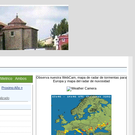
Observa nuestra WebCam, mapa de radar de tormentas para
Metrico
Ambos
Europa y mapa del radar de nuvosidad
Proximo Año »
lizado