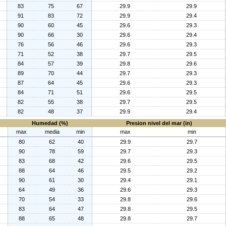
83
75
67
29.9
29.9
91
83
72
29.9
29.4
90
60
45
29.6
29.3
90
66
30
29.6
29.4
76
56
46
29.6
29.3
71
52
38
29.7
29.5
84
57
39
29.8
29.6
89
70
44
29.7
29.3
87
64
45
29.6
29.3
84
71
51
29.6
29.5
82
55
38
29.7
29.5
82
48
37
29.9
29.4
Humedad (%)
Presion nivel del mar (in)
max
media
min
max
min
80
62
40
29.9
29.7
90
78
59
29.7
29.3
83
68
42
29.6
29.5
88
64
46
29.5
29.2
90
61
30
29.4
29.1
64
49
36
29.6
29.3
70
54
33
29.8
29.6
83
64
47
29.8
29.5
88
65
48
29.8
29.7