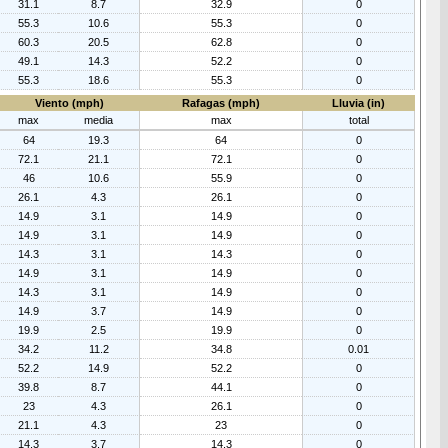
31.1
8.7
32.9
0
55.3
10.6
55.3
0
60.3
20.5
62.8
0
49.1
14.3
52.2
0
55.3
18.6
55.3
0
Viento (mph)
Rafagas (mph)
Lluvia (in)
max
media
max
total
64
19.3
64
0
72.1
21.1
72.1
0
46
10.6
55.9
0
26.1
4.3
26.1
0
14.9
3.1
14.9
0
14.9
3.1
14.9
0
14.3
3.1
14.3
0
14.9
3.1
14.9
0
14.3
3.1
14.9
0
14.9
3.7
14.9
0
19.9
2.5
19.9
0
34.2
11.2
34.8
0.01
52.2
14.9
52.2
0
39.8
8.7
44.1
0
23
4.3
26.1
0
21.1
4.3
23
0
14.3
3.7
14.3
0