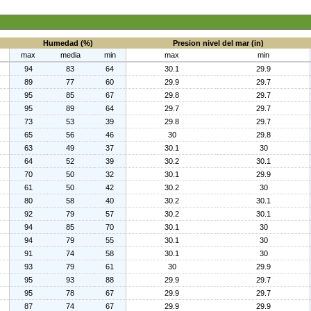
Humedad (%)
Presion nivel del mar (in)
max
media
min
max
min
94
83
64
30.1
29.9
89
77
60
29.9
29.7
95
85
67
29.8
29.7
95
89
64
29.7
29.7
73
53
39
29.8
29.7
65
56
46
30
29.8
63
49
37
30.1
30
64
52
39
30.2
30.1
70
50
32
30.1
29.9
61
50
42
30.2
30
80
58
40
30.2
30.1
92
79
57
30.2
30.1
94
85
70
30.1
30
94
79
55
30.1
30
91
74
58
30.1
30
93
79
61
30
29.9
95
93
88
29.9
29.7
95
78
67
29.9
29.7
87
74
67
29.9
29.9