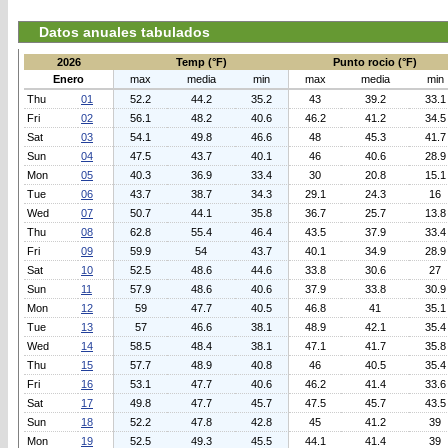
Datos anuales tabulados
2026
Temp (°F)
Punto rocio (°F)
Enero
max
media
min
max
media
min
Thu
01
52.2
44.2
35.2
43
39.2
33.1
Fri
02
56.1
48.2
40.6
46.2
41.2
34.5
Sat
03
54.1
49.8
46.6
48
45.3
41.7
Sun
04
47.5
43.7
40.1
46
40.6
28.9
Mon
05
40.3
36.9
33.4
30
20.8
15.1
Tue
06
43.7
38.7
34.3
29.1
24.3
16
Wed
07
50.7
44.1
35.8
36.7
25.7
13.8
Thu
08
62.8
55.4
46.4
43.5
37.9
33.4
Fri
09
59.9
54
43.7
40.1
34.9
28.9
Sat
10
52.5
48.6
44.6
33.8
30.6
27
Sun
11
57.9
48.6
40.6
37.9
33.8
30.9
Mon
12
59
47.7
40.5
46.8
41
35.1
Tue
13
57
46.6
38.1
48.9
42.1
35.4
Wed
14
58.5
48.4
38.1
47.1
41.7
35.8
Thu
15
57.7
48.9
40.8
46
40.5
35.4
Fri
16
53.1
47.7
40.6
46.2
41.4
33.6
Sat
17
49.8
47.7
45.7
47.5
45.7
43.5
Sun
18
52.2
47.8
42.8
45
41.2
39
Mon
19
52.5
49.3
45.5
44.1
41.4
39