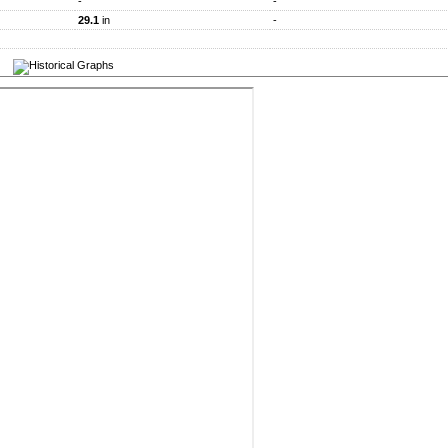
-
-
29.1
in
-