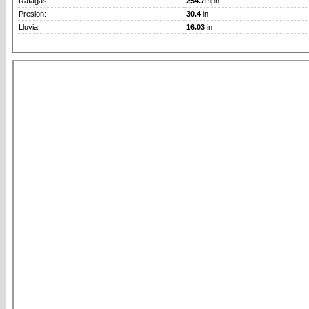
Rafagas:
254.7
mph
Presion:
30.4
in
Lluvia:
16.03
in