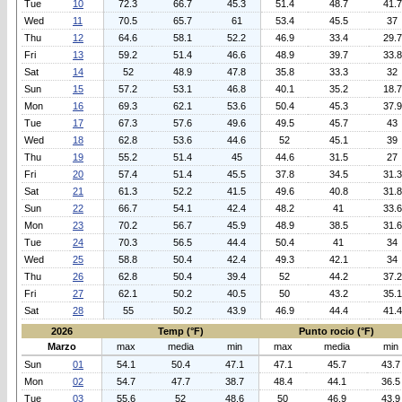
Tue
10
72.3
66.7
45.3
51.4
48.7
41.7
Wed
11
70.5
65.7
61
53.4
45.5
37
Thu
12
64.6
58.1
52.2
46.9
33.4
29.7
Fri
13
59.2
51.4
46.6
48.9
39.7
33.8
Sat
14
52
48.9
47.8
35.8
33.3
32
Sun
15
57.2
53.1
46.8
40.1
35.2
18.7
Mon
16
69.3
62.1
53.6
50.4
45.3
37.9
Tue
17
67.3
57.6
49.6
49.5
45.7
43
Wed
18
62.8
53.6
44.6
52
45.1
39
Thu
19
55.2
51.4
45
44.6
31.5
27
Fri
20
57.4
51.4
45.5
37.8
34.5
31.3
Sat
21
61.3
52.2
41.5
49.6
40.8
31.8
Sun
22
66.7
54.1
42.4
48.2
41
33.6
Mon
23
70.2
56.7
45.9
48.9
38.5
31.6
Tue
24
70.3
56.5
44.4
50.4
41
34
Wed
25
58.8
50.4
42.4
49.3
42.1
34
Thu
26
62.8
50.4
39.4
52
44.2
37.2
Fri
27
62.1
50.2
40.5
50
43.2
35.1
Sat
28
55
50.2
43.9
46.9
44.4
41.4
2026
Temp (°F)
Punto rocio (°F)
Marzo
max
media
min
max
media
min
Sun
01
54.1
50.4
47.1
47.1
45.7
43.7
Mon
02
54.7
47.7
38.7
48.4
44.1
36.5
Tue
03
55.6
52
48.6
50
46.9
43.9