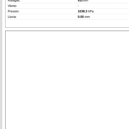
Rafagas:
51
km/h
Viento
-
Presion:
1038.3
hPa
Lluvia:
0.00
mm