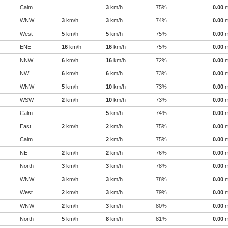
Calm
3
km/h
75%
0.00
WNW
3
km/h
3
km/h
74%
0.00
West
5
km/h
5
km/h
75%
0.00
ENE
16
km/h
16
km/h
75%
0.00
NNW
6
km/h
16
km/h
72%
0.00
NW
6
km/h
6
km/h
73%
0.00
WNW
5
km/h
10
km/h
73%
0.00
WSW
2
km/h
10
km/h
73%
0.00
Calm
5
km/h
74%
0.00
East
2
km/h
2
km/h
75%
0.00
Calm
2
km/h
75%
0.00
NE
2
km/h
2
km/h
76%
0.00
North
3
km/h
3
km/h
78%
0.00
WNW
3
km/h
3
km/h
78%
0.00
West
2
km/h
3
km/h
79%
0.00
WNW
2
km/h
3
km/h
80%
0.00
North
5
km/h
8
km/h
81%
0.00