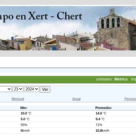
unidades:
Metrico
Im
Mensual
Anual
Persona
Min:
Promedio:
10.0
°C
14.6
°C
5.0
°C
9.4
°C
55%
71%
0
km/h
10.8
km/h