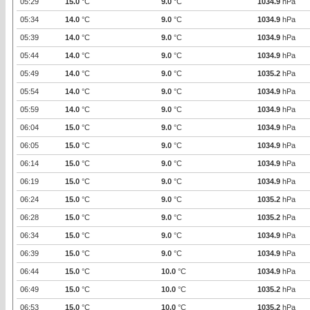
05:29
15.0
°C
9.0
°C
1034.9
hPa
05:34
14.0
°C
9.0
°C
1034.9
hPa
05:39
14.0
°C
9.0
°C
1034.9
hPa
05:44
14.0
°C
9.0
°C
1034.9
hPa
05:49
14.0
°C
9.0
°C
1035.2
hPa
05:54
14.0
°C
9.0
°C
1034.9
hPa
05:59
14.0
°C
9.0
°C
1034.9
hPa
06:04
15.0
°C
9.0
°C
1034.9
hPa
06:05
15.0
°C
9.0
°C
1034.9
hPa
06:14
15.0
°C
9.0
°C
1034.9
hPa
06:19
15.0
°C
9.0
°C
1034.9
hPa
06:24
15.0
°C
9.0
°C
1035.2
hPa
06:28
15.0
°C
9.0
°C
1035.2
hPa
06:34
15.0
°C
9.0
°C
1034.9
hPa
06:39
15.0
°C
9.0
°C
1034.9
hPa
06:44
15.0
°C
10.0
°C
1034.9
hPa
06:49
15.0
°C
10.0
°C
1035.2
hPa
06:53
15.0
°C
10.0
°C
1035.2
hPa