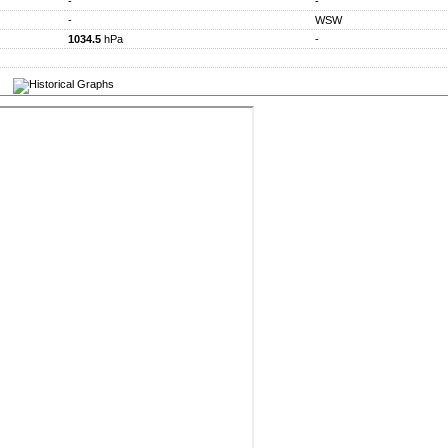
-
-
-
WSW
1034.5
hPa
-