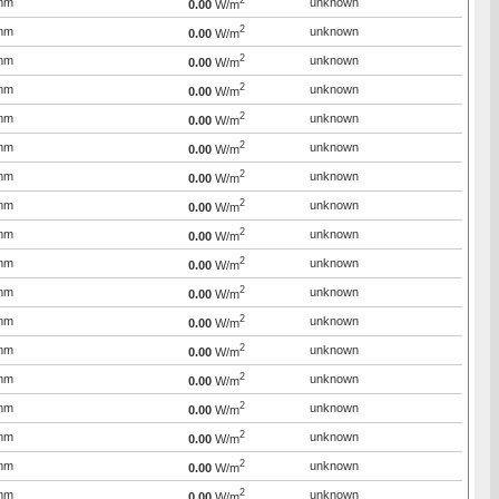
2
mm
unknown
0.00
W/m
2
mm
unknown
0.00
W/m
2
mm
unknown
0.00
W/m
2
mm
unknown
0.00
W/m
2
mm
unknown
0.00
W/m
2
mm
unknown
0.00
W/m
2
mm
unknown
0.00
W/m
2
mm
unknown
0.00
W/m
2
mm
unknown
0.00
W/m
2
mm
unknown
0.00
W/m
2
mm
unknown
0.00
W/m
2
mm
unknown
0.00
W/m
2
mm
unknown
0.00
W/m
2
mm
unknown
0.00
W/m
2
mm
unknown
0.00
W/m
2
mm
unknown
0.00
W/m
2
mm
unknown
0.00
W/m
2
mm
unknown
0.00
W/m