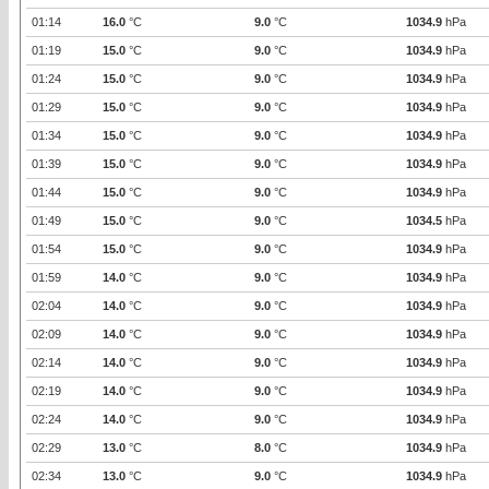
01:14
16.0
°C
9.0
°C
1034.9
hPa
01:19
15.0
°C
9.0
°C
1034.9
hPa
01:24
15.0
°C
9.0
°C
1034.9
hPa
01:29
15.0
°C
9.0
°C
1034.9
hPa
01:34
15.0
°C
9.0
°C
1034.9
hPa
01:39
15.0
°C
9.0
°C
1034.9
hPa
01:44
15.0
°C
9.0
°C
1034.9
hPa
01:49
15.0
°C
9.0
°C
1034.5
hPa
01:54
15.0
°C
9.0
°C
1034.9
hPa
01:59
14.0
°C
9.0
°C
1034.9
hPa
02:04
14.0
°C
9.0
°C
1034.9
hPa
02:09
14.0
°C
9.0
°C
1034.9
hPa
02:14
14.0
°C
9.0
°C
1034.9
hPa
02:19
14.0
°C
9.0
°C
1034.9
hPa
02:24
14.0
°C
9.0
°C
1034.9
hPa
02:29
13.0
°C
8.0
°C
1034.9
hPa
02:34
13.0
°C
9.0
°C
1034.9
hPa