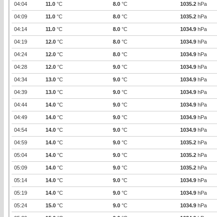
04:04
11.0
°C
8.0
°C
1035.2
hPa
04:09
11.0
°C
8.0
°C
1035.2
hPa
04:14
11.0
°C
8.0
°C
1034.9
hPa
04:19
12.0
°C
8.0
°C
1034.9
hPa
04:24
12.0
°C
8.0
°C
1034.9
hPa
04:28
12.0
°C
9.0
°C
1034.9
hPa
04:34
13.0
°C
9.0
°C
1034.9
hPa
04:39
13.0
°C
9.0
°C
1034.9
hPa
04:44
14.0
°C
9.0
°C
1034.9
hPa
04:49
14.0
°C
9.0
°C
1034.9
hPa
04:54
14.0
°C
9.0
°C
1034.9
hPa
04:59
14.0
°C
9.0
°C
1035.2
hPa
05:04
14.0
°C
9.0
°C
1035.2
hPa
05:09
14.0
°C
9.0
°C
1035.2
hPa
05:14
14.0
°C
9.0
°C
1034.9
hPa
05:19
14.0
°C
9.0
°C
1034.9
hPa
05:24
15.0
°C
9.0
°C
1034.9
hPa