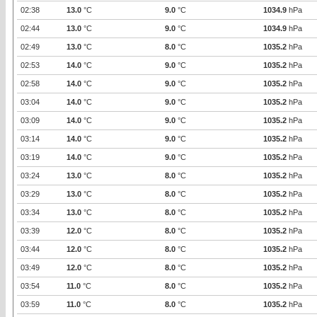
02:38
13.0
°C
9.0
°C
1034.9
hPa
02:44
13.0
°C
9.0
°C
1034.9
hPa
02:49
13.0
°C
8.0
°C
1035.2
hPa
02:53
14.0
°C
9.0
°C
1035.2
hPa
02:58
14.0
°C
9.0
°C
1035.2
hPa
03:04
14.0
°C
9.0
°C
1035.2
hPa
03:09
14.0
°C
9.0
°C
1035.2
hPa
03:14
14.0
°C
9.0
°C
1035.2
hPa
03:19
14.0
°C
9.0
°C
1035.2
hPa
03:24
13.0
°C
8.0
°C
1035.2
hPa
03:29
13.0
°C
8.0
°C
1035.2
hPa
03:34
13.0
°C
8.0
°C
1035.2
hPa
03:39
12.0
°C
8.0
°C
1035.2
hPa
03:44
12.0
°C
8.0
°C
1035.2
hPa
03:49
12.0
°C
8.0
°C
1035.2
hPa
03:54
11.0
°C
8.0
°C
1035.2
hPa
03:59
11.0
°C
8.0
°C
1035.2
hPa