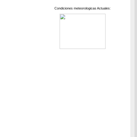
Condiciones meteorologicas Actuales: