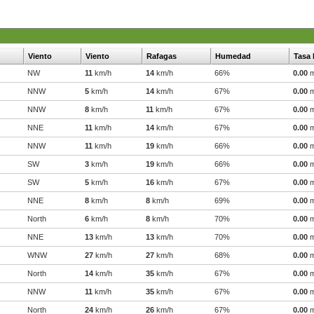
Viento
Viento
Rafagas
Humedad
Tasa 
NW
11
km/h
14
km/h
66%
0.00
NNW
5
km/h
14
km/h
67%
0.00
NNW
8
km/h
11
km/h
67%
0.00
NNE
11
km/h
14
km/h
67%
0.00
NNW
11
km/h
19
km/h
66%
0.00
SW
3
km/h
19
km/h
66%
0.00
SW
5
km/h
16
km/h
67%
0.00
NNE
8
km/h
8
km/h
69%
0.00
North
6
km/h
8
km/h
70%
0.00
NNE
13
km/h
13
km/h
70%
0.00
WNW
27
km/h
27
km/h
68%
0.00
North
14
km/h
35
km/h
67%
0.00
NNW
11
km/h
35
km/h
67%
0.00
North
24
km/h
26
km/h
67%
0.00