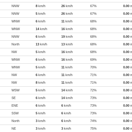
NNW
8
km/h
26
km/h
67%
0.00
NNW
5
km/h
26
km/h
67%
0.00
WNW
6
km/h
11
km/h
68%
0.00
WNW
14
km/h
16
km/h
68%
0.00
NNW
6
km/h
19
km/h
68%
0.00
North
13
km/h
13
km/h
68%
0.00
NW
5
km/h
16
km/h
68%
0.00
WNW
6
km/h
16
km/h
69%
0.00
WNW
5
km/h
11
km/h
70%
0.00
NW
6
km/h
11
km/h
71%
0.00
NW
8
km/h
11
km/h
71%
0.00
WSW
5
km/h
14
km/h
72%
0.00
SE
6
km/h
14
km/h
73%
0.00
ENE
6
km/h
6
km/h
73%
0.00
SSW
5
km/h
6
km/h
73%
0.00
North
3
km/h
6
km/h
74%
0.00
NE
3
km/h
3
km/h
75%
0.00