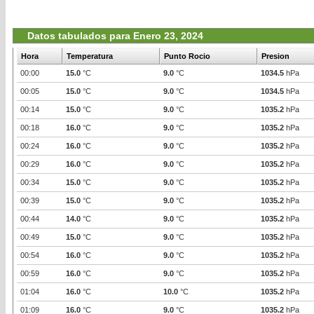
Datos tabulados para Enero 23, 2024
Hora
Temperatura
Punto Rocio
Presion
00:00
15.0
°C
9.0
°C
1034.5
hPa
00:05
15.0
°C
9.0
°C
1034.5
hPa
00:14
15.0
°C
9.0
°C
1035.2
hPa
00:18
16.0
°C
9.0
°C
1035.2
hPa
00:24
16.0
°C
9.0
°C
1035.2
hPa
00:29
16.0
°C
9.0
°C
1035.2
hPa
00:34
15.0
°C
9.0
°C
1035.2
hPa
00:39
15.0
°C
9.0
°C
1035.2
hPa
00:44
14.0
°C
9.0
°C
1035.2
hPa
00:49
15.0
°C
9.0
°C
1035.2
hPa
00:54
16.0
°C
9.0
°C
1035.2
hPa
00:59
16.0
°C
9.0
°C
1035.2
hPa
01:04
16.0
°C
10.0
°C
1035.2
hPa
01:09
16.0
°C
9.0
°C
1035.2
hPa