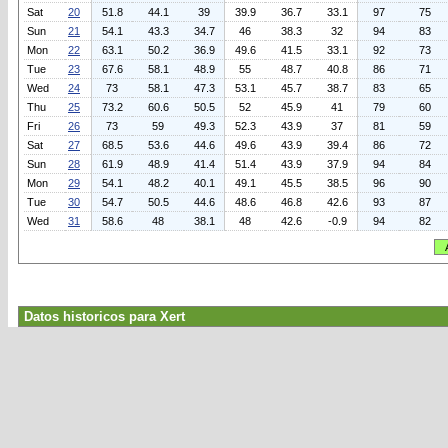
Sat
20
51.8
44.1
39
39.9
36.7
33.1
97
75
Sun
21
54.1
43.3
34.7
46
38.3
32
94
83
Mon
22
63.1
50.2
36.9
49.6
41.5
33.1
92
73
Tue
23
67.6
58.1
48.9
55
48.7
40.8
86
71
Wed
24
73
58.1
47.3
53.1
45.7
38.7
83
65
Thu
25
73.2
60.6
50.5
52
45.9
41
79
60
Fri
26
73
59
49.3
52.3
43.9
37
81
59
Sat
27
68.5
53.6
44.6
49.6
43.9
39.4
86
72
Sun
28
61.9
48.9
41.4
51.4
43.9
37.9
94
84
Mon
29
54.1
48.2
40.1
49.1
45.5
38.5
96
90
Tue
30
54.7
50.5
44.6
48.6
46.8
42.6
93
87
Wed
31
58.6
48
38.1
48
42.6
-0.9
94
82
Datos historicos para Xert