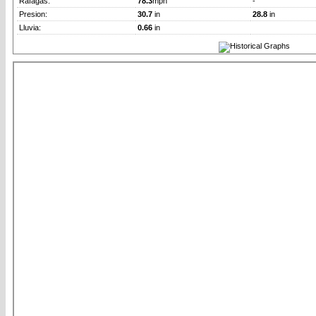
Rafagas:
78.3
mph
-
Presion:
30.7
in
28.8
in
Lluvia:
0.66
in