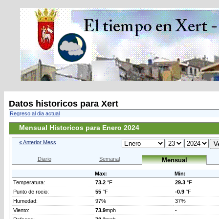
Datos historicos para Xert
Regreso al dia actual
Mensual Historicos para Enero 2024
« Anterior Mess
Diario
Semanal
Mensual
Max:
Min:
Temperatura:
73.2
°F
29.3
°F
Punto de rocio:
55
°F
-0.9
°F
Humedad:
97%
37%
Viento:
73.9
mph
-