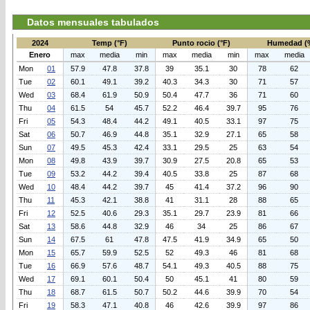
Datos mensuales tabulados
2024
Temp (°F)
Punto rocio (°F)
Humedad (
Enero
max
media
min
max
media
min
max
media
Mon
01
57.9
47.8
37.8
39
35.1
30
78
62
Tue
02
60.1
49.1
39.2
40.3
34.3
30
71
57
Wed
03
68.4
61.9
50.9
50.4
47.7
36
71
60
Thu
04
61.5
54
45.7
52.2
46.4
39.7
95
76
Fri
05
54.3
48.4
44.2
49.1
40.5
33.1
97
75
Sat
06
50.7
46.9
44.8
35.1
32.9
27.1
65
58
Sun
07
49.5
45.3
42.4
33.1
29.5
25
63
54
Mon
08
49.8
43.9
39.7
30.9
27.5
20.8
65
53
Tue
09
53.2
44.2
39.4
40.5
33.8
25
87
68
Wed
10
48.4
44.2
39.7
45
41.4
37.2
96
90
Thu
11
45.3
42.1
38.8
41
31.1
28
88
65
Fri
12
52.5
40.6
29.3
35.1
29.7
23.9
81
66
Sat
13
58.6
44.8
32.9
46
34
25
86
67
Sun
14
67.5
61
47.8
47.5
41.9
34.9
65
50
Mon
15
65.7
59.9
52.5
52
49.3
46
81
68
Tue
16
66.9
57.6
48.7
54.1
49.3
40.5
88
75
Wed
17
69.1
60.1
50.4
50
45.1
41
80
59
Thu
18
68.7
61.5
50.7
50.2
44.6
39.9
70
54
Fri
19
58.3
47.1
40.8
46
42.6
39.9
97
86