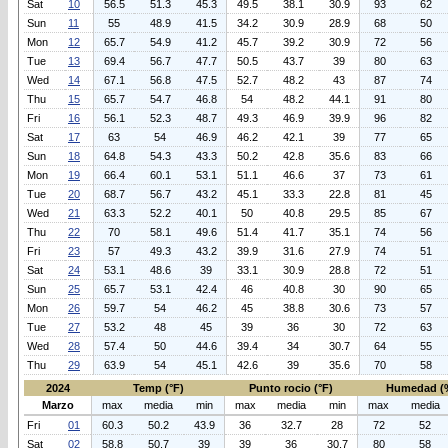
Sat
10
56.5
51.3
45.3
49.5
38.1
30.9
93
62
Sun
11
55
48.9
41.5
34.2
30.9
28.9
68
50
Mon
12
65.7
54.9
41.2
45.7
39.2
30.9
72
56
Tue
13
69.4
56.7
47.7
50.5
43.7
39
80
63
Wed
14
67.1
56.8
47.5
52.7
48.2
43
87
74
Thu
15
65.7
54.7
46.8
54
48.2
44.1
91
80
Fri
16
56.1
52.3
48.7
49.3
46.9
39.9
96
82
Sat
17
63
54
46.9
46.2
42.1
39
77
65
Sun
18
64.8
54.3
43.3
50.2
42.8
35.6
83
66
Mon
19
66.4
60.1
53.1
51.1
46.6
37
73
61
Tue
20
68.7
56.7
43.2
45.1
33.3
22.8
81
45
Wed
21
63.3
52.2
40.1
50
40.8
29.5
85
67
Thu
22
70
58.1
49.6
51.4
41.7
35.1
74
56
Fri
23
57
49.3
43.2
39.9
31.6
27.9
74
51
Sat
24
53.1
48.6
39
33.1
30.9
28.8
72
51
Sun
25
65.7
53.1
42.4
46
40.8
30
90
65
Mon
26
59.7
54
46.2
45
38.8
30.6
73
57
Tue
27
53.2
48
45
39
36
30
72
63
Wed
28
57.4
50
44.6
39.4
34
30.7
64
55
Thu
29
63.9
54
45.1
42.6
39
35.6
70
58
2024
Temp (°F)
Punto rocio (°F)
Humedad (
Marzo
max
media
min
max
media
min
max
media
Fri
01
60.3
50.2
43.9
36
32.7
28
72
52
Sat
02
58.8
50.7
39
39
36
30.7
80
58