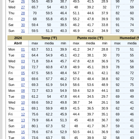
Tue
26
56.5
48.9
38.7
49.5
41.5
28.9
98
77
Wed
27
65.7
54
40.3
48
39.2
32
77
59
Thu
28
70
59.5
46.4
51.1
44.6
37.9
82
60
Fri
29
68
55.8
45.9
55.2
47.8
39.9
93
76
Sat
30
59.4
50
38.5
46.2
41.7
33.8
91
74
Sun
31
59.5
51.3
40.3
46.9
41.2
34.9
92
70
2024
Temp (°F)
Punto rocio (°F)
Humedad (
Abril
max
media
min
max
media
min
max
media
Mon
01
63.7
53.1
39.9
41.2
34.7
28.8
73
51
Tue
02
64.4
54.9
45.1
43.2
38.1
30
70
55
Wed
03
71.8
59.4
45.7
47.8
42.8
36.9
75
56
Thu
04
72.7
60.8
47.8
48.9
45.1
39.9
78
58
Fri
05
67.5
58.5
48.4
56.7
49.1
42.1
82
72
Sat
06
69.6
57.7
46.2
57.6
48.4
38.8
92
72
Sun
07
69.3
61.9
54.9
58.6
53.6
48.9
92
75
Mon
08
72.7
63.3
54.9
59.4
52.9
44.1
83
69
Tue
09
61.2
54
47.8
44.4
34.5
29.7
69
49
Wed
10
69.6
59.2
49.8
38.7
34
26.1
58
41
Thu
11
69.1
59.9
48.9
41.5
36.5
30.9
62
42
Fri
12
75.6
62.2
45.9
44.4
39.7
35.1
69
46
Sat
13
79.9
66.4
51.3
45
40.8
36.7
60
41
Sun
14
80.1
67.3
52
48
41.7
36.7
59
41
Mon
15
78.6
67.6
52.9
50.5
44.1
36.9
60
44
Tue
16
73.6
63.7
55
45
39.9
32
58
43