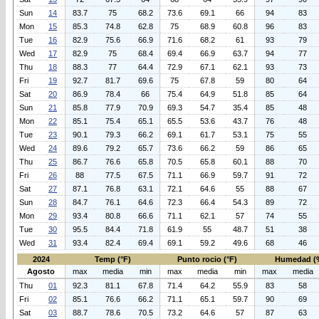
Sun
14
83.7
75
68.2
73.6
69.1
66
94
83
Mon
15
85.3
74.8
62.8
75
68.9
60.8
96
83
Tue
16
82.9
75.6
66.9
71.6
68.2
61
93
79
Wed
17
82.9
75
68.4
69.4
66.9
63.7
94
77
Thu
18
88.3
77
64.4
72.9
67.1
62.1
93
73
Fri
19
92.7
81.7
69.6
75
67.8
59
80
64
Sat
20
86.9
78.4
66
75.4
64.9
51.8
85
64
Sun
21
85.8
77.9
70.9
69.3
54.7
35.4
85
48
Mon
22
85.1
75.4
65.1
65.5
53.6
43.7
76
48
Tue
23
90.1
79.3
66.2
69.1
61.7
53.1
75
55
Wed
24
89.6
79.2
65.7
73.6
66.2
59
86
65
Thu
25
86.7
76.6
65.8
70.5
65.8
60.1
88
70
Fri
26
88
77.5
67.5
71.1
66.9
59.7
91
72
Sat
27
87.1
76.8
63.1
72.1
64.6
55
88
67
Sun
28
84.7
76.1
64.6
72.3
66.4
54.3
89
72
Mon
29
93.4
80.8
66.6
71.1
62.1
57
74
55
Tue
30
95.5
84.4
71.8
61.9
55
48.7
51
38
Wed
31
93.4
82.4
69.4
69.1
59.2
49.6
68
46
2024
Temp (°F)
Punto rocio (°F)
Humedad (
Agosto
max
media
min
max
media
min
max
media
Thu
01
92.3
81.1
67.8
71.4
64.2
55.9
83
58
Fri
02
85.1
76.6
66.2
71.1
65.1
59.7
90
69
Sat
03
88.7
78.6
70.5
73.2
64.6
57
87
63