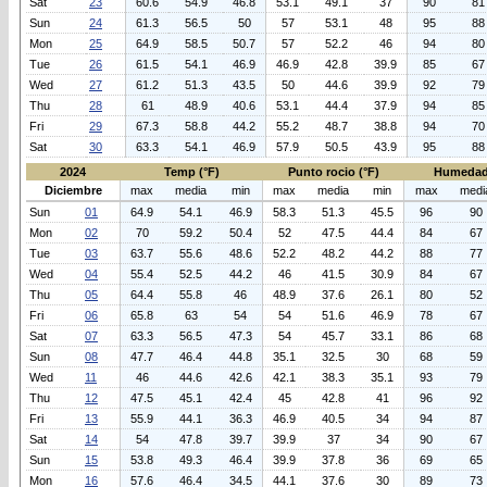
Sat
23
60.6
54.9
46.8
53.1
49.1
37
90
81
Sun
24
61.3
56.5
50
57
53.1
48
95
88
Mon
25
64.9
58.5
50.7
57
52.2
46
94
80
Tue
26
61.5
54.1
46.9
46.9
42.8
39.9
85
67
Wed
27
61.2
51.3
43.5
50
44.6
39.9
92
79
Thu
28
61
48.9
40.6
53.1
44.4
37.9
94
85
Fri
29
67.3
58.8
44.2
55.2
48.7
38.8
94
70
Sat
30
63.3
54.1
46.9
57.9
50.5
43.9
95
88
2024
Temp (°F)
Punto rocio (°F)
Humedad
Diciembre
max
media
min
max
media
min
max
medi
Sun
01
64.9
54.1
46.9
58.3
51.3
45.5
96
90
Mon
02
70
59.2
50.4
52
47.5
44.4
84
67
Tue
03
63.7
55.6
48.6
52.2
48.2
44.2
88
77
Wed
04
55.4
52.5
44.2
46
41.5
30.9
84
67
Thu
05
64.4
55.8
46
48.9
37.6
26.1
80
52
Fri
06
65.8
63
54
54
51.6
46.9
78
67
Sat
07
63.3
56.5
47.3
54
45.7
33.1
86
68
Sun
08
47.7
46.4
44.8
35.1
32.5
30
68
59
Wed
11
46
44.6
42.6
42.1
38.3
35.1
93
79
Thu
12
47.5
45.1
42.4
45
42.8
41
96
92
Fri
13
55.9
44.1
36.3
46.9
40.5
34
94
87
Sat
14
54
47.8
39.7
39.9
37
34
90
67
Sun
15
53.8
49.3
46.4
39.9
37.8
36
69
65
Mon
16
57.6
46.4
34.5
44.1
37.6
30
89
73