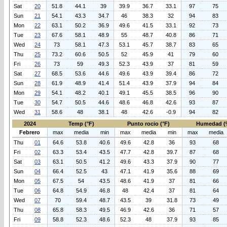
Sat
20
51.8
44.1
39
39.9
36.7
33.1
97
75
Sun
21
54.1
43.3
34.7
46
38.3
32
94
83
Mon
22
63.1
50.2
36.9
49.6
41.5
33.1
92
73
Tue
23
67.6
58.1
48.9
55
48.7
40.8
86
71
Wed
24
73
58.1
47.3
53.1
45.7
38.7
83
65
Thu
25
73.2
60.6
50.5
52
45.9
41
79
60
Fri
26
73
59
49.3
52.3
43.9
37
81
59
Sat
27
68.5
53.6
44.6
49.6
43.9
39.4
86
72
Sun
28
61.9
48.9
41.4
51.4
43.9
37.9
94
84
Mon
29
54.1
48.2
40.1
49.1
45.5
38.5
96
90
Tue
30
54.7
50.5
44.6
48.6
46.8
42.6
93
87
Wed
31
58.6
48
38.1
48
42.6
-0.9
94
82
2024
Temp (°F)
Punto rocio (°F)
Humedad (
Febrero
max
media
min
max
media
min
max
media
Thu
01
64.6
53.8
40.6
49.6
42.8
36
93
68
Fri
02
63.3
53.4
43.5
47.7
42.8
39.7
87
68
Sat
03
63.1
50.5
41.2
49.6
43.3
37.9
90
77
Sun
04
66.4
52.5
43
47.1
41.9
35.6
88
69
Mon
05
67.5
54
43.5
48.6
41.9
37
81
66
Tue
06
64.8
54.9
46.8
48
42.4
37
81
64
Wed
07
70
59.4
48.7
43.5
39
31.8
73
49
Thu
08
65.8
58.3
49.5
46.9
42.6
36
71
57
Fri
09
58.8
52.3
48.6
52.3
48
37.9
93
85