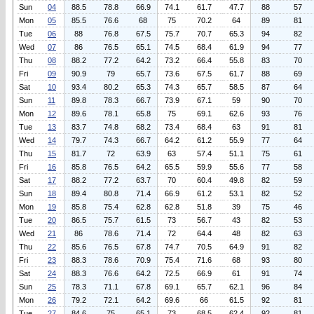
Sun
04
88.5
78.8
66.9
74.1
61.7
47.7
88
57
Mon
05
85.5
76.6
68
75
70.2
64
89
81
Tue
06
88
76.8
67.5
75.7
70.7
65.3
94
82
Wed
07
86
76.5
65.1
74.5
68.4
61.9
94
77
Thu
08
88.2
77.2
64.2
73.2
66.4
55.8
83
70
Fri
09
90.9
79
65.7
73.6
67.5
61.7
88
69
Sat
10
93.4
80.2
65.3
74.3
65.7
58.5
87
64
Sun
11
89.8
78.3
66.7
73.9
67.1
59
90
70
Mon
12
89.6
78.1
65.8
75
69.1
62.6
93
76
Tue
13
83.7
74.8
68.2
73.4
68.4
63
91
81
Wed
14
79.7
74.3
66.7
64.2
61.2
55.9
77
64
Thu
15
81.7
72
63.9
63
57.4
51.1
75
61
Fri
16
85.8
76.5
64.2
65.5
59.9
55.6
77
58
Sat
17
88.2
77.2
63.7
70
60.4
49.8
82
59
Sun
18
89.4
80.8
71.4
66.9
61.2
53.1
82
52
Mon
19
85.8
75.4
62.8
62.8
51.8
39
75
46
Tue
20
86.5
75.7
61.5
73
56.7
43
82
53
Wed
21
86
78.6
71.4
72
64.4
48
82
63
Thu
22
85.6
76.5
67.8
74.7
70.5
64.9
91
82
Fri
23
88.3
78.6
70.9
75.4
71.6
68
93
80
Sat
24
88.3
76.6
64.2
72.5
66.9
61
91
74
Sun
25
78.3
71.1
67.8
69.1
65.7
62.1
96
84
Mon
26
79.2
72.1
64.2
69.6
66
61.5
92
81
Tue
27
84.6
75
65.1
73
68.5
62.4
92
81