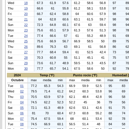
Wed
18
67.3
61.9
57.6
61.2
58.6
56.8
97
89
Thu
19
66.6
61
55.8
61.2
58.1
53.8
97
91
Fri
20
66.7
62.4
58.8
64
60.6
57.9
98
94
Sat
21
64
62.8
60.6
63.1
61.5
59.7
98
96
Sun
22
72.3
64.8
60.1
67.6
63
59.4
98
94
Mon
23
75.6
65.1
57.9
61.3
57.6
51.3
98
78
Tue
24
77.4
66.6
57
61
55.2
48.9
91
69
Wed
25
75.6
66.9
56.7
66.9
58.5
50
89
75
Thu
26
89.6
76.3
63
69.1
61
56.8
86
62
Fri
27
77.7
68.4
59.4
61
52.5
42.4
73
58
Sat
28
70.3
60.8
55
51.1
45.1
41
75
57
Sun
29
73.6
61.7
48.9
59.5
51.3
43.5
87
70
Mon
30
77.7
65.7
54.1
67.5
58.6
50
92
79
2024
Temp (°F)
Punto rocio (°F)
Humedad 
Octubre
max
media
min
max
media
min
max
media
Tue
01
77.2
65.3
54.3
66.9
59.9
52.5
95
83
Wed
02
79.5
71.4
61.2
64.2
60.3
53.8
96
69
Thu
03
70.5
63.9
57.9
62.1
48.4
42.8
96
58
Fri
04
74.5
62.2
52.3
52.2
45
36
79
56
Sat
05
72.1
61.3
48.9
62.6
53.1
42.6
91
75
Sun
06
81
70
60.4
67.3
60.8
55.2
88
74
Mon
07
75.4
67.5
59.4
68
60.1
53.4
92
78
Tue
08
74.5
66.9
60.1
56.5
51.4
48
84
58