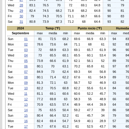
Wed
28
83.1
76.5
70
72
69.1
64.8
91
79
Thu
29
82.4
74.5
68.2
71.8
68.2
64.8
90
81
Fri
30
79
74.3
70.5
71.1
68.7
66.6
90
83
Sat
31
80.8
73.9
67.3
71.2
68
64.4
93
82
2024
Temp (°F)
Punto rocio (°F)
Humeda
Septiembre
max
media
min
max
media
min
max
med
Sun
01
81
72.5
68.2
69.6
66.9
63.3
94
83
Mon
02
78.6
73.6
64
71.1
68
61
92
83
Tue
03
72
68.9
63.3
69.1
65.7
61.9
96
90
Wed
04
73
65.5
60.1
65.5
60.1
53.4
96
84
Thu
05
73.8
66.6
61.9
62.1
56.1
52
89
70
Fri
06
80.1
70
63.1
70.2
65.8
61
97
87
Sat
07
84.9
73
62.4
69.3
64
56.8
96
76
Sun
08
80.1
71.4
62.2
67.6
61
54.9
89
71
Mon
09
81.3
72.1
63
56.7
52
46.9
63
50
Tue
10
82.2
70.5
60.8
62.2
55.6
51.4
84
60
Wed
11
81.1
69.1
60.6
60.6
52.2
45.7
76
56
Thu
12
77.2
69.8
63
58.3
55
48.9
66
60
Fri
13
70.9
63.5
57.4
48.9
44.4
39.9
64
50
Sat
14
75
63.5
50.4
59.2
47.7
39
86
58
Sun
15
80.4
66.4
52.2
61
45.7
34
79
50
Mon
16
82.4
69.4
54.7
54.9
40.1
28.9
57
35
Tue
17
75.7
67.6
61.2
61
52.5
43.7
96
60