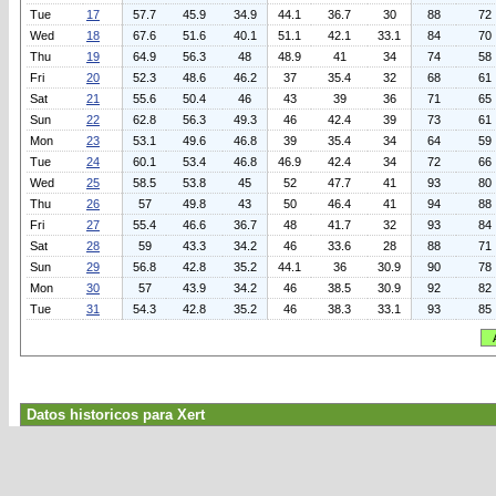
Tue
17
57.7
45.9
34.9
44.1
36.7
30
88
72
Wed
18
67.6
51.6
40.1
51.1
42.1
33.1
84
70
Thu
19
64.9
56.3
48
48.9
41
34
74
58
Fri
20
52.3
48.6
46.2
37
35.4
32
68
61
Sat
21
55.6
50.4
46
43
39
36
71
65
Sun
22
62.8
56.3
49.3
46
42.4
39
73
61
Mon
23
53.1
49.6
46.8
39
35.4
34
64
59
Tue
24
60.1
53.4
46.8
46.9
42.4
34
72
66
Wed
25
58.5
53.8
45
52
47.7
41
93
80
Thu
26
57
49.8
43
50
46.4
41
94
88
Fri
27
55.4
46.6
36.7
48
41.7
32
93
84
Sat
28
59
43.3
34.2
46
33.6
28
88
71
Sun
29
56.8
42.8
35.2
44.1
36
30.9
90
78
Mon
30
57
43.9
34.2
46
38.5
30.9
92
82
Tue
31
54.3
42.8
35.2
46
38.3
33.1
93
85
Datos historicos para Xert