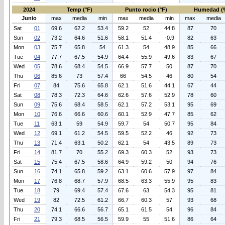
2024
Temp (°F)
Punto rocio (°F)
Humedad (
Junio
max
media
min
max
media
min
max
media
Sat
01
69.6
62.2
53.4
59.2
52
44.8
87
70
Sun
02
73.2
64.6
51.6
58.1
51.4
-0.9
82
63
Mon
03
75.7
65.8
54
61.3
54
48.9
85
66
Tue
04
77.7
67.5
54.9
64.4
55.9
49.6
83
67
Wed
05
78.6
68.4
54.5
66.9
57.7
50
87
70
Thu
06
85.6
73
57.4
66
54.5
46
80
54
Fri
07
84
75.6
65.8
62.1
51.6
44.1
67
44
Sat
08
78.3
72.3
64.6
62.6
57.6
52.9
78
60
Sun
09
75.6
68.4
58.5
62.1
57.2
53.1
95
69
Mon
10
76.6
66.6
60.6
60.1
52.9
47.7
85
62
Tue
11
63.1
59
54.9
59.7
54
50.7
95
84
Wed
12
69.1
61.2
54.5
59.5
52.2
46
92
73
Thu
13
71.4
63.1
50.2
62.1
54
43.5
89
73
Fri
14
81.7
70
55.2
69.3
60.3
52
93
73
Sat
15
75.4
67.5
58.6
64.9
59.2
50
94
76
Sun
16
74.1
65.8
59.2
63.1
60.6
57.9
97
84
Mon
17
76.8
68.7
57.9
68.5
63.3
55.9
95
83
Tue
18
79
69.4
57.4
67.6
63
54.3
95
81
Wed
19
82
72.5
61.2
66.7
60.3
57
93
68
Thu
20
74.1
66.6
56.7
65.1
61.5
54
96
84
Fri
21
79.3
68.5
56.5
59.9
55
51.6
86
64