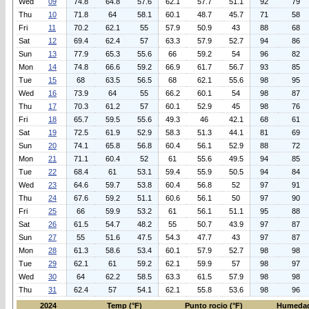
Wed
09
74.8
64.8
57.6
62.1
57.7
51.1
92
79
Thu
10
71.8
64
58.1
60.1
48.7
45.7
71
58
Fri
11
70.2
62.1
55
57.9
50.9
43
88
68
Sat
12
69.4
62.4
57
63.3
57.9
52.7
94
86
Sun
13
77.9
65.3
55.6
66
59.2
54
96
82
Mon
14
74.8
66.6
59.2
66.9
61.7
56.7
93
85
Tue
15
68
63.5
56.5
68
62.1
55.6
98
95
Wed
16
73.9
64
55
66.2
60.1
54
98
87
Thu
17
70.3
61.2
57
60.1
52.9
45
98
76
Fri
18
65.7
59.5
55.6
49.3
46
42.1
68
61
Sat
19
72.5
61.9
52.9
58.3
51.3
44.1
81
69
Sun
20
74.1
65.8
56.8
60.4
56.1
52.9
88
72
Mon
21
71.1
60.4
52
61
55.6
49.5
94
85
Tue
22
68.4
61
53.1
59.4
55.9
50.5
94
84
Wed
23
64.6
59.7
53.8
60.4
56.8
52
97
91
Thu
24
67.6
59.2
51.1
60.6
56.1
50
97
90
Fri
25
66
59.9
53.2
61
56.1
51.1
95
88
Sat
26
61.5
54.7
48.2
55
50.7
43.9
97
87
Sun
27
55
51.6
47.5
54.3
47.7
43
97
87
Mon
28
61.3
58.6
53.4
60.1
57.9
52.7
98
98
Tue
29
62.1
61
59.2
62.1
59.9
57
98
97
Wed
30
64
62.2
58.5
63.3
61.5
57.9
98
98
Thu
31
62.4
57
54.1
62.1
55.8
53.6
98
96
2024
Temp (°F)
Punto rocio (°F)
Humedad