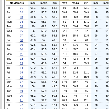
Noviembre
max
media
min
max
media
min
max
med
Fri
01
63.1
58.1
54.5
59
55.8
53.1
97
93
Sat
02
62.2
56.7
52.2
59.4
55.4
50.9
98
95
Sun
03
64.6
58.5
50.7
60.3
56.3
49.8
98
93
Mon
04
61.2
58.3
54
61
57.4
53.1
98
97
Tue
05
70
62.2
56.8
63.3
59.4
55.8
97
91
Wed
06
66
59.2
53.1
62.1
57.2
52
98
94
Thu
07
62.2
57.6
53.1
59.4
55.8
52.5
98
94
Fri
08
65.8
57
49.3
59
54.1
48
97
91
Sat
09
67.5
59.5
51.6
57
51.6
45
94
76
Sun
10
66.4
58.5
53.8
51.1
45.7
43
82
63
Mon
11
64.8
58.5
54.9
51.1
48.6
45
77
70
Tue
12
57.4
52.3
41.7
45
42.3
37.9
95
69
Wed
13
55
48.9
42.3
54
47.1
39.9
97
94
Thu
14
62.2
56.1
52.7
57
53.4
51.1
98
90
Fri
15
54.7
53.2
51.6
54
52.5
51.1
98
97
Sat
16
61.3
53.6
46.9
57
51.6
46.9
98
93
Sun
17
67.1
53.6
47.1
57.9
50.7
46
97
90
Mon
18
66
57
49.8
55.9
50.5
46
90
79
Tue
19
70.9
57.9
48.4
57.9
50
45
89
76
Wed
20
65.1
59.4
50.5
51.1
45
43
76
60
Thu
21
66
59.7
54
46.9
44.6
42.1
70
58
Fri
22
60.4
52.3
47.1
46.9
36.9
34
78
57