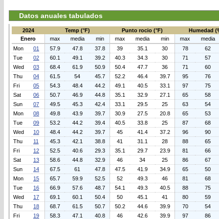
Datos anuales tabulados
2024
Temp (°F)
Punto rocio (°F)
Humedad (
Enero
max
media
min
max
media
min
max
media
Mon
01
57.9
47.8
37.8
39
35.1
30
78
62
Tue
02
60.1
49.1
39.2
40.3
34.3
30
71
57
Wed
03
68.4
61.9
50.9
50.4
47.7
36
71
60
Thu
04
61.5
54
45.7
52.2
46.4
39.7
95
76
Fri
05
54.3
48.4
44.2
49.1
40.5
33.1
97
75
Sat
06
50.7
46.9
44.8
35.1
32.9
27.1
65
58
Sun
07
49.5
45.3
42.4
33.1
29.5
25
63
54
Mon
08
49.8
43.9
39.7
30.9
27.5
20.8
65
53
Tue
09
53.2
44.2
39.4
40.5
33.8
25
87
68
Wed
10
48.4
44.2
39.7
45
41.4
37.2
96
90
Thu
11
45.3
42.1
38.8
41
31.1
28
88
65
Fri
12
52.5
40.6
29.3
35.1
29.7
23.9
81
66
Sat
13
58.6
44.8
32.9
46
34
25
86
67
Sun
14
67.5
61
47.8
47.5
41.9
34.9
65
50
Mon
15
65.7
59.9
52.5
52
49.3
46
81
68
Tue
16
66.9
57.6
48.7
54.1
49.3
40.5
88
75
Wed
17
69.1
60.1
50.4
50
45.1
41
80
59
Thu
18
68.7
61.5
50.7
50.2
44.6
39.9
70
54
Fri
19
58.3
47.1
40.8
46
42.6
39.9
97
86