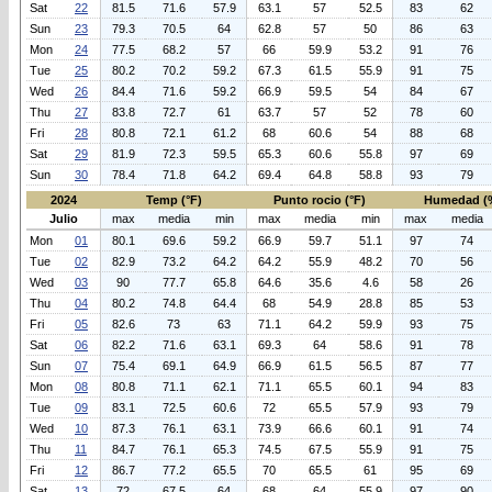
Sat
22
81.5
71.6
57.9
63.1
57
52.5
83
62
Sun
23
79.3
70.5
64
62.8
57
50
86
63
Mon
24
77.5
68.2
57
66
59.9
53.2
91
76
Tue
25
80.2
70.2
59.2
67.3
61.5
55.9
91
75
Wed
26
84.4
71.6
59.2
66.9
59.5
54
84
67
Thu
27
83.8
72.7
61
63.7
57
52
78
60
Fri
28
80.8
72.1
61.2
68
60.6
54
88
68
Sat
29
81.9
72.3
59.5
65.3
60.6
55.8
97
69
Sun
30
78.4
71.8
64.2
69.4
64.8
58.8
93
79
2024
Temp (°F)
Punto rocio (°F)
Humedad (
Julio
max
media
min
max
media
min
max
media
Mon
01
80.1
69.6
59.2
66.9
59.7
51.1
97
74
Tue
02
82.9
73.2
64.2
64.2
55.9
48.2
70
56
Wed
03
90
77.7
65.8
64.6
35.6
4.6
58
26
Thu
04
80.2
74.8
64.4
68
54.9
28.8
85
53
Fri
05
82.6
73
63
71.1
64.2
59.9
93
75
Sat
06
82.2
71.6
63.1
69.3
64
58.6
91
78
Sun
07
75.4
69.1
64.9
66.9
61.5
56.5
87
77
Mon
08
80.8
71.1
62.1
71.1
65.5
60.1
94
83
Tue
09
83.1
72.5
60.6
72
65.5
57.9
93
79
Wed
10
87.3
76.1
63.1
73.9
66.6
60.1
91
74
Thu
11
84.7
76.1
65.3
74.5
67.5
55.9
91
75
Fri
12
86.7
77.2
65.5
70
65.5
61
95
69
Sat
13
72
67.5
64
68
64
55.9
97
90