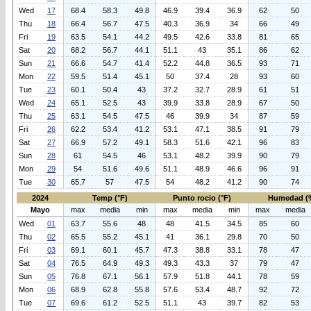
Wed
17
68.4
58.3
49.8
46.9
39.4
36.9
62
50
Thu
18
66.4
56.7
47.5
40.3
36.9
34
66
49
Fri
19
63.5
54.1
44.2
49.5
42.6
33.8
81
65
Sat
20
68.2
56.7
44.1
51.1
43
35.1
86
62
Sun
21
66.6
54.7
41.4
52.2
44.8
36.5
93
71
Mon
22
59.5
51.4
45.1
50
37.4
28
93
60
Tue
23
60.1
50.4
43
37.2
32.7
28.9
61
51
Wed
24
65.1
52.5
43
39.9
33.8
28.9
67
50
Thu
25
63.1
54.5
47.5
46
39.9
34
87
59
Fri
26
62.2
53.4
41.2
53.1
47.1
38.5
91
79
Sat
27
66.9
57.2
49.1
58.3
51.6
42.1
96
83
Sun
28
61
54.5
46
53.1
48.2
39.9
90
79
Mon
29
54
51.6
49.6
51.1
48.9
46.6
96
91
Tue
30
65.7
57
47.5
54
48.2
41.2
90
74
2024
Temp (°F)
Punto rocio (°F)
Humedad (
Mayo
max
media
min
max
media
min
max
media
Wed
01
63.7
55.6
48
48
41.5
34.5
85
60
Thu
02
65.5
55.2
45.1
41
36.1
29.8
70
50
Fri
03
69.1
60.1
45.7
47.3
38.8
33.1
78
47
Sat
04
76.5
64.9
49.3
49.3
43.3
37
79
47
Sun
05
76.8
67.1
56.1
57.9
51.8
44.1
78
59
Mon
06
68.9
62.8
55.8
57.6
53.4
48.7
92
72
Tue
07
69.6
61.2
52.5
51.1
43
39.7
82
53