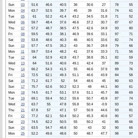
Sun
03
51.6
46.6
40.5
36
30.6
27
78
55
Mon
04
63.7
52.5
39.7
45
39
31.6
74
61
Tue
05
61
52.2
41.4
43.2
34.5
31.8
71
52
Wed
06
59.7
48.4
37.6
46.6
37.2
30.7
87
67
Thu
07
57.2
48.7
38.5
47.5
42.6
34.9
93
80
Fri
08
59.5
49.3
38.1
46.9
39.6
33.1
97
71
Sat
09
53.8
48.6
40.3
46
40.5
33.6
82
74
Sun
10
57.7
47.5
35.2
43
36.7
28.9
79
66
Mon
11
59.7
53.4
48.2
41
37.6
33.3
71
56
Tue
12
64
52.9
42.8
43.7
38.8
35.1
82
59
Wed
13
64
51.6
40.6
49.1
42.4
37
89
73
Thu
14
66.2
54.3
41.5
55
46.6
37.9
89
76
Fri
15
72.5
62.1
49.3
51.1
46.6
43.9
84
58
Sat
16
71.2
61.7
52
54
48.6
45
80
63
Sun
17
75.7
62.6
50.2
52.3
48
44.1
80
61
Mon
18
74.5
61.7
53.1
57.6
51.1
45.7
86
69
Tue
19
69.1
59.4
50.2
55.6
50.7
45.9
87
74
Wed
20
63.7
55
47.8
55.8
50.4
-0.9
93
84
Thu
21
67.8
57
47.1
57
50.9
44.6
93
81
Fri
22
77.2
62.1
50.4
50.2
45.3
40.6
80
57
Sat
23
74.5
62.2
50.5
55
50.2
41
85
66
Sun
24
63.5
54.7
46.6
50
43
32
90
66
Mon
25
52.2
49.6
48.6
50
48.7
47.7
98
97