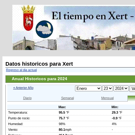
Datos historicos para Xert
Regreso al dia actual
Anual Historicos para 2024
« Anterior Año
Diario
Semanal
Mensual
Max:
Min:
Temperatura:
95.5
°F
29.3
°F
Punto de rocio:
75.7
°F
-0.9
°F
Humedad:
98%
4%
Viento:
80.1
mph
-