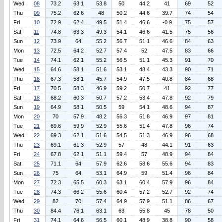
Wed
08
73.2
63.1
53.8
50
44.2
41
69
52
Thu
09
75.2
62.6
48
50.2
44.6
39.7
74
54
Fri
10
72.9
62.4
49.5
51.4
46.6
-0.9
75
57
Sat
11
74.8
63.3
49.3
54.1
46.6
41.5
75
56
Sun
12
73.9
64
55.2
56.7
51.1
46.6
84
63
Mon
13
72.5
64.2
52.7
57.4
52
47.5
83
66
Tue
14
74.1
62.1
55.2
56.5
51.1
45.3
91
70
Wed
15
64.6
58.1
51.6
53.1
48.4
43.3
90
71
Thu
16
67.3
58.1
45.7
54.9
47.5
40.8
84
68
Fri
17
70.5
58.3
46.9
59.2
50.7
41
92
77
Sat
18
68.2
60.3
50.7
57.2
53.4
47.8
92
79
Sun
19
64.9
58.1
50.5
59
54.1
48.6
94
87
Mon
20
70
57.9
48.2
56.3
51.8
46.9
97
81
Tue
21
69.6
59.9
52.9
55.6
51.4
47.8
96
74
Wed
22
69.3
62.1
51.6
54.5
51.3
46.9
96
68
Thu
23
69.1
61.3
52.9
57
48
44.1
91
63
Fri
24
67.8
62.1
51.1
59.4
57
48.9
94
84
Sat
25
71.1
64
57.9
62.6
58.6
55.6
94
83
Sun
26
75
64
53.1
64.9
59
51.4
96
84
Mon
27
72.3
65.5
60.3
63.1
60.4
57.9
96
84
Tue
28
74.3
66.2
55.6
60.4
57.2
52.7
92
74
Wed
29
82
70
57.4
64.9
57.9
51.1
86
67
Thu
30
84.4
76.1
63.1
63
55.8
45
78
50
Fri
31
74.1
64.6
56.5
60.1
48.9
38.8
90
58