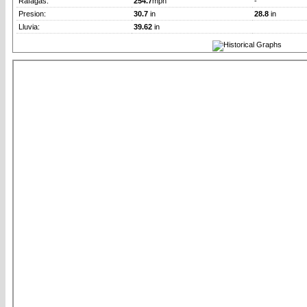
Rafagas:
254.7
mph
-
Presion:
30.7
in
28.8
in
Lluvia:
39.62
in