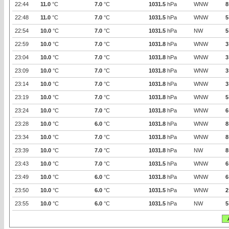
22:44
11.0
°C
7.0
°C
1031.5
hPa
WNW
8
22:48
11.0
°C
7.0
°C
1031.5
hPa
WNW
5
22:54
10.0
°C
7.0
°C
1031.5
hPa
NW
5
22:59
10.0
°C
7.0
°C
1031.8
hPa
WNW
3
23:04
10.0
°C
7.0
°C
1031.8
hPa
WNW
3
23:09
10.0
°C
7.0
°C
1031.8
hPa
WNW
3
23:14
10.0
°C
7.0
°C
1031.8
hPa
WNW
3
23:19
10.0
°C
7.0
°C
1031.8
hPa
WNW
5
23:24
10.0
°C
7.0
°C
1031.8
hPa
WNW
6
23:28
10.0
°C
6.0
°C
1031.8
hPa
WNW
8
23:34
10.0
°C
7.0
°C
1031.8
hPa
WNW
8
23:39
10.0
°C
7.0
°C
1031.8
hPa
NW
8
23:43
10.0
°C
7.0
°C
1031.5
hPa
WNW
6
23:49
10.0
°C
6.0
°C
1031.8
hPa
WNW
6
23:50
10.0
°C
6.0
°C
1031.5
hPa
WNW
2
23:55
10.0
°C
6.0
°C
1031.5
hPa
NW
5