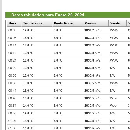
Datos tabulados para Enero 26, 2024
Hora
Temperatura
Punto Rocio
Presion
Viento
V
00:00
12.0
°C
5.0
°C
1031.2
hPa
WNW
2
00:05
13.0
°C
5.0
°C
1030.8
hPa
WNW
5
00:14
13.0
°C
5.0
°C
1031.2
hPa
WNW
8
00:19
13.0
°C
5.0
°C
1030.8
hPa
WNW
8
00:24
13.0
°C
5.0
°C
1030.8
hPa
WNW
6
00:29
13.0
°C
5.0
°C
1030.8
hPa
NW
5
00:33
13.0
°C
5.0
°C
1030.8
hPa
NW
5
00:39
13.0
°C
5.0
°C
1030.5
hPa
WNW
6
00:44
13.0
°C
5.0
°C
1030.5
hPa
NW
5
00:49
13.0
°C
5.0
°C
1030.5
hPa
West
5
00:54
14.0
°C
5.0
°C
1030.5
hPa
West
3
00:59
14.0
°C
5.0
°C
1030.5
hPa
NW
5
01:04
14.0
°C
5.0
°C
1030.5
hPa
NW
3
01:08
14.0
°C
5.0
°C
1030.5
hPa
NW
5