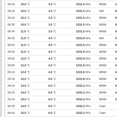
08:24
10.0
°C
3.0
°C
1031.5
hPa
WNW
1
08:29
10.0
°C
3.0
°C
1031.5
hPa
NW
8
08:34
10.0
°C
3.0
°C
1031.5
hPa
WNW
8
08:38
10.0
°C
3.0
°C
1031.5
hPa
WNW
8
08:44
11.0
°C
3.0
°C
1031.5
hPa
WNW
6
08:49
11.0
°C
4.0
°C
1031.8
hPa
NW
5
08:54
11.0
°C
4.0
°C
1031.8
hPa
WNW
8
08:59
11.0
°C
4.0
°C
1031.8
hPa
WNW
6
09:04
12.0
°C
4.0
°C
1031.8
hPa
WNW
6
09:09
12.0
°C
4.0
°C
1031.8
hPa
WNW
6
09:14
12.0
°C
4.0
°C
1031.8
hPa
WNW
6
09:18
12.0
°C
5.0
°C
1031.8
hPa
WNW
6
09:24
14.0
°C
5.0
°C
1032.2
hPa
WNW
6
09:29
14.0
°C
6.0
°C
1032.2
hPa
WNW
6
09:34
14.0
°C
6.0
°C
1032.2
hPa
WNW
2
09:39
14.0
°C
6.0
°C
1032.2
hPa
Calm
09:44
15.0
°C
6.0
°C
1032.2
hPa
Calm