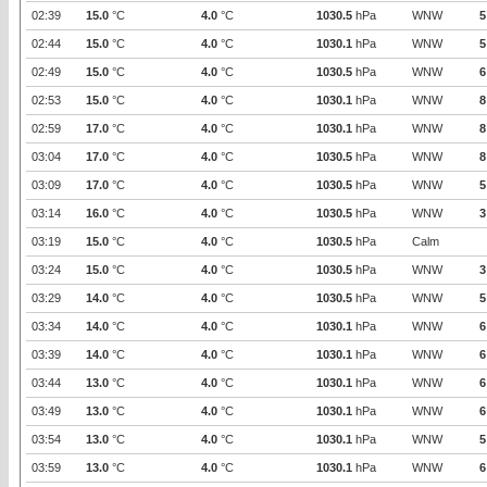
02:39
15.0
°C
4.0
°C
1030.5
hPa
WNW
5
02:44
15.0
°C
4.0
°C
1030.1
hPa
WNW
5
02:49
15.0
°C
4.0
°C
1030.5
hPa
WNW
6
02:53
15.0
°C
4.0
°C
1030.1
hPa
WNW
8
02:59
17.0
°C
4.0
°C
1030.1
hPa
WNW
8
03:04
17.0
°C
4.0
°C
1030.5
hPa
WNW
8
03:09
17.0
°C
4.0
°C
1030.5
hPa
WNW
5
03:14
16.0
°C
4.0
°C
1030.5
hPa
WNW
3
03:19
15.0
°C
4.0
°C
1030.5
hPa
Calm
03:24
15.0
°C
4.0
°C
1030.5
hPa
WNW
3
03:29
14.0
°C
4.0
°C
1030.5
hPa
WNW
5
03:34
14.0
°C
4.0
°C
1030.1
hPa
WNW
6
03:39
14.0
°C
4.0
°C
1030.1
hPa
WNW
6
03:44
13.0
°C
4.0
°C
1030.1
hPa
WNW
6
03:49
13.0
°C
4.0
°C
1030.1
hPa
WNW
6
03:54
13.0
°C
4.0
°C
1030.1
hPa
WNW
5
03:59
13.0
°C
4.0
°C
1030.1
hPa
WNW
6