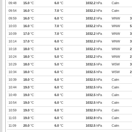
09:48
15.0
°C
6.0
°C
1032.2
hPa
Calm
09:54
16.0
°C
7.0
°C
1032.2
hPa
Calm
09:59
16.0
°C
6.0
°C
1032.2
hPa
WNW
3
10:03
16.0
°C
7.0
°C
1032.2
hPa
WNW
5
10:09
17.0
°C
7.0
°C
1032.2
hPa
WNW
3
10:14
17.0
°C
6.0
°C
1032.2
hPa
WNW
3
10:18
18.0
°C
5.0
°C
1032.2
hPa
WNW
2
10:24
18.0
°C
5.0
°C
1032.2
hPa
WNW
2
10:29
18.0
°C
5.0
°C
1032.5
hPa
WSW
3
10:34
18.0
°C
6.0
°C
1032.5
hPa
WSW
2
10:39
18.0
°C
6.0
°C
1032.5
hPa
Calm
10:44
19.0
°C
6.0
°C
1032.5
hPa
Calm
10:49
19.0
°C
6.0
°C
1032.5
hPa
Calm
10:54
19.0
°C
6.0
°C
1032.5
hPa
Calm
10:59
19.0
°C
6.0
°C
1032.9
hPa
Calm
11:03
19.0
°C
6.0
°C
1032.9
hPa
Calm
11:09
20.0
°C
6.0
°C
1032.5
hPa
Calm