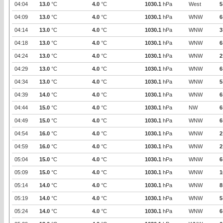
04:04
13.0
°C
4.0
°C
1030.1
hPa
West
5
04:09
13.0
°C
4.0
°C
1030.1
hPa
WNW
6
04:14
13.0
°C
4.0
°C
1030.1
hPa
WNW
3
04:18
13.0
°C
4.0
°C
1030.1
hPa
WNW
6
04:24
13.0
°C
4.0
°C
1030.1
hPa
WNW
2
04:29
13.0
°C
4.0
°C
1030.1
hPa
WNW
6
04:34
13.0
°C
4.0
°C
1030.1
hPa
WNW
5
04:39
14.0
°C
4.0
°C
1030.1
hPa
WNW
6
04:44
15.0
°C
4.0
°C
1030.1
hPa
NW
6
04:49
15.0
°C
4.0
°C
1030.1
hPa
WNW
6
04:54
16.0
°C
4.0
°C
1030.1
hPa
WNW
2
04:59
16.0
°C
4.0
°C
1030.1
hPa
WNW
2
05:04
15.0
°C
4.0
°C
1030.1
hPa
WNW
6
05:09
15.0
°C
4.0
°C
1030.1
hPa
WNW
1
05:14
14.0
°C
4.0
°C
1030.1
hPa
WNW
8
05:19
14.0
°C
4.0
°C
1030.1
hPa
WNW
5
05:24
14.0
°C
4.0
°C
1030.1
hPa
WNW
6