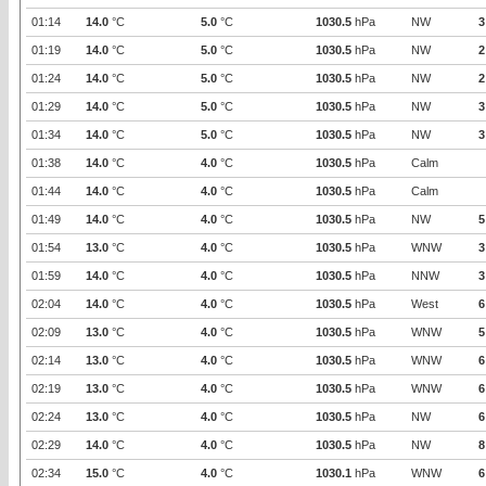
01:14
14.0
°C
5.0
°C
1030.5
hPa
NW
3
01:19
14.0
°C
5.0
°C
1030.5
hPa
NW
2
01:24
14.0
°C
5.0
°C
1030.5
hPa
NW
2
01:29
14.0
°C
5.0
°C
1030.5
hPa
NW
3
01:34
14.0
°C
5.0
°C
1030.5
hPa
NW
3
01:38
14.0
°C
4.0
°C
1030.5
hPa
Calm
01:44
14.0
°C
4.0
°C
1030.5
hPa
Calm
01:49
14.0
°C
4.0
°C
1030.5
hPa
NW
5
01:54
13.0
°C
4.0
°C
1030.5
hPa
WNW
3
01:59
14.0
°C
4.0
°C
1030.5
hPa
NNW
3
02:04
14.0
°C
4.0
°C
1030.5
hPa
West
6
02:09
13.0
°C
4.0
°C
1030.5
hPa
WNW
5
02:14
13.0
°C
4.0
°C
1030.5
hPa
WNW
6
02:19
13.0
°C
4.0
°C
1030.5
hPa
WNW
6
02:24
13.0
°C
4.0
°C
1030.5
hPa
NW
6
02:29
14.0
°C
4.0
°C
1030.5
hPa
NW
8
02:34
15.0
°C
4.0
°C
1030.1
hPa
WNW
6