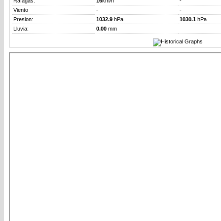
Rafagas:
16
km/h
-
Viento
-
-
Presion:
1032.9
hPa
1030.1
hPa
Lluvia:
0.00
mm