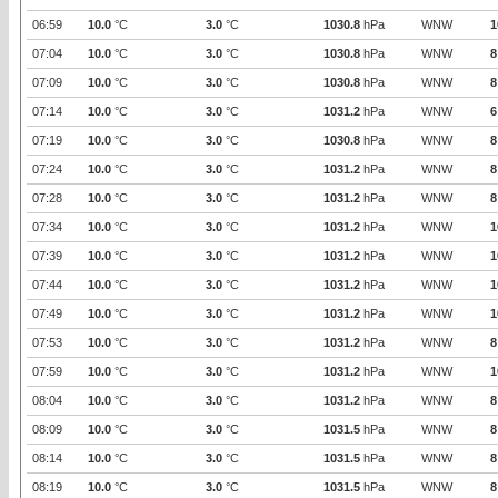
06:59
10.0
°C
3.0
°C
1030.8
hPa
WNW
1
07:04
10.0
°C
3.0
°C
1030.8
hPa
WNW
8
07:09
10.0
°C
3.0
°C
1030.8
hPa
WNW
8
07:14
10.0
°C
3.0
°C
1031.2
hPa
WNW
6
07:19
10.0
°C
3.0
°C
1030.8
hPa
WNW
8
07:24
10.0
°C
3.0
°C
1031.2
hPa
WNW
8
07:28
10.0
°C
3.0
°C
1031.2
hPa
WNW
8
07:34
10.0
°C
3.0
°C
1031.2
hPa
WNW
1
07:39
10.0
°C
3.0
°C
1031.2
hPa
WNW
1
07:44
10.0
°C
3.0
°C
1031.2
hPa
WNW
1
07:49
10.0
°C
3.0
°C
1031.2
hPa
WNW
1
07:53
10.0
°C
3.0
°C
1031.2
hPa
WNW
8
07:59
10.0
°C
3.0
°C
1031.2
hPa
WNW
1
08:04
10.0
°C
3.0
°C
1031.2
hPa
WNW
8
08:09
10.0
°C
3.0
°C
1031.5
hPa
WNW
8
08:14
10.0
°C
3.0
°C
1031.5
hPa
WNW
8
08:19
10.0
°C
3.0
°C
1031.5
hPa
WNW
8