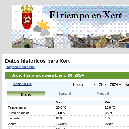
Datos historicos para Xert
Regreso al dia actual
Diario Historicos para Enero 26, 2024
« Anterior Dia
Semanal
Mensual
Diario
Max:
Min:
Temperatura:
23.0
°C
10.0
°C
Punto de rocio:
11.0
°C
3.0
°C
Humedad:
81%
40%
Viento:
16
km/h
0
km/h