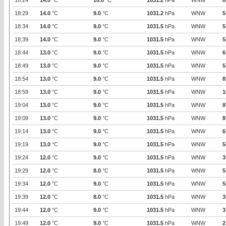
18:24
14.0
°C
10.0
°C
1031.2
hPa
WNW
8
18:29
14.0
°C
9.0
°C
1031.2
hPa
WNW
5
18:34
14.0
°C
9.0
°C
1031.5
hPa
WNW
5
18:39
14.0
°C
9.0
°C
1031.5
hPa
WNW
5
18:44
13.0
°C
9.0
°C
1031.5
hPa
WNW
6
18:49
13.0
°C
9.0
°C
1031.5
hPa
WNW
5
18:54
13.0
°C
9.0
°C
1031.5
hPa
WNW
8
18:59
13.0
°C
9.0
°C
1031.5
hPa
WNW
1
19:04
13.0
°C
9.0
°C
1031.5
hPa
WNW
8
19:09
13.0
°C
9.0
°C
1031.5
hPa
WNW
8
19:14
13.0
°C
9.0
°C
1031.5
hPa
WNW
6
19:19
13.0
°C
9.0
°C
1031.5
hPa
WNW
5
19:24
12.0
°C
9.0
°C
1031.5
hPa
WNW
3
19:29
12.0
°C
8.0
°C
1031.5
hPa
WNW
5
19:34
12.0
°C
9.0
°C
1031.5
hPa
WNW
5
19:39
12.0
°C
8.0
°C
1031.5
hPa
WNW
3
19:44
12.0
°C
9.0
°C
1031.5
hPa
WNW
3
19:49
12.0
°C
9.0
°C
1031.5
hPa
WNW
2