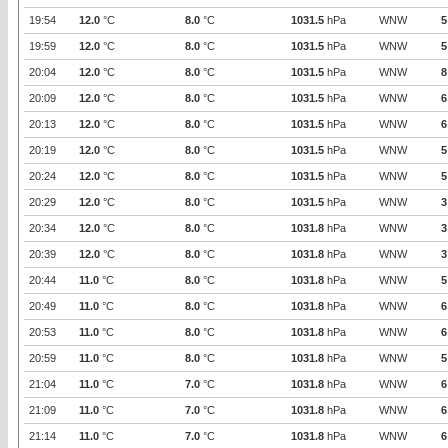
19:54
12.0
°C
8.0
°C
1031.5
hPa
WNW
5
19:59
12.0
°C
8.0
°C
1031.5
hPa
WNW
5
20:04
12.0
°C
8.0
°C
1031.5
hPa
WNW
8
20:09
12.0
°C
8.0
°C
1031.5
hPa
WNW
6
20:13
12.0
°C
8.0
°C
1031.5
hPa
WNW
6
20:19
12.0
°C
8.0
°C
1031.5
hPa
WNW
5
20:24
12.0
°C
8.0
°C
1031.5
hPa
WNW
5
20:29
12.0
°C
8.0
°C
1031.5
hPa
WNW
3
20:34
12.0
°C
8.0
°C
1031.8
hPa
WNW
3
20:39
12.0
°C
8.0
°C
1031.8
hPa
WNW
3
20:44
11.0
°C
8.0
°C
1031.8
hPa
WNW
5
20:49
11.0
°C
8.0
°C
1031.8
hPa
WNW
6
20:53
11.0
°C
8.0
°C
1031.8
hPa
WNW
6
20:59
11.0
°C
8.0
°C
1031.8
hPa
WNW
5
21:04
11.0
°C
7.0
°C
1031.8
hPa
WNW
6
21:09
11.0
°C
7.0
°C
1031.8
hPa
WNW
6
21:14
11.0
°C
7.0
°C
1031.8
hPa
WNW
6