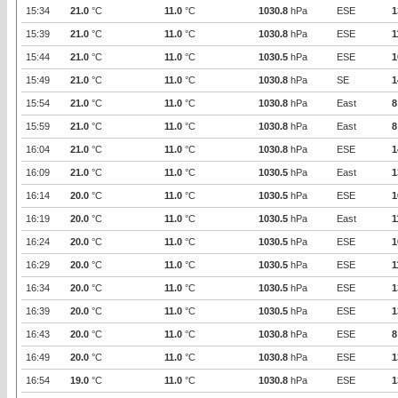
15:34
21.0
°C
11.0
°C
1030.8
hPa
ESE
1
15:39
21.0
°C
11.0
°C
1030.8
hPa
ESE
1
15:44
21.0
°C
11.0
°C
1030.5
hPa
ESE
1
15:49
21.0
°C
11.0
°C
1030.8
hPa
SE
1
15:54
21.0
°C
11.0
°C
1030.8
hPa
East
8
15:59
21.0
°C
11.0
°C
1030.8
hPa
East
8
16:04
21.0
°C
11.0
°C
1030.8
hPa
ESE
1
16:09
21.0
°C
11.0
°C
1030.5
hPa
East
1
16:14
20.0
°C
11.0
°C
1030.5
hPa
ESE
1
16:19
20.0
°C
11.0
°C
1030.5
hPa
East
1
16:24
20.0
°C
11.0
°C
1030.5
hPa
ESE
1
16:29
20.0
°C
11.0
°C
1030.5
hPa
ESE
1
16:34
20.0
°C
11.0
°C
1030.5
hPa
ESE
1
16:39
20.0
°C
11.0
°C
1030.5
hPa
ESE
1
16:43
20.0
°C
11.0
°C
1030.8
hPa
ESE
8
16:49
20.0
°C
11.0
°C
1030.8
hPa
ESE
1
16:54
19.0
°C
11.0
°C
1030.8
hPa
ESE
1