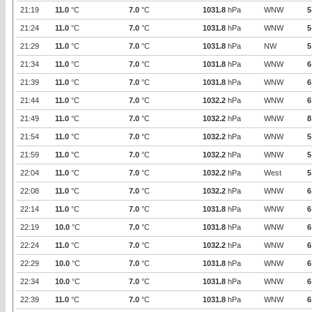
21:19
11.0
°C
7.0
°C
1031.8
hPa
WNW
5
21:24
11.0
°C
7.0
°C
1031.8
hPa
WNW
5
21:29
11.0
°C
7.0
°C
1031.8
hPa
NW
5
21:34
11.0
°C
7.0
°C
1031.8
hPa
WNW
6
21:39
11.0
°C
7.0
°C
1031.8
hPa
WNW
6
21:44
11.0
°C
7.0
°C
1032.2
hPa
WNW
6
21:49
11.0
°C
7.0
°C
1032.2
hPa
WNW
8
21:54
11.0
°C
7.0
°C
1032.2
hPa
WNW
5
21:59
11.0
°C
7.0
°C
1032.2
hPa
WNW
5
22:04
11.0
°C
7.0
°C
1032.2
hPa
West
5
22:08
11.0
°C
7.0
°C
1032.2
hPa
WNW
6
22:14
11.0
°C
7.0
°C
1031.8
hPa
WNW
6
22:19
10.0
°C
7.0
°C
1031.8
hPa
WNW
6
22:24
11.0
°C
7.0
°C
1032.2
hPa
WNW
6
22:29
10.0
°C
7.0
°C
1031.8
hPa
WNW
6
22:34
10.0
°C
7.0
°C
1031.8
hPa
WNW
6
22:39
11.0
°C
7.0
°C
1031.8
hPa
WNW
6