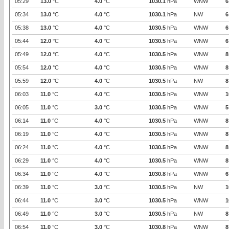
05:29
13.0
°C
4.0
°C
1030.1
hPa
WNW
6
05:34
13.0
°C
4.0
°C
1030.1
hPa
NW
6
05:38
13.0
°C
4.0
°C
1030.5
hPa
WNW
6
05:44
12.0
°C
4.0
°C
1030.5
hPa
WNW
6
05:49
12.0
°C
4.0
°C
1030.5
hPa
WNW
8
05:54
12.0
°C
4.0
°C
1030.5
hPa
WNW
8
05:59
12.0
°C
4.0
°C
1030.5
hPa
NW
8
06:03
11.0
°C
4.0
°C
1030.5
hPa
WNW
1
06:05
11.0
°C
3.0
°C
1030.5
hPa
WNW
5
06:14
11.0
°C
4.0
°C
1030.5
hPa
WNW
8
06:19
11.0
°C
4.0
°C
1030.5
hPa
WNW
8
06:24
11.0
°C
4.0
°C
1030.5
hPa
WNW
8
06:29
11.0
°C
4.0
°C
1030.5
hPa
WNW
8
06:34
11.0
°C
4.0
°C
1030.8
hPa
WNW
6
06:39
11.0
°C
3.0
°C
1030.5
hPa
NW
1
06:44
11.0
°C
3.0
°C
1030.5
hPa
WNW
1
06:49
11.0
°C
3.0
°C
1030.5
hPa
NW
8
06:54
11.0
°C
3.0
°C
1030.8
hPa
WNW
8