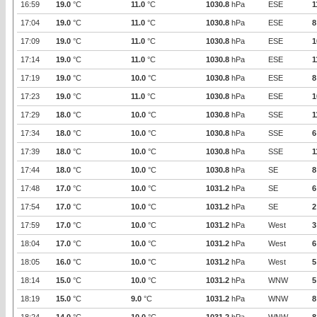
16:59
19.0
°C
11.0
°C
1030.8
hPa
ESE
1
17:04
19.0
°C
11.0
°C
1030.8
hPa
ESE
8
17:09
19.0
°C
11.0
°C
1030.8
hPa
ESE
1
17:14
19.0
°C
11.0
°C
1030.8
hPa
ESE
1
17:19
19.0
°C
10.0
°C
1030.8
hPa
ESE
8
17:23
19.0
°C
11.0
°C
1030.8
hPa
ESE
1
17:29
18.0
°C
10.0
°C
1030.8
hPa
SSE
1
17:34
18.0
°C
10.0
°C
1030.8
hPa
SSE
6
17:39
18.0
°C
10.0
°C
1030.8
hPa
SSE
1
17:44
18.0
°C
10.0
°C
1030.8
hPa
SE
8
17:48
17.0
°C
10.0
°C
1031.2
hPa
SE
6
17:54
17.0
°C
10.0
°C
1031.2
hPa
SE
2
17:59
17.0
°C
10.0
°C
1031.2
hPa
West
3
18:04
17.0
°C
10.0
°C
1031.2
hPa
West
6
18:05
16.0
°C
10.0
°C
1031.2
hPa
West
5
18:14
15.0
°C
10.0
°C
1031.2
hPa
WNW
5
18:19
15.0
°C
9.0
°C
1031.2
hPa
WNW
8