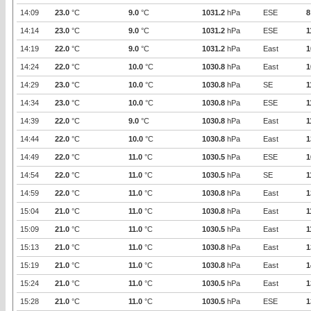
14:09
23.0
°C
9.0
°C
1031.2
hPa
ESE
8
14:14
23.0
°C
9.0
°C
1031.2
hPa
ESE
1
14:19
22.0
°C
9.0
°C
1031.2
hPa
East
1
14:24
22.0
°C
10.0
°C
1030.8
hPa
East
1
14:29
23.0
°C
10.0
°C
1030.8
hPa
SE
1
14:34
23.0
°C
10.0
°C
1030.8
hPa
ESE
1
14:39
22.0
°C
9.0
°C
1030.8
hPa
East
1
14:44
22.0
°C
10.0
°C
1030.8
hPa
East
1
14:49
22.0
°C
11.0
°C
1030.5
hPa
ESE
1
14:54
22.0
°C
11.0
°C
1030.5
hPa
SE
1
14:59
22.0
°C
11.0
°C
1030.8
hPa
East
1
15:04
21.0
°C
11.0
°C
1030.8
hPa
East
1
15:09
21.0
°C
11.0
°C
1030.5
hPa
East
1
15:13
21.0
°C
11.0
°C
1030.8
hPa
East
1
15:19
21.0
°C
11.0
°C
1030.8
hPa
East
1
15:24
21.0
°C
11.0
°C
1030.5
hPa
East
1
15:28
21.0
°C
11.0
°C
1030.5
hPa
ESE
1