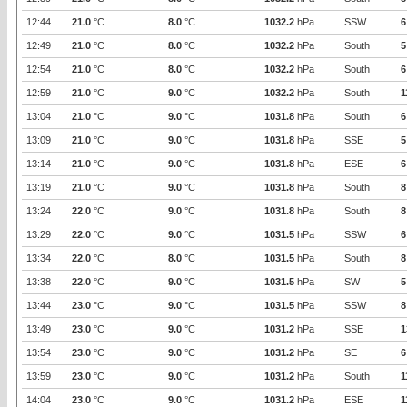
12:44
21.0
°C
8.0
°C
1032.2
hPa
SSW
6
12:49
21.0
°C
8.0
°C
1032.2
hPa
South
5
12:54
21.0
°C
8.0
°C
1032.2
hPa
South
6
12:59
21.0
°C
9.0
°C
1032.2
hPa
South
1
13:04
21.0
°C
9.0
°C
1031.8
hPa
South
6
13:09
21.0
°C
9.0
°C
1031.8
hPa
SSE
5
13:14
21.0
°C
9.0
°C
1031.8
hPa
ESE
6
13:19
21.0
°C
9.0
°C
1031.8
hPa
South
8
13:24
22.0
°C
9.0
°C
1031.8
hPa
South
8
13:29
22.0
°C
9.0
°C
1031.5
hPa
SSW
6
13:34
22.0
°C
8.0
°C
1031.5
hPa
South
8
13:38
22.0
°C
9.0
°C
1031.5
hPa
SW
5
13:44
23.0
°C
9.0
°C
1031.5
hPa
SSW
8
13:49
23.0
°C
9.0
°C
1031.2
hPa
SSE
1
13:54
23.0
°C
9.0
°C
1031.2
hPa
SE
6
13:59
23.0
°C
9.0
°C
1031.2
hPa
South
1
14:04
23.0
°C
9.0
°C
1031.2
hPa
ESE
1