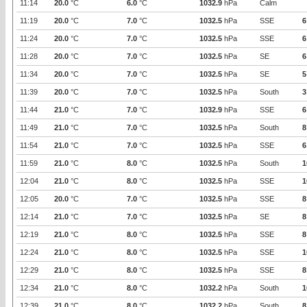
11:14
20.0
°C
6.0
°C
1032.9
hPa
Calm
11:19
20.0
°C
7.0
°C
1032.5
hPa
SSE
6
11:24
20.0
°C
7.0
°C
1032.5
hPa
SSE
6
11:28
20.0
°C
7.0
°C
1032.5
hPa
SE
6
11:34
20.0
°C
7.0
°C
1032.5
hPa
SE
5
11:39
20.0
°C
7.0
°C
1032.5
hPa
South
3
11:44
21.0
°C
7.0
°C
1032.9
hPa
SSE
6
11:49
21.0
°C
7.0
°C
1032.5
hPa
South
8
11:54
21.0
°C
7.0
°C
1032.5
hPa
SSE
6
11:59
21.0
°C
8.0
°C
1032.5
hPa
South
1
12:04
21.0
°C
8.0
°C
1032.5
hPa
SSE
1
12:05
20.0
°C
7.0
°C
1032.5
hPa
SSE
8
12:14
21.0
°C
7.0
°C
1032.5
hPa
SE
8
12:19
21.0
°C
8.0
°C
1032.5
hPa
SSE
8
12:24
21.0
°C
8.0
°C
1032.5
hPa
SSE
1
12:29
21.0
°C
8.0
°C
1032.5
hPa
SSE
8
12:34
21.0
°C
8.0
°C
1032.2
hPa
South
1
12:39
21.0
°C
8.0
°C
1032.2
hPa
South
8