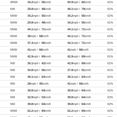
WNW
34.2
mph /
55
km/h
50.9
mph /
82
km/h
61%
NW
29.8
mph /
48
km/h
49.1
mph /
79
km/h
61%
NNW
34.2
mph /
55
km/h
34.2
mph /
55
km/h
62%
NNW
29.8
mph /
48
km/h
34.2
mph /
55
km/h
61%
NNW
44.1
mph /
71
km/h
44.1
mph /
71
km/h
61%
NNW
36
mph /
58
km/h
44.1
mph /
71
km/h
61%
NNW
37.3
mph /
60
km/h
44.1
mph /
71
km/h
61%
NNW
41
mph /
66
km/h
41
mph /
66
km/h
61%
NNW
42.9
mph /
69
km/h
42.9
mph /
69
km/h
61%
NW
26.1
mph /
42
km/h
42.9
mph /
69
km/h
61%
NW
34.8
mph /
56
km/h
37.9
mph /
61
km/h
61%
NW
39.1
mph /
63
km/h
39.1
mph /
63
km/h
61%
NW
28
mph /
45
km/h
41
mph /
66
km/h
61%
NW
39.8
mph /
64
km/h
39.8
mph /
64
km/h
61%
NW
32.9
mph /
53
km/h
39.8
mph /
64
km/h
62%
NW
39.8
mph /
64
km/h
39.8
mph /
64
km/h
62%
NNW
52.2
mph /
84
km/h
52.2
mph /
84
km/h
62%