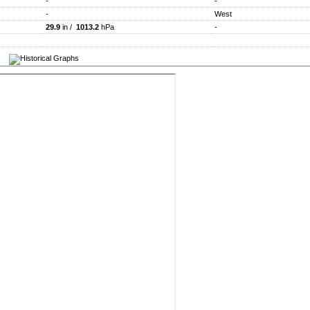
-
-
-
West
29.9
in /
1013.2
hPa
-