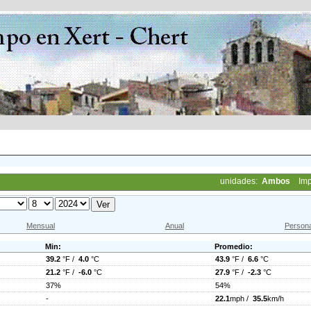
unidades:
Ambos
Imp
Mensual
Anual
Persona
Min:
Promedio:
39.2
°F /
4.0
°C
43.9
°F /
6.6
°C
21.2
°F /
-6.0
°C
27.9
°F /
-2.3
°C
37%
54%
-
22.1
mph /
35.5
km/h