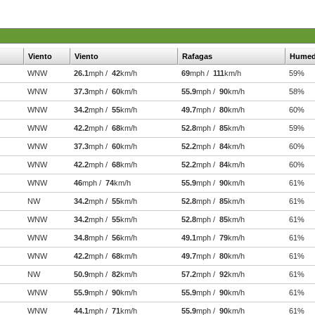
Viento
Viento
Rafagas
Hume
WNW
26.1
mph /
42
km/h
69
mph /
111
km/h
59%
WNW
37.3
mph /
60
km/h
55.9
mph /
90
km/h
58%
WNW
34.2
mph /
55
km/h
49.7
mph /
80
km/h
60%
WNW
42.2
mph /
68
km/h
52.8
mph /
85
km/h
59%
WNW
37.3
mph /
60
km/h
52.2
mph /
84
km/h
60%
WNW
42.2
mph /
68
km/h
52.2
mph /
84
km/h
60%
WNW
46
mph /
74
km/h
55.9
mph /
90
km/h
61%
NW
34.2
mph /
55
km/h
52.8
mph /
85
km/h
61%
WNW
34.2
mph /
55
km/h
52.8
mph /
85
km/h
61%
WNW
34.8
mph /
56
km/h
49.1
mph /
79
km/h
61%
WNW
42.2
mph /
68
km/h
49.7
mph /
80
km/h
61%
NW
50.9
mph /
82
km/h
57.2
mph /
92
km/h
61%
WNW
55.9
mph /
90
km/h
55.9
mph /
90
km/h
61%
WNW
44.1
mph /
71
km/h
55.9
mph /
90
km/h
61%