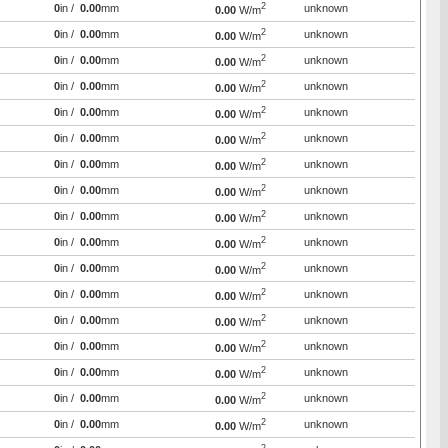
2
0
in /
0.00
mm
unknown
0.00
W/m
2
0
in /
0.00
mm
unknown
0.00
W/m
2
0
in /
0.00
mm
unknown
0.00
W/m
2
0
in /
0.00
mm
unknown
0.00
W/m
2
0
in /
0.00
mm
unknown
0.00
W/m
2
0
in /
0.00
mm
unknown
0.00
W/m
2
0
in /
0.00
mm
unknown
0.00
W/m
2
0
in /
0.00
mm
unknown
0.00
W/m
2
0
in /
0.00
mm
unknown
0.00
W/m
2
0
in /
0.00
mm
unknown
0.00
W/m
2
0
in /
0.00
mm
unknown
0.00
W/m
2
0
in /
0.00
mm
unknown
0.00
W/m
2
0
in /
0.00
mm
unknown
0.00
W/m
2
0
in /
0.00
mm
unknown
0.00
W/m
2
0
in /
0.00
mm
unknown
0.00
W/m
2
0
in /
0.00
mm
unknown
0.00
W/m
2
0
in /
0.00
mm
unknown
0.00
W/m