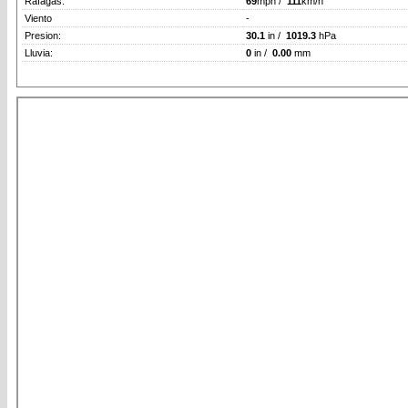
Rafagas:
69
mph /
111
km/h
Viento
-
Presion:
30.1
in /
1019.3
hPa
Lluvia:
0
in /
0.00
mm