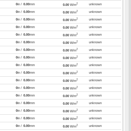
2
0
in /
0.00
mm
unknown
0.00
W/m
2
0
in /
0.00
mm
unknown
0.00
W/m
2
0
in /
0.00
mm
unknown
0.00
W/m
2
0
in /
0.00
mm
unknown
0.00
W/m
2
0
in /
0.00
mm
unknown
0.00
W/m
2
0
in /
0.00
mm
unknown
0.00
W/m
2
0
in /
0.00
mm
unknown
0.00
W/m
2
0
in /
0.00
mm
unknown
0.00
W/m
2
0
in /
0.00
mm
unknown
0.00
W/m
2
0
in /
0.00
mm
unknown
0.00
W/m
2
0
in /
0.00
mm
unknown
0.00
W/m
2
0
in /
0.00
mm
unknown
0.00
W/m
2
0
in /
0.00
mm
unknown
0.00
W/m
2
0
in /
0.00
mm
unknown
0.00
W/m
2
0
in /
0.00
mm
unknown
0.00
W/m
2
0
in /
0.00
mm
unknown
0.00
W/m
2
0
in /
0.00
mm
unknown
0.00
W/m