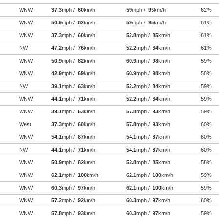
WNW
37.3
mph /
60
km/h
59
mph /
95
km/h
62%
WNW
50.9
mph /
82
km/h
59
mph /
95
km/h
61%
WNW
37.3
mph /
60
km/h
52.8
mph /
85
km/h
61%
NW
47.2
mph /
76
km/h
52.2
mph /
84
km/h
61%
WNW
50.9
mph /
82
km/h
60.9
mph /
98
km/h
59%
WNW
42.9
mph /
69
km/h
60.9
mph /
98
km/h
58%
NW
39.1
mph /
63
km/h
52.2
mph /
84
km/h
59%
WNW
44.1
mph /
71
km/h
52.2
mph /
84
km/h
59%
WNW
39.1
mph /
63
km/h
57.8
mph /
93
km/h
59%
West
37.3
mph /
60
km/h
57.8
mph /
93
km/h
60%
WNW
54.1
mph /
87
km/h
54.1
mph /
87
km/h
60%
NW
44.1
mph /
71
km/h
54.1
mph /
87
km/h
60%
WNW
50.9
mph /
82
km/h
52.8
mph /
85
km/h
58%
WNW
62.1
mph /
100
km/h
62.1
mph /
100
km/h
59%
WNW
60.3
mph /
97
km/h
62.1
mph /
100
km/h
59%
WNW
57.2
mph /
92
km/h
60.3
mph /
97
km/h
60%
WNW
57.8
mph /
93
km/h
60.3
mph /
97
km/h
59%