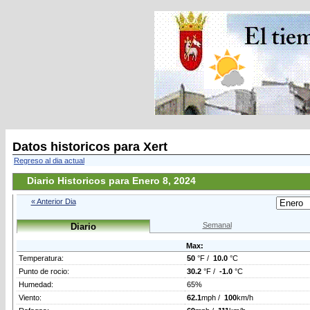
Datos historicos para Xert
Regreso al dia actual
Diario Historicos para Enero 8, 2024
« Anterior Dia
Semanal
Diario
Max:
Temperatura:
50
°F /
10.0
°C
Punto de rocio:
30.2
°F /
-1.0
°C
Humedad:
65%
Viento:
62.1
mph /
100
km/h