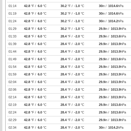
01:14
42.8
°F /
6.0
°C
30.2
°F /
-1.0
°C
30
in /
1014.6
hPa
01:19
42.8
°F /
6.0
°C
30.2
°F /
-1.0
°C
30
in /
1014.6
hPa
01:24
42.8
°F /
6.0
°C
30.2
°F /
-1.0
°C
30
in /
1014.2
hPa
01:29
42.8
°F /
6.0
°C
30.2
°F /
-1.0
°C
29.9
in /
1013.9
hPa
01:33
42.8
°F /
6.0
°C
28.4
°F /
-2.0
°C
29.9
in /
1013.6
hPa
01:39
42.8
°F /
6.0
°C
28.4
°F /
-2.0
°C
29.9
in /
1013.9
hPa
01:44
42.8
°F /
6.0
°C
28.4
°F /
-2.0
°C
29.9
in /
1013.9
hPa
01:49
42.8
°F /
6.0
°C
28.4
°F /
-2.0
°C
29.9
in /
1013.6
hPa
01:54
42.8
°F /
6.0
°C
28.4
°F /
-2.0
°C
29.9
in /
1013.9
hPa
01:59
42.8
°F /
6.0
°C
28.4
°F /
-2.0
°C
29.9
in /
1013.9
hPa
02:04
42.8
°F /
6.0
°C
28.4
°F /
-2.0
°C
29.9
in /
1013.9
hPa
02:06
42.8
°F /
6.0
°C
28.4
°F /
-2.0
°C
29.9
in /
1013.9
hPa
02:14
42.8
°F /
6.0
°C
28.4
°F /
-2.0
°C
29.9
in /
1013.9
hPa
02:19
42.8
°F /
6.0
°C
28.4
°F /
-2.0
°C
29.9
in /
1013.6
hPa
02:24
42.8
°F /
6.0
°C
28.4
°F /
-2.0
°C
29.9
in /
1013.6
hPa
02:29
42.8
°F /
6.0
°C
28.4
°F /
-2.0
°C
29.9
in /
1013.9
hPa
02:34
42.8
°F /
6.0
°C
28.4
°F /
-2.0
°C
30
in /
1014.2
hPa