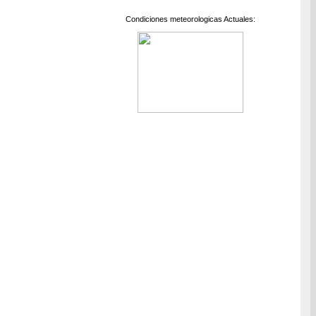
Condiciones meteorologicas Actuales: