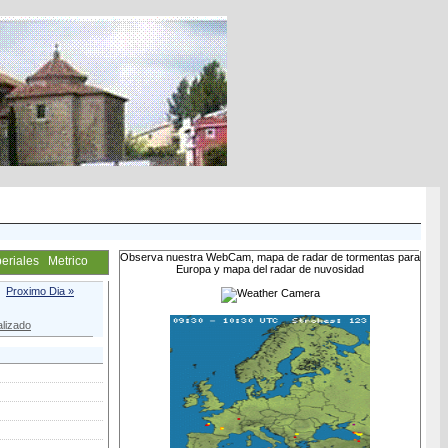
Observa nuestra WebCam, mapa de radar de tormentas para
eriales
Metrico
Europa y mapa del radar de nuvosidad
Proximo Dia »
lizado