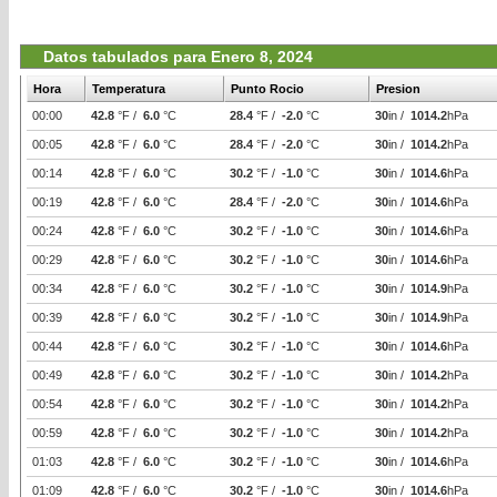
Datos tabulados para Enero 8, 2024
Hora
Temperatura
Punto Rocio
Presion
00:00
42.8
°F /
6.0
°C
28.4
°F /
-2.0
°C
30
in /
1014.2
hPa
00:05
42.8
°F /
6.0
°C
28.4
°F /
-2.0
°C
30
in /
1014.2
hPa
00:14
42.8
°F /
6.0
°C
30.2
°F /
-1.0
°C
30
in /
1014.6
hPa
00:19
42.8
°F /
6.0
°C
28.4
°F /
-2.0
°C
30
in /
1014.6
hPa
00:24
42.8
°F /
6.0
°C
30.2
°F /
-1.0
°C
30
in /
1014.6
hPa
00:29
42.8
°F /
6.0
°C
30.2
°F /
-1.0
°C
30
in /
1014.6
hPa
00:34
42.8
°F /
6.0
°C
30.2
°F /
-1.0
°C
30
in /
1014.9
hPa
00:39
42.8
°F /
6.0
°C
30.2
°F /
-1.0
°C
30
in /
1014.9
hPa
00:44
42.8
°F /
6.0
°C
30.2
°F /
-1.0
°C
30
in /
1014.6
hPa
00:49
42.8
°F /
6.0
°C
30.2
°F /
-1.0
°C
30
in /
1014.2
hPa
00:54
42.8
°F /
6.0
°C
30.2
°F /
-1.0
°C
30
in /
1014.2
hPa
00:59
42.8
°F /
6.0
°C
30.2
°F /
-1.0
°C
30
in /
1014.2
hPa
01:03
42.8
°F /
6.0
°C
30.2
°F /
-1.0
°C
30
in /
1014.6
hPa
01:09
42.8
°F /
6.0
°C
30.2
°F /
-1.0
°C
30
in /
1014.6
hPa