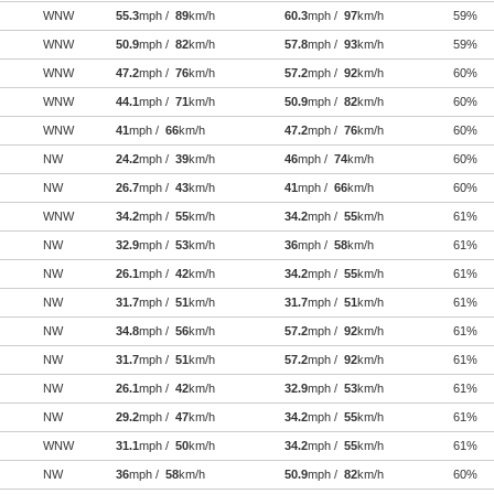
WNW
55.3
mph /
89
km/h
60.3
mph /
97
km/h
59%
WNW
50.9
mph /
82
km/h
57.8
mph /
93
km/h
59%
WNW
47.2
mph /
76
km/h
57.2
mph /
92
km/h
60%
WNW
44.1
mph /
71
km/h
50.9
mph /
82
km/h
60%
WNW
41
mph /
66
km/h
47.2
mph /
76
km/h
60%
NW
24.2
mph /
39
km/h
46
mph /
74
km/h
60%
NW
26.7
mph /
43
km/h
41
mph /
66
km/h
60%
WNW
34.2
mph /
55
km/h
34.2
mph /
55
km/h
61%
NW
32.9
mph /
53
km/h
36
mph /
58
km/h
61%
NW
26.1
mph /
42
km/h
34.2
mph /
55
km/h
61%
NW
31.7
mph /
51
km/h
31.7
mph /
51
km/h
61%
NW
34.8
mph /
56
km/h
57.2
mph /
92
km/h
61%
NW
31.7
mph /
51
km/h
57.2
mph /
92
km/h
61%
NW
26.1
mph /
42
km/h
32.9
mph /
53
km/h
61%
NW
29.2
mph /
47
km/h
34.2
mph /
55
km/h
61%
WNW
31.1
mph /
50
km/h
34.2
mph /
55
km/h
61%
NW
36
mph /
58
km/h
50.9
mph /
82
km/h
60%