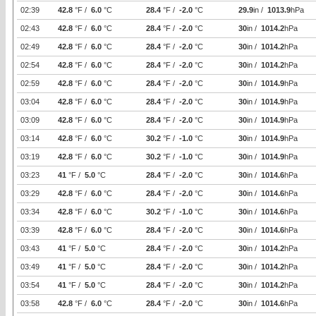
02:39
42.8
°F /
6.0
°C
28.4
°F /
-2.0
°C
29.9
in /
1013.9
hPa
02:43
42.8
°F /
6.0
°C
28.4
°F /
-2.0
°C
30
in /
1014.2
hPa
02:49
42.8
°F /
6.0
°C
28.4
°F /
-2.0
°C
30
in /
1014.2
hPa
02:54
42.8
°F /
6.0
°C
28.4
°F /
-2.0
°C
30
in /
1014.2
hPa
02:59
42.8
°F /
6.0
°C
28.4
°F /
-2.0
°C
30
in /
1014.9
hPa
03:04
42.8
°F /
6.0
°C
28.4
°F /
-2.0
°C
30
in /
1014.9
hPa
03:09
42.8
°F /
6.0
°C
28.4
°F /
-2.0
°C
30
in /
1014.9
hPa
03:14
42.8
°F /
6.0
°C
30.2
°F /
-1.0
°C
30
in /
1014.9
hPa
03:19
42.8
°F /
6.0
°C
30.2
°F /
-1.0
°C
30
in /
1014.9
hPa
03:23
41
°F /
5.0
°C
28.4
°F /
-2.0
°C
30
in /
1014.6
hPa
03:29
42.8
°F /
6.0
°C
28.4
°F /
-2.0
°C
30
in /
1014.6
hPa
03:34
42.8
°F /
6.0
°C
30.2
°F /
-1.0
°C
30
in /
1014.6
hPa
03:39
42.8
°F /
6.0
°C
28.4
°F /
-2.0
°C
30
in /
1014.6
hPa
03:43
41
°F /
5.0
°C
28.4
°F /
-2.0
°C
30
in /
1014.2
hPa
03:49
41
°F /
5.0
°C
28.4
°F /
-2.0
°C
30
in /
1014.2
hPa
03:54
41
°F /
5.0
°C
28.4
°F /
-2.0
°C
30
in /
1014.2
hPa
03:58
42.8
°F /
6.0
°C
28.4
°F /
-2.0
°C
30
in /
1014.6
hPa