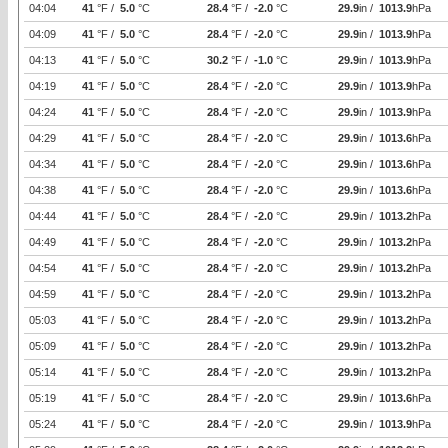
04:04
41
°F /
5.0
°C
28.4
°F /
-2.0
°C
29.9
in /
1013.9
hPa
04:09
41
°F /
5.0
°C
28.4
°F /
-2.0
°C
29.9
in /
1013.9
hPa
04:13
41
°F /
5.0
°C
30.2
°F /
-1.0
°C
29.9
in /
1013.9
hPa
04:19
41
°F /
5.0
°C
28.4
°F /
-2.0
°C
29.9
in /
1013.9
hPa
04:24
41
°F /
5.0
°C
28.4
°F /
-2.0
°C
29.9
in /
1013.9
hPa
04:29
41
°F /
5.0
°C
28.4
°F /
-2.0
°C
29.9
in /
1013.6
hPa
04:34
41
°F /
5.0
°C
28.4
°F /
-2.0
°C
29.9
in /
1013.6
hPa
04:38
41
°F /
5.0
°C
28.4
°F /
-2.0
°C
29.9
in /
1013.6
hPa
04:44
41
°F /
5.0
°C
28.4
°F /
-2.0
°C
29.9
in /
1013.2
hPa
04:49
41
°F /
5.0
°C
28.4
°F /
-2.0
°C
29.9
in /
1013.2
hPa
04:54
41
°F /
5.0
°C
28.4
°F /
-2.0
°C
29.9
in /
1013.2
hPa
04:59
41
°F /
5.0
°C
28.4
°F /
-2.0
°C
29.9
in /
1013.2
hPa
05:03
41
°F /
5.0
°C
28.4
°F /
-2.0
°C
29.9
in /
1013.2
hPa
05:09
41
°F /
5.0
°C
28.4
°F /
-2.0
°C
29.9
in /
1013.2
hPa
05:14
41
°F /
5.0
°C
28.4
°F /
-2.0
°C
29.9
in /
1013.2
hPa
05:19
41
°F /
5.0
°C
28.4
°F /
-2.0
°C
29.9
in /
1013.6
hPa
05:24
41
°F /
5.0
°C
28.4
°F /
-2.0
°C
29.9
in /
1013.9
hPa