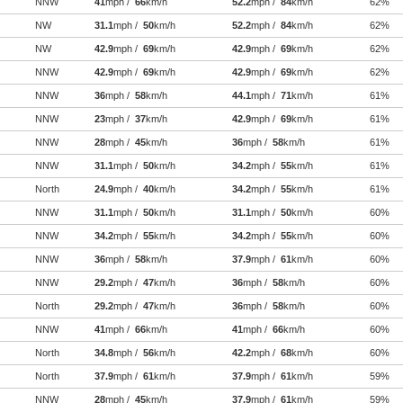
NNW
41
mph /
66
km/h
52.2
mph /
84
km/h
62%
NW
31.1
mph /
50
km/h
52.2
mph /
84
km/h
62%
NW
42.9
mph /
69
km/h
42.9
mph /
69
km/h
62%
NNW
42.9
mph /
69
km/h
42.9
mph /
69
km/h
62%
NNW
36
mph /
58
km/h
44.1
mph /
71
km/h
61%
NNW
23
mph /
37
km/h
42.9
mph /
69
km/h
61%
NNW
28
mph /
45
km/h
36
mph /
58
km/h
61%
NNW
31.1
mph /
50
km/h
34.2
mph /
55
km/h
61%
North
24.9
mph /
40
km/h
34.2
mph /
55
km/h
61%
NNW
31.1
mph /
50
km/h
31.1
mph /
50
km/h
60%
NNW
34.2
mph /
55
km/h
34.2
mph /
55
km/h
60%
NNW
36
mph /
58
km/h
37.9
mph /
61
km/h
60%
NNW
29.2
mph /
47
km/h
36
mph /
58
km/h
60%
North
29.2
mph /
47
km/h
36
mph /
58
km/h
60%
NNW
41
mph /
66
km/h
41
mph /
66
km/h
60%
North
34.8
mph /
56
km/h
42.2
mph /
68
km/h
60%
North
37.9
mph /
61
km/h
37.9
mph /
61
km/h
59%
NNW
28
mph /
45
km/h
37.9
mph /
61
km/h
59%