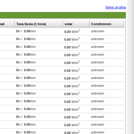
Volver al clima
dad
Tasa lluvia (1 hora)
solar
Condiciones
2
0
in /
0.00
mm
unknown
0.00
W/m
2
0
in /
0.00
mm
unknown
0.00
W/m
2
0
in /
0.00
mm
unknown
0.00
W/m
2
0
in /
0.00
mm
unknown
0.00
W/m
2
0
in /
0.00
mm
unknown
0.00
W/m
2
0
in /
0.00
mm
unknown
0.00
W/m
2
0
in /
0.00
mm
unknown
0.00
W/m
2
0
in /
0.00
mm
unknown
0.00
W/m
2
0
in /
0.00
mm
unknown
0.00
W/m
2
0
in /
0.00
mm
unknown
0.00
W/m
2
0
in /
0.00
mm
unknown
0.00
W/m
2
0
in /
0.00
mm
unknown
0.00
W/m
2
0
in /
0.00
mm
unknown
0.00
W/m
2
0
in /
0.00
mm
unknown
0.00
W/m