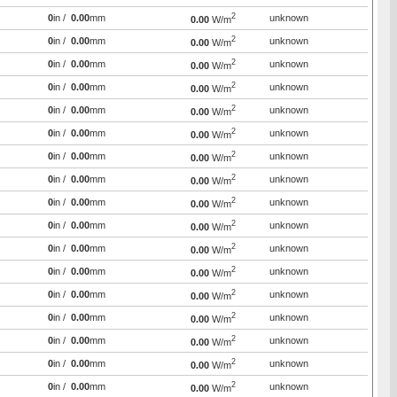
2
0
in /
0.00
mm
unknown
0.00
W/m
2
0
in /
0.00
mm
unknown
0.00
W/m
2
0
in /
0.00
mm
unknown
0.00
W/m
2
0
in /
0.00
mm
unknown
0.00
W/m
2
0
in /
0.00
mm
unknown
0.00
W/m
2
0
in /
0.00
mm
unknown
0.00
W/m
2
0
in /
0.00
mm
unknown
0.00
W/m
2
0
in /
0.00
mm
unknown
0.00
W/m
2
0
in /
0.00
mm
unknown
0.00
W/m
2
0
in /
0.00
mm
unknown
0.00
W/m
2
0
in /
0.00
mm
unknown
0.00
W/m
2
0
in /
0.00
mm
unknown
0.00
W/m
2
0
in /
0.00
mm
unknown
0.00
W/m
2
0
in /
0.00
mm
unknown
0.00
W/m
2
0
in /
0.00
mm
unknown
0.00
W/m
2
0
in /
0.00
mm
unknown
0.00
W/m
2
0
in /
0.00
mm
unknown
0.00
W/m