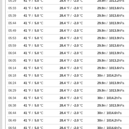
05:29
41
°F /
5.0
°C
28.4
°F /
-2.0
°C
29.9
in /
1013.2
hPa
05:33
41
°F /
5.0
°C
28.4
°F /
-2.0
°C
29.9
in /
1013.6
hPa
05:39
41
°F /
5.0
°C
28.4
°F /
-2.0
°C
29.9
in /
1013.6
hPa
05:44
41
°F /
5.0
°C
28.4
°F /
-2.0
°C
29.9
in /
1013.9
hPa
05:49
41
°F /
5.0
°C
28.4
°F /
-2.0
°C
29.9
in /
1013.9
hPa
05:53
41
°F /
5.0
°C
28.4
°F /
-2.0
°C
29.9
in /
1013.9
hPa
05:59
41
°F /
5.0
°C
28.4
°F /
-2.0
°C
29.9
in /
1013.6
hPa
06:04
41
°F /
5.0
°C
28.4
°F /
-2.0
°C
29.9
in /
1013.9
hPa
06:05
41
°F /
5.0
°C
28.4
°F /
-2.0
°C
29.9
in /
1013.2
hPa
06:14
41
°F /
5.0
°C
28.4
°F /
-2.0
°C
29.9
in /
1013.6
hPa
06:18
41
°F /
5.0
°C
28.4
°F /
-2.0
°C
30
in /
1014.2
hPa
06:24
41
°F /
5.0
°C
28.4
°F /
-2.0
°C
29.9
in /
1013.9
hPa
06:29
41
°F /
5.0
°C
28.4
°F /
-2.0
°C
29.9
in /
1013.9
hPa
06:34
41
°F /
5.0
°C
28.4
°F /
-2.0
°C
30
in /
1014.2
hPa
06:38
41
°F /
5.0
°C
28.4
°F /
-2.0
°C
29.9
in /
1013.9
hPa
06:44
41
°F /
5.0
°C
28.4
°F /
-2.0
°C
30
in /
1014.6
hPa
06:49
41
°F /
5.0
°C
28.4
°F /
-2.0
°C
30
in /
1014.2
hPa
06:54
41
°F /
5.0
°C
28.4
°F /
-2.0
°C
30
in /
1014.6
hPa