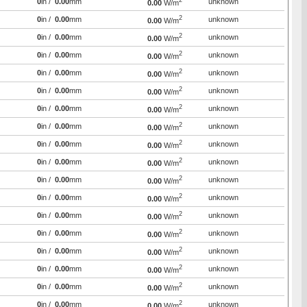
2
0
in /
0.00
mm
unknown
0.00
W/m
2
0
in /
0.00
mm
unknown
0.00
W/m
2
0
in /
0.00
mm
unknown
0.00
W/m
2
0
in /
0.00
mm
unknown
0.00
W/m
2
0
in /
0.00
mm
unknown
0.00
W/m
2
0
in /
0.00
mm
unknown
0.00
W/m
2
0
in /
0.00
mm
unknown
0.00
W/m
2
0
in /
0.00
mm
unknown
0.00
W/m
2
0
in /
0.00
mm
unknown
0.00
W/m
2
0
in /
0.00
mm
unknown
0.00
W/m
2
0
in /
0.00
mm
unknown
0.00
W/m
2
0
in /
0.00
mm
unknown
0.00
W/m
2
0
in /
0.00
mm
unknown
0.00
W/m
2
0
in /
0.00
mm
unknown
0.00
W/m
2
0
in /
0.00
mm
unknown
0.00
W/m
2
0
in /
0.00
mm
unknown
0.00
W/m
2
0
in /
0.00
mm
unknown
0.00
W/m
2
0
in /
0.00
mm
unknown
0.00
W/m