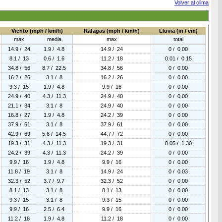
Volver al clima
Viento (mph / km/h)
Rafagas (mph / km/h)
Lluvia (in / cm)
max
media
max
total
14.9 / 24
1.9 / 4.8
14.9 / 24
0 / 0.00
8.1 / 13
0.6 / 1.6
11.2 / 18
0.01 / 0.15
34.8 / 56
8.7 / 22.5
34.8 / 56
0 / 0.00
16.2 / 26
3.1 / 8
16.2 / 26
0 / 0.00
9.3 / 15
1.9 / 4.8
9.9 / 16
0 / 0.00
24.9 / 40
4.3 / 11.3
24.9 / 40
0 / 0.00
21.1 / 34
3.1 / 8
24.9 / 40
0 / 0.00
16.8 / 27
1.9 / 4.8
24.2 / 39
0 / 0.00
37.9 / 61
3.1 / 8
37.9 / 61
0 / 0.00
42.9 / 69
5.6 / 14.5
44.7 / 72
0 / 0.00
19.3 / 31
4.3 / 11.3
19.3 / 31
0.05 / 1.30
24.2 / 39
4.3 / 11.3
24.2 / 39
0 / 0.00
9.9 / 16
1.9 / 4.8
9.9 / 16
0 / 0.00
11.8 / 19
3.1 / 8
14.9 / 24
0 / 0.03
32.3 / 52
3.7 / 9.7
32.3 / 52
0 / 0.00
8.1 / 13
3.1 / 8
8.1 / 13
0 / 0.00
9.3 / 15
3.1 / 8
9.3 / 15
0 / 0.00
9.9 / 16
2.5 / 6.4
9.9 / 16
0 / 0.00
11.2 / 18
1.9 / 4.8
11.2 / 18
0 / 0.00