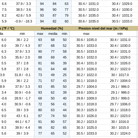
/ 6.6
37.9 / 3.3
94
84
63
30.4 / 1031.0
30.4 / 1029.0
/ 7.5
38.5 / 3.6
96
90
77
30.5 / 1032.0
30.4 / 1030.0
/ 8.2
42.6 / 5.9
93
87
79
30.6 / 1035.0
30.4 / 1031.0
/ 5.9
-0.9 / -18.3
94
82
60
30.6 / 1035.0
30.5 / 1033.0
 (°F / °C)
Humedad (%)
Presion nivel del mar (in / hPa)
ia
min
max
media
min
max
min
/ 6.0
36 / 2.2
93
68
50
30.6 / 1035.0
30.4 / 1031.0
/ 6.0
39.7 / 4.3
87
68
52
30.5 / 1033.0
30.4 / 1030.0
/ 6.3
37.9 / 3.3
90
77
58
30.5 / 1033.0
30.4 / 1031.0
/ 5.5
35.6 / 2.0
88
69
45
30.5 / 1032.0
30.4 / 1029.0
/ 5.5
37 / 2.8
81
66
39
30.4 / 1031.0
30.3 / 1026.0
/ 5.8
37 / 2.8
81
64
48
30.3 / 1026.0
30.2 / 1022.0
 3.9
31.8 / -0.1
73
49
25
30.2 / 1022.0
30 / 1017.0
/ 5.9
36 / 2.2
71
57
43
30.1 / 1018.0
29.7 / 1004.0
 8.9
37.9 / 3.3
93
85
50
29.7 / 1004.0
29.1 / 986.0
/ 3.4
30.9 / -0.6
93
62
39
29.6 / 1001.0
29.1 / 986.0
 -0.6
28.9 / -1.7
68
50
40
29.8 / 1009.0
29.5 / 999.0
/ 4.0
30.9 / -0.6
72
56
41
30.1 / 1018.0
29.7 / 1006.0
/ 6.5
39 / 3.9
80
63
44
30.3 / 1025.0
30.1 / 1018.0
/ 9.0
43 / 6.1
87
74
50
30.3 / 1026.0
30.2 / 1023.0
/ 9.0
44.1 / 6.7
91
80
57
30.2 / 1023.0
30 / 1016.0
/ 8.3
39.9 / 4.4
96
82
65
30.3 / 1025.0
30 / 1015.0
/ 5.6
39 / 3.9
77
65
52
30.5 / 1033.0
30.2 / 1024.0