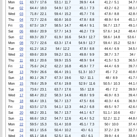
Mon
01
63.7 / 17.6
53.1 / 11.7
39.9 / 4.4
41.2 / 5.1
34.7 
Tue
02
64.4 / 18.0
54.9 / 12.7
45.1 / 7.3
43.2 / 6.2
38.1 
Wed
03
71.8 / 22.1
59.4 / 15.2
45.7 / 7.6
47.8 / 8.8
42.8 
Thu
04
72.7 / 22.6
60.8 / 16.0
47.8 / 8.8
48.9 / 9.4
45.1 
Fri
05
67.5 / 19.7
58.5 / 14.7
48.4 / 9.1
56.7 / 13.7
49.1 
Sat
06
69.6 / 20.9
57.7 / 14.3
46.2 / 7.9
57.6 / 14.2
48.4 
Sun
07
69.3 / 20.7
61.9 / 16.6
54.9 / 12.7
58.6 / 14.8
53.6 /
Mon
08
72.7 / 22.6
63.3 / 17.4
54.9 / 12.7
59.4 / 15.2
52.9 /
Tue
09
61.2 / 16.2
54 / 12.2
47.8 / 8.8
44.4 / 6.9
34.5 
Wed
10
69.6 / 20.9
59.2 / 15.1
49.8 / 9.9
38.7 / 3.7
34 /
Thu
11
69.1 / 20.6
59.9 / 15.5
48.9 / 9.4
41.5 / 5.3
36.5 
Fri
12
75.6 / 24.2
62.2 / 16.8
45.9 / 7.7
44.4 / 6.9
39.7 
Sat
13
79.9 / 26.6
66.4 / 19.1
51.3 / 10.7
45 / 7.2
40.8 
Sun
14
80.1 / 26.7
67.3 / 19.6
52 / 11.1
48 / 8.9
41.7 
Mon
15
78.6 / 25.9
67.6 / 19.8
52.9 / 11.6
50.5 / 10.3
44.1 
Tue
16
73.6 / 23.1
63.7 / 17.6
55 / 12.8
45 / 7.2
39.9 
Wed
17
68.4 / 20.2
58.3 / 14.6
49.8 / 9.9
46.9 / 8.3
39.4 
Thu
18
66.4 / 19.1
56.7 / 13.7
47.5 / 8.6
40.3 / 4.6
36.9 
Fri
19
63.5 / 17.5
54.1 / 12.3
44.2 / 6.8
49.5 / 9.7
42.6 
Sat
20
68.2 / 20.1
56.7 / 13.7
44.1 / 6.7
51.1 / 10.6
43 /
Sun
21
66.6 / 19.2
54.7 / 12.6
41.4 / 5.2
52.2 / 11.2
44.8 
Mon
22
59.5 / 15.3
51.4 / 10.8
45.1 / 7.3
50 / 10.0
37.4 
Tue
23
60.1 / 15.6
50.4 / 10.2
43 / 6.1
37.2 / 2.9
32.7 
Wed
24
65.1 / 18.4
52.5 / 11.4
43 / 6.1
39.9 / 4.4
33.8 