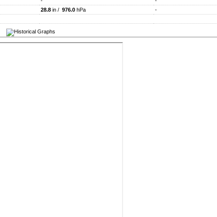
-
-
28.8
in /
976.0
hPa
-