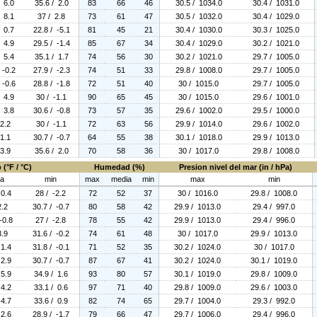
/ 6.0
35.6 / 2.0
83
66
46
30.5 / 1034.0
30.4 / 1031.0
/ 8.1
37 / 2.8
73
61
47
30.5 / 1032.0
30.4 / 1029.0
/ 0.7
22.8 / -5.1
81
45
21
30.4 / 1030.0
30.3 / 1025.0
/ 4.9
29.5 / -1.4
85
67
34
30.4 / 1029.0
30.2 / 1021.0
/ 5.4
35.1 / 1.7
74
56
30
30.2 / 1021.0
29.7 / 1005.0
 -0.2
27.9 / -2.3
74
51
33
29.8 / 1008.0
29.7 / 1005.0
 -0.6
28.8 / -1.8
72
51
40
30 / 1015.0
29.7 / 1005.0
/ 4.9
30 / -1.1
90
65
45
30 / 1015.0
29.6 / 1001.0
/ 3.8
30.6 / -0.8
73
57
35
29.6 / 1002.0
29.5 / 1000.0
 2.2
30 / -1.1
72
63
56
29.9 / 1014.0
29.6 / 1002.0
 1.1
30.7 / -0.7
64
55
38
30.1 / 1018.0
29.9 / 1013.0
 3.9
35.6 / 2.0
70
58
36
30 / 1017.0
29.8 / 1008.0
(°F / °C)
Humedad (%)
Presion nivel del mar (in / hPa)
ia
min
max
media
min
max
min
 0.4
28 / -2.2
72
52
37
30 / 1016.0
29.8 / 1008.0
2.2
30.7 / -0.7
80
58
42
29.9 / 1013.0
29.4 / 997.0
-0.8
27 / -2.8
78
55
42
29.9 / 1013.0
29.4 / 996.0
3.9
31.6 / -0.2
74
61
48
30 / 1017.0
29.9 / 1013.0
 1.4
31.8 / -0.1
71
52
35
30.2 / 1024.0
30 / 1017.0
 2.9
30.7 / -0.7
87
67
41
30.2 / 1024.0
30.1 / 1019.0
 5.9
34.9 / 1.6
93
80
57
30.1 / 1019.0
29.8 / 1009.0
 4.2
33.1 / 0.6
97
71
40
29.8 / 1009.0
29.6 / 1003.0
 4.7
33.6 / 0.9
82
74
65
29.7 / 1004.0
29.3 / 992.0
 2.6
28.9 / -1.7
79
66
47
29.7 / 1006.0
29.4 / 996.0