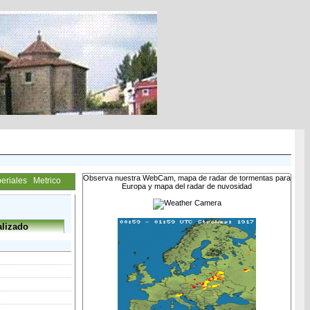
Observa nuestra WebCam, mapa de radar de tormentas para
eriales
Metrico
Europa y mapa del radar de nuvosidad
lizado