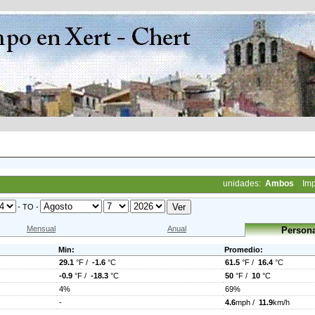
unidades:
Ambos
Imp
- TO -
Mensual
Anual
Persona
Min:
Promedio:
29.1
°F /
-1.6
°C
61.5
°F /
16.4
°C
-0.9
°F /
-18.3
°C
50
°F /
10
°C
4%
69%
-
4.6
mph /
11.9
km/h