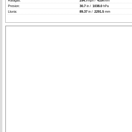
Rafagas:
254.7
mph /
410
km/h
Presion:
30.7
in /
1038.0
hPa
Lluvia:
89.37
in /
2291.5
mm