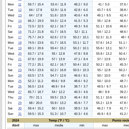
Mon
11
59.7 / 15.4
53.4 / 11.9
48.2 / 9.0
41 / 5.0
37.6 /
Tue
12
64 / 17.8
52.9 / 11.6
42.8 / 6.0
43.7 / 6.5
38.8 /
Wed
13
64 / 17.8
51.6 / 10.9
40.6 / 4.8
49.1 / 9.5
42.4 /
Thu
14
66.2 / 19.0
54.3 / 12.4
41.5 / 5.3
55 / 12.8
46.6 /
Fri
15
72.5 / 22.5
62.1 / 16.7
49.3 / 9.6
51.1 / 10.6
46.6 /
Sat
16
71.2 / 21.8
61.7 / 16.5
52 / 11.1
54 / 12.2
48.6 /
Sun
17
75.7 / 24.3
62.6 / 17.0
50.2 / 10.1
52.3 / 11.3
48 / 
Mon
18
74.5 / 23.6
61.7 / 16.5
53.1 / 11.7
57.6 / 14.2
51.1 / 
Tue
19
69.1 / 20.6
59.4 / 15.2
50.2 / 10.1
55.6 / 13.1
50.7 / 
Wed
20
63.7 / 17.6
55 / 12.8
47.8 / 8.8
55.8 / 13.2
50.4 / 
Thu
21
67.8 / 19.9
57 / 13.9
47.1 / 8.4
57 / 13.9
50.9 / 
Fri
22
77.2 / 25.1
62.1 / 16.7
50.4 / 10.2
50.2 / 10.1
45.3 /
Sat
23
74.5 / 23.6
62.2 / 16.8
50.5 / 10.3
55 / 12.8
50.2 / 
Sun
24
63.5 / 17.5
54.7 / 12.6
46.6 / 8.1
50 / 10.0
43 / 
Mon
25
52.2 / 11.2
49.6 / 9.8
48.6 / 9.2
50 / 10.0
48.7 /
Tue
26
56.5 / 13.6
48.9 / 9.4
38.7 / 3.7
49.5 / 9.7
41.5 /
Wed
27
65.7 / 18.7
54 / 12.2
40.3 / 4.6
48 / 8.9
39.2 /
Thu
28
70 / 21.1
59.5 / 15.3
46.4 / 8.0
51.1 / 10.6
44.6 /
Fri
29
68 / 20.0
55.8 / 13.2
45.9 / 7.7
55.2 / 12.9
47.8 /
Sat
30
59.4 / 15.2
50 / 10.0
38.5 / 3.6
46.2 / 7.9
41.7 /
Sun
31
59.5 / 15.3
51.3 / 10.7
40.3 / 4.6
46.9 / 8.3
41.2 /
2024
Temp (°F / °C)
Punto rocio
Abril
max
media
min
max
med