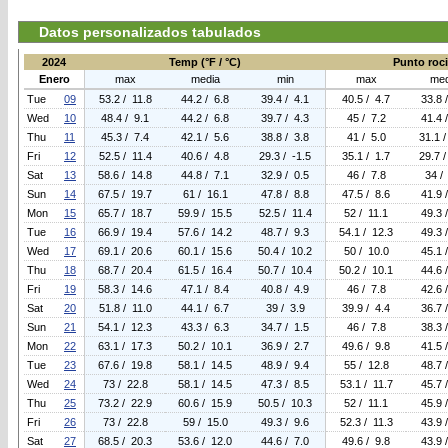
Datos personalizados tabulados
2024
Temp (°F / °C)
Punto rocio
Enero
max
media
min
max
med
Tue
09
53.2 / 11.8
44.2 / 6.8
39.4 / 4.1
40.5 / 4.7
33.8 
Wed
10
48.4 / 9.1
44.2 / 6.8
39.7 / 4.3
45 / 7.2
41.4 
Thu
11
45.3 / 7.4
42.1 / 5.6
38.8 / 3.8
41 / 5.0
31.1 /
Fri
12
52.5 / 11.4
40.6 / 4.8
29.3 / -1.5
35.1 / 1.7
29.7 /
Sat
13
58.6 / 14.8
44.8 / 7.1
32.9 / 0.5
46 / 7.8
34 /
Sun
14
67.5 / 19.7
61 / 16.1
47.8 / 8.8
47.5 / 8.6
41.9 
Mon
15
65.7 / 18.7
59.9 / 15.5
52.5 / 11.4
52 / 11.1
49.3 
Tue
16
66.9 / 19.4
57.6 / 14.2
48.7 / 9.3
54.1 / 12.3
49.3 
Wed
17
69.1 / 20.6
60.1 / 15.6
50.4 / 10.2
50 / 10.0
45.1 
Thu
18
68.7 / 20.4
61.5 / 16.4
50.7 / 10.4
50.2 / 10.1
44.6 
Fri
19
58.3 / 14.6
47.1 / 8.4
40.8 / 4.9
46 / 7.8
42.6 
Sat
20
51.8 / 11.0
44.1 / 6.7
39 / 3.9
39.9 / 4.4
36.7 
Sun
21
54.1 / 12.3
43.3 / 6.3
34.7 / 1.5
46 / 7.8
38.3 
Mon
22
63.1 / 17.3
50.2 / 10.1
36.9 / 2.7
49.6 / 9.8
41.5 
Tue
23
67.6 / 19.8
58.1 / 14.5
48.9 / 9.4
55 / 12.8
48.7 
Wed
24
73 / 22.8
58.1 / 14.5
47.3 / 8.5
53.1 / 11.7
45.7 
Thu
25
73.2 / 22.9
60.6 / 15.9
50.5 / 10.3
52 / 11.1
45.9 
Fri
26
73 / 22.8
59 / 15.0
49.3 / 9.6
52.3 / 11.3
43.9 
Sat
27
68.5 / 20.3
53.6 / 12.0
44.6 / 7.0
49.6 / 9.8
43.9 