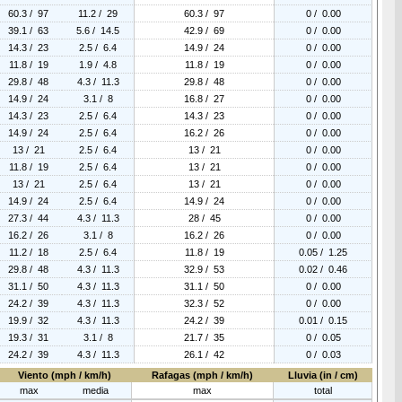
60.3 / 97
11.2 / 29
60.3 / 97
0 / 0.00
39.1 / 63
5.6 / 14.5
42.9 / 69
0 / 0.00
14.3 / 23
2.5 / 6.4
14.9 / 24
0 / 0.00
11.8 / 19
1.9 / 4.8
11.8 / 19
0 / 0.00
29.8 / 48
4.3 / 11.3
29.8 / 48
0 / 0.00
14.9 / 24
3.1 / 8
16.8 / 27
0 / 0.00
14.3 / 23
2.5 / 6.4
14.3 / 23
0 / 0.00
14.9 / 24
2.5 / 6.4
16.2 / 26
0 / 0.00
13 / 21
2.5 / 6.4
13 / 21
0 / 0.00
11.8 / 19
2.5 / 6.4
13 / 21
0 / 0.00
13 / 21
2.5 / 6.4
13 / 21
0 / 0.00
14.9 / 24
2.5 / 6.4
14.9 / 24
0 / 0.00
27.3 / 44
4.3 / 11.3
28 / 45
0 / 0.00
16.2 / 26
3.1 / 8
16.2 / 26
0 / 0.00
11.2 / 18
2.5 / 6.4
11.8 / 19
0.05 / 1.25
29.8 / 48
4.3 / 11.3
32.9 / 53
0.02 / 0.46
31.1 / 50
4.3 / 11.3
31.1 / 50
0 / 0.00
24.2 / 39
4.3 / 11.3
32.3 / 52
0 / 0.00
19.9 / 32
4.3 / 11.3
24.2 / 39
0.01 / 0.15
19.3 / 31
3.1 / 8
21.7 / 35
0 / 0.05
24.2 / 39
4.3 / 11.3
26.1 / 42
0 / 0.03
Viento (mph / km/h)
Rafagas (mph / km/h)
Lluvia (in / cm)
max
media
max
total