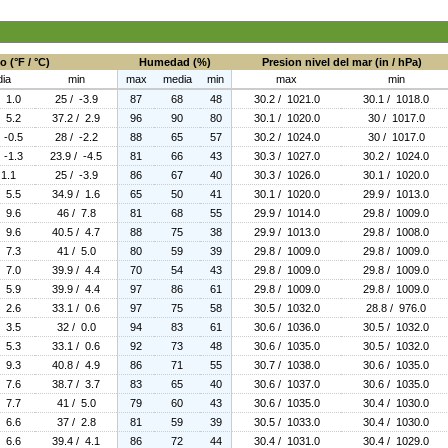
 (°F / °C)
Humedad (%)
Presion nivel del mar (in / hPa)
ia
min
max
media
min
max
min
/ 1.0
25 / -3.9
87
68
48
30.2 / 1021.0
30.1 / 1018.0
/ 5.2
37.2 / 2.9
96
90
80
30.1 / 1020.0
30 / 1017.0
 -0.5
28 / -2.2
88
65
57
30.2 / 1024.0
30 / 1017.0
 -1.3
23.9 / -4.5
81
66
43
30.3 / 1027.0
30.2 / 1024.0
 1.1
25 / -3.9
86
67
40
30.3 / 1026.0
30.1 / 1020.0
/ 5.5
34.9 / 1.6
65
50
41
30.1 / 1020.0
29.9 / 1013.0
/ 9.6
46 / 7.8
81
68
55
29.9 / 1014.0
29.8 / 1009.0
/ 9.6
40.5 / 4.7
88
75
38
29.9 / 1013.0
29.8 / 1008.0
/ 7.3
41 / 5.0
80
59
39
29.8 / 1009.0
29.8 / 1009.0
/ 7.0
39.9 / 4.4
70
54
43
29.8 / 1009.0
29.8 / 1009.0
/ 5.9
39.9 / 4.4
97
86
61
29.8 / 1009.0
29.8 / 1009.0
/ 2.6
33.1 / 0.6
97
75
58
30.5 / 1032.0
28.8 / 976.0
/ 3.5
32 / 0.0
94
83
61
30.6 / 1036.0
30.5 / 1032.0
/ 5.3
33.1 / 0.6
92
73
48
30.6 / 1035.0
30.5 / 1032.0
/ 9.3
40.8 / 4.9
86
71
55
30.7 / 1038.0
30.6 / 1035.0
/ 7.6
38.7 / 3.7
83
65
40
30.6 / 1037.0
30.6 / 1035.0
/ 7.7
41 / 5.0
79
60
43
30.6 / 1035.0
30.4 / 1030.0
/ 6.6
37 / 2.8
81
59
39
30.5 / 1033.0
30.4 / 1030.0
/ 6.6
39.4 / 4.1
86
72
44
30.4 / 1031.0
30.4 / 1029.0