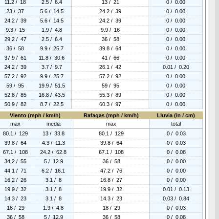
11.2 / 18
2.5 / 6.4
13 / 21
0 / 0.00
23 / 37
5.6 / 14.5
24.2 / 39
0 / 0.00
24.2 / 39
5.6 / 14.5
24.2 / 39
0 / 0.00
9.3 / 15
1.9 / 4.8
9.9 / 16
0 / 0.00
29.2 / 47
2.5 / 6.4
36 / 58
0 / 0.00
36 / 58
9.9 / 25.7
39.8 / 64
0 / 0.00
37.9 / 61
11.8 / 30.6
41 / 66
0 / 0.00
24.2 / 39
3.7 / 9.7
26.1 / 42
0.01 / 0.20
57.2 / 92
9.9 / 25.7
57.2 / 92
0 / 0.00
59 / 95
19.9 / 51.5
59 / 95
0 / 0.00
52.8 / 85
16.8 / 43.5
55.3 / 89
0 / 0.00
50.9 / 82
8.7 / 22.5
60.3 / 97
0 / 0.00
Viento (mph / km/h)
Rafagas (mph / km/h)
Lluvia (in / cm)
max
media
max
total
80.1 / 129
13 / 33.8
80.1 / 129
0 / 0.03
39.8 / 64
4.3 / 11.3
39.8 / 64
0 / 0.03
67.1 / 108
24.2 / 62.8
67.1 / 108
0 / 0.08
34.2 / 55
5 / 12.9
36 / 58
0 / 0.00
44.1 / 71
6.2 / 16.1
47.2 / 76
0 / 0.00
16.2 / 26
3.1 / 8
16.8 / 27
0 / 0.00
19.9 / 32
3.1 / 8
19.9 / 32
0.01 / 0.13
14.3 / 23
3.1 / 8
14.3 / 23
0.03 / 0.84
18 / 29
1.9 / 4.8
18 / 29
0 / 0.03
36 / 58
5 / 12.9
36 / 58
0 / 0.08