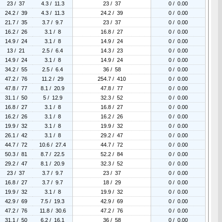
23 / 37
4.3 / 11.3
23 / 37
0 / 0.00
24.2 / 39
4.3 / 11.3
24.2 / 39
0 / 0.00
21.7 / 35
3.7 / 9.7
23 / 37
0 / 0.00
16.2 / 26
3.1 / 8
16.8 / 27
0 / 0.00
14.9 / 24
3.1 / 8
14.9 / 24
0 / 0.00
13 / 21
2.5 / 6.4
14.3 / 23
0 / 0.00
14.9 / 24
3.1 / 8
14.9 / 24
0 / 0.00
34.2 / 55
2.5 / 6.4
36 / 58
0 / 0.00
47.2 / 76
11.2 / 29
254.7 / 410
0 / 0.00
47.8 / 77
8.1 / 20.9
47.8 / 77
0 / 0.00
31.1 / 50
5 / 12.9
32.3 / 52
0 / 0.00
16.8 / 27
3.1 / 8
16.8 / 27
0 / 0.00
16.2 / 26
3.1 / 8
16.2 / 26
0 / 0.00
19.9 / 32
3.1 / 8
19.9 / 32
0 / 0.00
26.1 / 42
3.1 / 8
29.2 / 47
0 / 0.00
44.7 / 72
10.6 / 27.4
44.7 / 72
0 / 0.00
50.3 / 81
8.7 / 22.5
52.2 / 84
0 / 0.00
29.2 / 47
8.1 / 20.9
32.3 / 52
0 / 0.00
23 / 37
3.7 / 9.7
23 / 37
0 / 0.00
16.8 / 27
3.7 / 9.7
18 / 29
0 / 0.00
19.9 / 32
3.1 / 8
19.9 / 32
0 / 0.00
42.9 / 69
7.5 / 19.3
42.9 / 69
0 / 0.00
47.2 / 76
11.8 / 30.6
47.2 / 76
0 / 0.00
31.1 / 50
6.2 / 16.1
36 / 58
0 / 0.00