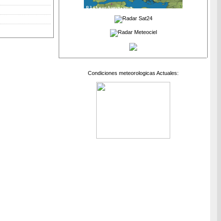
Condiciones meteorologicas Actuales: