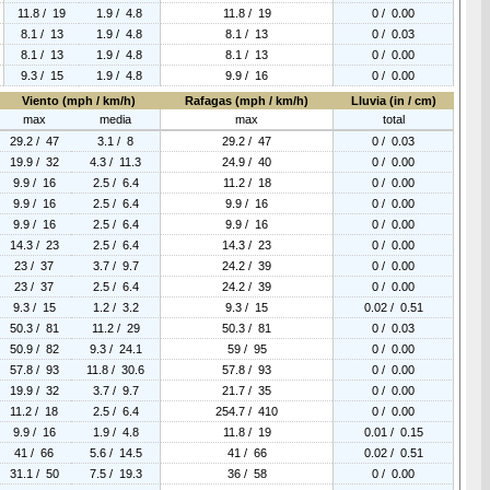
11.8 / 19
1.9 / 4.8
11.8 / 19
0 / 0.00
8.1 / 13
1.9 / 4.8
8.1 / 13
0 / 0.03
8.1 / 13
1.9 / 4.8
8.1 / 13
0 / 0.00
9.3 / 15
1.9 / 4.8
9.9 / 16
0 / 0.00
Viento (mph / km/h)
Rafagas (mph / km/h)
Lluvia (in / cm)
max
media
max
total
29.2 / 47
3.1 / 8
29.2 / 47
0 / 0.03
19.9 / 32
4.3 / 11.3
24.9 / 40
0 / 0.00
9.9 / 16
2.5 / 6.4
11.2 / 18
0 / 0.00
9.9 / 16
2.5 / 6.4
9.9 / 16
0 / 0.00
9.9 / 16
2.5 / 6.4
9.9 / 16
0 / 0.00
14.3 / 23
2.5 / 6.4
14.3 / 23
0 / 0.00
23 / 37
3.7 / 9.7
24.2 / 39
0 / 0.00
23 / 37
2.5 / 6.4
24.2 / 39
0 / 0.00
9.3 / 15
1.2 / 3.2
9.3 / 15
0.02 / 0.51
50.3 / 81
11.2 / 29
50.3 / 81
0 / 0.03
50.9 / 82
9.3 / 24.1
59 / 95
0 / 0.00
57.8 / 93
11.8 / 30.6
57.8 / 93
0 / 0.00
19.9 / 32
3.7 / 9.7
21.7 / 35
0 / 0.00
11.2 / 18
2.5 / 6.4
254.7 / 410
0 / 0.00
9.9 / 16
1.9 / 4.8
11.8 / 19
0.01 / 0.15
41 / 66
5.6 / 14.5
41 / 66
0.02 / 0.51
31.1 / 50
7.5 / 19.3
36 / 58
0 / 0.00