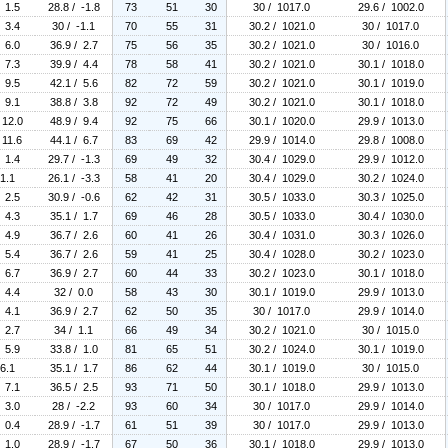
/ 1.5
28.8 / -1.8
73
51
30
30 / 1017.0
29.6 / 1002.0
/ 3.4
30 / -1.1
70
55
31
30.2 / 1021.0
30 / 1017.0
/ 6.0
36.9 / 2.7
75
56
35
30.2 / 1021.0
30 / 1016.0
/ 7.3
39.9 / 4.4
78
58
41
30.2 / 1021.0
30.1 / 1018.0
/ 9.5
42.1 / 5.6
82
72
59
30.2 / 1021.0
30.1 / 1019.0
/ 9.1
38.8 / 3.8
92
72
49
30.2 / 1021.0
30.1 / 1018.0
 12.0
48.9 / 9.4
92
75
66
30.1 / 1020.0
29.9 / 1013.0
 11.6
44.1 / 6.7
83
69
42
29.9 / 1014.0
29.8 / 1008.0
/ 1.4
29.7 / -1.3
69
49
32
30.4 / 1029.0
29.9 / 1012.0
 1.1
26.1 / -3.3
58
41
20
30.4 / 1029.0
30.2 / 1024.0
/ 2.5
30.9 / -0.6
62
42
31
30.5 / 1033.0
30.3 / 1025.0
/ 4.3
35.1 / 1.7
69
46
28
30.5 / 1033.0
30.4 / 1030.0
/ 4.9
36.7 / 2.6
60
41
26
30.4 / 1031.0
30.3 / 1026.0
/ 5.4
36.7 / 2.6
59
41
25
30.4 / 1028.0
30.2 / 1023.0
/ 6.7
36.9 / 2.7
60
44
33
30.2 / 1023.0
30.1 / 1018.0
/ 4.4
32 / 0.0
58
43
30
30.1 / 1019.0
29.9 / 1013.0
/ 4.1
36.9 / 2.7
62
50
35
30 / 1017.0
29.9 / 1014.0
/ 2.7
34 / 1.1
66
49
34
30.2 / 1021.0
30 / 1015.0
/ 5.9
33.8 / 1.0
81
65
51
30.2 / 1024.0
30.1 / 1019.0
 6.1
35.1 / 1.7
86
62
44
30.1 / 1019.0
30 / 1015.0
/ 7.1
36.5 / 2.5
93
71
50
30.1 / 1018.0
29.9 / 1013.0
/ 3.0
28 / -2.2
93
60
34
30 / 1017.0
29.9 / 1014.0
/ 0.4
28.9 / -1.7
61
51
39
30 / 1017.0
29.9 / 1013.0
/ 1.0
28.9 / -1.7
67
50
36
30.1 / 1018.0
29.9 / 1013.0