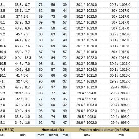
 3.1
33.3 / 0.7
71
56
39
30.1 / 1020.0
29.7 / 1006.0
 3.8
35.1 / 1.7
82
59
44
30.2 / 1023.0
30 / 1017.0
 5.8
37 / 2.8
89
73
48
30.2 / 1022.0
30 / 1017.0
 8.1
37.9 / 3.3
89
76
57
30.1 / 1019.0
30 / 1017.0
 8.1
43.9 / 6.6
84
58
41
30.2 / 1023.0
30 / 1017.0
 9.2
45 / 7.2
80
63
41
30.3 / 1026.0
30.2 / 1023.0
8.9
44.1 / 6.7
80
61
40
30.3 / 1025.0
30.1 / 1020.0
10.6
45.7 / 7.6
86
69
46
30.1 / 1020.0
30.1 / 1018.0
10.4
45.9 / 7.7
87
74
57
30.1 / 1018.0
30 / 1015.0
10.2
-0.9 / -18.3
93
84
72
30.2 / 1022.0
30 / 1016.0
10.5
44.6 / 7.0
93
81
61
30.3 / 1025.0
30.2 / 1021.0
 7.4
40.6 / 4.8
80
57
36
30.2 / 1024.0
30.1 / 1019.0
10.1
41 / 5.0
85
66
45
30.2 / 1021.0
30.1 / 1018.0
6.1
32 / 0.0
90
66
37
30.1 / 1019.0
29.9 / 1012.0
 9.3
47.7 / 8.7
98
97
89
29.9 / 1012.0
29.4 / 994.0
 5.3
28.9 / -1.7
98
77
47
29.4 / 994.0
29.2 / 989.0
 4.0
32 / 0.0
77
59
35
29.4 / 997.0
29.3 / 993.0
 7.0
37.9 / 3.3
82
60
32
29.6 / 1003.0
29.4 / 994.0
 8.8
39.9 / 4.4
93
76
49
29.6 / 1002.0
29.4 / 994.0
 5.4
33.8 / 1.0
91
74
55
29.5 / 998.0
29.4 / 995.0
 5.1
34.9 / 1.6
92
70
47
29.6 / 1002.0
29.4 / 995.0
 (°F / °C)
Humedad (%)
Presion nivel del mar (in / hPa)
ia
min
max
media
min
max
min