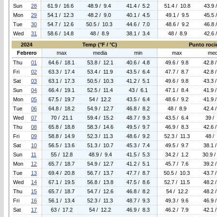
Sun
28
61.9 / 16.6
48.9 / 9.4
41.4 / 5.2
51.4 / 10.8
43.9 
Mon
29
54.1 / 12.3
48.2 / 9.0
40.1 / 4.5
49.1 / 9.5
45.5 
Tue
30
54.7 / 12.6
50.5 / 10.3
44.6 / 7.0
48.6 / 9.2
46.8 
Wed
31
58.6 / 14.8
48 / 8.9
38.1 / 3.4
48 / 8.9
42.6 
2024
Temp (°F / °C)
Punto rocio
Febrero
max
media
min
max
med
Thu
01
64.6 / 18.1
53.8 / 12.1
40.6 / 4.8
49.6 / 9.8
42.8 
Fri
02
63.3 / 17.4
53.4 / 11.9
43.5 / 6.4
47.7 / 8.7
42.8 
Sat
03
63.1 / 17.3
50.5 / 10.3
41.2 / 5.1
49.6 / 9.8
43.3 
Sun
04
66.4 / 19.1
52.5 / 11.4
43 / 6.1
47.1 / 8.4
41.9 
Mon
05
67.5 / 19.7
54 / 12.2
43.5 / 6.4
48.6 / 9.2
41.9 
Tue
06
64.8 / 18.2
54.9 / 12.7
46.8 / 8.2
48 / 8.9
42.4 
Wed
07
70 / 21.1
59.4 / 15.2
48.7 / 9.3
43.5 / 6.4
39 /
Thu
08
65.8 / 18.8
58.3 / 14.6
49.5 / 9.7
46.9 / 8.3
42.6 
Fri
09
58.8 / 14.9
52.3 / 11.3
48.6 / 9.2
52.3 / 11.3
48 /
Sat
10
56.5 / 13.6
51.3 / 10.7
45.3 / 7.4
49.5 / 9.7
38.1 
Sun
11
55 / 12.8
48.9 / 9.4
41.5 / 5.3
34.2 / 1.2
30.9 /
Mon
12
65.7 / 18.7
54.9 / 12.7
41.2 / 5.1
45.7 / 7.6
39.2 
Tue
13
69.4 / 20.8
56.7 / 13.7
47.7 / 8.7
50.5 / 10.3
43.7 
Wed
14
67.1 / 19.5
56.8 / 13.8
47.5 / 8.6
52.7 / 11.5
48.2 
Thu
15
65.7 / 18.7
54.7 / 12.6
46.8 / 8.2
54 / 12.2
48.2 
Fri
16
56.1 / 13.4
52.3 / 11.3
48.7 / 9.3
49.3 / 9.6
46.9 
Sat
17
63 / 17.2
54 / 12.2
46.9 / 8.3
46.2 / 7.9
42.1 