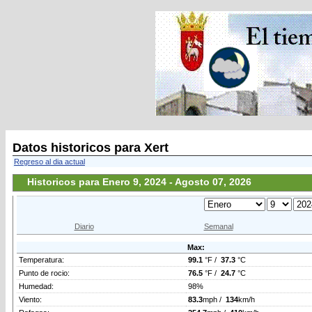
Datos historicos para Xert
Regreso al dia actual
Historicos para Enero 9, 2024 - Agosto 07, 2026
Diario
Semanal
Max:
Temperatura:
99.1
°F /
37.3
°C
Punto de rocio:
76.5
°F /
24.7
°C
Humedad:
98%
Viento:
83.3
mph /
134
km/h