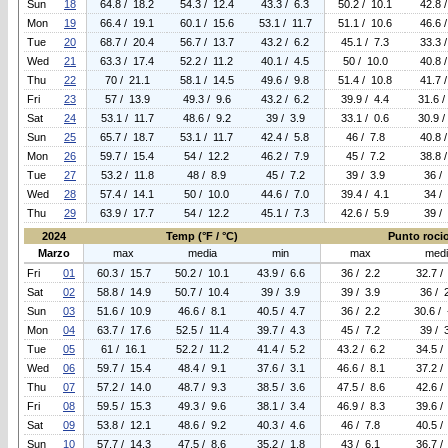
Sun
18
64.8 / 18.2
54.3 / 12.4
43.3 / 6.3
50.2 / 10.1
42.8 
Mon
19
66.4 / 19.1
60.1 / 15.6
53.1 / 11.7
51.1 / 10.6
46.6 
Tue
20
68.7 / 20.4
56.7 / 13.7
43.2 / 6.2
45.1 / 7.3
33.3 
Wed
21
63.3 / 17.4
52.2 / 11.2
40.1 / 4.5
50 / 10.0
40.8 
Thu
22
70 / 21.1
58.1 / 14.5
49.6 / 9.8
51.4 / 10.8
41.7 
Fri
23
57 / 13.9
49.3 / 9.6
43.2 / 6.2
39.9 / 4.4
31.6 /
Sat
24
53.1 / 11.7
48.6 / 9.2
39 / 3.9
33.1 / 0.6
30.9 /
Sun
25
65.7 / 18.7
53.1 / 11.7
42.4 / 5.8
46 / 7.8
40.8 
Mon
26
59.7 / 15.4
54 / 12.2
46.2 / 7.9
45 / 7.2
38.8 
Tue
27
53.2 / 11.8
48 / 8.9
45 / 7.2
39 / 3.9
36 /
Wed
28
57.4 / 14.1
50 / 10.0
44.6 / 7.0
39.4 / 4.1
34 /
Thu
29
63.9 / 17.7
54 / 12.2
45.1 / 7.3
42.6 / 5.9
39 /
2024
Temp (°F / °C)
Punto rocio 
Marzo
max
media
min
max
med
Fri
01
60.3 / 15.7
50.2 / 10.1
43.9 / 6.6
36 / 2.2
32.7 /
Sat
02
58.8 / 14.9
50.7 / 10.4
39 / 3.9
39 / 3.9
36 / 
Sun
03
51.6 / 10.9
46.6 / 8.1
40.5 / 4.7
36 / 2.2
30.6 / 
Mon
04
63.7 / 17.6
52.5 / 11.4
39.7 / 4.3
45 / 7.2
39 / 
Tue
05
61 / 16.1
52.2 / 11.2
41.4 / 5.2
43.2 / 6.2
34.5 /
Wed
06
59.7 / 15.4
48.4 / 9.1
37.6 / 3.1
46.6 / 8.1
37.2 /
Thu
07
57.2 / 14.0
48.7 / 9.3
38.5 / 3.6
47.5 / 8.6
42.6 /
Fri
08
59.5 / 15.3
49.3 / 9.6
38.1 / 3.4
46.9 / 8.3
39.6 /
Sat
09
53.8 / 12.1
48.6 / 9.2
40.3 / 4.6
46 / 7.8
40.5 /
Sun
10
57.7 / 14.3
47.5 / 8.6
35.2 / 1.8
43 / 6.1
36.7 /