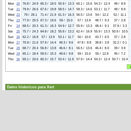
Mon
20
76.8 / 24.9
65.3 / 18.5
55.9 / 13.3
60.1 / 15.6
54.3 / 12.4
48 / 8.9
Tue
21
79.9 / 26.6
67.6 / 19.8
58.5 / 14.7
58.3 / 14.6
53.1 / 11.7
48 / 8.9
Wed
22
79 / 26.1
71.4 / 21.9
61.3 / 16.3
56.5 / 13.6
54 / 12.2
52 / 11.1
Thu
23
77.9 / 25.5
67.3 / 19.6
59 / 15.0
57 / 13.9
48.7 / 9.3
37 / 2.8
Fri
24
68.5 / 20.3
61.3 / 16.3
54.9 / 12.7
55.9 / 13.3
48.4 / 9.1
37.9 / 3.3
Sat
25
75.7 / 24.3
64.8 / 18.2
55.8 / 13.2
62.4 / 16.9
55.9 / 13.3
50.9 / 10.5
Sun
26
62.2 / 16.8
57 / 13.9
53.1 / 11.7
50 / 10.0
43.7 / 6.5
37 / 2.8
Mon
27
70.9 / 21.6
57.9 / 14.4
49.3 / 9.6
47.8 / 8.8
38.8 / 3.8
32.2 / 0.1
Tue
28
68.7 / 20.4
56.8 / 13.8
46.6 / 8.1
56.5 / 13.6
46.4 / 8.0
39 / 3.9
Wed
29
65.1 / 18.4
59.5 / 15.3
49.6 / 9.8
59 / 15.0
55 / 12.8
45 / 7.2
Thu
30
69.1 / 20.6
60.3 / 15.7
53.4 / 11.9
57.9 / 14.4
54.3 / 12.4
50.7 / 10.4
Datos historicos para Xert