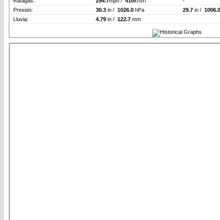
Rafagas:
254.7
mph /
410
km/h
-
Presion:
30.3
in /
1026.0
hPa
29.7
in /
1006.
Lluvia:
4.79
in /
122.7
mm