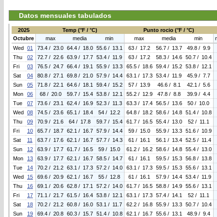
Datos mensuales tabulados
2025
Temp (°F / °C)
Punto rocio (°F / °C)
Octubre
max
media
min
max
media
min
Wed
01
73.4 / 23.0
64.4 / 18.0
55.6 / 13.1
63 / 17.2
56.7 / 13.7
49.8 / 9.9
Thu
02
72.7 / 22.6
63.9 / 17.7
53.4 / 11.9
63 / 17.2
58.3 / 14.6
50.7 / 10.4
Fri
03
76.5 / 24.7
66.4 / 19.1
55.9 / 13.3
65.5 / 18.6
59.4 / 15.2
53.8 / 12.1
Sat
04
80.8 / 27.1
69.8 / 21.0
57.9 / 14.4
63.1 / 17.3
53.4 / 11.9
45.9 / 7.7
Sun
05
71.8 / 22.1
64.6 / 18.1
59.4 / 15.2
57 / 13.9
46.6 / 8.1
42.1 / 5.6
Mon
06
68 / 20.0
59.7 / 15.4
53.8 / 12.1
55.2 / 12.9
47.8 / 8.8
39.9 / 4.4
Tue
07
73.6 / 23.1
62.4 / 16.9
52.3 / 11.3
63.3 / 17.4
56.5 / 13.6
50 / 10.0
Wed
08
74.5 / 23.6
65.1 / 18.4
54 / 12.2
64.8 / 18.2
58.6 / 14.8
51.4 / 10.8
Thu
09
70.9 / 21.6
64 / 17.8
59.7 / 15.4
61.7 / 16.5
55.4 / 13.0
52 / 11.1
Fri
10
65.7 / 18.7
62.1 / 16.7
57.9 / 14.4
59 / 15.0
55.9 / 13.3
51.6 / 10.9
Sat
11
63.7 / 17.6
62.1 / 16.7
57.7 / 14.3
61 / 16.1
56.1 / 13.4
52.5 / 11.4
Sun
12
63.9 / 17.7
61.7 / 16.5
59 / 15.0
61.2 / 16.2
58.6 / 14.8
55.4 / 13.0
Mon
13
63.9 / 17.7
62.1 / 16.7
58.5 / 14.7
61 / 16.1
59.5 / 15.3
56.8 / 13.8
Tue
14
70.2 / 21.2
63.1 / 17.3
57.2 / 14.0
63.1 / 17.3
59.5 / 15.3
55.6 / 13.1
Wed
15
69.6 / 20.9
62.1 / 16.7
55 / 12.8
61 / 16.1
57.9 / 14.4
53.4 / 11.9
Thu
16
69.1 / 20.6
62.8 / 17.1
57.2 / 14.0
61.7 / 16.5
58.8 / 14.9
55.6 / 13.1
Fri
17
71.1 / 21.7
61.5 / 16.4
53.8 / 12.1
63.1 / 17.3
57.4 / 14.1
52 / 11.1
Sat
18
70.2 / 21.2
60.8 / 16.0
53.1 / 11.7
62.2 / 16.8
55.9 / 13.3
50.7 / 10.4
Sun
19
69.4 / 20.8
60.3 / 15.7
51.4 / 10.8
62.1 / 16.7
55.6 / 13.1
48.9 / 9.4