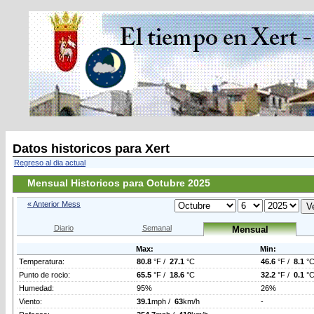
Datos historicos para Xert
Regreso al dia actual
Mensual Historicos para Octubre 2025
« Anterior Mess
Diario
Semanal
Mensual
Max:
Min:
Temperatura:
80.8
°F /
27.1
°C
46.6
°F /
8.1
°
Punto de rocio:
65.5
°F /
18.6
°C
32.2
°F /
0.1
°
Humedad:
95%
26%
Viento:
39.1
mph /
63
km/h
-