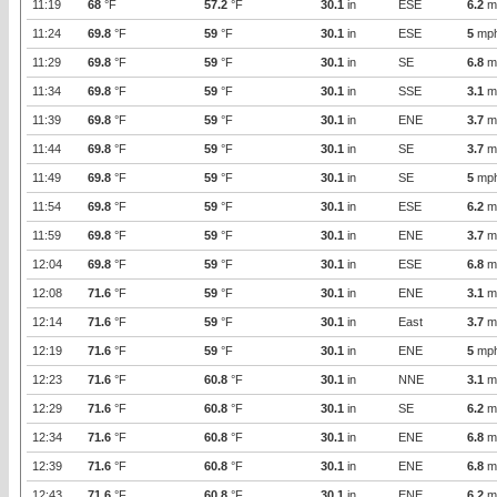
11:19
68
°F
57.2
°F
30.1
in
ESE
6.2
m
11:24
69.8
°F
59
°F
30.1
in
ESE
5
mp
11:29
69.8
°F
59
°F
30.1
in
SE
6.8
m
11:34
69.8
°F
59
°F
30.1
in
SSE
3.1
m
11:39
69.8
°F
59
°F
30.1
in
ENE
3.7
m
11:44
69.8
°F
59
°F
30.1
in
SE
3.7
m
11:49
69.8
°F
59
°F
30.1
in
SE
5
mp
11:54
69.8
°F
59
°F
30.1
in
ESE
6.2
m
11:59
69.8
°F
59
°F
30.1
in
ENE
3.7
m
12:04
69.8
°F
59
°F
30.1
in
ESE
6.8
m
12:08
71.6
°F
59
°F
30.1
in
ENE
3.1
m
12:14
71.6
°F
59
°F
30.1
in
East
3.7
m
12:19
71.6
°F
59
°F
30.1
in
ENE
5
mp
12:23
71.6
°F
60.8
°F
30.1
in
NNE
3.1
m
12:29
71.6
°F
60.8
°F
30.1
in
SE
6.2
m
12:34
71.6
°F
60.8
°F
30.1
in
ENE
6.8
m
12:39
71.6
°F
60.8
°F
30.1
in
ENE
6.8
m
12:43
71.6
°F
60.8
°F
30.1
in
ENE
6.2
m