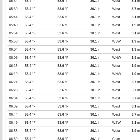
05:34
55.4
°F
53.6
°F
30.1
in
West
3.1
m
05:39
55.4
°F
53.6
°F
30.1
in
West
3.7
m
05:44
55.4
°F
53.6
°F
30.1
in
West
3.1
m
05:49
55.4
°F
53.6
°F
30.1
in
West
1.9
m
05:54
55.4
°F
53.6
°F
30.1
in
West
3.1
m
05:58
55.4
°F
53.6
°F
30.1
in
WSW
1.9
m
06:04
55.4
°F
53.6
°F
30.1
in
West
1.9
m
06:09
55.4
°F
53.6
°F
30.1
in
WNW
1.9
m
06:13
55.4
°F
53.6
°F
30.1
in
West
1.9
m
06:19
55.4
°F
53.6
°F
30.1
in
WNW
1.9
m
06:24
55.4
°F
53.6
°F
30.1
in
West
3.7
m
06:28
55.4
°F
53.6
°F
30.1
in
West
3.7
m
06:34
55.4
°F
53.6
°F
30.1
in
West
3.7
m
06:39
55.4
°F
53.6
°F
30.1
in
West
3.1
m
06:44
55.4
°F
53.6
°F
30.1
in
West
3.7
m
06:49
55.4
°F
53.6
°F
30.1
in
WSW
3.1
m
06:53
55.4
°F
53.6
°F
30.1
in
West
1.9
m
06:59
55.4
°F
53.6
°F
30.1
in
Calm