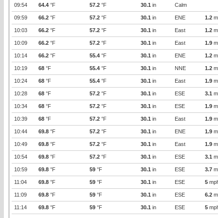
09:54
64.4
°F
57.2
°F
30.1
in
Calm
09:59
66.2
°F
57.2
°F
30.1
in
ENE
1.2
m
10:03
66.2
°F
57.2
°F
30.1
in
East
1.2
m
10:09
66.2
°F
57.2
°F
30.1
in
East
1.9
m
10:14
66.2
°F
55.4
°F
30.1
in
ENE
1.2
m
10:19
68
°F
55.4
°F
30.1
in
NNE
1.2
m
10:24
68
°F
55.4
°F
30.1
in
East
1.9
m
10:28
68
°F
57.2
°F
30.1
in
ESE
3.1
m
10:34
68
°F
57.2
°F
30.1
in
ESE
1.9
m
10:39
68
°F
57.2
°F
30.1
in
East
1.9
m
10:44
69.8
°F
57.2
°F
30.1
in
ENE
1.9
m
10:49
69.8
°F
57.2
°F
30.1
in
East
1.9
m
10:54
69.8
°F
57.2
°F
30.1
in
ESE
3.1
m
10:59
69.8
°F
59
°F
30.1
in
ESE
3.7
m
11:04
69.8
°F
59
°F
30.1
in
ESE
5
mp
11:09
69.8
°F
59
°F
30.1
in
ESE
6.2
m
11:14
69.8
°F
59
°F
30.1
in
ESE
5
mp