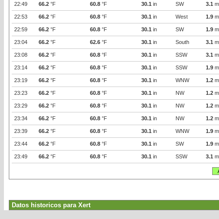
22:49
66.2
°F
60.8
°F
30.1
in
SW
3.1
m
22:53
66.2
°F
60.8
°F
30.1
in
West
1.9
m
22:59
66.2
°F
60.8
°F
30.1
in
SW
1.9
m
23:04
66.2
°F
62.6
°F
30.1
in
South
3.1
m
23:08
66.2
°F
60.8
°F
30.1
in
SSW
3.1
m
23:14
66.2
°F
60.8
°F
30.1
in
SSW
1.9
m
23:19
66.2
°F
60.8
°F
30.1
in
WNW
1.2
m
23:23
66.2
°F
60.8
°F
30.1
in
NW
1.2
m
23:29
66.2
°F
60.8
°F
30.1
in
NW
1.2
m
23:34
66.2
°F
60.8
°F
30.1
in
NW
1.2
m
23:39
66.2
°F
60.8
°F
30.1
in
WNW
1.9
m
23:44
66.2
°F
60.8
°F
30.1
in
SW
1.9
m
23:49
66.2
°F
60.8
°F
30.1
in
SSW
3.1
m
Datos historicos para Xert