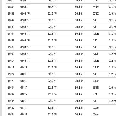
18:29
69.8
°F
60.8
°F
30.1
in
ENE
3.7
m
18:34
69.8
°F
60.8
°F
30.1
in
ENE
3.1
m
18:39
69.8
°F
62.6
°F
30.1
in
ENE
1.9
m
18:44
69.8
°F
62.6
°F
30.1
in
NE
3.1
m
18:49
69.8
°F
62.6
°F
30.1
in
NE
3.1
m
18:54
69.8
°F
62.6
°F
30.1
in
NNE
3.1
m
18:59
69.8
°F
62.6
°F
30.1
in
NE
1.2
m
19:03
69.8
°F
62.6
°F
30.1
in
NE
3.1
m
19:09
69.8
°F
62.6
°F
30.1
in
NNE
1.2
m
19:14
69.8
°F
62.6
°F
30.1
in
NNE
1.2
m
19:19
68
°F
62.6
°F
30.1
in
NNE
1.2
m
19:24
68
°F
62.6
°F
30.1
in
NE
1.2
m
19:29
68
°F
62.6
°F
30.1
in
Calm
19:34
68
°F
62.6
°F
30.1
in
ENE
1.9
m
19:39
68
°F
62.6
°F
30.1
in
ENE
1.2
m
19:44
68
°F
62.6
°F
30.1
in
NE
1.2
m
19:49
68
°F
62.6
°F
30.1
in
Calm
19:54
68
°F
62.6
°F
30.1
in
Calm