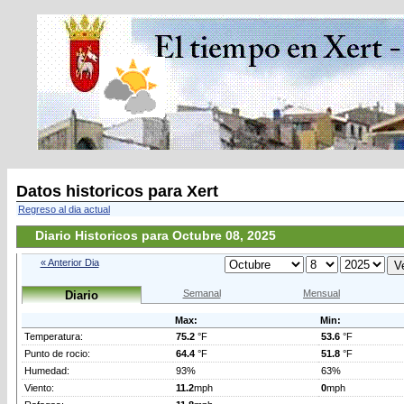
Datos historicos para Xert
Regreso al dia actual
Diario Historicos para Octubre 08, 2025
« Anterior Dia
Semanal
Mensual
Diario
Max:
Min:
Temperatura:
75.2
°F
53.6
°F
Punto de rocio:
64.4
°F
51.8
°F
Humedad:
93%
63%
Viento:
11.2
mph
0
mph