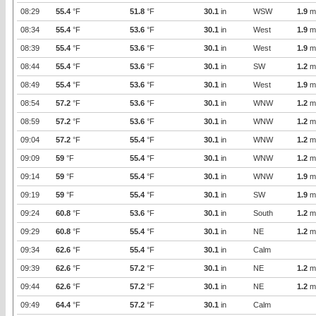
08:29
55.4
°F
51.8
°F
30.1
in
WSW
1.9
m
08:34
55.4
°F
53.6
°F
30.1
in
West
1.9
m
08:39
55.4
°F
53.6
°F
30.1
in
West
1.9
m
08:44
55.4
°F
53.6
°F
30.1
in
SW
1.2
m
08:49
55.4
°F
53.6
°F
30.1
in
West
1.9
m
08:54
57.2
°F
53.6
°F
30.1
in
WNW
1.2
m
08:59
57.2
°F
53.6
°F
30.1
in
WNW
1.2
m
09:04
57.2
°F
55.4
°F
30.1
in
WNW
1.2
m
09:09
59
°F
55.4
°F
30.1
in
WNW
1.2
m
09:14
59
°F
55.4
°F
30.1
in
WNW
1.9
m
09:19
59
°F
55.4
°F
30.1
in
SW
1.9
m
09:24
60.8
°F
53.6
°F
30.1
in
South
1.2
m
09:29
60.8
°F
55.4
°F
30.1
in
NE
1.2
m
09:34
62.6
°F
55.4
°F
30.1
in
Calm
09:39
62.6
°F
57.2
°F
30.1
in
NE
1.2
m
09:44
62.6
°F
57.2
°F
30.1
in
NE
1.2
m
09:49
64.4
°F
57.2
°F
30.1
in
Calm