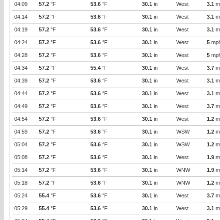
04:09
57.2
°F
53.6
°F
30.1
in
West
3.1
m
04:14
57.2
°F
53.6
°F
30.1
in
West
3.1
m
04:19
57.2
°F
53.6
°F
30.1
in
West
3.1
m
04:24
57.2
°F
53.6
°F
30.1
in
West
5
mp
04:28
57.2
°F
53.6
°F
30.1
in
West
5
mp
04:34
57.2
°F
55.4
°F
30.1
in
West
3.7
m
04:39
57.2
°F
53.6
°F
30.1
in
West
3.1
m
04:44
57.2
°F
53.6
°F
30.1
in
West
3.1
m
04:49
57.2
°F
53.6
°F
30.1
in
West
3.7
m
04:54
57.2
°F
53.6
°F
30.1
in
West
1.2
m
04:59
57.2
°F
53.6
°F
30.1
in
WSW
1.2
m
05:04
57.2
°F
53.6
°F
30.1
in
WSW
1.2
m
05:08
57.2
°F
53.6
°F
30.1
in
West
1.9
m
05:14
57.2
°F
53.6
°F
30.1
in
WNW
1.9
m
05:18
57.2
°F
53.6
°F
30.1
in
WNW
1.2
m
05:24
55.4
°F
53.6
°F
30.1
in
West
3.7
m
05:29
55.4
°F
53.6
°F
30.1
in
West
3.1
m