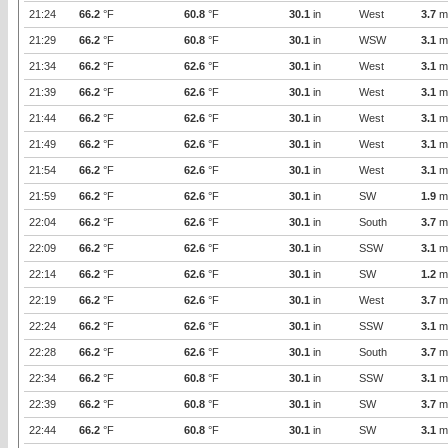
21:24
66.2
°F
60.8
°F
30.1
in
West
3.7
m
21:29
66.2
°F
60.8
°F
30.1
in
WSW
3.1
m
21:34
66.2
°F
62.6
°F
30.1
in
West
3.1
m
21:39
66.2
°F
62.6
°F
30.1
in
West
3.1
m
21:44
66.2
°F
62.6
°F
30.1
in
West
3.1
m
21:49
66.2
°F
62.6
°F
30.1
in
West
3.1
m
21:54
66.2
°F
62.6
°F
30.1
in
West
3.1
m
21:59
66.2
°F
62.6
°F
30.1
in
SW
1.9
m
22:04
66.2
°F
62.6
°F
30.1
in
South
3.7
m
22:09
66.2
°F
62.6
°F
30.1
in
SSW
3.1
m
22:14
66.2
°F
62.6
°F
30.1
in
SW
1.2
m
22:19
66.2
°F
62.6
°F
30.1
in
West
3.7
m
22:24
66.2
°F
62.6
°F
30.1
in
SSW
3.1
m
22:28
66.2
°F
62.6
°F
30.1
in
South
3.7
m
22:34
66.2
°F
60.8
°F
30.1
in
SSW
3.1
m
22:39
66.2
°F
60.8
°F
30.1
in
SW
3.7
m
22:44
66.2
°F
60.8
°F
30.1
in
SW
3.1
m