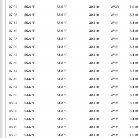
07:04
55.4
°F
53.6
°F
30.1
in
WSW
1.9
m
07:08
55.4
°F
53.6
°F
30.1
in
West
3.7
m
07:14
55.4
°F
53.6
°F
30.1
in
West
3.1
m
07:19
55.4
°F
53.6
°F
30.1
in
West
3.1
m
07:23
55.4
°F
51.8
°F
30.1
in
West
3.1
m
07:29
55.4
°F
51.8
°F
30.1
in
West
3.7
m
07:34
55.4
°F
51.8
°F
30.1
in
West
3.1
m
07:39
55.4
°F
51.8
°F
30.1
in
West
3.1
m
07:44
55.4
°F
51.8
°F
30.1
in
West
3.7
m
07:49
53.6
°F
51.8
°F
30.1
in
West
3.1
m
07:54
53.6
°F
51.8
°F
30.1
in
West
3.1
m
07:59
53.6
°F
51.8
°F
30.1
in
West
3.7
m
08:04
53.6
°F
51.8
°F
30.1
in
West
3.7
m
08:08
53.6
°F
51.8
°F
30.1
in
West
3.1
m
08:14
53.6
°F
51.8
°F
30.1
in
West
3.1
m
08:19
53.6
°F
51.8
°F
30.1
in
West
1.9
m
08:23
53.6
°F
51.8
°F
30.1
in
West
1.9
m