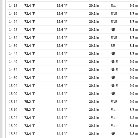
14:13
73.4
°F
62.6
°F
30.1
in
East
9.9
m
14:19
73.4
°F
62.6
°F
30.1
in
ENE
8.7
m
14:24
73.4
°F
62.6
°F
30.1
in
ENE
8.7
m
14:28
73.4
°F
62.6
°F
30.1
in
NE
8.1
m
14:34
73.4
°F
64.4
°F
30.1
in
ENE
8.7
m
14:39
73.4
°F
62.6
°F
30.1
in
SE
8.1
m
14:44
73.4
°F
64.4
°F
30.1
in
NE
8.7
m
14:49
73.4
°F
64.4
°F
30.1
in
NNE
9.9
m
14:54
73.4
°F
64.4
°F
30.1
in
NNE
9.9
m
14:59
73.4
°F
64.4
°F
30.1
in
NE
9.9
m
15:04
73.4
°F
62.6
°F
30.1
in
NNE
9.9
m
15:09
73.4
°F
64.4
°F
30.1
in
NE
9.9
m
15:14
75.2
°F
64.4
°F
30.1
in
ENE
9.9
m
15:19
75.2
°F
64.4
°F
30.1
in
East
8.7
m
15:24
73.4
°F
64.4
°F
30.1
in
East
6.2
m
15:29
73.4
°F
64.4
°F
30.1
in
East
8.1
m
15:34
73.4
°F
64.4
°F
30.1
in
NE
6.8
m