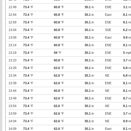
12:49
73.4
°F
60.8
°F
30.1
in
ENE
3.1
m
12:54
73.4
°F
60.8
°F
30.1
in
East
8.1
m
12:59
73.4
°F
60.8
°F
30.1
in
ESE
8.1
m
13:04
73.4
°F
60.8
°F
30.1
in
SSE
6.2
m
13:09
73.4
°F
60.8
°F
30.1
in
East
9.9
m
13:14
73.4
°F
60.8
°F
30.1
in
ENE
8.1
m
13:19
73.4
°F
59
°F
30.1
in
ESE
5
mp
13:23
73.4
°F
60.8
°F
30.1
in
ENE
3.7
m
13:29
73.4
°F
62.6
°F
30.1
in
ENE
6.8
m
13:34
73.4
°F
62.6
°F
30.1
in
NE
6.8
m
13:39
73.4
°F
62.6
°F
30.1
in
ENE
8.1
m
13:44
73.4
°F
60.8
°F
30.1
in
NE
8.1
m
13:49
73.4
°F
62.6
°F
30.1
in
ENE
8.7
m
13:54
73.4
°F
62.6
°F
30.1
in
NE
8.1
m
13:59
73.4
°F
62.6
°F
30.1
in
ENE
3.7
m
14:04
73.4
°F
62.6
°F
30.1
in
NE
9.9
m
14:09
73.4
°F
62.6
°F
30.1
in
East
8.1
m