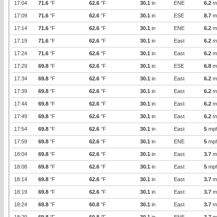
17:04
71.6
°F
62.6
°F
30.1
in
ENE
6.2
m
17:09
71.6
°F
62.6
°F
30.1
in
ESE
8.7
m
17:14
71.6
°F
62.6
°F
30.1
in
ENE
6.2
m
17:19
71.6
°F
62.6
°F
30.1
in
East
6.2
m
17:24
71.6
°F
62.6
°F
30.1
in
East
6.2
m
17:29
69.8
°F
62.6
°F
30.1
in
ESE
6.8
m
17:34
69.8
°F
62.6
°F
30.1
in
East
6.2
m
17:39
69.8
°F
62.6
°F
30.1
in
East
6.2
m
17:44
69.8
°F
62.6
°F
30.1
in
East
6.2
m
17:49
69.8
°F
62.6
°F
30.1
in
East
6.2
m
17:54
69.8
°F
62.6
°F
30.1
in
East
5
mp
17:59
69.8
°F
62.6
°F
30.1
in
ENE
5
mp
18:04
69.8
°F
62.6
°F
30.1
in
East
3.7
m
18:08
69.8
°F
62.6
°F
30.1
in
East
5
mp
18:14
69.8
°F
62.6
°F
30.1
in
East
3.7
m
18:19
69.8
°F
62.6
°F
30.1
in
East
3.7
m
18:24
69.8
°F
60.8
°F
30.1
in
East
3.7
m