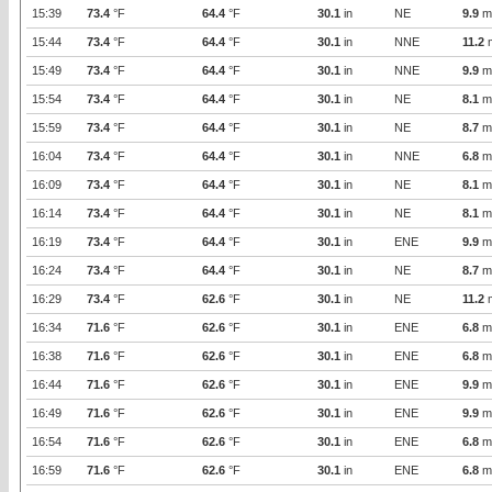
15:39
73.4
°F
64.4
°F
30.1
in
NE
9.9
m
15:44
73.4
°F
64.4
°F
30.1
in
NNE
11.2
15:49
73.4
°F
64.4
°F
30.1
in
NNE
9.9
m
15:54
73.4
°F
64.4
°F
30.1
in
NE
8.1
m
15:59
73.4
°F
64.4
°F
30.1
in
NE
8.7
m
16:04
73.4
°F
64.4
°F
30.1
in
NNE
6.8
m
16:09
73.4
°F
64.4
°F
30.1
in
NE
8.1
m
16:14
73.4
°F
64.4
°F
30.1
in
NE
8.1
m
16:19
73.4
°F
64.4
°F
30.1
in
ENE
9.9
m
16:24
73.4
°F
64.4
°F
30.1
in
NE
8.7
m
16:29
73.4
°F
62.6
°F
30.1
in
NE
11.2
16:34
71.6
°F
62.6
°F
30.1
in
ENE
6.8
m
16:38
71.6
°F
62.6
°F
30.1
in
ENE
6.8
m
16:44
71.6
°F
62.6
°F
30.1
in
ENE
9.9
m
16:49
71.6
°F
62.6
°F
30.1
in
ENE
9.9
m
16:54
71.6
°F
62.6
°F
30.1
in
ENE
6.8
m
16:59
71.6
°F
62.6
°F
30.1
in
ENE
6.8
m