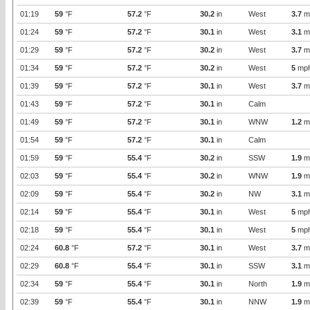
01:19
59
°F
57.2
°F
30.2
in
West
3.7
m
01:24
59
°F
57.2
°F
30.1
in
West
3.1
m
01:29
59
°F
57.2
°F
30.2
in
West
3.7
m
01:34
59
°F
57.2
°F
30.2
in
West
5
mp
01:39
59
°F
57.2
°F
30.1
in
West
3.7
m
01:43
59
°F
57.2
°F
30.1
in
Calm
01:49
59
°F
57.2
°F
30.1
in
WNW
1.2
m
01:54
59
°F
57.2
°F
30.1
in
Calm
01:59
59
°F
55.4
°F
30.2
in
SSW
1.9
m
02:03
59
°F
55.4
°F
30.2
in
WNW
1.9
m
02:09
59
°F
55.4
°F
30.2
in
NW
3.1
m
02:14
59
°F
55.4
°F
30.1
in
West
5
mp
02:18
59
°F
55.4
°F
30.1
in
West
5
mp
02:24
60.8
°F
57.2
°F
30.1
in
West
3.7
m
02:29
60.8
°F
55.4
°F
30.1
in
SSW
3.1
m
02:34
59
°F
55.4
°F
30.1
in
North
1.9
m
02:39
59
°F
55.4
°F
30.1
in
NNW
1.9
m