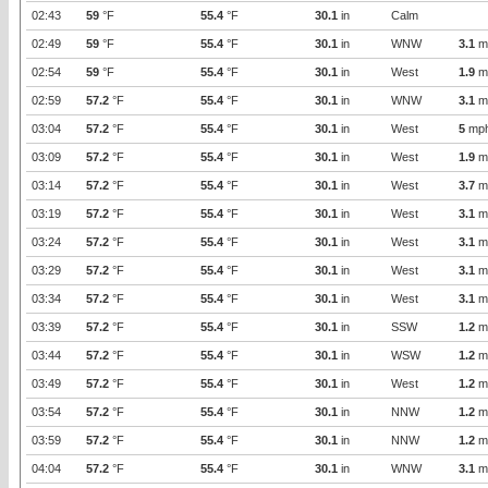
02:43
59
°F
55.4
°F
30.1
in
Calm
02:49
59
°F
55.4
°F
30.1
in
WNW
3.1
m
02:54
59
°F
55.4
°F
30.1
in
West
1.9
m
02:59
57.2
°F
55.4
°F
30.1
in
WNW
3.1
m
03:04
57.2
°F
55.4
°F
30.1
in
West
5
mp
03:09
57.2
°F
55.4
°F
30.1
in
West
1.9
m
03:14
57.2
°F
55.4
°F
30.1
in
West
3.7
m
03:19
57.2
°F
55.4
°F
30.1
in
West
3.1
m
03:24
57.2
°F
55.4
°F
30.1
in
West
3.1
m
03:29
57.2
°F
55.4
°F
30.1
in
West
3.1
m
03:34
57.2
°F
55.4
°F
30.1
in
West
3.1
m
03:39
57.2
°F
55.4
°F
30.1
in
SSW
1.2
m
03:44
57.2
°F
55.4
°F
30.1
in
WSW
1.2
m
03:49
57.2
°F
55.4
°F
30.1
in
West
1.2
m
03:54
57.2
°F
55.4
°F
30.1
in
NNW
1.2
m
03:59
57.2
°F
55.4
°F
30.1
in
NNW
1.2
m
04:04
57.2
°F
55.4
°F
30.1
in
WNW
3.1
m