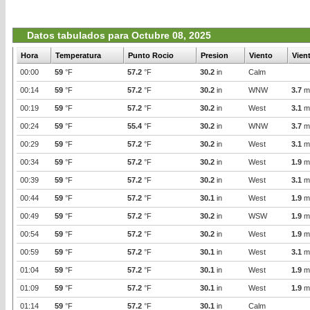
Datos tabulados para Octubre 08, 2025
Hora
Temperatura
Punto Rocio
Presion
Viento
Vien
00:00
59
°F
57.2
°F
30.2
in
Calm
00:14
59
°F
57.2
°F
30.2
in
WNW
3.7
m
00:19
59
°F
57.2
°F
30.2
in
West
3.1
m
00:24
59
°F
55.4
°F
30.2
in
WNW
3.7
m
00:29
59
°F
57.2
°F
30.2
in
West
3.1
m
00:34
59
°F
57.2
°F
30.2
in
West
1.9
m
00:39
59
°F
57.2
°F
30.2
in
West
3.1
m
00:44
59
°F
57.2
°F
30.1
in
West
1.9
m
00:49
59
°F
57.2
°F
30.2
in
WSW
1.9
m
00:54
59
°F
57.2
°F
30.2
in
West
1.9
m
00:59
59
°F
57.2
°F
30.1
in
West
3.1
m
01:04
59
°F
57.2
°F
30.1
in
West
1.9
m
01:09
59
°F
57.2
°F
30.1
in
West
1.9
m
01:14
59
°F
57.2
°F
30.1
in
Calm