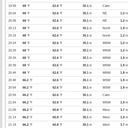
19:59
68
°F
62.6
°F
30.1
in
Calm
20:04
68
°F
62.6
°F
30.1
in
NE
1.2
m
20:09
68
°F
62.6
°F
30.1
in
NE
1.2
m
20:13
68
°F
62.6
°F
30.1
in
North
1.9
m
20:19
68
°F
62.6
°F
30.1
in
North
1.2
m
20:24
68
°F
62.6
°F
30.1
in
WNW
1.2
m
20:29
68
°F
62.6
°F
30.1
in
WNW
1.2
m
20:34
68
°F
62.6
°F
30.1
in
WNW
1.9
m
20:39
68
°F
62.6
°F
30.1
in
WNW
1.9
m
20:44
68
°F
62.6
°F
30.1
in
WNW
1.9
m
20:48
66.2
°F
62.6
°F
30.1
in
WSW
1.9
m
20:54
66.2
°F
62.6
°F
30.1
in
WSW
1.9
m
20:59
66.2
°F
62.6
°F
30.1
in
Calm
21:04
66.2
°F
62.6
°F
30.1
in
WNW
1.9
m
21:09
66.2
°F
60.8
°F
30.1
in
West
3.7
m
21:14
66.2
°F
60.8
°F
30.1
in
West
1.9
m
21:19
66.2
°F
60.8
°F
30.1
in
West
3.7
m