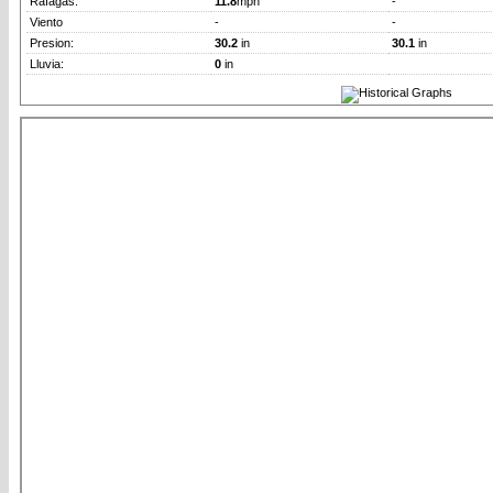
Rafagas:
11.8
mph
-
Viento
-
-
Presion:
30.2
in
30.1
in
Lluvia:
0
in