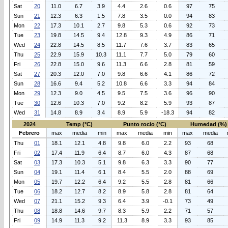
Sat
20
11.0
6.7
3.9
4.4
2.6
0.6
97
75
Sun
21
12.3
6.3
1.5
7.8
3.5
0.0
94
83
Mon
22
17.3
10.1
2.7
9.8
5.3
0.6
92
73
Tue
23
19.8
14.5
9.4
12.8
9.3
4.9
86
71
Wed
24
22.8
14.5
8.5
11.7
7.6
3.7
83
65
Thu
25
22.9
15.9
10.3
11.1
7.7
5.0
79
60
Fri
26
22.8
15.0
9.6
11.3
6.6
2.8
81
59
Sat
27
20.3
12.0
7.0
9.8
6.6
4.1
86
72
Sun
28
16.6
9.4
5.2
10.8
6.6
3.3
94
84
Mon
29
12.3
9.0
4.5
9.5
7.5
3.6
96
90
Tue
30
12.6
10.3
7.0
9.2
8.2
5.9
93
87
Wed
31
14.8
8.9
3.4
8.9
5.9
-18.3
94
82
2024
Temp (°C)
Punto rocio (°C)
Humedad (%)
Febrero
max
media
min
max
media
min
max
media
Thu
01
18.1
12.1
4.8
9.8
6.0
2.2
93
68
Fri
02
17.4
11.9
6.4
8.7
6.0
4.3
87
68
Sat
03
17.3
10.3
5.1
9.8
6.3
3.3
90
77
Sun
04
19.1
11.4
6.1
8.4
5.5
2.0
88
69
Mon
05
19.7
12.2
6.4
9.2
5.5
2.8
81
66
Tue
06
18.2
12.7
8.2
8.9
5.8
2.8
81
64
Wed
07
21.1
15.2
9.3
6.4
3.9
-0.1
73
49
Thu
08
18.8
14.6
9.7
8.3
5.9
2.2
71
57
Fri
09
14.9
11.3
9.2
11.3
8.9
3.3
93
85