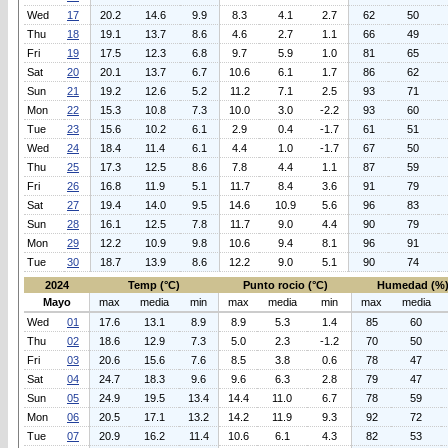
Wed
17
20.2
14.6
9.9
8.3
4.1
2.7
62
50
Thu
18
19.1
13.7
8.6
4.6
2.7
1.1
66
49
Fri
19
17.5
12.3
6.8
9.7
5.9
1.0
81
65
Sat
20
20.1
13.7
6.7
10.6
6.1
1.7
86
62
Sun
21
19.2
12.6
5.2
11.2
7.1
2.5
93
71
Mon
22
15.3
10.8
7.3
10.0
3.0
-2.2
93
60
Tue
23
15.6
10.2
6.1
2.9
0.4
-1.7
61
51
Wed
24
18.4
11.4
6.1
4.4
1.0
-1.7
67
50
Thu
25
17.3
12.5
8.6
7.8
4.4
1.1
87
59
Fri
26
16.8
11.9
5.1
11.7
8.4
3.6
91
79
Sat
27
19.4
14.0
9.5
14.6
10.9
5.6
96
83
Sun
28
16.1
12.5
7.8
11.7
9.0
4.4
90
79
Mon
29
12.2
10.9
9.8
10.6
9.4
8.1
96
91
Tue
30
18.7
13.9
8.6
12.2
9.0
5.1
90
74
2024
Temp (°C)
Punto rocio (°C)
Humedad (%
Mayo
max
media
min
max
media
min
max
media
Wed
01
17.6
13.1
8.9
8.9
5.3
1.4
85
60
Thu
02
18.6
12.9
7.3
5.0
2.3
-1.2
70
50
Fri
03
20.6
15.6
7.6
8.5
3.8
0.6
78
47
Sat
04
24.7
18.3
9.6
9.6
6.3
2.8
79
47
Sun
05
24.9
19.5
13.4
14.4
11.0
6.7
78
59
Mon
06
20.5
17.1
13.2
14.2
11.9
9.3
92
72
Tue
07
20.9
16.2
11.4
10.6
6.1
4.3
82
53