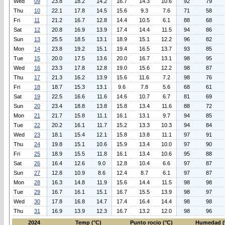
Wed
09
23.8
18.2
14.2
16.7
14.3
10.6
92
79
Thu
10
22.1
17.8
14.5
15.6
9.3
7.6
71
58
Fri
11
21.2
16.7
12.8
14.4
10.5
6.1
88
68
Sat
12
20.8
16.9
13.9
17.4
14.4
11.5
94
86
Sun
13
25.5
18.5
13.1
18.9
15.1
12.2
96
82
Mon
14
23.8
19.2
15.1
19.4
16.5
13.7
93
85
Tue
15
20.0
17.5
13.6
20.0
16.7
13.1
98
95
Wed
16
23.3
17.8
12.8
19.0
15.6
12.2
98
87
Thu
17
21.3
16.2
13.9
15.6
11.6
7.2
98
76
Fri
18
18.7
15.3
13.1
9.6
7.8
5.6
68
61
Sat
19
22.5
16.6
11.6
14.6
10.7
6.7
81
69
Sun
20
23.4
18.8
13.8
15.8
13.4
11.6
88
72
Mon
21
21.7
15.8
11.1
16.1
13.1
9.7
94
85
Tue
22
20.2
16.1
11.7
15.2
13.3
10.3
94
84
Wed
23
18.1
15.4
12.1
15.8
13.8
11.1
97
91
Thu
24
19.8
15.1
10.6
15.9
13.4
10.0
97
90
Fri
25
18.9
15.5
11.8
16.1
13.4
10.6
95
88
Sat
26
16.4
12.6
9.0
12.8
10.4
6.6
97
87
Sun
27
12.8
10.9
8.6
12.4
8.7
6.1
97
87
Mon
28
16.3
14.8
11.9
15.6
14.4
11.5
98
98
Tue
29
16.7
16.1
15.1
16.7
15.5
13.9
98
97
Wed
30
17.8
16.8
14.7
17.4
16.4
14.4
98
98
Thu
31
16.9
13.9
12.3
16.7
13.2
12.0
98
96
2024
Temp (°C)
Punto rocio (°C)
Humedad (