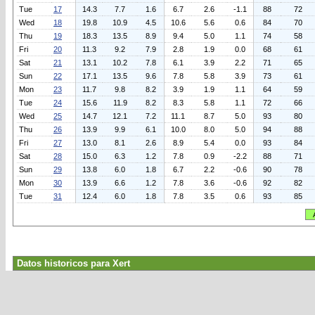
Tue
17
14.3
7.7
1.6
6.7
2.6
-1.1
88
72
Wed
18
19.8
10.9
4.5
10.6
5.6
0.6
84
70
Thu
19
18.3
13.5
8.9
9.4
5.0
1.1
74
58
Fri
20
11.3
9.2
7.9
2.8
1.9
0.0
68
61
Sat
21
13.1
10.2
7.8
6.1
3.9
2.2
71
65
Sun
22
17.1
13.5
9.6
7.8
5.8
3.9
73
61
Mon
23
11.7
9.8
8.2
3.9
1.9
1.1
64
59
Tue
24
15.6
11.9
8.2
8.3
5.8
1.1
72
66
Wed
25
14.7
12.1
7.2
11.1
8.7
5.0
93
80
Thu
26
13.9
9.9
6.1
10.0
8.0
5.0
94
88
Fri
27
13.0
8.1
2.6
8.9
5.4
0.0
93
84
Sat
28
15.0
6.3
1.2
7.8
0.9
-2.2
88
71
Sun
29
13.8
6.0
1.8
6.7
2.2
-0.6
90
78
Mon
30
13.9
6.6
1.2
7.8
3.6
-0.6
92
82
Tue
31
12.4
6.0
1.8
7.8
3.5
0.6
93
85
Datos historicos para Xert