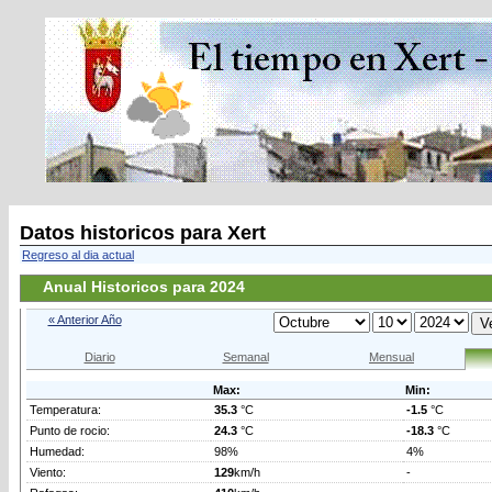
Datos historicos para Xert
Regreso al dia actual
Anual Historicos para 2024
« Anterior Año
Diario
Semanal
Mensual
Max:
Min:
Temperatura:
35.3
°C
-1.5
°C
Punto de rocio:
24.3
°C
-18.3
°C
Humedad:
98%
4%
Viento:
129
km/h
-