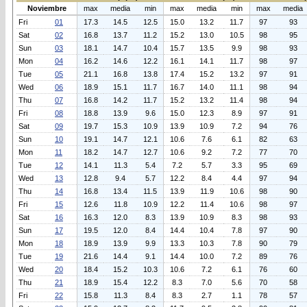
Noviembre
max
media
min
max
media
min
max
media
Fri
01
17.3
14.5
12.5
15.0
13.2
11.7
97
93
Sat
02
16.8
13.7
11.2
15.2
13.0
10.5
98
95
Sun
03
18.1
14.7
10.4
15.7
13.5
9.9
98
93
Mon
04
16.2
14.6
12.2
16.1
14.1
11.7
98
97
Tue
05
21.1
16.8
13.8
17.4
15.2
13.2
97
91
Wed
06
18.9
15.1
11.7
16.7
14.0
11.1
98
94
Thu
07
16.8
14.2
11.7
15.2
13.2
11.4
98
94
Fri
08
18.8
13.9
9.6
15.0
12.3
8.9
97
91
Sat
09
19.7
15.3
10.9
13.9
10.9
7.2
94
76
Sun
10
19.1
14.7
12.1
10.6
7.6
6.1
82
63
Mon
11
18.2
14.7
12.7
10.6
9.2
7.2
77
70
Tue
12
14.1
11.3
5.4
7.2
5.7
3.3
95
69
Wed
13
12.8
9.4
5.7
12.2
8.4
4.4
97
94
Thu
14
16.8
13.4
11.5
13.9
11.9
10.6
98
90
Fri
15
12.6
11.8
10.9
12.2
11.4
10.6
98
97
Sat
16
16.3
12.0
8.3
13.9
10.9
8.3
98
93
Sun
17
19.5
12.0
8.4
14.4
10.4
7.8
97
90
Mon
18
18.9
13.9
9.9
13.3
10.3
7.8
90
79
Tue
19
21.6
14.4
9.1
14.4
10.0
7.2
89
76
Wed
20
18.4
15.2
10.3
10.6
7.2
6.1
76
60
Thu
21
18.9
15.4
12.2
8.3
7.0
5.6
70
58
Fri
22
15.8
11.3
8.4
8.3
2.7
1.1
78
57