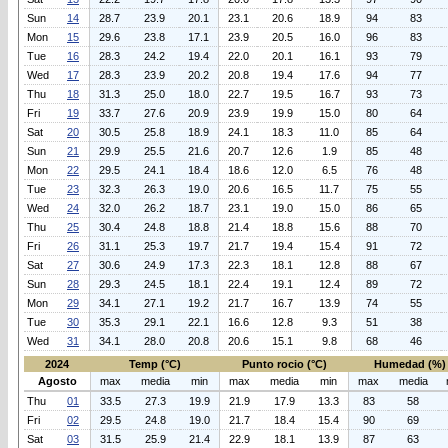
Sun
14
28.7
23.9
20.1
23.1
20.6
18.9
94
83
Mon
15
29.6
23.8
17.1
23.9
20.5
16.0
96
83
Tue
16
28.3
24.2
19.4
22.0
20.1
16.1
93
79
Wed
17
28.3
23.9
20.2
20.8
19.4
17.6
94
77
Thu
18
31.3
25.0
18.0
22.7
19.5
16.7
93
73
Fri
19
33.7
27.6
20.9
23.9
19.9
15.0
80
64
Sat
20
30.5
25.8
18.9
24.1
18.3
11.0
85
64
Sun
21
29.9
25.5
21.6
20.7
12.6
1.9
85
48
Mon
22
29.5
24.1
18.4
18.6
12.0
6.5
76
48
Tue
23
32.3
26.3
19.0
20.6
16.5
11.7
75
55
Wed
24
32.0
26.2
18.7
23.1
19.0
15.0
86
65
Thu
25
30.4
24.8
18.8
21.4
18.8
15.6
88
70
Fri
26
31.1
25.3
19.7
21.7
19.4
15.4
91
72
Sat
27
30.6
24.9
17.3
22.3
18.1
12.8
88
67
Sun
28
29.3
24.5
18.1
22.4
19.1
12.4
89
72
Mon
29
34.1
27.1
19.2
21.7
16.7
13.9
74
55
Tue
30
35.3
29.1
22.1
16.6
12.8
9.3
51
38
Wed
31
34.1
28.0
20.8
20.6
15.1
9.8
68
46
2024
Temp (°C)
Punto rocio (°C)
Humedad (%)
Agosto
max
media
min
max
media
min
max
media
Thu
01
33.5
27.3
19.9
21.9
17.9
13.3
83
58
Fri
02
29.5
24.8
19.0
21.7
18.4
15.4
90
69
Sat
03
31.5
25.9
21.4
22.9
18.1
13.9
87
63