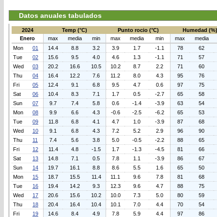
Datos anuales tabulados
2024
Temp (°C)
Punto rocio (°C)
Humedad (%
Enero
max
media
min
max
media
min
max
media
Mon
01
14.4
8.8
3.2
3.9
1.7
-1.1
78
62
Tue
02
15.6
9.5
4.0
4.6
1.3
-1.1
71
57
Wed
03
20.2
16.6
10.5
10.2
8.7
2.2
71
60
Thu
04
16.4
12.2
7.6
11.2
8.0
4.3
95
76
Fri
05
12.4
9.1
6.8
9.5
4.7
0.6
97
75
Sat
06
10.4
8.3
7.1
1.7
0.5
-2.7
65
58
Sun
07
9.7
7.4
5.8
0.6
-1.4
-3.9
63
54
Mon
08
9.9
6.6
4.3
-0.6
-2.5
-6.2
65
53
Tue
09
11.8
6.8
4.1
4.7
1.0
-3.9
87
68
Wed
10
9.1
6.8
4.3
7.2
5.2
2.9
96
90
Thu
11
7.4
5.6
3.8
5.0
-0.5
-2.2
88
65
Fri
12
11.4
4.8
-1.5
1.7
-1.3
-4.5
81
66
Sat
13
14.8
7.1
0.5
7.8
1.1
-3.9
86
67
Sun
14
19.7
16.1
8.8
8.6
5.5
1.6
65
50
Mon
15
18.7
15.5
11.4
11.1
9.6
7.8
81
68
Tue
16
19.4
14.2
9.3
12.3
9.6
4.7
88
75
Wed
17
20.6
15.6
10.2
10.0
7.3
5.0
80
59
Thu
18
20.4
16.4
10.4
10.1
7.0
4.4
70
54
Fri
19
14.6
8.4
4.9
7.8
5.9
4.4
97
86