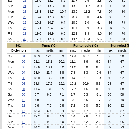
Sat
23
15.9
12.7
8.2
11.7
9.5
2.8
90
81
Sun
24
16.3
13.6
10.0
13.9
11.7
8.9
95
88
Mon
25
18.3
14.7
10.4
13.9
11.2
7.8
94
80
Tue
26
16.4
12.3
8.3
8.3
6.0
4.4
85
67
Wed
27
16.2
10.7
6.4
10.0
7.0
4.4
92
79
Thu
28
16.1
9.4
4.8
11.7
6.9
3.3
94
85
Fri
29
19.6
14.9
6.8
12.9
9.3
3.8
94
70
Sat
30
17.4
12.3
8.3
14.4
10.3
6.6
95
88
2024
Temp (°C)
Punto rocio (°C)
Humedad (
Diciembre
max
media
min
max
media
min
max
media
Sun
01
18.3
12.3
8.3
14.6
10.7
7.5
96
90
Mon
02
21.1
15.1
10.2
11.1
8.6
6.9
84
67
Tue
03
17.6
13.1
9.2
11.2
9.0
6.8
88
77
Wed
04
13.0
11.4
6.8
7.8
5.3
-0.6
84
67
Thu
05
18.0
13.2
7.8
9.4
3.1
-3.3
80
52
Fri
06
18.8
17.2
12.2
12.2
10.9
8.3
78
67
Sat
07
17.4
13.6
8.5
12.2
7.6
0.6
86
68
Sun
08
8.7
8.0
7.1
1.7
0.3
-1.1
68
59
Wed
11
7.8
7.0
5.9
5.6
3.5
1.7
93
79
Thu
12
8.6
7.3
5.8
7.2
6.0
5.0
96
92
Fri
13
13.3
6.7
2.4
8.3
4.7
1.1
94
87
Sat
14
12.2
8.8
4.3
4.4
2.8
1.1
90
67
Sun
15
12.1
9.6
8.0
4.4
3.2
2.2
69
65
Mon
16
14.2
8.0
1.4
6.7
3.1
-1.1
89
73