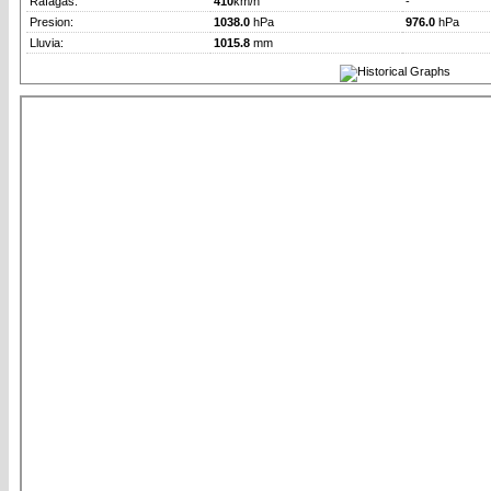
Rafagas:
410
km/h
-
Presion:
1038.0
hPa
976.0
hPa
Lluvia:
1015.8
mm