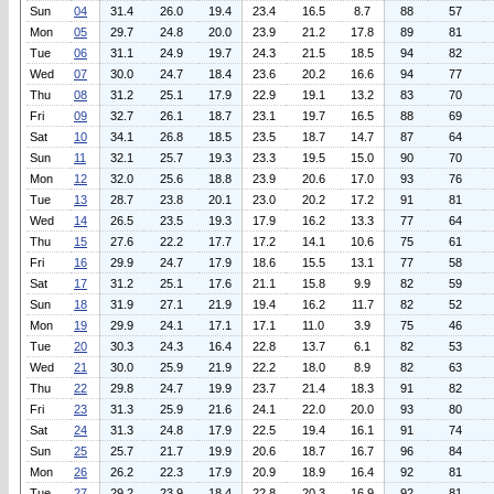
Sun
04
31.4
26.0
19.4
23.4
16.5
8.7
88
57
Mon
05
29.7
24.8
20.0
23.9
21.2
17.8
89
81
Tue
06
31.1
24.9
19.7
24.3
21.5
18.5
94
82
Wed
07
30.0
24.7
18.4
23.6
20.2
16.6
94
77
Thu
08
31.2
25.1
17.9
22.9
19.1
13.2
83
70
Fri
09
32.7
26.1
18.7
23.1
19.7
16.5
88
69
Sat
10
34.1
26.8
18.5
23.5
18.7
14.7
87
64
Sun
11
32.1
25.7
19.3
23.3
19.5
15.0
90
70
Mon
12
32.0
25.6
18.8
23.9
20.6
17.0
93
76
Tue
13
28.7
23.8
20.1
23.0
20.2
17.2
91
81
Wed
14
26.5
23.5
19.3
17.9
16.2
13.3
77
64
Thu
15
27.6
22.2
17.7
17.2
14.1
10.6
75
61
Fri
16
29.9
24.7
17.9
18.6
15.5
13.1
77
58
Sat
17
31.2
25.1
17.6
21.1
15.8
9.9
82
59
Sun
18
31.9
27.1
21.9
19.4
16.2
11.7
82
52
Mon
19
29.9
24.1
17.1
17.1
11.0
3.9
75
46
Tue
20
30.3
24.3
16.4
22.8
13.7
6.1
82
53
Wed
21
30.0
25.9
21.9
22.2
18.0
8.9
82
63
Thu
22
29.8
24.7
19.9
23.7
21.4
18.3
91
82
Fri
23
31.3
25.9
21.6
24.1
22.0
20.0
93
80
Sat
24
31.3
24.8
17.9
22.5
19.4
16.1
91
74
Sun
25
25.7
21.7
19.9
20.6
18.7
16.7
96
84
Mon
26
26.2
22.3
17.9
20.9
18.9
16.4
92
81
Tue
27
29.2
23.9
18.4
22.8
20.3
16.9
92
81