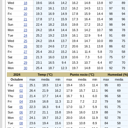
Wed
18
19.6
16.6
14.2
16.2
14.8
13.8
97
89
Thu
19
19.2
16.1
13.2
16.2
14.5
12.1
97
91
Fri
20
19.3
16.9
14.9
17.8
15.9
14.4
98
94
Sat
21
17.8
17.1
15.9
17.3
16.4
15.4
98
96
Sun
22
22.4
18.2
15.6
19.8
17.2
15.2
98
94
Mon
23
24.2
18.4
14.4
16.3
14.2
10.7
98
78
Tue
24
25.2
19.2
13.9
16.1
12.9
9.4
91
69
Wed
25
24.2
19.4
13.7
19.4
14.7
10.0
89
75
Thu
26
32.0
24.6
17.2
20.6
16.1
13.8
86
62
Fri
27
25.4
20.2
15.2
16.1
11.4
5.8
73
58
Sat
28
21.3
16.0
12.8
10.6
7.3
5.0
75
57
Sun
29
23.1
16.5
9.4
15.3
10.7
6.4
87
70
Mon
30
25.4
18.7
12.3
19.7
14.8
10.0
92
79
2024
Temp (°C)
Punto rocio (°C)
Humedad (%
Octubre
max
media
min
max
media
min
max
media
Tue
01
25.1
18.5
12.4
19.4
15.5
11.4
95
83
Wed
02
26.4
21.9
16.2
17.9
15.7
12.1
96
69
Thu
03
21.4
17.7
14.4
16.7
9.1
6.0
96
58
Fri
04
23.6
16.8
11.3
11.2
7.2
2.2
79
56
Sat
05
22.3
16.3
9.4
17.0
11.7
5.9
91
75
Sun
06
27.2
21.1
15.8
19.6
16.0
12.9
88
74
Mon
07
24.1
19.7
15.2
20.0
15.6
11.9
92
78
Tue
08
23.6
19.4
15.6
13.6
10.8
8.9
84
58