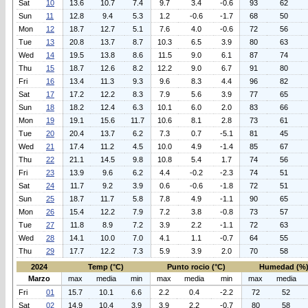
Sat
10
13.6
10.7
7.4
9.7
3.4
-0.6
93
62
Sun
11
12.8
9.4
5.3
1.2
-0.6
-1.7
68
50
Mon
12
18.7
12.7
5.1
7.6
4.0
-0.6
72
56
Tue
13
20.8
13.7
8.7
10.3
6.5
3.9
80
63
Wed
14
19.5
13.8
8.6
11.5
9.0
6.1
87
74
Thu
15
18.7
12.6
8.2
12.2
9.0
6.7
91
80
Fri
16
13.4
11.3
9.3
9.6
8.3
4.4
96
82
Sat
17
17.2
12.2
8.3
7.9
5.6
3.9
77
65
Sun
18
18.2
12.4
6.3
10.1
6.0
2.0
83
66
Mon
19
19.1
15.6
11.7
10.6
8.1
2.8
73
61
Tue
20
20.4
13.7
6.2
7.3
0.7
-5.1
81
45
Wed
21
17.4
11.2
4.5
10.0
4.9
-1.4
85
67
Thu
22
21.1
14.5
9.8
10.8
5.4
1.7
74
56
Fri
23
13.9
9.6
6.2
4.4
-0.2
-2.3
74
51
Sat
24
11.7
9.2
3.9
0.6
-0.6
-1.8
72
51
Sun
25
18.7
11.7
5.8
7.8
4.9
-1.1
90
65
Mon
26
15.4
12.2
7.9
7.2
3.8
-0.8
73
57
Tue
27
11.8
8.9
7.2
3.9
2.2
-1.1
72
63
Wed
28
14.1
10.0
7.0
4.1
1.1
-0.7
64
55
Thu
29
17.7
12.2
7.3
5.9
3.9
2.0
70
58
2024
Temp (°C)
Punto rocio (°C)
Humedad (%
Marzo
max
media
min
max
media
min
max
media
Fri
01
15.7
10.1
6.6
2.2
0.4
-2.2
72
52
Sat
02
14.9
10.4
3.9
3.9
2.2
-0.7
80
58