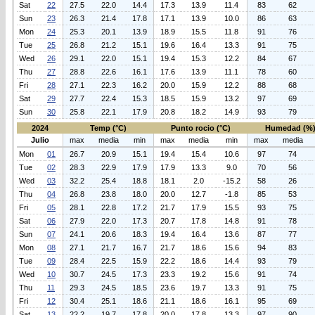
Sat
22
27.5
22.0
14.4
17.3
13.9
11.4
83
62
Sun
23
26.3
21.4
17.8
17.1
13.9
10.0
86
63
Mon
24
25.3
20.1
13.9
18.9
15.5
11.8
91
76
Tue
25
26.8
21.2
15.1
19.6
16.4
13.3
91
75
Wed
26
29.1
22.0
15.1
19.4
15.3
12.2
84
67
Thu
27
28.8
22.6
16.1
17.6
13.9
11.1
78
60
Fri
28
27.1
22.3
16.2
20.0
15.9
12.2
88
68
Sat
29
27.7
22.4
15.3
18.5
15.9
13.2
97
69
Sun
30
25.8
22.1
17.9
20.8
18.2
14.9
93
79
2024
Temp (°C)
Punto rocio (°C)
Humedad (%
Julio
max
media
min
max
media
min
max
media
Mon
01
26.7
20.9
15.1
19.4
15.4
10.6
97
74
Tue
02
28.3
22.9
17.9
17.9
13.3
9.0
70
56
Wed
03
32.2
25.4
18.8
18.1
2.0
-15.2
58
26
Thu
04
26.8
23.8
18.0
20.0
12.7
-1.8
85
53
Fri
05
28.1
22.8
17.2
21.7
17.9
15.5
93
75
Sat
06
27.9
22.0
17.3
20.7
17.8
14.8
91
78
Sun
07
24.1
20.6
18.3
19.4
16.4
13.6
87
77
Mon
08
27.1
21.7
16.7
21.7
18.6
15.6
94
83
Tue
09
28.4
22.5
15.9
22.2
18.6
14.4
93
79
Wed
10
30.7
24.5
17.3
23.3
19.2
15.6
91
74
Thu
11
29.3
24.5
18.5
23.6
19.7
13.3
91
75
Fri
12
30.4
25.1
18.6
21.1
18.6
16.1
95
69
Sat
13
22.2
19.7
17.8
20.0
17.8
13.3
97
90