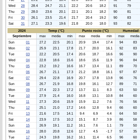
Wed
28
28.4
24.7
21.1
22.2
20.6
18.2
91
79
Thu
29
28.0
23.6
20.1
22.1
20.1
18.2
90
81
Fri
30
26.1
23.5
21.4
21.7
20.4
19.2
90
83
Sat
31
27.1
23.3
19.6
21.8
20.0
18.0
93
82
2024
Temp (°C)
Punto rocio (°C)
Humedad 
Septiembre
max
media
min
max
media
min
max
media
Sun
01
27.2
22.5
20.1
20.9
19.4
17.4
94
83
Mon
02
25.9
23.1
17.8
21.7
20.0
16.1
92
83
Tue
03
22.2
20.5
17.4
20.6
18.7
16.6
96
90
Wed
04
22.8
18.6
15.6
18.6
15.6
11.9
96
84
Thu
05
23.2
19.2
16.6
16.7
13.4
11.1
89
70
Fri
06
26.7
21.1
17.3
21.2
18.8
16.1
97
87
Sat
07
29.4
22.8
16.9
20.7
17.8
13.8
96
76
Sun
08
26.7
21.9
16.8
19.8
16.1
12.7
89
71
Mon
09
27.4
22.3
17.2
13.7
11.1
8.3
63
50
Tue
10
27.9
21.4
16.0
16.8
13.1
10.8
84
60
Wed
11
27.3
20.6
15.9
15.9
11.2
7.6
76
56
Thu
12
25.1
21.0
17.2
14.6
12.8
9.4
66
60
Fri
13
21.6
17.5
14.1
9.4
6.9
4.4
64
50
Sat
14
23.9
17.5
10.2
15.1
8.7
3.9
86
58
Sun
15
26.9
19.1
11.2
16.1
7.6
1.1
79
50
Mon
16
28.0
20.8
12.6
12.7
4.5
-1.7
57
35
Tue
17
24.3
19.8
16.2
16.1
11.4
6.5
96
60