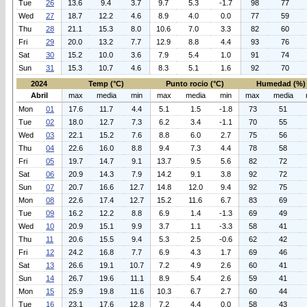
Tue
26
13.6
9.4
3.7
9.7
5.3
-1.7
98
77
Wed
27
18.7
12.2
4.6
8.9
4.0
0.0
77
59
Thu
28
21.1
15.3
8.0
10.6
7.0
3.3
82
60
Fri
29
20.0
13.2
7.7
12.9
8.8
4.4
93
76
Sat
30
15.2
10.0
3.6
7.9
5.4
1.0
91
74
Sun
31
15.3
10.7
4.6
8.3
5.1
1.6
92
70
2024
Temp (°C)
Punto rocio (°C)
Humedad (%)
Abril
max
media
min
max
media
min
max
media
Mon
01
17.6
11.7
4.4
5.1
1.5
-1.8
73
51
Tue
02
18.0
12.7
7.3
6.2
3.4
-1.1
70
55
Wed
03
22.1
15.2
7.6
8.8
6.0
2.7
75
56
Thu
04
22.6
16.0
8.8
9.4
7.3
4.4
78
58
Fri
05
19.7
14.7
9.1
13.7
9.5
5.6
82
72
Sat
06
20.9
14.3
7.9
14.2
9.1
3.8
92
72
Sun
07
20.7
16.6
12.7
14.8
12.0
9.4
92
75
Mon
08
22.6
17.4
12.7
15.2
11.6
6.7
83
69
Tue
09
16.2
12.2
8.8
6.9
1.4
-1.3
69
49
Wed
10
20.9
15.1
9.9
3.7
1.1
-3.3
58
41
Thu
11
20.6
15.5
9.4
5.3
2.5
-0.6
62
42
Fri
12
24.2
16.8
7.7
6.9
4.3
1.7
69
46
Sat
13
26.6
19.1
10.7
7.2
4.9
2.6
60
41
Sun
14
26.7
19.6
11.1
8.9
5.4
2.6
59
41
Mon
15
25.9
19.8
11.6
10.3
6.7
2.7
60
44
Tue
16
23.1
17.6
12.8
7.2
4.4
0.0
58
43