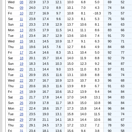
Wed
08
22.9
17.3
12.1
10.0
6.8
5.0
69
52
Thu
09
24.0
17.0
8.9
10.1
7.0
4.3
74
54
Fri
10
22.7
16.9
9.7
10.8
8.1
-18.3
75
57
Sat
11
23.8
17.4
9.6
12.3
8.1
5.3
75
56
Sun
12
23.3
17.8
12.9
13.7
10.6
8.1
84
63
Mon
13
22.5
17.9
11.5
14.1
11.1
8.6
83
66
Tue
14
23.4
16.7
12.9
13.6
10.6
7.4
91
70
Wed
15
18.1
14.5
10.9
11.7
9.1
6.3
90
71
Thu
16
19.6
14.5
7.6
12.7
8.6
4.9
84
68
Fri
17
21.4
14.6
8.3
15.1
10.4
5.0
92
77
Sat
18
20.1
15.7
10.4
14.0
11.9
8.8
92
79
Sun
19
18.3
14.5
10.3
15.0
12.3
9.2
94
87
Mon
20
21.1
14.4
9.0
13.5
11.0
8.3
97
81
Tue
21
20.9
15.5
11.6
13.1
10.8
8.8
96
74
Wed
22
20.7
16.7
10.9
12.5
10.7
8.3
96
68
Thu
23
20.6
16.3
11.6
13.9
8.9
6.7
91
63
Fri
24
19.9
16.7
10.6
15.2
13.9
9.4
94
84
Sat
25
21.7
17.8
14.4
17.0
14.8
13.1
94
83
Sun
26
23.9
17.8
11.7
18.3
15.0
10.8
96
84
Mon
27
22.4
18.6
15.7
17.3
15.8
14.4
96
84
Tue
28
23.5
19.0
13.1
15.8
14.0
11.5
92
74
Wed
29
27.8
21.1
14.1
18.3
14.4
10.6
86
67
Thu
30
29.1
24.5
17.3
17.2
13.2
7.2
78
50
Fri
31
23.4
18.1
13.6
15.6
9.4
3.8
90
58