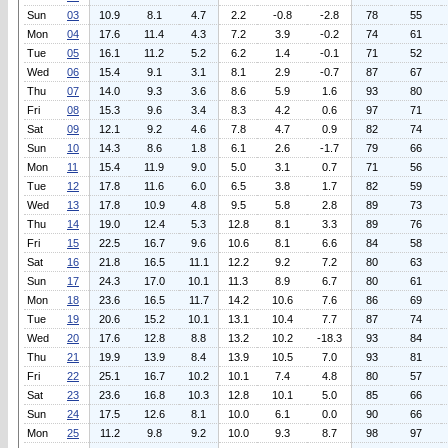
Sun
03
10.9
8.1
4.7
2.2
-0.8
-2.8
78
55
Mon
04
17.6
11.4
4.3
7.2
3.9
-0.2
74
61
Tue
05
16.1
11.2
5.2
6.2
1.4
-0.1
71
52
Wed
06
15.4
9.1
3.1
8.1
2.9
-0.7
87
67
Thu
07
14.0
9.3
3.6
8.6
5.9
1.6
93
80
Fri
08
15.3
9.6
3.4
8.3
4.2
0.6
97
71
Sat
09
12.1
9.2
4.6
7.8
4.7
0.9
82
74
Sun
10
14.3
8.6
1.8
6.1
2.6
-1.7
79
66
Mon
11
15.4
11.9
9.0
5.0
3.1
0.7
71
56
Tue
12
17.8
11.6
6.0
6.5
3.8
1.7
82
59
Wed
13
17.8
10.9
4.8
9.5
5.8
2.8
89
73
Thu
14
19.0
12.4
5.3
12.8
8.1
3.3
89
76
Fri
15
22.5
16.7
9.6
10.6
8.1
6.6
84
58
Sat
16
21.8
16.5
11.1
12.2
9.2
7.2
80
63
Sun
17
24.3
17.0
10.1
11.3
8.9
6.7
80
61
Mon
18
23.6
16.5
11.7
14.2
10.6
7.6
86
69
Tue
19
20.6
15.2
10.1
13.1
10.4
7.7
87
74
Wed
20
17.6
12.8
8.8
13.2
10.2
-18.3
93
84
Thu
21
19.9
13.9
8.4
13.9
10.5
7.0
93
81
Fri
22
25.1
16.7
10.2
10.1
7.4
4.8
80
57
Sat
23
23.6
16.8
10.3
12.8
10.1
5.0
85
66
Sun
24
17.5
12.6
8.1
10.0
6.1
0.0
90
66
Mon
25
11.2
9.8
9.2
10.0
9.3
8.7
98
97