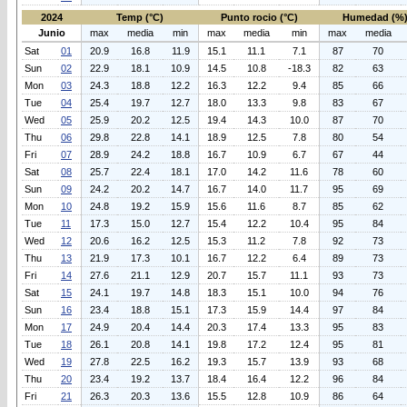
2024
Temp (°C)
Punto rocio (°C)
Humedad (%
Junio
max
media
min
max
media
min
max
media
Sat
01
20.9
16.8
11.9
15.1
11.1
7.1
87
70
Sun
02
22.9
18.1
10.9
14.5
10.8
-18.3
82
63
Mon
03
24.3
18.8
12.2
16.3
12.2
9.4
85
66
Tue
04
25.4
19.7
12.7
18.0
13.3
9.8
83
67
Wed
05
25.9
20.2
12.5
19.4
14.3
10.0
87
70
Thu
06
29.8
22.8
14.1
18.9
12.5
7.8
80
54
Fri
07
28.9
24.2
18.8
16.7
10.9
6.7
67
44
Sat
08
25.7
22.4
18.1
17.0
14.2
11.6
78
60
Sun
09
24.2
20.2
14.7
16.7
14.0
11.7
95
69
Mon
10
24.8
19.2
15.9
15.6
11.6
8.7
85
62
Tue
11
17.3
15.0
12.7
15.4
12.2
10.4
95
84
Wed
12
20.6
16.2
12.5
15.3
11.2
7.8
92
73
Thu
13
21.9
17.3
10.1
16.7
12.2
6.4
89
73
Fri
14
27.6
21.1
12.9
20.7
15.7
11.1
93
73
Sat
15
24.1
19.7
14.8
18.3
15.1
10.0
94
76
Sun
16
23.4
18.8
15.1
17.3
15.9
14.4
97
84
Mon
17
24.9
20.4
14.4
20.3
17.4
13.3
95
83
Tue
18
26.1
20.8
14.1
19.8
17.2
12.4
95
81
Wed
19
27.8
22.5
16.2
19.3
15.7
13.9
93
68
Thu
20
23.4
19.2
13.7
18.4
16.4
12.2
96
84
Fri
21
26.3
20.3
13.6
15.5
12.8
10.9
86
64