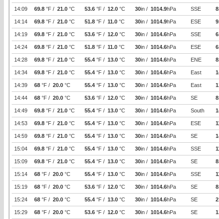
14:09
69.8
°F /
21.0
°C
53.6
°F /
12.0
°C
30
in /
1014.9
hPa
SSE
8
14:14
69.8
°F /
21.0
°C
51.8
°F /
11.0
°C
30
in /
1014.9
hPa
ESE
9
14:19
69.8
°F /
21.0
°C
53.6
°F /
12.0
°C
30
in /
1014.6
hPa
SSE
6
14:24
69.8
°F /
21.0
°C
51.8
°F /
11.0
°C
30
in /
1014.6
hPa
ESE
6
14:28
69.8
°F /
21.0
°C
55.4
°F /
13.0
°C
30
in /
1014.6
hPa
ENE
8
14:34
69.8
°F /
21.0
°C
55.4
°F /
13.0
°C
30
in /
1014.6
hPa
East
1
14:39
68
°F /
20.0
°C
55.4
°F /
13.0
°C
30
in /
1014.6
hPa
East
1
14:44
68
°F /
20.0
°C
53.6
°F /
12.0
°C
30
in /
1014.6
hPa
SE
8
14:49
69.8
°F /
21.0
°C
55.4
°F /
13.0
°C
30
in /
1014.6
hPa
South
1
14:53
69.8
°F /
21.0
°C
55.4
°F /
13.0
°C
30
in /
1014.6
hPa
ESE
1
14:59
69.8
°F /
21.0
°C
55.4
°F /
13.0
°C
30
in /
1014.6
hPa
SE
1
15:04
69.8
°F /
21.0
°C
55.4
°F /
13.0
°C
30
in /
1014.6
hPa
SSE
1
15:09
69.8
°F /
21.0
°C
55.4
°F /
13.0
°C
30
in /
1014.6
hPa
SE
8
15:14
68
°F /
20.0
°C
55.4
°F /
13.0
°C
30
in /
1014.6
hPa
SSE
1
15:19
68
°F /
20.0
°C
53.6
°F /
12.0
°C
30
in /
1014.6
hPa
SE
8
15:24
68
°F /
20.0
°C
55.4
°F /
13.0
°C
30
in /
1014.6
hPa
SE
2
15:29
68
°F /
20.0
°C
53.6
°F /
12.0
°C
30
in /
1014.6
hPa
SE
1