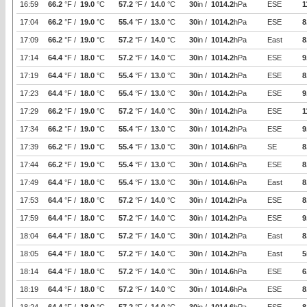
16:59
66.2
°F /
19.0
°C
57.2
°F /
14.0
°C
30
in /
1014.2
hPa
ESE
1
17:04
66.2
°F /
19.0
°C
55.4
°F /
13.0
°C
30
in /
1014.2
hPa
ESE
8
17:09
66.2
°F /
19.0
°C
57.2
°F /
14.0
°C
30
in /
1014.2
hPa
East
8
17:14
64.4
°F /
18.0
°C
57.2
°F /
14.0
°C
30
in /
1014.2
hPa
ESE
9
17:19
64.4
°F /
18.0
°C
55.4
°F /
13.0
°C
30
in /
1014.2
hPa
ESE
8
17:23
64.4
°F /
18.0
°C
55.4
°F /
13.0
°C
30
in /
1014.2
hPa
ESE
9
17:29
66.2
°F /
19.0
°C
57.2
°F /
14.0
°C
30
in /
1014.2
hPa
ESE
1
17:34
66.2
°F /
19.0
°C
55.4
°F /
13.0
°C
30
in /
1014.2
hPa
ESE
9
17:39
66.2
°F /
19.0
°C
55.4
°F /
13.0
°C
30
in /
1014.6
hPa
SE
8
17:44
66.2
°F /
19.0
°C
55.4
°F /
13.0
°C
30
in /
1014.6
hPa
ESE
8
17:49
64.4
°F /
18.0
°C
55.4
°F /
13.0
°C
30
in /
1014.6
hPa
East
8
17:53
64.4
°F /
18.0
°C
57.2
°F /
14.0
°C
30
in /
1014.2
hPa
ESE
8
17:59
64.4
°F /
18.0
°C
57.2
°F /
14.0
°C
30
in /
1014.2
hPa
ESE
9
18:04
64.4
°F /
18.0
°C
57.2
°F /
14.0
°C
30
in /
1014.2
hPa
East
8
18:05
64.4
°F /
18.0
°C
57.2
°F /
14.0
°C
30
in /
1014.2
hPa
East
5
18:14
64.4
°F /
18.0
°C
57.2
°F /
14.0
°C
30
in /
1014.6
hPa
ESE
6
18:19
64.4
°F /
18.0
°C
57.2
°F /
14.0
°C
30
in /
1014.6
hPa
ESE
8