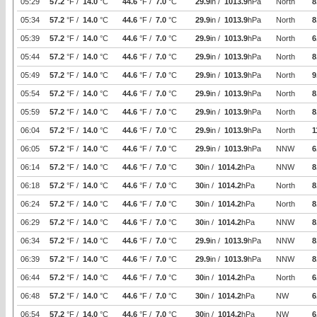
05:29
57.2
°F /
14.0
°C
44.6
°F /
7.0
°C
29.9
in /
1013.9
hPa
North
8
05:34
57.2
°F /
14.0
°C
44.6
°F /
7.0
°C
29.9
in /
1013.9
hPa
North
8
05:39
57.2
°F /
14.0
°C
44.6
°F /
7.0
°C
29.9
in /
1013.9
hPa
North
6
05:44
57.2
°F /
14.0
°C
44.6
°F /
7.0
°C
29.9
in /
1013.9
hPa
North
8
05:49
57.2
°F /
14.0
°C
44.6
°F /
7.0
°C
29.9
in /
1013.9
hPa
North
9
05:54
57.2
°F /
14.0
°C
44.6
°F /
7.0
°C
29.9
in /
1013.9
hPa
North
8
05:59
57.2
°F /
14.0
°C
44.6
°F /
7.0
°C
29.9
in /
1013.9
hPa
North
8
06:04
57.2
°F /
14.0
°C
44.6
°F /
7.0
°C
29.9
in /
1013.9
hPa
North
1
06:05
57.2
°F /
14.0
°C
44.6
°F /
7.0
°C
29.9
in /
1013.9
hPa
NNW
6
06:14
57.2
°F /
14.0
°C
44.6
°F /
7.0
°C
30
in /
1014.2
hPa
NNW
8
06:18
57.2
°F /
14.0
°C
44.6
°F /
7.0
°C
30
in /
1014.2
hPa
North
8
06:24
57.2
°F /
14.0
°C
44.6
°F /
7.0
°C
30
in /
1014.2
hPa
North
8
06:29
57.2
°F /
14.0
°C
44.6
°F /
7.0
°C
30
in /
1014.2
hPa
NNW
8
06:34
57.2
°F /
14.0
°C
44.6
°F /
7.0
°C
29.9
in /
1013.9
hPa
NNW
8
06:39
57.2
°F /
14.0
°C
44.6
°F /
7.0
°C
29.9
in /
1013.9
hPa
NNW
8
06:44
57.2
°F /
14.0
°C
44.6
°F /
7.0
°C
30
in /
1014.2
hPa
North
6
06:48
57.2
°F /
14.0
°C
44.6
°F /
7.0
°C
30
in /
1014.2
hPa
NW
6
06:54
57.2
°F /
14.0
°C
44.6
°F /
7.0
°C
30
in /
1014.2
hPa
NW
6