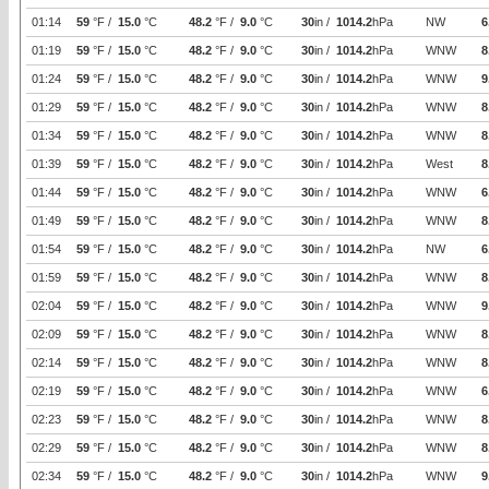
01:14
59
°F /
15.0
°C
48.2
°F /
9.0
°C
30
in /
1014.2
hPa
NW
6
01:19
59
°F /
15.0
°C
48.2
°F /
9.0
°C
30
in /
1014.2
hPa
WNW
8
01:24
59
°F /
15.0
°C
48.2
°F /
9.0
°C
30
in /
1014.2
hPa
WNW
9
01:29
59
°F /
15.0
°C
48.2
°F /
9.0
°C
30
in /
1014.2
hPa
WNW
8
01:34
59
°F /
15.0
°C
48.2
°F /
9.0
°C
30
in /
1014.2
hPa
WNW
8
01:39
59
°F /
15.0
°C
48.2
°F /
9.0
°C
30
in /
1014.2
hPa
West
8
01:44
59
°F /
15.0
°C
48.2
°F /
9.0
°C
30
in /
1014.2
hPa
WNW
6
01:49
59
°F /
15.0
°C
48.2
°F /
9.0
°C
30
in /
1014.2
hPa
WNW
8
01:54
59
°F /
15.0
°C
48.2
°F /
9.0
°C
30
in /
1014.2
hPa
NW
6
01:59
59
°F /
15.0
°C
48.2
°F /
9.0
°C
30
in /
1014.2
hPa
WNW
8
02:04
59
°F /
15.0
°C
48.2
°F /
9.0
°C
30
in /
1014.2
hPa
WNW
9
02:09
59
°F /
15.0
°C
48.2
°F /
9.0
°C
30
in /
1014.2
hPa
WNW
8
02:14
59
°F /
15.0
°C
48.2
°F /
9.0
°C
30
in /
1014.2
hPa
WNW
8
02:19
59
°F /
15.0
°C
48.2
°F /
9.0
°C
30
in /
1014.2
hPa
WNW
6
02:23
59
°F /
15.0
°C
48.2
°F /
9.0
°C
30
in /
1014.2
hPa
WNW
8
02:29
59
°F /
15.0
°C
48.2
°F /
9.0
°C
30
in /
1014.2
hPa
WNW
8
02:34
59
°F /
15.0
°C
48.2
°F /
9.0
°C
30
in /
1014.2
hPa
WNW
9