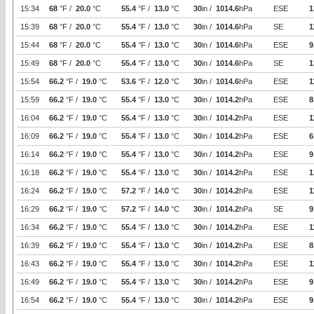
15:34
68
°F /
20.0
°C
55.4
°F /
13.0
°C
30
in /
1014.6
hPa
ESE
1
15:39
68
°F /
20.0
°C
55.4
°F /
13.0
°C
30
in /
1014.6
hPa
SE
1
15:44
68
°F /
20.0
°C
55.4
°F /
13.0
°C
30
in /
1014.6
hPa
ESE
9
15:49
68
°F /
20.0
°C
55.4
°F /
13.0
°C
30
in /
1014.6
hPa
SE
1
15:54
66.2
°F /
19.0
°C
53.6
°F /
12.0
°C
30
in /
1014.6
hPa
ESE
1
15:59
66.2
°F /
19.0
°C
55.4
°F /
13.0
°C
30
in /
1014.2
hPa
ESE
8
16:04
66.2
°F /
19.0
°C
55.4
°F /
13.0
°C
30
in /
1014.2
hPa
ESE
1
16:09
66.2
°F /
19.0
°C
55.4
°F /
13.0
°C
30
in /
1014.2
hPa
ESE
6
16:14
66.2
°F /
19.0
°C
55.4
°F /
13.0
°C
30
in /
1014.2
hPa
ESE
9
16:18
66.2
°F /
19.0
°C
55.4
°F /
13.0
°C
30
in /
1014.2
hPa
ESE
1
16:24
66.2
°F /
19.0
°C
57.2
°F /
14.0
°C
30
in /
1014.2
hPa
ESE
1
16:29
66.2
°F /
19.0
°C
57.2
°F /
14.0
°C
30
in /
1014.2
hPa
SE
9
16:34
66.2
°F /
19.0
°C
55.4
°F /
13.0
°C
30
in /
1014.2
hPa
ESE
1
16:39
66.2
°F /
19.0
°C
55.4
°F /
13.0
°C
30
in /
1014.2
hPa
ESE
8
16:43
66.2
°F /
19.0
°C
55.4
°F /
13.0
°C
30
in /
1014.2
hPa
ESE
1
16:49
66.2
°F /
19.0
°C
55.4
°F /
13.0
°C
30
in /
1014.2
hPa
ESE
9
16:54
66.2
°F /
19.0
°C
55.4
°F /
13.0
°C
30
in /
1014.2
hPa
ESE
9