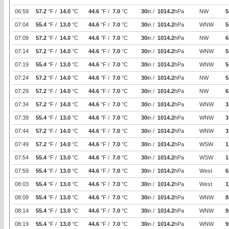
06:59
57.2
°F /
14.0
°C
44.6
°F /
7.0
°C
30
in /
1014.2
hPa
NW
5
07:04
55.4
°F /
13.0
°C
44.6
°F /
7.0
°C
30
in /
1014.2
hPa
WNW
5
07:09
57.2
°F /
14.0
°C
44.6
°F /
7.0
°C
30
in /
1014.2
hPa
NW
6
07:14
57.2
°F /
14.0
°C
44.6
°F /
7.0
°C
30
in /
1014.2
hPa
WNW
5
07:19
55.4
°F /
13.0
°C
44.6
°F /
7.0
°C
30
in /
1014.2
hPa
WNW
5
07:24
57.2
°F /
14.0
°C
44.6
°F /
7.0
°C
30
in /
1014.2
hPa
NW
5
07:29
57.2
°F /
14.0
°C
44.6
°F /
7.0
°C
30
in /
1014.2
hPa
NW
6
07:34
57.2
°F /
14.0
°C
44.6
°F /
7.0
°C
30
in /
1014.2
hPa
WNW
3
07:39
55.4
°F /
13.0
°C
44.6
°F /
7.0
°C
30
in /
1014.2
hPa
WNW
3
07:44
57.2
°F /
14.0
°C
44.6
°F /
7.0
°C
30
in /
1014.2
hPa
WNW
3
07:49
57.2
°F /
14.0
°C
44.6
°F /
7.0
°C
30
in /
1014.2
hPa
WSW
1
07:54
55.4
°F /
13.0
°C
44.6
°F /
7.0
°C
30
in /
1014.2
hPa
WSW
1
07:59
55.4
°F /
13.0
°C
44.6
°F /
7.0
°C
30
in /
1014.2
hPa
West
6
08:03
55.4
°F /
13.0
°C
44.6
°F /
7.0
°C
30
in /
1014.2
hPa
West
1
08:09
55.4
°F /
13.0
°C
44.6
°F /
7.0
°C
30
in /
1014.2
hPa
WNW
8
08:14
55.4
°F /
13.0
°C
44.6
°F /
7.0
°C
30
in /
1014.2
hPa
WNW
9
08:19
55.4
°F /
13.0
°C
44.6
°F /
7.0
°C
30
in /
1014.2
hPa
WNW
9