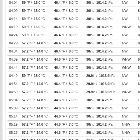
04:04
59
°F /
15.0
°C
46.4
°F /
8.0
°C
30
in /
1014.2
hPa
NW
9
04:09
59
°F /
15.0
°C
46.4
°F /
8.0
°C
30
in /
1014.2
hPa
NW
8
04:14
59
°F /
15.0
°C
46.4
°F /
8.0
°C
30
in /
1014.2
hPa
NW
1
04:19
59
°F /
15.0
°C
46.4
°F /
8.0
°C
30
in /
1014.2
hPa
WNW
8
04:24
59
°F /
15.0
°C
46.4
°F /
8.0
°C
30
in /
1014.2
hPa
NW
8
04:29
57.2
°F /
14.0
°C
46.4
°F /
8.0
°C
30
in /
1014.2
hPa
NW
8
04:34
57.2
°F /
14.0
°C
46.4
°F /
8.0
°C
30
in /
1014.2
hPa
NW
1
04:39
57.2
°F /
14.0
°C
44.6
°F /
7.0
°C
30
in /
1014.2
hPa
WNW
8
04:44
57.2
°F /
14.0
°C
46.4
°F /
8.0
°C
30
in /
1014.2
hPa
WNW
8
04:49
59
°F /
15.0
°C
46.4
°F /
8.0
°C
29.9
in /
1013.9
hPa
NW
6
04:54
57.2
°F /
14.0
°C
46.4
°F /
8.0
°C
29.9
in /
1013.9
hPa
NW
6
04:59
57.2
°F /
14.0
°C
44.6
°F /
7.0
°C
29.9
in /
1013.9
hPa
WNW
8
05:04
57.2
°F /
14.0
°C
44.6
°F /
7.0
°C
30
in /
1014.2
hPa
NW
1
05:09
57.2
°F /
14.0
°C
44.6
°F /
7.0
°C
30
in /
1014.2
hPa
NW
1
05:14
57.2
°F /
14.0
°C
44.6
°F /
7.0
°C
30
in /
1014.2
hPa
NW
8
05:19
57.2
°F /
14.0
°C
44.6
°F /
7.0
°C
30
in /
1014.2
hPa
NNW
6
05:23
57.2
°F /
14.0
°C
44.6
°F /
7.0
°C
30
in /
1014.2
hPa
NNW
8