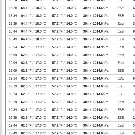
18:24
64.4
°F /
18.0
°C
57.2
°F /
14.0
°C
30
in /
1014.6
hPa
ESE
8
18:28
64.4
°F /
18.0
°C
57.2
°F /
14.0
°C
30
in /
1014.6
hPa
ESE
6
18:34
64.4
°F /
18.0
°C
57.2
°F /
14.0
°C
30
in /
1014.6
hPa
ESE
3
18:39
64.4
°F /
18.0
°C
57.2
°F /
14.0
°C
30
in /
1014.6
hPa
East
3
18:44
64.4
°F /
18.0
°C
57.2
°F /
14.0
°C
30
in /
1014.6
hPa
East
6
18:49
64.4
°F /
18.0
°C
57.2
°F /
14.0
°C
30
in /
1014.6
hPa
East
3
18:54
62.6
°F /
17.0
°C
57.2
°F /
14.0
°C
30
in /
1014.9
hPa
East
5
18:59
62.6
°F /
17.0
°C
57.2
°F /
14.0
°C
30
in /
1014.6
hPa
East
3
19:04
62.6
°F /
17.0
°C
57.2
°F /
14.0
°C
30
in /
1014.6
hPa
East
3
19:09
62.6
°F /
17.0
°C
57.2
°F /
14.0
°C
30
in /
1014.6
hPa
ESE
3
19:14
62.6
°F /
17.0
°C
57.2
°F /
14.0
°C
30
in /
1014.6
hPa
ESE
5
19:19
62.6
°F /
17.0
°C
57.2
°F /
14.0
°C
30
in /
1014.6
hPa
ESE
3
19:24
62.6
°F /
17.0
°C
57.2
°F /
14.0
°C
30
in /
1014.6
hPa
ESE
3
19:29
62.6
°F /
17.0
°C
57.2
°F /
14.0
°C
30
in /
1014.6
hPa
East
3
19:34
62.6
°F /
17.0
°C
57.2
°F /
14.0
°C
30
in /
1014.6
hPa
ESE
1
19:39
62.6
°F /
17.0
°C
57.2
°F /
14.0
°C
30
in /
1014.6
hPa
ESE
1
19:44
62.6
°F /
17.0
°C
57.2
°F /
14.0
°C
30
in /
1014.6
hPa
East
3
19:49
62.6
°F /
17.0
°C
57.2
°F /
14.0
°C
30
in /
1014.6
hPa
East
3