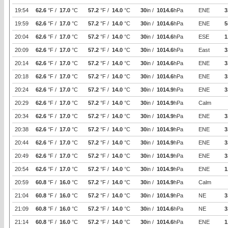
19:54
62.6
°F /
17.0
°C
57.2
°F /
14.0
°C
30
in /
1014.6
hPa
ENE
3
19:59
62.6
°F /
17.0
°C
57.2
°F /
14.0
°C
30
in /
1014.6
hPa
ENE
5
20:04
62.6
°F /
17.0
°C
57.2
°F /
14.0
°C
30
in /
1014.6
hPa
ESE
1
20:09
62.6
°F /
17.0
°C
57.2
°F /
14.0
°C
30
in /
1014.6
hPa
East
3
20:14
62.6
°F /
17.0
°C
57.2
°F /
14.0
°C
30
in /
1014.6
hPa
ENE
3
20:18
62.6
°F /
17.0
°C
57.2
°F /
14.0
°C
30
in /
1014.6
hPa
ENE
3
20:24
62.6
°F /
17.0
°C
57.2
°F /
14.0
°C
30
in /
1014.9
hPa
ENE
3
20:29
62.6
°F /
17.0
°C
57.2
°F /
14.0
°C
30
in /
1014.9
hPa
Calm
20:34
62.6
°F /
17.0
°C
57.2
°F /
14.0
°C
30
in /
1014.9
hPa
ENE
3
20:38
62.6
°F /
17.0
°C
57.2
°F /
14.0
°C
30
in /
1014.9
hPa
ENE
3
20:44
62.6
°F /
17.0
°C
57.2
°F /
14.0
°C
30
in /
1014.9
hPa
ENE
3
20:49
62.6
°F /
17.0
°C
57.2
°F /
14.0
°C
30
in /
1014.9
hPa
ENE
3
20:54
62.6
°F /
17.0
°C
57.2
°F /
14.0
°C
30
in /
1014.9
hPa
ENE
1
20:59
60.8
°F /
16.0
°C
57.2
°F /
14.0
°C
30
in /
1014.9
hPa
Calm
21:04
60.8
°F /
16.0
°C
57.2
°F /
14.0
°C
30
in /
1014.9
hPa
NE
3
21:09
60.8
°F /
16.0
°C
57.2
°F /
14.0
°C
30
in /
1014.6
hPa
NE
3
21:14
60.8
°F /
16.0
°C
57.2
°F /
14.0
°C
30
in /
1014.6
hPa
ENE
1