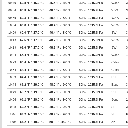
09:49
60.8
°F /
16.0
°C
46.4
°F /
8.0
°C
30
in /
1015.2
hPa
West
3
09:54
60.8
°F /
16.0
°C
46.4
°F /
8.0
°C
30
in /
1015.2
hPa
WSW
3
09:59
60.8
°F /
16.0
°C
46.4
°F /
8.0
°C
30
in /
1015.2
hPa
WSW
3
10:04
60.8
°F /
16.0
°C
46.4
°F /
8.0
°C
30
in /
1015.6
hPa
WSW
1
10:09
62.6
°F /
17.0
°C
46.4
°F /
8.0
°C
30
in /
1015.6
hPa
SW
3
10:13
62.6
°F /
17.0
°C
48.2
°F /
9.0
°C
30
in /
1015.6
hPa
WSW
3
10:19
62.6
°F /
17.0
°C
48.2
°F /
9.0
°C
30
in /
1015.6
hPa
SW
3
10:24
64.4
°F /
18.0
°C
48.2
°F /
9.0
°C
30
in /
1015.6
hPa
West
1
10:29
64.4
°F /
18.0
°C
48.2
°F /
9.0
°C
30
in /
1015.6
hPa
Calm
10:34
64.4
°F /
18.0
°C
46.4
°F /
8.0
°C
30
in /
1015.6
hPa
Calm
10:39
64.4
°F /
18.0
°C
48.2
°F /
9.0
°C
30
in /
1015.6
hPa
ESE
1
10:44
66.2
°F /
19.0
°C
48.2
°F /
9.0
°C
30
in /
1015.6
hPa
East
3
10:49
66.2
°F /
19.0
°C
48.2
°F /
9.0
°C
30
in /
1015.6
hPa
SSE
3
10:54
66.2
°F /
19.0
°C
48.2
°F /
9.0
°C
30
in /
1015.6
hPa
South
1
10:58
66.2
°F /
19.0
°C
48.2
°F /
9.0
°C
30
in /
1015.6
hPa
SE
3
11:04
66.2
°F /
19.0
°C
48.2
°F /
9.0
°C
30
in /
1015.6
hPa
SE
6
11:09
66.2
°F /
19.0
°C
50
°F /
10.0
°C
30
in /
1015.6
hPa
SE
5