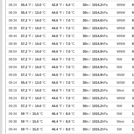
08:24
55.4
°F /
13.0
°C
42.8
°F /
6.0
°C
30
in /
1014.2
hPa
WNW
8
08:29
55.4
°F /
13.0
°C
44.6
°F /
7.0
°C
30
in /
1014.2
hPa
WNW
9
08:34
57.2
°F /
14.0
°C
44.6
°F /
7.0
°C
30
in /
1014.6
hPa
WNW
8
08:38
57.2
°F /
14.0
°C
44.6
°F /
7.0
°C
30
in /
1014.6
hPa
WNW
8
08:44
57.2
°F /
14.0
°C
44.6
°F /
7.0
°C
30
in /
1014.6
hPa
WNW
8
08:49
57.2
°F /
14.0
°C
44.6
°F /
7.0
°C
30
in /
1014.9
hPa
WNW
8
08:54
57.2
°F /
14.0
°C
44.6
°F /
7.0
°C
30
in /
1014.9
hPa
WNW
9
08:59
57.2
°F /
14.0
°C
44.6
°F /
7.0
°C
30
in /
1014.9
hPa
NW
8
09:04
57.2
°F /
14.0
°C
44.6
°F /
7.0
°C
30
in /
1014.9
hPa
NW
3
09:09
57.2
°F /
14.0
°C
44.6
°F /
7.0
°C
30
in /
1014.9
hPa
NNW
1
09:14
55.4
°F /
13.0
°C
44.6
°F /
7.0
°C
30
in /
1014.9
hPa
WSW
3
09:19
57.2
°F /
14.0
°C
44.6
°F /
7.0
°C
30
in /
1015.2
hPa
West
3
09:24
57.2
°F /
14.0
°C
44.6
°F /
7.0
°C
30
in /
1015.2
hPa
WNW
3
09:29
57.2
°F /
14.0
°C
44.6
°F /
7.0
°C
30
in /
1015.2
hPa
NW
6
09:34
59
°F /
15.0
°C
46.4
°F /
8.0
°C
30
in /
1015.2
hPa
NW
1
09:38
59
°F /
15.0
°C
46.4
°F /
8.0
°C
30
in /
1015.2
hPa
West
1
09:44
59
°F /
15.0
°C
46.4
°F /
8.0
°C
30
in /
1015.2
hPa
SW
1