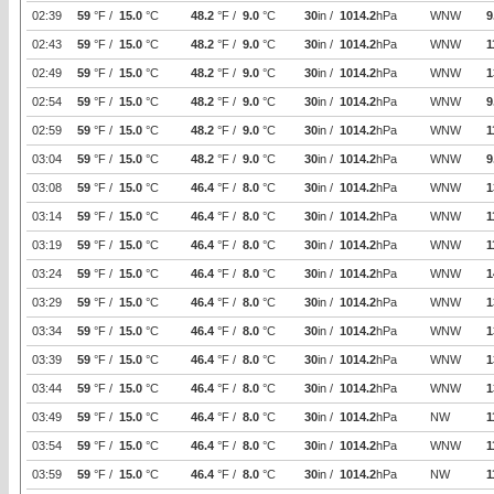
02:39
59
°F /
15.0
°C
48.2
°F /
9.0
°C
30
in /
1014.2
hPa
WNW
9
02:43
59
°F /
15.0
°C
48.2
°F /
9.0
°C
30
in /
1014.2
hPa
WNW
1
02:49
59
°F /
15.0
°C
48.2
°F /
9.0
°C
30
in /
1014.2
hPa
WNW
1
02:54
59
°F /
15.0
°C
48.2
°F /
9.0
°C
30
in /
1014.2
hPa
WNW
9
02:59
59
°F /
15.0
°C
48.2
°F /
9.0
°C
30
in /
1014.2
hPa
WNW
1
03:04
59
°F /
15.0
°C
48.2
°F /
9.0
°C
30
in /
1014.2
hPa
WNW
9
03:08
59
°F /
15.0
°C
46.4
°F /
8.0
°C
30
in /
1014.2
hPa
WNW
1
03:14
59
°F /
15.0
°C
46.4
°F /
8.0
°C
30
in /
1014.2
hPa
WNW
1
03:19
59
°F /
15.0
°C
46.4
°F /
8.0
°C
30
in /
1014.2
hPa
WNW
1
03:24
59
°F /
15.0
°C
46.4
°F /
8.0
°C
30
in /
1014.2
hPa
WNW
1
03:29
59
°F /
15.0
°C
46.4
°F /
8.0
°C
30
in /
1014.2
hPa
WNW
1
03:34
59
°F /
15.0
°C
46.4
°F /
8.0
°C
30
in /
1014.2
hPa
WNW
1
03:39
59
°F /
15.0
°C
46.4
°F /
8.0
°C
30
in /
1014.2
hPa
WNW
1
03:44
59
°F /
15.0
°C
46.4
°F /
8.0
°C
30
in /
1014.2
hPa
WNW
1
03:49
59
°F /
15.0
°C
46.4
°F /
8.0
°C
30
in /
1014.2
hPa
NW
1
03:54
59
°F /
15.0
°C
46.4
°F /
8.0
°C
30
in /
1014.2
hPa
WNW
1
03:59
59
°F /
15.0
°C
46.4
°F /
8.0
°C
30
in /
1014.2
hPa
NW
1