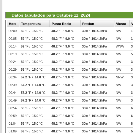
Datos tabulados para Octubre 11, 2024
Hora
Temperatura
Punto Rocio
Presion
Viento
V
00:00
59
°F /
15.0
°C
48.2
°F /
9.0
°C
30
in /
1014.2
hPa
NW
1
00:05
59
°F /
15.0
°C
48.2
°F /
9.0
°C
30
in /
1014.2
hPa
NW
1
00:14
59
°F /
15.0
°C
48.2
°F /
9.0
°C
30
in /
1014.2
hPa
WNW
3
00:19
59
°F /
15.0
°C
48.2
°F /
9.0
°C
30
in /
1014.2
hPa
NW
5
00:24
59
°F /
15.0
°C
48.2
°F /
9.0
°C
30
in /
1014.2
hPa
NW
3
00:29
59
°F /
15.0
°C
48.2
°F /
9.0
°C
30
in /
1014.2
hPa
NW
3
00:34
57.2
°F /
14.0
°C
48.2
°F /
9.0
°C
30
in /
1014.2
hPa
NNW
3
00:39
57.2
°F /
14.0
°C
48.2
°F /
9.0
°C
30
in /
1014.2
hPa
NW
3
00:44
57.2
°F /
14.0
°C
48.2
°F /
9.0
°C
30
in /
1014.2
hPa
NW
3
00:49
57.2
°F /
14.0
°C
48.2
°F /
9.0
°C
30
in /
1014.2
hPa
NW
3
00:54
59
°F /
15.0
°C
48.2
°F /
9.0
°C
30
in /
1014.2
hPa
NW
6
00:59
59
°F /
15.0
°C
48.2
°F /
9.0
°C
30
in /
1014.2
hPa
NW
6
01:04
59
°F /
15.0
°C
48.2
°F /
9.0
°C
30
in /
1014.2
hPa
NW
8
01:09
59
°F /
15.0
°C
48.2
°F /
9.0
°C
30
in /
1014.2
hPa
NW
5