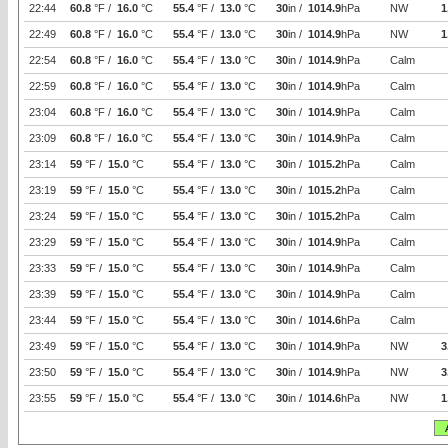
22:44
60.8
°F /
16.0
°C
55.4
°F /
13.0
°C
30
in /
1014.9
hPa
NW
1
22:49
60.8
°F /
16.0
°C
55.4
°F /
13.0
°C
30
in /
1014.9
hPa
NW
1
22:54
60.8
°F /
16.0
°C
55.4
°F /
13.0
°C
30
in /
1014.9
hPa
Calm
22:59
60.8
°F /
16.0
°C
55.4
°F /
13.0
°C
30
in /
1014.9
hPa
Calm
23:04
60.8
°F /
16.0
°C
55.4
°F /
13.0
°C
30
in /
1014.9
hPa
Calm
23:09
60.8
°F /
16.0
°C
55.4
°F /
13.0
°C
30
in /
1014.9
hPa
Calm
23:14
59
°F /
15.0
°C
55.4
°F /
13.0
°C
30
in /
1015.2
hPa
Calm
23:19
59
°F /
15.0
°C
55.4
°F /
13.0
°C
30
in /
1015.2
hPa
Calm
23:24
59
°F /
15.0
°C
55.4
°F /
13.0
°C
30
in /
1015.2
hPa
Calm
23:29
59
°F /
15.0
°C
55.4
°F /
13.0
°C
30
in /
1014.9
hPa
Calm
23:33
59
°F /
15.0
°C
55.4
°F /
13.0
°C
30
in /
1014.9
hPa
Calm
23:39
59
°F /
15.0
°C
55.4
°F /
13.0
°C
30
in /
1014.9
hPa
Calm
23:44
59
°F /
15.0
°C
55.4
°F /
13.0
°C
30
in /
1014.6
hPa
Calm
23:49
59
°F /
15.0
°C
55.4
°F /
13.0
°C
30
in /
1014.9
hPa
NW
3
23:50
59
°F /
15.0
°C
55.4
°F /
13.0
°C
30
in /
1014.9
hPa
NW
3
23:55
59
°F /
15.0
°C
55.4
°F /
13.0
°C
30
in /
1014.6
hPa
NW
1