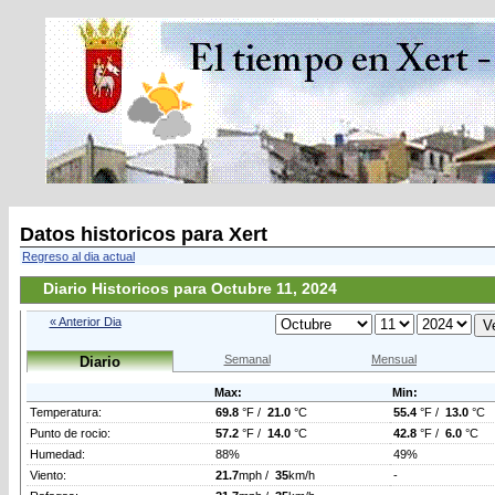
Datos historicos para Xert
Regreso al dia actual
Diario Historicos para Octubre 11, 2024
« Anterior Dia
Semanal
Mensual
Diario
Max:
Min:
Temperatura:
69.8
°F /
21.0
°C
55.4
°F /
13.0
°C
Punto de rocio:
57.2
°F /
14.0
°C
42.8
°F /
6.0
°C
Humedad:
88%
49%
Viento:
21.7
mph /
35
km/h
-