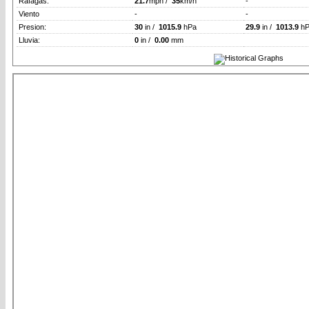
Rafagas:
21.7
mph /
35
km/h
-
Viento
-
-
Presion:
30
in /
1015.9
hPa
29.9
in /
1013.9
hP
Lluvia:
0
in /
0.00
mm