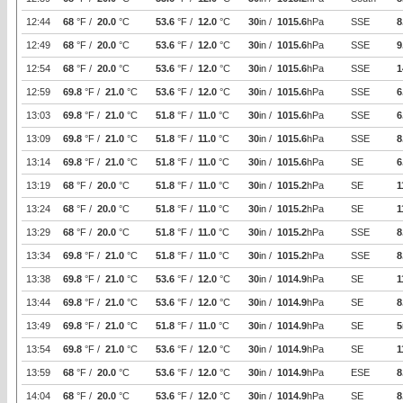
12:44
68
°F /
20.0
°C
53.6
°F /
12.0
°C
30
in /
1015.6
hPa
SSE
8
12:49
68
°F /
20.0
°C
53.6
°F /
12.0
°C
30
in /
1015.6
hPa
SSE
9
12:54
68
°F /
20.0
°C
53.6
°F /
12.0
°C
30
in /
1015.6
hPa
SSE
1
12:59
69.8
°F /
21.0
°C
53.6
°F /
12.0
°C
30
in /
1015.6
hPa
SSE
6
13:03
69.8
°F /
21.0
°C
51.8
°F /
11.0
°C
30
in /
1015.6
hPa
SSE
6
13:09
69.8
°F /
21.0
°C
51.8
°F /
11.0
°C
30
in /
1015.6
hPa
SSE
8
13:14
69.8
°F /
21.0
°C
51.8
°F /
11.0
°C
30
in /
1015.6
hPa
SE
6
13:19
68
°F /
20.0
°C
51.8
°F /
11.0
°C
30
in /
1015.2
hPa
SE
1
13:24
68
°F /
20.0
°C
51.8
°F /
11.0
°C
30
in /
1015.2
hPa
SE
1
13:29
68
°F /
20.0
°C
51.8
°F /
11.0
°C
30
in /
1015.2
hPa
SSE
8
13:34
69.8
°F /
21.0
°C
51.8
°F /
11.0
°C
30
in /
1015.2
hPa
SSE
8
13:38
69.8
°F /
21.0
°C
53.6
°F /
12.0
°C
30
in /
1014.9
hPa
SE
1
13:44
69.8
°F /
21.0
°C
53.6
°F /
12.0
°C
30
in /
1014.9
hPa
SE
8
13:49
69.8
°F /
21.0
°C
51.8
°F /
11.0
°C
30
in /
1014.9
hPa
SE
5
13:54
69.8
°F /
21.0
°C
53.6
°F /
12.0
°C
30
in /
1014.9
hPa
SE
1
13:59
68
°F /
20.0
°C
53.6
°F /
12.0
°C
30
in /
1014.9
hPa
ESE
8
14:04
68
°F /
20.0
°C
53.6
°F /
12.0
°C
30
in /
1014.9
hPa
SE
8