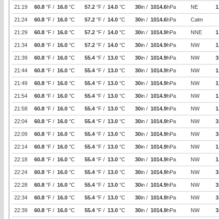
21:19
60.8
°F /
16.0
°C
57.2
°F /
14.0
°C
30
in /
1014.6
hPa
NE
1
21:24
60.8
°F /
16.0
°C
57.2
°F /
14.0
°C
30
in /
1014.6
hPa
Calm
21:29
60.8
°F /
16.0
°C
57.2
°F /
14.0
°C
30
in /
1014.9
hPa
NNE
1
21:34
60.8
°F /
16.0
°C
57.2
°F /
14.0
°C
30
in /
1014.9
hPa
NW
1
21:39
60.8
°F /
16.0
°C
55.4
°F /
13.0
°C
30
in /
1014.9
hPa
NW
3
21:44
60.8
°F /
16.0
°C
55.4
°F /
13.0
°C
30
in /
1014.9
hPa
NW
1
21:49
60.8
°F /
16.0
°C
55.4
°F /
13.0
°C
30
in /
1014.9
hPa
NW
1
21:54
60.8
°F /
16.0
°C
55.4
°F /
13.0
°C
30
in /
1014.9
hPa
NW
1
21:58
60.8
°F /
16.0
°C
55.4
°F /
13.0
°C
30
in /
1014.9
hPa
NW
1
22:04
60.8
°F /
16.0
°C
55.4
°F /
13.0
°C
30
in /
1014.9
hPa
NW
3
22:09
60.8
°F /
16.0
°C
55.4
°F /
13.0
°C
30
in /
1014.9
hPa
NW
3
22:14
60.8
°F /
16.0
°C
55.4
°F /
13.0
°C
30
in /
1014.9
hPa
NW
1
22:18
60.8
°F /
16.0
°C
55.4
°F /
13.0
°C
30
in /
1014.9
hPa
NW
1
22:24
60.8
°F /
16.0
°C
55.4
°F /
13.0
°C
30
in /
1014.9
hPa
NW
3
22:28
60.8
°F /
16.0
°C
55.4
°F /
13.0
°C
30
in /
1014.9
hPa
NW
3
22:34
60.8
°F /
16.0
°C
55.4
°F /
13.0
°C
30
in /
1014.9
hPa
NW
3
22:39
60.8
°F /
16.0
°C
55.4
°F /
13.0
°C
30
in /
1014.9
hPa
NW
3