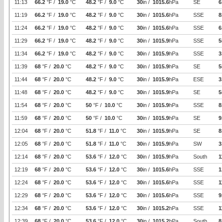
11:13
66.2
°F /
19.0
°C
48.2
°F /
9.0
°C
30
in /
1015.6
hPa
SE
6
11:19
66.2
°F /
19.0
°C
48.2
°F /
9.0
°C
30
in /
1015.6
hPa
SSE
8
11:24
66.2
°F /
19.0
°C
48.2
°F /
9.0
°C
30
in /
1015.6
hPa
SSE
6
11:29
66.2
°F /
19.0
°C
48.2
°F /
9.0
°C
30
in /
1015.9
hPa
SSE
5
11:34
66.2
°F /
19.0
°C
48.2
°F /
9.0
°C
30
in /
1015.9
hPa
SSE
3
11:39
68
°F /
20.0
°C
48.2
°F /
9.0
°C
30
in /
1015.9
hPa
SE
5
11:44
68
°F /
20.0
°C
48.2
°F /
9.0
°C
30
in /
1015.9
hPa
ESE
3
11:48
68
°F /
20.0
°C
48.2
°F /
9.0
°C
30
in /
1015.9
hPa
SE
5
11:54
68
°F /
20.0
°C
50
°F /
10.0
°C
30
in /
1015.9
hPa
SSE
8
11:59
68
°F /
20.0
°C
50
°F /
10.0
°C
30
in /
1015.9
hPa
SE
9
12:04
68
°F /
20.0
°C
51.8
°F /
11.0
°C
30
in /
1015.9
hPa
SE
8
12:05
68
°F /
20.0
°C
51.8
°F /
11.0
°C
30
in /
1015.9
hPa
SW
3
12:14
68
°F /
20.0
°C
53.6
°F /
12.0
°C
30
in /
1015.9
hPa
South
1
12:19
68
°F /
20.0
°C
53.6
°F /
12.0
°C
30
in /
1015.6
hPa
SSE
1
12:24
68
°F /
20.0
°C
53.6
°F /
12.0
°C
30
in /
1015.6
hPa
SSE
1
12:29
68
°F /
20.0
°C
53.6
°F /
12.0
°C
30
in /
1015.6
hPa
SSE
9
12:34
68
°F /
20.0
°C
53.6
°F /
12.0
°C
30
in /
1015.2
hPa
SSE
1
12:39
68
°F /
20.0
°C
53.6
°F /
12.0
°C
30
in /
1015.2
hPa
South
8