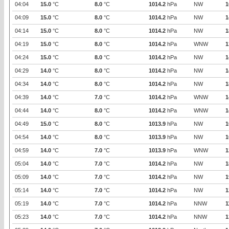
04:04
15.0
°C
8.0
°C
1014.2
hPa
NW
1
04:09
15.0
°C
8.0
°C
1014.2
hPa
NW
1
04:14
15.0
°C
8.0
°C
1014.2
hPa
NW
1
04:19
15.0
°C
8.0
°C
1014.2
hPa
WNW
1
04:24
15.0
°C
8.0
°C
1014.2
hPa
NW
1
04:29
14.0
°C
8.0
°C
1014.2
hPa
NW
1
04:34
14.0
°C
8.0
°C
1014.2
hPa
NW
1
04:39
14.0
°C
7.0
°C
1014.2
hPa
WNW
1
04:44
14.0
°C
8.0
°C
1014.2
hPa
WNW
1
04:49
15.0
°C
8.0
°C
1013.9
hPa
NW
1
04:54
14.0
°C
8.0
°C
1013.9
hPa
NW
1
04:59
14.0
°C
7.0
°C
1013.9
hPa
WNW
1
05:04
14.0
°C
7.0
°C
1014.2
hPa
NW
1
05:09
14.0
°C
7.0
°C
1014.2
hPa
NW
1
05:14
14.0
°C
7.0
°C
1014.2
hPa
NW
1
05:19
14.0
°C
7.0
°C
1014.2
hPa
NNW
1
05:23
14.0
°C
7.0
°C
1014.2
hPa
NNW
1