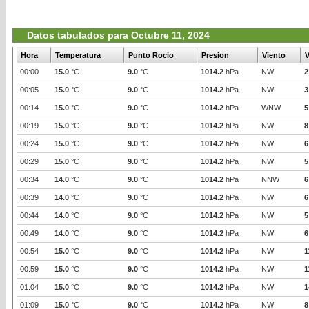
Datos tabulados para Octubre 11, 2024
Hora
Temperatura
Punto Rocio
Presion
Viento
V
00:00
15.0
°C
9.0
°C
1014.2
hPa
NW
2
00:05
15.0
°C
9.0
°C
1014.2
hPa
NW
3
00:14
15.0
°C
9.0
°C
1014.2
hPa
WNW
5
00:19
15.0
°C
9.0
°C
1014.2
hPa
NW
8
00:24
15.0
°C
9.0
°C
1014.2
hPa
NW
6
00:29
15.0
°C
9.0
°C
1014.2
hPa
NW
5
00:34
14.0
°C
9.0
°C
1014.2
hPa
NNW
6
00:39
14.0
°C
9.0
°C
1014.2
hPa
NW
6
00:44
14.0
°C
9.0
°C
1014.2
hPa
NW
5
00:49
14.0
°C
9.0
°C
1014.2
hPa
NW
6
00:54
15.0
°C
9.0
°C
1014.2
hPa
NW
1
00:59
15.0
°C
9.0
°C
1014.2
hPa
NW
1
01:04
15.0
°C
9.0
°C
1014.2
hPa
NW
1
01:09
15.0
°C
9.0
°C
1014.2
hPa
NW
8