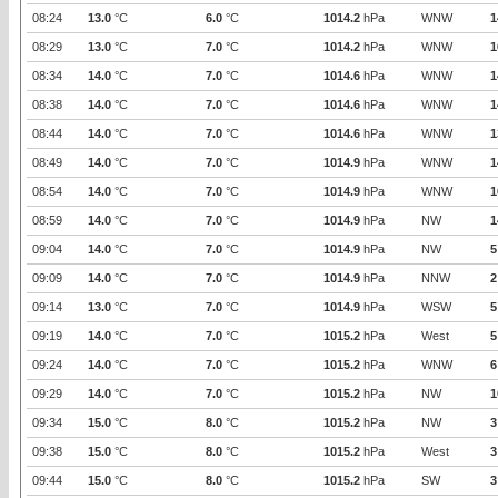
08:24
13.0
°C
6.0
°C
1014.2
hPa
WNW
1
08:29
13.0
°C
7.0
°C
1014.2
hPa
WNW
1
08:34
14.0
°C
7.0
°C
1014.6
hPa
WNW
1
08:38
14.0
°C
7.0
°C
1014.6
hPa
WNW
1
08:44
14.0
°C
7.0
°C
1014.6
hPa
WNW
1
08:49
14.0
°C
7.0
°C
1014.9
hPa
WNW
1
08:54
14.0
°C
7.0
°C
1014.9
hPa
WNW
1
08:59
14.0
°C
7.0
°C
1014.9
hPa
NW
1
09:04
14.0
°C
7.0
°C
1014.9
hPa
NW
5
09:09
14.0
°C
7.0
°C
1014.9
hPa
NNW
2
09:14
13.0
°C
7.0
°C
1014.9
hPa
WSW
5
09:19
14.0
°C
7.0
°C
1015.2
hPa
West
5
09:24
14.0
°C
7.0
°C
1015.2
hPa
WNW
6
09:29
14.0
°C
7.0
°C
1015.2
hPa
NW
1
09:34
15.0
°C
8.0
°C
1015.2
hPa
NW
3
09:38
15.0
°C
8.0
°C
1015.2
hPa
West
3
09:44
15.0
°C
8.0
°C
1015.2
hPa
SW
3