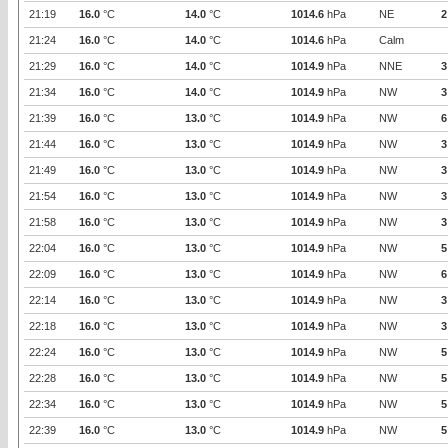
21:19
16.0
°C
14.0
°C
1014.6
hPa
NE
2
21:24
16.0
°C
14.0
°C
1014.6
hPa
Calm
21:29
16.0
°C
14.0
°C
1014.9
hPa
NNE
3
21:34
16.0
°C
14.0
°C
1014.9
hPa
NW
3
21:39
16.0
°C
13.0
°C
1014.9
hPa
NW
6
21:44
16.0
°C
13.0
°C
1014.9
hPa
NW
3
21:49
16.0
°C
13.0
°C
1014.9
hPa
NW
3
21:54
16.0
°C
13.0
°C
1014.9
hPa
NW
3
21:58
16.0
°C
13.0
°C
1014.9
hPa
NW
3
22:04
16.0
°C
13.0
°C
1014.9
hPa
NW
5
22:09
16.0
°C
13.0
°C
1014.9
hPa
NW
6
22:14
16.0
°C
13.0
°C
1014.9
hPa
NW
3
22:18
16.0
°C
13.0
°C
1014.9
hPa
NW
3
22:24
16.0
°C
13.0
°C
1014.9
hPa
NW
5
22:28
16.0
°C
13.0
°C
1014.9
hPa
NW
5
22:34
16.0
°C
13.0
°C
1014.9
hPa
NW
5
22:39
16.0
°C
13.0
°C
1014.9
hPa
NW
5