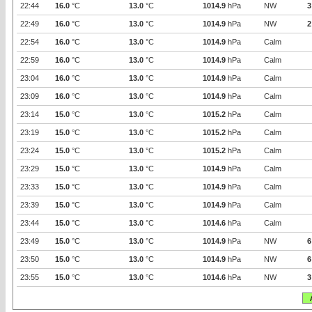
22:44
16.0
°C
13.0
°C
1014.9
hPa
NW
3
22:49
16.0
°C
13.0
°C
1014.9
hPa
NW
2
22:54
16.0
°C
13.0
°C
1014.9
hPa
Calm
22:59
16.0
°C
13.0
°C
1014.9
hPa
Calm
23:04
16.0
°C
13.0
°C
1014.9
hPa
Calm
23:09
16.0
°C
13.0
°C
1014.9
hPa
Calm
23:14
15.0
°C
13.0
°C
1015.2
hPa
Calm
23:19
15.0
°C
13.0
°C
1015.2
hPa
Calm
23:24
15.0
°C
13.0
°C
1015.2
hPa
Calm
23:29
15.0
°C
13.0
°C
1014.9
hPa
Calm
23:33
15.0
°C
13.0
°C
1014.9
hPa
Calm
23:39
15.0
°C
13.0
°C
1014.9
hPa
Calm
23:44
15.0
°C
13.0
°C
1014.6
hPa
Calm
23:49
15.0
°C
13.0
°C
1014.9
hPa
NW
6
23:50
15.0
°C
13.0
°C
1014.9
hPa
NW
6
23:55
15.0
°C
13.0
°C
1014.6
hPa
NW
3