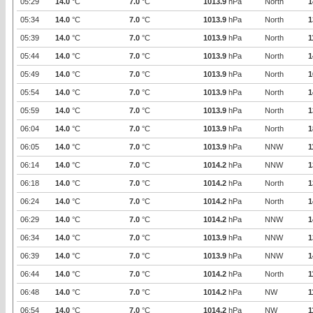
05:29
14.0
°C
7.0
°C
1013.9
hPa
North
1
05:34
14.0
°C
7.0
°C
1013.9
hPa
North
1
05:39
14.0
°C
7.0
°C
1013.9
hPa
North
1
05:44
14.0
°C
7.0
°C
1013.9
hPa
North
1
05:49
14.0
°C
7.0
°C
1013.9
hPa
North
1
05:54
14.0
°C
7.0
°C
1013.9
hPa
North
1
05:59
14.0
°C
7.0
°C
1013.9
hPa
North
1
06:04
14.0
°C
7.0
°C
1013.9
hPa
North
1
06:05
14.0
°C
7.0
°C
1013.9
hPa
NNW
1
06:14
14.0
°C
7.0
°C
1014.2
hPa
NNW
1
06:18
14.0
°C
7.0
°C
1014.2
hPa
North
1
06:24
14.0
°C
7.0
°C
1014.2
hPa
North
1
06:29
14.0
°C
7.0
°C
1014.2
hPa
NNW
1
06:34
14.0
°C
7.0
°C
1013.9
hPa
NNW
1
06:39
14.0
°C
7.0
°C
1013.9
hPa
NNW
1
06:44
14.0
°C
7.0
°C
1014.2
hPa
North
1
06:48
14.0
°C
7.0
°C
1014.2
hPa
NW
1
06:54
14.0
°C
7.0
°C
1014.2
hPa
NW
1