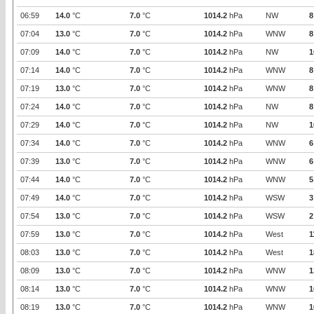
06:59
14.0
°C
7.0
°C
1014.2
hPa
NW
8
07:04
13.0
°C
7.0
°C
1014.2
hPa
WNW
8
07:09
14.0
°C
7.0
°C
1014.2
hPa
NW
1
07:14
14.0
°C
7.0
°C
1014.2
hPa
WNW
8
07:19
13.0
°C
7.0
°C
1014.2
hPa
WNW
8
07:24
14.0
°C
7.0
°C
1014.2
hPa
NW
8
07:29
14.0
°C
7.0
°C
1014.2
hPa
NW
1
07:34
14.0
°C
7.0
°C
1014.2
hPa
WNW
6
07:39
13.0
°C
7.0
°C
1014.2
hPa
WNW
6
07:44
14.0
°C
7.0
°C
1014.2
hPa
WNW
5
07:49
14.0
°C
7.0
°C
1014.2
hPa
WSW
3
07:54
13.0
°C
7.0
°C
1014.2
hPa
WSW
2
07:59
13.0
°C
7.0
°C
1014.2
hPa
West
1
08:03
13.0
°C
7.0
°C
1014.2
hPa
West
1
08:09
13.0
°C
7.0
°C
1014.2
hPa
WNW
1
08:14
13.0
°C
7.0
°C
1014.2
hPa
WNW
1
08:19
13.0
°C
7.0
°C
1014.2
hPa
WNW
1