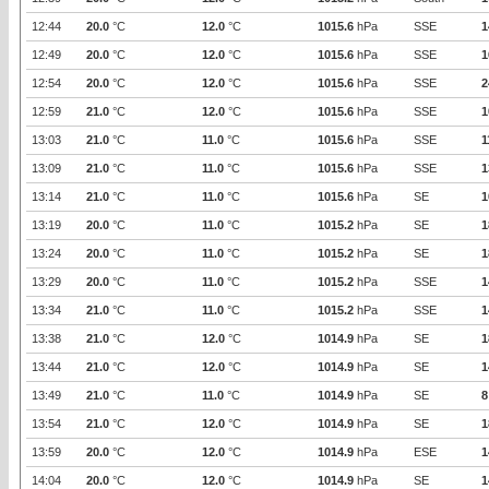
12:44
20.0
°C
12.0
°C
1015.6
hPa
SSE
1
12:49
20.0
°C
12.0
°C
1015.6
hPa
SSE
1
12:54
20.0
°C
12.0
°C
1015.6
hPa
SSE
2
12:59
21.0
°C
12.0
°C
1015.6
hPa
SSE
1
13:03
21.0
°C
11.0
°C
1015.6
hPa
SSE
1
13:09
21.0
°C
11.0
°C
1015.6
hPa
SSE
1
13:14
21.0
°C
11.0
°C
1015.6
hPa
SE
1
13:19
20.0
°C
11.0
°C
1015.2
hPa
SE
1
13:24
20.0
°C
11.0
°C
1015.2
hPa
SE
1
13:29
20.0
°C
11.0
°C
1015.2
hPa
SSE
1
13:34
21.0
°C
11.0
°C
1015.2
hPa
SSE
1
13:38
21.0
°C
12.0
°C
1014.9
hPa
SE
1
13:44
21.0
°C
12.0
°C
1014.9
hPa
SE
1
13:49
21.0
°C
11.0
°C
1014.9
hPa
SE
8
13:54
21.0
°C
12.0
°C
1014.9
hPa
SE
1
13:59
20.0
°C
12.0
°C
1014.9
hPa
ESE
1
14:04
20.0
°C
12.0
°C
1014.9
hPa
SE
1