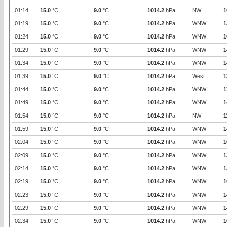
01:14
15.0
°C
9.0
°C
1014.2
hPa
NW
1
01:19
15.0
°C
9.0
°C
1014.2
hPa
WNW
1
01:24
15.0
°C
9.0
°C
1014.2
hPa
WNW
1
01:29
15.0
°C
9.0
°C
1014.2
hPa
WNW
1
01:34
15.0
°C
9.0
°C
1014.2
hPa
WNW
1
01:39
15.0
°C
9.0
°C
1014.2
hPa
West
1
01:44
15.0
°C
9.0
°C
1014.2
hPa
WNW
1
01:49
15.0
°C
9.0
°C
1014.2
hPa
WNW
1
01:54
15.0
°C
9.0
°C
1014.2
hPa
NW
1
01:59
15.0
°C
9.0
°C
1014.2
hPa
WNW
1
02:04
15.0
°C
9.0
°C
1014.2
hPa
WNW
1
02:09
15.0
°C
9.0
°C
1014.2
hPa
WNW
1
02:14
15.0
°C
9.0
°C
1014.2
hPa
WNW
1
02:19
15.0
°C
9.0
°C
1014.2
hPa
WNW
1
02:23
15.0
°C
9.0
°C
1014.2
hPa
WNW
1
02:29
15.0
°C
9.0
°C
1014.2
hPa
WNW
1
02:34
15.0
°C
9.0
°C
1014.2
hPa
WNW
1