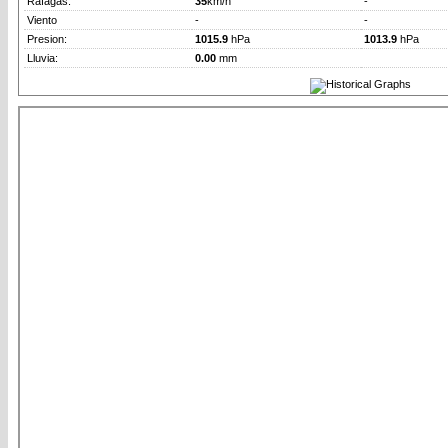
Rafagas:
35
km/h
-
Viento
-
-
Presion:
1015.9
hPa
1013.9
hPa
Lluvia:
0.00
mm