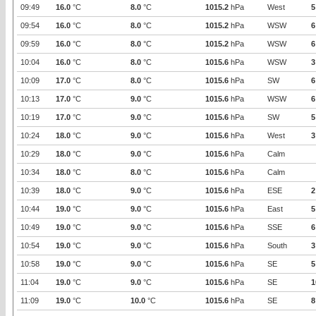
09:49
16.0
°C
8.0
°C
1015.2
hPa
West
5
09:54
16.0
°C
8.0
°C
1015.2
hPa
WSW
6
09:59
16.0
°C
8.0
°C
1015.2
hPa
WSW
6
10:04
16.0
°C
8.0
°C
1015.6
hPa
WSW
3
10:09
17.0
°C
8.0
°C
1015.6
hPa
SW
6
10:13
17.0
°C
9.0
°C
1015.6
hPa
WSW
6
10:19
17.0
°C
9.0
°C
1015.6
hPa
SW
5
10:24
18.0
°C
9.0
°C
1015.6
hPa
West
3
10:29
18.0
°C
9.0
°C
1015.6
hPa
Calm
10:34
18.0
°C
8.0
°C
1015.6
hPa
Calm
10:39
18.0
°C
9.0
°C
1015.6
hPa
ESE
2
10:44
19.0
°C
9.0
°C
1015.6
hPa
East
5
10:49
19.0
°C
9.0
°C
1015.6
hPa
SSE
6
10:54
19.0
°C
9.0
°C
1015.6
hPa
South
3
10:58
19.0
°C
9.0
°C
1015.6
hPa
SE
5
11:04
19.0
°C
9.0
°C
1015.6
hPa
SE
1
11:09
19.0
°C
10.0
°C
1015.6
hPa
SE
8