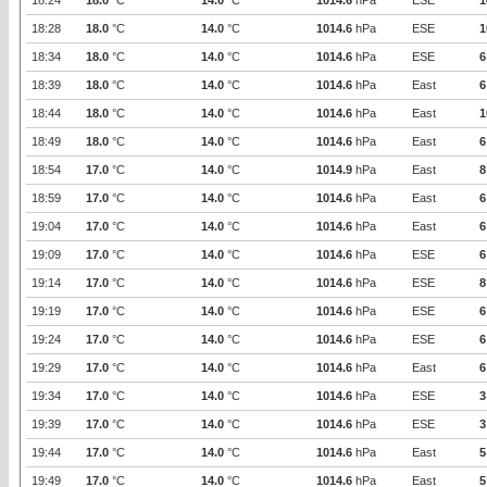
18:24
18.0
°C
14.0
°C
1014.6
hPa
ESE
1
18:28
18.0
°C
14.0
°C
1014.6
hPa
ESE
1
18:34
18.0
°C
14.0
°C
1014.6
hPa
ESE
6
18:39
18.0
°C
14.0
°C
1014.6
hPa
East
6
18:44
18.0
°C
14.0
°C
1014.6
hPa
East
1
18:49
18.0
°C
14.0
°C
1014.6
hPa
East
6
18:54
17.0
°C
14.0
°C
1014.9
hPa
East
8
18:59
17.0
°C
14.0
°C
1014.6
hPa
East
6
19:04
17.0
°C
14.0
°C
1014.6
hPa
East
6
19:09
17.0
°C
14.0
°C
1014.6
hPa
ESE
6
19:14
17.0
°C
14.0
°C
1014.6
hPa
ESE
8
19:19
17.0
°C
14.0
°C
1014.6
hPa
ESE
6
19:24
17.0
°C
14.0
°C
1014.6
hPa
ESE
6
19:29
17.0
°C
14.0
°C
1014.6
hPa
East
6
19:34
17.0
°C
14.0
°C
1014.6
hPa
ESE
3
19:39
17.0
°C
14.0
°C
1014.6
hPa
ESE
3
19:44
17.0
°C
14.0
°C
1014.6
hPa
East
5
19:49
17.0
°C
14.0
°C
1014.6
hPa
East
5