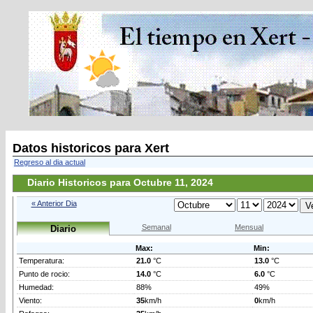
Datos historicos para Xert
Regreso al dia actual
Diario Historicos para Octubre 11, 2024
« Anterior Dia
Semanal
Mensual
Diario
Max:
Min:
Temperatura:
21.0
°C
13.0
°C
Punto de rocio:
14.0
°C
6.0
°C
Humedad:
88%
49%
Viento:
35
km/h
0
km/h