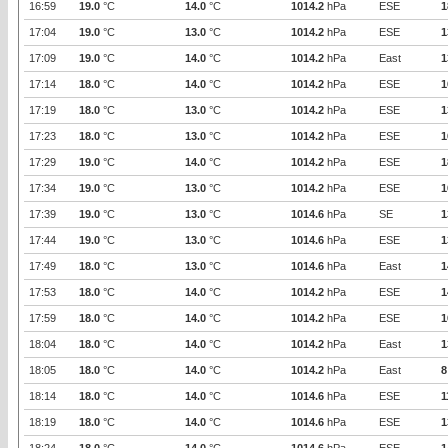
16:59
19.0
°C
14.0
°C
1014.2
hPa
ESE
1
17:04
19.0
°C
13.0
°C
1014.2
hPa
ESE
1
17:09
19.0
°C
14.0
°C
1014.2
hPa
East
1
17:14
18.0
°C
14.0
°C
1014.2
hPa
ESE
1
17:19
18.0
°C
13.0
°C
1014.2
hPa
ESE
1
17:23
18.0
°C
13.0
°C
1014.2
hPa
ESE
1
17:29
19.0
°C
14.0
°C
1014.2
hPa
ESE
1
17:34
19.0
°C
13.0
°C
1014.2
hPa
ESE
1
17:39
19.0
°C
13.0
°C
1014.6
hPa
SE
1
17:44
19.0
°C
13.0
°C
1014.6
hPa
ESE
1
17:49
18.0
°C
13.0
°C
1014.6
hPa
East
1
17:53
18.0
°C
14.0
°C
1014.2
hPa
ESE
1
17:59
18.0
°C
14.0
°C
1014.2
hPa
ESE
1
18:04
18.0
°C
14.0
°C
1014.2
hPa
East
1
18:05
18.0
°C
14.0
°C
1014.2
hPa
East
8
18:14
18.0
°C
14.0
°C
1014.6
hPa
ESE
1
18:19
18.0
°C
14.0
°C
1014.6
hPa
ESE
1