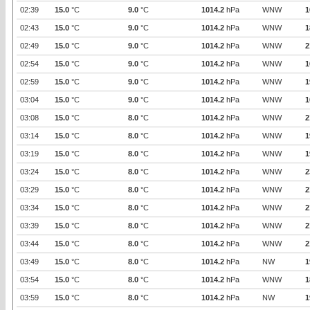
02:39
15.0
°C
9.0
°C
1014.2
hPa
WNW
1
02:43
15.0
°C
9.0
°C
1014.2
hPa
WNW
1
02:49
15.0
°C
9.0
°C
1014.2
hPa
WNW
2
02:54
15.0
°C
9.0
°C
1014.2
hPa
WNW
1
02:59
15.0
°C
9.0
°C
1014.2
hPa
WNW
1
03:04
15.0
°C
9.0
°C
1014.2
hPa
WNW
1
03:08
15.0
°C
8.0
°C
1014.2
hPa
WNW
2
03:14
15.0
°C
8.0
°C
1014.2
hPa
WNW
1
03:19
15.0
°C
8.0
°C
1014.2
hPa
WNW
1
03:24
15.0
°C
8.0
°C
1014.2
hPa
WNW
2
03:29
15.0
°C
8.0
°C
1014.2
hPa
WNW
2
03:34
15.0
°C
8.0
°C
1014.2
hPa
WNW
2
03:39
15.0
°C
8.0
°C
1014.2
hPa
WNW
2
03:44
15.0
°C
8.0
°C
1014.2
hPa
WNW
2
03:49
15.0
°C
8.0
°C
1014.2
hPa
NW
1
03:54
15.0
°C
8.0
°C
1014.2
hPa
WNW
1
03:59
15.0
°C
8.0
°C
1014.2
hPa
NW
1