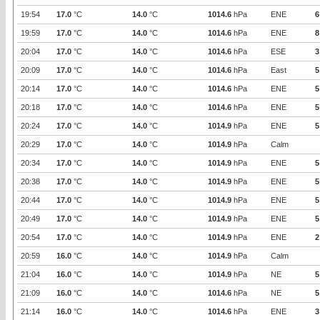
19:54
17.0
°C
14.0
°C
1014.6
hPa
ENE
6
19:59
17.0
°C
14.0
°C
1014.6
hPa
ENE
8
20:04
17.0
°C
14.0
°C
1014.6
hPa
ESE
3
20:09
17.0
°C
14.0
°C
1014.6
hPa
East
5
20:14
17.0
°C
14.0
°C
1014.6
hPa
ENE
5
20:18
17.0
°C
14.0
°C
1014.6
hPa
ENE
5
20:24
17.0
°C
14.0
°C
1014.9
hPa
ENE
5
20:29
17.0
°C
14.0
°C
1014.9
hPa
Calm
20:34
17.0
°C
14.0
°C
1014.9
hPa
ENE
5
20:38
17.0
°C
14.0
°C
1014.9
hPa
ENE
5
20:44
17.0
°C
14.0
°C
1014.9
hPa
ENE
5
20:49
17.0
°C
14.0
°C
1014.9
hPa
ENE
5
20:54
17.0
°C
14.0
°C
1014.9
hPa
ENE
2
20:59
16.0
°C
14.0
°C
1014.9
hPa
Calm
21:04
16.0
°C
14.0
°C
1014.9
hPa
NE
5
21:09
16.0
°C
14.0
°C
1014.6
hPa
NE
5
21:14
16.0
°C
14.0
°C
1014.6
hPa
ENE
3