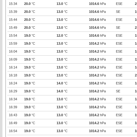
15:34
20.0
°C
13.0
°C
1014.6
hPa
ESE
2
15:39
20.0
°C
13.0
°C
1014.6
hPa
SE
1
15:44
20.0
°C
13.0
°C
1014.6
hPa
ESE
1
15:49
20.0
°C
13.0
°C
1014.6
hPa
SE
2
15:54
19.0
°C
12.0
°C
1014.6
hPa
ESE
1
15:59
19.0
°C
13.0
°C
1014.2
hPa
ESE
1
16:04
19.0
°C
13.0
°C
1014.2
hPa
ESE
1
16:09
19.0
°C
13.0
°C
1014.2
hPa
ESE
1
16:14
19.0
°C
13.0
°C
1014.2
hPa
ESE
1
16:18
19.0
°C
13.0
°C
1014.2
hPa
ESE
2
16:24
19.0
°C
14.0
°C
1014.2
hPa
ESE
1
16:29
19.0
°C
14.0
°C
1014.2
hPa
SE
1
16:34
19.0
°C
13.0
°C
1014.2
hPa
ESE
1
16:39
19.0
°C
13.0
°C
1014.2
hPa
ESE
1
16:43
19.0
°C
13.0
°C
1014.2
hPa
ESE
1
16:49
19.0
°C
13.0
°C
1014.2
hPa
ESE
1
16:54
19.0
°C
13.0
°C
1014.2
hPa
ESE
1