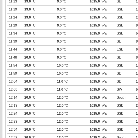
11:13
19.0
°C
9.0
°C
1015.6
hPa
SE
1
11:19
19.0
°C
9.0
°C
1015.6
hPa
SSE
1
11:24
19.0
°C
9.0
°C
1015.6
hPa
SSE
1
11:29
19.0
°C
9.0
°C
1015.9
hPa
SSE
8
11:34
19.0
°C
9.0
°C
1015.9
hPa
SSE
5
11:39
20.0
°C
9.0
°C
1015.9
hPa
SE
8
11:44
20.0
°C
9.0
°C
1015.9
hPa
ESE
6
11:48
20.0
°C
9.0
°C
1015.9
hPa
SE
8
11:54
20.0
°C
10.0
°C
1015.9
hPa
SSE
1
11:59
20.0
°C
10.0
°C
1015.9
hPa
SE
1
12:04
20.0
°C
11.0
°C
1015.9
hPa
SE
1
12:05
20.0
°C
11.0
°C
1015.9
hPa
SW
5
12:14
20.0
°C
12.0
°C
1015.9
hPa
South
1
12:19
20.0
°C
12.0
°C
1015.6
hPa
SSE
2
12:24
20.0
°C
12.0
°C
1015.6
hPa
SSE
1
12:29
20.0
°C
12.0
°C
1015.6
hPa
SSE
1
12:34
20.0
°C
12.0
°C
1015.2
hPa
SSE
1
12:39
20.0
°C
12.0
°C
1015.2
hPa
South
1