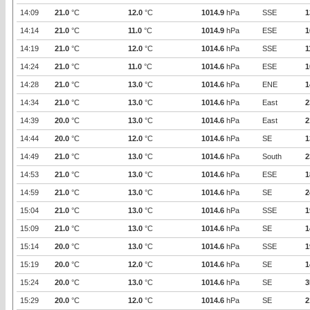
14:09
21.0
°C
12.0
°C
1014.9
hPa
SSE
1
14:14
21.0
°C
11.0
°C
1014.9
hPa
ESE
1
14:19
21.0
°C
12.0
°C
1014.6
hPa
SSE
1
14:24
21.0
°C
11.0
°C
1014.6
hPa
ESE
1
14:28
21.0
°C
13.0
°C
1014.6
hPa
ENE
1
14:34
21.0
°C
13.0
°C
1014.6
hPa
East
2
14:39
20.0
°C
13.0
°C
1014.6
hPa
East
2
14:44
20.0
°C
12.0
°C
1014.6
hPa
SE
1
14:49
21.0
°C
13.0
°C
1014.6
hPa
South
2
14:53
21.0
°C
13.0
°C
1014.6
hPa
ESE
1
14:59
21.0
°C
13.0
°C
1014.6
hPa
SE
2
15:04
21.0
°C
13.0
°C
1014.6
hPa
SSE
1
15:09
21.0
°C
13.0
°C
1014.6
hPa
SE
1
15:14
20.0
°C
13.0
°C
1014.6
hPa
SSE
1
15:19
20.0
°C
12.0
°C
1014.6
hPa
SE
1
15:24
20.0
°C
13.0
°C
1014.6
hPa
SE
3
15:29
20.0
°C
12.0
°C
1014.6
hPa
SE
2