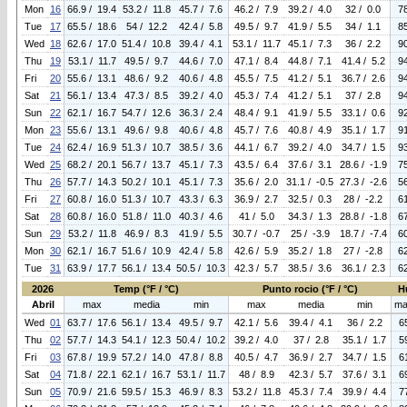
Mon
16
66.9 / 19.4
53.2 / 11.8
45.7 / 7.6
46.2 / 7.9
39.2 / 4.0
32 / 0.0
7
Tue
17
65.5 / 18.6
54 / 12.2
42.4 / 5.8
49.5 / 9.7
41.9 / 5.5
34 / 1.1
8
Wed
18
62.6 / 17.0
51.4 / 10.8
39.4 / 4.1
53.1 / 11.7
45.1 / 7.3
36 / 2.2
9
Thu
19
53.1 / 11.7
49.5 / 9.7
44.6 / 7.0
47.1 / 8.4
44.8 / 7.1
41.4 / 5.2
9
Fri
20
55.6 / 13.1
48.6 / 9.2
40.6 / 4.8
45.5 / 7.5
41.2 / 5.1
36.7 / 2.6
9
Sat
21
56.1 / 13.4
47.3 / 8.5
39.2 / 4.0
45.3 / 7.4
41.2 / 5.1
37 / 2.8
9
Sun
22
62.1 / 16.7
54.7 / 12.6
36.3 / 2.4
48.4 / 9.1
41.9 / 5.5
33.1 / 0.6
9
Mon
23
55.6 / 13.1
49.6 / 9.8
40.6 / 4.8
45.7 / 7.6
40.8 / 4.9
35.1 / 1.7
9
Tue
24
62.4 / 16.9
51.3 / 10.7
38.5 / 3.6
44.1 / 6.7
39.2 / 4.0
34.7 / 1.5
9
Wed
25
68.2 / 20.1
56.7 / 13.7
45.1 / 7.3
43.5 / 6.4
37.6 / 3.1
28.6 / -1.9
7
Thu
26
57.7 / 14.3
50.2 / 10.1
45.1 / 7.3
35.6 / 2.0
31.1 / -0.5
27.3 / -2.6
5
Fri
27
60.8 / 16.0
51.3 / 10.7
43.3 / 6.3
36.9 / 2.7
32.5 / 0.3
28 / -2.2
6
Sat
28
60.8 / 16.0
51.8 / 11.0
40.3 / 4.6
41 / 5.0
34.3 / 1.3
28.8 / -1.8
6
Sun
29
53.2 / 11.8
46.9 / 8.3
41.9 / 5.5
30.7 / -0.7
25 / -3.9
18.7 / -7.4
6
Mon
30
62.1 / 16.7
51.6 / 10.9
42.4 / 5.8
42.6 / 5.9
35.2 / 1.8
27 / -2.8
6
Tue
31
63.9 / 17.7
56.1 / 13.4
50.5 / 10.3
42.3 / 5.7
38.5 / 3.6
36.1 / 2.3
6
2026
Temp (°F / °C)
Punto rocio (°F / °C)
H
Abril
max
media
min
max
media
min
ma
Wed
01
63.7 / 17.6
56.1 / 13.4
49.5 / 9.7
42.1 / 5.6
39.4 / 4.1
36 / 2.2
6
Thu
02
57.7 / 14.3
54.1 / 12.3
50.4 / 10.2
39.2 / 4.0
37 / 2.8
35.1 / 1.7
5
Fri
03
67.8 / 19.9
57.2 / 14.0
47.8 / 8.8
40.5 / 4.7
36.9 / 2.7
34.7 / 1.5
6
Sat
04
71.8 / 22.1
62.1 / 16.7
53.1 / 11.7
48 / 8.9
42.3 / 5.7
37.6 / 3.1
6
Sun
05
70.9 / 21.6
59.5 / 15.3
46.9 / 8.3
53.2 / 11.8
45.3 / 7.4
39.9 / 4.4
7