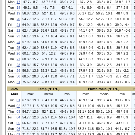
Mon
17
47.7 / 8.7
43.7 / 6.5
36.9 / 2.7
37 / 2.8
33.3 / 0.7
28.9 / -1.7
Tue
18
49.1 / 9.5
46 / 7.8
43 / 6.1
48 / 8.9
43.5 / 6.4
37 / 2.8
Wed
19
56.8 / 13.8
52 / 11.1
49.3 / 9.6
53.1 / 11.7
50.2 / 10.1
48 / 8.9
Thu
20
54.7 / 12.6
53.1 / 11.7
51.6 / 10.9
54 / 12.2
52.2 / 11.2
50 / 10.0
Fri
21
64.9 / 18.3
55.2 / 12.9
49.5 / 9.7
54 / 12.2
48.6 / 9.2
39.9 / 4.4
Sat
22
62.4 / 16.9
53.6 / 12.0
45.9 / 7.7
44.1 / 6.7
38.5 / 3.6
30.9 / -0.6
Sun
23
56.1 / 13.4
50.7 / 10.4
46.6 / 8.1
44.1 / 6.7
38.1 / 3.4
36 / 2.2
Mon
24
57.9 / 14.4
51.6 / 10.9
46.8 / 8.2
46.9 / 8.3
40.6 / 4.8
36 / 2.2
Tue
25
62.4 / 16.9
53.4 / 11.9
47.5 / 8.6
48.9 / 9.4
42.1 / 5.6
39 / 3.9
Wed
26
60.1 / 15.6
54 / 12.2
49.8 / 9.9
39.9 / 4.4
38.3 / 3.5
36 / 2.2
Thu
27
60.3 / 15.7
52.9 / 11.6
46.9 / 8.3
44.1 / 6.7
39.2 / 4.0
36 / 2.2
Fri
28
60.3 / 15.7
53.6 / 12.0
48.4 / 9.1
39 / 3.9
36.5 / 2.5
34 / 1.1
Sat
29
56.8 / 13.8
52.3 / 11.3
46.8 / 8.2
37.9 / 3.3
32.9 / 0.5
28 / -2.2
Sun
30
68.5 / 20.3
55.4 / 13.0
44.8 / 7.1
35.1 / 1.7
31.5 / -0.3
28 / -2.2
Mon
31
75.6 / 24.2
62.8 / 17.1
48.9 / 9.4
46.9 / 8.3
39.4 / 4.1
33.1 / 0.6
2025
Temp (°F / °C)
Punto rocio (°F / °C)
Abril
max
media
min
max
media
min
m
Tue
01
67.8 / 19.9
55.4 / 13.0
44.2 / 6.8
48.9 / 9.4
39.9 / 4.4
33.1 / 0.6
Wed
02
52.7 / 11.5
50.9 / 10.5
47.8 / 8.8
51.1 / 10.6
48.7 / 9.3
45 / 7.2
Thu
03
54.7 / 12.6
52 / 11.1
49.6 / 9.8
51.1 / 10.6
50.2 / 10.1
48 / 8.9
Fri
04
54.7 / 12.6
52.5 / 11.4
50.7 / 10.4
52 / 11.1
49.8 / 9.9
48 / 8.9
Sat
05
66.4 / 19.1
56.7 / 13.7
47.5 / 8.6
51.1 / 10.6
46.8 / 8.2
43 / 6.1
Sun
06
71.8 / 22.1
61.7 / 16.5
51.3 / 10.7
53.2 / 11.8
50.2 / 10.1
44.1 / 6.7
Mon
07
71.2 / 21.8
63.9 / 17.7
51.6 / 10.9
54.1 / 12.3
49.1 / 9.5
45 / 7.2