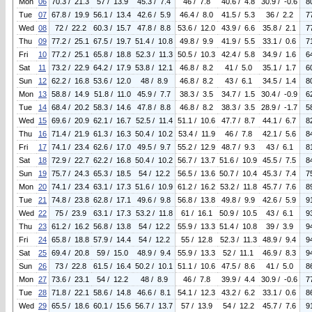
Mon
06
70.3 / 21.3
57 / 13.9
45.3 / 7.4
46 / 7.8
40.6 / 4.8
30.9 / -0.6
8
Tue
07
67.8 / 19.9
56.1 / 13.4
42.6 / 5.9
46.4 / 8.0
41.5 / 5.3
36 / 2.2
7
Wed
08
72 / 22.2
60.3 / 15.7
47.8 / 8.8
53.6 / 12.0
43.9 / 6.6
35.8 / 2.1
7
Thu
09
77.2 / 25.1
67.5 / 19.7
51.4 / 10.8
49.8 / 9.9
41.9 / 5.5
33.1 / 0.6
7
Fri
10
77.2 / 25.1
65.8 / 18.8
52.3 / 11.3
50.5 / 10.3
42.4 / 5.8
34.9 / 1.6
6
Sat
11
73.2 / 22.9
64.2 / 17.9
53.8 / 12.1
46.8 / 8.2
41 / 5.0
35.1 / 1.7
6
Sun
12
62.2 / 16.8
53.6 / 12.0
48 / 8.9
46.8 / 8.2
43 / 6.1
34.5 / 1.4
8
Mon
13
58.8 / 14.9
51.8 / 11.0
45.9 / 7.7
38.3 / 3.5
34.7 / 1.5
30.4 / -0.9
6
Tue
14
68.4 / 20.2
58.3 / 14.6
47.8 / 8.8
46.8 / 8.2
38.3 / 3.5
28.9 / -1.7
5
Wed
15
69.6 / 20.9
62.1 / 16.7
52.5 / 11.4
51.1 / 10.6
47.7 / 8.7
44.1 / 6.7
8
Thu
16
71.4 / 21.9
61.3 / 16.3
50.4 / 10.2
53.4 / 11.9
46 / 7.8
42.1 / 5.6
8
Fri
17
74.1 / 23.4
62.6 / 17.0
49.5 / 9.7
55.2 / 12.9
48.7 / 9.3
43 / 6.1
8
Sat
18
72.9 / 22.7
62.2 / 16.8
50.4 / 10.2
56.7 / 13.7
51.6 / 10.9
45.5 / 7.5
8
Sun
19
75.7 / 24.3
65.3 / 18.5
54 / 12.2
56.5 / 13.6
50.7 / 10.4
45.3 / 7.4
7
Mon
20
74.1 / 23.4
63.1 / 17.3
51.6 / 10.9
61.2 / 16.2
53.2 / 11.8
45.7 / 7.6
8
Tue
21
74.8 / 23.8
62.8 / 17.1
49.6 / 9.8
56.8 / 13.8
49.8 / 9.9
42.6 / 5.9
9
Wed
22
75 / 23.9
63.1 / 17.3
53.2 / 11.8
61 / 16.1
50.9 / 10.5
43 / 6.1
9
Thu
23
61.2 / 16.2
56.8 / 13.8
54 / 12.2
55.9 / 13.3
51.4 / 10.8
39 / 3.9
9
Fri
24
65.8 / 18.8
57.9 / 14.4
54 / 12.2
55 / 12.8
52.3 / 11.3
48.9 / 9.4
9
Sat
25
69.4 / 20.8
59 / 15.0
48.9 / 9.4
55.9 / 13.3
52 / 11.1
46.9 / 8.3
9
Sun
26
73 / 22.8
61.5 / 16.4
50.2 / 10.1
51.1 / 10.6
47.5 / 8.6
41 / 5.0
8
Mon
27
73.6 / 23.1
54 / 12.2
48 / 8.9
46 / 7.8
39.9 / 4.4
30.9 / -0.6
7
Tue
28
71.8 / 22.1
58.6 / 14.8
46.6 / 8.1
54.1 / 12.3
43.2 / 6.2
33.1 / 0.6
8
Wed
29
65.5 / 18.6
60.1 / 15.6
56.7 / 13.7
57 / 13.9
54 / 12.2
45.7 / 7.6
9