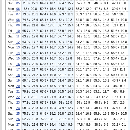
Sun
05
71.8 / 22.1
64.6 / 18.1
59.4 / 15.2
57 / 13.9
46.6 / 8.1
42.1 / 5.6
Mon
06
68 / 20.0
59.7 / 15.4
53.8 / 12.1
55.2 / 12.9
47.8 / 8.8
39.9 / 4.4
Tue
07
73.6 / 23.1
62.4 / 16.9
52.3 / 11.3
63.3 / 17.4
56.5 / 13.6
50 / 10.0
Wed
08
74.5 / 23.6
65.1 / 18.4
54 / 12.2
64.8 / 18.2
58.6 / 14.8
51.4 / 10.8
Thu
09
70.9 / 21.6
64 / 17.8
59.7 / 15.4
61.7 / 16.5
55.4 / 13.0
52 / 11.1
Fri
10
65.7 / 18.7
62.1 / 16.7
57.9 / 14.4
59 / 15.0
55.9 / 13.3
51.6 / 10.9
Sat
11
63.7 / 17.6
62.1 / 16.7
57.7 / 14.3
61 / 16.1
56.1 / 13.4
52.5 / 11.4
Sun
12
63.9 / 17.7
61.7 / 16.5
59 / 15.0
61.2 / 16.2
58.6 / 14.8
55.4 / 13.0
Mon
13
63.9 / 17.7
62.1 / 16.7
58.5 / 14.7
61 / 16.1
59.5 / 15.3
56.8 / 13.8
Tue
14
70.2 / 21.2
63.1 / 17.3
57.2 / 14.0
63.1 / 17.3
59.5 / 15.3
55.6 / 13.1
Wed
15
69.6 / 20.9
62.1 / 16.7
55 / 12.8
61 / 16.1
57.9 / 14.4
53.4 / 11.9
Thu
16
69.1 / 20.6
62.8 / 17.1
57.2 / 14.0
61.7 / 16.5
58.8 / 14.9
55.6 / 13.1
Fri
17
71.1 / 21.7
61.5 / 16.4
53.8 / 12.1
63.1 / 17.3
57.4 / 14.1
52 / 11.1
Sat
18
70.2 / 21.2
60.8 / 16.0
53.1 / 11.7
62.2 / 16.8
55.9 / 13.3
50.7 / 10.4
Sun
19
69.4 / 20.8
60.3 / 15.7
51.4 / 10.8
62.1 / 16.7
55.6 / 13.1
48.9 / 9.4
Mon
20
76.8 / 24.9
65.3 / 18.5
55.9 / 13.3
60.1 / 15.6
54.3 / 12.4
48 / 8.9
Tue
21
79.9 / 26.6
67.6 / 19.8
58.5 / 14.7
58.3 / 14.6
53.1 / 11.7
48 / 8.9
Wed
22
79 / 26.1
71.4 / 21.9
61.3 / 16.3
56.5 / 13.6
54 / 12.2
52 / 11.1
Thu
23
77.9 / 25.5
67.3 / 19.6
59 / 15.0
57 / 13.9
48.7 / 9.3
37 / 2.8
Fri
24
68.5 / 20.3
61.3 / 16.3
54.9 / 12.7
55.9 / 13.3
48.4 / 9.1
37.9 / 3.3
Sat
25
75.7 / 24.3
64.8 / 18.2
55.8 / 13.2
62.4 / 16.9
55.9 / 13.3
50.9 / 10.5
Sun
26
62.2 / 16.8
57 / 13.9
53.1 / 11.7
50 / 10.0
43.7 / 6.5
37 / 2.8
Mon
27
70.9 / 21.6
57.9 / 14.4
49.3 / 9.6
47.8 / 8.8
38.8 / 3.8
32.2 / 0.1