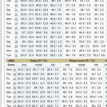
Thu
19
64.9 / 18.3
56.3 / 13.5
48 / 8.9
48.9 / 9.4
41 / 5.0
34 / 1.1
Fri
20
52.3 / 11.3
48.6 / 9.2
46.2 / 7.9
37 / 2.8
35.4 / 1.9
32 / 0.0
Sat
21
55.6 / 13.1
50.4 / 10.2
46 / 7.8
43 / 6.1
39 / 3.9
36 / 2.2
Sun
22
62.8 / 17.1
56.3 / 13.5
49.3 / 9.6
46 / 7.8
42.4 / 5.8
39 / 3.9
Mon
23
53.1 / 11.7
49.6 / 9.8
46.8 / 8.2
39 / 3.9
35.4 / 1.9
34 / 1.1
Tue
24
60.1 / 15.6
53.4 / 11.9
46.8 / 8.2
46.9 / 8.3
42.4 / 5.8
34 / 1.1
Wed
25
58.5 / 14.7
53.8 / 12.1
45 / 7.2
52 / 11.1
47.7 / 8.7
41 / 5.0
Thu
26
57 / 13.9
49.8 / 9.9
43 / 6.1
50 / 10.0
46.4 / 8.0
41 / 5.0
Fri
27
55.4 / 13.0
46.6 / 8.1
36.7 / 2.6
48 / 8.9
41.7 / 5.4
32 / 0.0
Sat
28
59 / 15.0
43.3 / 6.3
34.2 / 1.2
46 / 7.8
33.6 / 0.9
28 / -2.2
Sun
29
56.8 / 13.8
42.8 / 6.0
35.2 / 1.8
44.1 / 6.7
36 / 2.2
30.9 / -0.6
Mon
30
57 / 13.9
43.9 / 6.6
34.2 / 1.2
46 / 7.8
38.5 / 3.6
30.9 / -0.6
Tue
31
54.3 / 12.4
42.8 / 6.0
35.2 / 1.8
46 / 7.8
38.3 / 3.5
33.1 / 0.6
2025
Temp (°F / °C)
Punto rocio (°F / °C)
Enero
max
media
min
max
media
min
m
Wed
01
52.5 / 11.4
45.7 / 7.6
38.3 / 3.5
45 / 7.2
41.5 / 5.3
36 / 2.2
Thu
02
58.3 / 14.6
44.4 / 6.9
36.9 / 2.7
45 / 7.2
38.3 / 3.5
34 / 1.1
Fri
03
61.9 / 16.6
54.5 / 12.5
42.4 / 5.8
42.1 / 5.6
37.2 / 2.9
30.9 / -0.6
Sat
04
63.3 / 17.4
53.1 / 11.7
42.6 / 5.9
48 / 8.9
43.3 / 6.3
37.9 / 3.3
Sun
05
56.7 / 13.7
48 / 8.9
39.7 / 4.3
46.9 / 8.3
41.7 / 5.4
37 / 2.8
Mon
06
60.1 / 15.6
50.9 / 10.5
43.7 / 6.5
48 / 8.9
41.5 / 5.3
37 / 2.8
Tue
07
59.4 / 15.2
50.5 / 10.3
45.1 / 7.3
39 / 3.9
34.9 / 1.6
30.9 / -0.6
Wed
08
63.3 / 17.4
53.4 / 11.9
45.9 / 7.7
48.9 / 9.4
42.8 / 6.0
35.1 / 1.7
Thu
09
64.2 / 17.9
56.7 / 13.7
44.8 / 7.1
48 / 8.9
43.7 / 6.5
39 / 3.9