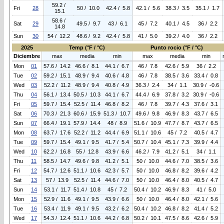
59.2 /
Fri
28
50 / 10.0
42.4 / 5.8
42.1 / 5.6
38.3 / 3.5
35.1 / 1.7
15.1
58.6 /
Sat
29
49.5 / 9.7
43 / 6.1
45 / 7.2
40.1 / 4.5
36 / 2.2
14.8
Sun
30
54 / 12.2
48.6 / 9.2
42.4 / 5.8
41 / 5.0
39.2 / 4.0
36 / 2.2
2025
Temp (°F / °C)
Punto rocio (°F / °C)
Diciembre
max
media
min
max
media
min
Mon
01
57.6 / 14.2
46.6 / 8.1
44.1 / 6.7
46 / 7.8
42.6 / 5.9
36 / 2.2
Tue
02
59.2 / 15.1
48.9 / 9.4
40.6 / 4.8
46 / 7.8
38.5 / 3.6
33.4 / 0.8
Wed
03
52.2 / 11.2
48.9 / 9.4
40.8 / 4.9
36.3 / 2.4
34 / 1.1
30.9 / -0.6
Thu
04
56.1 / 13.4
50.5 / 10.3
44.1 / 6.7
44.4 / 6.9
37.8 / 3.2
30.9 / -0.6
Fri
05
59.7 / 15.4
52.5 / 11.4
46.8 / 8.2
46 / 7.8
39.7 / 4.3
37.6 / 3.1
Sat
06
70.3 / 21.3
60.6 / 15.9
51.3 / 10.7
49.6 / 9.8
46.9 / 8.3
43.7 / 6.5
Sun
07
66.4 / 19.1
57.9 / 14.4
48 / 8.9
51.6 / 10.9
47.7 / 8.7
43.7 / 6.5
Mon
08
63.7 / 17.6
52.2 / 11.2
44.4 / 6.9
51.1 / 10.6
45 / 7.2
40.5 / 4.7
Tue
09
59.7 / 15.4
49.1 / 9.5
41.7 / 5.4
50.7 / 10.4
45.1 / 7.3
39.9 / 4.4
Wed
10
62.2 / 16.8
55 / 12.8
43.9 / 6.6
46.2 / 7.9
41.2 / 5.1
34 / 1.1
Thu
11
58.5 / 14.7
49.6 / 9.8
41.2 / 5.1
50 / 10.0
44.6 / 7.0
38.5 / 3.6
Fri
12
54.7 / 12.6
51.1 / 10.6
42.3 / 5.7
50 / 10.0
46.8 / 8.2
39.6 / 4.2
Sat
13
57 / 13.9
52.5 / 11.4
44.6 / 7.0
50 / 10.0
46.4 / 8.0
40.5 / 4.7
Sun
14
53.1 / 11.7
51.4 / 10.8
45 / 7.2
50.4 / 10.2
46.9 / 8.3
41 / 5.0
Mon
15
52.9 / 11.6
49.1 / 9.5
43.9 / 6.6
50 / 10.0
46.4 / 8.0
42.1 / 5.6
Tue
16
53.4 / 11.9
49.1 / 9.5
43.2 / 6.2
50.4 / 10.2
46.8 / 8.2
41.4 / 5.2
Wed
17
54.3 / 12.4
51.1 / 10.6
44.2 / 6.8
50.2 / 10.1
47.5 / 8.6
42.6 / 5.9