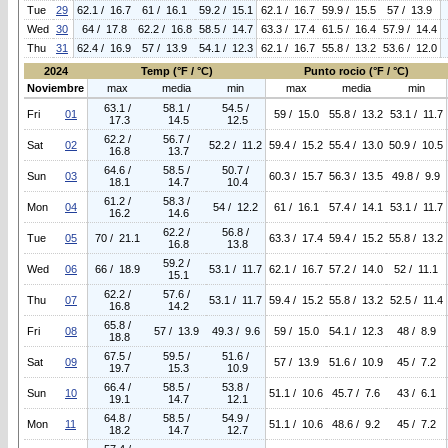
Tue
29
62.1 / 16.7
61 / 16.1
59.2 / 15.1
62.1 / 16.7
59.9 / 15.5
57 / 13.9
Wed
30
64 / 17.8
62.2 / 16.8
58.5 / 14.7
63.3 / 17.4
61.5 / 16.4
57.9 / 14.4
Thu
31
62.4 / 16.9
57 / 13.9
54.1 / 12.3
62.1 / 16.7
55.8 / 13.2
53.6 / 12.0
2024
Temp (°F / °C)
Punto rocio (°F / °C)
Noviembre
max
media
min
max
media
min
63.1 /
58.1 /
54.5 /
Fri
01
59 / 15.0
55.8 / 13.2
53.1 / 11.7
17.3
14.5
12.5
62.2 /
56.7 /
Sat
02
52.2 / 11.2
59.4 / 15.2
55.4 / 13.0
50.9 / 10.5
16.8
13.7
64.6 /
58.5 /
50.7 /
Sun
03
60.3 / 15.7
56.3 / 13.5
49.8 / 9.9
18.1
14.7
10.4
61.2 /
58.3 /
Mon
04
54 / 12.2
61 / 16.1
57.4 / 14.1
53.1 / 11.7
16.2
14.6
62.2 /
56.8 /
Tue
05
70 / 21.1
63.3 / 17.4
59.4 / 15.2
55.8 / 13.2
16.8
13.8
59.2 /
Wed
06
66 / 18.9
53.1 / 11.7
62.1 / 16.7
57.2 / 14.0
52 / 11.1
15.1
62.2 /
57.6 /
Thu
07
53.1 / 11.7
59.4 / 15.2
55.8 / 13.2
52.5 / 11.4
16.8
14.2
65.8 /
Fri
08
57 / 13.9
49.3 / 9.6
59 / 15.0
54.1 / 12.3
48 / 8.9
18.8
67.5 /
59.5 /
51.6 /
Sat
09
57 / 13.9
51.6 / 10.9
45 / 7.2
19.7
15.3
10.9
66.4 /
58.5 /
53.8 /
Sun
10
51.1 / 10.6
45.7 / 7.6
43 / 6.1
19.1
14.7
12.1
64.8 /
58.5 /
54.9 /
Mon
11
51.1 / 10.6
48.6 / 9.2
45 / 7.2
18.2
14.7
12.7