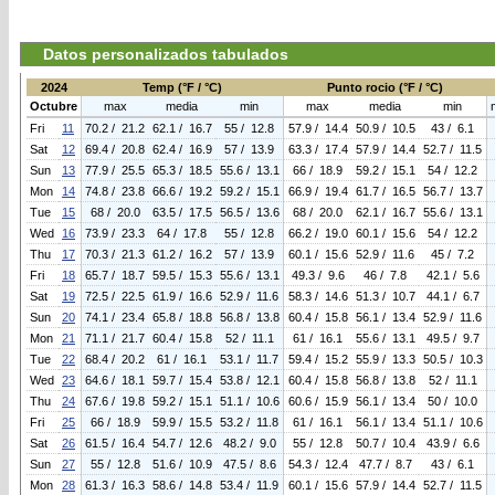
Datos personalizados tabulados
2024
Temp (°F / °C)
Punto rocio (°F / °C)
Octubre
max
media
min
max
media
min
Fri
11
70.2 / 21.2
62.1 / 16.7
55 / 12.8
57.9 / 14.4
50.9 / 10.5
43 / 6.1
Sat
12
69.4 / 20.8
62.4 / 16.9
57 / 13.9
63.3 / 17.4
57.9 / 14.4
52.7 / 11.5
Sun
13
77.9 / 25.5
65.3 / 18.5
55.6 / 13.1
66 / 18.9
59.2 / 15.1
54 / 12.2
Mon
14
74.8 / 23.8
66.6 / 19.2
59.2 / 15.1
66.9 / 19.4
61.7 / 16.5
56.7 / 13.7
Tue
15
68 / 20.0
63.5 / 17.5
56.5 / 13.6
68 / 20.0
62.1 / 16.7
55.6 / 13.1
Wed
16
73.9 / 23.3
64 / 17.8
55 / 12.8
66.2 / 19.0
60.1 / 15.6
54 / 12.2
Thu
17
70.3 / 21.3
61.2 / 16.2
57 / 13.9
60.1 / 15.6
52.9 / 11.6
45 / 7.2
Fri
18
65.7 / 18.7
59.5 / 15.3
55.6 / 13.1
49.3 / 9.6
46 / 7.8
42.1 / 5.6
Sat
19
72.5 / 22.5
61.9 / 16.6
52.9 / 11.6
58.3 / 14.6
51.3 / 10.7
44.1 / 6.7
Sun
20
74.1 / 23.4
65.8 / 18.8
56.8 / 13.8
60.4 / 15.8
56.1 / 13.4
52.9 / 11.6
Mon
21
71.1 / 21.7
60.4 / 15.8
52 / 11.1
61 / 16.1
55.6 / 13.1
49.5 / 9.7
Tue
22
68.4 / 20.2
61 / 16.1
53.1 / 11.7
59.4 / 15.2
55.9 / 13.3
50.5 / 10.3
Wed
23
64.6 / 18.1
59.7 / 15.4
53.8 / 12.1
60.4 / 15.8
56.8 / 13.8
52 / 11.1
Thu
24
67.6 / 19.8
59.2 / 15.1
51.1 / 10.6
60.6 / 15.9
56.1 / 13.4
50 / 10.0
Fri
25
66 / 18.9
59.9 / 15.5
53.2 / 11.8
61 / 16.1
56.1 / 13.4
51.1 / 10.6
Sat
26
61.5 / 16.4
54.7 / 12.6
48.2 / 9.0
55 / 12.8
50.7 / 10.4
43.9 / 6.6
Sun
27
55 / 12.8
51.6 / 10.9
47.5 / 8.6
54.3 / 12.4
47.7 / 8.7
43 / 6.1
Mon
28
61.3 / 16.3
58.6 / 14.8
53.4 / 11.9
60.1 / 15.6
57.9 / 14.4
52.7 / 11.5