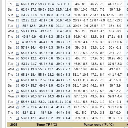
Fri
10
66.6 / 19.2
59.7 / 15.4
52 / 11.1
48 / 8.9
46.2 / 7.9
44.1 / 6.7
Sat
11
62.8 / 17.1
59.5 / 15.3
52.5 / 11.4
50 / 10.0
45.7 / 7.6
39 / 3.9
Sun
12
53.2 / 11.8
50 / 10.0
41.5 / 5.3
39.9 / 4.4
29.3 / -1.5
12.9 / -10.6
Mon
13
52.2 / 11.2
42.1 / 5.6
30.9 / -0.6
28.9 / -1.7
17.8 / -7.9
8.1 / -13.3
Tue
14
55 / 12.8
38.3 / 3.5
29.1 / -1.6
30.9 / -0.6
23.5 / -4.7
16 / -8.9
Wed
15
56.1 / 13.4
43 / 6.1
30.4 / -0.9
37 / 2.8
24.6 / -4.1
16 / -8.9
Thu
16
49.8 / 9.9
43.3 / 6.3
35.2 / 1.8
39.9 / 4.4
32.5 / 0.3
17.1 / -8.3
Fri
17
49.8 / 9.9
44.4 / 6.9
38.7 / 3.7
39.9 / 4.4
37.9 / 3.3
33.1 / 0.6
Sat
18
57.9 / 14.4
46.9 / 8.3
36.7 / 2.6
39 / 3.9
33.8 / 1.0
30 / -1.1
Sun
19
54.5 / 12.5
44.2 / 6.8
34.5 / 1.4
42.1 / 5.6
32.9 / 0.5
28 / -2.2
Mon
20
53.8 / 12.1
43.9 / 6.6
35.8 / 2.1
46 / 7.8
37.9 / 3.3
30.9 / -0.6
Tue
21
53.1 / 11.7
46.4 / 8.0
39.9 / 4.4
46.9 / 8.3
43.5 / 6.4
37.9 / 3.3
Wed
22
66.2 / 19.0
55.6 / 13.1
45.9 / 7.7
50 / 10.0
46.4 / 8.0
43 / 6.1
Thu
23
65.1 / 18.4
55.8 / 13.2
46.9 / 8.3
51.1 / 10.6
47.1 / 8.4
44.1 / 6.7
Fri
24
65.8 / 18.8
52.5 / 11.4
44.1 / 6.7
53.1 / 11.7
46.2 / 7.9
41 / 5.0
Sat
25
60.3 / 15.7
49.8 / 9.9
42.6 / 5.9
51.1 / 10.6
44.1 / 6.7
39 / 3.9
Sun
26
56.5 / 13.6
48.9 / 9.4
39.7 / 4.3
46.9 / 8.3
42.1 / 5.6
36 / 2.2
Mon
27
68.5 / 20.3
57.7 / 14.3
49.1 / 9.5
57 / 13.9
49.5 / 9.7
39.9 / 4.4
Tue
28
55.6 / 13.1
53.2 / 11.8
51.1 / 10.6
42.1 / 5.6
34.2 / 1.2
30 / -1.1
Wed
29
52.5 / 11.4
47.1 / 8.4
41.4 / 5.2
42.1 / 5.6
36.9 / 2.7
33.1 / 0.6
Thu
30
52 / 11.1
48 / 8.9
44.4 / 6.9
41 / 5.0
37.9 / 3.3
32 / 0.0
Fri
31
53.8 / 12.1
46.8 / 8.2
39.9 / 4.4
37.9 / 3.3
34.9 / 1.6
28.9 / -1.7
2025
Temp (°F / °C)
Punto rocio (°F / °C)