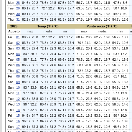
Mon
28
84.6 / 29.2
76.6 / 24.8
67.5 / 19.7
56.7 / 13.7
53.2 / 11.8
47.5 / 8.6
Tue
29
80.1 / 26.7
72 / 22.2
63.9 / 17.7
63.5 / 17.5
54.5 / 12.5
50 / 10.0
Wed
30
80.1 / 26.7
71.8 / 22.1
64 / 17.8
65.5 / 18.6
56.8 / 13.8
49.8 / 9.9
Thu
31
82.2 / 27.9
72.7 / 22.6
61.3 / 16.3
67.5 / 19.7
60.8 / 16.0
54.7 / 12.6
2025
Temp (°F / °C)
Punto rocio (°F / °C)
Agosto
max
media
min
max
media
min
Fri
01
80.2 / 26.8
72 / 22.2
63 / 17.2
68.4 / 20.2
62.2 / 16.8
56.7 / 13.7
Sat
02
83.7 / 28.7
73.8 / 23.2
63.3 / 17.4
70 / 21.1
62.2 / 16.8
54.7 / 12.6
Sun
03
81.3 / 27.4
72.1 / 22.3
61.5 / 16.4
68.2 / 20.1
61.5 / 16.4
53.4 / 11.9
Mon
04
84 / 28.9
75.9 / 24.4
67.5 / 19.7
71.1 / 21.7
66.9 / 19.4
63 / 17.2
Tue
05
88 / 31.1
77.7 / 25.4
66.6 / 19.2
70.5 / 21.4
65.7 / 18.7
62.4 / 16.9
Wed
06
86.2 / 30.1
76.3 / 24.6
64.8 / 18.2
68 / 20.0
63.1 / 17.3
56.3 / 13.5
Thu
07
86.4 / 30.2
75.4 / 24.1
63.1 / 17.3
72 / 22.2
65.7 / 18.7
57.9 / 14.4
Fri
08
87.4 / 30.8
76.6 / 24.8
65.1 / 18.4
71.6 / 22.0
66.2 / 19.0
61 / 16.1
Sat
09
88.5 / 31.4
77.7 / 25.4
65.1 / 18.4
71.4 / 21.9
61.9 / 16.6
55.9 / 13.3
Sun
10
93 / 33.9
82.6 / 28.1
67.6 / 19.8
65.5 / 18.6
61.3 / 16.3
54.9 / 12.7
Mon
11
97 / 36.1
87.3 / 30.7
75.7 / 24.3
70.5 / 21.4
62.6 / 17.0
57 / 13.9
Tue
12
92.8 / 33.8
82.4 / 28.0
71.1 / 21.7
71.2 / 21.8
64.2 / 17.9
58.6 / 14.8
Wed
13
90 / 32.2
80.4 / 26.9
71.1 / 21.7
68.5 / 20.3
62.6 / 17.0
58.3 / 14.6
Thu
14
91 / 32.8
82.2 / 27.9
67.1 / 19.5
69.4 / 20.8
63.7 / 17.6
55 / 12.8
Fri
15
94.5 / 34.7
82.8 / 28.2
67.6 / 19.8
61.2 / 16.2
53.8 / 12.1
50 / 10.0
Sat
16
96.3 / 35.7
84.7 / 29.3
70.2 / 21.2
63.5 / 17.5
56.5 / 13.6
51.1 / 10.6
Sun
17
99.1 / 37.3
88.2 / 31.2
74.8 / 23.8
60.4 / 15.8
54.7 / 12.6
48.6 / 9.2