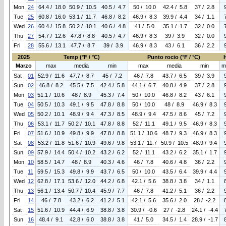
Mon
24
64.4 / 18.0
50.9 / 10.5
40.5 / 4.7
50 / 10.0
42.4 / 5.8
37 / 2.8
Tue
25
60.8 / 16.0
53.1 / 11.7
46.8 / 8.2
46.9 / 8.3
39.9 / 4.4
34 / 1.1
Wed
26
60.4 / 15.8
50.2 / 10.1
40.6 / 4.8
41 / 5.0
35.1 / 1.7
32 / 0.0
Thu
27
54.7 / 12.6
47.8 / 8.8
40.5 / 4.7
46.9 / 8.3
39 / 3.9
32 / 0.0
Fri
28
55.6 / 13.1
47.7 / 8.7
39 / 3.9
46.9 / 8.3
43 / 6.1
36 / 2.2
2025
Temp (°F / °C)
Punto rocio (°F / °C)
Marzo
max
media
min
max
media
min
m
Sat
01
52.9 / 11.6
47.7 / 8.7
45 / 7.2
46 / 7.8
43.7 / 6.5
39 / 3.9
Sun
02
46.8 / 8.2
45.5 / 7.5
42.4 / 5.8
44.1 / 6.7
40.8 / 4.9
37 / 2.8
Mon
03
51.1 / 10.6
48 / 8.9
45.3 / 7.4
50 / 10.0
46.8 / 8.2
43 / 6.1
Tue
04
50.5 / 10.3
49.1 / 9.5
47.8 / 8.8
50 / 10.0
48 / 8.9
46.9 / 8.3
Wed
05
50.2 / 10.1
48.9 / 9.4
47.3 / 8.5
48.9 / 9.4
47.5 / 8.6
45 / 7.2
Thu
06
53.1 / 11.7
50.2 / 10.1
47.8 / 8.8
52 / 11.1
49.1 / 9.5
46.9 / 8.3
Fri
07
51.6 / 10.9
49.8 / 9.9
47.8 / 8.8
51.1 / 10.6
48.7 / 9.3
46.9 / 8.3
Sat
08
53.2 / 11.8
51.6 / 10.9
49.6 / 9.8
53.1 / 11.7
50.9 / 10.5
48.9 / 9.4
Sun
09
57.9 / 14.4
50.4 / 10.2
43.2 / 6.2
52 / 11.1
43.2 / 6.2
35.1 / 1.7
Mon
10
58.5 / 14.7
48 / 8.9
40.3 / 4.6
46 / 7.8
40.6 / 4.8
36 / 2.2
Tue
11
59.5 / 15.3
49.8 / 9.9
43.7 / 6.5
50 / 10.0
43.5 / 6.4
39.9 / 4.4
Wed
12
62.8 / 17.1
53.6 / 12.0
44.2 / 6.8
42.1 / 5.6
38.8 / 3.8
34 / 1.1
Thu
13
56.1 / 13.4
50.7 / 10.4
45.9 / 7.7
46 / 7.8
41.2 / 5.1
36 / 2.2
Fri
14
46 / 7.8
43.2 / 6.2
41.2 / 5.1
42.1 / 5.6
35.6 / 2.0
28 / -2.2
Sat
15
51.6 / 10.9
44.4 / 6.9
38.8 / 3.8
30.9 / -0.6
27 / -2.8
24.1 / -4.4
Sun
16
48.4 / 9.1
42.8 / 6.0
38.8 / 3.8
41 / 5.0
34.5 / 1.4
28.9 / -1.7