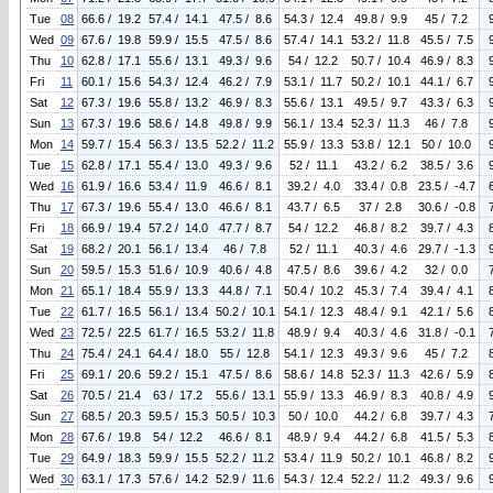
Tue
08
66.6 / 19.2
57.4 / 14.1
47.5 / 8.6
54.3 / 12.4
49.8 / 9.9
45 / 7.2
Wed
09
67.6 / 19.8
59.9 / 15.5
47.5 / 8.6
57.4 / 14.1
53.2 / 11.8
45.5 / 7.5
Thu
10
62.8 / 17.1
55.6 / 13.1
49.3 / 9.6
54 / 12.2
50.7 / 10.4
46.9 / 8.3
Fri
11
60.1 / 15.6
54.3 / 12.4
46.2 / 7.9
53.1 / 11.7
50.2 / 10.1
44.1 / 6.7
Sat
12
67.3 / 19.6
55.8 / 13.2
46.9 / 8.3
55.6 / 13.1
49.5 / 9.7
43.3 / 6.3
Sun
13
67.3 / 19.6
58.6 / 14.8
49.8 / 9.9
56.1 / 13.4
52.3 / 11.3
46 / 7.8
Mon
14
59.7 / 15.4
56.3 / 13.5
52.2 / 11.2
55.9 / 13.3
53.8 / 12.1
50 / 10.0
Tue
15
62.8 / 17.1
55.4 / 13.0
49.3 / 9.6
52 / 11.1
43.2 / 6.2
38.5 / 3.6
Wed
16
61.9 / 16.6
53.4 / 11.9
46.6 / 8.1
39.2 / 4.0
33.4 / 0.8
23.5 / -4.7
Thu
17
67.3 / 19.6
55.4 / 13.0
46.6 / 8.1
43.7 / 6.5
37 / 2.8
30.6 / -0.8
Fri
18
66.9 / 19.4
57.2 / 14.0
47.7 / 8.7
54 / 12.2
46.8 / 8.2
39.7 / 4.3
Sat
19
68.2 / 20.1
56.1 / 13.4
46 / 7.8
52 / 11.1
40.3 / 4.6
29.7 / -1.3
Sun
20
59.5 / 15.3
51.6 / 10.9
40.6 / 4.8
47.5 / 8.6
39.6 / 4.2
32 / 0.0
Mon
21
65.1 / 18.4
55.9 / 13.3
44.8 / 7.1
50.4 / 10.2
45.3 / 7.4
39.4 / 4.1
Tue
22
61.7 / 16.5
56.1 / 13.4
50.2 / 10.1
54.1 / 12.3
48.4 / 9.1
42.1 / 5.6
Wed
23
72.5 / 22.5
61.7 / 16.5
53.2 / 11.8
48.9 / 9.4
40.3 / 4.6
31.8 / -0.1
Thu
24
75.4 / 24.1
64.4 / 18.0
55 / 12.8
54.1 / 12.3
49.3 / 9.6
45 / 7.2
Fri
25
69.1 / 20.6
59.2 / 15.1
47.5 / 8.6
58.6 / 14.8
52.3 / 11.3
42.6 / 5.9
Sat
26
70.5 / 21.4
63 / 17.2
55.6 / 13.1
55.9 / 13.3
46.9 / 8.3
40.8 / 4.9
Sun
27
68.5 / 20.3
59.5 / 15.3
50.5 / 10.3
50 / 10.0
44.2 / 6.8
39.7 / 4.3
Mon
28
67.6 / 19.8
54 / 12.2
46.6 / 8.1
48.9 / 9.4
44.2 / 6.8
41.5 / 5.3
Tue
29
64.9 / 18.3
59.9 / 15.5
52.2 / 11.2
53.4 / 11.9
50.2 / 10.1
46.8 / 8.2
Wed
30
63.1 / 17.3
57.6 / 14.2
52.9 / 11.6
54.3 / 12.4
52.2 / 11.2
49.3 / 9.6