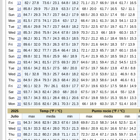
Fri
13
82 / 27.8
73.6 / 23.1
64.8 / 18.2
71.1 / 21.7
66.9 / 19.4
61.7 / 16.5
Sat
14
85.8 / 29.9
75 / 23.9
63.3 / 17.4
68 / 20.0
61.7 / 16.5
52 / 11.1
Sun
15
84.7 / 29.3
74.7 / 23.7
64.2 / 17.9
68.5 / 20.3
63.3 / 17.4
55 / 12.8
Mon
16
81.5 / 27.5
74.1 / 23.4
63 / 17.2
66.4 / 19.1
61.3 / 16.3
54.1 / 12.3
Tue
17
85.6 / 29.8
74.7 / 23.7
64.8 / 18.2
72.5 / 22.5
67.5 / 19.7
61.7 / 16.5
Wed
18
85.3 / 29.6
75.9 / 24.4
67.8 / 19.9
70.3 / 21.3
66 / 18.9
60.3 / 15.7
Thu
19
86.2 / 30.1
75.7 / 24.3
65.3 / 18.5
70.2 / 21.2
65.1 / 18.4
59.5 / 15.3
Fri
20
89.6 / 32.0
79.3 / 26.3
67.5 / 19.7
70.9 / 21.6
64.9 / 18.3
57 / 13.9
Sat
21
86.4 / 30.2
77.7 / 25.4
66.4 / 19.1
72.1 / 22.3
65.7 / 18.7
60.1 / 15.6
Sun
22
89.8 / 32.1
78.6 / 25.9
66 / 18.9
71.4 / 21.9
65.3 / 18.5
59.2 / 15.1
Mon
23
93.4 / 34.1
81.5 / 27.5
69.3 / 20.7
64.6 / 18.1
59.4 / 15.2
54.5 / 12.5
Tue
24
93.6 / 34.2
81.5 / 27.5
68 / 20.0
67.5 / 19.7
56.8 / 13.8
47.8 / 8.8
Wed
25
91 / 32.8
78.3 / 25.7
64.8 / 18.2
62.6 / 17.0
53.8 / 12.1
46.9 / 8.3
Thu
26
84.9 / 29.4
79.3 / 26.3
68.4 / 20.2
64.9 / 18.3
58.6 / 14.8
46.6 / 8.1
Fri
27
90.1 / 32.3
79 / 26.1
63.9 / 17.7
67.3 / 19.6
63.5 / 17.5
58.8 / 14.9
Sat
28
93.7 / 34.3
82.4 / 28.0
68 / 20.0
67.5 / 19.7
61.5 / 16.4
55 / 12.8
Sun
29
93.7 / 34.3
83.1 / 28.4
69.1 / 20.6
67.6 / 19.8
59.5 / 15.3
55.9 / 13.3
Mon
30
92.5 / 33.6
82.6 / 28.1
70.3 / 21.3
66 / 18.9
60.3 / 15.7
51.4 / 10.8
2025
Temp (°F / °C)
Punto rocio (°F / °C)
Julio
max
media
min
max
media
min
Tue
01
94.3 / 34.6
82.9 / 28.3
67.6 / 19.8
69.8 / 21.0
58.3 / 14.6
52.5 / 11.4
Wed
02
91.9 / 33.3
82.4 / 28.0
70.3 / 21.3
69.6 / 20.9
61.9 / 16.6
57.6 / 14.2
Thu
03
88.2 / 31.2
80.2 / 26.8
71.1 / 21.7
72.3 / 22.4
67.1 / 19.5
59.7 / 15.4