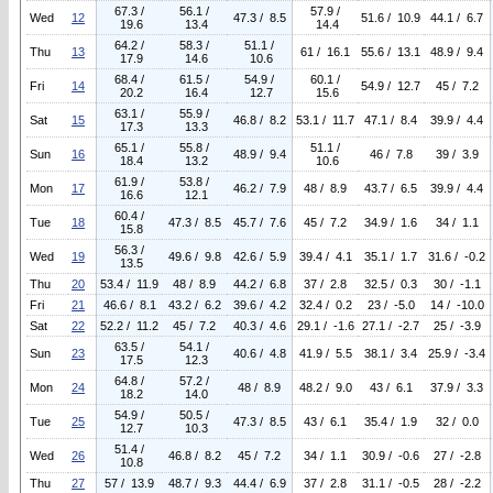
67.3 /
56.1 /
57.9 /
Wed
12
47.3 / 8.5
51.6 / 10.9
44.1 / 6.7
19.6
13.4
14.4
64.2 /
58.3 /
51.1 /
Thu
13
61 / 16.1
55.6 / 13.1
48.9 / 9.4
17.9
14.6
10.6
68.4 /
61.5 /
54.9 /
60.1 /
Fri
14
54.9 / 12.7
45 / 7.2
20.2
16.4
12.7
15.6
63.1 /
55.9 /
Sat
15
46.8 / 8.2
53.1 / 11.7
47.1 / 8.4
39.9 / 4.4
17.3
13.3
65.1 /
55.8 /
51.1 /
Sun
16
48.9 / 9.4
46 / 7.8
39 / 3.9
18.4
13.2
10.6
61.9 /
53.8 /
Mon
17
46.2 / 7.9
48 / 8.9
43.7 / 6.5
39.9 / 4.4
16.6
12.1
60.4 /
Tue
18
47.3 / 8.5
45.7 / 7.6
45 / 7.2
34.9 / 1.6
34 / 1.1
15.8
56.3 /
Wed
19
49.6 / 9.8
42.6 / 5.9
39.4 / 4.1
35.1 / 1.7
31.6 / -0.2
13.5
Thu
20
53.4 / 11.9
48 / 8.9
44.2 / 6.8
37 / 2.8
32.5 / 0.3
30 / -1.1
Fri
21
46.6 / 8.1
43.2 / 6.2
39.6 / 4.2
32.4 / 0.2
23 / -5.0
14 / -10.0
Sat
22
52.2 / 11.2
45 / 7.2
40.3 / 4.6
29.1 / -1.6
27.1 / -2.7
25 / -3.9
63.5 /
54.1 /
Sun
23
40.6 / 4.8
41.9 / 5.5
38.1 / 3.4
25.9 / -3.4
17.5
12.3
64.8 /
57.2 /
Mon
24
48 / 8.9
48.2 / 9.0
43 / 6.1
37.9 / 3.3
18.2
14.0
54.9 /
50.5 /
Tue
25
47.3 / 8.5
43 / 6.1
35.4 / 1.9
32 / 0.0
12.7
10.3
51.4 /
Wed
26
46.8 / 8.2
45 / 7.2
34 / 1.1
30.9 / -0.6
27 / -2.8
10.8
Thu
27
57 / 13.9
48.7 / 9.3
44.4 / 6.9
37 / 2.8
31.1 / -0.5
28 / -2.2