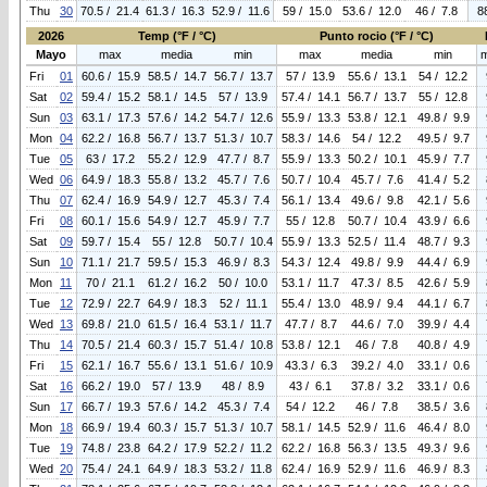
Thu
30
70.5 / 21.4
61.3 / 16.3
52.9 / 11.6
59 / 15.0
53.6 / 12.0
46 / 7.8
8
2026
Temp (°F / °C)
Punto rocio (°F / °C)
Mayo
max
media
min
max
media
min
Fri
01
60.6 / 15.9
58.5 / 14.7
56.7 / 13.7
57 / 13.9
55.6 / 13.1
54 / 12.2
Sat
02
59.4 / 15.2
58.1 / 14.5
57 / 13.9
57.4 / 14.1
56.7 / 13.7
55 / 12.8
Sun
03
63.1 / 17.3
57.6 / 14.2
54.7 / 12.6
55.9 / 13.3
53.8 / 12.1
49.8 / 9.9
Mon
04
62.2 / 16.8
56.7 / 13.7
51.3 / 10.7
58.3 / 14.6
54 / 12.2
49.5 / 9.7
Tue
05
63 / 17.2
55.2 / 12.9
47.7 / 8.7
55.9 / 13.3
50.2 / 10.1
45.9 / 7.7
Wed
06
64.9 / 18.3
55.8 / 13.2
45.7 / 7.6
50.7 / 10.4
45.7 / 7.6
41.4 / 5.2
Thu
07
62.4 / 16.9
54.9 / 12.7
45.3 / 7.4
56.1 / 13.4
49.6 / 9.8
42.1 / 5.6
Fri
08
60.1 / 15.6
54.9 / 12.7
45.9 / 7.7
55 / 12.8
50.7 / 10.4
43.9 / 6.6
Sat
09
59.7 / 15.4
55 / 12.8
50.7 / 10.4
55.9 / 13.3
52.5 / 11.4
48.7 / 9.3
Sun
10
71.1 / 21.7
59.5 / 15.3
46.9 / 8.3
54.3 / 12.4
49.8 / 9.9
44.4 / 6.9
Mon
11
70 / 21.1
61.2 / 16.2
50 / 10.0
53.1 / 11.7
47.3 / 8.5
42.6 / 5.9
Tue
12
72.9 / 22.7
64.9 / 18.3
52 / 11.1
55.4 / 13.0
48.9 / 9.4
44.1 / 6.7
Wed
13
69.8 / 21.0
61.5 / 16.4
53.1 / 11.7
47.7 / 8.7
44.6 / 7.0
39.9 / 4.4
Thu
14
70.5 / 21.4
60.3 / 15.7
51.4 / 10.8
53.8 / 12.1
46 / 7.8
40.8 / 4.9
Fri
15
62.1 / 16.7
55.6 / 13.1
51.6 / 10.9
43.3 / 6.3
39.2 / 4.0
33.1 / 0.6
Sat
16
66.2 / 19.0
57 / 13.9
48 / 8.9
43 / 6.1
37.8 / 3.2
33.1 / 0.6
Sun
17
66.7 / 19.3
57.6 / 14.2
45.3 / 7.4
54 / 12.2
46 / 7.8
38.5 / 3.6
Mon
18
66.9 / 19.4
60.3 / 15.7
51.3 / 10.7
58.1 / 14.5
52.9 / 11.6
46.4 / 8.0
Tue
19
74.8 / 23.8
64.2 / 17.9
52.2 / 11.2
62.2 / 16.8
56.3 / 13.5
49.3 / 9.6
Wed
20
75.4 / 24.1
64.9 / 18.3
53.2 / 11.8
62.4 / 16.9
52.9 / 11.6
46.9 / 8.3