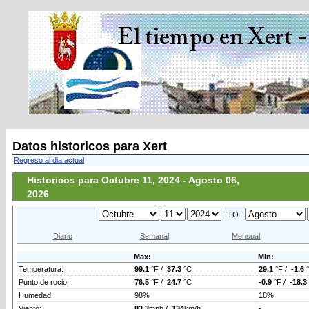
Datos historicos para Xert
Regreso al dia actual
Historicos para Octubre 11, 2024 - Agosto 06,
2026
- TO -
Diario
Semanal
Mensual
Max:
Min:
Temperatura:
99.1
°F /
37.3
°C
29.1
°F /
-1.6
Punto de rocio:
76.5
°F /
24.7
°C
-0.9
°F /
-18.3
Humedad:
98%
18%
Viento:
83.3
mph /
134
km/h
-