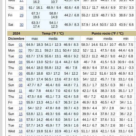
Wed
27
43.5 / 6.4
50 / 10.0
44.6 / 7.0
39.9 / 4.4
16.2
10.7
Thu
28
61 / 16.1
48.9 / 9.4
40.6 / 4.8
53.1 / 11.7
44.4 / 6.9
37.9 / 3.3
67.3 /
58.8 /
Fri
29
44.2 / 6.8
55.2 / 12.9
48.7 / 9.3
38.8 / 3.8
19.6
14.9
63.3 /
54.1 /
Sat
30
46.9 / 8.3
57.9 / 14.4
50.5 / 10.3
43.9 / 6.6
17.4
12.3
2024
Temp (°F / °C)
Punto rocio (°F / °C)
Diciembre
max
media
min
max
media
min
Sun
01
64.9 / 18.3
54.1 / 12.3
46.9 / 8.3
58.3 / 14.6
51.3 / 10.7
45.5 / 7.5
Mon
02
70 / 21.1
59.2 / 15.1
50.4 / 10.2
52 / 11.1
47.5 / 8.6
44.4 / 6.9
Tue
03
63.7 / 17.6
55.6 / 13.1
48.6 / 9.2
52.2 / 11.2
48.2 / 9.0
44.2 / 6.8
Wed
04
55.4 / 13.0
52.5 / 11.4
44.2 / 6.8
46 / 7.8
41.5 / 5.3
30.9 / -0.6
Thu
05
64.4 / 18.0
55.8 / 13.2
46 / 7.8
48.9 / 9.4
37.6 / 3.1
26.1 / -3.3
Fri
06
65.8 / 18.8
63 / 17.2
54 / 12.2
54 / 12.2
51.6 / 10.9
46.9 / 8.3
Sat
07
63.3 / 17.4
56.5 / 13.6
47.3 / 8.5
54 / 12.2
45.7 / 7.6
33.1 / 0.6
Sun
08
47.7 / 8.7
46.4 / 8.0
44.8 / 7.1
35.1 / 1.7
32.5 / 0.3
30 / -1.1
Wed
11
46 / 7.8
44.6 / 7.0
42.6 / 5.9
42.1 / 5.6
38.3 / 3.5
35.1 / 1.7
Thu
12
47.5 / 8.6
45.1 / 7.3
42.4 / 5.8
45 / 7.2
42.8 / 6.0
41 / 5.0
Fri
13
55.9 / 13.3
44.1 / 6.7
36.3 / 2.4
46.9 / 8.3
40.5 / 4.7
34 / 1.1
Sat
14
54 / 12.2
47.8 / 8.8
39.7 / 4.3
39.9 / 4.4
37 / 2.8
34 / 1.1
Sun
15
53.8 / 12.1
49.3 / 9.6
46.4 / 8.0
39.9 / 4.4
37.8 / 3.2
36 / 2.2
Mon
16
57.6 / 14.2
46.4 / 8.0
34.5 / 1.4
44.1 / 6.7
37.6 / 3.1
30 / -1.1
Tue
17
57.7 / 14.3
45.9 / 7.7
34.9 / 1.6
44.1 / 6.7
36.7 / 2.6
30 / -1.1
Wed
18
67.6 / 19.8
51.6 / 10.9
40.1 / 4.5
51.1 / 10.6
42.1 / 5.6
33.1 / 0.6