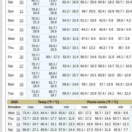
80.1 /
71.8 /
Sat
20
62.4 / 16.9
69.1 / 20.6
64.8 / 18.2
59.7 / 15.4
26.7
22.1
76.8 /
69.4 /
Sun
21
61.2 / 16.2
68 / 20.0
62.4 / 16.9
50.7 / 10.4
24.9
20.8
70.3 /
62.4 /
Mon
22
54.3 / 12.4
51.1 / 10.6
42.6 / 5.9
39.6 / 4.2
21.3
16.9
69.1 /
61.7 /
Tue
23
56.5 / 13.6
44.2 / 6.8
40.8 / 4.9
32.9 / 0.5
20.6
16.5
70.3 /
62.6 /
Wed
24
52.9 / 11.6
47.5 / 8.6
42.6 / 5.9
37 / 2.8
21.3
17.0
70.9 /
59.9 /
Thu
25
50.2 / 10.1
54 / 12.2
46.2 / 7.9
39 / 3.9
21.6
15.5
70.7 /
Fri
26
63 / 17.2
52.5 / 11.4
58.3 / 14.6
51.8 / 11.0
44.1 / 6.7
21.5
75.7 /
65.1 /
Sat
27
53.4 / 11.9
64.9 / 18.3
58.5 / 14.7
51.1 / 10.6
24.3
18.4
74.7 /
66.9 /
Sun
28
60.3 / 15.7
66.4 / 19.1
60.8 / 16.0
55 / 12.8
23.7
19.4
64.9 /
61.7 /
Mon
29
58.6 / 14.8
59 / 15.0
57 / 13.9
54.3 / 12.4
18.3
16.5
71.8 /
65.7 /
Tue
30
58.3 / 14.6
60.4 / 15.8
57.4 / 14.1
54 / 12.2
22.1
18.7
2025
Temp (°F / °C)
Punto rocio (°F / °C)
Octubre
max
media
min
max
media
min
Wed
01
73.4 / 23.0
64.4 / 18.0
55.6 / 13.1
63 / 17.2
56.7 / 13.7
49.8 / 9.9
Thu
02
72.7 / 22.6
63.9 / 17.7
53.4 / 11.9
63 / 17.2
58.3 / 14.6
50.7 / 10.4
Fri
03
76.5 / 24.7
66.4 / 19.1
55.9 / 13.3
65.5 / 18.6
59.4 / 15.2
53.8 / 12.1
Sat
04
80.8 / 27.1
69.8 / 21.0
57.9 / 14.4
63.1 / 17.3
53.4 / 11.9
45.9 / 7.7