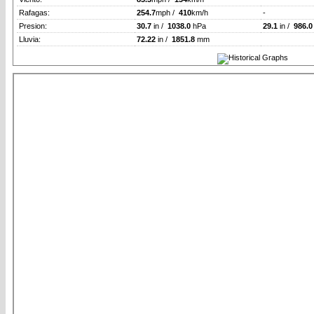
Rafagas:
254.7
mph /
410
km/h
-
Presion:
30.7
in /
1038.0
hPa
29.1
in /
986.0
Lluvia:
72.22
in /
1851.8
mm