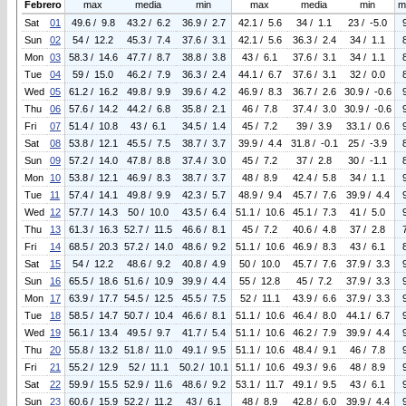
Febrero
max
media
min
max
media
min
m
Sat
01
49.6 / 9.8
43.2 / 6.2
36.9 / 2.7
42.1 / 5.6
34 / 1.1
23 / -5.0
Sun
02
54 / 12.2
45.3 / 7.4
37.6 / 3.1
42.1 / 5.6
36.3 / 2.4
34 / 1.1
Mon
03
58.3 / 14.6
47.7 / 8.7
38.8 / 3.8
43 / 6.1
37.6 / 3.1
34 / 1.1
Tue
04
59 / 15.0
46.2 / 7.9
36.3 / 2.4
44.1 / 6.7
37.6 / 3.1
32 / 0.0
Wed
05
61.2 / 16.2
49.8 / 9.9
39.6 / 4.2
46.9 / 8.3
36.7 / 2.6
30.9 / -0.6
Thu
06
57.6 / 14.2
44.2 / 6.8
35.8 / 2.1
46 / 7.8
37.4 / 3.0
30.9 / -0.6
Fri
07
51.4 / 10.8
43 / 6.1
34.5 / 1.4
45 / 7.2
39 / 3.9
33.1 / 0.6
Sat
08
53.8 / 12.1
45.5 / 7.5
38.7 / 3.7
39.9 / 4.4
31.8 / -0.1
25 / -3.9
Sun
09
57.2 / 14.0
47.8 / 8.8
37.4 / 3.0
45 / 7.2
37 / 2.8
30 / -1.1
Mon
10
53.8 / 12.1
46.9 / 8.3
38.7 / 3.7
48 / 8.9
42.4 / 5.8
34 / 1.1
Tue
11
57.4 / 14.1
49.8 / 9.9
42.3 / 5.7
48.9 / 9.4
45.7 / 7.6
39.9 / 4.4
Wed
12
57.7 / 14.3
50 / 10.0
43.5 / 6.4
51.1 / 10.6
45.1 / 7.3
41 / 5.0
Thu
13
61.3 / 16.3
52.7 / 11.5
46.6 / 8.1
45 / 7.2
40.6 / 4.8
37 / 2.8
Fri
14
68.5 / 20.3
57.2 / 14.0
48.6 / 9.2
51.1 / 10.6
46.9 / 8.3
43 / 6.1
Sat
15
54 / 12.2
48.6 / 9.2
40.8 / 4.9
50 / 10.0
45.7 / 7.6
37.9 / 3.3
Sun
16
65.5 / 18.6
51.6 / 10.9
39.9 / 4.4
55 / 12.8
45 / 7.2
37.9 / 3.3
Mon
17
63.9 / 17.7
54.5 / 12.5
45.5 / 7.5
52 / 11.1
43.9 / 6.6
37.9 / 3.3
Tue
18
58.5 / 14.7
50.7 / 10.4
46.6 / 8.1
51.1 / 10.6
46.4 / 8.0
44.1 / 6.7
Wed
19
56.1 / 13.4
49.5 / 9.7
41.7 / 5.4
51.1 / 10.6
46.2 / 7.9
39.9 / 4.4
Thu
20
55.8 / 13.2
51.8 / 11.0
49.1 / 9.5
51.1 / 10.6
48.4 / 9.1
46 / 7.8
Fri
21
55.2 / 12.9
52 / 11.1
50.2 / 10.1
51.1 / 10.6
49.3 / 9.6
48 / 8.9
Sat
22
59.9 / 15.5
52.9 / 11.6
48.6 / 9.2
53.1 / 11.7
49.1 / 9.5
43 / 6.1
Sun
23
60.6 / 15.9
52.2 / 11.2
43 / 6.1
48 / 8.9
42.8 / 6.0
39.9 / 4.4