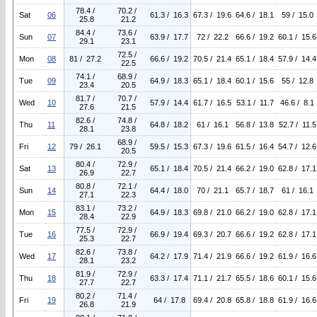
78.4 /
70.2 /
Sat
06
61.3 / 16.3
67.3 / 19.6
64.6 / 18.1
59 / 15.0
25.8
21.2
84.4 /
73.6 /
Sun
07
63.9 / 17.7
72 / 22.2
66.6 / 19.2
60.1 / 15.6
29.1
23.1
72.5 /
Mon
08
81 / 27.2
66.6 / 19.2
70.5 / 21.4
65.1 / 18.4
57.9 / 14.4
22.5
74.1 /
68.9 /
Tue
09
64.9 / 18.3
65.1 / 18.4
60.1 / 15.6
55 / 12.8
23.4
20.5
81.7 /
70.7 /
Wed
10
57.9 / 14.4
61.7 / 16.5
53.1 / 11.7
46.6 / 8.1
27.6
21.5
82.6 /
74.8 /
Thu
11
64.8 / 18.2
61 / 16.1
56.8 / 13.8
52.7 / 11.5
28.1
23.8
68.9 /
Fri
12
79 / 26.1
59.5 / 15.3
67.3 / 19.6
61.5 / 16.4
54.7 / 12.6
20.5
80.4 /
72.9 /
Sat
13
65.1 / 18.4
70.5 / 21.4
66.2 / 19.0
62.8 / 17.1
26.9
22.7
80.8 /
72.1 /
Sun
14
64.4 / 18.0
70 / 21.1
65.7 / 18.7
61 / 16.1
27.1
22.3
83.1 /
73.2 /
Mon
15
64.9 / 18.3
69.8 / 21.0
66.2 / 19.0
62.8 / 17.1
28.4
22.9
77.5 /
72.9 /
Tue
16
66.9 / 19.4
69.3 / 20.7
66.6 / 19.2
62.8 / 17.1
25.3
22.7
82.6 /
73.8 /
Wed
17
64.2 / 17.9
71.4 / 21.9
66.6 / 19.2
61.9 / 16.6
28.1
23.2
81.9 /
72.9 /
Thu
18
63.3 / 17.4
71.1 / 21.7
65.5 / 18.6
60.1 / 15.6
27.7
22.7
80.2 /
71.4 /
Fri
19
64 / 17.8
69.4 / 20.8
65.8 / 18.8
61.9 / 16.6
26.8
21.9