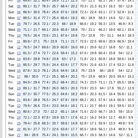
Fri
04
89.8 / 32.1
80.4 / 26.9
72.1 / 22.3
70 / 21.1
62.1 / 16.7
57.4 / 14.1
Sat
05
89.1 / 31.7
78.3 / 25.7
68.4 / 20.2
70.3 / 21.3
61.3 / 16.3
55 / 12.8
Sun
06
86.9 / 30.5
78.4 / 25.8
67.6 / 19.8
72.3 / 22.4
63.1 / 17.3
52.9 / 11.6
Mon
07
88.5 / 31.4
77.7 / 25.4
66.6 / 19.2
66 / 18.9
58.3 / 14.6
52 / 11.1
Tue
08
79.7 / 26.5
72.1 / 22.3
66 / 18.9
66.6 / 19.2
56.3 / 13.5
46.9 / 8.3
Wed
09
71.1 / 21.7
69.1 / 20.6
65.8 / 18.8
70 / 21.1
66.2 / 19.0
60.1 / 15.6
Thu
10
79.5 / 26.4
73.6 / 23.1
67.6 / 19.8
73 / 22.8
70 / 21.1
64.9 / 18.3
Fri
11
80.8 / 27.1
75 / 23.9
71.1 / 21.7
72.5 / 22.5
69.6 / 20.9
66.9 / 19.4
Sat
12
76.5 / 24.7
69.6 / 20.9
60.8 / 16.0
69.1 / 20.6
62.2 / 16.8
52 / 11.1
Sun
13
81.3 / 27.4
72.7 / 22.6
59.4 / 15.2
67.6 / 19.8
60.4 / 15.8
54 / 12.2
Mon
14
83.8 / 28.8
74.8 / 23.8
63 / 17.2
71.8 / 22.1
65.8 / 18.8
58.6 / 14.8
Tue
15
85.5 / 29.7
75.9 / 24.4
63.9 / 17.7
70.9 / 21.6
63.3 / 17.4
53.2 / 11.8
Wed
16
87.8 / 31.0
78.1 / 25.6
64.9 / 18.3
75 / 23.9
66 / 18.9
54 / 12.2
Thu
17
86 / 30.0
77.2 / 25.1
68.4 / 20.2
75 / 23.9
68.9 / 20.5
59.4 / 15.2
Fri
18
84.9 / 29.4
77.4 / 25.2
68.4 / 20.2
74.3 / 23.5
71.1 / 21.7
65.5 / 18.6
Sat
19
89.1 / 31.7
78.8 / 26.0
68.5 / 20.3
73.9 / 23.3
64 / 17.8
55.2 / 12.9
Sun
20
87.3 / 30.7
77.5 / 25.3
64.8 / 18.2
68.5 / 20.3
61.5 / 16.4
55.8 / 13.2
Mon
21
83.8 / 28.8
76.5 / 24.7
67.8 / 19.9
68.2 / 20.1
57.9 / 14.4
50.9 / 10.5
Tue
22
79.9 / 26.6
73.4 / 23.0
64.6 / 18.1
71.1 / 21.7
66.4 / 19.1
59.5 / 15.3
Wed
23
80.6 / 27.0
72 / 22.2
65.1 / 18.4
71.6 / 22.0
66.7 / 19.3
59 / 15.0
Thu
24
72.1 / 22.3
67.8 / 19.9
63.7 / 17.6
61.2 / 16.2
54.9 / 12.7
49.8 / 9.9
Fri
25
78.4 / 25.8
69.3 / 20.7
58.6 / 14.8
62.8 / 17.1
55.9 / 13.3
49.8 / 9.9
Sat
26
81.9 / 27.7
72.7 / 22.6
63.9 / 17.7
65.5 / 18.6
56.1 / 13.4
48.9 / 9.4
Sun
27
84 / 28.9
75.4 / 24.1
59.9 / 15.5
66.7 / 19.3
58.3 / 14.6
52 / 11.1