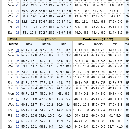
Mon
23
70.2 / 21.2
56.7 / 13.7
45.9 / 7.7
48.9 / 9.4
38.5 / 3.6
31.6 / -0.2
7
Tue
24
70.3 / 21.3
56.5 / 13.6
44.4 / 6.9
50.4 / 10.2
41 / 5.0
34 / 1.1
7
Wed
25
58.8 / 14.9
50.4 / 10.2
42.4 / 5.8
49.3 / 9.6
42.1 / 5.6
34 / 1.1
9
Thu
26
62.8 / 17.1
50.4 / 10.2
39.4 / 4.1
52 / 11.1
44.2 / 6.8
37.2 / 2.9
9
Fri
27
62.1 / 16.7
50.2 / 10.1
40.5 / 4.7
50 / 10.0
43.2 / 6.2
35.1 / 1.7
9
Sat
28
55 / 12.8
50.2 / 10.1
43.9 / 6.6
46.9 / 8.3
44.4 / 6.9
41.4 / 5.2
9
2026
Temp (°F / °C)
Punto rocio (°F / °C)
H
Marzo
max
media
min
max
media
min
ma
Sun
01
54.1 / 12.3
50.4 / 10.2
47.1 / 8.4
47.1 / 8.4
45.7 / 7.6
43.7 / 6.5
9
Mon
02
54.7 / 12.6
47.7 / 8.7
38.7 / 3.7
48.4 / 9.1
44.1 / 6.7
36.5 / 2.5
9
Tue
03
55.6 / 13.1
52 / 11.1
48.6 / 9.2
50 / 10.0
46.9 / 8.3
43.9 / 6.6
9
Wed
04
53.1 / 11.7
52 / 11.1
50.2 / 10.1
51.1 / 10.6
48.7 / 9.3
45.3 / 7.4
9
Thu
05
53.2 / 11.8
52 / 11.1
50.4 / 10.2
51.1 / 10.6
49.8 / 9.9
48.6 / 9.2
9
Fri
06
54.7 / 12.6
50.9 / 10.5
46.2 / 7.9
51.4 / 10.8
48.9 / 9.4
43.7 / 6.5
9
Sat
07
51.3 / 10.7
47.3 / 8.5
44.8 / 7.1
49.1 / 9.5
45.5 / 7.5
42.3 / 5.7
9
Sun
08
54.3 / 12.4
48.6 / 9.2
44.1 / 6.7
48 / 8.9
45.1 / 7.3
42.4 / 5.8
9
Mon
09
56.7 / 13.7
48.9 / 9.4
43 / 6.1
48.4 / 9.1
44.4 / 6.9
40.8 / 4.9
9
Tue
10
53.2 / 11.8
47.8 / 8.8
42.3 / 5.7
48.6 / 9.2
45.1 / 7.3
40.5 / 4.7
9
Wed
11
60.3 / 15.7
54 / 12.2
39.9 / 4.4
50.7 / 10.4
45.9 / 7.7
37.9 / 3.3
9
Thu
12
65.1 / 18.4
54 / 12.2
44.2 / 6.8
51.4 / 10.8
45.3 / 7.4
39.7 / 4.3
8
Fri
13
65.5 / 18.6
55.9 / 13.3
46.4 / 8.0
54 / 12.2
46.8 / 8.2
41 / 5.0
8
Sat
14
61.2 / 16.2
52 / 11.1
45.9 / 7.7
44.4 / 6.9
38.3 / 3.5
31.8 / -0.1
7
Sun
15
55.6 / 13.1
48.9 / 9.4
43.3 / 6.3
34.5 / 1.4
32.5 / 0.3
29.7 / -1.3
6