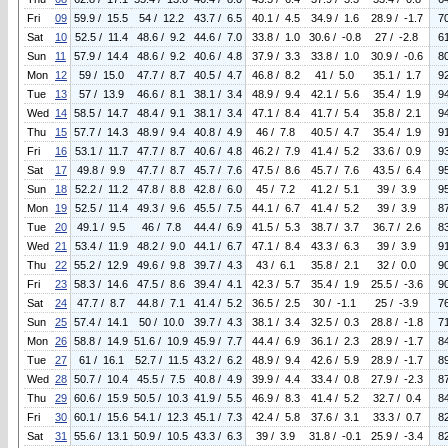
Fri
09
59.9 / 15.5
54 / 12.2
43.7 / 6.5
40.1 / 4.5
34.9 / 1.6
28.9 / -1.7
7
Sat
10
52.5 / 11.4
48.6 / 9.2
44.6 / 7.0
33.8 / 1.0
30.6 / -0.8
27 / -2.8
6
Sun
11
57.9 / 14.4
48.6 / 9.2
40.6 / 4.8
37.9 / 3.3
33.8 / 1.0
30.9 / -0.6
8
Mon
12
59 / 15.0
47.7 / 8.7
40.5 / 4.7
46.8 / 8.2
41 / 5.0
35.1 / 1.7
9
Tue
13
57 / 13.9
46.6 / 8.1
38.1 / 3.4
48.9 / 9.4
42.1 / 5.6
35.4 / 1.9
9
Wed
14
58.5 / 14.7
48.4 / 9.1
38.1 / 3.4
47.1 / 8.4
41.7 / 5.4
35.8 / 2.1
9
Thu
15
57.7 / 14.3
48.9 / 9.4
40.8 / 4.9
46 / 7.8
40.5 / 4.7
35.4 / 1.9
9
Fri
16
53.1 / 11.7
47.7 / 8.7
40.6 / 4.8
46.2 / 7.9
41.4 / 5.2
33.6 / 0.9
9
Sat
17
49.8 / 9.9
47.7 / 8.7
45.7 / 7.6
47.5 / 8.6
45.7 / 7.6
43.5 / 6.4
9
Sun
18
52.2 / 11.2
47.8 / 8.8
42.8 / 6.0
45 / 7.2
41.2 / 5.1
39 / 3.9
9
Mon
19
52.5 / 11.4
49.3 / 9.6
45.5 / 7.5
44.1 / 6.7
41.4 / 5.2
39 / 3.9
8
Tue
20
49.1 / 9.5
46 / 7.8
44.4 / 6.9
41.5 / 5.3
38.7 / 3.7
36.7 / 2.6
8
Wed
21
53.4 / 11.9
48.2 / 9.0
44.1 / 6.7
47.1 / 8.4
43.3 / 6.3
39 / 3.9
9
Thu
22
55.2 / 12.9
49.6 / 9.8
39.7 / 4.3
43 / 6.1
35.8 / 2.1
32 / 0.0
9
Fri
23
58.3 / 14.6
47.5 / 8.6
39.4 / 4.1
42.3 / 5.7
35.4 / 1.9
25.5 / -3.6
9
Sat
24
47.7 / 8.7
44.8 / 7.1
41.4 / 5.2
36.5 / 2.5
30 / -1.1
25 / -3.9
7
Sun
25
57.4 / 14.1
50 / 10.0
39.7 / 4.3
38.1 / 3.4
32.5 / 0.3
28.8 / -1.8
7
Mon
26
58.8 / 14.9
51.6 / 10.9
45.9 / 7.7
44.4 / 6.9
36.1 / 2.3
28.9 / -1.7
8
Tue
27
61 / 16.1
52.7 / 11.5
43.2 / 6.2
48.9 / 9.4
42.6 / 5.9
28.9 / -1.7
8
Wed
28
50.7 / 10.4
45.5 / 7.5
40.8 / 4.9
39.9 / 4.4
33.4 / 0.8
27.9 / -2.3
8
Thu
29
60.6 / 15.9
50.5 / 10.3
41.9 / 5.5
46.9 / 8.3
41.4 / 5.2
32.7 / 0.4
8
Fri
30
60.1 / 15.6
54.1 / 12.3
45.1 / 7.3
42.4 / 5.8
37.6 / 3.1
33.3 / 0.7
8
Sat
31
55.6 / 13.1
50.9 / 10.5
43.3 / 6.3
39 / 3.9
31.8 / -0.1
25.9 / -3.4
8