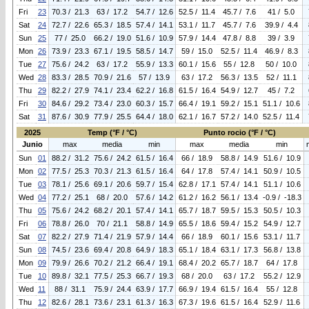
Fri
23
70.3 / 21.3
63 / 17.2
54.7 / 12.6
52.5 / 11.4
45.7 / 7.6
41 / 5.0
Sat
24
72.7 / 22.6
65.3 / 18.5
57.4 / 14.1
53.1 / 11.7
45.7 / 7.6
39.9 / 4.4
Sun
25
77 / 25.0
66.2 / 19.0
51.6 / 10.9
57.9 / 14.4
47.8 / 8.8
39 / 3.9
Mon
26
73.9 / 23.3
67.1 / 19.5
58.5 / 14.7
59 / 15.0
52.5 / 11.4
46.9 / 8.3
Tue
27
75.6 / 24.2
63 / 17.2
55.9 / 13.3
60.1 / 15.6
55 / 12.8
50 / 10.0
Wed
28
83.3 / 28.5
70.9 / 21.6
57 / 13.9
63 / 17.2
56.3 / 13.5
52 / 11.1
Thu
29
82.2 / 27.9
74.1 / 23.4
62.2 / 16.8
61.5 / 16.4
54.9 / 12.7
45 / 7.2
Fri
30
84.6 / 29.2
73.4 / 23.0
60.3 / 15.7
66.4 / 19.1
59.2 / 15.1
51.1 / 10.6
Sat
31
87.6 / 30.9
77.9 / 25.5
64.4 / 18.0
62.1 / 16.7
57.2 / 14.0
52.5 / 11.4
2025
Temp (°F / °C)
Punto rocio (°F / °C)
Junio
max
media
min
max
media
min
Sun
01
88.2 / 31.2
75.6 / 24.2
61.5 / 16.4
66 / 18.9
58.8 / 14.9
51.6 / 10.9
Mon
02
77.5 / 25.3
70.3 / 21.3
61.5 / 16.4
64 / 17.8
57.4 / 14.1
50.9 / 10.5
Tue
03
78.1 / 25.6
69.1 / 20.6
59.7 / 15.4
62.8 / 17.1
57.4 / 14.1
51.1 / 10.6
Wed
04
77.2 / 25.1
68 / 20.0
57.6 / 14.2
61.2 / 16.2
56.1 / 13.4
-0.9 / -18.3
Thu
05
75.6 / 24.2
68.2 / 20.1
57.4 / 14.1
65.7 / 18.7
59.5 / 15.3
50.5 / 10.3
Fri
06
78.8 / 26.0
70 / 21.1
58.8 / 14.9
65.5 / 18.6
59.4 / 15.2
54.9 / 12.7
Sat
07
82.2 / 27.9
71.4 / 21.9
57.9 / 14.4
66 / 18.9
60.1 / 15.6
53.1 / 11.7
Sun
08
74.5 / 23.6
69.4 / 20.8
64.9 / 18.3
65.1 / 18.4
63.1 / 17.3
56.8 / 13.8
Mon
09
79.9 / 26.6
70.2 / 21.2
66.4 / 19.1
68.4 / 20.2
65.7 / 18.7
64 / 17.8
Tue
10
89.8 / 32.1
77.5 / 25.3
66.7 / 19.3
68 / 20.0
63 / 17.2
55.2 / 12.9
Wed
11
88 / 31.1
75.9 / 24.4
63.9 / 17.7
66.9 / 19.4
61.5 / 16.4
55 / 12.8
Thu
12
82.6 / 28.1
73.6 / 23.1
61.3 / 16.3
67.3 / 19.6
61.5 / 16.4
52.9 / 11.6