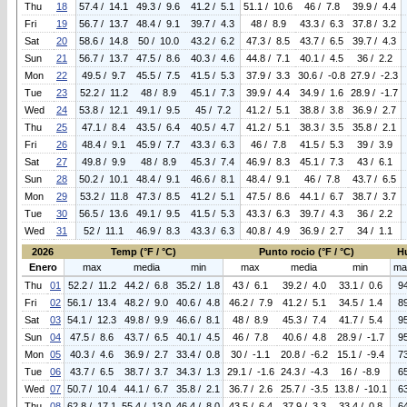
Thu
18
57.4 / 14.1
49.3 / 9.6
41.2 / 5.1
51.1 / 10.6
46 / 7.8
39.9 / 4.4
Fri
19
56.7 / 13.7
48.4 / 9.1
39.7 / 4.3
48 / 8.9
43.3 / 6.3
37.8 / 3.2
Sat
20
58.6 / 14.8
50 / 10.0
43.2 / 6.2
47.3 / 8.5
43.7 / 6.5
39.7 / 4.3
Sun
21
56.7 / 13.7
47.5 / 8.6
40.3 / 4.6
44.8 / 7.1
40.1 / 4.5
36 / 2.2
Mon
22
49.5 / 9.7
45.5 / 7.5
41.5 / 5.3
37.9 / 3.3
30.6 / -0.8
27.9 / -2.3
Tue
23
52.2 / 11.2
48 / 8.9
45.1 / 7.3
39.9 / 4.4
34.9 / 1.6
28.9 / -1.7
Wed
24
53.8 / 12.1
49.1 / 9.5
45 / 7.2
41.2 / 5.1
38.8 / 3.8
36.9 / 2.7
Thu
25
47.1 / 8.4
43.5 / 6.4
40.5 / 4.7
41.2 / 5.1
38.3 / 3.5
35.8 / 2.1
Fri
26
48.4 / 9.1
45.9 / 7.7
43.3 / 6.3
46 / 7.8
41.5 / 5.3
39 / 3.9
Sat
27
49.8 / 9.9
48 / 8.9
45.3 / 7.4
46.9 / 8.3
45.1 / 7.3
43 / 6.1
Sun
28
50.2 / 10.1
48.4 / 9.1
46.6 / 8.1
48.4 / 9.1
46 / 7.8
43.7 / 6.5
Mon
29
53.2 / 11.8
47.3 / 8.5
41.2 / 5.1
47.5 / 8.6
44.1 / 6.7
38.7 / 3.7
Tue
30
56.5 / 13.6
49.1 / 9.5
41.5 / 5.3
43.3 / 6.3
39.7 / 4.3
36 / 2.2
Wed
31
52 / 11.1
46.9 / 8.3
43.3 / 6.3
40.8 / 4.9
36.9 / 2.7
34 / 1.1
2026
Temp (°F / °C)
Punto rocio (°F / °C)
H
Enero
max
media
min
max
media
min
ma
Thu
01
52.2 / 11.2
44.2 / 6.8
35.2 / 1.8
43 / 6.1
39.2 / 4.0
33.1 / 0.6
9
Fri
02
56.1 / 13.4
48.2 / 9.0
40.6 / 4.8
46.2 / 7.9
41.2 / 5.1
34.5 / 1.4
8
Sat
03
54.1 / 12.3
49.8 / 9.9
46.6 / 8.1
48 / 8.9
45.3 / 7.4
41.7 / 5.4
9
Sun
04
47.5 / 8.6
43.7 / 6.5
40.1 / 4.5
46 / 7.8
40.6 / 4.8
28.9 / -1.7
9
Mon
05
40.3 / 4.6
36.9 / 2.7
33.4 / 0.8
30 / -1.1
20.8 / -6.2
15.1 / -9.4
7
Tue
06
43.7 / 6.5
38.7 / 3.7
34.3 / 1.3
29.1 / -1.6
24.3 / -4.3
16 / -8.9
6
Wed
07
50.7 / 10.4
44.1 / 6.7
35.8 / 2.1
36.7 / 2.6
25.7 / -3.5
13.8 / -10.1
6
Thu
08
62.8 / 17.1
55.4 / 13.0
46.4 / 8.0
43.5 / 6.4
37.9 / 3.3
33.4 / 0.8
6