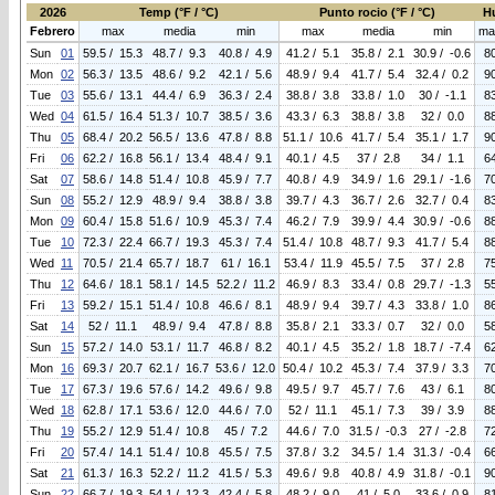
2026
Temp (°F / °C)
Punto rocio (°F / °C)
H
Febrero
max
media
min
max
media
min
ma
Sun
01
59.5 / 15.3
48.7 / 9.3
40.8 / 4.9
41.2 / 5.1
35.8 / 2.1
30.9 / -0.6
8
Mon
02
56.3 / 13.5
48.6 / 9.2
42.1 / 5.6
48.9 / 9.4
41.7 / 5.4
32.4 / 0.2
9
Tue
03
55.6 / 13.1
44.4 / 6.9
36.3 / 2.4
38.8 / 3.8
33.8 / 1.0
30 / -1.1
8
Wed
04
61.5 / 16.4
51.3 / 10.7
38.5 / 3.6
43.3 / 6.3
38.8 / 3.8
32 / 0.0
8
Thu
05
68.4 / 20.2
56.5 / 13.6
47.8 / 8.8
51.1 / 10.6
41.7 / 5.4
35.1 / 1.7
9
Fri
06
62.2 / 16.8
56.1 / 13.4
48.4 / 9.1
40.1 / 4.5
37 / 2.8
34 / 1.1
6
Sat
07
58.6 / 14.8
51.4 / 10.8
45.9 / 7.7
40.8 / 4.9
34.9 / 1.6
29.1 / -1.6
7
Sun
08
55.2 / 12.9
48.9 / 9.4
38.8 / 3.8
39.7 / 4.3
36.7 / 2.6
32.7 / 0.4
8
Mon
09
60.4 / 15.8
51.6 / 10.9
45.3 / 7.4
46.2 / 7.9
39.9 / 4.4
30.9 / -0.6
8
Tue
10
72.3 / 22.4
66.7 / 19.3
45.3 / 7.4
51.4 / 10.8
48.7 / 9.3
41.7 / 5.4
8
Wed
11
70.5 / 21.4
65.7 / 18.7
61 / 16.1
53.4 / 11.9
45.5 / 7.5
37 / 2.8
7
Thu
12
64.6 / 18.1
58.1 / 14.5
52.2 / 11.2
46.9 / 8.3
33.4 / 0.8
29.7 / -1.3
5
Fri
13
59.2 / 15.1
51.4 / 10.8
46.6 / 8.1
48.9 / 9.4
39.7 / 4.3
33.8 / 1.0
8
Sat
14
52 / 11.1
48.9 / 9.4
47.8 / 8.8
35.8 / 2.1
33.3 / 0.7
32 / 0.0
5
Sun
15
57.2 / 14.0
53.1 / 11.7
46.8 / 8.2
40.1 / 4.5
35.2 / 1.8
18.7 / -7.4
6
Mon
16
69.3 / 20.7
62.1 / 16.7
53.6 / 12.0
50.4 / 10.2
45.3 / 7.4
37.9 / 3.3
7
Tue
17
67.3 / 19.6
57.6 / 14.2
49.6 / 9.8
49.5 / 9.7
45.7 / 7.6
43 / 6.1
8
Wed
18
62.8 / 17.1
53.6 / 12.0
44.6 / 7.0
52 / 11.1
45.1 / 7.3
39 / 3.9
8
Thu
19
55.2 / 12.9
51.4 / 10.8
45 / 7.2
44.6 / 7.0
31.5 / -0.3
27 / -2.8
7
Fri
20
57.4 / 14.1
51.4 / 10.8
45.5 / 7.5
37.8 / 3.2
34.5 / 1.4
31.3 / -0.4
6
Sat
21
61.3 / 16.3
52.2 / 11.2
41.5 / 5.3
49.6 / 9.8
40.8 / 4.9
31.8 / -0.1
9
Sun
22
66.7 / 19.3
54.1 / 12.3
42.4 / 5.8
48.2 / 9.0
41 / 5.0
33.6 / 0.9
8