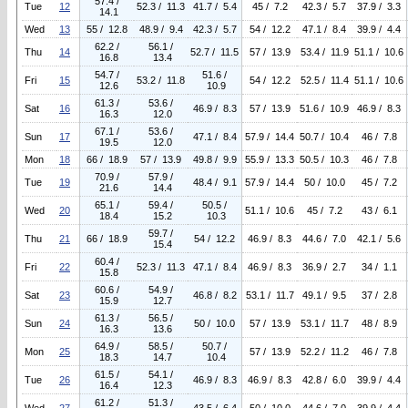
57.4 /
Tue
12
52.3 / 11.3
41.7 / 5.4
45 / 7.2
42.3 / 5.7
37.9 / 3.3
14.1
Wed
13
55 / 12.8
48.9 / 9.4
42.3 / 5.7
54 / 12.2
47.1 / 8.4
39.9 / 4.4
62.2 /
56.1 /
Thu
14
52.7 / 11.5
57 / 13.9
53.4 / 11.9
51.1 / 10.6
16.8
13.4
54.7 /
51.6 /
Fri
15
53.2 / 11.8
54 / 12.2
52.5 / 11.4
51.1 / 10.6
12.6
10.9
61.3 /
53.6 /
Sat
16
46.9 / 8.3
57 / 13.9
51.6 / 10.9
46.9 / 8.3
16.3
12.0
67.1 /
53.6 /
Sun
17
47.1 / 8.4
57.9 / 14.4
50.7 / 10.4
46 / 7.8
19.5
12.0
Mon
18
66 / 18.9
57 / 13.9
49.8 / 9.9
55.9 / 13.3
50.5 / 10.3
46 / 7.8
70.9 /
57.9 /
Tue
19
48.4 / 9.1
57.9 / 14.4
50 / 10.0
45 / 7.2
21.6
14.4
65.1 /
59.4 /
50.5 /
Wed
20
51.1 / 10.6
45 / 7.2
43 / 6.1
18.4
15.2
10.3
59.7 /
Thu
21
66 / 18.9
54 / 12.2
46.9 / 8.3
44.6 / 7.0
42.1 / 5.6
15.4
60.4 /
Fri
22
52.3 / 11.3
47.1 / 8.4
46.9 / 8.3
36.9 / 2.7
34 / 1.1
15.8
60.6 /
54.9 /
Sat
23
46.8 / 8.2
53.1 / 11.7
49.1 / 9.5
37 / 2.8
15.9
12.7
61.3 /
56.5 /
Sun
24
50 / 10.0
57 / 13.9
53.1 / 11.7
48 / 8.9
16.3
13.6
64.9 /
58.5 /
50.7 /
Mon
25
57 / 13.9
52.2 / 11.2
46 / 7.8
18.3
14.7
10.4
61.5 /
54.1 /
Tue
26
46.9 / 8.3
46.9 / 8.3
42.8 / 6.0
39.9 / 4.4
16.4
12.3
61.2 /
51.3 /