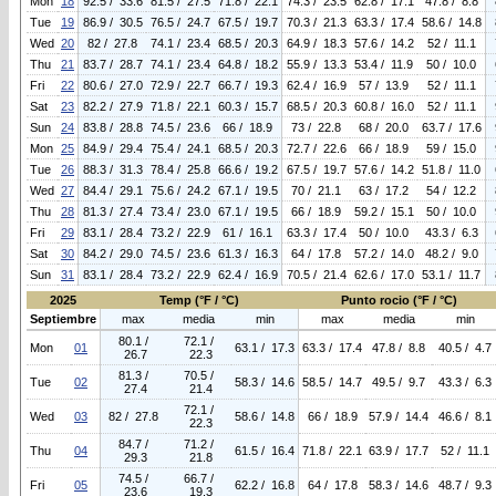
Mon
18
92.5 / 33.6
81.5 / 27.5
71.8 / 22.1
74.3 / 23.5
62.8 / 17.1
47.8 / 8.8
Tue
19
86.9 / 30.5
76.5 / 24.7
67.5 / 19.7
70.3 / 21.3
63.3 / 17.4
58.6 / 14.8
Wed
20
82 / 27.8
74.1 / 23.4
68.5 / 20.3
64.9 / 18.3
57.6 / 14.2
52 / 11.1
Thu
21
83.7 / 28.7
74.1 / 23.4
64.8 / 18.2
55.9 / 13.3
53.4 / 11.9
50 / 10.0
Fri
22
80.6 / 27.0
72.9 / 22.7
66.7 / 19.3
62.4 / 16.9
57 / 13.9
52 / 11.1
Sat
23
82.2 / 27.9
71.8 / 22.1
60.3 / 15.7
68.5 / 20.3
60.8 / 16.0
52 / 11.1
Sun
24
83.8 / 28.8
74.5 / 23.6
66 / 18.9
73 / 22.8
68 / 20.0
63.7 / 17.6
Mon
25
84.9 / 29.4
75.4 / 24.1
68.5 / 20.3
72.7 / 22.6
66 / 18.9
59 / 15.0
Tue
26
88.3 / 31.3
78.4 / 25.8
66.6 / 19.2
67.5 / 19.7
57.6 / 14.2
51.8 / 11.0
Wed
27
84.4 / 29.1
75.6 / 24.2
67.1 / 19.5
70 / 21.1
63 / 17.2
54 / 12.2
Thu
28
81.3 / 27.4
73.4 / 23.0
67.1 / 19.5
66 / 18.9
59.2 / 15.1
50 / 10.0
Fri
29
83.1 / 28.4
73.2 / 22.9
61 / 16.1
63.3 / 17.4
50 / 10.0
43.3 / 6.3
Sat
30
84.2 / 29.0
74.5 / 23.6
61.3 / 16.3
64 / 17.8
57.2 / 14.0
48.2 / 9.0
Sun
31
83.1 / 28.4
73.2 / 22.9
62.4 / 16.9
70.5 / 21.4
62.6 / 17.0
53.1 / 11.7
2025
Temp (°F / °C)
Punto rocio (°F / °C)
Septiembre
max
media
min
max
media
min
80.1 /
72.1 /
Mon
01
63.1 / 17.3
63.3 / 17.4
47.8 / 8.8
40.5 / 4.7
26.7
22.3
81.3 /
70.5 /
Tue
02
58.3 / 14.6
58.5 / 14.7
49.5 / 9.7
43.3 / 6.3
27.4
21.4
72.1 /
Wed
03
82 / 27.8
58.6 / 14.8
66 / 18.9
57.9 / 14.4
46.6 / 8.1
22.3
84.7 /
71.2 /
Thu
04
61.5 / 16.4
71.8 / 22.1
63.9 / 17.7
52 / 11.1
29.3
21.8
74.5 /
66.7 /
Fri
05
62.2 / 16.8
64 / 17.8
58.3 / 14.6
48.7 / 9.3
23.6
19.3