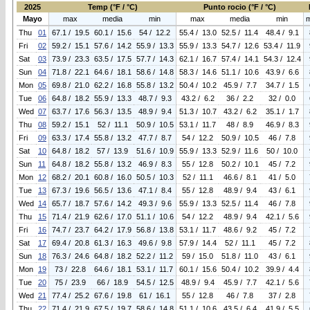
2025
Temp (°F / °C)
Punto rocio (°F / °C)
Mayo
max
media
min
max
media
min
Thu
01
67.1 / 19.5
60.1 / 15.6
54 / 12.2
55.4 / 13.0
52.5 / 11.4
48.4 / 9.1
Fri
02
59.2 / 15.1
57.6 / 14.2
55.9 / 13.3
55.9 / 13.3
54.7 / 12.6
53.4 / 11.9
Sat
03
73.9 / 23.3
63.5 / 17.5
57.7 / 14.3
62.1 / 16.7
57.4 / 14.1
54.3 / 12.4
Sun
04
71.8 / 22.1
64.6 / 18.1
58.6 / 14.8
58.3 / 14.6
51.1 / 10.6
43.9 / 6.6
Mon
05
69.8 / 21.0
62.2 / 16.8
55.8 / 13.2
50.4 / 10.2
45.9 / 7.7
34.7 / 1.5
Tue
06
64.8 / 18.2
55.9 / 13.3
48.7 / 9.3
43.2 / 6.2
36 / 2.2
32 / 0.0
Wed
07
63.7 / 17.6
56.3 / 13.5
48.9 / 9.4
51.3 / 10.7
43.2 / 6.2
35.1 / 1.7
Thu
08
59.2 / 15.1
52 / 11.1
50.9 / 10.5
53.1 / 11.7
48 / 8.9
46.9 / 8.3
Fri
09
63.3 / 17.4
55.8 / 13.2
47.7 / 8.7
54 / 12.2
50.9 / 10.5
46 / 7.8
Sat
10
64.8 / 18.2
57 / 13.9
51.6 / 10.9
55.9 / 13.3
52.9 / 11.6
50 / 10.0
Sun
11
64.8 / 18.2
55.8 / 13.2
46.9 / 8.3
55 / 12.8
50.2 / 10.1
45 / 7.2
Mon
12
68.2 / 20.1
60.8 / 16.0
50.5 / 10.3
52 / 11.1
46.6 / 8.1
41 / 5.0
Tue
13
67.3 / 19.6
56.5 / 13.6
47.1 / 8.4
55 / 12.8
48.9 / 9.4
43 / 6.1
Wed
14
65.7 / 18.7
57.6 / 14.2
49.3 / 9.6
55.9 / 13.3
52.5 / 11.4
46 / 7.8
Thu
15
71.4 / 21.9
62.6 / 17.0
51.1 / 10.6
54 / 12.2
48.9 / 9.4
42.1 / 5.6
Fri
16
74.7 / 23.7
64.2 / 17.9
56.8 / 13.8
53.1 / 11.7
48.6 / 9.2
45 / 7.2
Sat
17
69.4 / 20.8
61.3 / 16.3
49.6 / 9.8
57.9 / 14.4
52 / 11.1
45 / 7.2
Sun
18
76.3 / 24.6
64.8 / 18.2
52.2 / 11.2
59 / 15.0
51.8 / 11.0
43 / 6.1
Mon
19
73 / 22.8
64.6 / 18.1
53.1 / 11.7
60.1 / 15.6
50.4 / 10.2
39.9 / 4.4
Tue
20
75 / 23.9
66 / 18.9
54.5 / 12.5
48.9 / 9.4
45.9 / 7.7
42.1 / 5.6
Wed
21
77.4 / 25.2
67.6 / 19.8
61 / 16.1
55 / 12.8
46 / 7.8
37 / 2.8
Thu
22
71.4 / 21.9
67.5 / 19.7
58.6 / 14.8
51.1 / 10.6
43.5 / 6.4
41.9 / 5.5