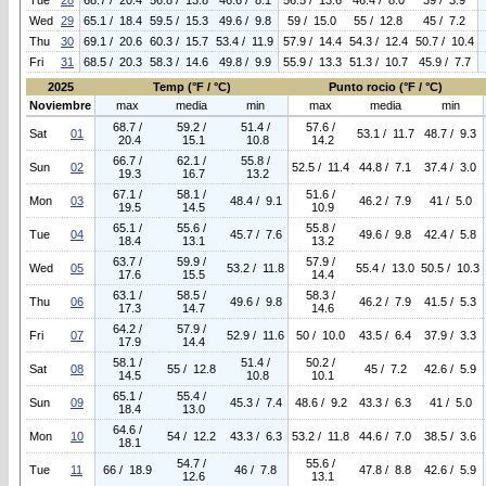
Tue
28
68.7 / 20.4
56.8 / 13.8
46.6 / 8.1
56.5 / 13.6
46.4 / 8.0
39 / 3.9
Wed
29
65.1 / 18.4
59.5 / 15.3
49.6 / 9.8
59 / 15.0
55 / 12.8
45 / 7.2
Thu
30
69.1 / 20.6
60.3 / 15.7
53.4 / 11.9
57.9 / 14.4
54.3 / 12.4
50.7 / 10.4
Fri
31
68.5 / 20.3
58.3 / 14.6
49.8 / 9.9
55.9 / 13.3
51.3 / 10.7
45.9 / 7.7
2025
Temp (°F / °C)
Punto rocio (°F / °C)
Noviembre
max
media
min
max
media
min
68.7 /
59.2 /
51.4 /
57.6 /
Sat
01
53.1 / 11.7
48.7 / 9.3
20.4
15.1
10.8
14.2
66.7 /
62.1 /
55.8 /
Sun
02
52.5 / 11.4
44.8 / 7.1
37.4 / 3.0
19.3
16.7
13.2
67.1 /
58.1 /
51.6 /
Mon
03
48.4 / 9.1
46.2 / 7.9
41 / 5.0
19.5
14.5
10.9
65.1 /
55.6 /
55.8 /
Tue
04
45.7 / 7.6
49.6 / 9.8
42.4 / 5.8
18.4
13.1
13.2
63.7 /
59.9 /
57.9 /
Wed
05
53.2 / 11.8
55.4 / 13.0
50.5 / 10.3
17.6
15.5
14.4
63.1 /
58.5 /
58.3 /
Thu
06
49.6 / 9.8
46.2 / 7.9
41.5 / 5.3
17.3
14.7
14.6
64.2 /
57.9 /
Fri
07
52.9 / 11.6
50 / 10.0
43.5 / 6.4
37.9 / 3.3
17.9
14.4
58.1 /
51.4 /
50.2 /
Sat
08
55 / 12.8
45 / 7.2
42.6 / 5.9
14.5
10.8
10.1
65.1 /
55.4 /
Sun
09
45.3 / 7.4
48.6 / 9.2
43.3 / 6.3
41 / 5.0
18.4
13.0
64.6 /
Mon
10
54 / 12.2
43.3 / 6.3
53.2 / 11.8
44.6 / 7.0
38.5 / 3.6
18.1
54.7 /
55.6 /
Tue
11
66 / 18.9
46 / 7.8
47.8 / 8.8
42.6 / 5.9
12.6
13.1