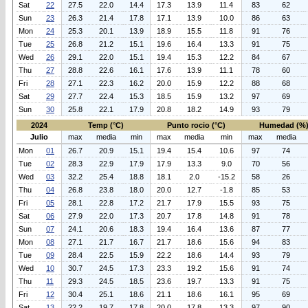
Sat
22
27.5
22.0
14.4
17.3
13.9
11.4
83
62
Sun
23
26.3
21.4
17.8
17.1
13.9
10.0
86
63
Mon
24
25.3
20.1
13.9
18.9
15.5
11.8
91
76
Tue
25
26.8
21.2
15.1
19.6
16.4
13.3
91
75
Wed
26
29.1
22.0
15.1
19.4
15.3
12.2
84
67
Thu
27
28.8
22.6
16.1
17.6
13.9
11.1
78
60
Fri
28
27.1
22.3
16.2
20.0
15.9
12.2
88
68
Sat
29
27.7
22.4
15.3
18.5
15.9
13.2
97
69
Sun
30
25.8
22.1
17.9
20.8
18.2
14.9
93
79
2024
Temp (°C)
Punto rocio (°C)
Humedad (%
Julio
max
media
min
max
media
min
max
media
Mon
01
26.7
20.9
15.1
19.4
15.4
10.6
97
74
Tue
02
28.3
22.9
17.9
17.9
13.3
9.0
70
56
Wed
03
32.2
25.4
18.8
18.1
2.0
-15.2
58
26
Thu
04
26.8
23.8
18.0
20.0
12.7
-1.8
85
53
Fri
05
28.1
22.8
17.2
21.7
17.9
15.5
93
75
Sat
06
27.9
22.0
17.3
20.7
17.8
14.8
91
78
Sun
07
24.1
20.6
18.3
19.4
16.4
13.6
87
77
Mon
08
27.1
21.7
16.7
21.7
18.6
15.6
94
83
Tue
09
28.4
22.5
15.9
22.2
18.6
14.4
93
79
Wed
10
30.7
24.5
17.3
23.3
19.2
15.6
91
74
Thu
11
29.3
24.5
18.5
23.6
19.7
13.3
91
75
Fri
12
30.4
25.1
18.6
21.1
18.6
16.1
95
69
Sat
13
22.2
19.7
17.8
20.0
17.8
13.3
97
90