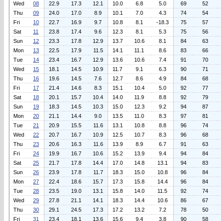
Wed
08
22.9
17.3
12.1
10.0
6.8
5.0
69
52
Thu
09
24.0
17.0
8.9
10.1
7.0
4.3
74
54
Fri
10
22.7
16.9
9.7
10.8
8.1
-18.3
75
57
Sat
11
23.8
17.4
9.6
12.3
8.1
5.3
75
56
Sun
12
23.3
17.8
12.9
13.7
10.6
8.1
84
63
Mon
13
22.5
17.9
11.5
14.1
11.1
8.6
83
66
Tue
14
23.4
16.7
12.9
13.6
10.6
7.4
91
70
Wed
15
18.1
14.5
10.9
11.7
9.1
6.3
90
71
Thu
16
19.6
14.5
7.6
12.7
8.6
4.9
84
68
Fri
17
21.4
14.6
8.3
15.1
10.4
5.0
92
77
Sat
18
20.1
15.7
10.4
14.0
11.9
8.8
92
79
Sun
19
18.3
14.5
10.3
15.0
12.3
9.2
94
87
Mon
20
21.1
14.4
9.0
13.5
11.0
8.3
97
81
Tue
21
20.9
15.5
11.6
13.1
10.8
8.8
96
74
Wed
22
20.7
16.7
10.9
12.5
10.7
8.3
96
68
Thu
23
20.6
16.3
11.6
13.9
8.9
6.7
91
63
Fri
24
19.9
16.7
10.6
15.2
13.9
9.4
94
84
Sat
25
21.7
17.8
14.4
17.0
14.8
13.1
94
83
Sun
26
23.9
17.8
11.7
18.3
15.0
10.8
96
84
Mon
27
22.4
18.6
15.7
17.3
15.8
14.4
96
84
Tue
28
23.5
19.0
13.1
15.8
14.0
11.5
92
74
Wed
29
27.8
21.1
14.1
18.3
14.4
10.6
86
67
Thu
30
29.1
24.5
17.3
17.2
13.2
7.2
78
50
Fri
31
23.4
18.1
13.6
15.6
9.4
3.8
90
58