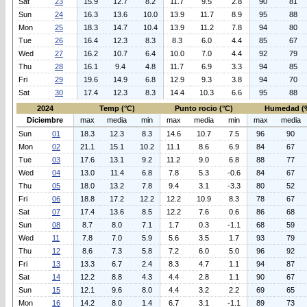
Sat
23
15.9
12.7
8.2
11.7
9.5
2.8
90
81
Sun
24
16.3
13.6
10.0
13.9
11.7
8.9
95
88
Mon
25
18.3
14.7
10.4
13.9
11.2
7.8
94
80
Tue
26
16.4
12.3
8.3
8.3
6.0
4.4
85
67
Wed
27
16.2
10.7
6.4
10.0
7.0
4.4
92
79
Thu
28
16.1
9.4
4.8
11.7
6.9
3.3
94
85
Fri
29
19.6
14.9
6.8
12.9
9.3
3.8
94
70
Sat
30
17.4
12.3
8.3
14.4
10.3
6.6
95
88
2024
Temp (°C)
Punto rocio (°C)
Humedad (
Diciembre
max
media
min
max
media
min
max
media
Sun
01
18.3
12.3
8.3
14.6
10.7
7.5
96
90
Mon
02
21.1
15.1
10.2
11.1
8.6
6.9
84
67
Tue
03
17.6
13.1
9.2
11.2
9.0
6.8
88
77
Wed
04
13.0
11.4
6.8
7.8
5.3
-0.6
84
67
Thu
05
18.0
13.2
7.8
9.4
3.1
-3.3
80
52
Fri
06
18.8
17.2
12.2
12.2
10.9
8.3
78
67
Sat
07
17.4
13.6
8.5
12.2
7.6
0.6
86
68
Sun
08
8.7
8.0
7.1
1.7
0.3
-1.1
68
59
Wed
11
7.8
7.0
5.9
5.6
3.5
1.7
93
79
Thu
12
8.6
7.3
5.8
7.2
6.0
5.0
96
92
Fri
13
13.3
6.7
2.4
8.3
4.7
1.1
94
87
Sat
14
12.2
8.8
4.3
4.4
2.8
1.1
90
67
Sun
15
12.1
9.6
8.0
4.4
3.2
2.2
69
65
Mon
16
14.2
8.0
1.4
6.7
3.1
-1.1
89
73