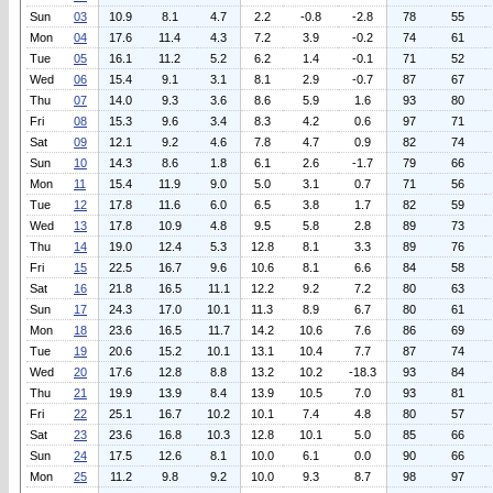
Sun
03
10.9
8.1
4.7
2.2
-0.8
-2.8
78
55
Mon
04
17.6
11.4
4.3
7.2
3.9
-0.2
74
61
Tue
05
16.1
11.2
5.2
6.2
1.4
-0.1
71
52
Wed
06
15.4
9.1
3.1
8.1
2.9
-0.7
87
67
Thu
07
14.0
9.3
3.6
8.6
5.9
1.6
93
80
Fri
08
15.3
9.6
3.4
8.3
4.2
0.6
97
71
Sat
09
12.1
9.2
4.6
7.8
4.7
0.9
82
74
Sun
10
14.3
8.6
1.8
6.1
2.6
-1.7
79
66
Mon
11
15.4
11.9
9.0
5.0
3.1
0.7
71
56
Tue
12
17.8
11.6
6.0
6.5
3.8
1.7
82
59
Wed
13
17.8
10.9
4.8
9.5
5.8
2.8
89
73
Thu
14
19.0
12.4
5.3
12.8
8.1
3.3
89
76
Fri
15
22.5
16.7
9.6
10.6
8.1
6.6
84
58
Sat
16
21.8
16.5
11.1
12.2
9.2
7.2
80
63
Sun
17
24.3
17.0
10.1
11.3
8.9
6.7
80
61
Mon
18
23.6
16.5
11.7
14.2
10.6
7.6
86
69
Tue
19
20.6
15.2
10.1
13.1
10.4
7.7
87
74
Wed
20
17.6
12.8
8.8
13.2
10.2
-18.3
93
84
Thu
21
19.9
13.9
8.4
13.9
10.5
7.0
93
81
Fri
22
25.1
16.7
10.2
10.1
7.4
4.8
80
57
Sat
23
23.6
16.8
10.3
12.8
10.1
5.0
85
66
Sun
24
17.5
12.6
8.1
10.0
6.1
0.0
90
66
Mon
25
11.2
9.8
9.2
10.0
9.3
8.7
98
97