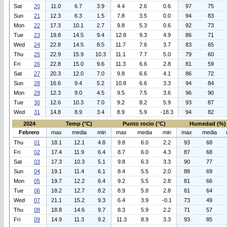
Sat
20
11.0
6.7
3.9
4.4
2.6
0.6
97
75
Sun
21
12.3
6.3
1.5
7.8
3.5
0.0
94
83
Mon
22
17.3
10.1
2.7
9.8
5.3
0.6
92
73
Tue
23
19.8
14.5
9.4
12.8
9.3
4.9
86
71
Wed
24
22.8
14.5
8.5
11.7
7.6
3.7
83
65
Thu
25
22.9
15.9
10.3
11.1
7.7
5.0
79
60
Fri
26
22.8
15.0
9.6
11.3
6.6
2.8
81
59
Sat
27
20.3
12.0
7.0
9.8
6.6
4.1
86
72
Sun
28
16.6
9.4
5.2
10.8
6.6
3.3
94
84
Mon
29
12.3
9.0
4.5
9.5
7.5
3.6
96
90
Tue
30
12.6
10.3
7.0
9.2
8.2
5.9
93
87
Wed
31
14.8
8.9
3.4
8.9
5.9
-18.3
94
82
2024
Temp (°C)
Punto rocio (°C)
Humedad (%)
Febrero
max
media
min
max
media
min
max
media
Thu
01
18.1
12.1
4.8
9.8
6.0
2.2
93
68
Fri
02
17.4
11.9
6.4
8.7
6.0
4.3
87
68
Sat
03
17.3
10.3
5.1
9.8
6.3
3.3
90
77
Sun
04
19.1
11.4
6.1
8.4
5.5
2.0
88
69
Mon
05
19.7
12.2
6.4
9.2
5.5
2.8
81
66
Tue
06
18.2
12.7
8.2
8.9
5.8
2.8
81
64
Wed
07
21.1
15.2
9.3
6.4
3.9
-0.1
73
49
Thu
08
18.8
14.6
9.7
8.3
5.9
2.2
71
57
Fri
09
14.9
11.3
9.2
11.3
8.9
3.3
93
85