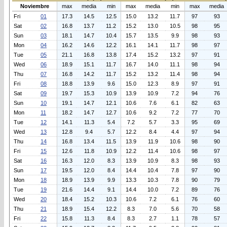
Noviembre
max
media
min
max
media
min
max
media
Fri
01
17.3
14.5
12.5
15.0
13.2
11.7
97
93
Sat
02
16.8
13.7
11.2
15.2
13.0
10.5
98
95
Sun
03
18.1
14.7
10.4
15.7
13.5
9.9
98
93
Mon
04
16.2
14.6
12.2
16.1
14.1
11.7
98
97
Tue
05
21.1
16.8
13.8
17.4
15.2
13.2
97
91
Wed
06
18.9
15.1
11.7
16.7
14.0
11.1
98
94
Thu
07
16.8
14.2
11.7
15.2
13.2
11.4
98
94
Fri
08
18.8
13.9
9.6
15.0
12.3
8.9
97
91
Sat
09
19.7
15.3
10.9
13.9
10.9
7.2
94
76
Sun
10
19.1
14.7
12.1
10.6
7.6
6.1
82
63
Mon
11
18.2
14.7
12.7
10.6
9.2
7.2
77
70
Tue
12
14.1
11.3
5.4
7.2
5.7
3.3
95
69
Wed
13
12.8
9.4
5.7
12.2
8.4
4.4
97
94
Thu
14
16.8
13.4
11.5
13.9
11.9
10.6
98
90
Fri
15
12.6
11.8
10.9
12.2
11.4
10.6
98
97
Sat
16
16.3
12.0
8.3
13.9
10.9
8.3
98
93
Sun
17
19.5
12.0
8.4
14.4
10.4
7.8
97
90
Mon
18
18.9
13.9
9.9
13.3
10.3
7.8
90
79
Tue
19
21.6
14.4
9.1
14.4
10.0
7.2
89
76
Wed
20
18.4
15.2
10.3
10.6
7.2
6.1
76
60
Thu
21
18.9
15.4
12.2
8.3
7.0
5.6
70
58
Fri
22
15.8
11.3
8.4
8.3
2.7
1.1
78
57