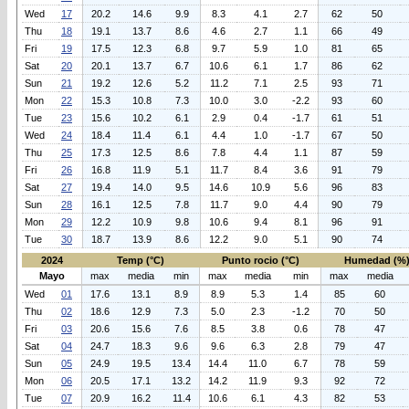
Wed
17
20.2
14.6
9.9
8.3
4.1
2.7
62
50
Thu
18
19.1
13.7
8.6
4.6
2.7
1.1
66
49
Fri
19
17.5
12.3
6.8
9.7
5.9
1.0
81
65
Sat
20
20.1
13.7
6.7
10.6
6.1
1.7
86
62
Sun
21
19.2
12.6
5.2
11.2
7.1
2.5
93
71
Mon
22
15.3
10.8
7.3
10.0
3.0
-2.2
93
60
Tue
23
15.6
10.2
6.1
2.9
0.4
-1.7
61
51
Wed
24
18.4
11.4
6.1
4.4
1.0
-1.7
67
50
Thu
25
17.3
12.5
8.6
7.8
4.4
1.1
87
59
Fri
26
16.8
11.9
5.1
11.7
8.4
3.6
91
79
Sat
27
19.4
14.0
9.5
14.6
10.9
5.6
96
83
Sun
28
16.1
12.5
7.8
11.7
9.0
4.4
90
79
Mon
29
12.2
10.9
9.8
10.6
9.4
8.1
96
91
Tue
30
18.7
13.9
8.6
12.2
9.0
5.1
90
74
2024
Temp (°C)
Punto rocio (°C)
Humedad (%
Mayo
max
media
min
max
media
min
max
media
Wed
01
17.6
13.1
8.9
8.9
5.3
1.4
85
60
Thu
02
18.6
12.9
7.3
5.0
2.3
-1.2
70
50
Fri
03
20.6
15.6
7.6
8.5
3.8
0.6
78
47
Sat
04
24.7
18.3
9.6
9.6
6.3
2.8
79
47
Sun
05
24.9
19.5
13.4
14.4
11.0
6.7
78
59
Mon
06
20.5
17.1
13.2
14.2
11.9
9.3
92
72
Tue
07
20.9
16.2
11.4
10.6
6.1
4.3
82
53