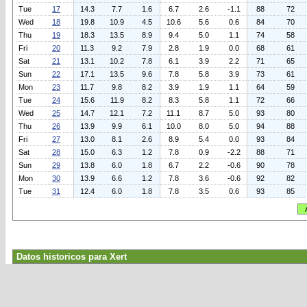
Tue
17
14.3
7.7
1.6
6.7
2.6
-1.1
88
72
Wed
18
19.8
10.9
4.5
10.6
5.6
0.6
84
70
Thu
19
18.3
13.5
8.9
9.4
5.0
1.1
74
58
Fri
20
11.3
9.2
7.9
2.8
1.9
0.0
68
61
Sat
21
13.1
10.2
7.8
6.1
3.9
2.2
71
65
Sun
22
17.1
13.5
9.6
7.8
5.8
3.9
73
61
Mon
23
11.7
9.8
8.2
3.9
1.9
1.1
64
59
Tue
24
15.6
11.9
8.2
8.3
5.8
1.1
72
66
Wed
25
14.7
12.1
7.2
11.1
8.7
5.0
93
80
Thu
26
13.9
9.9
6.1
10.0
8.0
5.0
94
88
Fri
27
13.0
8.1
2.6
8.9
5.4
0.0
93
84
Sat
28
15.0
6.3
1.2
7.8
0.9
-2.2
88
71
Sun
29
13.8
6.0
1.8
6.7
2.2
-0.6
90
78
Mon
30
13.9
6.6
1.2
7.8
3.6
-0.6
92
82
Tue
31
12.4
6.0
1.8
7.8
3.5
0.6
93
85
Datos historicos para Xert