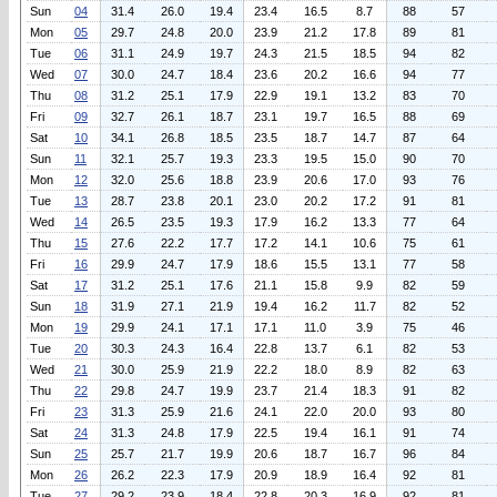
Sun
04
31.4
26.0
19.4
23.4
16.5
8.7
88
57
Mon
05
29.7
24.8
20.0
23.9
21.2
17.8
89
81
Tue
06
31.1
24.9
19.7
24.3
21.5
18.5
94
82
Wed
07
30.0
24.7
18.4
23.6
20.2
16.6
94
77
Thu
08
31.2
25.1
17.9
22.9
19.1
13.2
83
70
Fri
09
32.7
26.1
18.7
23.1
19.7
16.5
88
69
Sat
10
34.1
26.8
18.5
23.5
18.7
14.7
87
64
Sun
11
32.1
25.7
19.3
23.3
19.5
15.0
90
70
Mon
12
32.0
25.6
18.8
23.9
20.6
17.0
93
76
Tue
13
28.7
23.8
20.1
23.0
20.2
17.2
91
81
Wed
14
26.5
23.5
19.3
17.9
16.2
13.3
77
64
Thu
15
27.6
22.2
17.7
17.2
14.1
10.6
75
61
Fri
16
29.9
24.7
17.9
18.6
15.5
13.1
77
58
Sat
17
31.2
25.1
17.6
21.1
15.8
9.9
82
59
Sun
18
31.9
27.1
21.9
19.4
16.2
11.7
82
52
Mon
19
29.9
24.1
17.1
17.1
11.0
3.9
75
46
Tue
20
30.3
24.3
16.4
22.8
13.7
6.1
82
53
Wed
21
30.0
25.9
21.9
22.2
18.0
8.9
82
63
Thu
22
29.8
24.7
19.9
23.7
21.4
18.3
91
82
Fri
23
31.3
25.9
21.6
24.1
22.0
20.0
93
80
Sat
24
31.3
24.8
17.9
22.5
19.4
16.1
91
74
Sun
25
25.7
21.7
19.9
20.6
18.7
16.7
96
84
Mon
26
26.2
22.3
17.9
20.9
18.9
16.4
92
81
Tue
27
29.2
23.9
18.4
22.8
20.3
16.9
92
81