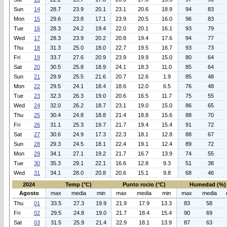
Sun
14
28.7
23.9
20.1
23.1
20.6
18.9
94
83
Mon
15
29.6
23.8
17.1
23.9
20.5
16.0
96
83
Tue
16
28.3
24.2
19.4
22.0
20.1
16.1
93
79
Wed
17
28.3
23.9
20.2
20.8
19.4
17.6
94
77
Thu
18
31.3
25.0
18.0
22.7
19.5
16.7
93
73
Fri
19
33.7
27.6
20.9
23.9
19.9
15.0
80
64
Sat
20
30.5
25.8
18.9
24.1
18.3
11.0
85
64
Sun
21
29.9
25.5
21.6
20.7
12.6
1.9
85
48
Mon
22
29.5
24.1
18.4
18.6
12.0
6.5
76
48
Tue
23
32.3
26.3
19.0
20.6
16.5
11.7
75
55
Wed
24
32.0
26.2
18.7
23.1
19.0
15.0
86
65
Thu
25
30.4
24.8
18.8
21.4
18.8
15.6
88
70
Fri
26
31.1
25.3
19.7
21.7
19.4
15.4
91
72
Sat
27
30.6
24.9
17.3
22.3
18.1
12.8
88
67
Sun
28
29.3
24.5
18.1
22.4
19.1
12.4
89
72
Mon
29
34.1
27.1
19.2
21.7
16.7
13.9
74
55
Tue
30
35.3
29.1
22.1
16.6
12.8
9.3
51
38
Wed
31
34.1
28.0
20.8
20.6
15.1
9.8
68
46
2024
Temp (°C)
Punto rocio (°C)
Humedad (%)
Agosto
max
media
min
max
media
min
max
media
Thu
01
33.5
27.3
19.9
21.9
17.9
13.3
83
58
Fri
02
29.5
24.8
19.0
21.7
18.4
15.4
90
69
Sat
03
31.5
25.9
21.4
22.9
18.1
13.9
87
63