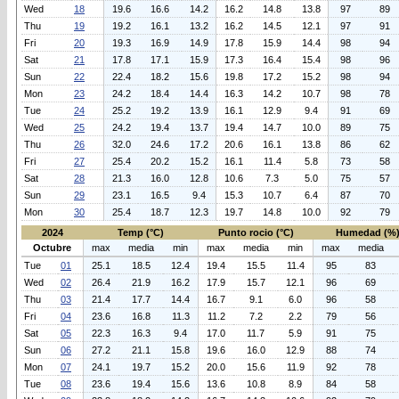
Wed
18
19.6
16.6
14.2
16.2
14.8
13.8
97
89
Thu
19
19.2
16.1
13.2
16.2
14.5
12.1
97
91
Fri
20
19.3
16.9
14.9
17.8
15.9
14.4
98
94
Sat
21
17.8
17.1
15.9
17.3
16.4
15.4
98
96
Sun
22
22.4
18.2
15.6
19.8
17.2
15.2
98
94
Mon
23
24.2
18.4
14.4
16.3
14.2
10.7
98
78
Tue
24
25.2
19.2
13.9
16.1
12.9
9.4
91
69
Wed
25
24.2
19.4
13.7
19.4
14.7
10.0
89
75
Thu
26
32.0
24.6
17.2
20.6
16.1
13.8
86
62
Fri
27
25.4
20.2
15.2
16.1
11.4
5.8
73
58
Sat
28
21.3
16.0
12.8
10.6
7.3
5.0
75
57
Sun
29
23.1
16.5
9.4
15.3
10.7
6.4
87
70
Mon
30
25.4
18.7
12.3
19.7
14.8
10.0
92
79
2024
Temp (°C)
Punto rocio (°C)
Humedad (%
Octubre
max
media
min
max
media
min
max
media
Tue
01
25.1
18.5
12.4
19.4
15.5
11.4
95
83
Wed
02
26.4
21.9
16.2
17.9
15.7
12.1
96
69
Thu
03
21.4
17.7
14.4
16.7
9.1
6.0
96
58
Fri
04
23.6
16.8
11.3
11.2
7.2
2.2
79
56
Sat
05
22.3
16.3
9.4
17.0
11.7
5.9
91
75
Sun
06
27.2
21.1
15.8
19.6
16.0
12.9
88
74
Mon
07
24.1
19.7
15.2
20.0
15.6
11.9
92
78
Tue
08
23.6
19.4
15.6
13.6
10.8
8.9
84
58