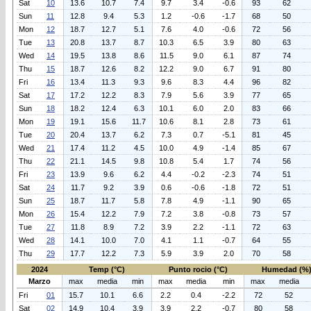
Sat
10
13.6
10.7
7.4
9.7
3.4
-0.6
93
62
Sun
11
12.8
9.4
5.3
1.2
-0.6
-1.7
68
50
Mon
12
18.7
12.7
5.1
7.6
4.0
-0.6
72
56
Tue
13
20.8
13.7
8.7
10.3
6.5
3.9
80
63
Wed
14
19.5
13.8
8.6
11.5
9.0
6.1
87
74
Thu
15
18.7
12.6
8.2
12.2
9.0
6.7
91
80
Fri
16
13.4
11.3
9.3
9.6
8.3
4.4
96
82
Sat
17
17.2
12.2
8.3
7.9
5.6
3.9
77
65
Sun
18
18.2
12.4
6.3
10.1
6.0
2.0
83
66
Mon
19
19.1
15.6
11.7
10.6
8.1
2.8
73
61
Tue
20
20.4
13.7
6.2
7.3
0.7
-5.1
81
45
Wed
21
17.4
11.2
4.5
10.0
4.9
-1.4
85
67
Thu
22
21.1
14.5
9.8
10.8
5.4
1.7
74
56
Fri
23
13.9
9.6
6.2
4.4
-0.2
-2.3
74
51
Sat
24
11.7
9.2
3.9
0.6
-0.6
-1.8
72
51
Sun
25
18.7
11.7
5.8
7.8
4.9
-1.1
90
65
Mon
26
15.4
12.2
7.9
7.2
3.8
-0.8
73
57
Tue
27
11.8
8.9
7.2
3.9
2.2
-1.1
72
63
Wed
28
14.1
10.0
7.0
4.1
1.1
-0.7
64
55
Thu
29
17.7
12.2
7.3
5.9
3.9
2.0
70
58
2024
Temp (°C)
Punto rocio (°C)
Humedad (%
Marzo
max
media
min
max
media
min
max
media
Fri
01
15.7
10.1
6.6
2.2
0.4
-2.2
72
52
Sat
02
14.9
10.4
3.9
3.9
2.2
-0.7
80
58