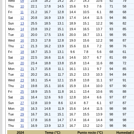
Wed
09
23.8
18.2
14.2
16.7
14.3
10.6
92
79
Thu
10
22.1
17.8
14.5
15.6
9.3
7.6
71
58
Fri
11
21.2
16.7
12.8
14.4
10.5
6.1
88
68
Sat
12
20.8
16.9
13.9
17.4
14.4
11.5
94
86
Sun
13
25.5
18.5
13.1
18.9
15.1
12.2
96
82
Mon
14
23.8
19.2
15.1
19.4
16.5
13.7
93
85
Tue
15
20.0
17.5
13.6
20.0
16.7
13.1
98
95
Wed
16
23.3
17.8
12.8
19.0
15.6
12.2
98
87
Thu
17
21.3
16.2
13.9
15.6
11.6
7.2
98
76
Fri
18
18.7
15.3
13.1
9.6
7.8
5.6
68
61
Sat
19
22.5
16.6
11.6
14.6
10.7
6.7
81
69
Sun
20
23.4
18.8
13.8
15.8
13.4
11.6
88
72
Mon
21
21.7
15.8
11.1
16.1
13.1
9.7
94
85
Tue
22
20.2
16.1
11.7
15.2
13.3
10.3
94
84
Wed
23
18.1
15.4
12.1
15.8
13.8
11.1
97
91
Thu
24
19.8
15.1
10.6
15.9
13.4
10.0
97
90
Fri
25
18.9
15.5
11.8
16.1
13.4
10.6
95
88
Sat
26
16.4
12.6
9.0
12.8
10.4
6.6
97
87
Sun
27
12.8
10.9
8.6
12.4
8.7
6.1
97
87
Mon
28
16.3
14.8
11.9
15.6
14.4
11.5
98
98
Tue
29
16.7
16.1
15.1
16.7
15.5
13.9
98
97
Wed
30
17.8
16.8
14.7
17.4
16.4
14.4
98
98
Thu
31
16.9
13.9
12.3
16.7
13.2
12.0
98
96
2024
Temp (°C)
Punto rocio (°C)
Humedad (