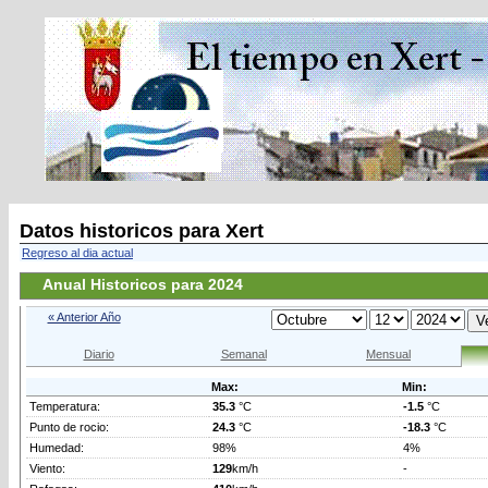
Datos historicos para Xert
Regreso al dia actual
Anual Historicos para 2024
« Anterior Año
Diario
Semanal
Mensual
Max:
Min:
Temperatura:
35.3
°C
-1.5
°C
Punto de rocio:
24.3
°C
-18.3
°C
Humedad:
98%
4%
Viento:
129
km/h
-