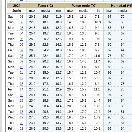
2024
Temp (°C)
Punto rocio (°C)
Humedad (%
Junio
max
media
min
max
media
min
max
media
Sat
01
20.9
16.8
11.9
15.1
11.1
7.1
87
70
Sun
02
22.9
18.1
10.9
14.5
10.8
-18.3
82
63
Mon
03
24.3
18.8
12.2
16.3
12.2
9.4
85
66
Tue
04
25.4
19.7
12.7
18.0
13.3
9.8
83
67
Wed
05
25.9
20.2
12.5
19.4
14.3
10.0
87
70
Thu
06
29.8
22.8
14.1
18.9
12.5
7.8
80
54
Fri
07
28.9
24.2
18.8
16.7
10.9
6.7
67
44
Sat
08
25.7
22.4
18.1
17.0
14.2
11.6
78
60
Sun
09
24.2
20.2
14.7
16.7
14.0
11.7
95
69
Mon
10
24.8
19.2
15.9
15.6
11.6
8.7
85
62
Tue
11
17.3
15.0
12.7
15.4
12.2
10.4
95
84
Wed
12
20.6
16.2
12.5
15.3
11.2
7.8
92
73
Thu
13
21.9
17.3
10.1
16.7
12.2
6.4
89
73
Fri
14
27.6
21.1
12.9
20.7
15.7
11.1
93
73
Sat
15
24.1
19.7
14.8
18.3
15.1
10.0
94
76
Sun
16
23.4
18.8
15.1
17.3
15.9
14.4
97
84
Mon
17
24.9
20.4
14.4
20.3
17.4
13.3
95
83
Tue
18
26.1
20.8
14.1
19.8
17.2
12.4
95
81
Wed
19
27.8
22.5
16.2
19.3
15.7
13.9
93
68
Thu
20
23.4
19.2
13.7
18.4
16.4
12.2
96
84
Fri
21
26.3
20.3
13.6
15.5
12.8
10.9
86
64