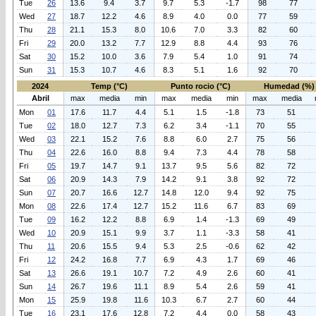
Tue
26
13.6
9.4
3.7
9.7
5.3
-1.7
98
77
Wed
27
18.7
12.2
4.6
8.9
4.0
0.0
77
59
Thu
28
21.1
15.3
8.0
10.6
7.0
3.3
82
60
Fri
29
20.0
13.2
7.7
12.9
8.8
4.4
93
76
Sat
30
15.2
10.0
3.6
7.9
5.4
1.0
91
74
Sun
31
15.3
10.7
4.6
8.3
5.1
1.6
92
70
2024
Temp (°C)
Punto rocio (°C)
Humedad (%)
Abril
max
media
min
max
media
min
max
media
Mon
01
17.6
11.7
4.4
5.1
1.5
-1.8
73
51
Tue
02
18.0
12.7
7.3
6.2
3.4
-1.1
70
55
Wed
03
22.1
15.2
7.6
8.8
6.0
2.7
75
56
Thu
04
22.6
16.0
8.8
9.4
7.3
4.4
78
58
Fri
05
19.7
14.7
9.1
13.7
9.5
5.6
82
72
Sat
06
20.9
14.3
7.9
14.2
9.1
3.8
92
72
Sun
07
20.7
16.6
12.7
14.8
12.0
9.4
92
75
Mon
08
22.6
17.4
12.7
15.2
11.6
6.7
83
69
Tue
09
16.2
12.2
8.8
6.9
1.4
-1.3
69
49
Wed
10
20.9
15.1
9.9
3.7
1.1
-3.3
58
41
Thu
11
20.6
15.5
9.4
5.3
2.5
-0.6
62
42
Fri
12
24.2
16.8
7.7
6.9
4.3
1.7
69
46
Sat
13
26.6
19.1
10.7
7.2
4.9
2.6
60
41
Sun
14
26.7
19.6
11.1
8.9
5.4
2.6
59
41
Mon
15
25.9
19.8
11.6
10.3
6.7
2.7
60
44
Tue
16
23.1
17.6
12.8
7.2
4.4
0.0
58
43