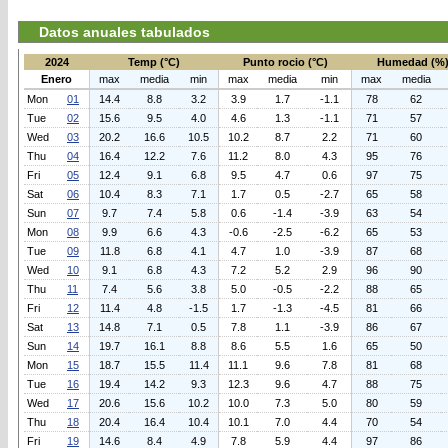
Datos anuales tabulados
2024
Temp (°C)
Punto rocio (°C)
Humedad (%
Enero
max
media
min
max
media
min
max
media
Mon
01
14.4
8.8
3.2
3.9
1.7
-1.1
78
62
Tue
02
15.6
9.5
4.0
4.6
1.3
-1.1
71
57
Wed
03
20.2
16.6
10.5
10.2
8.7
2.2
71
60
Thu
04
16.4
12.2
7.6
11.2
8.0
4.3
95
76
Fri
05
12.4
9.1
6.8
9.5
4.7
0.6
97
75
Sat
06
10.4
8.3
7.1
1.7
0.5
-2.7
65
58
Sun
07
9.7
7.4
5.8
0.6
-1.4
-3.9
63
54
Mon
08
9.9
6.6
4.3
-0.6
-2.5
-6.2
65
53
Tue
09
11.8
6.8
4.1
4.7
1.0
-3.9
87
68
Wed
10
9.1
6.8
4.3
7.2
5.2
2.9
96
90
Thu
11
7.4
5.6
3.8
5.0
-0.5
-2.2
88
65
Fri
12
11.4
4.8
-1.5
1.7
-1.3
-4.5
81
66
Sat
13
14.8
7.1
0.5
7.8
1.1
-3.9
86
67
Sun
14
19.7
16.1
8.8
8.6
5.5
1.6
65
50
Mon
15
18.7
15.5
11.4
11.1
9.6
7.8
81
68
Tue
16
19.4
14.2
9.3
12.3
9.6
4.7
88
75
Wed
17
20.6
15.6
10.2
10.0
7.3
5.0
80
59
Thu
18
20.4
16.4
10.4
10.1
7.0
4.4
70
54
Fri
19
14.6
8.4
4.9
7.8
5.9
4.4
97
86