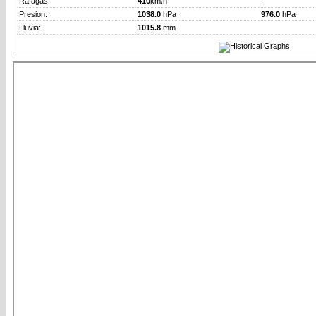
Rafagas:
410
km/h
-
Presion:
1038.0
hPa
976.0
hPa
Lluvia:
1015.8
mm