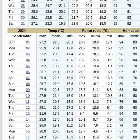
Wed
28
28.4
24.7
21.1
22.2
20.6
18.2
91
79
Thu
29
28.0
23.6
20.1
22.1
20.1
18.2
90
81
Fri
30
26.1
23.5
21.4
21.7
20.4
19.2
90
83
Sat
31
27.1
23.3
19.6
21.8
20.0
18.0
93
82
2024
Temp (°C)
Punto rocio (°C)
Humedad 
Septiembre
max
media
min
max
media
min
max
media
Sun
01
27.2
22.5
20.1
20.9
19.4
17.4
94
83
Mon
02
25.9
23.1
17.8
21.7
20.0
16.1
92
83
Tue
03
22.2
20.5
17.4
20.6
18.7
16.6
96
90
Wed
04
22.8
18.6
15.6
18.6
15.6
11.9
96
84
Thu
05
23.2
19.2
16.6
16.7
13.4
11.1
89
70
Fri
06
26.7
21.1
17.3
21.2
18.8
16.1
97
87
Sat
07
29.4
22.8
16.9
20.7
17.8
13.8
96
76
Sun
08
26.7
21.9
16.8
19.8
16.1
12.7
89
71
Mon
09
27.4
22.3
17.2
13.7
11.1
8.3
63
50
Tue
10
27.9
21.4
16.0
16.8
13.1
10.8
84
60
Wed
11
27.3
20.6
15.9
15.9
11.2
7.6
76
56
Thu
12
25.1
21.0
17.2
14.6
12.8
9.4
66
60
Fri
13
21.6
17.5
14.1
9.4
6.9
4.4
64
50
Sat
14
23.9
17.5
10.2
15.1
8.7
3.9
86
58
Sun
15
26.9
19.1
11.2
16.1
7.6
1.1
79
50
Mon
16
28.0
20.8
12.6
12.7
4.5
-1.7
57
35
Tue
17
24.3
19.8
16.2
16.1
11.4
6.5
96
60