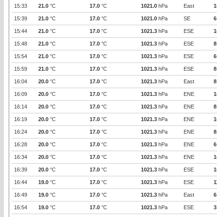
15:33
21.0
°C
17.0
°C
1021.0
hPa
East
1
15:39
21.0
°C
17.0
°C
1021.0
hPa
SE
6
15:44
21.0
°C
17.0
°C
1021.3
hPa
ESE
1
15:48
21.0
°C
17.0
°C
1021.3
hPa
ESE
8
15:54
21.0
°C
17.0
°C
1021.3
hPa
ESE
6
15:59
21.0
°C
17.0
°C
1021.3
hPa
ESE
8
16:04
20.0
°C
17.0
°C
1021.3
hPa
East
8
16:09
20.0
°C
17.0
°C
1021.3
hPa
ENE
1
16:14
20.0
°C
17.0
°C
1021.3
hPa
ENE
8
16:19
20.0
°C
17.0
°C
1021.3
hPa
ENE
1
16:24
20.0
°C
17.0
°C
1021.3
hPa
ENE
8
16:28
20.0
°C
17.0
°C
1021.3
hPa
ENE
6
16:34
20.0
°C
17.0
°C
1021.3
hPa
ENE
1
16:39
20.0
°C
17.0
°C
1021.3
hPa
ESE
1
16:44
19.0
°C
17.0
°C
1021.3
hPa
ESE
1
16:49
19.0
°C
17.0
°C
1021.3
hPa
East
6
16:54
19.0
°C
17.0
°C
1021.3
hPa
ESE
3