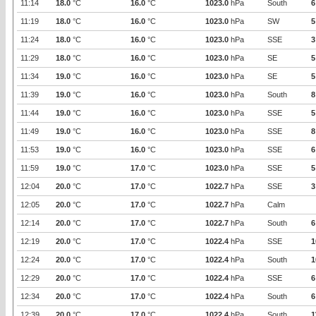
11:14
18.0
°C
16.0
°C
1023.0
hPa
South
6
11:19
18.0
°C
16.0
°C
1023.0
hPa
SW
5
11:24
18.0
°C
16.0
°C
1023.0
hPa
SSE
3
11:29
18.0
°C
16.0
°C
1023.0
hPa
SE
5
11:34
19.0
°C
16.0
°C
1023.0
hPa
SE
5
11:39
19.0
°C
16.0
°C
1023.0
hPa
South
8
11:44
19.0
°C
16.0
°C
1023.0
hPa
SSE
5
11:49
19.0
°C
16.0
°C
1023.0
hPa
SSE
8
11:53
19.0
°C
16.0
°C
1023.0
hPa
SSE
6
11:59
19.0
°C
17.0
°C
1023.0
hPa
SSE
5
12:04
20.0
°C
17.0
°C
1022.7
hPa
SSE
3
12:05
20.0
°C
17.0
°C
1022.7
hPa
Calm
12:14
20.0
°C
17.0
°C
1022.7
hPa
South
6
12:19
20.0
°C
17.0
°C
1022.4
hPa
SSE
1
12:24
20.0
°C
17.0
°C
1022.4
hPa
South
1
12:29
20.0
°C
17.0
°C
1022.4
hPa
SSE
6
12:34
20.0
°C
17.0
°C
1022.4
hPa
South
6
12:39
20.0
°C
17.0
°C
1022.4
hPa
South
1