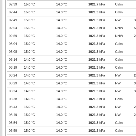
02:39
15.0
°C
14.0
°C
1021.7
hPa
Calm
02:44
15.0
°C
14.0
°C
1021.3
hPa
Calm
02:49
15.0
°C
14.0
°C
1021.3
hPa
NW
3
02:54
15.0
°C
14.0
°C
1021.3
hPa
NNW
5
02:59
15.0
°C
14.0
°C
1021.3
hPa
NNW
2
03:04
15.0
°C
14.0
°C
1021.3
hPa
Calm
03:08
15.0
°C
14.0
°C
1021.3
hPa
Calm
03:14
14.0
°C
14.0
°C
1021.3
hPa
Calm
03:19
14.0
°C
14.0
°C
1021.3
hPa
Calm
03:24
14.0
°C
14.0
°C
1021.3
hPa
NW
2
03:29
14.0
°C
14.0
°C
1021.3
hPa
NW
3
03:34
14.0
°C
14.0
°C
1021.3
hPa
NW
3
03:38
14.0
°C
14.0
°C
1021.3
hPa
Calm
03:43
15.0
°C
14.0
°C
1021.3
hPa
NW
2
03:49
15.0
°C
14.0
°C
1021.3
hPa
NW
2
03:54
15.0
°C
14.0
°C
1021.3
hPa
Calm
03:59
15.0
°C
14.0
°C
1021.3
hPa
Calm