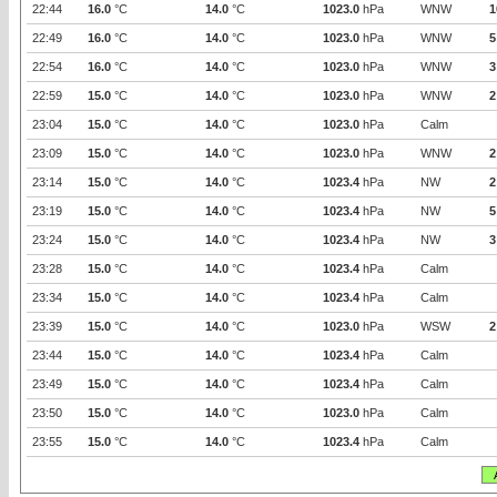
22:44
16.0
°C
14.0
°C
1023.0
hPa
WNW
1
22:49
16.0
°C
14.0
°C
1023.0
hPa
WNW
5
22:54
16.0
°C
14.0
°C
1023.0
hPa
WNW
3
22:59
15.0
°C
14.0
°C
1023.0
hPa
WNW
2
23:04
15.0
°C
14.0
°C
1023.0
hPa
Calm
23:09
15.0
°C
14.0
°C
1023.0
hPa
WNW
2
23:14
15.0
°C
14.0
°C
1023.4
hPa
NW
2
23:19
15.0
°C
14.0
°C
1023.4
hPa
NW
5
23:24
15.0
°C
14.0
°C
1023.4
hPa
NW
3
23:28
15.0
°C
14.0
°C
1023.4
hPa
Calm
23:34
15.0
°C
14.0
°C
1023.4
hPa
Calm
23:39
15.0
°C
14.0
°C
1023.0
hPa
WSW
2
23:44
15.0
°C
14.0
°C
1023.4
hPa
Calm
23:49
15.0
°C
14.0
°C
1023.4
hPa
Calm
23:50
15.0
°C
14.0
°C
1023.0
hPa
Calm
23:55
15.0
°C
14.0
°C
1023.4
hPa
Calm