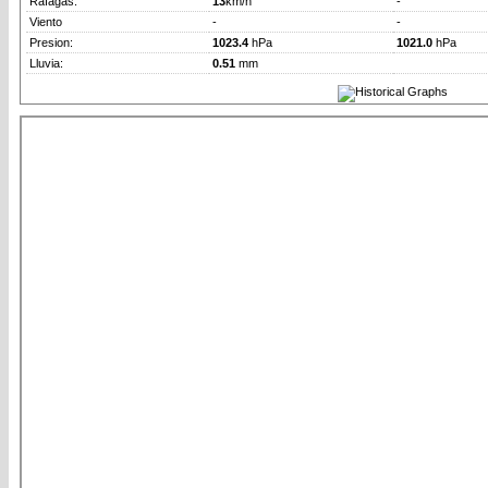
Rafagas:
13
km/h
-
Viento
-
-
Presion:
1023.4
hPa
1021.0
hPa
Lluvia:
0.51
mm