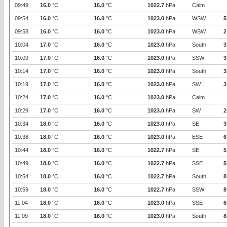
09:49
16.0
°C
16.0
°C
1022.7
hPa
Calm
09:54
16.0
°C
16.0
°C
1023.0
hPa
WSW
5
09:58
16.0
°C
16.0
°C
1023.0
hPa
WSW
2
10:04
17.0
°C
16.0
°C
1023.0
hPa
South
3
10:09
17.0
°C
16.0
°C
1023.0
hPa
SSW
3
10:14
17.0
°C
16.0
°C
1023.0
hPa
South
3
10:19
17.0
°C
16.0
°C
1023.0
hPa
SW
3
10:24
17.0
°C
16.0
°C
1023.0
hPa
Calm
10:29
17.0
°C
16.0
°C
1023.0
hPa
SW
2
10:34
18.0
°C
16.0
°C
1023.0
hPa
SE
3
10:38
18.0
°C
16.0
°C
1023.0
hPa
ESE
6
10:44
18.0
°C
16.0
°C
1022.7
hPa
SE
5
10:49
18.0
°C
16.0
°C
1022.7
hPa
SSE
5
10:54
18.0
°C
16.0
°C
1022.7
hPa
South
8
10:59
18.0
°C
16.0
°C
1022.7
hPa
SSW
8
11:04
18.0
°C
16.0
°C
1023.0
hPa
SSE
6
11:09
18.0
°C
16.0
°C
1023.0
hPa
South
8