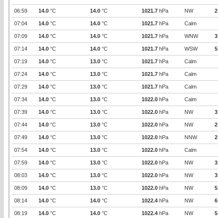
06:59
14.0
°C
14.0
°C
1021.7
hPa
NW
2
07:04
14.0
°C
14.0
°C
1021.7
hPa
Calm
07:09
14.0
°C
14.0
°C
1021.7
hPa
WNW
3
07:14
14.0
°C
14.0
°C
1021.7
hPa
WSW
5
07:19
14.0
°C
13.0
°C
1021.7
hPa
Calm
07:24
14.0
°C
13.0
°C
1021.7
hPa
Calm
07:29
14.0
°C
13.0
°C
1021.7
hPa
Calm
07:34
14.0
°C
13.0
°C
1022.0
hPa
Calm
07:39
14.0
°C
13.0
°C
1022.0
hPa
NW
3
07:44
14.0
°C
13.0
°C
1022.0
hPa
NW
2
07:49
14.0
°C
13.0
°C
1022.0
hPa
NNW
2
07:54
14.0
°C
13.0
°C
1022.0
hPa
Calm
07:59
14.0
°C
13.0
°C
1022.0
hPa
NW
3
08:03
14.0
°C
13.0
°C
1022.0
hPa
NW
3
08:09
14.0
°C
13.0
°C
1022.0
hPa
NW
5
08:14
14.0
°C
14.0
°C
1022.4
hPa
NW
6
08:19
14.0
°C
14.0
°C
1022.4
hPa
NW
5