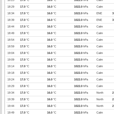
18:23
17.0
°C
16.0
°C
1022.0
hPa
Calm
18:29
17.0
°C
16.0
°C
1022.0
hPa
Calm
18:34
17.0
°C
16.0
°C
1022.0
hPa
ENE
3
18:39
17.0
°C
16.0
°C
1022.0
hPa
ENE
3
18:44
17.0
°C
16.0
°C
1022.0
hPa
Calm
18:49
17.0
°C
16.0
°C
1022.0
hPa
Calm
18:54
17.0
°C
16.0
°C
1022.0
hPa
Calm
18:59
17.0
°C
16.0
°C
1022.0
hPa
Calm
19:04
17.0
°C
16.0
°C
1022.0
hPa
Calm
19:09
17.0
°C
16.0
°C
1022.0
hPa
Calm
19:14
17.0
°C
16.0
°C
1022.0
hPa
Calm
19:18
17.0
°C
16.0
°C
1022.0
hPa
Calm
19:24
17.0
°C
16.0
°C
1022.0
hPa
Calm
19:29
17.0
°C
16.0
°C
1022.0
hPa
Calm
19:34
17.0
°C
16.0
°C
1022.0
hPa
North
2
19:39
17.0
°C
16.0
°C
1022.0
hPa
North
2
19:44
17.0
°C
16.0
°C
1022.0
hPa
North
2
19:49
17.0
°C
16.0
°C
1022.0
hPa
Calm