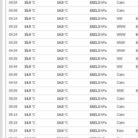
04:04
15.0
°C
14.0
°C
1021.3
hPa
Calm
04:09
15.0
°C
14.0
°C
1021.3
hPa
Calm
04:14
15.0
°C
14.0
°C
1021.3
hPa
NW
2
04:19
14.0
°C
14.0
°C
1021.3
hPa
WNW
2
04:24
15.0
°C
14.0
°C
1021.3
hPa
WNW
6
04:29
15.0
°C
14.0
°C
1021.3
hPa
NNW
2
04:34
15.0
°C
14.0
°C
1021.3
hPa
NNW
2
04:39
15.0
°C
14.0
°C
1021.0
hPa
NW
3
04:44
15.0
°C
14.0
°C
1021.3
hPa
NW
2
04:49
14.0
°C
14.0
°C
1021.3
hPa
Calm
04:54
14.0
°C
14.0
°C
1021.3
hPa
Calm
04:59
14.0
°C
14.0
°C
1021.3
hPa
NNE
2
05:04
14.0
°C
14.0
°C
1021.3
hPa
Calm
05:09
14.0
°C
14.0
°C
1021.3
hPa
Calm
05:14
14.0
°C
14.0
°C
1021.3
hPa
Calm
05:19
14.0
°C
14.0
°C
1021.3
hPa
Calm
05:24
14.0
°C
13.0
°C
1021.3
hPa
East
2