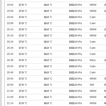
19:54
17.0
°C
16.0
°C
1022.0
hPa
WNW
2
19:59
17.0
°C
16.0
°C
1022.0
hPa
WNW
2
20:04
17.0
°C
16.0
°C
1022.0
hPa
Calm
20:08
17.0
°C
16.0
°C
1022.0
hPa
Calm
20:14
17.0
°C
16.0
°C
1022.0
hPa
WNW
2
20:19
17.0
°C
16.0
°C
1022.4
hPa
WNW
2
20:24
17.0
°C
16.0
°C
1022.4
hPa
Calm
20:29
17.0
°C
16.0
°C
1022.4
hPa
Calm
20:34
17.0
°C
16.0
°C
1022.4
hPa
Calm
20:39
17.0
°C
16.0
°C
1022.4
hPa
West
2
20:43
17.0
°C
16.0
°C
1022.4
hPa
Calm
20:49
17.0
°C
16.0
°C
1022.4
hPa
Calm
20:54
17.0
°C
16.0
°C
1022.4
hPa
WNW
3
20:59
17.0
°C
16.0
°C
1022.4
hPa
NW
5
21:04
17.0
°C
16.0
°C
1022.4
hPa
WNW
5
21:09
17.0
°C
16.0
°C
1022.4
hPa
WNW
8
21:14
17.0
°C
16.0
°C
1022.4
hPa
WNW
8