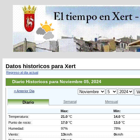
Datos historicos para Xert
Regreso al dia actual
Diario Historicos para Noviembre 05, 2024
« Anterior Dia
Semanal
Mensual
Diario
Max:
Min:
Temperatura:
21.0
°C
14.0
°C
Punto de rocio:
17.0
°C
13.0
°C
Humedad:
97%
78%
Viento:
13
km/h
0
km/h