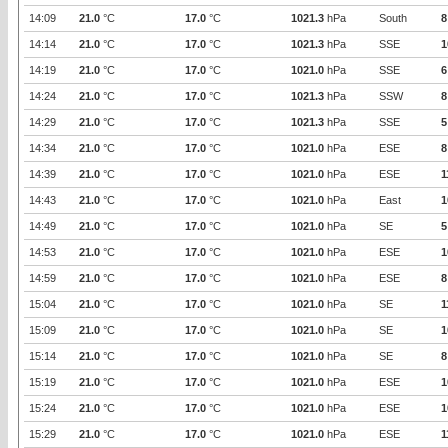
14:09
21.0
°C
17.0
°C
1021.3
hPa
South
8
14:14
21.0
°C
17.0
°C
1021.3
hPa
SSE
1
14:19
21.0
°C
17.0
°C
1021.0
hPa
SSE
6
14:24
21.0
°C
17.0
°C
1021.3
hPa
SSW
8
14:29
21.0
°C
17.0
°C
1021.3
hPa
SSE
5
14:34
21.0
°C
17.0
°C
1021.0
hPa
ESE
8
14:39
21.0
°C
17.0
°C
1021.0
hPa
ESE
1
14:43
21.0
°C
17.0
°C
1021.0
hPa
East
1
14:49
21.0
°C
17.0
°C
1021.0
hPa
SE
5
14:53
21.0
°C
17.0
°C
1021.0
hPa
ESE
1
14:59
21.0
°C
17.0
°C
1021.0
hPa
ESE
8
15:04
21.0
°C
17.0
°C
1021.0
hPa
SE
1
15:09
21.0
°C
17.0
°C
1021.0
hPa
SE
1
15:14
21.0
°C
17.0
°C
1021.0
hPa
SE
8
15:19
21.0
°C
17.0
°C
1021.0
hPa
ESE
1
15:24
21.0
°C
17.0
°C
1021.0
hPa
ESE
1
15:29
21.0
°C
17.0
°C
1021.0
hPa
ESE
1