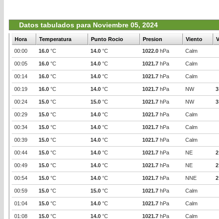
Datos tabulados para Noviembre 05, 2024
Hora
Temperatura
Punto Rocio
Presion
Viento
V
00:00
16.0
°C
14.0
°C
1022.0
hPa
Calm
00:05
16.0
°C
14.0
°C
1021.7
hPa
Calm
00:14
16.0
°C
14.0
°C
1021.7
hPa
Calm
00:19
16.0
°C
14.0
°C
1021.7
hPa
NW
3
00:24
15.0
°C
15.0
°C
1021.7
hPa
NW
3
00:29
15.0
°C
14.0
°C
1021.7
hPa
Calm
00:34
15.0
°C
14.0
°C
1021.7
hPa
Calm
00:39
15.0
°C
14.0
°C
1021.7
hPa
Calm
00:44
15.0
°C
14.0
°C
1021.7
hPa
NE
2
00:49
15.0
°C
14.0
°C
1021.7
hPa
NE
2
00:54
15.0
°C
14.0
°C
1021.7
hPa
NNE
2
00:59
15.0
°C
15.0
°C
1021.7
hPa
Calm
01:04
15.0
°C
14.0
°C
1021.7
hPa
Calm
01:08
15.0
°C
14.0
°C
1021.7
hPa
Calm