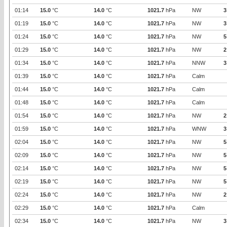
01:14
15.0
°C
14.0
°C
1021.7
hPa
NW
3
01:19
15.0
°C
14.0
°C
1021.7
hPa
NW
3
01:24
15.0
°C
14.0
°C
1021.7
hPa
NW
5
01:29
15.0
°C
14.0
°C
1021.7
hPa
NW
2
01:34
15.0
°C
14.0
°C
1021.7
hPa
NNW
3
01:39
15.0
°C
14.0
°C
1021.7
hPa
Calm
01:44
15.0
°C
14.0
°C
1021.7
hPa
Calm
01:48
15.0
°C
14.0
°C
1021.7
hPa
Calm
01:54
15.0
°C
14.0
°C
1021.7
hPa
NW
2
01:59
15.0
°C
14.0
°C
1021.7
hPa
WNW
3
02:04
15.0
°C
14.0
°C
1021.7
hPa
NW
5
02:09
15.0
°C
14.0
°C
1021.7
hPa
NW
5
02:14
15.0
°C
14.0
°C
1021.7
hPa
NW
5
02:19
15.0
°C
14.0
°C
1021.7
hPa
NW
5
02:24
15.0
°C
14.0
°C
1021.7
hPa
NW
2
02:29
15.0
°C
14.0
°C
1021.7
hPa
Calm
02:34
15.0
°C
14.0
°C
1021.7
hPa
NW
3