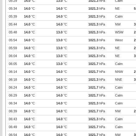
05:29
14.0
°C
13.0
°C
1021.3
hPa
Calm
05:34
14.0
°C
14.0
°C
1021.3
hPa
NE
5
05:39
14.0
°C
14.0
°C
1021.3
hPa
Calm
05:44
14.0
°C
14.0
°C
1021.3
hPa
NW
3
05:48
14.0
°C
13.0
°C
1021.3
hPa
WSW
2
05:54
14.0
°C
13.0
°C
1021.3
hPa
West
2
05:59
14.0
°C
13.0
°C
1021.3
hPa
NE
2
06:04
14.0
°C
13.0
°C
1021.3
hPa
NE
3
06:05
14.0
°C
13.0
°C
1021.7
hPa
Calm
06:14
14.0
°C
14.0
°C
1021.7
hPa
NNW
2
06:18
14.0
°C
14.0
°C
1021.3
hPa
NNE
3
06:24
14.0
°C
14.0
°C
1021.7
hPa
Calm
06:29
14.0
°C
14.0
°C
1021.7
hPa
Calm
06:34
14.0
°C
14.0
°C
1021.3
hPa
Calm
06:39
14.0
°C
14.0
°C
1021.7
hPa
NW
2
06:43
14.0
°C
14.0
°C
1021.3
hPa
Calm
06:49
14.0
°C
14.0
°C
1021.7
hPa
Calm
06:54
14.0
°C
14.0
°C
1021.7
hPa
NW
3