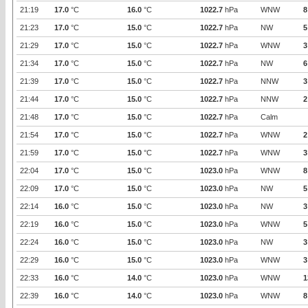
21:19
17.0
°C
16.0
°C
1022.7
hPa
WNW
8
21:23
17.0
°C
15.0
°C
1022.7
hPa
NW
5
21:29
17.0
°C
15.0
°C
1022.7
hPa
WNW
3
21:34
17.0
°C
15.0
°C
1022.7
hPa
NW
6
21:39
17.0
°C
15.0
°C
1022.7
hPa
NNW
3
21:44
17.0
°C
15.0
°C
1022.7
hPa
NNW
2
21:48
17.0
°C
15.0
°C
1022.7
hPa
Calm
21:54
17.0
°C
15.0
°C
1022.7
hPa
WNW
2
21:59
17.0
°C
15.0
°C
1022.7
hPa
WNW
3
22:04
17.0
°C
15.0
°C
1023.0
hPa
WNW
8
22:09
17.0
°C
15.0
°C
1023.0
hPa
NW
5
22:14
16.0
°C
15.0
°C
1023.0
hPa
NW
3
22:19
16.0
°C
15.0
°C
1023.0
hPa
WNW
5
22:24
16.0
°C
15.0
°C
1023.0
hPa
NW
3
22:29
16.0
°C
15.0
°C
1023.0
hPa
WNW
3
22:33
16.0
°C
14.0
°C
1023.0
hPa
WNW
1
22:39
16.0
°C
14.0
°C
1023.0
hPa
WNW
8