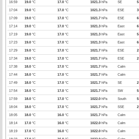
16:59
19.0
°C
17.0
°C
1021.3
hPa
SE
5
17:04
19.0
°C
17.0
°C
1021.3
hPa
ESE
3
17:09
19.0
°C
17.0
°C
1021.7
hPa
ESE
6
17:14
19.0
°C
17.0
°C
1021.3
hPa
East
6
17:19
19.0
°C
17.0
°C
1021.3
hPa
East
5
17:23
19.0
°C
17.0
°C
1021.3
hPa
East
6
17:29
19.0
°C
17.0
°C
1021.7
hPa
ESE
2
17:34
19.0
°C
17.0
°C
1021.7
hPa
ESE
2
17:38
18.0
°C
17.0
°C
1021.7
hPa
Calm
17:44
18.0
°C
17.0
°C
1021.7
hPa
Calm
17:49
18.0
°C
17.0
°C
1021.7
hPa
SE
2
17:54
18.0
°C
17.0
°C
1021.7
hPa
SW
5
17:59
18.0
°C
17.0
°C
1022.0
hPa
South
5
18:04
18.0
°C
17.0
°C
1021.7
hPa
SSE
2
18:05
18.0
°C
16.0
°C
1021.7
hPa
Calm
18:14
17.0
°C
16.0
°C
1022.0
hPa
Calm
18:19
17.0
°C
16.0
°C
1022.0
hPa
Calm