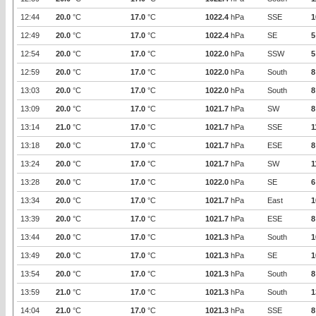
12:44
20.0
°C
17.0
°C
1022.4
hPa
SSE
1
12:49
20.0
°C
17.0
°C
1022.4
hPa
SE
5
12:54
20.0
°C
17.0
°C
1022.0
hPa
SSW
5
12:59
20.0
°C
17.0
°C
1022.0
hPa
South
8
13:03
20.0
°C
17.0
°C
1022.0
hPa
South
8
13:09
20.0
°C
17.0
°C
1021.7
hPa
SW
8
13:14
21.0
°C
17.0
°C
1021.7
hPa
SSE
1
13:18
20.0
°C
17.0
°C
1021.7
hPa
ESE
8
13:24
20.0
°C
17.0
°C
1021.7
hPa
SW
1
13:28
20.0
°C
17.0
°C
1022.0
hPa
SE
6
13:34
20.0
°C
17.0
°C
1021.7
hPa
East
1
13:39
20.0
°C
17.0
°C
1021.7
hPa
ESE
8
13:44
20.0
°C
17.0
°C
1021.3
hPa
South
1
13:49
20.0
°C
17.0
°C
1021.3
hPa
SE
1
13:54
20.0
°C
17.0
°C
1021.3
hPa
South
8
13:59
21.0
°C
17.0
°C
1021.3
hPa
South
1
14:04
21.0
°C
17.0
°C
1021.3
hPa
SSE
8