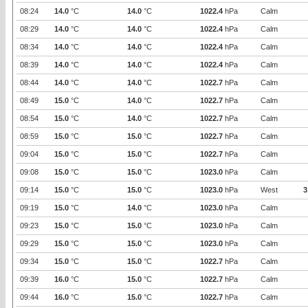
08:24
14.0
°C
14.0
°C
1022.4
hPa
Calm
08:29
14.0
°C
14.0
°C
1022.4
hPa
Calm
08:34
14.0
°C
14.0
°C
1022.4
hPa
Calm
08:39
14.0
°C
14.0
°C
1022.4
hPa
Calm
08:44
14.0
°C
14.0
°C
1022.7
hPa
Calm
08:49
15.0
°C
14.0
°C
1022.7
hPa
Calm
08:54
15.0
°C
14.0
°C
1022.7
hPa
Calm
08:59
15.0
°C
15.0
°C
1022.7
hPa
Calm
09:04
15.0
°C
15.0
°C
1022.7
hPa
Calm
09:08
15.0
°C
15.0
°C
1023.0
hPa
Calm
09:14
15.0
°C
15.0
°C
1023.0
hPa
West
3
09:19
15.0
°C
14.0
°C
1023.0
hPa
Calm
09:23
15.0
°C
15.0
°C
1023.0
hPa
Calm
09:29
15.0
°C
15.0
°C
1023.0
hPa
Calm
09:34
15.0
°C
15.0
°C
1022.7
hPa
Calm
09:39
16.0
°C
15.0
°C
1022.7
hPa
Calm
09:44
16.0
°C
15.0
°C
1022.7
hPa
Calm