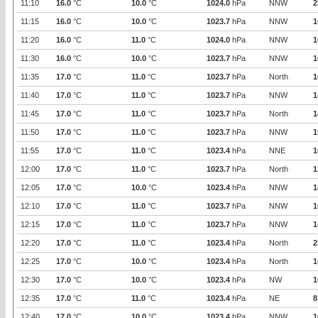
11:10
16.0
°C
10.0
°C
1024.0
hPa
NNW
2
11:15
16.0
°C
10.0
°C
1023.7
hPa
NNW
1
11:20
16.0
°C
11.0
°C
1024.0
hPa
NNW
1
11:30
16.0
°C
10.0
°C
1023.7
hPa
NNW
1
11:35
17.0
°C
11.0
°C
1023.7
hPa
North
1
11:40
17.0
°C
11.0
°C
1023.7
hPa
NNW
1
11:45
17.0
°C
11.0
°C
1023.7
hPa
North
1
11:50
17.0
°C
11.0
°C
1023.7
hPa
NNW
1
11:55
17.0
°C
11.0
°C
1023.4
hPa
NNE
1
12:00
17.0
°C
11.0
°C
1023.7
hPa
North
1
12:05
17.0
°C
10.0
°C
1023.4
hPa
NNW
1
12:10
17.0
°C
11.0
°C
1023.7
hPa
NNW
1
12:15
17.0
°C
11.0
°C
1023.7
hPa
NNW
1
12:20
17.0
°C
11.0
°C
1023.4
hPa
North
2
12:25
17.0
°C
10.0
°C
1023.4
hPa
North
1
12:30
17.0
°C
10.0
°C
1023.4
hPa
NW
1
12:35
17.0
°C
11.0
°C
1023.4
hPa
NE
8
12:40
17.0
°C
10.0
°C
1023.4
hPa
NNW
1