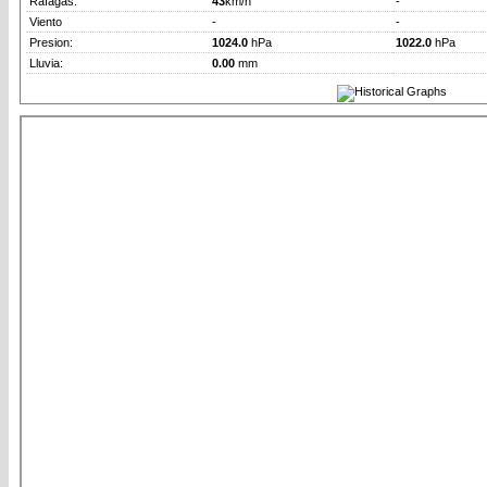
Rafagas:
43
km/h
-
Viento
-
-
Presion:
1024.0
hPa
1022.0
hPa
Lluvia:
0.00
mm