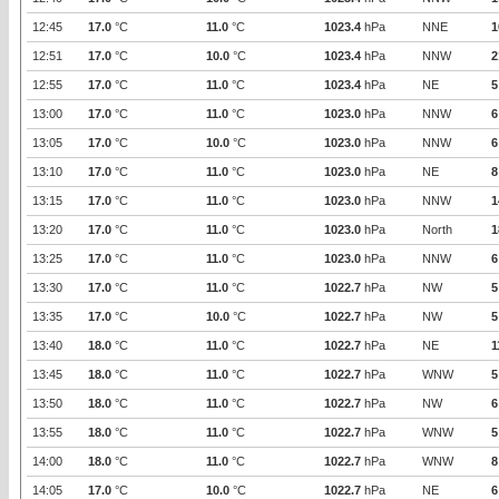
12:45
17.0
°C
11.0
°C
1023.4
hPa
NNE
1
12:51
17.0
°C
10.0
°C
1023.4
hPa
NNW
2
12:55
17.0
°C
11.0
°C
1023.4
hPa
NE
5
13:00
17.0
°C
11.0
°C
1023.0
hPa
NNW
6
13:05
17.0
°C
10.0
°C
1023.0
hPa
NNW
6
13:10
17.0
°C
11.0
°C
1023.0
hPa
NE
8
13:15
17.0
°C
11.0
°C
1023.0
hPa
NNW
1
13:20
17.0
°C
11.0
°C
1023.0
hPa
North
1
13:25
17.0
°C
11.0
°C
1023.0
hPa
NNW
6
13:30
17.0
°C
11.0
°C
1022.7
hPa
NW
5
13:35
17.0
°C
10.0
°C
1022.7
hPa
NW
5
13:40
18.0
°C
11.0
°C
1022.7
hPa
NE
1
13:45
18.0
°C
11.0
°C
1022.7
hPa
WNW
5
13:50
18.0
°C
11.0
°C
1022.7
hPa
NW
6
13:55
18.0
°C
11.0
°C
1022.7
hPa
WNW
5
14:00
18.0
°C
11.0
°C
1022.7
hPa
WNW
8
14:05
17.0
°C
10.0
°C
1022.7
hPa
NE
6