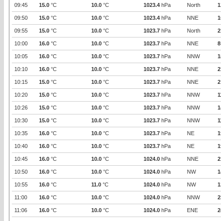
09:45
15.0
°C
10.0
°C
1023.4
hPa
North
1
09:50
15.0
°C
10.0
°C
1023.4
hPa
NNE
1
09:55
15.0
°C
10.0
°C
1023.7
hPa
North
2
10:00
16.0
°C
10.0
°C
1023.7
hPa
NNE
8
10:05
16.0
°C
10.0
°C
1023.7
hPa
NNW
1
10:10
16.0
°C
10.0
°C
1023.7
hPa
NNE
2
10:15
15.0
°C
10.0
°C
1023.7
hPa
NNE
2
10:20
15.0
°C
10.0
°C
1023.7
hPa
NNW
1
10:26
15.0
°C
10.0
°C
1023.7
hPa
NNW
1
10:30
15.0
°C
10.0
°C
1023.7
hPa
NNW
1
10:35
16.0
°C
10.0
°C
1023.7
hPa
NE
1
10:40
16.0
°C
10.0
°C
1023.7
hPa
NE
1
10:45
16.0
°C
10.0
°C
1024.0
hPa
NNE
2
10:50
16.0
°C
10.0
°C
1024.0
hPa
NW
1
10:55
16.0
°C
11.0
°C
1024.0
hPa
NW
1
11:00
16.0
°C
10.0
°C
1024.0
hPa
NNW
2
11:06
16.0
°C
10.0
°C
1024.0
hPa
ENE
2