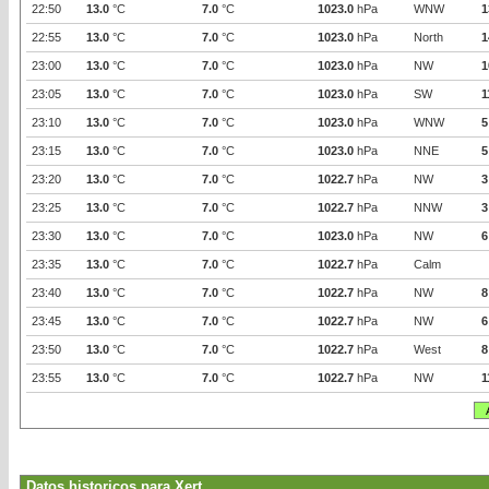
22:50
13.0
°C
7.0
°C
1023.0
hPa
WNW
1
22:55
13.0
°C
7.0
°C
1023.0
hPa
North
1
23:00
13.0
°C
7.0
°C
1023.0
hPa
NW
1
23:05
13.0
°C
7.0
°C
1023.0
hPa
SW
1
23:10
13.0
°C
7.0
°C
1023.0
hPa
WNW
5
23:15
13.0
°C
7.0
°C
1023.0
hPa
NNE
5
23:20
13.0
°C
7.0
°C
1022.7
hPa
NW
3
23:25
13.0
°C
7.0
°C
1022.7
hPa
NNW
3
23:30
13.0
°C
7.0
°C
1023.0
hPa
NW
6
23:35
13.0
°C
7.0
°C
1022.7
hPa
Calm
23:40
13.0
°C
7.0
°C
1022.7
hPa
NW
8
23:45
13.0
°C
7.0
°C
1022.7
hPa
NW
6
23:50
13.0
°C
7.0
°C
1022.7
hPa
West
8
23:55
13.0
°C
7.0
°C
1022.7
hPa
NW
1
Datos historicos para Xert