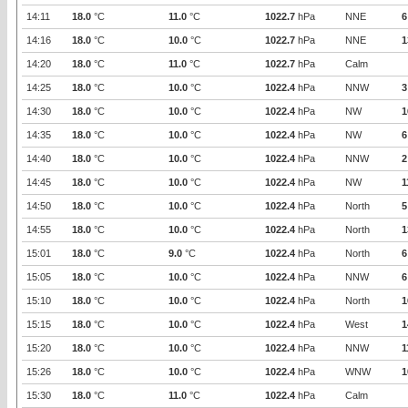
14:11
18.0
°C
11.0
°C
1022.7
hPa
NNE
6
14:16
18.0
°C
10.0
°C
1022.7
hPa
NNE
1
14:20
18.0
°C
11.0
°C
1022.7
hPa
Calm
14:25
18.0
°C
10.0
°C
1022.4
hPa
NNW
3
14:30
18.0
°C
10.0
°C
1022.4
hPa
NW
1
14:35
18.0
°C
10.0
°C
1022.4
hPa
NW
6
14:40
18.0
°C
10.0
°C
1022.4
hPa
NNW
2
14:45
18.0
°C
10.0
°C
1022.4
hPa
NW
1
14:50
18.0
°C
10.0
°C
1022.4
hPa
North
5
14:55
18.0
°C
10.0
°C
1022.4
hPa
North
1
15:01
18.0
°C
9.0
°C
1022.4
hPa
North
6
15:05
18.0
°C
10.0
°C
1022.4
hPa
NNW
6
15:10
18.0
°C
10.0
°C
1022.4
hPa
North
1
15:15
18.0
°C
10.0
°C
1022.4
hPa
West
1
15:20
18.0
°C
10.0
°C
1022.4
hPa
NNW
1
15:26
18.0
°C
10.0
°C
1022.4
hPa
WNW
1
15:30
18.0
°C
11.0
°C
1022.4
hPa
Calm