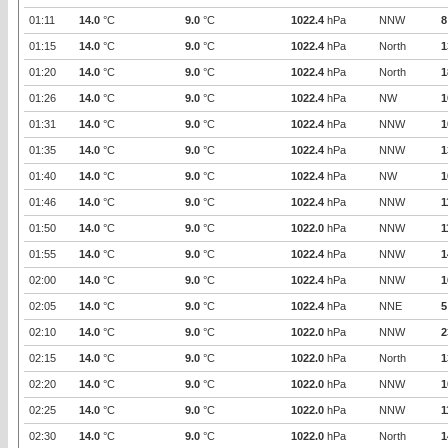
01:11
14.0
°C
9.0
°C
1022.4
hPa
NNW
8
01:15
14.0
°C
9.0
°C
1022.4
hPa
North
1
01:20
14.0
°C
9.0
°C
1022.4
hPa
North
1
01:26
14.0
°C
9.0
°C
1022.4
hPa
NW
1
01:31
14.0
°C
9.0
°C
1022.4
hPa
NNW
1
01:35
14.0
°C
9.0
°C
1022.4
hPa
NNW
1
01:40
14.0
°C
9.0
°C
1022.4
hPa
NW
1
01:46
14.0
°C
9.0
°C
1022.4
hPa
NNW
1
01:50
14.0
°C
9.0
°C
1022.0
hPa
NNW
1
01:55
14.0
°C
9.0
°C
1022.4
hPa
NNW
1
02:00
14.0
°C
9.0
°C
1022.4
hPa
NNW
1
02:05
14.0
°C
9.0
°C
1022.4
hPa
NNE
5
02:10
14.0
°C
9.0
°C
1022.0
hPa
NNW
2
02:15
14.0
°C
9.0
°C
1022.0
hPa
North
1
02:20
14.0
°C
9.0
°C
1022.0
hPa
NNW
1
02:25
14.0
°C
9.0
°C
1022.0
hPa
NNW
1
02:30
14.0
°C
9.0
°C
1022.0
hPa
North
1