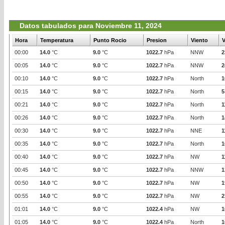
Datos tabulados para Noviembre 11, 2024
Hora
Temperatura
Punto Rocio
Presion
Viento
V
00:00
14.0
°C
9.0
°C
1022.7
hPa
NNW
2
00:05
14.0
°C
9.0
°C
1022.7
hPa
NNW
2
00:10
14.0
°C
9.0
°C
1022.7
hPa
North
1
00:15
14.0
°C
9.0
°C
1022.7
hPa
North
5
00:21
14.0
°C
9.0
°C
1022.7
hPa
North
1
00:26
14.0
°C
9.0
°C
1022.7
hPa
North
1
00:30
14.0
°C
9.0
°C
1022.7
hPa
NNE
1
00:35
14.0
°C
9.0
°C
1022.7
hPa
North
1
00:40
14.0
°C
9.0
°C
1022.7
hPa
NW
1
00:45
14.0
°C
9.0
°C
1022.7
hPa
NNW
1
00:50
14.0
°C
9.0
°C
1022.7
hPa
NW
1
00:55
14.0
°C
9.0
°C
1022.7
hPa
NW
2
01:01
14.0
°C
9.0
°C
1022.4
hPa
NW
1
01:05
14.0
°C
9.0
°C
1022.4
hPa
North
1