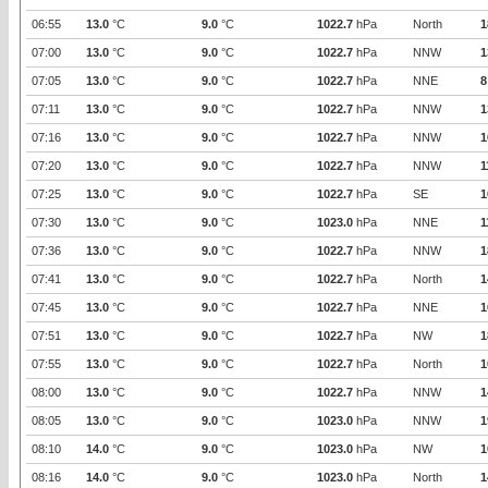
06:55
13.0
°C
9.0
°C
1022.7
hPa
North
1
07:00
13.0
°C
9.0
°C
1022.7
hPa
NNW
1
07:05
13.0
°C
9.0
°C
1022.7
hPa
NNE
8
07:11
13.0
°C
9.0
°C
1022.7
hPa
NNW
1
07:16
13.0
°C
9.0
°C
1022.7
hPa
NNW
1
07:20
13.0
°C
9.0
°C
1022.7
hPa
NNW
1
07:25
13.0
°C
9.0
°C
1022.7
hPa
SE
1
07:30
13.0
°C
9.0
°C
1023.0
hPa
NNE
1
07:36
13.0
°C
9.0
°C
1022.7
hPa
NNW
1
07:41
13.0
°C
9.0
°C
1022.7
hPa
North
1
07:45
13.0
°C
9.0
°C
1022.7
hPa
NNE
1
07:51
13.0
°C
9.0
°C
1022.7
hPa
NW
1
07:55
13.0
°C
9.0
°C
1022.7
hPa
North
1
08:00
13.0
°C
9.0
°C
1022.7
hPa
NNW
1
08:05
13.0
°C
9.0
°C
1023.0
hPa
NNW
1
08:10
14.0
°C
9.0
°C
1023.0
hPa
NW
1
08:16
14.0
°C
9.0
°C
1023.0
hPa
North
1