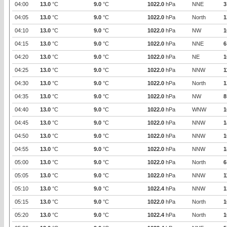
04:00
13.0
°C
9.0
°C
1022.0
hPa
NNE
3
04:05
13.0
°C
9.0
°C
1022.0
hPa
North
1
04:10
13.0
°C
9.0
°C
1022.0
hPa
NW
1
04:15
13.0
°C
9.0
°C
1022.0
hPa
NNE
6
04:20
13.0
°C
9.0
°C
1022.0
hPa
NE
1
04:25
13.0
°C
9.0
°C
1022.0
hPa
NNW
1
04:30
13.0
°C
9.0
°C
1022.0
hPa
North
1
04:35
13.0
°C
9.0
°C
1022.0
hPa
NW
8
04:40
13.0
°C
9.0
°C
1022.0
hPa
WNW
1
04:45
13.0
°C
9.0
°C
1022.0
hPa
NNW
1
04:50
13.0
°C
9.0
°C
1022.0
hPa
NNW
1
04:55
13.0
°C
9.0
°C
1022.0
hPa
NNW
1
05:00
13.0
°C
9.0
°C
1022.0
hPa
North
6
05:05
13.0
°C
9.0
°C
1022.0
hPa
NNW
1
05:10
13.0
°C
9.0
°C
1022.4
hPa
NNW
1
05:15
13.0
°C
9.0
°C
1022.0
hPa
North
1
05:20
13.0
°C
9.0
°C
1022.4
hPa
North
1