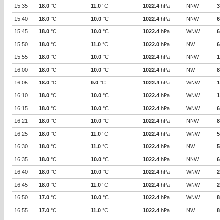
15:35
18.0
°C
11.0
°C
1022.4
hPa
NNW
3
15:40
18.0
°C
10.0
°C
1022.4
hPa
NNW
6
15:45
18.0
°C
10.0
°C
1022.4
hPa
WNW
6
15:50
18.0
°C
11.0
°C
1022.0
hPa
NW
6
15:55
18.0
°C
10.0
°C
1022.4
hPa
NNW
1
16:00
18.0
°C
10.0
°C
1022.4
hPa
NW
8
16:05
18.0
°C
9.0
°C
1022.4
hPa
WNW
1
16:10
18.0
°C
10.0
°C
1022.4
hPa
WNW
1
16:15
18.0
°C
10.0
°C
1022.4
hPa
WNW
6
16:21
18.0
°C
10.0
°C
1022.4
hPa
NNW
8
16:25
18.0
°C
11.0
°C
1022.4
hPa
WNW
5
16:30
18.0
°C
11.0
°C
1022.4
hPa
NW
5
16:35
18.0
°C
10.0
°C
1022.4
hPa
NNW
6
16:40
18.0
°C
10.0
°C
1022.4
hPa
WNW
2
16:45
18.0
°C
11.0
°C
1022.4
hPa
WNW
2
16:50
17.0
°C
10.0
°C
1022.4
hPa
WNW
8
16:55
17.0
°C
11.0
°C
1022.4
hPa
NW
8