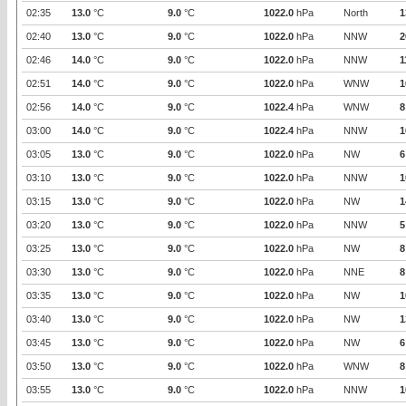
02:35
13.0
°C
9.0
°C
1022.0
hPa
North
1
02:40
13.0
°C
9.0
°C
1022.0
hPa
NNW
2
02:46
14.0
°C
9.0
°C
1022.0
hPa
NNW
1
02:51
14.0
°C
9.0
°C
1022.0
hPa
WNW
1
02:56
14.0
°C
9.0
°C
1022.4
hPa
WNW
8
03:00
14.0
°C
9.0
°C
1022.4
hPa
NNW
1
03:05
13.0
°C
9.0
°C
1022.0
hPa
NW
6
03:10
13.0
°C
9.0
°C
1022.0
hPa
NNW
1
03:15
13.0
°C
9.0
°C
1022.0
hPa
NW
1
03:20
13.0
°C
9.0
°C
1022.0
hPa
NNW
5
03:25
13.0
°C
9.0
°C
1022.0
hPa
NW
8
03:30
13.0
°C
9.0
°C
1022.0
hPa
NNE
8
03:35
13.0
°C
9.0
°C
1022.0
hPa
NW
1
03:40
13.0
°C
9.0
°C
1022.0
hPa
NW
1
03:45
13.0
°C
9.0
°C
1022.0
hPa
NW
6
03:50
13.0
°C
9.0
°C
1022.0
hPa
WNW
8
03:55
13.0
°C
9.0
°C
1022.0
hPa
NNW
1