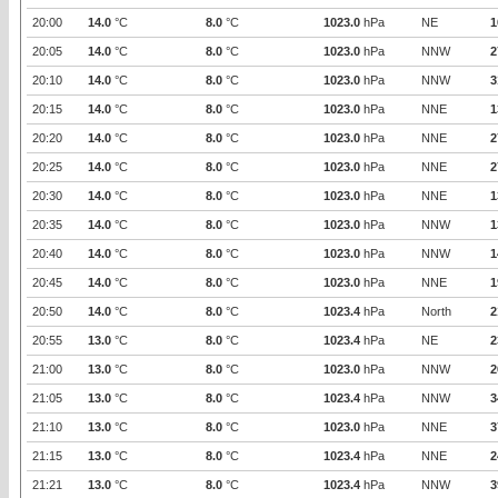
20:00
14.0
°C
8.0
°C
1023.0
hPa
NE
1
20:05
14.0
°C
8.0
°C
1023.0
hPa
NNW
2
20:10
14.0
°C
8.0
°C
1023.0
hPa
NNW
3
20:15
14.0
°C
8.0
°C
1023.0
hPa
NNE
1
20:20
14.0
°C
8.0
°C
1023.0
hPa
NNE
2
20:25
14.0
°C
8.0
°C
1023.0
hPa
NNE
2
20:30
14.0
°C
8.0
°C
1023.0
hPa
NNE
1
20:35
14.0
°C
8.0
°C
1023.0
hPa
NNW
1
20:40
14.0
°C
8.0
°C
1023.0
hPa
NNW
1
20:45
14.0
°C
8.0
°C
1023.0
hPa
NNE
1
20:50
14.0
°C
8.0
°C
1023.4
hPa
North
2
20:55
13.0
°C
8.0
°C
1023.4
hPa
NE
2
21:00
13.0
°C
8.0
°C
1023.0
hPa
NNW
2
21:05
13.0
°C
8.0
°C
1023.4
hPa
NNW
3
21:10
13.0
°C
8.0
°C
1023.0
hPa
NNE
3
21:15
13.0
°C
8.0
°C
1023.4
hPa
NNE
2
21:21
13.0
°C
8.0
°C
1023.4
hPa
NNW
3