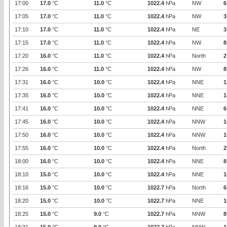
17:00
17.0
°C
11.0
°C
1022.4
hPa
NW
6
17:05
17.0
°C
11.0
°C
1022.4
hPa
NW
3
17:10
17.0
°C
11.0
°C
1022.4
hPa
NE
3
17:15
17.0
°C
11.0
°C
1022.4
hPa
NW
8
17:20
16.0
°C
11.0
°C
1022.4
hPa
North
2
17:26
16.0
°C
11.0
°C
1022.4
hPa
NW
8
17:31
16.0
°C
10.0
°C
1022.4
hPa
NNE
1
17:35
16.0
°C
10.0
°C
1022.4
hPa
NNE
1
17:41
16.0
°C
10.0
°C
1022.4
hPa
NNE
6
17:45
16.0
°C
10.0
°C
1022.4
hPa
NNW
1
17:50
16.0
°C
10.0
°C
1022.4
hPa
NNW
1
17:55
16.0
°C
10.0
°C
1022.4
hPa
North
2
18:00
16.0
°C
10.0
°C
1022.4
hPa
NNE
8
18:10
15.0
°C
10.0
°C
1022.4
hPa
NNE
1
18:16
15.0
°C
10.0
°C
1022.7
hPa
North
6
18:20
15.0
°C
10.0
°C
1022.7
hPa
NNE
1
18:25
15.0
°C
9.0
°C
1022.7
hPa
NNW
8