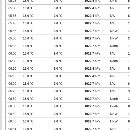
05:26
13.0
°C
9.0
°C
1022.4
hPa
NNE
5
05:30
13.0
°C
9.0
°C
1022.4
hPa
NNE
2
05:35
13.0
°C
9.0
°C
1022.4
hPa
NW
8
05:40
13.0
°C
9.0
°C
1022.7
hPa
NW
1
05:46
13.0
°C
9.0
°C
1022.7
hPa
NNW
1
05:50
13.0
°C
9.0
°C
1022.7
hPa
NNW
2
05:56
13.0
°C
9.0
°C
1022.7
hPa
North
1
06:00
13.0
°C
9.0
°C
1022.7
hPa
NW
1
06:05
13.0
°C
9.0
°C
1022.7
hPa
North
1
06:10
13.0
°C
9.0
°C
1022.4
hPa
NW
8
06:15
13.0
°C
9.0
°C
1022.4
hPa
NNE
1
06:20
13.0
°C
9.0
°C
1022.7
hPa
NW
6
06:25
13.0
°C
9.0
°C
1022.7
hPa
NW
3
06:30
13.0
°C
9.0
°C
1022.7
hPa
North
1
06:35
13.0
°C
9.0
°C
1022.7
hPa
North
8
06:40
13.0
°C
9.0
°C
1022.7
hPa
NNW
1
06:46
13.0
°C
9.0
°C
1022.7
hPa
NNW
8
06:51
13.0
°C
9.0
°C
1022.7
hPa
NNE
1