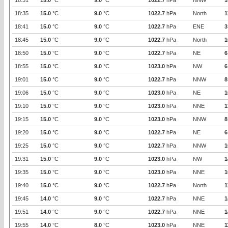
18:31
15.0
°C
9.0
°C
1022.7
hPa
NNW
1
18:35
15.0
°C
9.0
°C
1022.7
hPa
North
1
18:41
15.0
°C
9.0
°C
1022.7
hPa
ENE
3
18:45
15.0
°C
9.0
°C
1022.7
hPa
North
1
18:50
15.0
°C
9.0
°C
1022.7
hPa
NE
6
18:55
15.0
°C
9.0
°C
1023.0
hPa
NW
6
19:01
15.0
°C
9.0
°C
1022.7
hPa
NNW
8
19:06
15.0
°C
9.0
°C
1023.0
hPa
NE
1
19:10
15.0
°C
9.0
°C
1023.0
hPa
NNE
1
19:15
15.0
°C
9.0
°C
1023.0
hPa
NNW
8
19:20
15.0
°C
9.0
°C
1022.7
hPa
NE
6
19:25
15.0
°C
9.0
°C
1022.7
hPa
NNW
1
19:31
15.0
°C
9.0
°C
1023.0
hPa
NW
1
19:35
15.0
°C
9.0
°C
1023.0
hPa
NNE
1
19:40
15.0
°C
9.0
°C
1022.7
hPa
North
1
19:45
14.0
°C
9.0
°C
1022.7
hPa
NNE
1
19:51
14.0
°C
9.0
°C
1022.7
hPa
NNE
1
19:55
14.0
°C
8.0
°C
1023.0
hPa
NNE
1