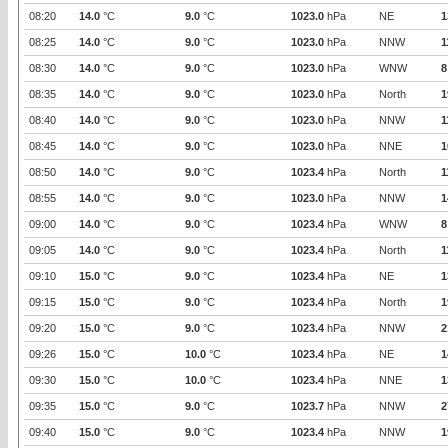
08:20
14.0
°C
9.0
°C
1023.0
hPa
NE
1
08:25
14.0
°C
9.0
°C
1023.0
hPa
NNW
1
08:30
14.0
°C
9.0
°C
1023.0
hPa
WNW
8
08:35
14.0
°C
9.0
°C
1023.0
hPa
North
1
08:40
14.0
°C
9.0
°C
1023.0
hPa
NNW
1
08:45
14.0
°C
9.0
°C
1023.0
hPa
NNE
1
08:50
14.0
°C
9.0
°C
1023.4
hPa
North
1
08:55
14.0
°C
9.0
°C
1023.0
hPa
NNW
1
09:00
14.0
°C
9.0
°C
1023.4
hPa
WNW
8
09:05
14.0
°C
9.0
°C
1023.4
hPa
North
1
09:10
15.0
°C
9.0
°C
1023.4
hPa
NE
1
09:15
15.0
°C
9.0
°C
1023.4
hPa
North
1
09:20
15.0
°C
9.0
°C
1023.4
hPa
NNW
2
09:26
15.0
°C
10.0
°C
1023.4
hPa
NE
1
09:30
15.0
°C
10.0
°C
1023.4
hPa
NNE
1
09:35
15.0
°C
9.0
°C
1023.7
hPa
NNW
2
09:40
15.0
°C
9.0
°C
1023.4
hPa
NNW
1