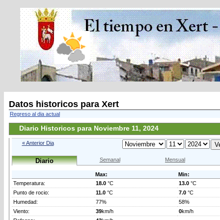
Datos historicos para Xert
Regreso al dia actual
Diario Historicos para Noviembre 11, 2024
« Anterior Dia
Semanal
Mensual
Diario
Max:
Min:
Temperatura:
18.0
°C
13.0
°C
Punto de rocio:
11.0
°C
7.0
°C
Humedad:
77%
58%
Viento:
39
km/h
0
km/h