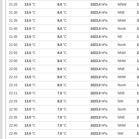
21:25
13.0
°C
8.0
°C
1023.4
hPa
WNW
2
21:30
13.0
°C
8.0
°C
1023.4
hPa
NNE
2
21:35
13.0
°C
8.0
°C
1023.4
hPa
NNW
3
21:40
13.0
°C
8.0
°C
1023.4
hPa
North
2
21:45
13.0
°C
8.0
°C
1023.4
hPa
NE
1
21:50
13.0
°C
8.0
°C
1023.4
hPa
North
2
21:55
13.0
°C
8.0
°C
1023.0
hPa
NNW
2
22:00
13.0
°C
8.0
°C
1023.4
hPa
NNW
1
22:05
13.0
°C
8.0
°C
1023.4
hPa
NNE
1
22:10
13.0
°C
8.0
°C
1023.0
hPa
NNW
2
22:15
13.0
°C
8.0
°C
1023.0
hPa
North
1
22:21
13.0
°C
7.0
°C
1023.0
hPa
NNE
1
22:25
13.0
°C
8.0
°C
1023.0
hPa
NW
2
22:30
13.0
°C
7.0
°C
1023.0
hPa
North
1
22:35
13.0
°C
7.0
°C
1023.0
hPa
NNE
2
22:40
13.0
°C
7.0
°C
1023.0
hPa
NNW
1
22:45
13.0
°C
7.0
°C
1023.0
hPa
NW
1