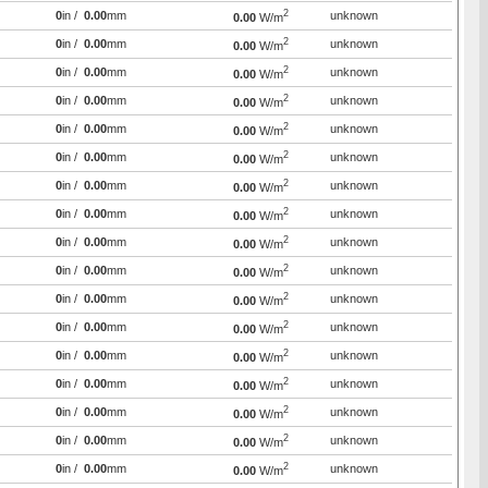
2
0
in /
0.00
mm
unknown
0.00
W/m
2
0
in /
0.00
mm
unknown
0.00
W/m
2
0
in /
0.00
mm
unknown
0.00
W/m
2
0
in /
0.00
mm
unknown
0.00
W/m
2
0
in /
0.00
mm
unknown
0.00
W/m
2
0
in /
0.00
mm
unknown
0.00
W/m
2
0
in /
0.00
mm
unknown
0.00
W/m
2
0
in /
0.00
mm
unknown
0.00
W/m
2
0
in /
0.00
mm
unknown
0.00
W/m
2
0
in /
0.00
mm
unknown
0.00
W/m
2
0
in /
0.00
mm
unknown
0.00
W/m
2
0
in /
0.00
mm
unknown
0.00
W/m
2
0
in /
0.00
mm
unknown
0.00
W/m
2
0
in /
0.00
mm
unknown
0.00
W/m
2
0
in /
0.00
mm
unknown
0.00
W/m
2
0
in /
0.00
mm
unknown
0.00
W/m
2
0
in /
0.00
mm
unknown
0.00
W/m