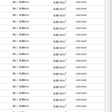
2
0
in /
0.00
mm
unknown
0.00
W/m
2
0
in /
0.00
mm
unknown
0.00
W/m
2
0
in /
0.00
mm
unknown
0.00
W/m
2
0
in /
0.00
mm
unknown
0.00
W/m
2
0
in /
0.00
mm
unknown
0.00
W/m
2
0
in /
0.00
mm
unknown
0.00
W/m
2
0
in /
0.00
mm
unknown
0.00
W/m
2
0
in /
0.00
mm
unknown
0.00
W/m
2
0
in /
0.00
mm
unknown
0.00
W/m
2
0
in /
0.00
mm
unknown
0.00
W/m
2
0
in /
0.00
mm
unknown
0.00
W/m
2
0
in /
0.00
mm
unknown
0.00
W/m
2
0
in /
0.00
mm
unknown
0.00
W/m
2
0
in /
0.00
mm
unknown
0.00
W/m
2
0
in /
0.00
mm
unknown
0.00
W/m
2
0
in /
0.00
mm
unknown
0.00
W/m
2
0
in /
0.00
mm
unknown
0.00
W/m