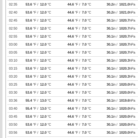
02:35
53.6
°F /
12.0
°C
44.6
°F /
7.0
°C
30.2
in /
1021.0
hPa
02:40
53.6
°F /
12.0
°C
44.6
°F /
7.0
°C
30.2
in /
1021.0
hPa
02:45
53.6
°F /
12.0
°C
44.6
°F /
7.0
°C
30.1
in /
1020.7
hPa
02:50
53.6
°F /
12.0
°C
44.6
°F /
7.0
°C
30.1
in /
1020.7
hPa
02:55
53.6
°F /
12.0
°C
44.6
°F /
7.0
°C
30.1
in /
1020.7
hPa
03:00
53.6
°F /
12.0
°C
44.6
°F /
7.0
°C
30.1
in /
1020.7
hPa
03:05
53.6
°F /
12.0
°C
44.6
°F /
7.0
°C
30.1
in /
1020.7
hPa
03:10
53.6
°F /
12.0
°C
44.6
°F /
7.0
°C
30.1
in /
1020.3
hPa
03:15
53.6
°F /
12.0
°C
44.6
°F /
7.0
°C
30.1
in /
1020.3
hPa
03:20
53.6
°F /
12.0
°C
44.6
°F /
7.0
°C
30.1
in /
1020.3
hPa
03:25
53.6
°F /
12.0
°C
44.6
°F /
7.0
°C
30.1
in /
1020.0
hPa
03:30
53.6
°F /
12.0
°C
44.6
°F /
7.0
°C
30.1
in /
1020.0
hPa
03:36
55.4
°F /
13.0
°C
44.6
°F /
7.0
°C
30.1
in /
1019.6
hPa
03:40
55.4
°F /
13.0
°C
44.6
°F /
7.0
°C
30.1
in /
1020.0
hPa
03:45
53.6
°F /
12.0
°C
44.6
°F /
7.0
°C
30.1
in /
1020.0
hPa
03:50
53.6
°F /
12.0
°C
44.6
°F /
7.0
°C
30.1
in /
1020.0
hPa
03:56
53.6
°F /
12.0
°C
44.6
°F /
7.0
°C
30.1
in /
1020.0
hPa