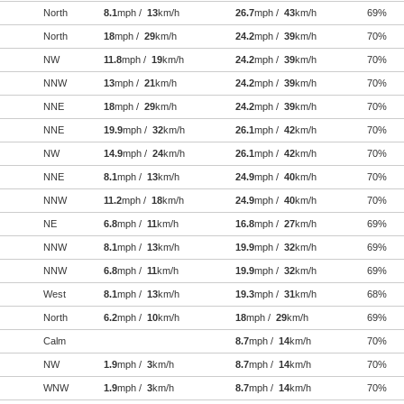
North
8.1
mph /
13
km/h
26.7
mph /
43
km/h
69%
North
18
mph /
29
km/h
24.2
mph /
39
km/h
70%
NW
11.8
mph /
19
km/h
24.2
mph /
39
km/h
70%
NNW
13
mph /
21
km/h
24.2
mph /
39
km/h
70%
NNE
18
mph /
29
km/h
24.2
mph /
39
km/h
70%
NNE
19.9
mph /
32
km/h
26.1
mph /
42
km/h
70%
NW
14.9
mph /
24
km/h
26.1
mph /
42
km/h
70%
NNE
8.1
mph /
13
km/h
24.9
mph /
40
km/h
70%
NNW
11.2
mph /
18
km/h
24.9
mph /
40
km/h
70%
NE
6.8
mph /
11
km/h
16.8
mph /
27
km/h
69%
NNW
8.1
mph /
13
km/h
19.9
mph /
32
km/h
69%
NNW
6.8
mph /
11
km/h
19.9
mph /
32
km/h
69%
West
8.1
mph /
13
km/h
19.3
mph /
31
km/h
68%
North
6.2
mph /
10
km/h
18
mph /
29
km/h
69%
Calm
8.7
mph /
14
km/h
70%
NW
1.9
mph /
3
km/h
8.7
mph /
14
km/h
70%
WNW
1.9
mph /
3
km/h
8.7
mph /
14
km/h
70%