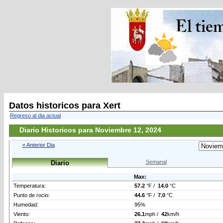
Datos historicos para Xert
Regreso al dia actual
Diario Historicos para Noviembre 12, 2024
« Anterior Dia
Semanal
Diario
Max:
Temperatura:
57.2
°F /
14.0
°C
Punto de rocio:
44.6
°F /
7.0
°C
Humedad:
95%
Viento:
26.1
mph /
42
km/h