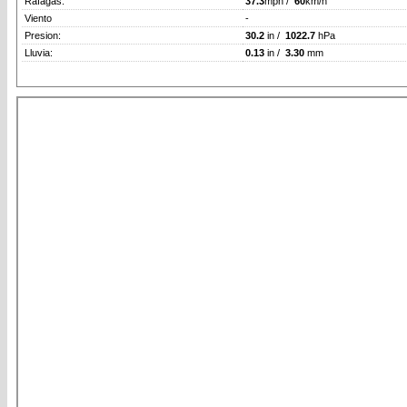
Rafagas:
37.3
mph /
60
km/h
Viento
-
Presion:
30.2
in /
1022.7
hPa
Lluvia:
0.13
in /
3.30
mm