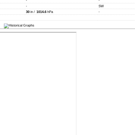
-
-
-
SW
30
in /
1014.6
hPa
-