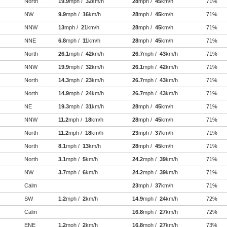
North
19.9
mph /
32
km/h
28
mph /
45
km/h
71%
NW
9.9
mph /
16
km/h
28
mph /
45
km/h
71%
NNW
13
mph /
21
km/h
28
mph /
45
km/h
71%
NNE
6.8
mph /
11
km/h
28
mph /
45
km/h
71%
North
26.1
mph /
42
km/h
26.7
mph /
43
km/h
71%
NNW
19.9
mph /
32
km/h
26.1
mph /
42
km/h
71%
North
14.3
mph /
23
km/h
26.7
mph /
43
km/h
71%
North
14.9
mph /
24
km/h
26.7
mph /
43
km/h
71%
NE
19.3
mph /
31
km/h
28
mph /
45
km/h
71%
NNW
11.2
mph /
18
km/h
28
mph /
45
km/h
71%
North
11.2
mph /
18
km/h
23
mph /
37
km/h
71%
North
8.1
mph /
13
km/h
28
mph /
45
km/h
71%
North
3.1
mph /
5
km/h
24.2
mph /
39
km/h
71%
NW
3.7
mph /
6
km/h
24.2
mph /
39
km/h
71%
Calm
23
mph /
37
km/h
71%
SW
1.2
mph /
2
km/h
14.9
mph /
24
km/h
72%
Calm
16.8
mph /
27
km/h
72%
ENE
1.2
mph /
2
km/h
16.8
mph /
27
km/h
73%