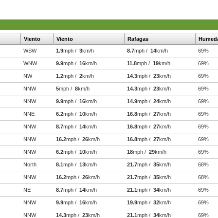
Viento
Viento
Rafagas
Humed
WSW
1.9
mph /
3
km/h
8.7
mph /
14
km/h
69%
WNW
9.9
mph /
16
km/h
11.8
mph /
19
km/h
69%
NW
1.2
mph /
2
km/h
14.3
mph /
23
km/h
69%
NNW
5
mph /
8
km/h
14.3
mph /
23
km/h
69%
NNW
9.9
mph /
16
km/h
14.9
mph /
24
km/h
69%
NNE
6.2
mph /
10
km/h
16.8
mph /
27
km/h
69%
NNW
8.7
mph /
14
km/h
16.8
mph /
27
km/h
69%
NNW
16.2
mph /
26
km/h
16.8
mph /
27
km/h
69%
NNW
6.2
mph /
10
km/h
18
mph /
29
km/h
69%
North
8.1
mph /
13
km/h
21.7
mph /
35
km/h
68%
NNW
16.2
mph /
26
km/h
21.7
mph /
35
km/h
68%
NE
8.7
mph /
14
km/h
21.1
mph /
34
km/h
69%
NNW
9.9
mph /
16
km/h
19.9
mph /
32
km/h
69%
NNW
14.3
mph /
23
km/h
21.1
mph /
34
km/h
69%