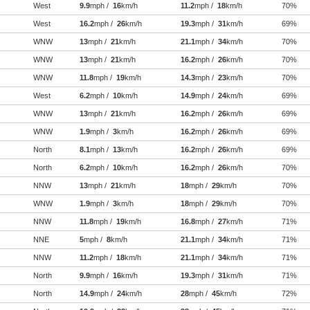
West
9.9
mph /
16
km/h
11.2
mph /
18
km/h
70%
West
16.2
mph /
26
km/h
19.3
mph /
31
km/h
69%
WNW
13
mph /
21
km/h
21.1
mph /
34
km/h
70%
WNW
13
mph /
21
km/h
16.2
mph /
26
km/h
70%
WNW
11.8
mph /
19
km/h
14.3
mph /
23
km/h
70%
West
6.2
mph /
10
km/h
14.9
mph /
24
km/h
69%
WNW
13
mph /
21
km/h
16.2
mph /
26
km/h
69%
WNW
1.9
mph /
3
km/h
16.2
mph /
26
km/h
69%
North
8.1
mph /
13
km/h
16.2
mph /
26
km/h
69%
North
6.2
mph /
10
km/h
16.2
mph /
26
km/h
70%
NNW
13
mph /
21
km/h
18
mph /
29
km/h
70%
WNW
1.9
mph /
3
km/h
18
mph /
29
km/h
70%
NNW
11.8
mph /
19
km/h
16.8
mph /
27
km/h
71%
NNE
5
mph /
8
km/h
21.1
mph /
34
km/h
71%
NNW
11.2
mph /
18
km/h
21.1
mph /
34
km/h
71%
North
9.9
mph /
16
km/h
19.3
mph /
31
km/h
71%
North
14.9
mph /
24
km/h
28
mph /
45
km/h
72%