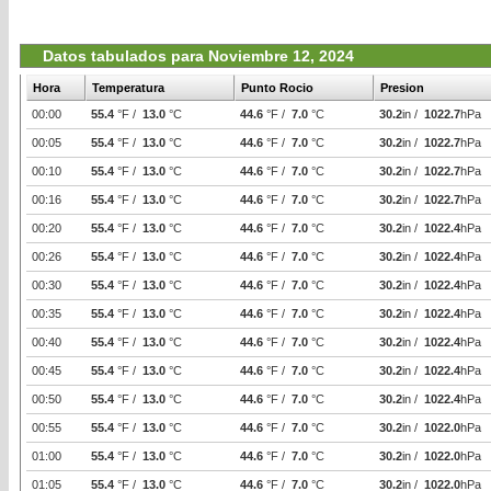
Datos tabulados para Noviembre 12, 2024
Hora
Temperatura
Punto Rocio
Presion
00:00
55.4
°F /
13.0
°C
44.6
°F /
7.0
°C
30.2
in /
1022.7
hPa
00:05
55.4
°F /
13.0
°C
44.6
°F /
7.0
°C
30.2
in /
1022.7
hPa
00:10
55.4
°F /
13.0
°C
44.6
°F /
7.0
°C
30.2
in /
1022.7
hPa
00:16
55.4
°F /
13.0
°C
44.6
°F /
7.0
°C
30.2
in /
1022.7
hPa
00:20
55.4
°F /
13.0
°C
44.6
°F /
7.0
°C
30.2
in /
1022.4
hPa
00:26
55.4
°F /
13.0
°C
44.6
°F /
7.0
°C
30.2
in /
1022.4
hPa
00:30
55.4
°F /
13.0
°C
44.6
°F /
7.0
°C
30.2
in /
1022.4
hPa
00:35
55.4
°F /
13.0
°C
44.6
°F /
7.0
°C
30.2
in /
1022.4
hPa
00:40
55.4
°F /
13.0
°C
44.6
°F /
7.0
°C
30.2
in /
1022.4
hPa
00:45
55.4
°F /
13.0
°C
44.6
°F /
7.0
°C
30.2
in /
1022.4
hPa
00:50
55.4
°F /
13.0
°C
44.6
°F /
7.0
°C
30.2
in /
1022.4
hPa
00:55
55.4
°F /
13.0
°C
44.6
°F /
7.0
°C
30.2
in /
1022.0
hPa
01:00
55.4
°F /
13.0
°C
44.6
°F /
7.0
°C
30.2
in /
1022.0
hPa
01:05
55.4
°F /
13.0
°C
44.6
°F /
7.0
°C
30.2
in /
1022.0
hPa