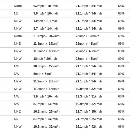
North
6.2
mph /
10
km/h
21.1
mph /
34
km/h
68%
NE
9.9
mph /
16
km/h
21.1
mph /
34
km/h
68%
NNW
13
mph /
21
km/h
21.1
mph /
34
km/h
69%
NNW
8.7
mph /
14
km/h
21.1
mph /
34
km/h
69%
North
21.1
mph /
34
km/h
23
mph /
37
km/h
69%
NNE
11.8
mph /
19
km/h
28
mph /
45
km/h
69%
NNW
11.2
mph /
18
km/h
28
mph /
45
km/h
69%
NNW
18
mph /
29
km/h
28
mph /
45
km/h
69%
NW
16.8
mph /
27
km/h
21.1
mph /
34
km/h
69%
NW
5
mph /
8
km/h
21.1
mph /
34
km/h
69%
NNW
11.2
mph /
18
km/h
21.1
mph /
34
km/h
69%
NNW
11.2
mph /
18
km/h
19.9
mph /
32
km/h
69%
NW
9.9
mph /
16
km/h
19.3
mph /
31
km/h
68%
NW
8.1
mph /
13
km/h
19.9
mph /
32
km/h
68%
NNE
16.2
mph /
26
km/h
21.7
mph /
35
km/h
68%
NNE
8.7
mph /
14
km/h
21.7
mph /
35
km/h
68%
NNW
19.3
mph /
31
km/h
26.1
mph /
42
km/h
68%