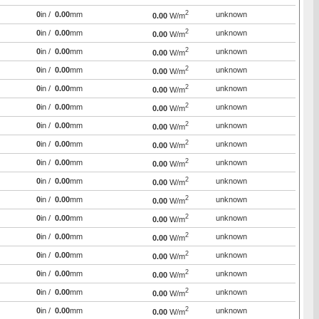
2
0
in /
0.00
mm
unknown
0.00
W/m
2
0
in /
0.00
mm
unknown
0.00
W/m
2
0
in /
0.00
mm
unknown
0.00
W/m
2
0
in /
0.00
mm
unknown
0.00
W/m
2
0
in /
0.00
mm
unknown
0.00
W/m
2
0
in /
0.00
mm
unknown
0.00
W/m
2
0
in /
0.00
mm
unknown
0.00
W/m
2
0
in /
0.00
mm
unknown
0.00
W/m
2
0
in /
0.00
mm
unknown
0.00
W/m
2
0
in /
0.00
mm
unknown
0.00
W/m
2
0
in /
0.00
mm
unknown
0.00
W/m
2
0
in /
0.00
mm
unknown
0.00
W/m
2
0
in /
0.00
mm
unknown
0.00
W/m
2
0
in /
0.00
mm
unknown
0.00
W/m
2
0
in /
0.00
mm
unknown
0.00
W/m
2
0
in /
0.00
mm
unknown
0.00
W/m
2
0
in /
0.00
mm
unknown
0.00
W/m