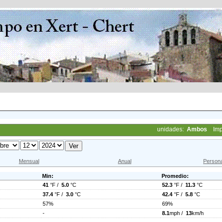
unidades:
Ambos
Imp
Mensual
Anual
Persona
Min:
Promedio:
41
°F /
5.0
°C
52.3
°F /
11.3
°C
37.4
°F /
3.0
°C
42.4
°F /
5.8
°C
57%
69%
-
8.1
mph /
13
km/h