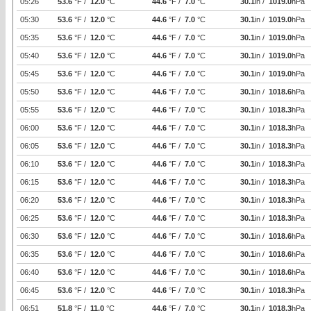
05:26
53.6
°F /
12.0
°C
44.6
°F /
7.0
°C
30.1
in /
1019.0
hPa
05:30
53.6
°F /
12.0
°C
44.6
°F /
7.0
°C
30.1
in /
1019.0
hPa
05:35
53.6
°F /
12.0
°C
44.6
°F /
7.0
°C
30.1
in /
1019.0
hPa
05:40
53.6
°F /
12.0
°C
44.6
°F /
7.0
°C
30.1
in /
1019.0
hPa
05:45
53.6
°F /
12.0
°C
44.6
°F /
7.0
°C
30.1
in /
1019.0
hPa
05:50
53.6
°F /
12.0
°C
44.6
°F /
7.0
°C
30.1
in /
1018.6
hPa
05:55
53.6
°F /
12.0
°C
44.6
°F /
7.0
°C
30.1
in /
1018.3
hPa
06:00
53.6
°F /
12.0
°C
44.6
°F /
7.0
°C
30.1
in /
1018.3
hPa
06:05
53.6
°F /
12.0
°C
44.6
°F /
7.0
°C
30.1
in /
1018.3
hPa
06:10
53.6
°F /
12.0
°C
44.6
°F /
7.0
°C
30.1
in /
1018.3
hPa
06:15
53.6
°F /
12.0
°C
44.6
°F /
7.0
°C
30.1
in /
1018.3
hPa
06:20
53.6
°F /
12.0
°C
44.6
°F /
7.0
°C
30.1
in /
1018.3
hPa
06:25
53.6
°F /
12.0
°C
44.6
°F /
7.0
°C
30.1
in /
1018.3
hPa
06:30
53.6
°F /
12.0
°C
44.6
°F /
7.0
°C
30.1
in /
1018.6
hPa
06:35
53.6
°F /
12.0
°C
44.6
°F /
7.0
°C
30.1
in /
1018.6
hPa
06:40
53.6
°F /
12.0
°C
44.6
°F /
7.0
°C
30.1
in /
1018.6
hPa
06:45
53.6
°F /
12.0
°C
44.6
°F /
7.0
°C
30.1
in /
1018.3
hPa
06:51
51.8
°F /
11.0
°C
44.6
°F /
7.0
°C
30.1
in /
1018.3
hPa