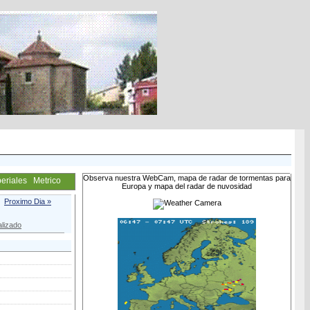
Observa nuestra WebCam, mapa de radar de tormentas para
eriales
Metrico
Europa y mapa del radar de nuvosidad
Proximo Dia »
lizado