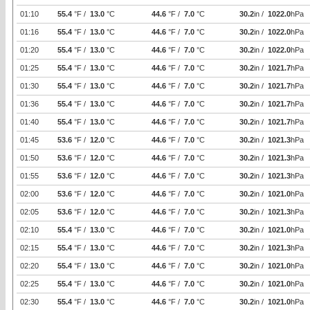
01:10
55.4
°F /
13.0
°C
44.6
°F /
7.0
°C
30.2
in /
1022.0
hPa
01:16
55.4
°F /
13.0
°C
44.6
°F /
7.0
°C
30.2
in /
1022.0
hPa
01:20
55.4
°F /
13.0
°C
44.6
°F /
7.0
°C
30.2
in /
1022.0
hPa
01:25
55.4
°F /
13.0
°C
44.6
°F /
7.0
°C
30.2
in /
1021.7
hPa
01:30
55.4
°F /
13.0
°C
44.6
°F /
7.0
°C
30.2
in /
1021.7
hPa
01:36
55.4
°F /
13.0
°C
44.6
°F /
7.0
°C
30.2
in /
1021.7
hPa
01:40
55.4
°F /
13.0
°C
44.6
°F /
7.0
°C
30.2
in /
1021.7
hPa
01:45
53.6
°F /
12.0
°C
44.6
°F /
7.0
°C
30.2
in /
1021.3
hPa
01:50
53.6
°F /
12.0
°C
44.6
°F /
7.0
°C
30.2
in /
1021.3
hPa
01:55
53.6
°F /
12.0
°C
44.6
°F /
7.0
°C
30.2
in /
1021.3
hPa
02:00
53.6
°F /
12.0
°C
44.6
°F /
7.0
°C
30.2
in /
1021.0
hPa
02:05
53.6
°F /
12.0
°C
44.6
°F /
7.0
°C
30.2
in /
1021.3
hPa
02:10
55.4
°F /
13.0
°C
44.6
°F /
7.0
°C
30.2
in /
1021.0
hPa
02:15
55.4
°F /
13.0
°C
44.6
°F /
7.0
°C
30.2
in /
1021.3
hPa
02:20
55.4
°F /
13.0
°C
44.6
°F /
7.0
°C
30.2
in /
1021.0
hPa
02:25
55.4
°F /
13.0
°C
44.6
°F /
7.0
°C
30.2
in /
1021.0
hPa
02:30
55.4
°F /
13.0
°C
44.6
°F /
7.0
°C
30.2
in /
1021.0
hPa