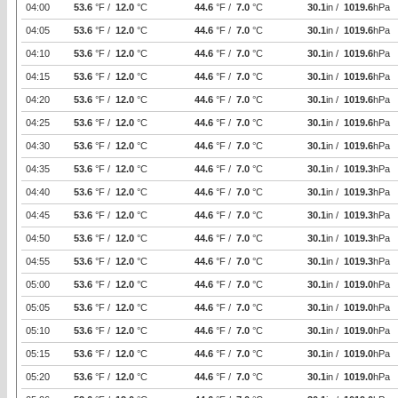
04:00
53.6
°F /
12.0
°C
44.6
°F /
7.0
°C
30.1
in /
1019.6
hPa
04:05
53.6
°F /
12.0
°C
44.6
°F /
7.0
°C
30.1
in /
1019.6
hPa
04:10
53.6
°F /
12.0
°C
44.6
°F /
7.0
°C
30.1
in /
1019.6
hPa
04:15
53.6
°F /
12.0
°C
44.6
°F /
7.0
°C
30.1
in /
1019.6
hPa
04:20
53.6
°F /
12.0
°C
44.6
°F /
7.0
°C
30.1
in /
1019.6
hPa
04:25
53.6
°F /
12.0
°C
44.6
°F /
7.0
°C
30.1
in /
1019.6
hPa
04:30
53.6
°F /
12.0
°C
44.6
°F /
7.0
°C
30.1
in /
1019.6
hPa
04:35
53.6
°F /
12.0
°C
44.6
°F /
7.0
°C
30.1
in /
1019.3
hPa
04:40
53.6
°F /
12.0
°C
44.6
°F /
7.0
°C
30.1
in /
1019.3
hPa
04:45
53.6
°F /
12.0
°C
44.6
°F /
7.0
°C
30.1
in /
1019.3
hPa
04:50
53.6
°F /
12.0
°C
44.6
°F /
7.0
°C
30.1
in /
1019.3
hPa
04:55
53.6
°F /
12.0
°C
44.6
°F /
7.0
°C
30.1
in /
1019.3
hPa
05:00
53.6
°F /
12.0
°C
44.6
°F /
7.0
°C
30.1
in /
1019.0
hPa
05:05
53.6
°F /
12.0
°C
44.6
°F /
7.0
°C
30.1
in /
1019.0
hPa
05:10
53.6
°F /
12.0
°C
44.6
°F /
7.0
°C
30.1
in /
1019.0
hPa
05:15
53.6
°F /
12.0
°C
44.6
°F /
7.0
°C
30.1
in /
1019.0
hPa
05:20
53.6
°F /
12.0
°C
44.6
°F /
7.0
°C
30.1
in /
1019.0
hPa