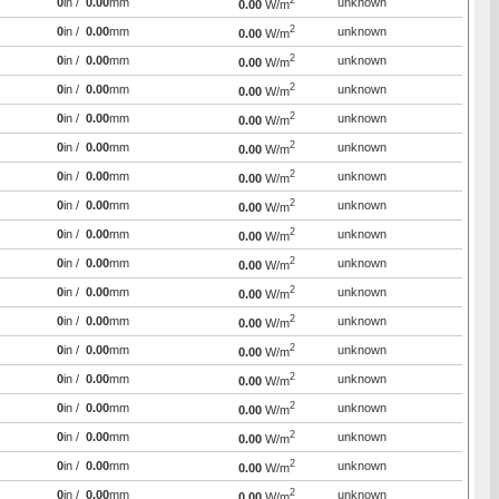
2
0
in /
0.00
mm
unknown
0.00
W/m
2
0
in /
0.00
mm
unknown
0.00
W/m
2
0
in /
0.00
mm
unknown
0.00
W/m
2
0
in /
0.00
mm
unknown
0.00
W/m
2
0
in /
0.00
mm
unknown
0.00
W/m
2
0
in /
0.00
mm
unknown
0.00
W/m
2
0
in /
0.00
mm
unknown
0.00
W/m
2
0
in /
0.00
mm
unknown
0.00
W/m
2
0
in /
0.00
mm
unknown
0.00
W/m
2
0
in /
0.00
mm
unknown
0.00
W/m
2
0
in /
0.00
mm
unknown
0.00
W/m
2
0
in /
0.00
mm
unknown
0.00
W/m
2
0
in /
0.00
mm
unknown
0.00
W/m
2
0
in /
0.00
mm
unknown
0.00
W/m
2
0
in /
0.00
mm
unknown
0.00
W/m
2
0
in /
0.00
mm
unknown
0.00
W/m
2
0
in /
0.00
mm
unknown
0.00
W/m
2
0
in /
0.00
mm
unknown
0.00
W/m