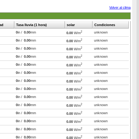
Volver al clima
ad
Tasa lluvia (1 hora)
solar
Condiciones
2
0
in /
0.00
mm
unknown
0.00
W/m
2
0
in /
0.00
mm
unknown
0.00
W/m
2
0
in /
0.00
mm
unknown
0.00
W/m
2
0
in /
0.00
mm
unknown
0.00
W/m
2
0
in /
0.00
mm
unknown
0.00
W/m
2
0
in /
0.00
mm
unknown
0.00
W/m
2
0
in /
0.00
mm
unknown
0.00
W/m
2
0
in /
0.00
mm
unknown
0.00
W/m
2
0
in /
0.00
mm
unknown
0.00
W/m
2
0
in /
0.00
mm
unknown
0.00
W/m
2
0
in /
0.00
mm
unknown
0.00
W/m
2
0
in /
0.00
mm
unknown
0.00
W/m
2
0
in /
0.00
mm
unknown
0.00
W/m
2
0
in /
0.00
mm
unknown
0.00
W/m