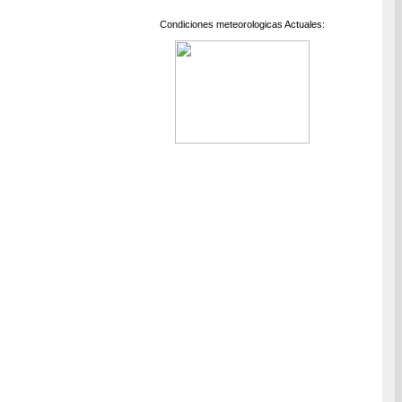
Condiciones meteorologicas Actuales: