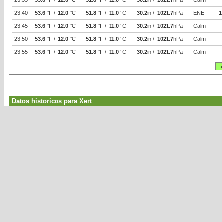
23:35
53.6
°F /
12.0
°C
51.8
°F /
11.0
°C
30.2
in /
1021.7
hPa
Calm
23:40
53.6
°F /
12.0
°C
51.8
°F /
11.0
°C
30.2
in /
1021.7
hPa
ENE
1
23:45
53.6
°F /
12.0
°C
51.8
°F /
11.0
°C
30.2
in /
1021.7
hPa
Calm
23:50
53.6
°F /
12.0
°C
51.8
°F /
11.0
°C
30.2
in /
1021.7
hPa
Calm
23:55
53.6
°F /
12.0
°C
51.8
°F /
11.0
°C
30.2
in /
1021.7
hPa
Calm
Datos historicos para Xert