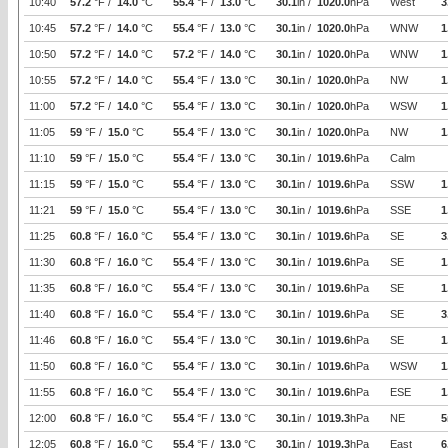
10:40
57.2
°F /
14.0
°C
55.4
°F /
13.0
°C
30.1
in /
1020.0
hPa
West
3
10:45
57.2
°F /
14.0
°C
55.4
°F /
13.0
°C
30.1
in /
1020.0
hPa
WNW
1
10:50
57.2
°F /
14.0
°C
57.2
°F /
14.0
°C
30.1
in /
1020.0
hPa
WNW
1
10:55
57.2
°F /
14.0
°C
55.4
°F /
13.0
°C
30.1
in /
1020.0
hPa
NW
1
11:00
57.2
°F /
14.0
°C
55.4
°F /
13.0
°C
30.1
in /
1020.0
hPa
WSW
1
11:05
59
°F /
15.0
°C
55.4
°F /
13.0
°C
30.1
in /
1020.0
hPa
NW
1
11:10
59
°F /
15.0
°C
55.4
°F /
13.0
°C
30.1
in /
1019.6
hPa
Calm
11:15
59
°F /
15.0
°C
55.4
°F /
13.0
°C
30.1
in /
1019.6
hPa
SSW
1
11:21
59
°F /
15.0
°C
55.4
°F /
13.0
°C
30.1
in /
1019.6
hPa
SSE
1
11:25
60.8
°F /
16.0
°C
55.4
°F /
13.0
°C
30.1
in /
1019.6
hPa
SE
3
11:30
60.8
°F /
16.0
°C
55.4
°F /
13.0
°C
30.1
in /
1019.6
hPa
SE
1
11:35
60.8
°F /
16.0
°C
55.4
°F /
13.0
°C
30.1
in /
1019.6
hPa
SE
1
11:40
60.8
°F /
16.0
°C
55.4
°F /
13.0
°C
30.1
in /
1019.6
hPa
SE
3
11:46
60.8
°F /
16.0
°C
55.4
°F /
13.0
°C
30.1
in /
1019.6
hPa
SE
1
11:50
60.8
°F /
16.0
°C
55.4
°F /
13.0
°C
30.1
in /
1019.6
hPa
WSW
1
11:55
60.8
°F /
16.0
°C
55.4
°F /
13.0
°C
30.1
in /
1019.6
hPa
ESE
1
12:00
60.8
°F /
16.0
°C
55.4
°F /
13.0
°C
30.1
in /
1019.3
hPa
NE
5
12:05
60.8
°F /
16.0
°C
55.4
°F /
13.0
°C
30.1
in /
1019.3
hPa
East
6