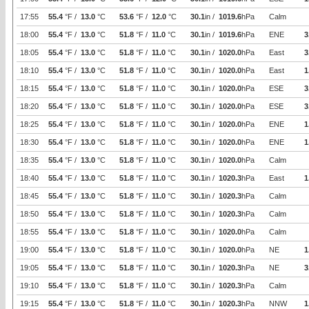
17:55
55.4
°F /
13.0
°C
53.6
°F /
12.0
°C
30.1
in /
1019.6
hPa
Calm
18:00
55.4
°F /
13.0
°C
51.8
°F /
11.0
°C
30.1
in /
1019.6
hPa
ENE
3
18:05
55.4
°F /
13.0
°C
51.8
°F /
11.0
°C
30.1
in /
1020.0
hPa
East
3
18:10
55.4
°F /
13.0
°C
51.8
°F /
11.0
°C
30.1
in /
1020.0
hPa
East
1
18:15
55.4
°F /
13.0
°C
51.8
°F /
11.0
°C
30.1
in /
1020.0
hPa
ESE
3
18:20
55.4
°F /
13.0
°C
51.8
°F /
11.0
°C
30.1
in /
1020.0
hPa
ESE
3
18:25
55.4
°F /
13.0
°C
51.8
°F /
11.0
°C
30.1
in /
1020.0
hPa
ENE
1
18:30
55.4
°F /
13.0
°C
51.8
°F /
11.0
°C
30.1
in /
1020.0
hPa
ENE
1
18:35
55.4
°F /
13.0
°C
51.8
°F /
11.0
°C
30.1
in /
1020.0
hPa
Calm
18:40
55.4
°F /
13.0
°C
51.8
°F /
11.0
°C
30.1
in /
1020.3
hPa
East
1
18:45
55.4
°F /
13.0
°C
51.8
°F /
11.0
°C
30.1
in /
1020.3
hPa
Calm
18:50
55.4
°F /
13.0
°C
51.8
°F /
11.0
°C
30.1
in /
1020.3
hPa
Calm
18:55
55.4
°F /
13.0
°C
51.8
°F /
11.0
°C
30.1
in /
1020.0
hPa
Calm
19:00
55.4
°F /
13.0
°C
51.8
°F /
11.0
°C
30.1
in /
1020.0
hPa
NE
1
19:05
55.4
°F /
13.0
°C
51.8
°F /
11.0
°C
30.1
in /
1020.3
hPa
NE
3
19:10
55.4
°F /
13.0
°C
51.8
°F /
11.0
°C
30.1
in /
1020.3
hPa
Calm
19:15
55.4
°F /
13.0
°C
51.8
°F /
11.0
°C
30.1
in /
1020.3
hPa
NNW
1