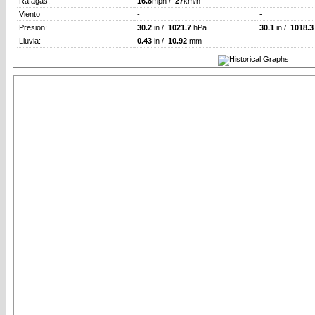
Rafagas:
16.8
mph /
27
km/h
-
Viento
-
-
Presion:
30.2
in /
1021.7
hPa
30.1
in /
1018.3
Lluvia:
0.43
in /
10.92
mm