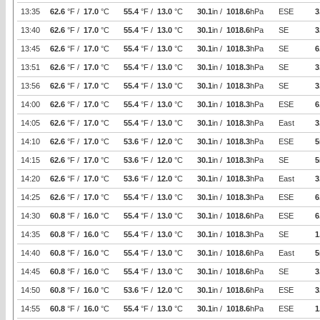
13:35
62.6
°F /
17.0
°C
55.4
°F /
13.0
°C
30.1
in /
1018.6
hPa
ESE
3
13:40
62.6
°F /
17.0
°C
55.4
°F /
13.0
°C
30.1
in /
1018.6
hPa
SE
3
13:45
62.6
°F /
17.0
°C
55.4
°F /
13.0
°C
30.1
in /
1018.3
hPa
SE
6
13:51
62.6
°F /
17.0
°C
55.4
°F /
13.0
°C
30.1
in /
1018.3
hPa
SE
3
13:56
62.6
°F /
17.0
°C
55.4
°F /
13.0
°C
30.1
in /
1018.3
hPa
SE
3
14:00
62.6
°F /
17.0
°C
55.4
°F /
13.0
°C
30.1
in /
1018.3
hPa
ESE
6
14:05
62.6
°F /
17.0
°C
55.4
°F /
13.0
°C
30.1
in /
1018.3
hPa
East
3
14:10
62.6
°F /
17.0
°C
53.6
°F /
12.0
°C
30.1
in /
1018.3
hPa
ESE
5
14:15
62.6
°F /
17.0
°C
53.6
°F /
12.0
°C
30.1
in /
1018.3
hPa
SE
5
14:20
62.6
°F /
17.0
°C
53.6
°F /
12.0
°C
30.1
in /
1018.3
hPa
East
3
14:25
62.6
°F /
17.0
°C
55.4
°F /
13.0
°C
30.1
in /
1018.3
hPa
ESE
6
14:30
60.8
°F /
16.0
°C
55.4
°F /
13.0
°C
30.1
in /
1018.6
hPa
ESE
6
14:35
60.8
°F /
16.0
°C
55.4
°F /
13.0
°C
30.1
in /
1018.3
hPa
SE
1
14:40
60.8
°F /
16.0
°C
55.4
°F /
13.0
°C
30.1
in /
1018.6
hPa
East
5
14:45
60.8
°F /
16.0
°C
55.4
°F /
13.0
°C
30.1
in /
1018.6
hPa
SE
3
14:50
60.8
°F /
16.0
°C
53.6
°F /
12.0
°C
30.1
in /
1018.6
hPa
ESE
3
14:55
60.8
°F /
16.0
°C
55.4
°F /
13.0
°C
30.1
in /
1018.6
hPa
ESE
1