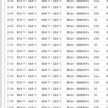
16:26
57.2
°F /
14.0
°C
53.6
°F /
12.0
°C
30.1
in /
1019.0
hPa
East
3
16:30
57.2
°F /
14.0
°C
53.6
°F /
12.0
°C
30.1
in /
1019.0
hPa
SE
3
16:35
57.2
°F /
14.0
°C
53.6
°F /
12.0
°C
30.1
in /
1019.0
hPa
ESE
5
16:40
57.2
°F /
14.0
°C
53.6
°F /
12.0
°C
30.1
in /
1019.3
hPa
SE
3
16:45
57.2
°F /
14.0
°C
53.6
°F /
12.0
°C
30.1
in /
1019.3
hPa
ESE
3
16:50
57.2
°F /
14.0
°C
53.6
°F /
12.0
°C
30.1
in /
1019.3
hPa
ENE
3
16:55
57.2
°F /
14.0
°C
53.6
°F /
12.0
°C
30.1
in /
1019.3
hPa
ESE
3
17:01
57.2
°F /
14.0
°C
53.6
°F /
12.0
°C
30.1
in /
1019.3
hPa
SE
1
17:05
57.2
°F /
14.0
°C
53.6
°F /
12.0
°C
30.1
in /
1019.3
hPa
East
3
17:11
57.2
°F /
14.0
°C
53.6
°F /
12.0
°C
30.1
in /
1019.3
hPa
ENE
3
17:15
57.2
°F /
14.0
°C
53.6
°F /
12.0
°C
30.1
in /
1019.3
hPa
East
3
17:20
57.2
°F /
14.0
°C
53.6
°F /
12.0
°C
30.1
in /
1019.3
hPa
ESE
3
17:25
57.2
°F /
14.0
°C
53.6
°F /
12.0
°C
30.1
in /
1019.3
hPa
East
5
17:30
57.2
°F /
14.0
°C
53.6
°F /
12.0
°C
30.1
in /
1019.6
hPa
ESE
6
17:36
55.4
°F /
13.0
°C
53.6
°F /
12.0
°C
30.1
in /
1019.6
hPa
SE
1
17:40
55.4
°F /
13.0
°C
53.6
°F /
12.0
°C
30.1
in /
1019.6
hPa
SE
3
17:45
55.4
°F /
13.0
°C
53.6
°F /
12.0
°C
30.1
in /
1019.6
hPa
ESE
1
17:50
55.4
°F /
13.0
°C
53.6
°F /
12.0
°C
30.1
in /
1019.6
hPa
ESE
1