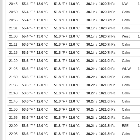
20:45
55.4
°F /
13.0
°C
51.8
°F /
11.0
°C
30.1
in /
1020.7
hPa
NW
1
20:50
55.4
°F /
13.0
°C
51.8
°F /
11.0
°C
30.1
in /
1020.7
hPa
Calm
20:55
55.4
°F /
13.0
°C
51.8
°F /
11.0
°C
30.1
in /
1020.7
hPa
Calm
21:01
55.4
°F /
13.0
°C
51.8
°F /
11.0
°C
30.1
in /
1020.7
hPa
Calm
21:06
55.4
°F /
13.0
°C
51.8
°F /
11.0
°C
30.1
in /
1020.7
hPa
West
1
21:11
53.6
°F /
12.0
°C
51.8
°F /
11.0
°C
30.1
in /
1020.7
hPa
Calm
21:15
53.6
°F /
12.0
°C
51.8
°F /
11.0
°C
30.1
in /
1020.7
hPa
Calm
21:20
53.6
°F /
12.0
°C
51.8
°F /
11.0
°C
30.2
in /
1021.0
hPa
Calm
21:25
53.6
°F /
12.0
°C
51.8
°F /
11.0
°C
30.2
in /
1021.0
hPa
WNW
1
21:30
53.6
°F /
12.0
°C
51.8
°F /
11.0
°C
30.2
in /
1021.0
hPa
Calm
21:35
53.6
°F /
12.0
°C
51.8
°F /
11.0
°C
30.2
in /
1021.0
hPa
Calm
21:40
53.6
°F /
12.0
°C
51.8
°F /
11.0
°C
30.2
in /
1021.0
hPa
Calm
21:45
53.6
°F /
12.0
°C
51.8
°F /
11.0
°C
30.2
in /
1021.0
hPa
Calm
21:50
53.6
°F /
12.0
°C
51.8
°F /
11.0
°C
30.2
in /
1021.0
hPa
Calm
21:55
53.6
°F /
12.0
°C
51.8
°F /
11.0
°C
30.2
in /
1021.0
hPa
Calm
22:00
53.6
°F /
12.0
°C
51.8
°F /
11.0
°C
30.2
in /
1021.3
hPa
ESE
1
22:05
53.6
°F /
12.0
°C
51.8
°F /
11.0
°C
30.2
in /
1021.3
hPa
Calm