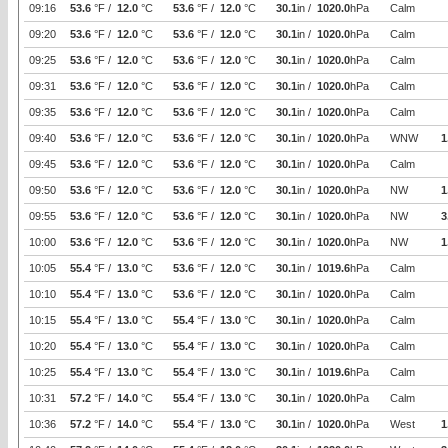
09:16
53.6
°F /
12.0
°C
53.6
°F /
12.0
°C
30.1
in /
1020.0
hPa
Calm
09:20
53.6
°F /
12.0
°C
53.6
°F /
12.0
°C
30.1
in /
1020.0
hPa
Calm
09:25
53.6
°F /
12.0
°C
53.6
°F /
12.0
°C
30.1
in /
1020.0
hPa
Calm
09:31
53.6
°F /
12.0
°C
53.6
°F /
12.0
°C
30.1
in /
1020.0
hPa
Calm
09:35
53.6
°F /
12.0
°C
53.6
°F /
12.0
°C
30.1
in /
1020.0
hPa
Calm
09:40
53.6
°F /
12.0
°C
53.6
°F /
12.0
°C
30.1
in /
1020.0
hPa
WNW
1
09:45
53.6
°F /
12.0
°C
53.6
°F /
12.0
°C
30.1
in /
1020.0
hPa
Calm
09:50
53.6
°F /
12.0
°C
53.6
°F /
12.0
°C
30.1
in /
1020.0
hPa
NW
1
09:55
53.6
°F /
12.0
°C
53.6
°F /
12.0
°C
30.1
in /
1020.0
hPa
NW
3
10:00
53.6
°F /
12.0
°C
53.6
°F /
12.0
°C
30.1
in /
1020.0
hPa
NW
1
10:05
55.4
°F /
13.0
°C
53.6
°F /
12.0
°C
30.1
in /
1019.6
hPa
Calm
10:10
55.4
°F /
13.0
°C
53.6
°F /
12.0
°C
30.1
in /
1020.0
hPa
Calm
10:15
55.4
°F /
13.0
°C
55.4
°F /
13.0
°C
30.1
in /
1020.0
hPa
Calm
10:20
55.4
°F /
13.0
°C
55.4
°F /
13.0
°C
30.1
in /
1020.0
hPa
Calm
10:25
55.4
°F /
13.0
°C
55.4
°F /
13.0
°C
30.1
in /
1019.6
hPa
Calm
10:31
57.2
°F /
14.0
°C
55.4
°F /
13.0
°C
30.1
in /
1020.0
hPa
Calm
10:36
57.2
°F /
14.0
°C
55.4
°F /
13.0
°C
30.1
in /
1020.0
hPa
West
1