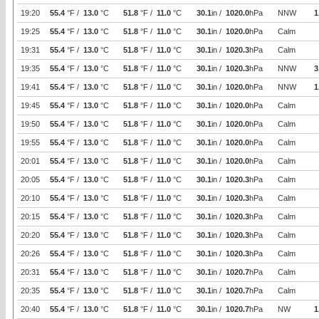
19:20
55.4
°F /
13.0
°C
51.8
°F /
11.0
°C
30.1
in /
1020.0
hPa
NNW
1
19:25
55.4
°F /
13.0
°C
51.8
°F /
11.0
°C
30.1
in /
1020.0
hPa
Calm
19:31
55.4
°F /
13.0
°C
51.8
°F /
11.0
°C
30.1
in /
1020.3
hPa
Calm
19:35
55.4
°F /
13.0
°C
51.8
°F /
11.0
°C
30.1
in /
1020.3
hPa
NNW
3
19:41
55.4
°F /
13.0
°C
51.8
°F /
11.0
°C
30.1
in /
1020.0
hPa
NNW
1
19:45
55.4
°F /
13.0
°C
51.8
°F /
11.0
°C
30.1
in /
1020.0
hPa
Calm
19:50
55.4
°F /
13.0
°C
51.8
°F /
11.0
°C
30.1
in /
1020.0
hPa
Calm
19:55
55.4
°F /
13.0
°C
51.8
°F /
11.0
°C
30.1
in /
1020.0
hPa
Calm
20:01
55.4
°F /
13.0
°C
51.8
°F /
11.0
°C
30.1
in /
1020.0
hPa
Calm
20:05
55.4
°F /
13.0
°C
51.8
°F /
11.0
°C
30.1
in /
1020.3
hPa
Calm
20:10
55.4
°F /
13.0
°C
51.8
°F /
11.0
°C
30.1
in /
1020.3
hPa
Calm
20:15
55.4
°F /
13.0
°C
51.8
°F /
11.0
°C
30.1
in /
1020.3
hPa
Calm
20:20
55.4
°F /
13.0
°C
51.8
°F /
11.0
°C
30.1
in /
1020.3
hPa
Calm
20:26
55.4
°F /
13.0
°C
51.8
°F /
11.0
°C
30.1
in /
1020.3
hPa
Calm
20:31
55.4
°F /
13.0
°C
51.8
°F /
11.0
°C
30.1
in /
1020.7
hPa
Calm
20:35
55.4
°F /
13.0
°C
51.8
°F /
11.0
°C
30.1
in /
1020.7
hPa
Calm
20:40
55.4
°F /
13.0
°C
51.8
°F /
11.0
°C
30.1
in /
1020.7
hPa
NW
1