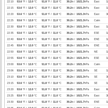
22:10
53.6
°F /
12.0
°C
51.8
°F /
11.0
°C
30.2
in /
1021.3
hPa
East
1
22:15
53.6
°F /
12.0
°C
51.8
°F /
11.0
°C
30.2
in /
1021.3
hPa
East
1
22:20
53.6
°F /
12.0
°C
51.8
°F /
11.0
°C
30.2
in /
1021.3
hPa
East
3
22:25
53.6
°F /
12.0
°C
51.8
°F /
11.0
°C
30.2
in /
1021.3
hPa
Calm
22:30
53.6
°F /
12.0
°C
51.8
°F /
11.0
°C
30.2
in /
1021.3
hPa
East
1
22:35
53.6
°F /
12.0
°C
51.8
°F /
11.0
°C
30.2
in /
1021.7
hPa
ESE
1
22:40
53.6
°F /
12.0
°C
51.8
°F /
11.0
°C
30.2
in /
1021.3
hPa
ENE
1
22:45
53.6
°F /
12.0
°C
51.8
°F /
11.0
°C
30.2
in /
1021.3
hPa
ENE
1
22:50
53.6
°F /
12.0
°C
51.8
°F /
11.0
°C
30.2
in /
1021.3
hPa
NE
1
22:55
53.6
°F /
12.0
°C
51.8
°F /
11.0
°C
30.2
in /
1021.3
hPa
ESE
1
23:00
53.6
°F /
12.0
°C
51.8
°F /
11.0
°C
30.2
in /
1021.3
hPa
Calm
23:06
53.6
°F /
12.0
°C
51.8
°F /
11.0
°C
30.2
in /
1021.3
hPa
SE
1
23:10
53.6
°F /
12.0
°C
51.8
°F /
11.0
°C
30.2
in /
1021.3
hPa
SE
3
23:15
53.6
°F /
12.0
°C
51.8
°F /
11.0
°C
30.2
in /
1021.7
hPa
SE
1
23:20
53.6
°F /
12.0
°C
51.8
°F /
11.0
°C
30.2
in /
1021.7
hPa
East
6
23:25
53.6
°F /
12.0
°C
51.8
°F /
11.0
°C
30.2
in /
1021.7
hPa
East
3
23:30
53.6
°F /
12.0
°C
51.8
°F /
11.0
°C
30.2
in /
1021.7
hPa
ENE
1