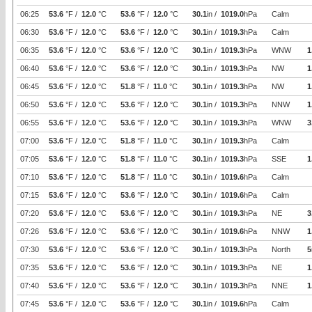
06:25
53.6
°F /
12.0
°C
53.6
°F /
12.0
°C
30.1
in /
1019.0
hPa
Calm
06:30
53.6
°F /
12.0
°C
53.6
°F /
12.0
°C
30.1
in /
1019.3
hPa
Calm
06:35
53.6
°F /
12.0
°C
53.6
°F /
12.0
°C
30.1
in /
1019.3
hPa
WNW
1
06:40
53.6
°F /
12.0
°C
53.6
°F /
12.0
°C
30.1
in /
1019.3
hPa
NW
1
06:45
53.6
°F /
12.0
°C
51.8
°F /
11.0
°C
30.1
in /
1019.3
hPa
NW
1
06:50
53.6
°F /
12.0
°C
53.6
°F /
12.0
°C
30.1
in /
1019.3
hPa
NNW
1
06:55
53.6
°F /
12.0
°C
53.6
°F /
12.0
°C
30.1
in /
1019.3
hPa
WNW
3
07:00
53.6
°F /
12.0
°C
51.8
°F /
11.0
°C
30.1
in /
1019.3
hPa
Calm
07:05
53.6
°F /
12.0
°C
51.8
°F /
11.0
°C
30.1
in /
1019.3
hPa
SSE
1
07:10
53.6
°F /
12.0
°C
51.8
°F /
11.0
°C
30.1
in /
1019.6
hPa
Calm
07:15
53.6
°F /
12.0
°C
53.6
°F /
12.0
°C
30.1
in /
1019.6
hPa
Calm
07:20
53.6
°F /
12.0
°C
53.6
°F /
12.0
°C
30.1
in /
1019.3
hPa
NE
3
07:26
53.6
°F /
12.0
°C
53.6
°F /
12.0
°C
30.1
in /
1019.6
hPa
NNW
1
07:30
53.6
°F /
12.0
°C
53.6
°F /
12.0
°C
30.1
in /
1019.3
hPa
North
5
07:35
53.6
°F /
12.0
°C
53.6
°F /
12.0
°C
30.1
in /
1019.3
hPa
NE
1
07:40
53.6
°F /
12.0
°C
53.6
°F /
12.0
°C
30.1
in /
1019.3
hPa
NNE
1
07:45
53.6
°F /
12.0
°C
53.6
°F /
12.0
°C
30.1
in /
1019.6
hPa
Calm