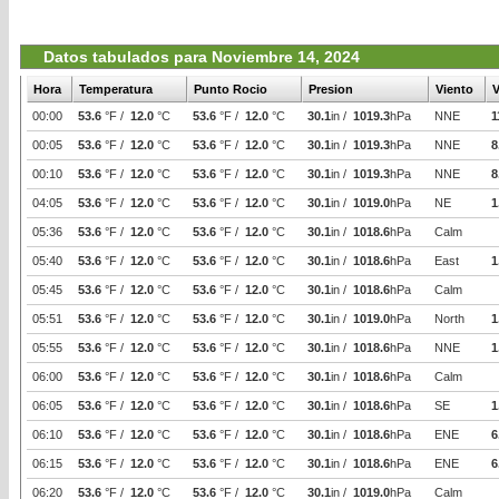
Datos tabulados para Noviembre 14, 2024
Hora
Temperatura
Punto Rocio
Presion
Viento
V
00:00
53.6
°F /
12.0
°C
53.6
°F /
12.0
°C
30.1
in /
1019.3
hPa
NNE
1
00:05
53.6
°F /
12.0
°C
53.6
°F /
12.0
°C
30.1
in /
1019.3
hPa
NNE
8
00:10
53.6
°F /
12.0
°C
53.6
°F /
12.0
°C
30.1
in /
1019.3
hPa
NNE
8
04:05
53.6
°F /
12.0
°C
53.6
°F /
12.0
°C
30.1
in /
1019.0
hPa
NE
1
05:36
53.6
°F /
12.0
°C
53.6
°F /
12.0
°C
30.1
in /
1018.6
hPa
Calm
05:40
53.6
°F /
12.0
°C
53.6
°F /
12.0
°C
30.1
in /
1018.6
hPa
East
1
05:45
53.6
°F /
12.0
°C
53.6
°F /
12.0
°C
30.1
in /
1018.6
hPa
Calm
05:51
53.6
°F /
12.0
°C
53.6
°F /
12.0
°C
30.1
in /
1019.0
hPa
North
1
05:55
53.6
°F /
12.0
°C
53.6
°F /
12.0
°C
30.1
in /
1018.6
hPa
NNE
1
06:00
53.6
°F /
12.0
°C
53.6
°F /
12.0
°C
30.1
in /
1018.6
hPa
Calm
06:05
53.6
°F /
12.0
°C
53.6
°F /
12.0
°C
30.1
in /
1018.6
hPa
SE
1
06:10
53.6
°F /
12.0
°C
53.6
°F /
12.0
°C
30.1
in /
1018.6
hPa
ENE
6
06:15
53.6
°F /
12.0
°C
53.6
°F /
12.0
°C
30.1
in /
1018.6
hPa
ENE
6
06:20
53.6
°F /
12.0
°C
53.6
°F /
12.0
°C
30.1
in /
1019.0
hPa
Calm