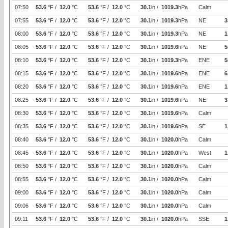
07:50
53.6
°F /
12.0
°C
53.6
°F /
12.0
°C
30.1
in /
1019.3
hPa
Calm
07:55
53.6
°F /
12.0
°C
53.6
°F /
12.0
°C
30.1
in /
1019.3
hPa
NE
3
08:00
53.6
°F /
12.0
°C
53.6
°F /
12.0
°C
30.1
in /
1019.3
hPa
NE
1
08:05
53.6
°F /
12.0
°C
53.6
°F /
12.0
°C
30.1
in /
1019.6
hPa
NE
5
08:10
53.6
°F /
12.0
°C
53.6
°F /
12.0
°C
30.1
in /
1019.3
hPa
ENE
5
08:15
53.6
°F /
12.0
°C
53.6
°F /
12.0
°C
30.1
in /
1019.6
hPa
ENE
6
08:20
53.6
°F /
12.0
°C
53.6
°F /
12.0
°C
30.1
in /
1019.6
hPa
ENE
1
08:25
53.6
°F /
12.0
°C
53.6
°F /
12.0
°C
30.1
in /
1019.6
hPa
NE
3
08:30
53.6
°F /
12.0
°C
53.6
°F /
12.0
°C
30.1
in /
1019.6
hPa
Calm
08:35
53.6
°F /
12.0
°C
53.6
°F /
12.0
°C
30.1
in /
1019.6
hPa
SE
1
08:40
53.6
°F /
12.0
°C
53.6
°F /
12.0
°C
30.1
in /
1020.0
hPa
Calm
08:45
53.6
°F /
12.0
°C
53.6
°F /
12.0
°C
30.1
in /
1020.0
hPa
West
1
08:50
53.6
°F /
12.0
°C
53.6
°F /
12.0
°C
30.1
in /
1020.0
hPa
Calm
08:55
53.6
°F /
12.0
°C
53.6
°F /
12.0
°C
30.1
in /
1020.0
hPa
Calm
09:00
53.6
°F /
12.0
°C
53.6
°F /
12.0
°C
30.1
in /
1020.0
hPa
Calm
09:06
53.6
°F /
12.0
°C
53.6
°F /
12.0
°C
30.1
in /
1020.0
hPa
Calm
09:11
53.6
°F /
12.0
°C
53.6
°F /
12.0
°C
30.1
in /
1020.0
hPa
SSE
1