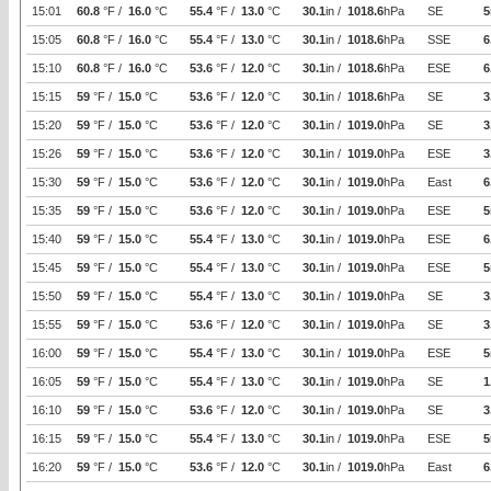
15:01
60.8
°F /
16.0
°C
55.4
°F /
13.0
°C
30.1
in /
1018.6
hPa
SE
5
15:05
60.8
°F /
16.0
°C
55.4
°F /
13.0
°C
30.1
in /
1018.6
hPa
SSE
6
15:10
60.8
°F /
16.0
°C
53.6
°F /
12.0
°C
30.1
in /
1018.6
hPa
ESE
6
15:15
59
°F /
15.0
°C
53.6
°F /
12.0
°C
30.1
in /
1018.6
hPa
SE
3
15:20
59
°F /
15.0
°C
53.6
°F /
12.0
°C
30.1
in /
1019.0
hPa
SE
3
15:26
59
°F /
15.0
°C
53.6
°F /
12.0
°C
30.1
in /
1019.0
hPa
ESE
3
15:30
59
°F /
15.0
°C
53.6
°F /
12.0
°C
30.1
in /
1019.0
hPa
East
6
15:35
59
°F /
15.0
°C
53.6
°F /
12.0
°C
30.1
in /
1019.0
hPa
ESE
5
15:40
59
°F /
15.0
°C
55.4
°F /
13.0
°C
30.1
in /
1019.0
hPa
ESE
6
15:45
59
°F /
15.0
°C
55.4
°F /
13.0
°C
30.1
in /
1019.0
hPa
ESE
5
15:50
59
°F /
15.0
°C
55.4
°F /
13.0
°C
30.1
in /
1019.0
hPa
SE
3
15:55
59
°F /
15.0
°C
53.6
°F /
12.0
°C
30.1
in /
1019.0
hPa
SE
3
16:00
59
°F /
15.0
°C
55.4
°F /
13.0
°C
30.1
in /
1019.0
hPa
ESE
5
16:05
59
°F /
15.0
°C
55.4
°F /
13.0
°C
30.1
in /
1019.0
hPa
SE
1
16:10
59
°F /
15.0
°C
53.6
°F /
12.0
°C
30.1
in /
1019.0
hPa
SE
3
16:15
59
°F /
15.0
°C
55.4
°F /
13.0
°C
30.1
in /
1019.0
hPa
ESE
5
16:20
59
°F /
15.0
°C
53.6
°F /
12.0
°C
30.1
in /
1019.0
hPa
East
6