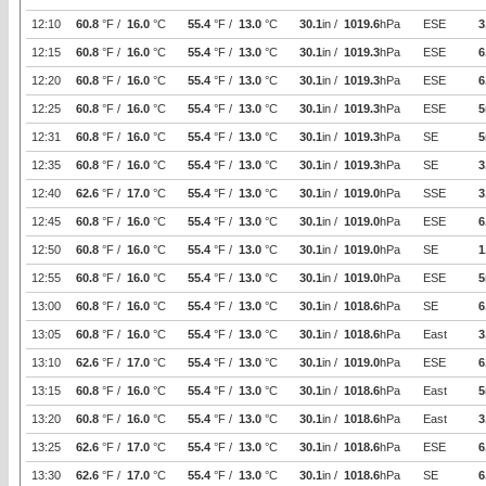
12:10
60.8
°F /
16.0
°C
55.4
°F /
13.0
°C
30.1
in /
1019.6
hPa
ESE
3
12:15
60.8
°F /
16.0
°C
55.4
°F /
13.0
°C
30.1
in /
1019.3
hPa
ESE
6
12:20
60.8
°F /
16.0
°C
55.4
°F /
13.0
°C
30.1
in /
1019.3
hPa
ESE
6
12:25
60.8
°F /
16.0
°C
55.4
°F /
13.0
°C
30.1
in /
1019.3
hPa
ESE
5
12:31
60.8
°F /
16.0
°C
55.4
°F /
13.0
°C
30.1
in /
1019.3
hPa
SE
5
12:35
60.8
°F /
16.0
°C
55.4
°F /
13.0
°C
30.1
in /
1019.3
hPa
SE
3
12:40
62.6
°F /
17.0
°C
55.4
°F /
13.0
°C
30.1
in /
1019.0
hPa
SSE
3
12:45
60.8
°F /
16.0
°C
55.4
°F /
13.0
°C
30.1
in /
1019.0
hPa
ESE
6
12:50
60.8
°F /
16.0
°C
55.4
°F /
13.0
°C
30.1
in /
1019.0
hPa
SE
1
12:55
60.8
°F /
16.0
°C
55.4
°F /
13.0
°C
30.1
in /
1019.0
hPa
ESE
5
13:00
60.8
°F /
16.0
°C
55.4
°F /
13.0
°C
30.1
in /
1018.6
hPa
SE
6
13:05
60.8
°F /
16.0
°C
55.4
°F /
13.0
°C
30.1
in /
1018.6
hPa
East
3
13:10
62.6
°F /
17.0
°C
55.4
°F /
13.0
°C
30.1
in /
1019.0
hPa
ESE
6
13:15
60.8
°F /
16.0
°C
55.4
°F /
13.0
°C
30.1
in /
1018.6
hPa
East
5
13:20
60.8
°F /
16.0
°C
55.4
°F /
13.0
°C
30.1
in /
1018.6
hPa
East
3
13:25
62.6
°F /
17.0
°C
55.4
°F /
13.0
°C
30.1
in /
1018.6
hPa
ESE
6
13:30
62.6
°F /
17.0
°C
55.4
°F /
13.0
°C
30.1
in /
1018.6
hPa
SE
6