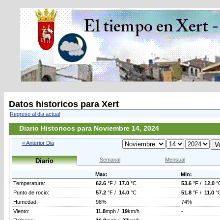
Datos historicos para Xert
Regreso al dia actual
Diario Historicos para Noviembre 14, 2024
« Anterior Dia
Semanal
Mensual
Diario
Max:
Min:
Temperatura:
62.6
°F /
17.0
°C
53.6
°F /
12.0
°
Punto de rocio:
57.2
°F /
14.0
°C
51.8
°F /
11.0
°
Humedad:
98%
74%
Viento:
11.8
mph /
19
km/h
-