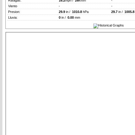
Rafagas:
16.2
mph /
26
km/h
-
Viento
-
-
Presion:
29.9
in /
1010.8
hPa
29.7
in /
1005.8
Lluvia:
0
in /
0.00
mm