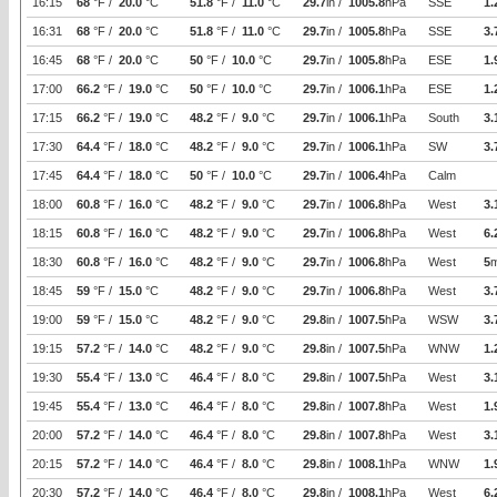
16:15
68
°F /
20.0
°C
51.8
°F /
11.0
°C
29.7
in /
1005.8
hPa
SSE
1.
16:31
68
°F /
20.0
°C
51.8
°F /
11.0
°C
29.7
in /
1005.8
hPa
SSE
3.
16:45
68
°F /
20.0
°C
50
°F /
10.0
°C
29.7
in /
1005.8
hPa
ESE
1.
17:00
66.2
°F /
19.0
°C
50
°F /
10.0
°C
29.7
in /
1006.1
hPa
ESE
1.
17:15
66.2
°F /
19.0
°C
48.2
°F /
9.0
°C
29.7
in /
1006.1
hPa
South
3.
17:30
64.4
°F /
18.0
°C
48.2
°F /
9.0
°C
29.7
in /
1006.1
hPa
SW
3.
17:45
64.4
°F /
18.0
°C
50
°F /
10.0
°C
29.7
in /
1006.4
hPa
Calm
18:00
60.8
°F /
16.0
°C
48.2
°F /
9.0
°C
29.7
in /
1006.8
hPa
West
3.
18:15
60.8
°F /
16.0
°C
48.2
°F /
9.0
°C
29.7
in /
1006.8
hPa
West
6.
18:30
60.8
°F /
16.0
°C
48.2
°F /
9.0
°C
29.7
in /
1006.8
hPa
West
5
18:45
59
°F /
15.0
°C
48.2
°F /
9.0
°C
29.7
in /
1006.8
hPa
West
3.
19:00
59
°F /
15.0
°C
48.2
°F /
9.0
°C
29.8
in /
1007.5
hPa
WSW
3.
19:15
57.2
°F /
14.0
°C
48.2
°F /
9.0
°C
29.8
in /
1007.5
hPa
WNW
1.
19:30
55.4
°F /
13.0
°C
46.4
°F /
8.0
°C
29.8
in /
1007.5
hPa
West
3.
19:45
55.4
°F /
13.0
°C
46.4
°F /
8.0
°C
29.8
in /
1007.8
hPa
West
1.
20:00
57.2
°F /
14.0
°C
46.4
°F /
8.0
°C
29.8
in /
1007.8
hPa
West
3.
20:15
57.2
°F /
14.0
°C
46.4
°F /
8.0
°C
29.8
in /
1008.1
hPa
WNW
1.
20:30
57.2
°F /
14.0
°C
46.4
°F /
8.0
°C
29.8
in /
1008.1
hPa
West
6.