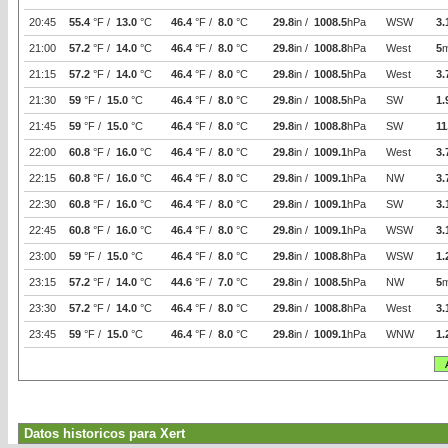
20:45
55.4
°F /
13.0
°C
46.4
°F /
8.0
°C
29.8
in /
1008.5
hPa
WSW
3.
21:00
57.2
°F /
14.0
°C
46.4
°F /
8.0
°C
29.8
in /
1008.8
hPa
West
5
21:15
57.2
°F /
14.0
°C
46.4
°F /
8.0
°C
29.8
in /
1008.5
hPa
West
3.
21:30
59
°F /
15.0
°C
46.4
°F /
8.0
°C
29.8
in /
1008.5
hPa
SW
1.
21:45
59
°F /
15.0
°C
46.4
°F /
8.0
°C
29.8
in /
1008.8
hPa
SW
11
22:00
60.8
°F /
16.0
°C
46.4
°F /
8.0
°C
29.8
in /
1009.1
hPa
West
3.
22:15
60.8
°F /
16.0
°C
46.4
°F /
8.0
°C
29.8
in /
1009.1
hPa
NW
3.
22:30
60.8
°F /
16.0
°C
46.4
°F /
8.0
°C
29.8
in /
1009.1
hPa
SW
3.
22:45
60.8
°F /
16.0
°C
46.4
°F /
8.0
°C
29.8
in /
1009.1
hPa
WSW
3.
23:00
59
°F /
15.0
°C
46.4
°F /
8.0
°C
29.8
in /
1008.8
hPa
WSW
1.
23:15
57.2
°F /
14.0
°C
44.6
°F /
7.0
°C
29.8
in /
1008.5
hPa
NW
5
23:30
57.2
°F /
14.0
°C
46.4
°F /
8.0
°C
29.8
in /
1008.8
hPa
West
3.
23:45
59
°F /
15.0
°C
46.4
°F /
8.0
°C
29.8
in /
1009.1
hPa
WNW
1.
Datos historicos para Xert