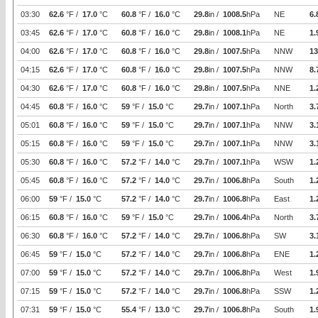
03:30
62.6
°F /
17.0
°C
60.8
°F /
16.0
°C
29.8
in /
1008.5
hPa
NE
6.
03:45
62.6
°F /
17.0
°C
60.8
°F /
16.0
°C
29.8
in /
1008.1
hPa
NE
1.
04:00
62.6
°F /
17.0
°C
60.8
°F /
16.0
°C
29.8
in /
1007.5
hPa
NNW
13
04:15
62.6
°F /
17.0
°C
60.8
°F /
16.0
°C
29.8
in /
1007.5
hPa
NNW
8.
04:30
62.6
°F /
17.0
°C
60.8
°F /
16.0
°C
29.8
in /
1007.5
hPa
NNE
1.
04:45
60.8
°F /
16.0
°C
59
°F /
15.0
°C
29.7
in /
1007.1
hPa
North
3.
05:01
60.8
°F /
16.0
°C
59
°F /
15.0
°C
29.7
in /
1007.1
hPa
NNW
3.
05:15
60.8
°F /
16.0
°C
59
°F /
15.0
°C
29.7
in /
1007.1
hPa
NNW
3.
05:30
60.8
°F /
16.0
°C
57.2
°F /
14.0
°C
29.7
in /
1007.1
hPa
WSW
1.
05:45
60.8
°F /
16.0
°C
57.2
°F /
14.0
°C
29.7
in /
1006.8
hPa
South
1.
06:00
59
°F /
15.0
°C
57.2
°F /
14.0
°C
29.7
in /
1006.8
hPa
East
1.
06:15
60.8
°F /
16.0
°C
59
°F /
15.0
°C
29.7
in /
1006.4
hPa
North
3.
06:30
60.8
°F /
16.0
°C
57.2
°F /
14.0
°C
29.7
in /
1006.8
hPa
SW
3.
06:45
59
°F /
15.0
°C
57.2
°F /
14.0
°C
29.7
in /
1006.8
hPa
ENE
1.
07:00
59
°F /
15.0
°C
57.2
°F /
14.0
°C
29.7
in /
1006.8
hPa
West
1.
07:15
59
°F /
15.0
°C
57.2
°F /
14.0
°C
29.7
in /
1006.8
hPa
SSW
1.
07:31
59
°F /
15.0
°C
55.4
°F /
13.0
°C
29.7
in /
1006.8
hPa
South
1.