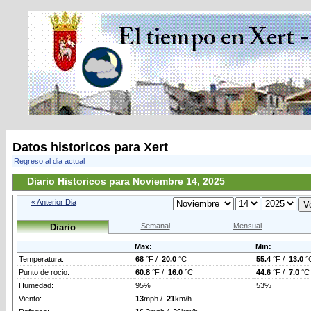
Datos historicos para Xert
Regreso al dia actual
Diario Historicos para Noviembre 14, 2025
« Anterior Dia
Semanal
Mensual
Diario
Max:
Min:
Temperatura:
68
°F /
20.0
°C
55.4
°F /
13.0
°
Punto de rocio:
60.8
°F /
16.0
°C
44.6
°F /
7.0
°C
Humedad:
95%
53%
Viento:
13
mph /
21
km/h
-