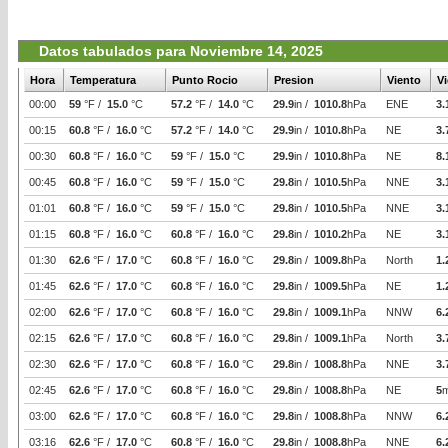
Datos tabulados para Noviembre 14, 2025
Hora
Temperatura
Punto Rocio
Presion
Viento
V
00:00
59
°F /
15.0
°C
57.2
°F /
14.0
°C
29.9
in /
1010.8
hPa
ENE
3.
00:15
60.8
°F /
16.0
°C
57.2
°F /
14.0
°C
29.9
in /
1010.8
hPa
NE
3.
00:30
60.8
°F /
16.0
°C
59
°F /
15.0
°C
29.9
in /
1010.8
hPa
NE
8.
00:45
60.8
°F /
16.0
°C
59
°F /
15.0
°C
29.8
in /
1010.5
hPa
NNE
3.
01:01
60.8
°F /
16.0
°C
59
°F /
15.0
°C
29.8
in /
1010.5
hPa
NNE
3.
01:15
60.8
°F /
16.0
°C
60.8
°F /
16.0
°C
29.8
in /
1010.2
hPa
NE
3.
01:30
62.6
°F /
17.0
°C
60.8
°F /
16.0
°C
29.8
in /
1009.8
hPa
North
1.
01:45
62.6
°F /
17.0
°C
60.8
°F /
16.0
°C
29.8
in /
1009.5
hPa
NE
1.
02:00
62.6
°F /
17.0
°C
60.8
°F /
16.0
°C
29.8
in /
1009.1
hPa
NNW
6.
02:15
62.6
°F /
17.0
°C
60.8
°F /
16.0
°C
29.8
in /
1009.1
hPa
North
3.
02:30
62.6
°F /
17.0
°C
60.8
°F /
16.0
°C
29.8
in /
1008.8
hPa
NNE
3.
02:45
62.6
°F /
17.0
°C
60.8
°F /
16.0
°C
29.8
in /
1008.8
hPa
NE
5
03:00
62.6
°F /
17.0
°C
60.8
°F /
16.0
°C
29.8
in /
1008.8
hPa
NNW
6.
03:16
62.6
°F /
17.0
°C
60.8
°F /
16.0
°C
29.8
in /
1008.8
hPa
NNE
6.