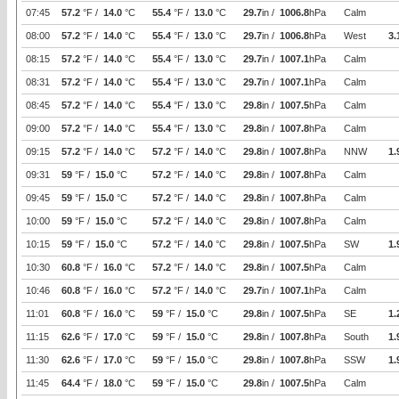
07:45
57.2
°F /
14.0
°C
55.4
°F /
13.0
°C
29.7
in /
1006.8
hPa
Calm
08:00
57.2
°F /
14.0
°C
55.4
°F /
13.0
°C
29.7
in /
1006.8
hPa
West
3.
08:15
57.2
°F /
14.0
°C
55.4
°F /
13.0
°C
29.7
in /
1007.1
hPa
Calm
08:31
57.2
°F /
14.0
°C
55.4
°F /
13.0
°C
29.7
in /
1007.1
hPa
Calm
08:45
57.2
°F /
14.0
°C
55.4
°F /
13.0
°C
29.8
in /
1007.5
hPa
Calm
09:00
57.2
°F /
14.0
°C
55.4
°F /
13.0
°C
29.8
in /
1007.8
hPa
Calm
09:15
57.2
°F /
14.0
°C
57.2
°F /
14.0
°C
29.8
in /
1007.8
hPa
NNW
1.
09:31
59
°F /
15.0
°C
57.2
°F /
14.0
°C
29.8
in /
1007.8
hPa
Calm
09:45
59
°F /
15.0
°C
57.2
°F /
14.0
°C
29.8
in /
1007.8
hPa
Calm
10:00
59
°F /
15.0
°C
57.2
°F /
14.0
°C
29.8
in /
1007.8
hPa
Calm
10:15
59
°F /
15.0
°C
57.2
°F /
14.0
°C
29.8
in /
1007.5
hPa
SW
1.
10:30
60.8
°F /
16.0
°C
57.2
°F /
14.0
°C
29.8
in /
1007.5
hPa
Calm
10:46
60.8
°F /
16.0
°C
57.2
°F /
14.0
°C
29.7
in /
1007.1
hPa
Calm
11:01
60.8
°F /
16.0
°C
59
°F /
15.0
°C
29.8
in /
1007.5
hPa
SE
1.
11:15
62.6
°F /
17.0
°C
59
°F /
15.0
°C
29.8
in /
1007.8
hPa
South
1.
11:30
62.6
°F /
17.0
°C
59
°F /
15.0
°C
29.8
in /
1007.8
hPa
SSW
1.
11:45
64.4
°F /
18.0
°C
59
°F /
15.0
°C
29.8
in /
1007.5
hPa
Calm