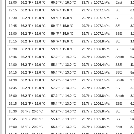
12:00
66.2
°F /
19.0
°C
60.8
°F /
16.0
°C
29.7
in /
1007.1
hPa
East
1.
12:15
66.2
°F /
19.0
°C
59
°F /
15.0
°C
29.7
in /
1007.1
hPa
SE
6.
12:30
66.2
°F /
19.0
°C
59
°F /
15.0
°C
29.7
in /
1007.1
hPa
SE
3.
12:45
66.2
°F /
19.0
°C
59
°F /
15.0
°C
29.7
in /
1007.1
hPa
SE
3.
13:00
66.2
°F /
19.0
°C
59
°F /
15.0
°C
29.7
in /
1007.1
hPa
SSE
3.
13:15
66.2
°F /
19.0
°C
59
°F /
15.0
°C
29.7
in /
1006.8
hPa
SE
1.
13:30
66.2
°F /
19.0
°C
59
°F /
15.0
°C
29.7
in /
1006.8
hPa
SE
5
13:46
66.2
°F /
19.0
°C
57.2
°F /
14.0
°C
29.7
in /
1006.4
hPa
South
6.
14:00
66.2
°F /
19.0
°C
55.4
°F /
13.0
°C
29.7
in /
1006.4
hPa
SSE
11
14:15
66.2
°F /
19.0
°C
55.4
°F /
13.0
°C
29.7
in /
1006.1
hPa
SSE
5
14:30
66.2
°F /
19.0
°C
57.2
°F /
14.0
°C
29.7
in /
1006.1
hPa
South
3.
14:45
66.2
°F /
19.0
°C
57.2
°F /
14.0
°C
29.7
in /
1005.8
hPa
ESE
3.
15:00
66.2
°F /
19.0
°C
57.2
°F /
14.0
°C
29.7
in /
1005.8
hPa
South
8.
15:15
66.2
°F /
19.0
°C
55.4
°F /
13.0
°C
29.7
in /
1006.1
hPa
ESE
6.
15:30
68
°F /
20.0
°C
57.2
°F /
14.0
°C
29.7
in /
1005.8
hPa
SE
6.
15:45
68
°F /
20.0
°C
55.4
°F /
13.0
°C
29.7
in /
1005.8
hPa
SSE
5
16:00
68
°F /
20.0
°C
55.4
°F /
13.0
°C
29.7
in /
1005.8
hPa
East
8.