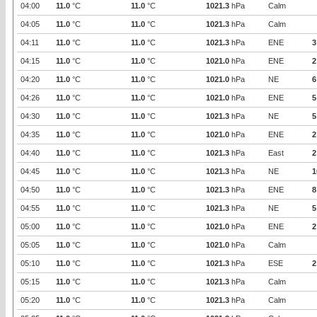
04:00
11.0
°C
11.0
°C
1021.3
hPa
Calm
04:05
11.0
°C
11.0
°C
1021.3
hPa
Calm
04:11
11.0
°C
11.0
°C
1021.3
hPa
ENE
3
04:15
11.0
°C
11.0
°C
1021.0
hPa
ENE
2
04:20
11.0
°C
11.0
°C
1021.0
hPa
NE
6
04:26
11.0
°C
11.0
°C
1021.0
hPa
ENE
5
04:30
11.0
°C
11.0
°C
1021.3
hPa
NE
5
04:35
11.0
°C
11.0
°C
1021.0
hPa
ENE
2
04:40
11.0
°C
11.0
°C
1021.3
hPa
East
2
04:45
11.0
°C
11.0
°C
1021.3
hPa
NE
1
04:50
11.0
°C
11.0
°C
1021.3
hPa
ENE
8
04:55
11.0
°C
11.0
°C
1021.3
hPa
NE
5
05:00
11.0
°C
11.0
°C
1021.0
hPa
ENE
2
05:05
11.0
°C
11.0
°C
1021.0
hPa
Calm
05:10
11.0
°C
11.0
°C
1021.3
hPa
ESE
2
05:15
11.0
°C
11.0
°C
1021.3
hPa
Calm
05:20
11.0
°C
11.0
°C
1021.3
hPa
Calm