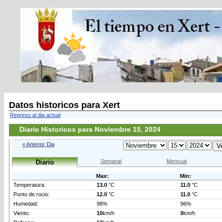
Datos historicos para Xert
Regreso al dia actual
Diario Historicos para Noviembre 15, 2024
« Anterior Dia
Semanal
Mensual
Diario
Max:
Min:
Temperatura:
13.0
°C
11.0
°C
Punto de rocio:
12.0
°C
11.0
°C
Humedad:
98%
96%
Viento:
10
km/h
0
km/h