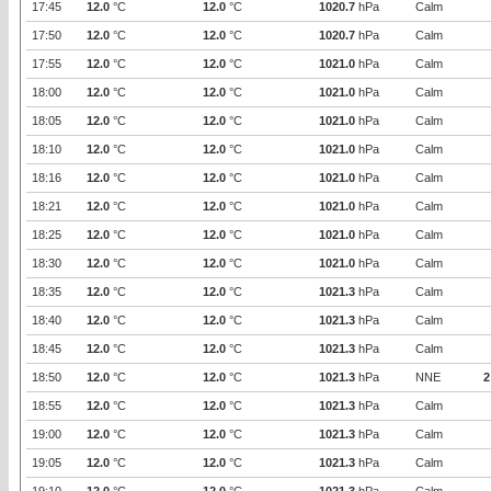
17:45
12.0
°C
12.0
°C
1020.7
hPa
Calm
17:50
12.0
°C
12.0
°C
1020.7
hPa
Calm
17:55
12.0
°C
12.0
°C
1021.0
hPa
Calm
18:00
12.0
°C
12.0
°C
1021.0
hPa
Calm
18:05
12.0
°C
12.0
°C
1021.0
hPa
Calm
18:10
12.0
°C
12.0
°C
1021.0
hPa
Calm
18:16
12.0
°C
12.0
°C
1021.0
hPa
Calm
18:21
12.0
°C
12.0
°C
1021.0
hPa
Calm
18:25
12.0
°C
12.0
°C
1021.0
hPa
Calm
18:30
12.0
°C
12.0
°C
1021.0
hPa
Calm
18:35
12.0
°C
12.0
°C
1021.3
hPa
Calm
18:40
12.0
°C
12.0
°C
1021.3
hPa
Calm
18:45
12.0
°C
12.0
°C
1021.3
hPa
Calm
18:50
12.0
°C
12.0
°C
1021.3
hPa
NNE
2
18:55
12.0
°C
12.0
°C
1021.3
hPa
Calm
19:00
12.0
°C
12.0
°C
1021.3
hPa
Calm
19:05
12.0
°C
12.0
°C
1021.3
hPa
Calm