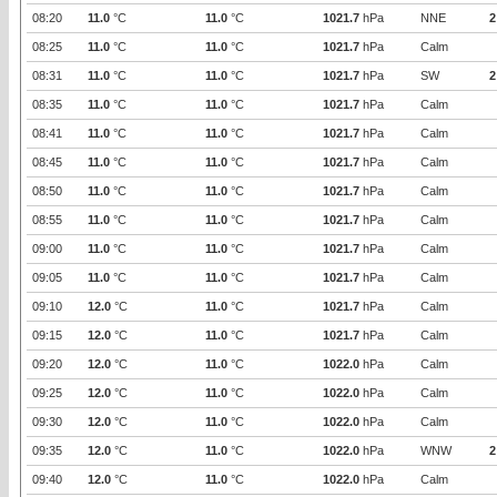
08:20
11.0
°C
11.0
°C
1021.7
hPa
NNE
2
08:25
11.0
°C
11.0
°C
1021.7
hPa
Calm
08:31
11.0
°C
11.0
°C
1021.7
hPa
SW
2
08:35
11.0
°C
11.0
°C
1021.7
hPa
Calm
08:41
11.0
°C
11.0
°C
1021.7
hPa
Calm
08:45
11.0
°C
11.0
°C
1021.7
hPa
Calm
08:50
11.0
°C
11.0
°C
1021.7
hPa
Calm
08:55
11.0
°C
11.0
°C
1021.7
hPa
Calm
09:00
11.0
°C
11.0
°C
1021.7
hPa
Calm
09:05
11.0
°C
11.0
°C
1021.7
hPa
Calm
09:10
12.0
°C
11.0
°C
1021.7
hPa
Calm
09:15
12.0
°C
11.0
°C
1021.7
hPa
Calm
09:20
12.0
°C
11.0
°C
1022.0
hPa
Calm
09:25
12.0
°C
11.0
°C
1022.0
hPa
Calm
09:30
12.0
°C
11.0
°C
1022.0
hPa
Calm
09:35
12.0
°C
11.0
°C
1022.0
hPa
WNW
2
09:40
12.0
°C
11.0
°C
1022.0
hPa
Calm