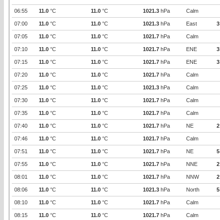
06:55
11.0
°C
11.0
°C
1021.3
hPa
Calm
07:00
11.0
°C
11.0
°C
1021.3
hPa
East
3
07:05
11.0
°C
11.0
°C
1021.7
hPa
Calm
07:10
11.0
°C
11.0
°C
1021.7
hPa
ENE
3
07:15
11.0
°C
11.0
°C
1021.7
hPa
ENE
3
07:20
11.0
°C
11.0
°C
1021.7
hPa
Calm
07:25
11.0
°C
11.0
°C
1021.3
hPa
Calm
07:30
11.0
°C
11.0
°C
1021.7
hPa
Calm
07:35
11.0
°C
11.0
°C
1021.7
hPa
Calm
07:40
11.0
°C
11.0
°C
1021.7
hPa
NE
2
07:46
11.0
°C
11.0
°C
1021.7
hPa
Calm
07:51
11.0
°C
11.0
°C
1021.7
hPa
NE
5
07:55
11.0
°C
11.0
°C
1021.7
hPa
NNE
2
08:01
11.0
°C
11.0
°C
1021.7
hPa
NNW
2
08:06
11.0
°C
11.0
°C
1021.3
hPa
North
5
08:10
11.0
°C
11.0
°C
1021.7
hPa
Calm
08:15
11.0
°C
11.0
°C
1021.7
hPa
Calm