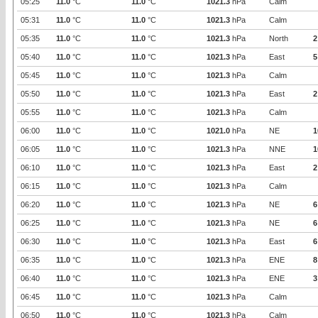
05:25
11.0
°C
11.0
°C
1021.3
hPa
Calm
05:31
11.0
°C
11.0
°C
1021.3
hPa
Calm
05:35
11.0
°C
11.0
°C
1021.3
hPa
North
2
05:40
11.0
°C
11.0
°C
1021.3
hPa
East
5
05:45
11.0
°C
11.0
°C
1021.3
hPa
Calm
05:50
11.0
°C
11.0
°C
1021.3
hPa
East
2
05:55
11.0
°C
11.0
°C
1021.3
hPa
Calm
06:00
11.0
°C
11.0
°C
1021.0
hPa
NE
1
06:05
11.0
°C
11.0
°C
1021.3
hPa
NNE
1
06:10
11.0
°C
11.0
°C
1021.3
hPa
East
2
06:15
11.0
°C
11.0
°C
1021.3
hPa
Calm
06:20
11.0
°C
11.0
°C
1021.3
hPa
NE
6
06:25
11.0
°C
11.0
°C
1021.3
hPa
NE
6
06:30
11.0
°C
11.0
°C
1021.3
hPa
East
6
06:35
11.0
°C
11.0
°C
1021.3
hPa
ENE
8
06:40
11.0
°C
11.0
°C
1021.3
hPa
ENE
3
06:45
11.0
°C
11.0
°C
1021.3
hPa
Calm
06:50
11.0
°C
11.0
°C
1021.3
hPa
Calm