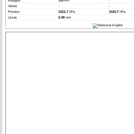
Rafagas:
13
km/h
-
Viento
-
-
Presion:
1022.7
hPa
1020.7
hPa
Lluvia:
5.08
mm