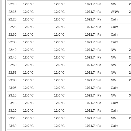
22:10
12.0
°C
12.0
°C
1021.7
hPa
NW
2
22:15
12.0
°C
12.0
°C
1021.7
hPa
WNW
2
22:20
12.0
°C
12.0
°C
1021.7
hPa
Calm
22:25
12.0
°C
12.0
°C
1021.7
hPa
Calm
22:30
12.0
°C
12.0
°C
1021.7
hPa
Calm
22:36
12.0
°C
12.0
°C
1021.7
hPa
Calm
22:40
12.0
°C
12.0
°C
1021.7
hPa
NW
2
22:45
12.0
°C
12.0
°C
1021.7
hPa
NW
2
22:50
12.0
°C
12.0
°C
1021.7
hPa
NW
2
22:55
12.0
°C
12.0
°C
1021.7
hPa
NW
2
23:00
12.0
°C
12.0
°C
1021.7
hPa
NW
2
23:05
12.0
°C
12.0
°C
1021.7
hPa
Calm
23:10
12.0
°C
12.0
°C
1021.7
hPa
NW
3
23:15
12.0
°C
12.0
°C
1021.7
hPa
Calm
23:20
12.0
°C
12.0
°C
1021.7
hPa
Calm
23:25
12.0
°C
12.0
°C
1021.7
hPa
NW
2
23:30
12.0
°C
12.0
°C
1021.7
hPa
Calm