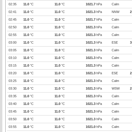
02:35
11.0
°C
11.0
°C
1021.7
hPa
Calm
02:41
11.0
°C
11.0
°C
1021.3
hPa
NNW
2
02:45
11.0
°C
11.0
°C
1021.7
hPa
Calm
02:50
11.0
°C
11.0
°C
1021.3
hPa
Calm
02:55
11.0
°C
11.0
°C
1021.3
hPa
Calm
03:00
11.0
°C
11.0
°C
1021.3
hPa
ESE
3
03:05
11.0
°C
11.0
°C
1021.3
hPa
Calm
03:10
11.0
°C
11.0
°C
1021.3
hPa
Calm
03:15
11.0
°C
11.0
°C
1021.3
hPa
Calm
03:20
11.0
°C
11.0
°C
1021.3
hPa
ESE
2
03:25
11.0
°C
11.0
°C
1021.3
hPa
Calm
03:30
11.0
°C
11.0
°C
1021.3
hPa
WSW
2
03:35
11.0
°C
11.0
°C
1021.3
hPa
Calm
03:40
11.0
°C
11.0
°C
1021.3
hPa
Calm
03:45
11.0
°C
11.0
°C
1021.3
hPa
Calm
03:50
11.0
°C
11.0
°C
1021.3
hPa
Calm
03:55
11.0
°C
11.0
°C
1021.0
hPa
Calm