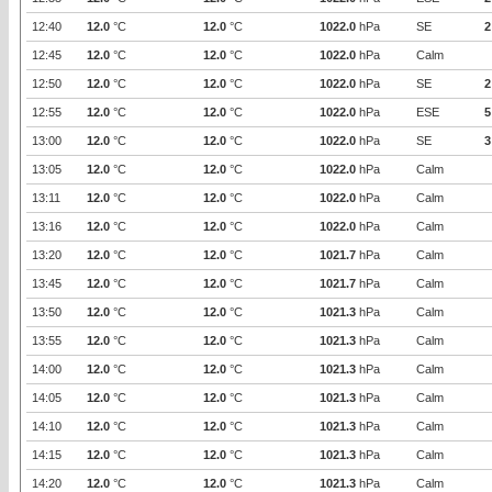
12:40
12.0
°C
12.0
°C
1022.0
hPa
SE
2
12:45
12.0
°C
12.0
°C
1022.0
hPa
Calm
12:50
12.0
°C
12.0
°C
1022.0
hPa
SE
2
12:55
12.0
°C
12.0
°C
1022.0
hPa
ESE
5
13:00
12.0
°C
12.0
°C
1022.0
hPa
SE
3
13:05
12.0
°C
12.0
°C
1022.0
hPa
Calm
13:11
12.0
°C
12.0
°C
1022.0
hPa
Calm
13:16
12.0
°C
12.0
°C
1022.0
hPa
Calm
13:20
12.0
°C
12.0
°C
1021.7
hPa
Calm
13:45
12.0
°C
12.0
°C
1021.7
hPa
Calm
13:50
12.0
°C
12.0
°C
1021.3
hPa
Calm
13:55
12.0
°C
12.0
°C
1021.3
hPa
Calm
14:00
12.0
°C
12.0
°C
1021.3
hPa
Calm
14:05
12.0
°C
12.0
°C
1021.3
hPa
Calm
14:10
12.0
°C
12.0
°C
1021.3
hPa
Calm
14:15
12.0
°C
12.0
°C
1021.3
hPa
Calm
14:20
12.0
°C
12.0
°C
1021.3
hPa
Calm