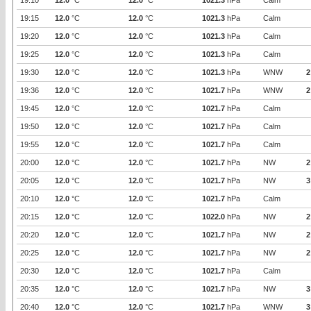
19:10
12.0
°C
12.0
°C
1021.3
hPa
Calm
19:15
12.0
°C
12.0
°C
1021.3
hPa
Calm
19:20
12.0
°C
12.0
°C
1021.3
hPa
Calm
19:25
12.0
°C
12.0
°C
1021.3
hPa
Calm
19:30
12.0
°C
12.0
°C
1021.3
hPa
WNW
2
19:36
12.0
°C
12.0
°C
1021.7
hPa
WNW
2
19:45
12.0
°C
12.0
°C
1021.7
hPa
Calm
19:50
12.0
°C
12.0
°C
1021.7
hPa
Calm
19:55
12.0
°C
12.0
°C
1021.7
hPa
Calm
20:00
12.0
°C
12.0
°C
1021.7
hPa
NW
2
20:05
12.0
°C
12.0
°C
1021.7
hPa
NW
3
20:10
12.0
°C
12.0
°C
1021.7
hPa
Calm
20:15
12.0
°C
12.0
°C
1022.0
hPa
NW
2
20:20
12.0
°C
12.0
°C
1021.7
hPa
NW
2
20:25
12.0
°C
12.0
°C
1021.7
hPa
NW
2
20:30
12.0
°C
12.0
°C
1021.7
hPa
Calm
20:35
12.0
°C
12.0
°C
1021.7
hPa
NW
3
20:40
12.0
°C
12.0
°C
1021.7
hPa
WNW
3