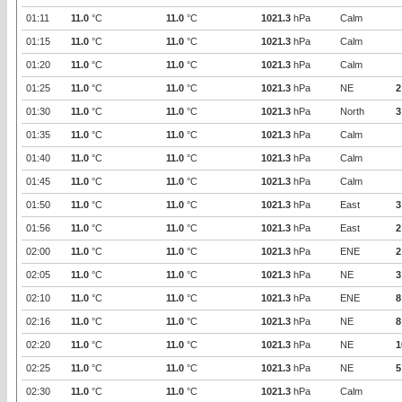
01:11
11.0
°C
11.0
°C
1021.3
hPa
Calm
01:15
11.0
°C
11.0
°C
1021.3
hPa
Calm
01:20
11.0
°C
11.0
°C
1021.3
hPa
Calm
01:25
11.0
°C
11.0
°C
1021.3
hPa
NE
2
01:30
11.0
°C
11.0
°C
1021.3
hPa
North
3
01:35
11.0
°C
11.0
°C
1021.3
hPa
Calm
01:40
11.0
°C
11.0
°C
1021.3
hPa
Calm
01:45
11.0
°C
11.0
°C
1021.3
hPa
Calm
01:50
11.0
°C
11.0
°C
1021.3
hPa
East
3
01:56
11.0
°C
11.0
°C
1021.3
hPa
East
2
02:00
11.0
°C
11.0
°C
1021.3
hPa
ENE
2
02:05
11.0
°C
11.0
°C
1021.3
hPa
NE
3
02:10
11.0
°C
11.0
°C
1021.3
hPa
ENE
8
02:16
11.0
°C
11.0
°C
1021.3
hPa
NE
8
02:20
11.0
°C
11.0
°C
1021.3
hPa
NE
1
02:25
11.0
°C
11.0
°C
1021.3
hPa
NE
5
02:30
11.0
°C
11.0
°C
1021.3
hPa
Calm