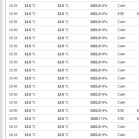
14:25
12.0
°C
12.0
°C
1021.0
hPa
Calm
14:30
12.0
°C
12.0
°C
1021.3
hPa
ESE
2
14:35
12.0
°C
12.0
°C
1021.0
hPa
Calm
14:40
12.0
°C
12.0
°C
1021.0
hPa
Calm
15:15
12.0
°C
12.0
°C
1021.0
hPa
Calm
15:20
12.0
°C
12.0
°C
1021.0
hPa
Calm
15:25
12.0
°C
12.0
°C
1021.0
hPa
Calm
15:30
12.0
°C
12.0
°C
1021.0
hPa
Calm
15:35
12.0
°C
12.0
°C
1021.0
hPa
Calm
15:40
12.0
°C
12.0
°C
1021.0
hPa
Calm
15:45
12.0
°C
12.0
°C
1021.0
hPa
Calm
15:50
12.0
°C
12.0
°C
1021.0
hPa
Calm
15:55
12.0
°C
12.0
°C
1021.0
hPa
Calm
16:00
12.0
°C
12.0
°C
1021.0
hPa
ESE
2
16:05
12.0
°C
12.0
°C
1020.7
hPa
ESE
2
16:10
12.0
°C
12.0
°C
1021.0
hPa
Calm
16:16
12.0
°C
12.0
°C
1021.0
hPa
Calm