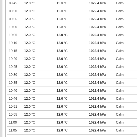
09:45
12.0
°C
11.0
°C
1022.4
hPa
Calm
09:50
12.0
°C
11.0
°C
1022.4
hPa
Calm
09:56
12.0
°C
11.0
°C
1022.4
hPa
Calm
10:00
12.0
°C
11.0
°C
1022.4
hPa
Calm
10:05
12.0
°C
12.0
°C
1022.4
hPa
Calm
10:10
12.0
°C
12.0
°C
1022.4
hPa
Calm
10:15
12.0
°C
12.0
°C
1022.4
hPa
Calm
10:20
12.0
°C
12.0
°C
1022.4
hPa
Calm
10:25
12.0
°C
12.0
°C
1022.4
hPa
Calm
10:30
12.0
°C
12.0
°C
1022.4
hPa
Calm
10:35
12.0
°C
12.0
°C
1022.4
hPa
Calm
10:40
12.0
°C
12.0
°C
1022.4
hPa
Calm
10:46
12.0
°C
12.0
°C
1022.4
hPa
Calm
10:51
12.0
°C
12.0
°C
1022.4
hPa
Calm
10:55
12.0
°C
12.0
°C
1022.4
hPa
Calm
11:00
12.0
°C
12.0
°C
1022.4
hPa
Calm
11:05
12.0
°C
12.0
°C
1022.4
hPa
Calm