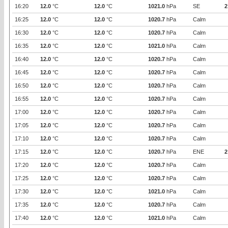
16:20
12.0
°C
12.0
°C
1021.0
hPa
SE
2
16:25
12.0
°C
12.0
°C
1020.7
hPa
Calm
16:30
12.0
°C
12.0
°C
1020.7
hPa
Calm
16:35
12.0
°C
12.0
°C
1021.0
hPa
Calm
16:40
12.0
°C
12.0
°C
1020.7
hPa
Calm
16:45
12.0
°C
12.0
°C
1020.7
hPa
Calm
16:50
12.0
°C
12.0
°C
1020.7
hPa
Calm
16:55
12.0
°C
12.0
°C
1020.7
hPa
Calm
17:00
12.0
°C
12.0
°C
1020.7
hPa
Calm
17:05
12.0
°C
12.0
°C
1020.7
hPa
Calm
17:10
12.0
°C
12.0
°C
1020.7
hPa
Calm
17:15
12.0
°C
12.0
°C
1020.7
hPa
ENE
2
17:20
12.0
°C
12.0
°C
1020.7
hPa
Calm
17:25
12.0
°C
12.0
°C
1020.7
hPa
Calm
17:30
12.0
°C
12.0
°C
1021.0
hPa
Calm
17:35
12.0
°C
12.0
°C
1020.7
hPa
Calm
17:40
12.0
°C
12.0
°C
1021.0
hPa
Calm