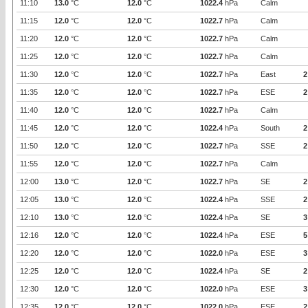
11:10
13.0
°C
12.0
°C
1022.4
hPa
Calm
11:15
12.0
°C
12.0
°C
1022.7
hPa
Calm
11:20
12.0
°C
12.0
°C
1022.7
hPa
Calm
11:25
12.0
°C
12.0
°C
1022.7
hPa
Calm
11:30
12.0
°C
12.0
°C
1022.7
hPa
East
2
11:35
12.0
°C
12.0
°C
1022.7
hPa
ESE
2
11:40
12.0
°C
12.0
°C
1022.7
hPa
Calm
11:45
12.0
°C
12.0
°C
1022.4
hPa
South
2
11:50
12.0
°C
12.0
°C
1022.7
hPa
SSE
2
11:55
12.0
°C
12.0
°C
1022.7
hPa
Calm
12:00
13.0
°C
12.0
°C
1022.7
hPa
SE
2
12:05
13.0
°C
12.0
°C
1022.4
hPa
SSE
2
12:10
13.0
°C
12.0
°C
1022.4
hPa
SE
3
12:16
12.0
°C
12.0
°C
1022.4
hPa
ESE
5
12:20
12.0
°C
12.0
°C
1022.0
hPa
ESE
3
12:25
12.0
°C
12.0
°C
1022.4
hPa
SE
2
12:30
12.0
°C
12.0
°C
1022.0
hPa
ESE
3
12:35
12.0
°C
12.0
°C
1022.0
hPa
ESE
2