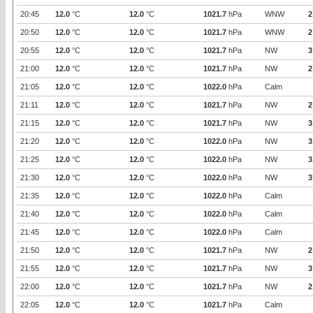
20:45
12.0
°C
12.0
°C
1021.7
hPa
WNW
2
20:50
12.0
°C
12.0
°C
1021.7
hPa
WNW
2
20:55
12.0
°C
12.0
°C
1021.7
hPa
NW
3
21:00
12.0
°C
12.0
°C
1021.7
hPa
NW
2
21:05
12.0
°C
12.0
°C
1022.0
hPa
Calm
21:11
12.0
°C
12.0
°C
1021.7
hPa
NW
2
21:15
12.0
°C
12.0
°C
1021.7
hPa
NW
3
21:20
12.0
°C
12.0
°C
1022.0
hPa
NW
3
21:25
12.0
°C
12.0
°C
1022.0
hPa
NW
3
21:30
12.0
°C
12.0
°C
1022.0
hPa
NW
3
21:35
12.0
°C
12.0
°C
1022.0
hPa
Calm
21:40
12.0
°C
12.0
°C
1022.0
hPa
Calm
21:45
12.0
°C
12.0
°C
1022.0
hPa
Calm
21:50
12.0
°C
12.0
°C
1021.7
hPa
NW
2
21:55
12.0
°C
12.0
°C
1021.7
hPa
NW
3
22:00
12.0
°C
12.0
°C
1021.7
hPa
NW
2
22:05
12.0
°C
12.0
°C
1021.7
hPa
Calm