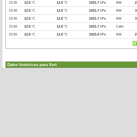
23:35
12.0
°C
12.0
°C
1021.7
hPa
NW
2
23:40
12.0
°C
12.0
°C
1021.7
hPa
NW
3
23:45
12.0
°C
12.0
°C
1021.7
hPa
NW
3
23:50
12.0
°C
12.0
°C
1021.7
hPa
Calm
23:55
12.0
°C
12.0
°C
1022.0
hPa
NW
2
Datos historicos para Xert