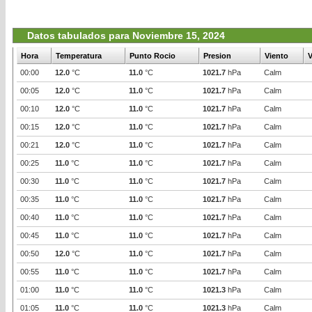
Datos tabulados para Noviembre 15, 2024
Hora
Temperatura
Punto Rocio
Presion
Viento
V
00:00
12.0
°C
11.0
°C
1021.7
hPa
Calm
00:05
12.0
°C
11.0
°C
1021.7
hPa
Calm
00:10
12.0
°C
11.0
°C
1021.7
hPa
Calm
00:15
12.0
°C
11.0
°C
1021.7
hPa
Calm
00:21
12.0
°C
11.0
°C
1021.7
hPa
Calm
00:25
11.0
°C
11.0
°C
1021.7
hPa
Calm
00:30
11.0
°C
11.0
°C
1021.7
hPa
Calm
00:35
11.0
°C
11.0
°C
1021.7
hPa
Calm
00:40
11.0
°C
11.0
°C
1021.7
hPa
Calm
00:45
11.0
°C
11.0
°C
1021.7
hPa
Calm
00:50
12.0
°C
11.0
°C
1021.7
hPa
Calm
00:55
11.0
°C
11.0
°C
1021.7
hPa
Calm
01:00
11.0
°C
11.0
°C
1021.3
hPa
Calm
01:05
11.0
°C
11.0
°C
1021.3
hPa
Calm