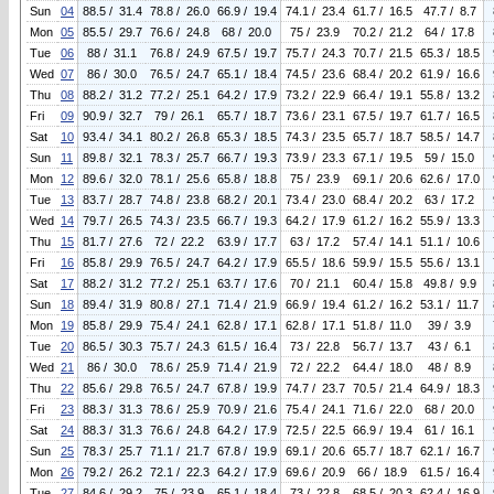
Sun
04
88.5 / 31.4
78.8 / 26.0
66.9 / 19.4
74.1 / 23.4
61.7 / 16.5
47.7 / 8.7
Mon
05
85.5 / 29.7
76.6 / 24.8
68 / 20.0
75 / 23.9
70.2 / 21.2
64 / 17.8
Tue
06
88 / 31.1
76.8 / 24.9
67.5 / 19.7
75.7 / 24.3
70.7 / 21.5
65.3 / 18.5
Wed
07
86 / 30.0
76.5 / 24.7
65.1 / 18.4
74.5 / 23.6
68.4 / 20.2
61.9 / 16.6
Thu
08
88.2 / 31.2
77.2 / 25.1
64.2 / 17.9
73.2 / 22.9
66.4 / 19.1
55.8 / 13.2
Fri
09
90.9 / 32.7
79 / 26.1
65.7 / 18.7
73.6 / 23.1
67.5 / 19.7
61.7 / 16.5
Sat
10
93.4 / 34.1
80.2 / 26.8
65.3 / 18.5
74.3 / 23.5
65.7 / 18.7
58.5 / 14.7
Sun
11
89.8 / 32.1
78.3 / 25.7
66.7 / 19.3
73.9 / 23.3
67.1 / 19.5
59 / 15.0
Mon
12
89.6 / 32.0
78.1 / 25.6
65.8 / 18.8
75 / 23.9
69.1 / 20.6
62.6 / 17.0
Tue
13
83.7 / 28.7
74.8 / 23.8
68.2 / 20.1
73.4 / 23.0
68.4 / 20.2
63 / 17.2
Wed
14
79.7 / 26.5
74.3 / 23.5
66.7 / 19.3
64.2 / 17.9
61.2 / 16.2
55.9 / 13.3
Thu
15
81.7 / 27.6
72 / 22.2
63.9 / 17.7
63 / 17.2
57.4 / 14.1
51.1 / 10.6
Fri
16
85.8 / 29.9
76.5 / 24.7
64.2 / 17.9
65.5 / 18.6
59.9 / 15.5
55.6 / 13.1
Sat
17
88.2 / 31.2
77.2 / 25.1
63.7 / 17.6
70 / 21.1
60.4 / 15.8
49.8 / 9.9
Sun
18
89.4 / 31.9
80.8 / 27.1
71.4 / 21.9
66.9 / 19.4
61.2 / 16.2
53.1 / 11.7
Mon
19
85.8 / 29.9
75.4 / 24.1
62.8 / 17.1
62.8 / 17.1
51.8 / 11.0
39 / 3.9
Tue
20
86.5 / 30.3
75.7 / 24.3
61.5 / 16.4
73 / 22.8
56.7 / 13.7
43 / 6.1
Wed
21
86 / 30.0
78.6 / 25.9
71.4 / 21.9
72 / 22.2
64.4 / 18.0
48 / 8.9
Thu
22
85.6 / 29.8
76.5 / 24.7
67.8 / 19.9
74.7 / 23.7
70.5 / 21.4
64.9 / 18.3
Fri
23
88.3 / 31.3
78.6 / 25.9
70.9 / 21.6
75.4 / 24.1
71.6 / 22.0
68 / 20.0
Sat
24
88.3 / 31.3
76.6 / 24.8
64.2 / 17.9
72.5 / 22.5
66.9 / 19.4
61 / 16.1
Sun
25
78.3 / 25.7
71.1 / 21.7
67.8 / 19.9
69.1 / 20.6
65.7 / 18.7
62.1 / 16.7
Mon
26
79.2 / 26.2
72.1 / 22.3
64.2 / 17.9
69.6 / 20.9
66 / 18.9
61.5 / 16.4
Tue
27
84.6 / 29.2
75 / 23.9
65.1 / 18.4
73 / 22.8
68.5 / 20.3
62.4 / 16.9