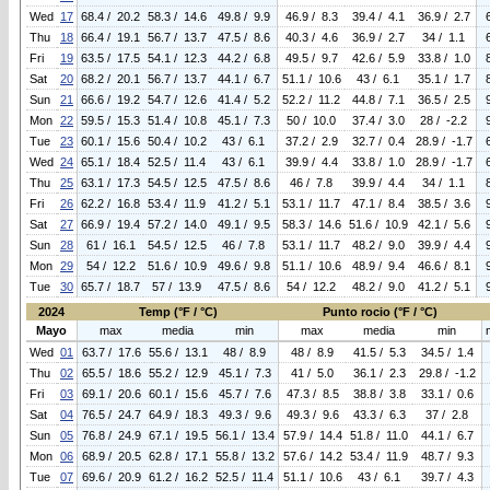
Wed
17
68.4 / 20.2
58.3 / 14.6
49.8 / 9.9
46.9 / 8.3
39.4 / 4.1
36.9 / 2.7
Thu
18
66.4 / 19.1
56.7 / 13.7
47.5 / 8.6
40.3 / 4.6
36.9 / 2.7
34 / 1.1
Fri
19
63.5 / 17.5
54.1 / 12.3
44.2 / 6.8
49.5 / 9.7
42.6 / 5.9
33.8 / 1.0
Sat
20
68.2 / 20.1
56.7 / 13.7
44.1 / 6.7
51.1 / 10.6
43 / 6.1
35.1 / 1.7
Sun
21
66.6 / 19.2
54.7 / 12.6
41.4 / 5.2
52.2 / 11.2
44.8 / 7.1
36.5 / 2.5
Mon
22
59.5 / 15.3
51.4 / 10.8
45.1 / 7.3
50 / 10.0
37.4 / 3.0
28 / -2.2
Tue
23
60.1 / 15.6
50.4 / 10.2
43 / 6.1
37.2 / 2.9
32.7 / 0.4
28.9 / -1.7
Wed
24
65.1 / 18.4
52.5 / 11.4
43 / 6.1
39.9 / 4.4
33.8 / 1.0
28.9 / -1.7
Thu
25
63.1 / 17.3
54.5 / 12.5
47.5 / 8.6
46 / 7.8
39.9 / 4.4
34 / 1.1
Fri
26
62.2 / 16.8
53.4 / 11.9
41.2 / 5.1
53.1 / 11.7
47.1 / 8.4
38.5 / 3.6
Sat
27
66.9 / 19.4
57.2 / 14.0
49.1 / 9.5
58.3 / 14.6
51.6 / 10.9
42.1 / 5.6
Sun
28
61 / 16.1
54.5 / 12.5
46 / 7.8
53.1 / 11.7
48.2 / 9.0
39.9 / 4.4
Mon
29
54 / 12.2
51.6 / 10.9
49.6 / 9.8
51.1 / 10.6
48.9 / 9.4
46.6 / 8.1
Tue
30
65.7 / 18.7
57 / 13.9
47.5 / 8.6
54 / 12.2
48.2 / 9.0
41.2 / 5.1
2024
Temp (°F / °C)
Punto rocio (°F / °C)
Mayo
max
media
min
max
media
min
Wed
01
63.7 / 17.6
55.6 / 13.1
48 / 8.9
48 / 8.9
41.5 / 5.3
34.5 / 1.4
Thu
02
65.5 / 18.6
55.2 / 12.9
45.1 / 7.3
41 / 5.0
36.1 / 2.3
29.8 / -1.2
Fri
03
69.1 / 20.6
60.1 / 15.6
45.7 / 7.6
47.3 / 8.5
38.8 / 3.8
33.1 / 0.6
Sat
04
76.5 / 24.7
64.9 / 18.3
49.3 / 9.6
49.3 / 9.6
43.3 / 6.3
37 / 2.8
Sun
05
76.8 / 24.9
67.1 / 19.5
56.1 / 13.4
57.9 / 14.4
51.8 / 11.0
44.1 / 6.7
Mon
06
68.9 / 20.5
62.8 / 17.1
55.8 / 13.2
57.6 / 14.2
53.4 / 11.9
48.7 / 9.3
Tue
07
69.6 / 20.9
61.2 / 16.2
52.5 / 11.4
51.1 / 10.6
43 / 6.1
39.7 / 4.3