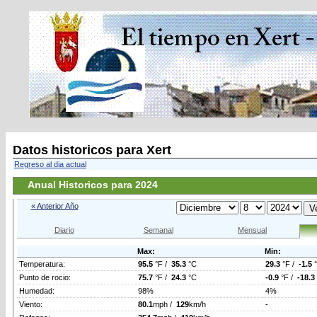
Datos historicos para Xert
Regreso al dia actual
Anual Historicos para 2024
« Anterior Año
Diario
Semanal
Mensual
Max:
Min:
Temperatura:
95.5
°F /
35.3
°C
29.3
°F /
-1.5
Punto de rocio:
75.7
°F /
24.3
°C
-0.9
°F /
-18.3
Humedad:
98%
4%
Viento:
80.1
mph /
129
km/h
-