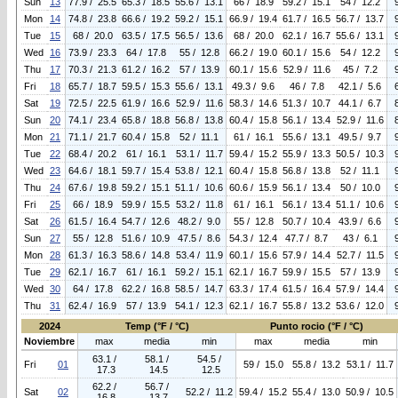
Sun
13
77.9 / 25.5
65.3 / 18.5
55.6 / 13.1
66 / 18.9
59.2 / 15.1
54 / 12.2
Mon
14
74.8 / 23.8
66.6 / 19.2
59.2 / 15.1
66.9 / 19.4
61.7 / 16.5
56.7 / 13.7
Tue
15
68 / 20.0
63.5 / 17.5
56.5 / 13.6
68 / 20.0
62.1 / 16.7
55.6 / 13.1
Wed
16
73.9 / 23.3
64 / 17.8
55 / 12.8
66.2 / 19.0
60.1 / 15.6
54 / 12.2
Thu
17
70.3 / 21.3
61.2 / 16.2
57 / 13.9
60.1 / 15.6
52.9 / 11.6
45 / 7.2
Fri
18
65.7 / 18.7
59.5 / 15.3
55.6 / 13.1
49.3 / 9.6
46 / 7.8
42.1 / 5.6
Sat
19
72.5 / 22.5
61.9 / 16.6
52.9 / 11.6
58.3 / 14.6
51.3 / 10.7
44.1 / 6.7
Sun
20
74.1 / 23.4
65.8 / 18.8
56.8 / 13.8
60.4 / 15.8
56.1 / 13.4
52.9 / 11.6
Mon
21
71.1 / 21.7
60.4 / 15.8
52 / 11.1
61 / 16.1
55.6 / 13.1
49.5 / 9.7
Tue
22
68.4 / 20.2
61 / 16.1
53.1 / 11.7
59.4 / 15.2
55.9 / 13.3
50.5 / 10.3
Wed
23
64.6 / 18.1
59.7 / 15.4
53.8 / 12.1
60.4 / 15.8
56.8 / 13.8
52 / 11.1
Thu
24
67.6 / 19.8
59.2 / 15.1
51.1 / 10.6
60.6 / 15.9
56.1 / 13.4
50 / 10.0
Fri
25
66 / 18.9
59.9 / 15.5
53.2 / 11.8
61 / 16.1
56.1 / 13.4
51.1 / 10.6
Sat
26
61.5 / 16.4
54.7 / 12.6
48.2 / 9.0
55 / 12.8
50.7 / 10.4
43.9 / 6.6
Sun
27
55 / 12.8
51.6 / 10.9
47.5 / 8.6
54.3 / 12.4
47.7 / 8.7
43 / 6.1
Mon
28
61.3 / 16.3
58.6 / 14.8
53.4 / 11.9
60.1 / 15.6
57.9 / 14.4
52.7 / 11.5
Tue
29
62.1 / 16.7
61 / 16.1
59.2 / 15.1
62.1 / 16.7
59.9 / 15.5
57 / 13.9
Wed
30
64 / 17.8
62.2 / 16.8
58.5 / 14.7
63.3 / 17.4
61.5 / 16.4
57.9 / 14.4
Thu
31
62.4 / 16.9
57 / 13.9
54.1 / 12.3
62.1 / 16.7
55.8 / 13.2
53.6 / 12.0
2024
Temp (°F / °C)
Punto rocio (°F / °C)
Noviembre
max
media
min
max
media
min
63.1 /
58.1 /
54.5 /
Fri
01
59 / 15.0
55.8 / 13.2
53.1 / 11.7
17.3
14.5
12.5
62.2 /
56.7 /
Sat
02
52.2 / 11.2
59.4 / 15.2
55.4 / 13.0
50.9 / 10.5
16.8
13.7