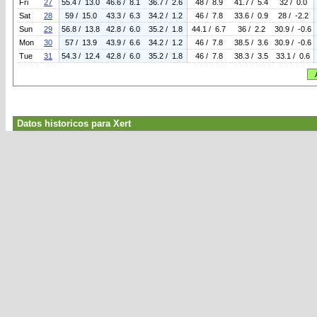
Fri
27
55.4 / 13.0
46.6 / 8.1
36.7 / 2.6
48 / 8.9
41.7 / 5.4
32 / 0.0
Sat
28
59 / 15.0
43.3 / 6.3
34.2 / 1.2
46 / 7.8
33.6 / 0.9
28 / -2.2
Sun
29
56.8 / 13.8
42.8 / 6.0
35.2 / 1.8
44.1 / 6.7
36 / 2.2
30.9 / -0.6
Mon
30
57 / 13.9
43.9 / 6.6
34.2 / 1.2
46 / 7.8
38.5 / 3.6
30.9 / -0.6
Tue
31
54.3 / 12.4
42.8 / 6.0
35.2 / 1.8
46 / 7.8
38.3 / 3.5
33.1 / 0.6
Datos historicos para Xert