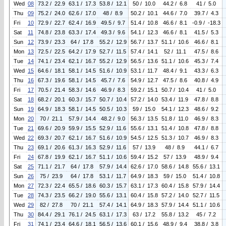
Wed
08
73.2 / 22.9
63.1 / 17.3
53.8 / 12.1
50 / 10.0
44.2 / 6.8
41 / 5.0
Thu
09
75.2 / 24.0
62.6 / 17.0
48 / 8.9
50.2 / 10.1
44.6 / 7.0
39.7 / 4.3
Fri
10
72.9 / 22.7
62.4 / 16.9
49.5 / 9.7
51.4 / 10.8
46.6 / 8.1
-0.9 / -18.3
Sat
11
74.8 / 23.8
63.3 / 17.4
49.3 / 9.6
54.1 / 12.3
46.6 / 8.1
41.5 / 5.3
Sun
12
73.9 / 23.3
64 / 17.8
55.2 / 12.9
56.7 / 13.7
51.1 / 10.6
46.6 / 8.1
Mon
13
72.5 / 22.5
64.2 / 17.9
52.7 / 11.5
57.4 / 14.1
52 / 11.1
47.5 / 8.6
Tue
14
74.1 / 23.4
62.1 / 16.7
55.2 / 12.9
56.5 / 13.6
51.1 / 10.6
45.3 / 7.4
Wed
15
64.6 / 18.1
58.1 / 14.5
51.6 / 10.9
53.1 / 11.7
48.4 / 9.1
43.3 / 6.3
Thu
16
67.3 / 19.6
58.1 / 14.5
45.7 / 7.6
54.9 / 12.7
47.5 / 8.6
40.8 / 4.9
Fri
17
70.5 / 21.4
58.3 / 14.6
46.9 / 8.3
59.2 / 15.1
50.7 / 10.4
41 / 5.0
Sat
18
68.2 / 20.1
60.3 / 15.7
50.7 / 10.4
57.2 / 14.0
53.4 / 11.9
47.8 / 8.8
Sun
19
64.9 / 18.3
58.1 / 14.5
50.5 / 10.3
59 / 15.0
54.1 / 12.3
48.6 / 9.2
Mon
20
70 / 21.1
57.9 / 14.4
48.2 / 9.0
56.3 / 13.5
51.8 / 11.0
46.9 / 8.3
Tue
21
69.6 / 20.9
59.9 / 15.5
52.9 / 11.6
55.6 / 13.1
51.4 / 10.8
47.8 / 8.8
Wed
22
69.3 / 20.7
62.1 / 16.7
51.6 / 10.9
54.5 / 12.5
51.3 / 10.7
46.9 / 8.3
Thu
23
69.1 / 20.6
61.3 / 16.3
52.9 / 11.6
57 / 13.9
48 / 8.9
44.1 / 6.7
Fri
24
67.8 / 19.9
62.1 / 16.7
51.1 / 10.6
59.4 / 15.2
57 / 13.9
48.9 / 9.4
Sat
25
71.1 / 21.7
64 / 17.8
57.9 / 14.4
62.6 / 17.0
58.6 / 14.8
55.6 / 13.1
Sun
26
75 / 23.9
64 / 17.8
53.1 / 11.7
64.9 / 18.3
59 / 15.0
51.4 / 10.8
Mon
27
72.3 / 22.4
65.5 / 18.6
60.3 / 15.7
63.1 / 17.3
60.4 / 15.8
57.9 / 14.4
Tue
28
74.3 / 23.5
66.2 / 19.0
55.6 / 13.1
60.4 / 15.8
57.2 / 14.0
52.7 / 11.5
Wed
29
82 / 27.8
70 / 21.1
57.4 / 14.1
64.9 / 18.3
57.9 / 14.4
51.1 / 10.6
Thu
30
84.4 / 29.1
76.1 / 24.5
63.1 / 17.3
63 / 17.2
55.8 / 13.2
45 / 7.2
Fri
31
74.1 / 23.4
64.6 / 18.1
56.5 / 13.6
60.1 / 15.6
48.9 / 9.4
38.8 / 3.8