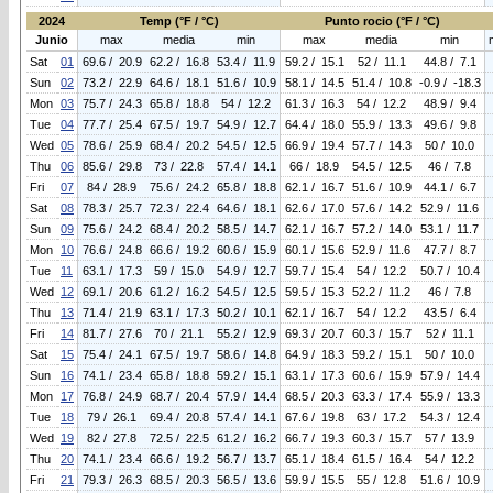
2024
Temp (°F / °C)
Punto rocio (°F / °C)
Junio
max
media
min
max
media
min
Sat
01
69.6 / 20.9
62.2 / 16.8
53.4 / 11.9
59.2 / 15.1
52 / 11.1
44.8 / 7.1
Sun
02
73.2 / 22.9
64.6 / 18.1
51.6 / 10.9
58.1 / 14.5
51.4 / 10.8
-0.9 / -18.3
Mon
03
75.7 / 24.3
65.8 / 18.8
54 / 12.2
61.3 / 16.3
54 / 12.2
48.9 / 9.4
Tue
04
77.7 / 25.4
67.5 / 19.7
54.9 / 12.7
64.4 / 18.0
55.9 / 13.3
49.6 / 9.8
Wed
05
78.6 / 25.9
68.4 / 20.2
54.5 / 12.5
66.9 / 19.4
57.7 / 14.3
50 / 10.0
Thu
06
85.6 / 29.8
73 / 22.8
57.4 / 14.1
66 / 18.9
54.5 / 12.5
46 / 7.8
Fri
07
84 / 28.9
75.6 / 24.2
65.8 / 18.8
62.1 / 16.7
51.6 / 10.9
44.1 / 6.7
Sat
08
78.3 / 25.7
72.3 / 22.4
64.6 / 18.1
62.6 / 17.0
57.6 / 14.2
52.9 / 11.6
Sun
09
75.6 / 24.2
68.4 / 20.2
58.5 / 14.7
62.1 / 16.7
57.2 / 14.0
53.1 / 11.7
Mon
10
76.6 / 24.8
66.6 / 19.2
60.6 / 15.9
60.1 / 15.6
52.9 / 11.6
47.7 / 8.7
Tue
11
63.1 / 17.3
59 / 15.0
54.9 / 12.7
59.7 / 15.4
54 / 12.2
50.7 / 10.4
Wed
12
69.1 / 20.6
61.2 / 16.2
54.5 / 12.5
59.5 / 15.3
52.2 / 11.2
46 / 7.8
Thu
13
71.4 / 21.9
63.1 / 17.3
50.2 / 10.1
62.1 / 16.7
54 / 12.2
43.5 / 6.4
Fri
14
81.7 / 27.6
70 / 21.1
55.2 / 12.9
69.3 / 20.7
60.3 / 15.7
52 / 11.1
Sat
15
75.4 / 24.1
67.5 / 19.7
58.6 / 14.8
64.9 / 18.3
59.2 / 15.1
50 / 10.0
Sun
16
74.1 / 23.4
65.8 / 18.8
59.2 / 15.1
63.1 / 17.3
60.6 / 15.9
57.9 / 14.4
Mon
17
76.8 / 24.9
68.7 / 20.4
57.9 / 14.4
68.5 / 20.3
63.3 / 17.4
55.9 / 13.3
Tue
18
79 / 26.1
69.4 / 20.8
57.4 / 14.1
67.6 / 19.8
63 / 17.2
54.3 / 12.4
Wed
19
82 / 27.8
72.5 / 22.5
61.2 / 16.2
66.7 / 19.3
60.3 / 15.7
57 / 13.9
Thu
20
74.1 / 23.4
66.6 / 19.2
56.7 / 13.7
65.1 / 18.4
61.5 / 16.4
54 / 12.2
Fri
21
79.3 / 26.3
68.5 / 20.3
56.5 / 13.6
59.9 / 15.5
55 / 12.8
51.6 / 10.9