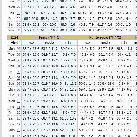
Tue
26
56.5 / 13.6
48.9 / 9.4
38.7 / 3.7
49.5 / 9.7
41.5 / 5.3
28.9 / -1.7
Wed
27
65.7 / 18.7
54 / 12.2
40.3 / 4.6
48 / 8.9
39.2 / 4.0
32 / 0.0
Thu
28
70 / 21.1
59.5 / 15.3
46.4 / 8.0
51.1 / 10.6
44.6 / 7.0
37.9 / 3.3
Fri
29
68 / 20.0
55.8 / 13.2
45.9 / 7.7
55.2 / 12.9
47.8 / 8.8
39.9 / 4.4
Sat
30
59.4 / 15.2
50 / 10.0
38.5 / 3.6
46.2 / 7.9
41.7 / 5.4
33.8 / 1.0
Sun
31
59.5 / 15.3
51.3 / 10.7
40.3 / 4.6
46.9 / 8.3
41.2 / 5.1
34.9 / 1.6
2024
Temp (°F / °C)
Punto rocio (°F / °C)
Abril
max
media
min
max
media
min
m
Mon
01
63.7 / 17.6
53.1 / 11.7
39.9 / 4.4
41.2 / 5.1
34.7 / 1.5
28.8 / -1.8
Tue
02
64.4 / 18.0
54.9 / 12.7
45.1 / 7.3
43.2 / 6.2
38.1 / 3.4
30 / -1.1
Wed
03
71.8 / 22.1
59.4 / 15.2
45.7 / 7.6
47.8 / 8.8
42.8 / 6.0
36.9 / 2.7
Thu
04
72.7 / 22.6
60.8 / 16.0
47.8 / 8.8
48.9 / 9.4
45.1 / 7.3
39.9 / 4.4
Fri
05
67.5 / 19.7
58.5 / 14.7
48.4 / 9.1
56.7 / 13.7
49.1 / 9.5
42.1 / 5.6
Sat
06
69.6 / 20.9
57.7 / 14.3
46.2 / 7.9
57.6 / 14.2
48.4 / 9.1
38.8 / 3.8
Sun
07
69.3 / 20.7
61.9 / 16.6
54.9 / 12.7
58.6 / 14.8
53.6 / 12.0
48.9 / 9.4
Mon
08
72.7 / 22.6
63.3 / 17.4
54.9 / 12.7
59.4 / 15.2
52.9 / 11.6
44.1 / 6.7
Tue
09
61.2 / 16.2
54 / 12.2
47.8 / 8.8
44.4 / 6.9
34.5 / 1.4
29.7 / -1.3
Wed
10
69.6 / 20.9
59.2 / 15.1
49.8 / 9.9
38.7 / 3.7
34 / 1.1
26.1 / -3.3
Thu
11
69.1 / 20.6
59.9 / 15.5
48.9 / 9.4
41.5 / 5.3
36.5 / 2.5
30.9 / -0.6
Fri
12
75.6 / 24.2
62.2 / 16.8
45.9 / 7.7
44.4 / 6.9
39.7 / 4.3
35.1 / 1.7
Sat
13
79.9 / 26.6
66.4 / 19.1
51.3 / 10.7
45 / 7.2
40.8 / 4.9
36.7 / 2.6
Sun
14
80.1 / 26.7
67.3 / 19.6
52 / 11.1
48 / 8.9
41.7 / 5.4
36.7 / 2.6
Mon
15
78.6 / 25.9
67.6 / 19.8
52.9 / 11.6
50.5 / 10.3
44.1 / 6.7
36.9 / 2.7
Tue
16
73.6 / 23.1
63.7 / 17.6
55 / 12.8
45 / 7.2
39.9 / 4.4
32 / 0.0