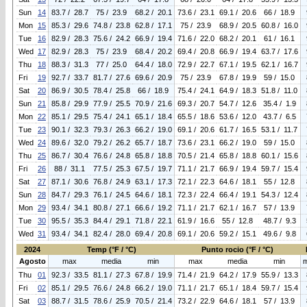
Sun
14
83.7 / 28.7
75 / 23.9
68.2 / 20.1
73.6 / 23.1
69.1 / 20.6
66 / 18.9
Mon
15
85.3 / 29.6
74.8 / 23.8
62.8 / 17.1
75 / 23.9
68.9 / 20.5
60.8 / 16.0
Tue
16
82.9 / 28.3
75.6 / 24.2
66.9 / 19.4
71.6 / 22.0
68.2 / 20.1
61 / 16.1
Wed
17
82.9 / 28.3
75 / 23.9
68.4 / 20.2
69.4 / 20.8
66.9 / 19.4
63.7 / 17.6
Thu
18
88.3 / 31.3
77 / 25.0
64.4 / 18.0
72.9 / 22.7
67.1 / 19.5
62.1 / 16.7
Fri
19
92.7 / 33.7
81.7 / 27.6
69.6 / 20.9
75 / 23.9
67.8 / 19.9
59 / 15.0
Sat
20
86.9 / 30.5
78.4 / 25.8
66 / 18.9
75.4 / 24.1
64.9 / 18.3
51.8 / 11.0
Sun
21
85.8 / 29.9
77.9 / 25.5
70.9 / 21.6
69.3 / 20.7
54.7 / 12.6
35.4 / 1.9
Mon
22
85.1 / 29.5
75.4 / 24.1
65.1 / 18.4
65.5 / 18.6
53.6 / 12.0
43.7 / 6.5
Tue
23
90.1 / 32.3
79.3 / 26.3
66.2 / 19.0
69.1 / 20.6
61.7 / 16.5
53.1 / 11.7
Wed
24
89.6 / 32.0
79.2 / 26.2
65.7 / 18.7
73.6 / 23.1
66.2 / 19.0
59 / 15.0
Thu
25
86.7 / 30.4
76.6 / 24.8
65.8 / 18.8
70.5 / 21.4
65.8 / 18.8
60.1 / 15.6
Fri
26
88 / 31.1
77.5 / 25.3
67.5 / 19.7
71.1 / 21.7
66.9 / 19.4
59.7 / 15.4
Sat
27
87.1 / 30.6
76.8 / 24.9
63.1 / 17.3
72.1 / 22.3
64.6 / 18.1
55 / 12.8
Sun
28
84.7 / 29.3
76.1 / 24.5
64.6 / 18.1
72.3 / 22.4
66.4 / 19.1
54.3 / 12.4
Mon
29
93.4 / 34.1
80.8 / 27.1
66.6 / 19.2
71.1 / 21.7
62.1 / 16.7
57 / 13.9
Tue
30
95.5 / 35.3
84.4 / 29.1
71.8 / 22.1
61.9 / 16.6
55 / 12.8
48.7 / 9.3
Wed
31
93.4 / 34.1
82.4 / 28.0
69.4 / 20.8
69.1 / 20.6
59.2 / 15.1
49.6 / 9.8
2024
Temp (°F / °C)
Punto rocio (°F / °C)
Agosto
max
media
min
max
media
min
Thu
01
92.3 / 33.5
81.1 / 27.3
67.8 / 19.9
71.4 / 21.9
64.2 / 17.9
55.9 / 13.3
Fri
02
85.1 / 29.5
76.6 / 24.8
66.2 / 19.0
71.1 / 21.7
65.1 / 18.4
59.7 / 15.4
Sat
03
88.7 / 31.5
78.6 / 25.9
70.5 / 21.4
73.2 / 22.9
64.6 / 18.1
57 / 13.9