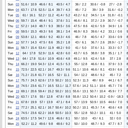
Sun
03
51.6 / 10.9
46.6 / 8.1
40.5 / 4.7
36 / 2.2
30.6 / -0.8
27 / -2.8
Mon
04
63.7 / 17.6
52.5 / 11.4
39.7 / 4.3
45 / 7.2
39 / 3.9
31.6 / -0.2
Tue
05
61 / 16.1
52.2 / 11.2
41.4 / 5.2
43.2 / 6.2
34.5 / 1.4
31.8 / -0.1
Wed
06
59.7 / 15.4
48.4 / 9.1
37.6 / 3.1
46.6 / 8.1
37.2 / 2.9
30.7 / -0.7
Thu
07
57.2 / 14.0
48.7 / 9.3
38.5 / 3.6
47.5 / 8.6
42.6 / 5.9
34.9 / 1.6
Fri
08
59.5 / 15.3
49.3 / 9.6
38.1 / 3.4
46.9 / 8.3
39.6 / 4.2
33.1 / 0.6
Sat
09
53.8 / 12.1
48.6 / 9.2
40.3 / 4.6
46 / 7.8
40.5 / 4.7
33.6 / 0.9
Sun
10
57.7 / 14.3
47.5 / 8.6
35.2 / 1.8
43 / 6.1
36.7 / 2.6
28.9 / -1.7
Mon
11
59.7 / 15.4
53.4 / 11.9
48.2 / 9.0
41 / 5.0
37.6 / 3.1
33.3 / 0.7
Tue
12
64 / 17.8
52.9 / 11.6
42.8 / 6.0
43.7 / 6.5
38.8 / 3.8
35.1 / 1.7
Wed
13
64 / 17.8
51.6 / 10.9
40.6 / 4.8
49.1 / 9.5
42.4 / 5.8
37 / 2.8
Thu
14
66.2 / 19.0
54.3 / 12.4
41.5 / 5.3
55 / 12.8
46.6 / 8.1
37.9 / 3.3
Fri
15
72.5 / 22.5
62.1 / 16.7
49.3 / 9.6
51.1 / 10.6
46.6 / 8.1
43.9 / 6.6
Sat
16
71.2 / 21.8
61.7 / 16.5
52 / 11.1
54 / 12.2
48.6 / 9.2
45 / 7.2
Sun
17
75.7 / 24.3
62.6 / 17.0
50.2 / 10.1
52.3 / 11.3
48 / 8.9
44.1 / 6.7
Mon
18
74.5 / 23.6
61.7 / 16.5
53.1 / 11.7
57.6 / 14.2
51.1 / 10.6
45.7 / 7.6
Tue
19
69.1 / 20.6
59.4 / 15.2
50.2 / 10.1
55.6 / 13.1
50.7 / 10.4
45.9 / 7.7
Wed
20
63.7 / 17.6
55 / 12.8
47.8 / 8.8
55.8 / 13.2
50.4 / 10.2
-0.9 / -18.3
Thu
21
67.8 / 19.9
57 / 13.9
47.1 / 8.4
57 / 13.9
50.9 / 10.5
44.6 / 7.0
Fri
22
77.2 / 25.1
62.1 / 16.7
50.4 / 10.2
50.2 / 10.1
45.3 / 7.4
40.6 / 4.8
Sat
23
74.5 / 23.6
62.2 / 16.8
50.5 / 10.3
55 / 12.8
50.2 / 10.1
41 / 5.0
Sun
24
63.5 / 17.5
54.7 / 12.6
46.6 / 8.1
50 / 10.0
43 / 6.1
32 / 0.0
Mon
25
52.2 / 11.2
49.6 / 9.8
48.6 / 9.2
50 / 10.0
48.7 / 9.3
47.7 / 8.7