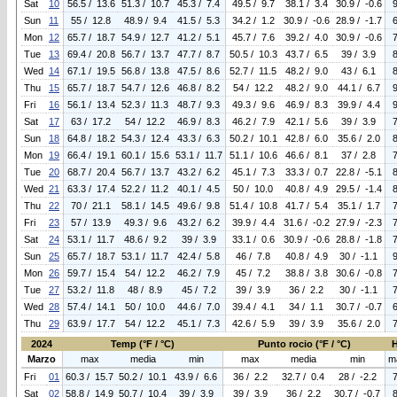
Sat
10
56.5 / 13.6
51.3 / 10.7
45.3 / 7.4
49.5 / 9.7
38.1 / 3.4
30.9 / -0.6
Sun
11
55 / 12.8
48.9 / 9.4
41.5 / 5.3
34.2 / 1.2
30.9 / -0.6
28.9 / -1.7
Mon
12
65.7 / 18.7
54.9 / 12.7
41.2 / 5.1
45.7 / 7.6
39.2 / 4.0
30.9 / -0.6
Tue
13
69.4 / 20.8
56.7 / 13.7
47.7 / 8.7
50.5 / 10.3
43.7 / 6.5
39 / 3.9
Wed
14
67.1 / 19.5
56.8 / 13.8
47.5 / 8.6
52.7 / 11.5
48.2 / 9.0
43 / 6.1
Thu
15
65.7 / 18.7
54.7 / 12.6
46.8 / 8.2
54 / 12.2
48.2 / 9.0
44.1 / 6.7
Fri
16
56.1 / 13.4
52.3 / 11.3
48.7 / 9.3
49.3 / 9.6
46.9 / 8.3
39.9 / 4.4
Sat
17
63 / 17.2
54 / 12.2
46.9 / 8.3
46.2 / 7.9
42.1 / 5.6
39 / 3.9
Sun
18
64.8 / 18.2
54.3 / 12.4
43.3 / 6.3
50.2 / 10.1
42.8 / 6.0
35.6 / 2.0
Mon
19
66.4 / 19.1
60.1 / 15.6
53.1 / 11.7
51.1 / 10.6
46.6 / 8.1
37 / 2.8
Tue
20
68.7 / 20.4
56.7 / 13.7
43.2 / 6.2
45.1 / 7.3
33.3 / 0.7
22.8 / -5.1
Wed
21
63.3 / 17.4
52.2 / 11.2
40.1 / 4.5
50 / 10.0
40.8 / 4.9
29.5 / -1.4
Thu
22
70 / 21.1
58.1 / 14.5
49.6 / 9.8
51.4 / 10.8
41.7 / 5.4
35.1 / 1.7
Fri
23
57 / 13.9
49.3 / 9.6
43.2 / 6.2
39.9 / 4.4
31.6 / -0.2
27.9 / -2.3
Sat
24
53.1 / 11.7
48.6 / 9.2
39 / 3.9
33.1 / 0.6
30.9 / -0.6
28.8 / -1.8
Sun
25
65.7 / 18.7
53.1 / 11.7
42.4 / 5.8
46 / 7.8
40.8 / 4.9
30 / -1.1
Mon
26
59.7 / 15.4
54 / 12.2
46.2 / 7.9
45 / 7.2
38.8 / 3.8
30.6 / -0.8
Tue
27
53.2 / 11.8
48 / 8.9
45 / 7.2
39 / 3.9
36 / 2.2
30 / -1.1
Wed
28
57.4 / 14.1
50 / 10.0
44.6 / 7.0
39.4 / 4.1
34 / 1.1
30.7 / -0.7
Thu
29
63.9 / 17.7
54 / 12.2
45.1 / 7.3
42.6 / 5.9
39 / 3.9
35.6 / 2.0
2024
Temp (°F / °C)
Punto rocio (°F / °C)
Marzo
max
media
min
max
media
min
m
Fri
01
60.3 / 15.7
50.2 / 10.1
43.9 / 6.6
36 / 2.2
32.7 / 0.4
28 / -2.2
Sat
02
58.8 / 14.9
50.7 / 10.4
39 / 3.9
39 / 3.9
36 / 2.2
30.7 / -0.7