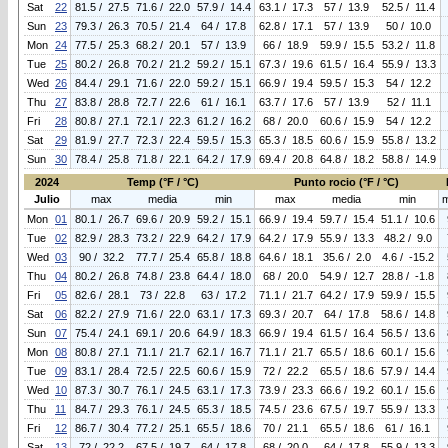
Sat
22
81.5 / 27.5
71.6 / 22.0
57.9 / 14.4
63.1 / 17.3
57 / 13.9
52.5 / 11.4
Sun
23
79.3 / 26.3
70.5 / 21.4
64 / 17.8
62.8 / 17.1
57 / 13.9
50 / 10.0
Mon
24
77.5 / 25.3
68.2 / 20.1
57 / 13.9
66 / 18.9
59.9 / 15.5
53.2 / 11.8
Tue
25
80.2 / 26.8
70.2 / 21.2
59.2 / 15.1
67.3 / 19.6
61.5 / 16.4
55.9 / 13.3
Wed
26
84.4 / 29.1
71.6 / 22.0
59.2 / 15.1
66.9 / 19.4
59.5 / 15.3
54 / 12.2
Thu
27
83.8 / 28.8
72.7 / 22.6
61 / 16.1
63.7 / 17.6
57 / 13.9
52 / 11.1
Fri
28
80.8 / 27.1
72.1 / 22.3
61.2 / 16.2
68 / 20.0
60.6 / 15.9
54 / 12.2
Sat
29
81.9 / 27.7
72.3 / 22.4
59.5 / 15.3
65.3 / 18.5
60.6 / 15.9
55.8 / 13.2
Sun
30
78.4 / 25.8
71.8 / 22.1
64.2 / 17.9
69.4 / 20.8
64.8 / 18.2
58.8 / 14.9
2024
Temp (°F / °C)
Punto rocio (°F / °C)
Julio
max
media
min
max
media
min
Mon
01
80.1 / 26.7
69.6 / 20.9
59.2 / 15.1
66.9 / 19.4
59.7 / 15.4
51.1 / 10.6
Tue
02
82.9 / 28.3
73.2 / 22.9
64.2 / 17.9
64.2 / 17.9
55.9 / 13.3
48.2 / 9.0
Wed
03
90 / 32.2
77.7 / 25.4
65.8 / 18.8
64.6 / 18.1
35.6 / 2.0
4.6 / -15.2
Thu
04
80.2 / 26.8
74.8 / 23.8
64.4 / 18.0
68 / 20.0
54.9 / 12.7
28.8 / -1.8
Fri
05
82.6 / 28.1
73 / 22.8
63 / 17.2
71.1 / 21.7
64.2 / 17.9
59.9 / 15.5
Sat
06
82.2 / 27.9
71.6 / 22.0
63.1 / 17.3
69.3 / 20.7
64 / 17.8
58.6 / 14.8
Sun
07
75.4 / 24.1
69.1 / 20.6
64.9 / 18.3
66.9 / 19.4
61.5 / 16.4
56.5 / 13.6
Mon
08
80.8 / 27.1
71.1 / 21.7
62.1 / 16.7
71.1 / 21.7
65.5 / 18.6
60.1 / 15.6
Tue
09
83.1 / 28.4
72.5 / 22.5
60.6 / 15.9
72 / 22.2
65.5 / 18.6
57.9 / 14.4
Wed
10
87.3 / 30.7
76.1 / 24.5
63.1 / 17.3
73.9 / 23.3
66.6 / 19.2
60.1 / 15.6
Thu
11
84.7 / 29.3
76.1 / 24.5
65.3 / 18.5
74.5 / 23.6
67.5 / 19.7
55.9 / 13.3
Fri
12
86.7 / 30.4
77.2 / 25.1
65.5 / 18.6
70 / 21.1
65.5 / 18.6
61 / 16.1
Sat
13
72 / 22.2
67.5 / 19.7
64 / 17.8
68 / 20.0
64 / 17.8
55.9 / 13.3