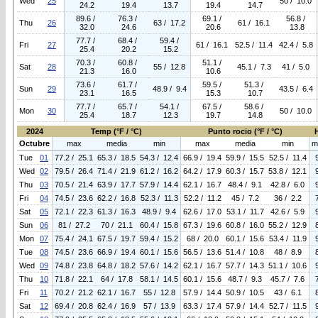
Wed
25
50 / 10.0
24.2
19.4
13.7
19.4
14.7
89.6 /
76.3 /
69.1 /
56.8 /
Thu
26
63 / 17.2
61 / 16.1
32.0
24.6
20.6
13.8
77.7 /
68.4 /
59.4 /
Fri
27
61 / 16.1
52.5 / 11.4
42.4 / 5.8
25.4
20.2
15.2
70.3 /
60.8 /
51.1 /
Sat
28
55 / 12.8
45.1 / 7.3
41 / 5.0
21.3
16.0
10.6
73.6 /
61.7 /
59.5 /
51.3 /
Sun
29
48.9 / 9.4
43.5 / 6.4
23.1
16.5
15.3
10.7
77.7 /
65.7 /
54.1 /
67.5 /
58.6 /
Mon
30
50 / 10.0
25.4
18.7
12.3
19.7
14.8
2024
Temp (°F / °C)
Punto rocio (°F / °C)
Octubre
max
media
min
max
media
min
m
Tue
01
77.2 / 25.1
65.3 / 18.5
54.3 / 12.4
66.9 / 19.4
59.9 / 15.5
52.5 / 11.4
Wed
02
79.5 / 26.4
71.4 / 21.9
61.2 / 16.2
64.2 / 17.9
60.3 / 15.7
53.8 / 12.1
Thu
03
70.5 / 21.4
63.9 / 17.7
57.9 / 14.4
62.1 / 16.7
48.4 / 9.1
42.8 / 6.0
Fri
04
74.5 / 23.6
62.2 / 16.8
52.3 / 11.3
52.2 / 11.2
45 / 7.2
36 / 2.2
Sat
05
72.1 / 22.3
61.3 / 16.3
48.9 / 9.4
62.6 / 17.0
53.1 / 11.7
42.6 / 5.9
Sun
06
81 / 27.2
70 / 21.1
60.4 / 15.8
67.3 / 19.6
60.8 / 16.0
55.2 / 12.9
Mon
07
75.4 / 24.1
67.5 / 19.7
59.4 / 15.2
68 / 20.0
60.1 / 15.6
53.4 / 11.9
Tue
08
74.5 / 23.6
66.9 / 19.4
60.1 / 15.6
56.5 / 13.6
51.4 / 10.8
48 / 8.9
Wed
09
74.8 / 23.8
64.8 / 18.2
57.6 / 14.2
62.1 / 16.7
57.7 / 14.3
51.1 / 10.6
Thu
10
71.8 / 22.1
64 / 17.8
58.1 / 14.5
60.1 / 15.6
48.7 / 9.3
45.7 / 7.6
Fri
11
70.2 / 21.2
62.1 / 16.7
55 / 12.8
57.9 / 14.4
50.9 / 10.5
43 / 6.1
Sat
12
69.4 / 20.8
62.4 / 16.9
57 / 13.9
63.3 / 17.4
57.9 / 14.4
52.7 / 11.5