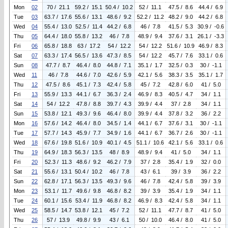
Mon
02
70 / 21.1
59.2 / 15.1
50.4 / 10.2
52 / 11.1
47.5 / 8.6
44.4 / 6.9
Tue
03
63.7 / 17.6
55.6 / 13.1
48.6 / 9.2
52.2 / 11.2
48.2 / 9.0
44.2 / 6.8
Wed
04
55.4 / 13.0
52.5 / 11.4
44.2 / 6.8
46 / 7.8
41.5 / 5.3
30.9 / -0.6
Thu
05
64.4 / 18.0
55.8 / 13.2
46 / 7.8
48.9 / 9.4
37.6 / 3.1
26.1 / -3.3
Fri
06
65.8 / 18.8
63 / 17.2
54 / 12.2
54 / 12.2
51.6 / 10.9
46.9 / 8.3
Sat
07
63.3 / 17.4
56.5 / 13.6
47.3 / 8.5
54 / 12.2
45.7 / 7.6
33.1 / 0.6
Sun
08
47.7 / 8.7
46.4 / 8.0
44.8 / 7.1
35.1 / 1.7
32.5 / 0.3
30 / -1.1
Wed
11
46 / 7.8
44.6 / 7.0
42.6 / 5.9
42.1 / 5.6
38.3 / 3.5
35.1 / 1.7
Thu
12
47.5 / 8.6
45.1 / 7.3
42.4 / 5.8
45 / 7.2
42.8 / 6.0
41 / 5.0
Fri
13
55.9 / 13.3
44.1 / 6.7
36.3 / 2.4
46.9 / 8.3
40.5 / 4.7
34 / 1.1
Sat
14
54 / 12.2
47.8 / 8.8
39.7 / 4.3
39.9 / 4.4
37 / 2.8
34 / 1.1
Sun
15
53.8 / 12.1
49.3 / 9.6
46.4 / 8.0
39.9 / 4.4
37.8 / 3.2
36 / 2.2
Mon
16
57.6 / 14.2
46.4 / 8.0
34.5 / 1.4
44.1 / 6.7
37.6 / 3.1
30 / -1.1
Tue
17
57.7 / 14.3
45.9 / 7.7
34.9 / 1.6
44.1 / 6.7
36.7 / 2.6
30 / -1.1
Wed
18
67.6 / 19.8
51.6 / 10.9
40.1 / 4.5
51.1 / 10.6
42.1 / 5.6
33.1 / 0.6
Thu
19
64.9 / 18.3
56.3 / 13.5
48 / 8.9
48.9 / 9.4
41 / 5.0
34 / 1.1
Fri
20
52.3 / 11.3
48.6 / 9.2
46.2 / 7.9
37 / 2.8
35.4 / 1.9
32 / 0.0
Sat
21
55.6 / 13.1
50.4 / 10.2
46 / 7.8
43 / 6.1
39 / 3.9
36 / 2.2
Sun
22
62.8 / 17.1
56.3 / 13.5
49.3 / 9.6
46 / 7.8
42.4 / 5.8
39 / 3.9
Mon
23
53.1 / 11.7
49.6 / 9.8
46.8 / 8.2
39 / 3.9
35.4 / 1.9
34 / 1.1
Tue
24
60.1 / 15.6
53.4 / 11.9
46.8 / 8.2
46.9 / 8.3
42.4 / 5.8
34 / 1.1
Wed
25
58.5 / 14.7
53.8 / 12.1
45 / 7.2
52 / 11.1
47.7 / 8.7
41 / 5.0
Thu
26
57 / 13.9
49.8 / 9.9
43 / 6.1
50 / 10.0
46.4 / 8.0
41 / 5.0