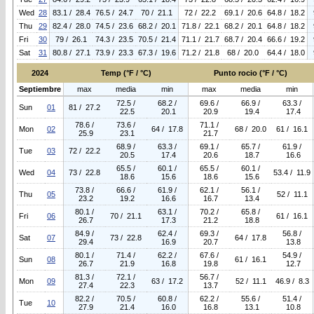
Wed
28
83.1 / 28.4
76.5 / 24.7
70 / 21.1
72 / 22.2
69.1 / 20.6
64.8 / 18.2
Thu
29
82.4 / 28.0
74.5 / 23.6
68.2 / 20.1
71.8 / 22.1
68.2 / 20.1
64.8 / 18.2
Fri
30
79 / 26.1
74.3 / 23.5
70.5 / 21.4
71.1 / 21.7
68.7 / 20.4
66.6 / 19.2
Sat
31
80.8 / 27.1
73.9 / 23.3
67.3 / 19.6
71.2 / 21.8
68 / 20.0
64.4 / 18.0
2024
Temp (°F / °C)
Punto rocio (°F / °C)
Septiembre
max
media
min
max
media
min
72.5 /
68.2 /
69.6 /
66.9 /
63.3 /
Sun
01
81 / 27.2
22.5
20.1
20.9
19.4
17.4
78.6 /
73.6 /
71.1 /
Mon
02
64 / 17.8
68 / 20.0
61 / 16.1
25.9
23.1
21.7
68.9 /
63.3 /
69.1 /
65.7 /
61.9 /
Tue
03
72 / 22.2
20.5
17.4
20.6
18.7
16.6
65.5 /
60.1 /
65.5 /
60.1 /
Wed
04
73 / 22.8
53.4 / 11.9
18.6
15.6
18.6
15.6
73.8 /
66.6 /
61.9 /
62.1 /
56.1 /
Thu
05
52 / 11.1
23.2
19.2
16.6
16.7
13.4
80.1 /
63.1 /
70.2 /
65.8 /
Fri
06
70 / 21.1
61 / 16.1
26.7
17.3
21.2
18.8
84.9 /
62.4 /
69.3 /
56.8 /
Sat
07
73 / 22.8
64 / 17.8
29.4
16.9
20.7
13.8
80.1 /
71.4 /
62.2 /
67.6 /
54.9 /
Sun
08
61 / 16.1
26.7
21.9
16.8
19.8
12.7
81.3 /
72.1 /
56.7 /
Mon
09
63 / 17.2
52 / 11.1
46.9 / 8.3
27.4
22.3
13.7
82.2 /
70.5 /
60.8 /
62.2 /
55.6 /
51.4 /
Tue
10
27.9
21.4
16.0
16.8
13.1
10.8