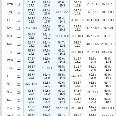
81.1 /
69.1 /
60.6 /
60.6 /
Wed
11
52.2 / 11.2
45.7 / 7.6
27.3
20.6
15.9
15.9
77.2 /
69.8 /
58.3 /
Thu
12
63 / 17.2
55 / 12.8
48.9 / 9.4
25.1
21.0
14.6
70.9 /
63.5 /
57.4 /
Fri
13
48.9 / 9.4
44.4 / 6.9
39.9 / 4.4
21.6
17.5
14.1
63.5 /
50.4 /
59.2 /
Sat
14
75 / 23.9
47.7 / 8.7
39 / 3.9
17.5
10.2
15.1
80.4 /
66.4 /
Sun
15
52.2 / 11.2
61 / 16.1
45.7 / 7.6
34 / 1.1
26.9
19.1
82.4 /
69.4 /
54.7 /
54.9 /
Mon
16
40.1 / 4.5
28.9 / -1.7
28.0
20.8
12.6
12.7
75.7 /
67.6 /
61.2 /
Tue
17
61 / 16.1
52.5 / 11.4
43.7 / 6.5
24.3
19.8
16.2
67.3 /
61.9 /
57.6 /
61.2 /
58.6 /
56.8 /
Wed
18
19.6
16.6
14.2
16.2
14.8
13.8
66.6 /
55.8 /
61.2 /
58.1 /
53.8 /
Thu
19
61 / 16.1
19.2
13.2
16.2
14.5
12.1
66.7 /
62.4 /
58.8 /
60.6 /
57.9 /
Fri
20
64 / 17.8
19.3
16.9
14.9
15.9
14.4
62.8 /
60.6 /
63.1 /
61.5 /
59.7 /
Sat
21
64 / 17.8
17.1
15.9
17.3
16.4
15.4
72.3 /
64.8 /
60.1 /
67.6 /
59.4 /
Sun
22
63 / 17.2
22.4
18.2
15.6
19.8
15.2
75.6 /
65.1 /
57.9 /
61.3 /
57.6 /
51.3 /
Mon
23
24.2
18.4
14.4
16.3
14.2
10.7
77.4 /
66.6 /
55.2 /
Tue
24
57 / 13.9
61 / 16.1
48.9 / 9.4
25.2
19.2
12.9
75.6 /
66.9 /
56.7 /
66.9 /
58.5 /