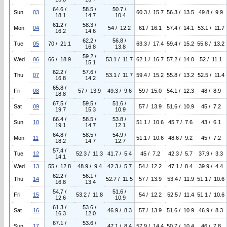
64.6 /
58.5 /
50.7 /
Sun
03
60.3 / 15.7
56.3 / 13.5
49.8 / 9.9
18.1
14.7
10.4
61.2 /
58.3 /
Mon
04
54 / 12.2
61 / 16.1
57.4 / 14.1
53.1 / 11.7
16.2
14.6
62.2 /
56.8 /
Tue
05
70 / 21.1
63.3 / 17.4
59.4 / 15.2
55.8 / 13.2
16.8
13.8
59.2 /
Wed
06
66 / 18.9
53.1 / 11.7
62.1 / 16.7
57.2 / 14.0
52 / 11.1
15.1
62.2 /
57.6 /
Thu
07
53.1 / 11.7
59.4 / 15.2
55.8 / 13.2
52.5 / 11.4
16.8
14.2
65.8 /
Fri
08
57 / 13.9
49.3 / 9.6
59 / 15.0
54.1 / 12.3
48 / 8.9
18.8
67.5 /
59.5 /
51.6 /
Sat
09
57 / 13.9
51.6 / 10.9
45 / 7.2
19.7
15.3
10.9
66.4 /
58.5 /
53.8 /
Sun
10
51.1 / 10.6
45.7 / 7.6
43 / 6.1
19.1
14.7
12.1
64.8 /
58.5 /
54.9 /
Mon
11
51.1 / 10.6
48.6 / 9.2
45 / 7.2
18.2
14.7
12.7
57.4 /
Tue
12
52.3 / 11.3
41.7 / 5.4
45 / 7.2
42.3 / 5.7
37.9 / 3.3
14.1
Wed
13
55 / 12.8
48.9 / 9.4
42.3 / 5.7
54 / 12.2
47.1 / 8.4
39.9 / 4.4
62.2 /
56.1 /
Thu
14
52.7 / 11.5
57 / 13.9
53.4 / 11.9
51.1 / 10.6
16.8
13.4
54.7 /
51.6 /
Fri
15
53.2 / 11.8
54 / 12.2
52.5 / 11.4
51.1 / 10.6
12.6
10.9
61.3 /
53.6 /
Sat
16
46.9 / 8.3
57 / 13.9
51.6 / 10.9
46.9 / 8.3
16.3
12.0
67.1 /
53.6 /
Sun
17
47.1 / 8.4
57.9 / 14.4
50.7 / 10.4
46 / 7.8