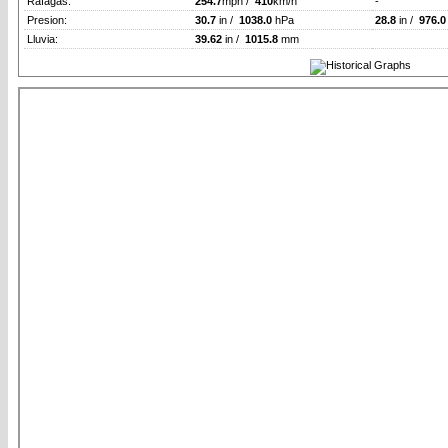
Rafagas:
254.7
mph /
410
km/h
-
Presion:
30.7
in /
1038.0
hPa
28.8
in /
976.0
Lluvia:
39.62
in /
1015.8
mm