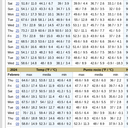
Sat
20
51.8 / 11.0
44.1 / 6.7
39 / 3.9
39.9 / 4.4
36.7 / 2.6
33.1 / 0.6
9
Sun
21
54.1 / 12.3
43.3 / 6.3
34.7 / 1.5
46 / 7.8
38.3 / 3.5
32 / 0.0
9
Mon
22
63.1 / 17.3
50.2 / 10.1
36.9 / 2.7
49.6 / 9.8
41.5 / 5.3
33.1 / 0.6
9
Tue
23
67.6 / 19.8
58.1 / 14.5
48.9 / 9.4
55 / 12.8
48.7 / 9.3
40.8 / 4.9
8
Wed
24
73 / 22.8
58.1 / 14.5
47.3 / 8.5
53.1 / 11.7
45.7 / 7.6
38.7 / 3.7
8
Thu
25
73.2 / 22.9
60.6 / 15.9
50.5 / 10.3
52 / 11.1
45.9 / 7.7
41 / 5.0
7
Fri
26
73 / 22.8
59 / 15.0
49.3 / 9.6
52.3 / 11.3
43.9 / 6.6
37 / 2.8
8
Sat
27
68.5 / 20.3
53.6 / 12.0
44.6 / 7.0
49.6 / 9.8
43.9 / 6.6
39.4 / 4.1
8
Sun
28
61.9 / 16.6
48.9 / 9.4
41.4 / 5.2
51.4 / 10.8
43.9 / 6.6
37.9 / 3.3
9
Mon
29
54.1 / 12.3
48.2 / 9.0
40.1 / 4.5
49.1 / 9.5
45.5 / 7.5
38.5 / 3.6
9
Tue
30
54.7 / 12.6
50.5 / 10.3
44.6 / 7.0
48.6 / 9.2
46.8 / 8.2
42.6 / 5.9
9
Wed
31
58.6 / 14.8
48 / 8.9
38.1 / 3.4
48 / 8.9
42.6 / 5.9
-0.9 / -18.3
9
2024
Temp (°F / °C)
Punto rocio (°F / °C)
Febrero
max
media
min
max
media
min
m
Thu
01
64.6 / 18.1
53.8 / 12.1
40.6 / 4.8
49.6 / 9.8
42.8 / 6.0
36 / 2.2
Fri
02
63.3 / 17.4
53.4 / 11.9
43.5 / 6.4
47.7 / 8.7
42.8 / 6.0
39.7 / 4.3
Sat
03
63.1 / 17.3
50.5 / 10.3
41.2 / 5.1
49.6 / 9.8
43.3 / 6.3
37.9 / 3.3
Sun
04
66.4 / 19.1
52.5 / 11.4
43 / 6.1
47.1 / 8.4
41.9 / 5.5
35.6 / 2.0
Mon
05
67.5 / 19.7
54 / 12.2
43.5 / 6.4
48.6 / 9.2
41.9 / 5.5
37 / 2.8
Tue
06
64.8 / 18.2
54.9 / 12.7
46.8 / 8.2
48 / 8.9
42.4 / 5.8
37 / 2.8
Wed
07
70 / 21.1
59.4 / 15.2
48.7 / 9.3
43.5 / 6.4
39 / 3.9
31.8 / -0.1
Thu
08
65.8 / 18.8
58.3 / 14.6
49.5 / 9.7
46.9 / 8.3
42.6 / 5.9
36 / 2.2
Fri
09
58.8 / 14.9
52.3 / 11.3
48.6 / 9.2
52.3 / 11.3
48 / 8.9
37.9 / 3.3