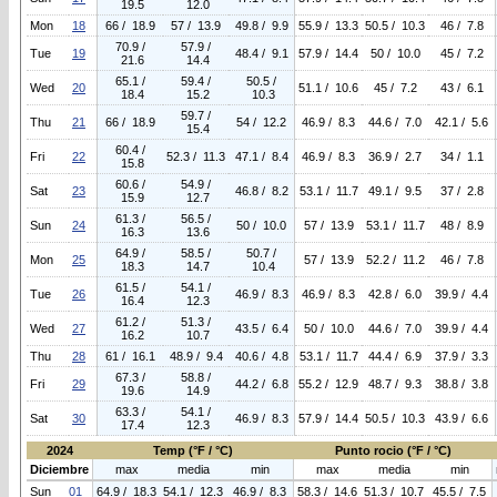
19.5
12.0
Mon
18
66 / 18.9
57 / 13.9
49.8 / 9.9
55.9 / 13.3
50.5 / 10.3
46 / 7.8
70.9 /
57.9 /
Tue
19
48.4 / 9.1
57.9 / 14.4
50 / 10.0
45 / 7.2
21.6
14.4
65.1 /
59.4 /
50.5 /
Wed
20
51.1 / 10.6
45 / 7.2
43 / 6.1
18.4
15.2
10.3
59.7 /
Thu
21
66 / 18.9
54 / 12.2
46.9 / 8.3
44.6 / 7.0
42.1 / 5.6
15.4
60.4 /
Fri
22
52.3 / 11.3
47.1 / 8.4
46.9 / 8.3
36.9 / 2.7
34 / 1.1
15.8
60.6 /
54.9 /
Sat
23
46.8 / 8.2
53.1 / 11.7
49.1 / 9.5
37 / 2.8
15.9
12.7
61.3 /
56.5 /
Sun
24
50 / 10.0
57 / 13.9
53.1 / 11.7
48 / 8.9
16.3
13.6
64.9 /
58.5 /
50.7 /
Mon
25
57 / 13.9
52.2 / 11.2
46 / 7.8
18.3
14.7
10.4
61.5 /
54.1 /
Tue
26
46.9 / 8.3
46.9 / 8.3
42.8 / 6.0
39.9 / 4.4
16.4
12.3
61.2 /
51.3 /
Wed
27
43.5 / 6.4
50 / 10.0
44.6 / 7.0
39.9 / 4.4
16.2
10.7
Thu
28
61 / 16.1
48.9 / 9.4
40.6 / 4.8
53.1 / 11.7
44.4 / 6.9
37.9 / 3.3
67.3 /
58.8 /
Fri
29
44.2 / 6.8
55.2 / 12.9
48.7 / 9.3
38.8 / 3.8
19.6
14.9
63.3 /
54.1 /
Sat
30
46.9 / 8.3
57.9 / 14.4
50.5 / 10.3
43.9 / 6.6
17.4
12.3
2024
Temp (°F / °C)
Punto rocio (°F / °C)
Diciembre
max
media
min
max
media
min
Sun
01
64.9 / 18.3
54.1 / 12.3
46.9 / 8.3
58.3 / 14.6
51.3 / 10.7
45.5 / 7.5