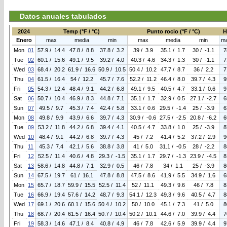
Datos anuales tabulados
2024
Temp (°F / °C)
Punto rocio (°F / °C)
H
Enero
max
media
min
max
media
min
m
Mon
01
57.9 / 14.4
47.8 / 8.8
37.8 / 3.2
39 / 3.9
35.1 / 1.7
30 / -1.1
7
Tue
02
60.1 / 15.6
49.1 / 9.5
39.2 / 4.0
40.3 / 4.6
34.3 / 1.3
30 / -1.1
7
Wed
03
68.4 / 20.2
61.9 / 16.6
50.9 / 10.5
50.4 / 10.2
47.7 / 8.7
36 / 2.2
7
Thu
04
61.5 / 16.4
54 / 12.2
45.7 / 7.6
52.2 / 11.2
46.4 / 8.0
39.7 / 4.3
9
Fri
05
54.3 / 12.4
48.4 / 9.1
44.2 / 6.8
49.1 / 9.5
40.5 / 4.7
33.1 / 0.6
9
Sat
06
50.7 / 10.4
46.9 / 8.3
44.8 / 7.1
35.1 / 1.7
32.9 / 0.5
27.1 / -2.7
6
Sun
07
49.5 / 9.7
45.3 / 7.4
42.4 / 5.8
33.1 / 0.6
29.5 / -1.4
25 / -3.9
6
Mon
08
49.8 / 9.9
43.9 / 6.6
39.7 / 4.3
30.9 / -0.6
27.5 / -2.5
20.8 / -6.2
6
Tue
09
53.2 / 11.8
44.2 / 6.8
39.4 / 4.1
40.5 / 4.7
33.8 / 1.0
25 / -3.9
8
Wed
10
48.4 / 9.1
44.2 / 6.8
39.7 / 4.3
45 / 7.2
41.4 / 5.2
37.2 / 2.9
9
Thu
11
45.3 / 7.4
42.1 / 5.6
38.8 / 3.8
41 / 5.0
31.1 / -0.5
28 / -2.2
8
Fri
12
52.5 / 11.4
40.6 / 4.8
29.3 / -1.5
35.1 / 1.7
29.7 / -1.3
23.9 / -4.5
8
Sat
13
58.6 / 14.8
44.8 / 7.1
32.9 / 0.5
46 / 7.8
34 / 1.1
25 / -3.9
8
Sun
14
67.5 / 19.7
61 / 16.1
47.8 / 8.8
47.5 / 8.6
41.9 / 5.5
34.9 / 1.6
6
Mon
15
65.7 / 18.7
59.9 / 15.5
52.5 / 11.4
52 / 11.1
49.3 / 9.6
46 / 7.8
8
Tue
16
66.9 / 19.4
57.6 / 14.2
48.7 / 9.3
54.1 / 12.3
49.3 / 9.6
40.5 / 4.7
8
Wed
17
69.1 / 20.6
60.1 / 15.6
50.4 / 10.2
50 / 10.0
45.1 / 7.3
41 / 5.0
8
Thu
18
68.7 / 20.4
61.5 / 16.4
50.7 / 10.4
50.2 / 10.1
44.6 / 7.0
39.9 / 4.4
7
Fri
19
58.3 / 14.6
47.1 / 8.4
40.8 / 4.9
46 / 7.8
42.6 / 5.9
39.9 / 4.4
9