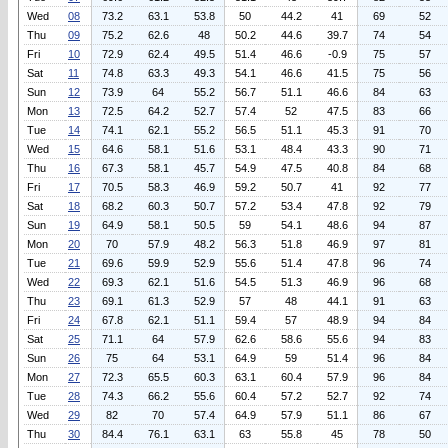
Wed
08
73.2
63.1
53.8
50
44.2
41
69
52
Thu
09
75.2
62.6
48
50.2
44.6
39.7
74
54
Fri
10
72.9
62.4
49.5
51.4
46.6
-0.9
75
57
Sat
11
74.8
63.3
49.3
54.1
46.6
41.5
75
56
Sun
12
73.9
64
55.2
56.7
51.1
46.6
84
63
Mon
13
72.5
64.2
52.7
57.4
52
47.5
83
66
Tue
14
74.1
62.1
55.2
56.5
51.1
45.3
91
70
Wed
15
64.6
58.1
51.6
53.1
48.4
43.3
90
71
Thu
16
67.3
58.1
45.7
54.9
47.5
40.8
84
68
Fri
17
70.5
58.3
46.9
59.2
50.7
41
92
77
Sat
18
68.2
60.3
50.7
57.2
53.4
47.8
92
79
Sun
19
64.9
58.1
50.5
59
54.1
48.6
94
87
Mon
20
70
57.9
48.2
56.3
51.8
46.9
97
81
Tue
21
69.6
59.9
52.9
55.6
51.4
47.8
96
74
Wed
22
69.3
62.1
51.6
54.5
51.3
46.9
96
68
Thu
23
69.1
61.3
52.9
57
48
44.1
91
63
Fri
24
67.8
62.1
51.1
59.4
57
48.9
94
84
Sat
25
71.1
64
57.9
62.6
58.6
55.6
94
83
Sun
26
75
64
53.1
64.9
59
51.4
96
84
Mon
27
72.3
65.5
60.3
63.1
60.4
57.9
96
84
Tue
28
74.3
66.2
55.6
60.4
57.2
52.7
92
74
Wed
29
82
70
57.4
64.9
57.9
51.1
86
67
Thu
30
84.4
76.1
63.1
63
55.8
45
78
50