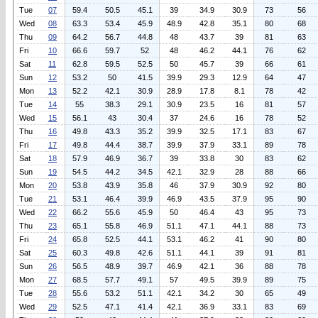
Tue
07
59.4
50.5
45.1
39
34.9
30.9
73
56
Wed
08
63.3
53.4
45.9
48.9
42.8
35.1
80
68
Thu
09
64.2
56.7
44.8
48
43.7
39
81
63
Fri
10
66.6
59.7
52
48
46.2
44.1
76
62
Sat
11
62.8
59.5
52.5
50
45.7
39
66
61
Sun
12
53.2
50
41.5
39.9
29.3
12.9
64
47
Mon
13
52.2
42.1
30.9
28.9
17.8
8.1
78
42
Tue
14
55
38.3
29.1
30.9
23.5
16
81
57
Wed
15
56.1
43
30.4
37
24.6
16
78
52
Thu
16
49.8
43.3
35.2
39.9
32.5
17.1
83
67
Fri
17
49.8
44.4
38.7
39.9
37.9
33.1
89
78
Sat
18
57.9
46.9
36.7
39
33.8
30
83
62
Sun
19
54.5
44.2
34.5
42.1
32.9
28
88
66
Mon
20
53.8
43.9
35.8
46
37.9
30.9
92
80
Tue
21
53.1
46.4
39.9
46.9
43.5
37.9
95
90
Wed
22
66.2
55.6
45.9
50
46.4
43
95
73
Thu
23
65.1
55.8
46.9
51.1
47.1
44.1
88
73
Fri
24
65.8
52.5
44.1
53.1
46.2
41
90
80
Sat
25
60.3
49.8
42.6
51.1
44.1
39
91
81
Sun
26
56.5
48.9
39.7
46.9
42.1
36
88
78
Mon
27
68.5
57.7
49.1
57
49.5
39.9
89
75
Tue
28
55.6
53.2
51.1
42.1
34.2
30
65
49
Wed
29
52.5
47.1
41.4
42.1
36.9
33.1
83
69