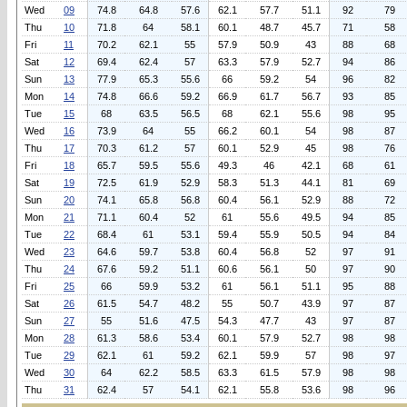
Wed
09
74.8
64.8
57.6
62.1
57.7
51.1
92
79
Thu
10
71.8
64
58.1
60.1
48.7
45.7
71
58
Fri
11
70.2
62.1
55
57.9
50.9
43
88
68
Sat
12
69.4
62.4
57
63.3
57.9
52.7
94
86
Sun
13
77.9
65.3
55.6
66
59.2
54
96
82
Mon
14
74.8
66.6
59.2
66.9
61.7
56.7
93
85
Tue
15
68
63.5
56.5
68
62.1
55.6
98
95
Wed
16
73.9
64
55
66.2
60.1
54
98
87
Thu
17
70.3
61.2
57
60.1
52.9
45
98
76
Fri
18
65.7
59.5
55.6
49.3
46
42.1
68
61
Sat
19
72.5
61.9
52.9
58.3
51.3
44.1
81
69
Sun
20
74.1
65.8
56.8
60.4
56.1
52.9
88
72
Mon
21
71.1
60.4
52
61
55.6
49.5
94
85
Tue
22
68.4
61
53.1
59.4
55.9
50.5
94
84
Wed
23
64.6
59.7
53.8
60.4
56.8
52
97
91
Thu
24
67.6
59.2
51.1
60.6
56.1
50
97
90
Fri
25
66
59.9
53.2
61
56.1
51.1
95
88
Sat
26
61.5
54.7
48.2
55
50.7
43.9
97
87
Sun
27
55
51.6
47.5
54.3
47.7
43
97
87
Mon
28
61.3
58.6
53.4
60.1
57.9
52.7
98
98
Tue
29
62.1
61
59.2
62.1
59.9
57
98
97
Wed
30
64
62.2
58.5
63.3
61.5
57.9
98
98
Thu
31
62.4
57
54.1
62.1
55.8
53.6
98
96