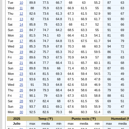
Tue
10
89.8
77.5
66.7
68
63
55.2
87
63
Wed
11
88
75.9
63.9
66.9
61.5
55
86
63
Thu
12
82.6
73.6
61.3
67.3
61.5
52.9
90
67
Fri
13
82
73.6
64.8
71.1
66.9
61.7
93
80
Sat
14
85.8
75
63.3
68
61.7
52
91
66
Sun
15
84.7
74.7
64.2
68.5
63.3
55
91
69
Mon
16
81.5
74.1
63
66.4
61.3
54.1
81
65
Tue
17
85.6
74.7
64.8
72.5
67.5
61.7
94
79
Wed
18
85.3
75.9
67.8
70.3
66
60.3
94
72
Thu
19
86.2
75.7
65.3
70.2
65.1
59.5
86
71
Fri
20
89.6
79.3
67.5
70.9
64.9
57
88
63
Sat
21
86.4
77.7
66.4
72.1
65.7
60.1
81
68
Sun
22
89.8
78.6
66
71.4
65.3
59.2
87
65
Mon
23
93.4
81.5
69.3
64.6
59.4
54.5
71
49
Tue
24
93.6
81.5
68
67.5
56.8
47.8
66
45
Wed
25
91
78.3
64.8
62.6
53.8
46.9
70
45
Thu
26
84.9
79.3
68.4
64.9
58.6
46.6
79
50
Fri
27
90.1
79
63.9
67.3
63.5
58.8
88
61
Sat
28
93.7
82.4
68
67.5
61.5
55
69
51
Sun
29
93.7
83.1
69.1
67.6
59.5
55.9
70
47
Mon
30
92.5
82.6
70.3
66
60.3
51.4
65
48
2025
Temp (°F)
Punto rocio (°F)
Humedad (
Julio
max
media
min
max
media
min
max
media