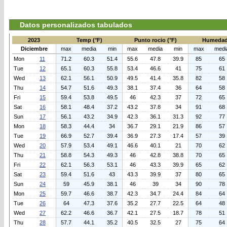
Datos personalizados tabulados
2023
Temp (°F)
Punto rocio (°F)
Humedad
Diciembre
max
media
min
max
media
min
max
medi
Mon
11
71.2
60.3
51.4
55.6
47.8
39.9
85
65
Tue
12
65.1
60.3
55.8
53.4
46.6
41
75
61
Wed
13
62.1
56.1
50.9
49.5
41.4
35.8
82
58
Thu
14
54.7
51.6
49.3
38.1
37.4
36
64
58
Fri
15
59.4
53.8
49.5
46
42.3
37
72
65
Sat
16
58.1
48.4
37.2
43.2
37.8
34
91
68
Sun
17
56.1
43.2
34.9
42.3
36.1
31.3
92
77
Mon
18
58.3
44.4
34
36.7
29.1
21.9
86
57
Tue
19
66.9
52.7
39.4
36.9
27.3
17.4
57
39
Wed
20
57.9
53.4
49.1
46.6
40.1
21
70
62
Thu
21
58.8
54.3
49.3
46
42.8
38.8
70
65
Fri
22
62.1
56.3
53.1
46
43.3
39.9
65
62
Sat
23
59.4
51.6
43
43.3
39.9
37
80
65
Sun
24
59
45.9
38.1
46
39
34
90
78
Mon
25
59.7
46.6
38.7
42.3
34.7
24.4
84
64
Tue
26
64
47.3
37.6
35.2
27.7
22.5
64
48
Wed
27
62.2
46.6
36.7
42.1
27.5
18.7
78
51
Thu
28
57.7
44.1
35.2
40.5
32.5
27
75
64