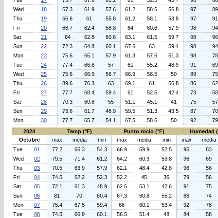
Tue
17
75.7
67.6
61.2
61
52.5
43.7
96
60
Wed
18
67.3
61.9
57.6
61.2
58.6
56.8
97
89
Thu
19
66.6
61
55.8
61.2
58.1
53.8
97
91
Fri
20
66.7
62.4
58.8
64
60.6
57.9
98
94
Sat
21
64
62.8
60.6
63.1
61.5
59.7
98
96
Sun
22
72.3
64.8
60.1
67.6
63
59.4
98
94
Mon
23
75.6
65.1
57.9
61.3
57.6
51.3
98
78
Tue
24
77.4
66.6
57
61
55.2
48.9
91
69
Wed
25
75.6
66.9
56.7
66.9
58.5
50
89
75
Thu
26
89.6
76.3
63
69.1
61
56.8
86
62
Fri
27
77.7
68.4
59.4
61
52.5
42.4
73
58
Sat
28
70.3
60.8
55
51.1
45.1
41
75
57
Sun
29
73.6
61.7
48.9
59.5
51.3
43.5
87
70
Mon
30
77.7
65.7
54.1
67.5
58.6
50
92
79
2024
Temp (°F)
Punto rocio (°F)
Humedad 
Octubre
max
media
min
max
media
min
max
media
Tue
01
77.2
65.3
54.3
66.9
59.9
52.5
95
83
Wed
02
79.5
71.4
61.2
64.2
60.3
53.8
96
69
Thu
03
70.5
63.9
57.9
62.1
48.4
42.8
96
58
Fri
04
74.5
62.2
52.3
52.2
45
36
79
56
Sat
05
72.1
61.3
48.9
62.6
53.1
42.6
91
75
Sun
06
81
70
60.4
67.3
60.8
55.2
88
74
Mon
07
75.4
67.5
59.4
68
60.1
53.4
92
78
Tue
08
74.5
66.9
60.1
56.5
51.4
48
84
58