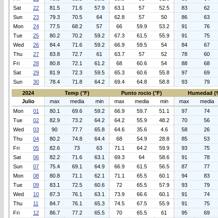
Sat
22
81.5
71.6
57.9
63.1
57
52.5
83
62
Sun
23
79.3
70.5
64
62.8
57
50
86
63
Mon
24
77.5
68.2
57
66
59.9
53.2
91
76
Tue
25
80.2
70.2
59.2
67.3
61.5
55.9
91
75
Wed
26
84.4
71.6
59.2
66.9
59.5
54
84
67
Thu
27
83.8
72.7
61
63.7
57
52
78
60
Fri
28
80.8
72.1
61.2
68
60.6
54
88
68
Sat
29
81.9
72.3
59.5
65.3
60.6
55.8
97
69
Sun
30
78.4
71.8
64.2
69.4
64.8
58.8
93
79
2024
Temp (°F)
Punto rocio (°F)
Humedad (
Julio
max
media
min
max
media
min
max
media
Mon
01
80.1
69.6
59.2
66.9
59.7
51.1
97
74
Tue
02
82.9
73.2
64.2
64.2
55.9
48.2
70
56
Wed
03
90
77.7
65.8
64.6
35.6
4.6
58
26
Thu
04
80.2
74.8
64.4
68
54.9
28.8
85
53
Fri
05
82.6
73
63
71.1
64.2
59.9
93
75
Sat
06
82.2
71.6
63.1
69.3
64
58.6
91
78
Sun
07
75.4
69.1
64.9
66.9
61.5
56.5
87
77
Mon
08
80.8
71.1
62.1
71.1
65.5
60.1
94
83
Tue
09
83.1
72.5
60.6
72
65.5
57.9
93
79
Wed
10
87.3
76.1
63.1
73.9
66.6
60.1
91
74
Thu
11
84.7
76.1
65.3
74.5
67.5
55.9
91
75
Fri
12
86.7
77.2
65.5
70
65.5
61
95
69