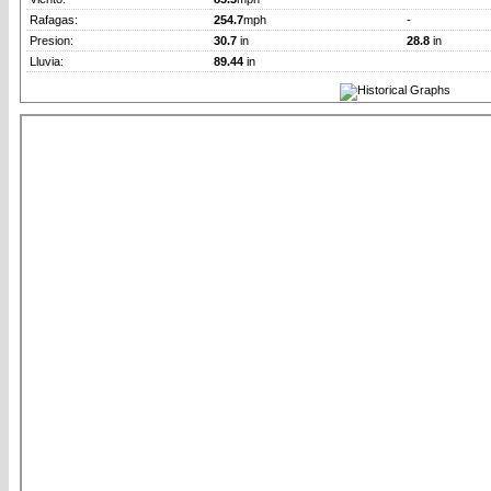
Rafagas:
254.7
mph
-
Presion:
30.7
in
28.8
in
Lluvia:
89.44
in