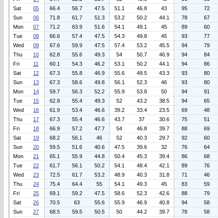
Sat
05
66.4
56.7
47.5
51.1
46.8
43
95
72
Sun
06
71.8
61.7
51.3
53.2
50.2
44.1
78
67
Mon
07
71.2
63.9
51.6
54.1
49.1
45
89
60
Tue
08
66.6
57.4
47.5
54.3
49.8
45
93
77
Wed
09
67.6
59.9
47.5
57.4
53.2
45.5
94
79
Thu
10
62.8
55.6
49.3
54
50.7
46.9
94
84
Fri
11
60.1
54.3
46.2
53.1
50.2
44.1
94
86
Sat
12
67.3
55.8
46.9
55.6
49.5
43.3
93
80
Sun
13
67.3
58.6
49.8
56.1
52.3
46
93
80
Mon
14
59.7
56.3
52.2
55.9
53.8
50
94
91
Tue
15
62.8
55.4
49.3
52
43.2
38.5
94
65
Wed
16
61.9
53.4
46.6
39.2
33.4
23.5
69
48
Thu
17
67.3
55.4
46.6
43.7
37
30.6
75
51
Fri
18
66.9
57.2
47.7
54
46.8
39.7
88
69
Sat
19
68.2
56.1
46
52
40.3
29.7
92
60
Sun
20
59.5
51.6
40.6
47.5
39.6
32
76
64
Mon
21
65.1
55.9
44.8
50.4
45.3
39.4
86
68
Tue
22
61.7
56.1
50.2
54.1
48.4
42.1
89
76
Wed
23
72.5
61.7
53.2
48.9
40.3
31.8
71
46
Thu
24
75.4
64.4
55
54.1
49.3
45
83
59
Fri
25
69.1
59.2
47.5
58.6
52.3
42.6
88
79
Sat
26
70.5
63
55.6
55.9
46.9
40.8
94
58
Sun
27
68.5
59.5
50.5
50
44.2
39.7
78
58