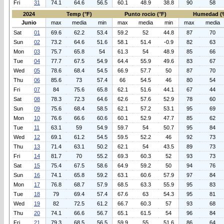
Fri
31
74.1
64.6
56.5
60.1
48.9
38.8
90
58
2024
Temp (°F)
Punto rocio (°F)
Humedad (
Junio
max
media
min
max
media
min
max
media
Sat
01
69.6
62.2
53.4
59.2
52
44.8
87
70
Sun
02
73.2
64.6
51.6
58.1
51.4
-0.9
82
63
Mon
03
75.7
65.8
54
61.3
54
48.9
85
66
Tue
04
77.7
67.5
54.9
64.4
55.9
49.6
83
67
Wed
05
78.6
68.4
54.5
66.9
57.7
50
87
70
Thu
06
85.6
73
57.4
66
54.5
46
80
54
Fri
07
84
75.6
65.8
62.1
51.6
44.1
67
44
Sat
08
78.3
72.3
64.6
62.6
57.6
52.9
78
60
Sun
09
75.6
68.4
58.5
62.1
57.2
53.1
95
69
Mon
10
76.6
66.6
60.6
60.1
52.9
47.7
85
62
Tue
11
63.1
59
54.9
59.7
54
50.7
95
84
Wed
12
69.1
61.2
54.5
59.5
52.2
46
92
73
Thu
13
71.4
63.1
50.2
62.1
54
43.5
89
73
Fri
14
81.7
70
55.2
69.3
60.3
52
93
73
Sat
15
75.4
67.5
58.6
64.9
59.2
50
94
76
Sun
16
74.1
65.8
59.2
63.1
60.6
57.9
97
84
Mon
17
76.8
68.7
57.9
68.5
63.3
55.9
95
83
Tue
18
79
69.4
57.4
67.6
63
54.3
95
81
Wed
19
82
72.5
61.2
66.7
60.3
57
93
68
Thu
20
74.1
66.6
56.7
65.1
61.5
54
96
84
Fri
21
79.3
68.5
56.5
59.9
55
51.6
86
64