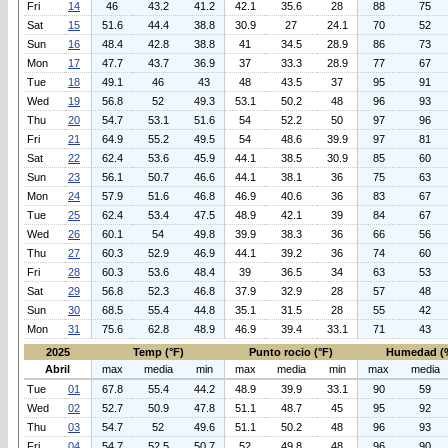
Fri
14
46
43.2
41.2
42.1
35.6
28
88
75
Sat
15
51.6
44.4
38.8
30.9
27
24.1
70
52
Sun
16
48.4
42.8
38.8
41
34.5
28.9
86
73
Mon
17
47.7
43.7
36.9
37
33.3
28.9
77
67
Tue
18
49.1
46
43
48
43.5
37
95
91
Wed
19
56.8
52
49.3
53.1
50.2
48
96
93
Thu
20
54.7
53.1
51.6
54
52.2
50
97
96
Fri
21
64.9
55.2
49.5
54
48.6
39.9
97
81
Sat
22
62.4
53.6
45.9
44.1
38.5
30.9
85
60
Sun
23
56.1
50.7
46.6
44.1
38.1
36
75
63
Mon
24
57.9
51.6
46.8
46.9
40.6
36
83
67
Tue
25
62.4
53.4
47.5
48.9
42.1
39
84
67
Wed
26
60.1
54
49.8
39.9
38.3
36
66
56
Thu
27
60.3
52.9
46.9
44.1
39.2
36
74
60
Fri
28
60.3
53.6
48.4
39
36.5
34
63
53
Sat
29
56.8
52.3
46.8
37.9
32.9
28
57
48
Sun
30
68.5
55.4
44.8
35.1
31.5
28
55
42
Mon
31
75.6
62.8
48.9
46.9
39.4
33.1
71
43
2025
Temp (°F)
Punto rocio (°F)
Humedad (
Abril
max
media
min
max
media
min
max
media
Tue
01
67.8
55.4
44.2
48.9
39.9
33.1
90
59
Wed
02
52.7
50.9
47.8
51.1
48.7
45
95
92
Thu
03
54.7
52
49.6
51.1
50.2
48
96
93
Fri
04
54.7
52.5
50.7
52
49.8
48
96
90