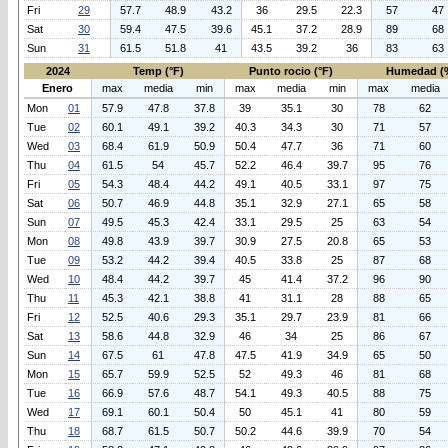
Fri
29
57.7
48.9
43.2
36
29.5
22.3
57
47
Sat
30
59.4
47.5
39.6
45.1
37.2
28.9
89
68
Sun
31
61.5
51.8
41
43.5
39.2
36
83
63
2024
Temp (°F)
Punto rocio (°F)
Humedad (
Enero
max
media
min
max
media
min
max
media
Mon
01
57.9
47.8
37.8
39
35.1
30
78
62
Tue
02
60.1
49.1
39.2
40.3
34.3
30
71
57
Wed
03
68.4
61.9
50.9
50.4
47.7
36
71
60
Thu
04
61.5
54
45.7
52.2
46.4
39.7
95
76
Fri
05
54.3
48.4
44.2
49.1
40.5
33.1
97
75
Sat
06
50.7
46.9
44.8
35.1
32.9
27.1
65
58
Sun
07
49.5
45.3
42.4
33.1
29.5
25
63
54
Mon
08
49.8
43.9
39.7
30.9
27.5
20.8
65
53
Tue
09
53.2
44.2
39.4
40.5
33.8
25
87
68
Wed
10
48.4
44.2
39.7
45
41.4
37.2
96
90
Thu
11
45.3
42.1
38.8
41
31.1
28
88
65
Fri
12
52.5
40.6
29.3
35.1
29.7
23.9
81
66
Sat
13
58.6
44.8
32.9
46
34
25
86
67
Sun
14
67.5
61
47.8
47.5
41.9
34.9
65
50
Mon
15
65.7
59.9
52.5
52
49.3
46
81
68
Tue
16
66.9
57.6
48.7
54.1
49.3
40.5
88
75
Wed
17
69.1
60.1
50.4
50
45.1
41
80
59
Thu
18
68.7
61.5
50.7
50.2
44.6
39.9
70
54