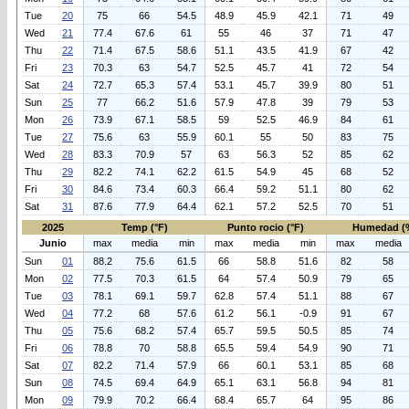
Tue
20
75
66
54.5
48.9
45.9
42.1
71
49
Wed
21
77.4
67.6
61
55
46
37
71
47
Thu
22
71.4
67.5
58.6
51.1
43.5
41.9
67
42
Fri
23
70.3
63
54.7
52.5
45.7
41
72
54
Sat
24
72.7
65.3
57.4
53.1
45.7
39.9
80
51
Sun
25
77
66.2
51.6
57.9
47.8
39
79
53
Mon
26
73.9
67.1
58.5
59
52.5
46.9
84
61
Tue
27
75.6
63
55.9
60.1
55
50
83
75
Wed
28
83.3
70.9
57
63
56.3
52
85
62
Thu
29
82.2
74.1
62.2
61.5
54.9
45
68
52
Fri
30
84.6
73.4
60.3
66.4
59.2
51.1
80
62
Sat
31
87.6
77.9
64.4
62.1
57.2
52.5
70
51
2025
Temp (°F)
Punto rocio (°F)
Humedad (
Junio
max
media
min
max
media
min
max
media
Sun
01
88.2
75.6
61.5
66
58.8
51.6
82
58
Mon
02
77.5
70.3
61.5
64
57.4
50.9
79
65
Tue
03
78.1
69.1
59.7
62.8
57.4
51.1
88
67
Wed
04
77.2
68
57.6
61.2
56.1
-0.9
91
67
Thu
05
75.6
68.2
57.4
65.7
59.5
50.5
85
74
Fri
06
78.8
70
58.8
65.5
59.4
54.9
90
71
Sat
07
82.2
71.4
57.9
66
60.1
53.1
85
68
Sun
08
74.5
69.4
64.9
65.1
63.1
56.8
94
81
Mon
09
79.9
70.2
66.4
68.4
65.7
64
95
86