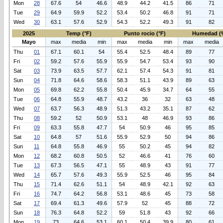
Mon
28
67.6
54
46.6
48.9
44.2
41.5
86
71
Tue
29
64.9
59.9
52.2
53.4
50.2
46.8
91
71
Wed
30
63.1
57.6
52.9
54.3
52.2
49.3
91
82
2025
Temp (°F)
Punto rocio (°F)
Humedad (
Mayo
max
media
min
max
media
min
max
media
Thu
01
67.1
60.1
54
55.4
52.5
48.4
89
77
Fri
02
59.2
57.6
55.9
55.9
54.7
53.4
93
90
Sat
03
73.9
63.5
57.7
62.1
57.4
54.3
91
81
Sun
04
71.8
64.6
58.6
58.3
51.1
43.9
89
63
Mon
05
69.8
62.2
55.8
50.4
45.9
34.7
64
55
Tue
06
64.8
55.9
48.7
43.2
36
32
63
48
Wed
07
63.7
56.3
48.9
51.3
43.2
35.1
87
62
Thu
08
59.2
52
50.9
53.1
48
46.9
93
86
Fri
09
63.3
55.8
47.7
54
50.9
46
95
85
Sat
10
64.8
57
51.6
55.9
52.9
50
94
86
Sun
11
64.8
55.8
46.9
55
50.2
45
94
82
Mon
12
68.2
60.8
50.5
52
46.6
41
76
60
Tue
13
67.3
56.5
47.1
55
48.9
43
91
77
Wed
14
65.7
57.6
49.3
55.9
52.5
46
95
84
Thu
15
71.4
62.6
51.1
54
48.9
42.1
92
63
Fri
16
74.7
64.2
56.8
53.1
48.6
45
73
58
Sat
17
69.4
61.3
49.6
57.9
52
45
88
72
Sun
18
76.3
64.8
52.2
59
51.8
43
92
66
Mon
19
73
64.6
53.1
60.1
50.4
39.9
80
61