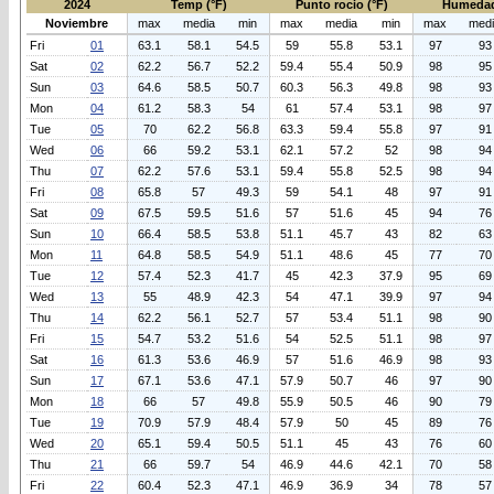
2024
Temp (°F)
Punto rocio (°F)
Humedad
Noviembre
max
media
min
max
media
min
max
med
Fri
01
63.1
58.1
54.5
59
55.8
53.1
97
93
Sat
02
62.2
56.7
52.2
59.4
55.4
50.9
98
95
Sun
03
64.6
58.5
50.7
60.3
56.3
49.8
98
93
Mon
04
61.2
58.3
54
61
57.4
53.1
98
97
Tue
05
70
62.2
56.8
63.3
59.4
55.8
97
91
Wed
06
66
59.2
53.1
62.1
57.2
52
98
94
Thu
07
62.2
57.6
53.1
59.4
55.8
52.5
98
94
Fri
08
65.8
57
49.3
59
54.1
48
97
91
Sat
09
67.5
59.5
51.6
57
51.6
45
94
76
Sun
10
66.4
58.5
53.8
51.1
45.7
43
82
63
Mon
11
64.8
58.5
54.9
51.1
48.6
45
77
70
Tue
12
57.4
52.3
41.7
45
42.3
37.9
95
69
Wed
13
55
48.9
42.3
54
47.1
39.9
97
94
Thu
14
62.2
56.1
52.7
57
53.4
51.1
98
90
Fri
15
54.7
53.2
51.6
54
52.5
51.1
98
97
Sat
16
61.3
53.6
46.9
57
51.6
46.9
98
93
Sun
17
67.1
53.6
47.1
57.9
50.7
46
97
90
Mon
18
66
57
49.8
55.9
50.5
46
90
79
Tue
19
70.9
57.9
48.4
57.9
50
45
89
76
Wed
20
65.1
59.4
50.5
51.1
45
43
76
60
Thu
21
66
59.7
54
46.9
44.6
42.1
70
58
Fri
22
60.4
52.3
47.1
46.9
36.9
34
78
57