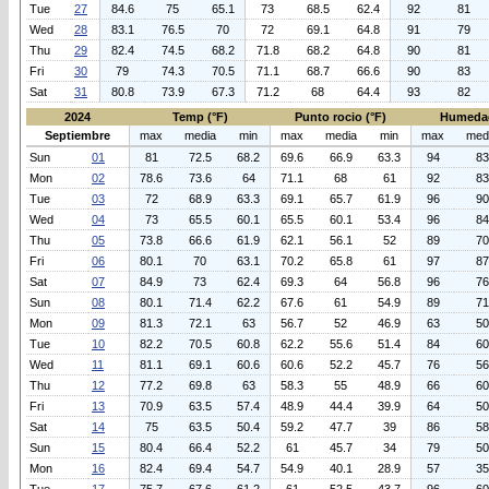
Tue
27
84.6
75
65.1
73
68.5
62.4
92
81
Wed
28
83.1
76.5
70
72
69.1
64.8
91
79
Thu
29
82.4
74.5
68.2
71.8
68.2
64.8
90
81
Fri
30
79
74.3
70.5
71.1
68.7
66.6
90
83
Sat
31
80.8
73.9
67.3
71.2
68
64.4
93
82
2024
Temp (°F)
Punto rocio (°F)
Humeda
Septiembre
max
media
min
max
media
min
max
med
Sun
01
81
72.5
68.2
69.6
66.9
63.3
94
83
Mon
02
78.6
73.6
64
71.1
68
61
92
83
Tue
03
72
68.9
63.3
69.1
65.7
61.9
96
90
Wed
04
73
65.5
60.1
65.5
60.1
53.4
96
84
Thu
05
73.8
66.6
61.9
62.1
56.1
52
89
70
Fri
06
80.1
70
63.1
70.2
65.8
61
97
87
Sat
07
84.9
73
62.4
69.3
64
56.8
96
76
Sun
08
80.1
71.4
62.2
67.6
61
54.9
89
71
Mon
09
81.3
72.1
63
56.7
52
46.9
63
50
Tue
10
82.2
70.5
60.8
62.2
55.6
51.4
84
60
Wed
11
81.1
69.1
60.6
60.6
52.2
45.7
76
56
Thu
12
77.2
69.8
63
58.3
55
48.9
66
60
Fri
13
70.9
63.5
57.4
48.9
44.4
39.9
64
50
Sat
14
75
63.5
50.4
59.2
47.7
39
86
58
Sun
15
80.4
66.4
52.2
61
45.7
34
79
50
Mon
16
82.4
69.4
54.7
54.9
40.1
28.9
57
35