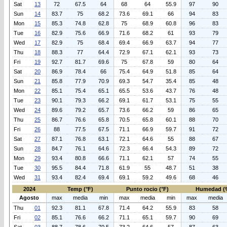
Sat
13
72
67.5
64
68
64
55.9
97
90
Sun
14
83.7
75
68.2
73.6
69.1
66
94
83
Mon
15
85.3
74.8
62.8
75
68.9
60.8
96
83
Tue
16
82.9
75.6
66.9
71.6
68.2
61
93
79
Wed
17
82.9
75
68.4
69.4
66.9
63.7
94
77
Thu
18
88.3
77
64.4
72.9
67.1
62.1
93
73
Fri
19
92.7
81.7
69.6
75
67.8
59
80
64
Sat
20
86.9
78.4
66
75.4
64.9
51.8
85
64
Sun
21
85.8
77.9
70.9
69.3
54.7
35.4
85
48
Mon
22
85.1
75.4
65.1
65.5
53.6
43.7
76
48
Tue
23
90.1
79.3
66.2
69.1
61.7
53.1
75
55
Wed
24
89.6
79.2
65.7
73.6
66.2
59
86
65
Thu
25
86.7
76.6
65.8
70.5
65.8
60.1
88
70
Fri
26
88
77.5
67.5
71.1
66.9
59.7
91
72
Sat
27
87.1
76.8
63.1
72.1
64.6
55
88
67
Sun
28
84.7
76.1
64.6
72.3
66.4
54.3
89
72
Mon
29
93.4
80.8
66.6
71.1
62.1
57
74
55
Tue
30
95.5
84.4
71.8
61.9
55
48.7
51
38
Wed
31
93.4
82.4
69.4
69.1
59.2
49.6
68
46
2024
Temp (°F)
Punto rocio (°F)
Humedad (
Agosto
max
media
min
max
media
min
max
media
Thu
01
92.3
81.1
67.8
71.4
64.2
55.9
83
58
Fri
02
85.1
76.6
66.2
71.1
65.1
59.7
90
69