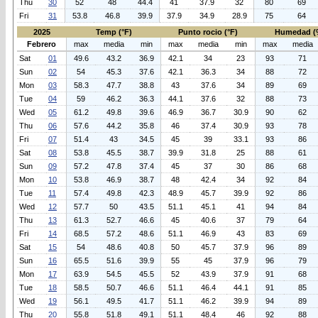
Thu
30
52
48
44.4
41
37.9
32
80
69
Fri
31
53.8
46.8
39.9
37.9
34.9
28.9
75
64
2025
Temp (°F)
Punto rocio (°F)
Humedad (
Febrero
max
media
min
max
media
min
max
media
Sat
01
49.6
43.2
36.9
42.1
34
23
93
71
Sun
02
54
45.3
37.6
42.1
36.3
34
88
72
Mon
03
58.3
47.7
38.8
43
37.6
34
89
69
Tue
04
59
46.2
36.3
44.1
37.6
32
88
73
Wed
05
61.2
49.8
39.6
46.9
36.7
30.9
90
62
Thu
06
57.6
44.2
35.8
46
37.4
30.9
93
78
Fri
07
51.4
43
34.5
45
39
33.1
93
86
Sat
08
53.8
45.5
38.7
39.9
31.8
25
88
61
Sun
09
57.2
47.8
37.4
45
37
30
86
68
Mon
10
53.8
46.9
38.7
48
42.4
34
92
84
Tue
11
57.4
49.8
42.3
48.9
45.7
39.9
92
86
Wed
12
57.7
50
43.5
51.1
45.1
41
94
84
Thu
13
61.3
52.7
46.6
45
40.6
37
79
64
Fri
14
68.5
57.2
48.6
51.1
46.9
43
83
69
Sat
15
54
48.6
40.8
50
45.7
37.9
96
89
Sun
16
65.5
51.6
39.9
55
45
37.9
96
79
Mon
17
63.9
54.5
45.5
52
43.9
37.9
91
68
Tue
18
58.5
50.7
46.6
51.1
46.4
44.1
91
85
Wed
19
56.1
49.5
41.7
51.1
46.2
39.9
94
89
Thu
20
55.8
51.8
49.1
51.1
48.4
46
92
88