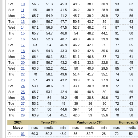
Sat
10
56.5
51.3
45.3
49.5
38.1
30.9
93
62
Sun
11
55
48.9
41.5
34.2
30.9
28.9
68
50
Mon
12
65.7
54.9
41.2
45.7
39.2
30.9
72
56
Tue
13
69.4
56.7
47.7
50.5
43.7
39
80
63
Wed
14
67.1
56.8
47.5
52.7
48.2
43
87
74
Thu
15
65.7
54.7
46.8
54
48.2
44.1
91
80
Fri
16
56.1
52.3
48.7
49.3
46.9
39.9
96
82
Sat
17
63
54
46.9
46.2
42.1
39
77
65
Sun
18
64.8
54.3
43.3
50.2
42.8
35.6
83
66
Mon
19
66.4
60.1
53.1
51.1
46.6
37
73
61
Tue
20
68.7
56.7
43.2
45.1
33.3
22.8
81
45
Wed
21
63.3
52.2
40.1
50
40.8
29.5
85
67
Thu
22
70
58.1
49.6
51.4
41.7
35.1
74
56
Fri
23
57
49.3
43.2
39.9
31.6
27.9
74
51
Sat
24
53.1
48.6
39
33.1
30.9
28.8
72
51
Sun
25
65.7
53.1
42.4
46
40.8
30
90
65
Mon
26
59.7
54
46.2
45
38.8
30.6
73
57
Tue
27
53.2
48
45
39
36
30
72
63
Wed
28
57.4
50
44.6
39.4
34
30.7
64
55
Thu
29
63.9
54
45.1
42.6
39
35.6
70
58
2024
Temp (°F)
Punto rocio (°F)
Humedad (
Marzo
max
media
min
max
media
min
max
media
Fri
01
60.3
50.2
43.9
36
32.7
28
72
52