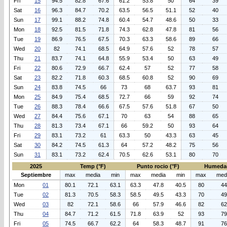
Fri
15
94.5
82.8
67.6
61.2
53.8
50
64
39
Sat
16
96.3
84.7
70.2
63.5
56.5
51.1
52
40
Sun
17
99.1
88.2
74.8
60.4
54.7
48.6
50
33
Mon
18
92.5
81.5
71.8
74.3
62.8
47.8
81
56
Tue
19
86.9
76.5
67.5
70.3
63.3
58.6
89
66
Wed
20
82
74.1
68.5
64.9
57.6
52
78
57
Thu
21
83.7
74.1
64.8
55.9
53.4
50
63
49
Fri
22
80.6
72.9
66.7
62.4
57
52
77
58
Sat
23
82.2
71.8
60.3
68.5
60.8
52
90
69
Sun
24
83.8
74.5
66
73
68
63.7
93
81
Mon
25
84.9
75.4
68.5
72.7
66
59
92
74
Tue
26
88.3
78.4
66.6
67.5
57.6
51.8
67
50
Wed
27
84.4
75.6
67.1
70
63
54
88
65
Thu
28
81.3
73.4
67.1
66
59.2
50
93
64
Fri
29
83.1
73.2
61
63.3
50
43.3
63
45
Sat
30
84.2
74.5
61.3
64
57.2
48.2
75
56
Sun
31
83.1
73.2
62.4
70.5
62.6
53.1
80
70
2025
Temp (°F)
Punto rocio (°F)
Humeda
Septiembre
max
media
min
max
media
min
max
med
Mon
01
80.1
72.1
63.1
63.3
47.8
40.5
80
44
Tue
02
81.3
70.5
58.3
58.5
49.5
43.3
70
49
Wed
03
82
72.1
58.6
66
57.9
46.6
82
62
Thu
04
84.7
71.2
61.5
71.8
63.9
52
93
79
Fri
05
74.5
66.7
62.2
64
58.3
48.7
91
76