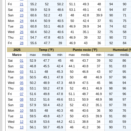
Fri
21
55.2
52
50.2
51.1
49.3
48
94
90
Sat
22
59.9
52.9
48.6
53.1
49.1
43
94
87
Sun
23
60.6
52.2
43
48
42.8
39.9
90
71
Mon
24
64.4
50.9
40.5
50
42.4
37
91
75
Tue
25
60.8
53.1
46.8
46.9
39.9
34
74
62
Wed
26
60.4
50.2
40.6
41
35.1
32
75
58
Thu
27
54.7
47.8
40.5
46.9
39
32
90
72
Fri
28
55.6
47.7
39
46.9
43
36
92
84
2025
Temp (°F)
Punto rocio (°F)
Humedad (
Marzo
max
media
min
max
media
min
max
media
Sat
01
52.9
47.7
45
46
43.7
39
92
86
Sun
02
46.8
45.5
42.4
44.1
40.8
37
91
83
Mon
03
51.1
48
45.3
50
46.8
43
97
95
Tue
04
50.5
49.1
47.8
50
48
46.9
97
96
Wed
05
50.2
48.9
47.3
48.9
47.5
45
96
94
Thu
06
53.1
50.2
47.8
52
49.1
46.9
98
96
Fri
07
51.6
49.8
47.8
51.1
48.7
46.9
97
96
Sat
08
53.2
51.6
49.6
53.1
50.9
48.9
98
97
Sun
09
57.9
50.4
43.2
52
43.2
35.1
97
78
Mon
10
58.5
48
40.3
46
40.6
36
90
76
Tue
11
59.5
49.8
43.7
50
43.5
39.9
91
80
Wed
12
62.8
53.6
44.2
42.1
38.8
34
83
59
Thu
13
56.1
50.7
45.9
46
41.2
36
90
71