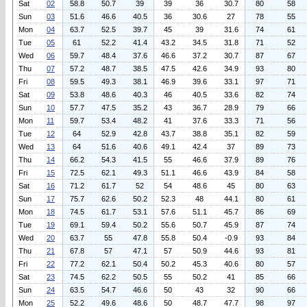
Sat
02
58.8
50.7
39
39
36
30.7
80
58
Sun
03
51.6
46.6
40.5
36
30.6
27
78
55
Mon
04
63.7
52.5
39.7
45
39
31.6
74
61
Tue
05
61
52.2
41.4
43.2
34.5
31.8
71
52
Wed
06
59.7
48.4
37.6
46.6
37.2
30.7
87
67
Thu
07
57.2
48.7
38.5
47.5
42.6
34.9
93
80
Fri
08
59.5
49.3
38.1
46.9
39.6
33.1
97
71
Sat
09
53.8
48.6
40.3
46
40.5
33.6
82
74
Sun
10
57.7
47.5
35.2
43
36.7
28.9
79
66
Mon
11
59.7
53.4
48.2
41
37.6
33.3
71
56
Tue
12
64
52.9
42.8
43.7
38.8
35.1
82
59
Wed
13
64
51.6
40.6
49.1
42.4
37
89
73
Thu
14
66.2
54.3
41.5
55
46.6
37.9
89
76
Fri
15
72.5
62.1
49.3
51.1
46.6
43.9
84
58
Sat
16
71.2
61.7
52
54
48.6
45
80
63
Sun
17
75.7
62.6
50.2
52.3
48
44.1
80
61
Mon
18
74.5
61.7
53.1
57.6
51.1
45.7
86
69
Tue
19
69.1
59.4
50.2
55.6
50.7
45.9
87
74
Wed
20
63.7
55
47.8
55.8
50.4
-0.9
93
84
Thu
21
67.8
57
47.1
57
50.9
44.6
93
81
Fri
22
77.2
62.1
50.4
50.2
45.3
40.6
80
57
Sat
23
74.5
62.2
50.5
55
50.2
41
85
66
Sun
24
63.5
54.7
46.6
50
43
32
90
66
Mon
25
52.2
49.6
48.6
50
48.7
47.7
98
97