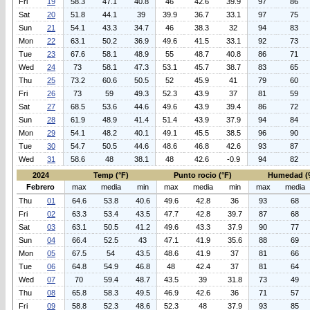
Fri
19
58.3
47.1
40.8
46
42.6
39.9
97
86
Sat
20
51.8
44.1
39
39.9
36.7
33.1
97
75
Sun
21
54.1
43.3
34.7
46
38.3
32
94
83
Mon
22
63.1
50.2
36.9
49.6
41.5
33.1
92
73
Tue
23
67.6
58.1
48.9
55
48.7
40.8
86
71
Wed
24
73
58.1
47.3
53.1
45.7
38.7
83
65
Thu
25
73.2
60.6
50.5
52
45.9
41
79
60
Fri
26
73
59
49.3
52.3
43.9
37
81
59
Sat
27
68.5
53.6
44.6
49.6
43.9
39.4
86
72
Sun
28
61.9
48.9
41.4
51.4
43.9
37.9
94
84
Mon
29
54.1
48.2
40.1
49.1
45.5
38.5
96
90
Tue
30
54.7
50.5
44.6
48.6
46.8
42.6
93
87
Wed
31
58.6
48
38.1
48
42.6
-0.9
94
82
2024
Temp (°F)
Punto rocio (°F)
Humedad (
Febrero
max
media
min
max
media
min
max
media
Thu
01
64.6
53.8
40.6
49.6
42.8
36
93
68
Fri
02
63.3
53.4
43.5
47.7
42.8
39.7
87
68
Sat
03
63.1
50.5
41.2
49.6
43.3
37.9
90
77
Sun
04
66.4
52.5
43
47.1
41.9
35.6
88
69
Mon
05
67.5
54
43.5
48.6
41.9
37
81
66
Tue
06
64.8
54.9
46.8
48
42.4
37
81
64
Wed
07
70
59.4
48.7
43.5
39
31.8
73
49
Thu
08
65.8
58.3
49.5
46.9
42.6
36
71
57
Fri
09
58.8
52.3
48.6
52.3
48
37.9
93
85