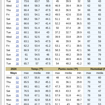
Tue
16
73.6
63.7
55
45
39.9
32
58
43
Wed
17
68.4
58.3
49.8
46.9
39.4
36.9
62
50
Thu
18
66.4
56.7
47.5
40.3
36.9
34
66
49
Fri
19
63.5
54.1
44.2
49.5
42.6
33.8
81
65
Sat
20
68.2
56.7
44.1
51.1
43
35.1
86
62
Sun
21
66.6
54.7
41.4
52.2
44.8
36.5
93
71
Mon
22
59.5
51.4
45.1
50
37.4
28
93
60
Tue
23
60.1
50.4
43
37.2
32.7
28.9
61
51
Wed
24
65.1
52.5
43
39.9
33.8
28.9
67
50
Thu
25
63.1
54.5
47.5
46
39.9
34
87
59
Fri
26
62.2
53.4
41.2
53.1
47.1
38.5
91
79
Sat
27
66.9
57.2
49.1
58.3
51.6
42.1
96
83
Sun
28
61
54.5
46
53.1
48.2
39.9
90
79
Mon
29
54
51.6
49.6
51.1
48.9
46.6
96
91
Tue
30
65.7
57
47.5
54
48.2
41.2
90
74
2024
Temp (°F)
Punto rocio (°F)
Humedad (
Mayo
max
media
min
max
media
min
max
media
Wed
01
63.7
55.6
48
48
41.5
34.5
85
60
Thu
02
65.5
55.2
45.1
41
36.1
29.8
70
50
Fri
03
69.1
60.1
45.7
47.3
38.8
33.1
78
47
Sat
04
76.5
64.9
49.3
49.3
43.3
37
79
47
Sun
05
76.8
67.1
56.1
57.9
51.8
44.1
78
59
Mon
06
68.9
62.8
55.8
57.6
53.4
48.7
92
72
Tue
07
69.6
61.2
52.5
51.1
43
39.7
82
53