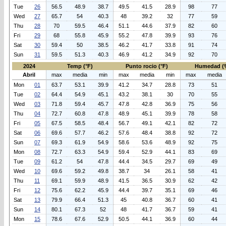
Tue
26
56.5
48.9
38.7
49.5
41.5
28.9
98
77
Wed
27
65.7
54
40.3
48
39.2
32
77
59
Thu
28
70
59.5
46.4
51.1
44.6
37.9
82
60
Fri
29
68
55.8
45.9
55.2
47.8
39.9
93
76
Sat
30
59.4
50
38.5
46.2
41.7
33.8
91
74
Sun
31
59.5
51.3
40.3
46.9
41.2
34.9
92
70
2024
Temp (°F)
Punto rocio (°F)
Humedad (
Abril
max
media
min
max
media
min
max
media
Mon
01
63.7
53.1
39.9
41.2
34.7
28.8
73
51
Tue
02
64.4
54.9
45.1
43.2
38.1
30
70
55
Wed
03
71.8
59.4
45.7
47.8
42.8
36.9
75
56
Thu
04
72.7
60.8
47.8
48.9
45.1
39.9
78
58
Fri
05
67.5
58.5
48.4
56.7
49.1
42.1
82
72
Sat
06
69.6
57.7
46.2
57.6
48.4
38.8
92
72
Sun
07
69.3
61.9
54.9
58.6
53.6
48.9
92
75
Mon
08
72.7
63.3
54.9
59.4
52.9
44.1
83
69
Tue
09
61.2
54
47.8
44.4
34.5
29.7
69
49
Wed
10
69.6
59.2
49.8
38.7
34
26.1
58
41
Thu
11
69.1
59.9
48.9
41.5
36.5
30.9
62
42
Fri
12
75.6
62.2
45.9
44.4
39.7
35.1
69
46
Sat
13
79.9
66.4
51.3
45
40.8
36.7
60
41
Sun
14
80.1
67.3
52
48
41.7
36.7
59
41
Mon
15
78.6
67.6
52.9
50.5
44.1
36.9
60
44