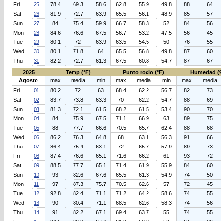
Fri
25
78.4
69.3
58.6
62.8
55.9
49.8
88
64
Sat
26
81.9
72.7
63.9
65.5
56.1
48.9
85
57
Sun
27
84
75.4
59.9
66.7
58.3
52
84
56
Mon
28
84.6
76.6
67.5
56.7
53.2
47.5
56
45
Tue
29
80.1
72
63.9
63.5
54.5
50
76
55
Wed
30
80.1
71.8
64
65.5
56.8
49.8
87
60
Thu
31
82.2
72.7
61.3
67.5
60.8
54.7
87
67
2025
Temp (°F)
Punto rocio (°F)
Humedad (
Agosto
max
media
min
max
media
min
max
media
Fri
01
80.2
72
63
68.4
62.2
56.7
82
73
Sat
02
83.7
73.8
63.3
70
62.2
54.7
88
69
Sun
03
81.3
72.1
61.5
68.2
61.5
53.4
90
70
Mon
04
84
75.9
67.5
71.1
66.9
63
89
75
Tue
05
88
77.7
66.6
70.5
65.7
62.4
88
68
Wed
06
86.2
76.3
64.8
68
63.1
56.3
91
66
Thu
07
86.4
75.4
63.1
72
65.7
57.9
89
73
Fri
08
87.4
76.6
65.1
71.6
66.2
61
93
72
Sat
09
88.5
77.7
65.1
71.4
61.9
55.9
84
60
Sun
10
93
82.6
67.6
65.5
61.3
54.9
74
50
Mon
11
97
87.3
75.7
70.5
62.6
57
72
45
Tue
12
92.8
82.4
71.1
71.2
64.2
58.6
74
55
Wed
13
90
80.4
71.1
68.5
62.6
58.3
74
56
Thu
14
91
82.2
67.1
69.4
63.7
55
74
55