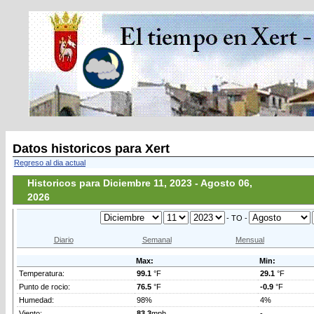
Datos historicos para Xert
Regreso al dia actual
Historicos para Diciembre 11, 2023 - Agosto 06,
2026
- TO -
Diario
Semanal
Mensual
Max:
Min:
Temperatura:
99.1
°F
29.1
°F
Punto de rocio:
76.5
°F
-0.9
°F
Humedad:
98%
4%
Viento:
83.3
mph
-