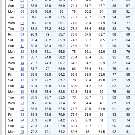
Sat
03
88.7
78.6
70.5
73.2
64.6
57
87
63
Sun
04
88.5
78.8
66.9
74.1
61.7
47.7
88
57
Mon
05
85.5
76.6
68
75
70.2
64
89
81
Tue
06
88
76.8
67.5
75.7
70.7
65.3
94
82
Wed
07
86
76.5
65.1
74.5
68.4
61.9
94
77
Thu
08
88.2
77.2
64.2
73.2
66.4
55.8
83
70
Fri
09
90.9
79
65.7
73.6
67.5
61.7
88
69
Sat
10
93.4
80.2
65.3
74.3
65.7
58.5
87
64
Sun
11
89.8
78.3
66.7
73.9
67.1
59
90
70
Mon
12
89.6
78.1
65.8
75
69.1
62.6
93
76
Tue
13
83.7
74.8
68.2
73.4
68.4
63
91
81
Wed
14
79.7
74.3
66.7
64.2
61.2
55.9
77
64
Thu
15
81.7
72
63.9
63
57.4
51.1
75
61
Fri
16
85.8
76.5
64.2
65.5
59.9
55.6
77
58
Sat
17
88.2
77.2
63.7
70
60.4
49.8
82
59
Sun
18
89.4
80.8
71.4
66.9
61.2
53.1
82
52
Mon
19
85.8
75.4
62.8
62.8
51.8
39
75
46
Tue
20
86.5
75.7
61.5
73
56.7
43
82
53
Wed
21
86
78.6
71.4
72
64.4
48
82
63
Thu
22
85.6
76.5
67.8
74.7
70.5
64.9
91
82
Fri
23
88.3
78.6
70.9
75.4
71.6
68
93
80
Sat
24
88.3
76.6
64.2
72.5
66.9
61
91
74
Sun
25
78.3
71.1
67.8
69.1
65.7
62.1
96
84
Mon
26
79.2
72.1
64.2
69.6
66
61.5
92
81