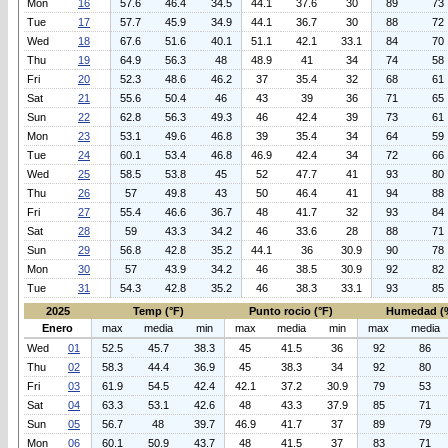
Mon
16
57.6
46.4
34.5
44.1
37.6
30
89
73
Tue
17
57.7
45.9
34.9
44.1
36.7
30
88
72
Wed
18
67.6
51.6
40.1
51.1
42.1
33.1
84
70
Thu
19
64.9
56.3
48
48.9
41
34
74
58
Fri
20
52.3
48.6
46.2
37
35.4
32
68
61
Sat
21
55.6
50.4
46
43
39
36
71
65
Sun
22
62.8
56.3
49.3
46
42.4
39
73
61
Mon
23
53.1
49.6
46.8
39
35.4
34
64
59
Tue
24
60.1
53.4
46.8
46.9
42.4
34
72
66
Wed
25
58.5
53.8
45
52
47.7
41
93
80
Thu
26
57
49.8
43
50
46.4
41
94
88
Fri
27
55.4
46.6
36.7
48
41.7
32
93
84
Sat
28
59
43.3
34.2
46
33.6
28
88
71
Sun
29
56.8
42.8
35.2
44.1
36
30.9
90
78
Mon
30
57
43.9
34.2
46
38.5
30.9
92
82
Tue
31
54.3
42.8
35.2
46
38.3
33.1
93
85
2025
Temp (°F)
Punto rocio (°F)
Humedad (
Enero
max
media
min
max
media
min
max
media
Wed
01
52.5
45.7
38.3
45
41.5
36
92
86
Thu
02
58.3
44.4
36.9
45
38.3
34
92
80
Fri
03
61.9
54.5
42.4
42.1
37.2
30.9
79
53
Sat
04
63.3
53.1
42.6
48
43.3
37.9
85
71
Sun
05
56.7
48
39.7
46.9
41.7
37
89
79
Mon
06
60.1
50.9
43.7
48
41.5
37
83
71