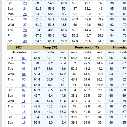
Sat
23
60.6
54.9
46.8
53.1
49.1
37
90
81
Sun
24
61.3
56.5
50
57
53.1
48
95
88
Mon
25
64.9
58.5
50.7
57
52.2
46
94
80
Tue
26
61.5
54.1
46.9
46.9
42.8
39.9
85
67
Wed
27
61.2
51.3
43.5
50
44.6
39.9
92
79
Thu
28
61
48.9
40.6
53.1
44.4
37.9
94
85
Fri
29
67.3
58.8
44.2
55.2
48.7
38.8
94
70
Sat
30
63.3
54.1
46.9
57.9
50.5
43.9
95
88
2024
Temp (°F)
Punto rocio (°F)
Humedad
Diciembre
max
media
min
max
media
min
max
medi
Sun
01
64.9
54.1
46.9
58.3
51.3
45.5
96
90
Mon
02
70
59.2
50.4
52
47.5
44.4
84
67
Tue
03
63.7
55.6
48.6
52.2
48.2
44.2
88
77
Wed
04
55.4
52.5
44.2
46
41.5
30.9
84
67
Thu
05
64.4
55.8
46
48.9
37.6
26.1
80
52
Fri
06
65.8
63
54
54
51.6
46.9
78
67
Sat
07
63.3
56.5
47.3
54
45.7
33.1
86
68
Sun
08
47.7
46.4
44.8
35.1
32.5
30
68
59
Wed
11
46
44.6
42.6
42.1
38.3
35.1
93
79
Thu
12
47.5
45.1
42.4
45
42.8
41
96
92
Fri
13
55.9
44.1
36.3
46.9
40.5
34
94
87
Sat
14
54
47.8
39.7
39.9
37
34
90
67
Sun
15
53.8
49.3
46.4
39.9
37.8
36
69
65