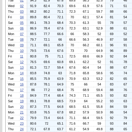
Tue
01
94.3
82.9
67.6
69.8
58.3
52.5
79
46
Wed
02
91.9
82.4
70.3
69.6
61.9
57.6
71
51
Thu
03
88.2
80.2
71.1
72.3
67.1
59.7
88
66
Fri
04
89.8
80.4
72.1
70
62.1
57.4
81
54
Sat
05
89.1
78.3
68.4
70.3
61.3
55
78
57
Sun
06
86.9
78.4
67.6
72.3
63.1
52.9
88
61
Mon
07
88.5
77.7
66.6
66
58.3
52
69
52
Tue
08
79.7
72.1
66
66.6
56.3
46.9
87
58
Wed
09
71.1
69.1
65.8
70
66.2
60.1
96
91
Thu
10
79.5
73.6
67.6
73
70
64.9
96
89
Fri
11
80.8
75
71.1
72.5
69.6
66.9
92
84
Sat
12
76.5
69.6
60.8
69.1
62.2
52
91
78
Sun
13
81.3
72.7
59.4
67.6
60.4
54
88
67
Mon
14
83.8
74.8
63
71.8
65.8
58.6
95
74
Tue
15
85.5
75.9
63.9
70.9
63.3
53.2
82
65
Wed
16
87.8
78.1
64.9
75
66
54
83
67
Thu
17
86
77.2
68.4
75
68.9
59.4
88
76
Fri
18
84.9
77.4
68.4
74.3
71.1
65.5
93
82
Sat
19
89.1
78.8
68.5
73.9
64
55.2
93
63
Sun
20
87.3
77.5
64.8
68.5
61.5
55.8
84
59
Mon
21
83.8
76.5
67.8
68.2
57.9
50.9
86
54
Tue
22
79.9
73.4
64.6
71.1
66.4
59.5
92
79
Wed
23
80.6
72
65.1
71.6
66.7
59
93
84
Thu
24
72.1
67.8
63.7
61.2
54.9
49.8
88
65