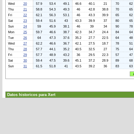
Wed
20
57.9
53.4
49.1
46.6
40.1
21
70
62
Thu
21
58.8
54.3
49.3
46
42.8
38.8
70
65
Fri
22
62.1
56.3
53.1
46
43.3
39.9
65
62
Sat
23
59.4
51.6
43
43.3
39.9
37
80
65
Sun
24
59
45.9
38.1
46
39
34
90
78
Mon
25
59.7
46.6
38.7
42.3
34.7
24.4
84
64
Tue
26
64
47.3
37.6
35.2
27.7
22.5
64
48
Wed
27
62.2
46.6
36.7
42.1
27.5
18.7
78
51
Thu
28
57.7
44.1
35.2
40.5
32.5
27
75
64
Fri
29
57.7
48.9
43.2
36
29.5
22.3
57
47
Sat
30
59.4
47.5
39.6
45.1
37.2
28.9
89
68
Sun
31
61.5
51.8
41
43.5
39.2
36
83
63
Datos historicos para Xert