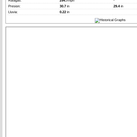
Rafagas:
254.7
mph
-
Presion:
30.7
in
29.4
in
Lluvia:
0.22
in