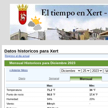
Datos historicos para Xert
Regreso al dia actual
Mensual Historicos para Diciembre 2023
« Anterior Mess
Diario
Semanal
Mensual
Max:
Min:
Temperatura:
71.2
°F
34
°F
Punto de rocio:
56.5
°F
17.4
°F
Humedad:
94%
20%
Viento:
64
mph
-