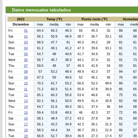
Datos mensuales tabulados
2023
Temp (°F)
Punto rocio (°F)
Humedad
Diciembre
max
media
min
max
media
min
max
medi
Fri
01
64.4
56.3
49.3
55
45.3
32
86
68
Sat
02
56.1
50.9
46.9
38.7
36.7
33.1
65
58
Sun
03
56.5
47.7
41
40.3
34.2
28
81
61
Mon
04
61.2
49.1
41.2
47.3
39.6
33.1
91
71
Tue
05
54.7
48
40.8
41.7
34.9
32
81
61
Wed
06
56.7
45.7
38.3
44.1
37.4
32
91
73
Thu
07
59.5
48
37
49.3
41.9
34
93
81
Fri
08
57
53.2
48.4
48.9
42.3
37
94
67
Sat
09
67.3
59
49.6
52
45.1
36
76
60
Sun
10
70.2
61.7
53.2
56.5
52.2
48.6
86
72
Mon
11
71.2
60.3
51.4
55.6
47.8
39.9
85
65
Tue
12
65.1
60.3
55.8
53.4
46.6
41
75
61
Wed
13
62.1
56.1
50.9
49.5
41.4
35.8
82
58
Thu
14
54.7
51.6
49.3
38.1
37.4
36
64
58
Fri
15
59.4
53.8
49.5
46
42.3
37
72
65
Sat
16
58.1
48.4
37.2
43.2
37.8
34
91
68
Sun
17
56.1
43.2
34.9
42.3
36.1
31.3
92
77
Mon
18
58.3
44.4
34
36.7
29.1
21.9
86
57
Tue
19
66.9
52.7
39.4
36.9
27.3
17.4
57
39