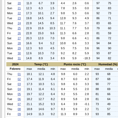
Sat
20
11.0
6.7
3.9
4.4
2.6
0.6
97
75
Sun
21
12.3
6.3
1.5
7.8
3.5
0.0
94
83
Mon
22
17.3
10.1
2.7
9.8
5.3
0.6
92
73
Tue
23
19.8
14.5
9.4
12.8
9.3
4.9
86
71
Wed
24
22.8
14.5
8.5
11.7
7.6
3.7
83
65
Thu
25
22.9
15.9
10.3
11.1
7.7
5.0
79
60
Fri
26
22.8
15.0
9.6
11.3
6.6
2.8
81
59
Sat
27
20.3
12.0
7.0
9.8
6.6
4.1
86
72
Sun
28
16.6
9.4
5.2
10.8
6.6
3.3
94
84
Mon
29
12.3
9.0
4.5
9.5
7.5
3.6
96
90
Tue
30
12.6
10.3
7.0
9.2
8.2
5.9
93
87
Wed
31
14.8
8.9
3.4
8.9
5.9
-18.3
94
82
2024
Temp (°C)
Punto rocio (°C)
Humedad (%)
Febrero
max
media
min
max
media
min
max
media
Thu
01
18.1
12.1
4.8
9.8
6.0
2.2
93
68
Fri
02
17.4
11.9
6.4
8.7
6.0
4.3
87
68
Sat
03
17.3
10.3
5.1
9.8
6.3
3.3
90
77
Sun
04
19.1
11.4
6.1
8.4
5.5
2.0
88
69
Mon
05
19.7
12.2
6.4
9.2
5.5
2.8
81
66
Tue
06
18.2
12.7
8.2
8.9
5.8
2.8
81
64
Wed
07
21.1
15.2
9.3
6.4
3.9
-0.1
73
49
Thu
08
18.8
14.6
9.7
8.3
5.9
2.2
71
57
Fri
09
14.9
11.3
9.2
11.3
8.9
3.3
93
85