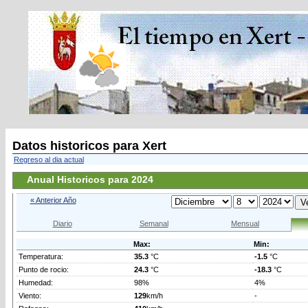
Datos historicos para Xert
Regreso al dia actual
Anual Historicos para 2024
« Anterior Año
Diario
Semanal
Mensual
Max:
Min:
Temperatura:
35.3
°C
-1.5
°C
Punto de rocio:
24.3
°C
-18.3
°C
Humedad:
98%
4%
Viento:
129
km/h
-