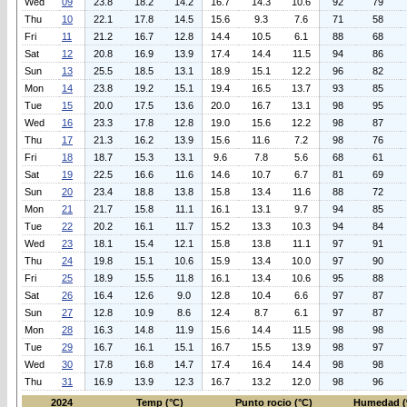
Wed
09
23.8
18.2
14.2
16.7
14.3
10.6
92
79
Thu
10
22.1
17.8
14.5
15.6
9.3
7.6
71
58
Fri
11
21.2
16.7
12.8
14.4
10.5
6.1
88
68
Sat
12
20.8
16.9
13.9
17.4
14.4
11.5
94
86
Sun
13
25.5
18.5
13.1
18.9
15.1
12.2
96
82
Mon
14
23.8
19.2
15.1
19.4
16.5
13.7
93
85
Tue
15
20.0
17.5
13.6
20.0
16.7
13.1
98
95
Wed
16
23.3
17.8
12.8
19.0
15.6
12.2
98
87
Thu
17
21.3
16.2
13.9
15.6
11.6
7.2
98
76
Fri
18
18.7
15.3
13.1
9.6
7.8
5.6
68
61
Sat
19
22.5
16.6
11.6
14.6
10.7
6.7
81
69
Sun
20
23.4
18.8
13.8
15.8
13.4
11.6
88
72
Mon
21
21.7
15.8
11.1
16.1
13.1
9.7
94
85
Tue
22
20.2
16.1
11.7
15.2
13.3
10.3
94
84
Wed
23
18.1
15.4
12.1
15.8
13.8
11.1
97
91
Thu
24
19.8
15.1
10.6
15.9
13.4
10.0
97
90
Fri
25
18.9
15.5
11.8
16.1
13.4
10.6
95
88
Sat
26
16.4
12.6
9.0
12.8
10.4
6.6
97
87
Sun
27
12.8
10.9
8.6
12.4
8.7
6.1
97
87
Mon
28
16.3
14.8
11.9
15.6
14.4
11.5
98
98
Tue
29
16.7
16.1
15.1
16.7
15.5
13.9
98
97
Wed
30
17.8
16.8
14.7
17.4
16.4
14.4
98
98
Thu
31
16.9
13.9
12.3
16.7
13.2
12.0
98
96
2024
Temp (°C)
Punto rocio (°C)
Humedad (