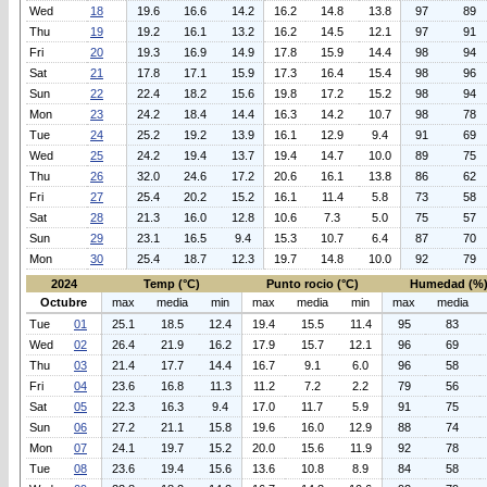
Wed
18
19.6
16.6
14.2
16.2
14.8
13.8
97
89
Thu
19
19.2
16.1
13.2
16.2
14.5
12.1
97
91
Fri
20
19.3
16.9
14.9
17.8
15.9
14.4
98
94
Sat
21
17.8
17.1
15.9
17.3
16.4
15.4
98
96
Sun
22
22.4
18.2
15.6
19.8
17.2
15.2
98
94
Mon
23
24.2
18.4
14.4
16.3
14.2
10.7
98
78
Tue
24
25.2
19.2
13.9
16.1
12.9
9.4
91
69
Wed
25
24.2
19.4
13.7
19.4
14.7
10.0
89
75
Thu
26
32.0
24.6
17.2
20.6
16.1
13.8
86
62
Fri
27
25.4
20.2
15.2
16.1
11.4
5.8
73
58
Sat
28
21.3
16.0
12.8
10.6
7.3
5.0
75
57
Sun
29
23.1
16.5
9.4
15.3
10.7
6.4
87
70
Mon
30
25.4
18.7
12.3
19.7
14.8
10.0
92
79
2024
Temp (°C)
Punto rocio (°C)
Humedad (%
Octubre
max
media
min
max
media
min
max
media
Tue
01
25.1
18.5
12.4
19.4
15.5
11.4
95
83
Wed
02
26.4
21.9
16.2
17.9
15.7
12.1
96
69
Thu
03
21.4
17.7
14.4
16.7
9.1
6.0
96
58
Fri
04
23.6
16.8
11.3
11.2
7.2
2.2
79
56
Sat
05
22.3
16.3
9.4
17.0
11.7
5.9
91
75
Sun
06
27.2
21.1
15.8
19.6
16.0
12.9
88
74
Mon
07
24.1
19.7
15.2
20.0
15.6
11.9
92
78
Tue
08
23.6
19.4
15.6
13.6
10.8
8.9
84
58