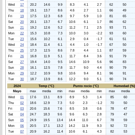
Wed
17
20.2
14.6
9.9
8.3
4.1
2.7
62
50
Thu
18
19.1
13.7
8.6
4.6
2.7
1.1
66
49
Fri
19
17.5
12.3
6.8
9.7
5.9
1.0
81
65
Sat
20
20.1
13.7
6.7
10.6
6.1
1.7
86
62
Sun
21
19.2
12.6
5.2
11.2
7.1
2.5
93
71
Mon
22
15.3
10.8
7.3
10.0
3.0
-2.2
93
60
Tue
23
15.6
10.2
6.1
2.9
0.4
-1.7
61
51
Wed
24
18.4
11.4
6.1
4.4
1.0
-1.7
67
50
Thu
25
17.3
12.5
8.6
7.8
4.4
1.1
87
59
Fri
26
16.8
11.9
5.1
11.7
8.4
3.6
91
79
Sat
27
19.4
14.0
9.5
14.6
10.9
5.6
96
83
Sun
28
16.1
12.5
7.8
11.7
9.0
4.4
90
79
Mon
29
12.2
10.9
9.8
10.6
9.4
8.1
96
91
Tue
30
18.7
13.9
8.6
12.2
9.0
5.1
90
74
2024
Temp (°C)
Punto rocio (°C)
Humedad (%
Mayo
max
media
min
max
media
min
max
media
Wed
01
17.6
13.1
8.9
8.9
5.3
1.4
85
60
Thu
02
18.6
12.9
7.3
5.0
2.3
-1.2
70
50
Fri
03
20.6
15.6
7.6
8.5
3.8
0.6
78
47
Sat
04
24.7
18.3
9.6
9.6
6.3
2.8
79
47
Sun
05
24.9
19.5
13.4
14.4
11.0
6.7
78
59
Mon
06
20.5
17.1
13.2
14.2
11.9
9.3
92
72
Tue
07
20.9
16.2
11.4
10.6
6.1
4.3
82
53