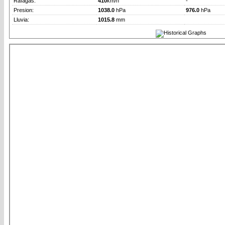
Rafagas:
410
km/h
-
Presion:
1038.0
hPa
976.0
hPa
Lluvia:
1015.8
mm