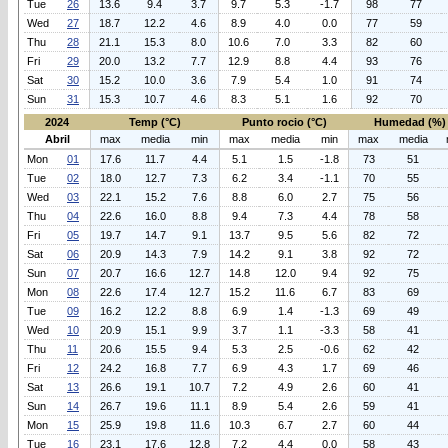
Tue
26
13.6
9.4
3.7
9.7
5.3
-1.7
98
77
Wed
27
18.7
12.2
4.6
8.9
4.0
0.0
77
59
Thu
28
21.1
15.3
8.0
10.6
7.0
3.3
82
60
Fri
29
20.0
13.2
7.7
12.9
8.8
4.4
93
76
Sat
30
15.2
10.0
3.6
7.9
5.4
1.0
91
74
Sun
31
15.3
10.7
4.6
8.3
5.1
1.6
92
70
2024
Temp (°C)
Punto rocio (°C)
Humedad (%)
Abril
max
media
min
max
media
min
max
media
Mon
01
17.6
11.7
4.4
5.1
1.5
-1.8
73
51
Tue
02
18.0
12.7
7.3
6.2
3.4
-1.1
70
55
Wed
03
22.1
15.2
7.6
8.8
6.0
2.7
75
56
Thu
04
22.6
16.0
8.8
9.4
7.3
4.4
78
58
Fri
05
19.7
14.7
9.1
13.7
9.5
5.6
82
72
Sat
06
20.9
14.3
7.9
14.2
9.1
3.8
92
72
Sun
07
20.7
16.6
12.7
14.8
12.0
9.4
92
75
Mon
08
22.6
17.4
12.7
15.2
11.6
6.7
83
69
Tue
09
16.2
12.2
8.8
6.9
1.4
-1.3
69
49
Wed
10
20.9
15.1
9.9
3.7
1.1
-3.3
58
41
Thu
11
20.6
15.5
9.4
5.3
2.5
-0.6
62
42
Fri
12
24.2
16.8
7.7
6.9
4.3
1.7
69
46
Sat
13
26.6
19.1
10.7
7.2
4.9
2.6
60
41
Sun
14
26.7
19.6
11.1
8.9
5.4
2.6
59
41
Mon
15
25.9
19.8
11.6
10.3
6.7
2.7
60
44
Tue
16
23.1
17.6
12.8
7.2
4.4
0.0
58
43