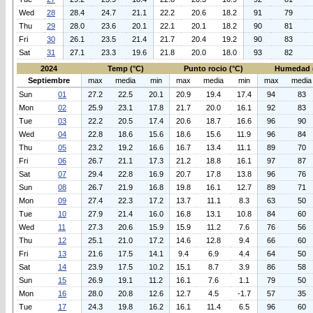
Wed
28
28.4
24.7
21.1
22.2
20.6
18.2
91
79
Thu
29
28.0
23.6
20.1
22.1
20.1
18.2
90
81
Fri
30
26.1
23.5
21.4
21.7
20.4
19.2
90
83
Sat
31
27.1
23.3
19.6
21.8
20.0
18.0
93
82
2024
Temp (°C)
Punto rocio (°C)
Humedad 
Septiembre
max
media
min
max
media
min
max
media
Sun
01
27.2
22.5
20.1
20.9
19.4
17.4
94
83
Mon
02
25.9
23.1
17.8
21.7
20.0
16.1
92
83
Tue
03
22.2
20.5
17.4
20.6
18.7
16.6
96
90
Wed
04
22.8
18.6
15.6
18.6
15.6
11.9
96
84
Thu
05
23.2
19.2
16.6
16.7
13.4
11.1
89
70
Fri
06
26.7
21.1
17.3
21.2
18.8
16.1
97
87
Sat
07
29.4
22.8
16.9
20.7
17.8
13.8
96
76
Sun
08
26.7
21.9
16.8
19.8
16.1
12.7
89
71
Mon
09
27.4
22.3
17.2
13.7
11.1
8.3
63
50
Tue
10
27.9
21.4
16.0
16.8
13.1
10.8
84
60
Wed
11
27.3
20.6
15.9
15.9
11.2
7.6
76
56
Thu
12
25.1
21.0
17.2
14.6
12.8
9.4
66
60
Fri
13
21.6
17.5
14.1
9.4
6.9
4.4
64
50
Sat
14
23.9
17.5
10.2
15.1
8.7
3.9
86
58
Sun
15
26.9
19.1
11.2
16.1
7.6
1.1
79
50
Mon
16
28.0
20.8
12.6
12.7
4.5
-1.7
57
35
Tue
17
24.3
19.8
16.2
16.1
11.4
6.5
96
60