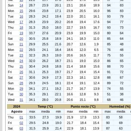
Sun
14
28.7
23.9
20.1
23.1
20.6
18.9
94
83
Mon
15
29.6
23.8
17.1
23.9
20.5
16.0
96
83
Tue
16
28.3
24.2
19.4
22.0
20.1
16.1
93
79
Wed
17
28.3
23.9
20.2
20.8
19.4
17.6
94
77
Thu
18
31.3
25.0
18.0
22.7
19.5
16.7
93
73
Fri
19
33.7
27.6
20.9
23.9
19.9
15.0
80
64
Sat
20
30.5
25.8
18.9
24.1
18.3
11.0
85
64
Sun
21
29.9
25.5
21.6
20.7
12.6
1.9
85
48
Mon
22
29.5
24.1
18.4
18.6
12.0
6.5
76
48
Tue
23
32.3
26.3
19.0
20.6
16.5
11.7
75
55
Wed
24
32.0
26.2
18.7
23.1
19.0
15.0
86
65
Thu
25
30.4
24.8
18.8
21.4
18.8
15.6
88
70
Fri
26
31.1
25.3
19.7
21.7
19.4
15.4
91
72
Sat
27
30.6
24.9
17.3
22.3
18.1
12.8
88
67
Sun
28
29.3
24.5
18.1
22.4
19.1
12.4
89
72
Mon
29
34.1
27.1
19.2
21.7
16.7
13.9
74
55
Tue
30
35.3
29.1
22.1
16.6
12.8
9.3
51
38
Wed
31
34.1
28.0
20.8
20.6
15.1
9.8
68
46
2024
Temp (°C)
Punto rocio (°C)
Humedad (%)
Agosto
max
media
min
max
media
min
max
media
Thu
01
33.5
27.3
19.9
21.9
17.9
13.3
83
58
Fri
02
29.5
24.8
19.0
21.7
18.4
15.4
90
69
Sat
03
31.5
25.9
21.4
22.9
18.1
13.9
87
63