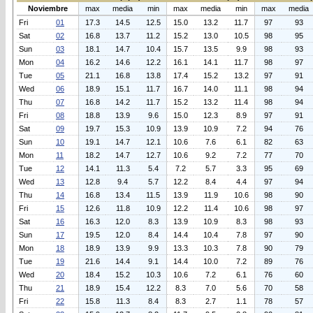
Noviembre
max
media
min
max
media
min
max
media
Fri
01
17.3
14.5
12.5
15.0
13.2
11.7
97
93
Sat
02
16.8
13.7
11.2
15.2
13.0
10.5
98
95
Sun
03
18.1
14.7
10.4
15.7
13.5
9.9
98
93
Mon
04
16.2
14.6
12.2
16.1
14.1
11.7
98
97
Tue
05
21.1
16.8
13.8
17.4
15.2
13.2
97
91
Wed
06
18.9
15.1
11.7
16.7
14.0
11.1
98
94
Thu
07
16.8
14.2
11.7
15.2
13.2
11.4
98
94
Fri
08
18.8
13.9
9.6
15.0
12.3
8.9
97
91
Sat
09
19.7
15.3
10.9
13.9
10.9
7.2
94
76
Sun
10
19.1
14.7
12.1
10.6
7.6
6.1
82
63
Mon
11
18.2
14.7
12.7
10.6
9.2
7.2
77
70
Tue
12
14.1
11.3
5.4
7.2
5.7
3.3
95
69
Wed
13
12.8
9.4
5.7
12.2
8.4
4.4
97
94
Thu
14
16.8
13.4
11.5
13.9
11.9
10.6
98
90
Fri
15
12.6
11.8
10.9
12.2
11.4
10.6
98
97
Sat
16
16.3
12.0
8.3
13.9
10.9
8.3
98
93
Sun
17
19.5
12.0
8.4
14.4
10.4
7.8
97
90
Mon
18
18.9
13.9
9.9
13.3
10.3
7.8
90
79
Tue
19
21.6
14.4
9.1
14.4
10.0
7.2
89
76
Wed
20
18.4
15.2
10.3
10.6
7.2
6.1
76
60
Thu
21
18.9
15.4
12.2
8.3
7.0
5.6
70
58
Fri
22
15.8
11.3
8.4
8.3
2.7
1.1
78
57