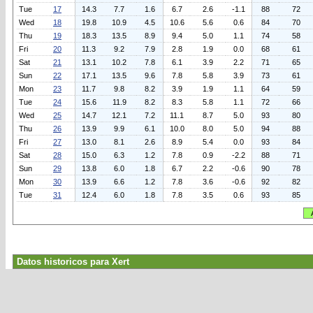
Tue
17
14.3
7.7
1.6
6.7
2.6
-1.1
88
72
Wed
18
19.8
10.9
4.5
10.6
5.6
0.6
84
70
Thu
19
18.3
13.5
8.9
9.4
5.0
1.1
74
58
Fri
20
11.3
9.2
7.9
2.8
1.9
0.0
68
61
Sat
21
13.1
10.2
7.8
6.1
3.9
2.2
71
65
Sun
22
17.1
13.5
9.6
7.8
5.8
3.9
73
61
Mon
23
11.7
9.8
8.2
3.9
1.9
1.1
64
59
Tue
24
15.6
11.9
8.2
8.3
5.8
1.1
72
66
Wed
25
14.7
12.1
7.2
11.1
8.7
5.0
93
80
Thu
26
13.9
9.9
6.1
10.0
8.0
5.0
94
88
Fri
27
13.0
8.1
2.6
8.9
5.4
0.0
93
84
Sat
28
15.0
6.3
1.2
7.8
0.9
-2.2
88
71
Sun
29
13.8
6.0
1.8
6.7
2.2
-0.6
90
78
Mon
30
13.9
6.6
1.2
7.8
3.6
-0.6
92
82
Tue
31
12.4
6.0
1.8
7.8
3.5
0.6
93
85
Datos historicos para Xert