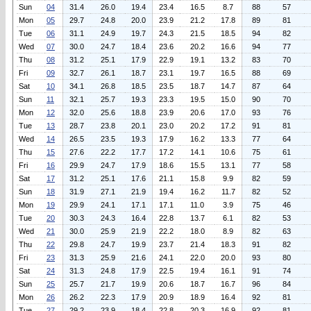
Sun
04
31.4
26.0
19.4
23.4
16.5
8.7
88
57
Mon
05
29.7
24.8
20.0
23.9
21.2
17.8
89
81
Tue
06
31.1
24.9
19.7
24.3
21.5
18.5
94
82
Wed
07
30.0
24.7
18.4
23.6
20.2
16.6
94
77
Thu
08
31.2
25.1
17.9
22.9
19.1
13.2
83
70
Fri
09
32.7
26.1
18.7
23.1
19.7
16.5
88
69
Sat
10
34.1
26.8
18.5
23.5
18.7
14.7
87
64
Sun
11
32.1
25.7
19.3
23.3
19.5
15.0
90
70
Mon
12
32.0
25.6
18.8
23.9
20.6
17.0
93
76
Tue
13
28.7
23.8
20.1
23.0
20.2
17.2
91
81
Wed
14
26.5
23.5
19.3
17.9
16.2
13.3
77
64
Thu
15
27.6
22.2
17.7
17.2
14.1
10.6
75
61
Fri
16
29.9
24.7
17.9
18.6
15.5
13.1
77
58
Sat
17
31.2
25.1
17.6
21.1
15.8
9.9
82
59
Sun
18
31.9
27.1
21.9
19.4
16.2
11.7
82
52
Mon
19
29.9
24.1
17.1
17.1
11.0
3.9
75
46
Tue
20
30.3
24.3
16.4
22.8
13.7
6.1
82
53
Wed
21
30.0
25.9
21.9
22.2
18.0
8.9
82
63
Thu
22
29.8
24.7
19.9
23.7
21.4
18.3
91
82
Fri
23
31.3
25.9
21.6
24.1
22.0
20.0
93
80
Sat
24
31.3
24.8
17.9
22.5
19.4
16.1
91
74
Sun
25
25.7
21.7
19.9
20.6
18.7
16.7
96
84
Mon
26
26.2
22.3
17.9
20.9
18.9
16.4
92
81
Tue
27
29.2
23.9
18.4
22.8
20.3
16.9
92
81