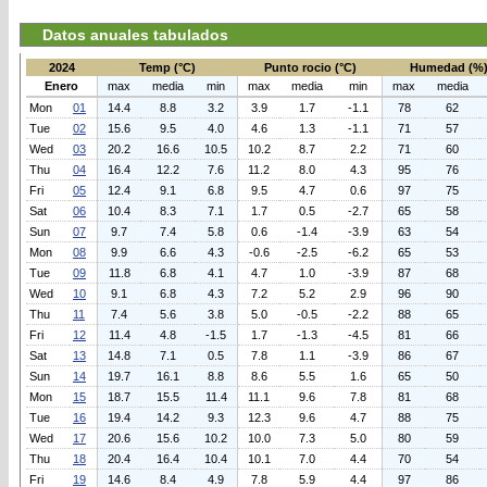
Datos anuales tabulados
2024
Temp (°C)
Punto rocio (°C)
Humedad (%
Enero
max
media
min
max
media
min
max
media
Mon
01
14.4
8.8
3.2
3.9
1.7
-1.1
78
62
Tue
02
15.6
9.5
4.0
4.6
1.3
-1.1
71
57
Wed
03
20.2
16.6
10.5
10.2
8.7
2.2
71
60
Thu
04
16.4
12.2
7.6
11.2
8.0
4.3
95
76
Fri
05
12.4
9.1
6.8
9.5
4.7
0.6
97
75
Sat
06
10.4
8.3
7.1
1.7
0.5
-2.7
65
58
Sun
07
9.7
7.4
5.8
0.6
-1.4
-3.9
63
54
Mon
08
9.9
6.6
4.3
-0.6
-2.5
-6.2
65
53
Tue
09
11.8
6.8
4.1
4.7
1.0
-3.9
87
68
Wed
10
9.1
6.8
4.3
7.2
5.2
2.9
96
90
Thu
11
7.4
5.6
3.8
5.0
-0.5
-2.2
88
65
Fri
12
11.4
4.8
-1.5
1.7
-1.3
-4.5
81
66
Sat
13
14.8
7.1
0.5
7.8
1.1
-3.9
86
67
Sun
14
19.7
16.1
8.8
8.6
5.5
1.6
65
50
Mon
15
18.7
15.5
11.4
11.1
9.6
7.8
81
68
Tue
16
19.4
14.2
9.3
12.3
9.6
4.7
88
75
Wed
17
20.6
15.6
10.2
10.0
7.3
5.0
80
59
Thu
18
20.4
16.4
10.4
10.1
7.0
4.4
70
54
Fri
19
14.6
8.4
4.9
7.8
5.9
4.4
97
86