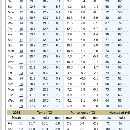
Sat
10
13.6
10.7
7.4
9.7
3.4
-0.6
93
62
Sun
11
12.8
9.4
5.3
1.2
-0.6
-1.7
68
50
Mon
12
18.7
12.7
5.1
7.6
4.0
-0.6
72
56
Tue
13
20.8
13.7
8.7
10.3
6.5
3.9
80
63
Wed
14
19.5
13.8
8.6
11.5
9.0
6.1
87
74
Thu
15
18.7
12.6
8.2
12.2
9.0
6.7
91
80
Fri
16
13.4
11.3
9.3
9.6
8.3
4.4
96
82
Sat
17
17.2
12.2
8.3
7.9
5.6
3.9
77
65
Sun
18
18.2
12.4
6.3
10.1
6.0
2.0
83
66
Mon
19
19.1
15.6
11.7
10.6
8.1
2.8
73
61
Tue
20
20.4
13.7
6.2
7.3
0.7
-5.1
81
45
Wed
21
17.4
11.2
4.5
10.0
4.9
-1.4
85
67
Thu
22
21.1
14.5
9.8
10.8
5.4
1.7
74
56
Fri
23
13.9
9.6
6.2
4.4
-0.2
-2.3
74
51
Sat
24
11.7
9.2
3.9
0.6
-0.6
-1.8
72
51
Sun
25
18.7
11.7
5.8
7.8
4.9
-1.1
90
65
Mon
26
15.4
12.2
7.9
7.2
3.8
-0.8
73
57
Tue
27
11.8
8.9
7.2
3.9
2.2
-1.1
72
63
Wed
28
14.1
10.0
7.0
4.1
1.1
-0.7
64
55
Thu
29
17.7
12.2
7.3
5.9
3.9
2.0
70
58
2024
Temp (°C)
Punto rocio (°C)
Humedad (%
Marzo
max
media
min
max
media
min
max
media
Fri
01
15.7
10.1
6.6
2.2
0.4
-2.2
72
52
Sat
02
14.9
10.4
3.9
3.9
2.2
-0.7
80
58