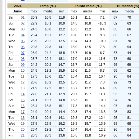
2024
Temp (°C)
Punto rocio (°C)
Humedad (%
Junio
max
media
min
max
media
min
max
media
Sat
01
20.9
16.8
11.9
15.1
11.1
7.1
87
70
Sun
02
22.9
18.1
10.9
14.5
10.8
-18.3
82
63
Mon
03
24.3
18.8
12.2
16.3
12.2
9.4
85
66
Tue
04
25.4
19.7
12.7
18.0
13.3
9.8
83
67
Wed
05
25.9
20.2
12.5
19.4
14.3
10.0
87
70
Thu
06
29.8
22.8
14.1
18.9
12.5
7.8
80
54
Fri
07
28.9
24.2
18.8
16.7
10.9
6.7
67
44
Sat
08
25.7
22.4
18.1
17.0
14.2
11.6
78
60
Sun
09
24.2
20.2
14.7
16.7
14.0
11.7
95
69
Mon
10
24.8
19.2
15.9
15.6
11.6
8.7
85
62
Tue
11
17.3
15.0
12.7
15.4
12.2
10.4
95
84
Wed
12
20.6
16.2
12.5
15.3
11.2
7.8
92
73
Thu
13
21.9
17.3
10.1
16.7
12.2
6.4
89
73
Fri
14
27.6
21.1
12.9
20.7
15.7
11.1
93
73
Sat
15
24.1
19.7
14.8
18.3
15.1
10.0
94
76
Sun
16
23.4
18.8
15.1
17.3
15.9
14.4
97
84
Mon
17
24.9
20.4
14.4
20.3
17.4
13.3
95
83
Tue
18
26.1
20.8
14.1
19.8
17.2
12.4
95
81
Wed
19
27.8
22.5
16.2
19.3
15.7
13.9
93
68
Thu
20
23.4
19.2
13.7
18.4
16.4
12.2
96
84
Fri
21
26.3
20.3
13.6
15.5
12.8
10.9
86
64