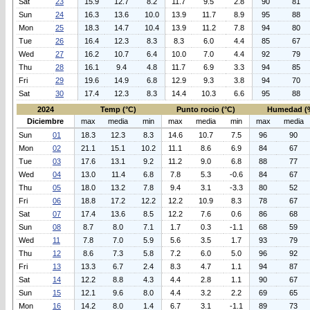
Sat
23
15.9
12.7
8.2
11.7
9.5
2.8
90
81
Sun
24
16.3
13.6
10.0
13.9
11.7
8.9
95
88
Mon
25
18.3
14.7
10.4
13.9
11.2
7.8
94
80
Tue
26
16.4
12.3
8.3
8.3
6.0
4.4
85
67
Wed
27
16.2
10.7
6.4
10.0
7.0
4.4
92
79
Thu
28
16.1
9.4
4.8
11.7
6.9
3.3
94
85
Fri
29
19.6
14.9
6.8
12.9
9.3
3.8
94
70
Sat
30
17.4
12.3
8.3
14.4
10.3
6.6
95
88
2024
Temp (°C)
Punto rocio (°C)
Humedad (
Diciembre
max
media
min
max
media
min
max
media
Sun
01
18.3
12.3
8.3
14.6
10.7
7.5
96
90
Mon
02
21.1
15.1
10.2
11.1
8.6
6.9
84
67
Tue
03
17.6
13.1
9.2
11.2
9.0
6.8
88
77
Wed
04
13.0
11.4
6.8
7.8
5.3
-0.6
84
67
Thu
05
18.0
13.2
7.8
9.4
3.1
-3.3
80
52
Fri
06
18.8
17.2
12.2
12.2
10.9
8.3
78
67
Sat
07
17.4
13.6
8.5
12.2
7.6
0.6
86
68
Sun
08
8.7
8.0
7.1
1.7
0.3
-1.1
68
59
Wed
11
7.8
7.0
5.9
5.6
3.5
1.7
93
79
Thu
12
8.6
7.3
5.8
7.2
6.0
5.0
96
92
Fri
13
13.3
6.7
2.4
8.3
4.7
1.1
94
87
Sat
14
12.2
8.8
4.3
4.4
2.8
1.1
90
67
Sun
15
12.1
9.6
8.0
4.4
3.2
2.2
69
65
Mon
16
14.2
8.0
1.4
6.7
3.1
-1.1
89
73