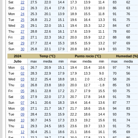
Sat
22
27.5
22.0
14.4
17.3
13.9
11.4
83
62
Sun
23
26.3
21.4
17.8
17.1
13.9
10.0
86
63
Mon
24
25.3
20.1
13.9
18.9
15.5
11.8
91
76
Tue
25
26.8
21.2
15.1
19.6
16.4
13.3
91
75
Wed
26
29.1
22.0
15.1
19.4
15.3
12.2
84
67
Thu
27
28.8
22.6
16.1
17.6
13.9
11.1
78
60
Fri
28
27.1
22.3
16.2
20.0
15.9
12.2
88
68
Sat
29
27.7
22.4
15.3
18.5
15.9
13.2
97
69
Sun
30
25.8
22.1
17.9
20.8
18.2
14.9
93
79
2024
Temp (°C)
Punto rocio (°C)
Humedad (%
Julio
max
media
min
max
media
min
max
media
Mon
01
26.7
20.9
15.1
19.4
15.4
10.6
97
74
Tue
02
28.3
22.9
17.9
17.9
13.3
9.0
70
56
Wed
03
32.2
25.4
18.8
18.1
2.0
-15.2
58
26
Thu
04
26.8
23.8
18.0
20.0
12.7
-1.8
85
53
Fri
05
28.1
22.8
17.2
21.7
17.9
15.5
93
75
Sat
06
27.9
22.0
17.3
20.7
17.8
14.8
91
78
Sun
07
24.1
20.6
18.3
19.4
16.4
13.6
87
77
Mon
08
27.1
21.7
16.7
21.7
18.6
15.6
94
83
Tue
09
28.4
22.5
15.9
22.2
18.6
14.4
93
79
Wed
10
30.7
24.5
17.3
23.3
19.2
15.6
91
74
Thu
11
29.3
24.5
18.5
23.6
19.7
13.3
91
75
Fri
12
30.4
25.1
18.6
21.1
18.6
16.1
95
69
Sat
13
22.2
19.7
17.8
20.0
17.8
13.3
97
90