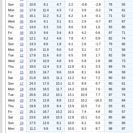
Sun
03
10.9
8.1
4.7
2.2
-0.8
-2.8
78
55
Mon
04
17.6
11.4
4.3
7.2
3.9
-0.2
74
61
Tue
05
16.1
11.2
5.2
6.2
1.4
-0.1
71
52
Wed
06
15.4
9.1
3.1
8.1
2.9
-0.7
87
67
Thu
07
14.0
9.3
3.6
8.6
5.9
1.6
93
80
Fri
08
15.3
9.6
3.4
8.3
4.2
0.6
97
71
Sat
09
12.1
9.2
4.6
7.8
4.7
0.9
82
74
Sun
10
14.3
8.6
1.8
6.1
2.6
-1.7
79
66
Mon
11
15.4
11.9
9.0
5.0
3.1
0.7
71
56
Tue
12
17.8
11.6
6.0
6.5
3.8
1.7
82
59
Wed
13
17.8
10.9
4.8
9.5
5.8
2.8
89
73
Thu
14
19.0
12.4
5.3
12.8
8.1
3.3
89
76
Fri
15
22.5
16.7
9.6
10.6
8.1
6.6
84
58
Sat
16
21.8
16.5
11.1
12.2
9.2
7.2
80
63
Sun
17
24.3
17.0
10.1
11.3
8.9
6.7
80
61
Mon
18
23.6
16.5
11.7
14.2
10.6
7.6
86
69
Tue
19
20.6
15.2
10.1
13.1
10.4
7.7
87
74
Wed
20
17.6
12.8
8.8
13.2
10.2
-18.3
93
84
Thu
21
19.9
13.9
8.4
13.9
10.5
7.0
93
81
Fri
22
25.1
16.7
10.2
10.1
7.4
4.8
80
57
Sat
23
23.6
16.8
10.3
12.8
10.1
5.0
85
66
Sun
24
17.5
12.6
8.1
10.0
6.1
0.0
90
66
Mon
25
11.2
9.8
9.2
10.0
9.3
8.7
98
97