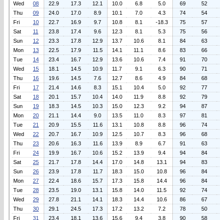
Wed
08
22.9
17.3
12.1
10.0
6.8
5.0
69
52
Thu
09
24.0
17.0
8.9
10.1
7.0
4.3
74
54
Fri
10
22.7
16.9
9.7
10.8
8.1
-18.3
75
57
Sat
11
23.8
17.4
9.6
12.3
8.1
5.3
75
56
Sun
12
23.3
17.8
12.9
13.7
10.6
8.1
84
63
Mon
13
22.5
17.9
11.5
14.1
11.1
8.6
83
66
Tue
14
23.4
16.7
12.9
13.6
10.6
7.4
91
70
Wed
15
18.1
14.5
10.9
11.7
9.1
6.3
90
71
Thu
16
19.6
14.5
7.6
12.7
8.6
4.9
84
68
Fri
17
21.4
14.6
8.3
15.1
10.4
5.0
92
77
Sat
18
20.1
15.7
10.4
14.0
11.9
8.8
92
79
Sun
19
18.3
14.5
10.3
15.0
12.3
9.2
94
87
Mon
20
21.1
14.4
9.0
13.5
11.0
8.3
97
81
Tue
21
20.9
15.5
11.6
13.1
10.8
8.8
96
74
Wed
22
20.7
16.7
10.9
12.5
10.7
8.3
96
68
Thu
23
20.6
16.3
11.6
13.9
8.9
6.7
91
63
Fri
24
19.9
16.7
10.6
15.2
13.9
9.4
94
84
Sat
25
21.7
17.8
14.4
17.0
14.8
13.1
94
83
Sun
26
23.9
17.8
11.7
18.3
15.0
10.8
96
84
Mon
27
22.4
18.6
15.7
17.3
15.8
14.4
96
84
Tue
28
23.5
19.0
13.1
15.8
14.0
11.5
92
74
Wed
29
27.8
21.1
14.1
18.3
14.4
10.6
86
67
Thu
30
29.1
24.5
17.3
17.2
13.2
7.2
78
50
Fri
31
23.4
18.1
13.6
15.6
9.4
3.8
90
58