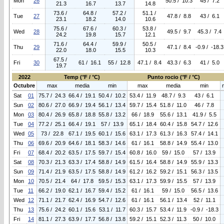
Mon
26
50.5 / 10.3
45 / 7.2
21.3
16.7
13.7
14.8
73.6 /
64.8 /
57.2 /
51.1 /
Tue
27
47.8 / 8.8
43 / 6.1
23.1
18.2
14.0
10.6
75.6 /
67.6 /
60.3 /
53.8 /
Wed
28
49.5 / 9.7
45.3 / 7.4
24.2
19.8
15.7
12.1
71.6 /
64.4 /
59.9 /
50.5 /
Thu
29
47.1 / 8.4
-0.9 / -18.3
22.0
18.0
15.5
10.3
67.5 /
Fri
30
61 / 16.1
55 / 12.8
47.1 / 8.4
43.3 / 6.3
41 / 5.0
19.7
2022
Temp (°F / °C)
Punto rocio (°F / °C)
Octubre
max
media
min
max
media
min
Sat
01
75.7 / 24.3
66.4 / 19.1
50.4 / 10.2
53.4 / 11.9
48.7 / 9.3
43 / 6.1
Sun
02
80.6 / 27.0
66.9 / 19.4
56.1 / 13.4
59.7 / 15.4
51.8 / 11.0
46 / 7.8
Mon
03
80.4 / 26.9
65.8 / 18.8
55.8 / 13.2
66 / 18.9
55.6 / 13.1
41.9 / 5.5
Tue
04
77.2 / 25.1
66.4 / 19.1
57 / 13.9
65.1 / 18.4
60.4 / 15.8
54.7 / 12.6
Wed
05
73 / 22.8
67.1 / 19.5
60.1 / 15.6
63.1 / 17.3
61.3 / 16.3
57.4 / 14.1
Thu
06
69.6 / 20.9
64.6 / 18.1
58.3 / 14.6
61 / 16.1
58.8 / 14.9
55.4 / 13.0
Fri
07
68.4 / 20.2
63.5 / 17.5
59.7 / 15.4
60.8 / 16.0
59 / 15.0
57 / 13.9
Sat
08
70.3 / 21.3
63.3 / 17.4
58.8 / 14.9
61.5 / 16.4
58.8 / 14.9
55.9 / 13.3
Sun
09
71.4 / 21.9
63.5 / 17.5
58.8 / 14.9
61.2 / 16.2
59.2 / 15.1
56.3 / 13.5
Mon
10
70.5 / 21.4
64 / 17.8
59.5 / 15.3
63.1 / 17.3
59.9 / 15.5
57 / 13.9
Tue
11
66.2 / 19.0
62.1 / 16.7
59.4 / 15.2
61 / 16.1
59 / 15.0
56.5 / 13.6
Wed
12
71.1 / 21.7
62.4 / 16.9
54.7 / 12.6
61 / 16.1
56.1 / 13.4
52 / 11.1
Thu
13
75.6 / 24.2
60.1 / 15.6
53.1 / 11.7
60.3 / 15.7
53.4 / 11.9
-0.9 / -18.3
Fri
14
81.1 / 27.3
63.9 / 17.7
56.8 / 13.8
59.2 / 15.1
52.3 / 11.3
50 / 10.0