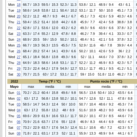
Mon
18
66.7 / 19.3
59.5 / 15.3
52.3 / 11.3
53.8 / 12.1
48.9 / 9.4
43 / 6.1
Tue
19
58.6 / 14.8
53.8 / 12.1
50.4 / 10.2
53.1 / 11.7
50 / 10.0
45.1 / 7.3
Wed
20
52.2 / 11.2
48.7 / 9.3
44.1 / 6.7
45.1 / 7.3
42.6 / 5.9
40.3 / 4.6
Thu
21
59.4 / 15.2
51.4 / 10.8
44.2 / 6.8
45.9 / 7.7
42.4 / 5.8
38.8 / 3.8
Fri
22
62.8 / 17.1
53.6 / 12.0
43.2 / 6.2
49.3 / 9.6
43.9 / 6.6
37.8 / 3.2
Sat
23
63.3 / 17.4
55.2 / 12.9
47.8 / 8.8
46.2 / 7.9
39.4 / 4.1
33.3 / 0.7
Sun
24
68.9 / 20.5
59 / 15.0
50.2 / 10.1
48.4 / 9.1
42.1 / 5.6
37.8 / 3.2
Mon
25
66.7 / 19.3
56.3 / 13.5
45.5 / 7.5
52.9 / 11.6
46 / 7.8
39.9 / 4.4
Tue
26
68.4 / 20.2
57.4 / 14.1
43.9 / 6.6
50.2 / 10.1
42.6 / 5.9
36 / 2.2
Wed
27
65.1 / 18.4
56.8 / 13.8
49.3 / 9.6
52 / 11.1
44.6 / 7.0
37.8 / 3.2
Thu
28
64.9 / 18.3
58.6 / 14.8
53.1 / 11.7
52.2 / 11.2
46.9 / 8.3
42.3 / 5.7
Fri
29
72.3 / 22.4
64.2 / 17.9
54.9 / 12.7
53.1 / 11.7
49.1 / 9.5
41.2 / 5.1
Sat
30
70.7 / 21.5
63 / 17.2
53.1 / 11.7
59 / 15.0
51.8 / 11.0
46.2 / 7.9
2022
Temp (°F / °C)
Punto rocio (°F / °C)
Mayo
max
media
min
max
media
min
Sun
01
70.2 / 21.2
60.4 / 15.8
49.6 / 9.8
56.5 / 13.6
50.4 / 10.2
43.5 / 6.4
Mon
02
63 / 17.2
56.8 / 13.8
50.2 / 10.1
54.7 / 12.6
52 / 11.1
47.8 / 8.8
Tue
03
58.5 / 14.7
54.3 / 12.4
50 / 10.0
50.7 / 10.4
48.6 / 9.2
45.3 / 7.4
Wed
04
63 / 17.2
55.8 / 13.2
48 / 8.9
51.6 / 10.9
48.2 / 9.0
43.9 / 6.6
Thu
05
69.6 / 20.9
61.9 / 16.6
53.1 / 11.7
50.2 / 10.1
47.3 / 8.5
44.6 / 7.0
Fri
06
70.9 / 21.6
63.7 / 17.6
55 / 12.8
46.9 / 8.3
44.4 / 6.9
40.5 / 4.7
Sat
07
73.2 / 22.9
63.7 / 17.6
54.3 / 12.4
51.1 / 10.6
45 / 7.2
42.3 / 5.7
Sun
08
71.8 / 22.1
63.1 / 17.3
52 / 11.1
55.9 / 13.3
48.9 / 9.4
44.1 / 6.7