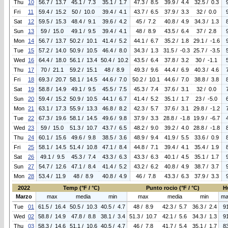
Thu
10
56.7 / 13.7
45.1 / 7.3
35.1 / 1.7
47.3 / 8.5
39.9 / 4.4
32.5 / 0.3
Fri
11
59.4 / 15.2
50 / 10.0
39.4 / 4.1
43.7 / 6.5
37.9 / 3.3
32 / 0.0
Sat
12
59.5 / 15.3
48.4 / 9.1
39.6 / 4.2
45 / 7.2
40.8 / 4.9
34.3 / 1.3
Sun
13
59 / 15.0
49.1 / 9.5
39.4 / 4.1
48 / 8.9
43.5 / 6.4
37 / 2.8
Mon
14
56.7 / 13.7
50.2 / 10.1
41.4 / 5.2
44.1 / 6.7
35.2 / 1.8
29.1 / -1.6
Tue
15
57.2 / 14.0
50.9 / 10.5
46.4 / 8.0
34.3 / 1.3
31.5 / -0.3
25.7 / -3.5
Wed
16
64.4 / 18.0
56.1 / 13.4
50.4 / 10.2
43.5 / 6.4
37.8 / 3.2
30 / -1.1
Thu
17
70 / 21.1
59.2 / 15.1
48 / 8.9
49.3 / 9.6
44.4 / 6.9
40.3 / 4.6
Fri
18
69.3 / 20.7
58.1 / 14.5
44.6 / 7.0
50.2 / 10.1
44.6 / 7.0
38.8 / 3.8
Sat
19
58.8 / 14.9
49.1 / 9.5
45.5 / 7.5
45.3 / 7.4
37.6 / 3.1
32 / 0.0
Sun
20
59.4 / 15.2
50.9 / 10.5
44.1 / 6.7
41.4 / 5.2
35.1 / 1.7
23 / -5.0
Mon
21
63.1 / 17.3
55.9 / 13.3
46.8 / 8.2
42.3 / 5.7
37.6 / 3.1
29.8 / -1.2
Tue
22
67.3 / 19.6
58.1 / 14.5
49.6 / 9.8
37.9 / 3.3
28.8 / -1.8
19.9 / -6.7
Wed
23
59 / 15.0
51.3 / 10.7
43.7 / 6.5
48.2 / 9.0
39.2 / 4.0
28.8 / -1.8
Thu
24
60.1 / 15.6
49.6 / 9.8
38.5 / 3.6
48.9 / 9.4
41.9 / 5.5
33.6 / 0.9
Fri
25
58.1 / 14.5
51.4 / 10.8
47.1 / 8.4
44.8 / 7.1
39.4 / 4.1
35.4 / 1.9
Sat
26
49.1 / 9.5
45.3 / 7.4
43.3 / 6.3
43.3 / 6.3
40.1 / 4.5
35.1 / 1.7
Sun
27
54.7 / 12.6
47.1 / 8.4
41.4 / 5.2
43.2 / 6.2
40.8 / 4.9
38.7 / 3.7
Mon
28
53.4 / 11.9
48 / 8.9
40.8 / 4.9
46 / 7.8
43.3 / 6.3
37.9 / 3.3
2022
Temp (°F / °C)
Punto rocio (°F / °C)
H
Marzo
max
media
min
max
media
min
ma
Tue
01
61.5 / 16.4
50.5 / 10.3
40.5 / 4.7
48 / 8.9
42.3 / 5.7
36.3 / 2.4
9
Wed
02
58.8 / 14.9
47.8 / 8.8
38.1 / 3.4
51.3 / 10.7
42.1 / 5.6
34.3 / 1.3
9
Thu
03
58.3 / 14.6
51.1 / 10.6
40.5 / 4.7
46 / 7.8
41.7 / 5.4
35.1 / 1.7
8