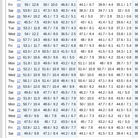
Fri
04
55 / 12.8
50 / 10.0
46.6 / 8.1
44.1 / 6.7
39.9 / 4.4
35.1 / 1.7
8
Sat
05
53.8 / 12.1
47.3 / 8.5
40.3 / 4.6
38.3 / 3.5
34.7 / 1.5
32 / 0.0
8
Sun
06
50.4 / 10.2
45.1 / 7.3
41.2 / 5.1
41 / 5.0
37 / 2.8
33.1 / 0.6
9
Mon
07
45.5 / 7.5
43.9 / 6.6
42.3 / 5.7
43 / 6.1
41.4 / 5.2
39.6 / 4.2
9
Tue
08
53.2 / 11.8
45.7 / 7.6
39.7 / 4.3
46.6 / 8.1
42.4 / 5.8
37.2 / 2.9
9
Wed
09
54 / 12.2
46.4 / 8.0
36.5 / 2.5
47.1 / 8.4
41.7 / 5.4
33.8 / 1.0
9
Thu
10
57.7 / 14.3
49.6 / 9.8
40.8 / 4.9
48 / 8.9
44.1 / 6.7
37.6 / 3.1
9
Fri
11
53.1 / 11.7
49.5 / 9.7
44.2 / 6.8
48.7 / 9.3
46.6 / 8.1
41.7 / 5.4
9
Sat
12
63.3 / 17.4
50.5 / 10.3
41.5 / 5.3
48 / 8.9
41.5 / 5.3
34.3 / 1.3
9
Sun
13
61.9 / 16.6
49.3 / 9.6
41 / 5.0
46.2 / 7.9
39.6 / 4.2
33.4 / 0.8
8
Mon
14
51.8 / 11.0
49.6 / 9.8
43.2 / 6.2
51.1 / 10.6
48 / 8.9
38.7 / 3.7
9
Tue
15
52.2 / 11.2
51.6 / 10.9
50 / 10.0
51.4 / 10.8
50.7 / 10.4
48.9 / 9.4
9
Wed
16
51.6 / 10.9
50.7 / 10.4
49.8 / 9.9
50 / 10.0
49.3 / 9.6
48.7 / 9.3
9
Thu
17
56.1 / 13.4
51.4 / 10.8
48.4 / 9.1
50.4 / 10.2
47.1 / 8.4
43.5 / 6.4
9
Fri
18
53.6 / 12.0
50.7 / 10.4
48 / 8.9
46.8 / 8.2
44.8 / 7.1
42.8 / 6.0
9
Sat
19
49.6 / 9.8
47.7 / 8.7
45.5 / 7.5
46.2 / 7.9
44.2 / 6.8
41 / 5.0
9
Sun
20
51.8 / 11.0
49.5 / 9.7
46.2 / 7.9
50 / 10.0
47.5 / 8.6
43.9 / 6.6
9
Mon
21
50.7 / 10.4
48.6 / 9.2
45.7 / 7.6
50 / 10.0
47.7 / 8.7
44.8 / 7.1
9
Tue
22
50.7 / 10.4
46.8 / 8.2
44.8 / 7.1
48.2 / 9.0
44.2 / 6.8
41.5 / 5.3
9
Wed
23
49.3 / 9.6
46 / 7.8
44.1 / 6.7
45.1 / 7.3
43.2 / 6.2
41 / 5.0
9
Thu
24
47.5 / 8.6
45 / 7.2
43.5 / 6.4
45 / 7.2
43.2 / 6.2
41 / 5.0
9
Fri
25
53.8 / 12.1
48.6 / 9.2
45.9 / 7.7
46 / 7.8
44.4 / 6.9
40.3 / 4.6
9
Sat
26
49.6 / 9.8
47.1 / 8.4
44.2 / 6.8
44.1 / 6.7
41.5 / 5.3
39.4 / 4.1
8