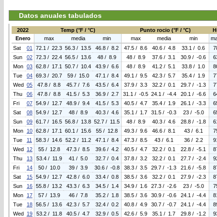
Datos anuales tabulados
2022
Temp (°F / °C)
Punto rocio (°F / °C)
H
Enero
max
media
min
max
media
min
m
Sat
01
72.1 / 22.3
56.3 / 13.5
46.8 / 8.2
47.5 / 8.6
40.6 / 4.8
33.1 / 0.6
7
Sun
02
72.3 / 22.4
56.5 / 13.6
48 / 8.9
48 / 8.9
37.6 / 3.1
30.9 / -0.6
6
Mon
03
62.8 / 17.1
50.7 / 10.4
43.9 / 6.6
48 / 8.9
41.2 / 5.1
33.8 / 1.0
8
Tue
04
69.3 / 20.7
59 / 15.0
47.1 / 8.4
49.1 / 9.5
42.3 / 5.7
35.4 / 1.9
7
Wed
05
47.8 / 8.8
45.7 / 7.6
43.5 / 6.4
37.9 / 3.3
32.2 / 0.1
29.7 / -1.3
7
Thu
06
47.8 / 8.8
41.5 / 5.3
36.9 / 2.7
31.1 / -0.5
24.1 / -4.4
20.1 / -6.6
6
Fri
07
54.9 / 12.7
48.9 / 9.4
41.5 / 5.3
40.5 / 4.7
35.4 / 1.9
26.1 / -3.3
6
Sat
08
54.9 / 12.7
48 / 8.9
40.3 / 4.6
35.1 / 1.7
31.5 / -0.3
23 / -5.0
6
Sun
09
61.7 / 16.5
56.8 / 13.8
52.7 / 11.5
48 / 8.9
40.3 / 4.6
28.8 / -1.8
6
Mon
10
62.8 / 17.1
60.1 / 15.6
55 / 12.8
49.3 / 9.6
46.6 / 8.1
43 / 6.1
7
Tue
11
58.3 / 14.6
52.2 / 11.2
47.1 / 8.4
47.3 / 8.5
43 / 6.1
36 / 2.2
9
Wed
12
55 / 12.8
47.3 / 8.5
39.6 / 4.2
40.5 / 4.7
32.2 / 0.1
22.8 / -5.1
8
Thu
13
53.4 / 11.9
41 / 5.0
32.7 / 0.4
37.8 / 3.2
32.2 / 0.1
27.7 / -2.4
9
Fri
14
50 / 10.0
39 / 3.9
30.6 / -0.8
38.3 / 3.5
29.7 / -1.3
21.6 / -5.8
8
Sat
15
54.9 / 12.7
42.8 / 6.0
33.4 / 0.8
38.5 / 3.6
32.2 / 0.1
27.9 / -2.3
8
Sun
16
55.8 / 13.2
43.3 / 6.3
34.5 / 1.4
34.9 / 1.6
27.3 / -2.6
23 / -5.0
7
Mon
17
57 / 13.9
46 / 7.8
35.2 / 1.8
38.5 / 3.6
30.9 / -0.6
24.1 / -4.4
8
Tue
18
56.5 / 13.6
42.3 / 5.7
32.4 / 0.2
40.8 / 4.9
30.7 / -0.7
24.1 / -4.4
8
Wed
19
53.2 / 11.8
40.5 / 4.7
32.9 / 0.5
42.6 / 5.9
35.1 / 1.7
29.8 / -1.2
9