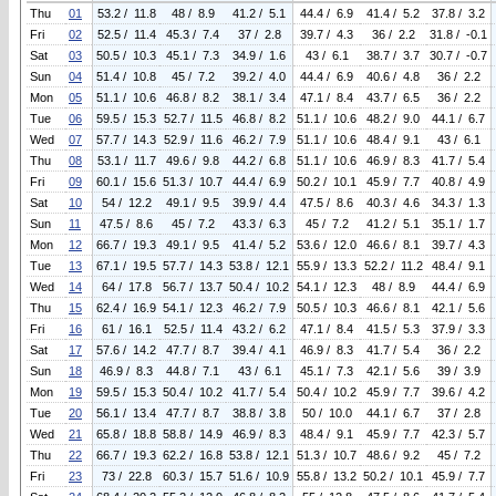
Thu
01
53.2 / 11.8
48 / 8.9
41.2 / 5.1
44.4 / 6.9
41.4 / 5.2
37.8 / 3.2
Fri
02
52.5 / 11.4
45.3 / 7.4
37 / 2.8
39.7 / 4.3
36 / 2.2
31.8 / -0.1
Sat
03
50.5 / 10.3
45.1 / 7.3
34.9 / 1.6
43 / 6.1
38.7 / 3.7
30.7 / -0.7
Sun
04
51.4 / 10.8
45 / 7.2
39.2 / 4.0
44.4 / 6.9
40.6 / 4.8
36 / 2.2
Mon
05
51.1 / 10.6
46.8 / 8.2
38.1 / 3.4
47.1 / 8.4
43.7 / 6.5
36 / 2.2
Tue
06
59.5 / 15.3
52.7 / 11.5
46.8 / 8.2
51.1 / 10.6
48.2 / 9.0
44.1 / 6.7
Wed
07
57.7 / 14.3
52.9 / 11.6
46.2 / 7.9
51.1 / 10.6
48.4 / 9.1
43 / 6.1
Thu
08
53.1 / 11.7
49.6 / 9.8
44.2 / 6.8
51.1 / 10.6
46.9 / 8.3
41.7 / 5.4
Fri
09
60.1 / 15.6
51.3 / 10.7
44.4 / 6.9
50.2 / 10.1
45.9 / 7.7
40.8 / 4.9
Sat
10
54 / 12.2
49.1 / 9.5
39.9 / 4.4
47.5 / 8.6
40.3 / 4.6
34.3 / 1.3
Sun
11
47.5 / 8.6
45 / 7.2
43.3 / 6.3
45 / 7.2
41.2 / 5.1
35.1 / 1.7
Mon
12
66.7 / 19.3
49.1 / 9.5
41.4 / 5.2
53.6 / 12.0
46.6 / 8.1
39.7 / 4.3
Tue
13
67.1 / 19.5
57.7 / 14.3
53.8 / 12.1
55.9 / 13.3
52.2 / 11.2
48.4 / 9.1
Wed
14
64 / 17.8
56.7 / 13.7
50.4 / 10.2
54.1 / 12.3
48 / 8.9
44.4 / 6.9
Thu
15
62.4 / 16.9
54.1 / 12.3
46.2 / 7.9
50.5 / 10.3
46.6 / 8.1
42.1 / 5.6
Fri
16
61 / 16.1
52.5 / 11.4
43.2 / 6.2
47.1 / 8.4
41.5 / 5.3
37.9 / 3.3
Sat
17
57.6 / 14.2
47.7 / 8.7
39.4 / 4.1
46.9 / 8.3
41.7 / 5.4
36 / 2.2
Sun
18
46.9 / 8.3
44.8 / 7.1
43 / 6.1
45.1 / 7.3
42.1 / 5.6
39 / 3.9
Mon
19
59.5 / 15.3
50.4 / 10.2
41.7 / 5.4
50.4 / 10.2
45.9 / 7.7
39.6 / 4.2
Tue
20
56.1 / 13.4
47.7 / 8.7
38.8 / 3.8
50 / 10.0
44.1 / 6.7
37 / 2.8
Wed
21
65.8 / 18.8
58.8 / 14.9
46.9 / 8.3
48.4 / 9.1
45.9 / 7.7
42.3 / 5.7
Thu
22
66.7 / 19.3
62.2 / 16.8
53.8 / 12.1
51.3 / 10.7
48.6 / 9.2
45 / 7.2
Fri
23
73 / 22.8
60.3 / 15.7
51.6 / 10.9
55.8 / 13.2
50.2 / 10.1
45.9 / 7.7