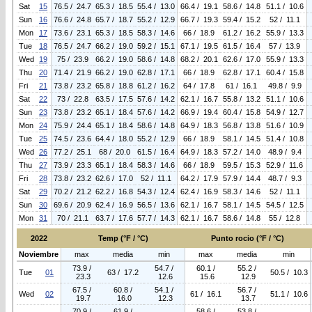
Sat
15
76.5 / 24.7
65.3 / 18.5
55.4 / 13.0
66.4 / 19.1
58.6 / 14.8
51.1 / 10.6
Sun
16
76.6 / 24.8
65.7 / 18.7
55.2 / 12.9
66.7 / 19.3
59.4 / 15.2
52 / 11.1
Mon
17
73.6 / 23.1
65.3 / 18.5
58.3 / 14.6
66 / 18.9
61.2 / 16.2
55.9 / 13.3
Tue
18
76.5 / 24.7
66.2 / 19.0
59.2 / 15.1
67.1 / 19.5
61.5 / 16.4
57 / 13.9
Wed
19
75 / 23.9
66.2 / 19.0
58.6 / 14.8
68.2 / 20.1
62.6 / 17.0
55.9 / 13.3
Thu
20
71.4 / 21.9
66.2 / 19.0
62.8 / 17.1
66 / 18.9
62.8 / 17.1
60.4 / 15.8
Fri
21
73.8 / 23.2
65.8 / 18.8
61.2 / 16.2
64 / 17.8
61 / 16.1
49.8 / 9.9
Sat
22
73 / 22.8
63.5 / 17.5
57.6 / 14.2
62.1 / 16.7
55.8 / 13.2
51.1 / 10.6
Sun
23
73.8 / 23.2
65.1 / 18.4
57.6 / 14.2
66.9 / 19.4
60.4 / 15.8
54.9 / 12.7
Mon
24
75.9 / 24.4
65.1 / 18.4
58.6 / 14.8
64.9 / 18.3
56.8 / 13.8
51.6 / 10.9
Tue
25
74.5 / 23.6
64.4 / 18.0
55.2 / 12.9
66 / 18.9
58.1 / 14.5
51.4 / 10.8
Wed
26
77.2 / 25.1
68 / 20.0
61.5 / 16.4
64.9 / 18.3
57.2 / 14.0
48.9 / 9.4
Thu
27
73.9 / 23.3
65.1 / 18.4
58.3 / 14.6
66 / 18.9
59.5 / 15.3
52.9 / 11.6
Fri
28
73.8 / 23.2
62.6 / 17.0
52 / 11.1
64.2 / 17.9
57.9 / 14.4
48.7 / 9.3
Sat
29
70.2 / 21.2
62.2 / 16.8
54.3 / 12.4
62.4 / 16.9
58.3 / 14.6
52 / 11.1
Sun
30
69.6 / 20.9
62.4 / 16.9
56.5 / 13.6
62.1 / 16.7
58.1 / 14.5
54.5 / 12.5
Mon
31
70 / 21.1
63.7 / 17.6
57.7 / 14.3
62.1 / 16.7
58.6 / 14.8
55 / 12.8
2022
Temp (°F / °C)
Punto rocio (°F / °C)
Noviembre
max
media
min
max
media
min
73.9 /
54.7 /
60.1 /
55.2 /
Tue
01
63 / 17.2
50.5 / 10.3
23.3
12.6
15.6
12.9
67.5 /
60.8 /
54.1 /
56.7 /
Wed
02
61 / 16.1
51.1 / 10.6
19.7
16.0
12.3
13.7
70.9 /
61.9 /
58.6 /
53.8 /