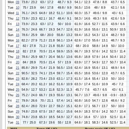
Mon
09
73.8 / 23.2
63 / 17.2
48.7 / 9.3
54.1 / 12.3
47.8 / 8.8
43.7 / 6.5
Tue
10
75 / 23.9
64 / 17.8
49.8 / 9.9
56.5 / 13.6
48 / 8.9
42.1 / 5.6
Wed
11
76.1 / 24.5
64.8 / 18.2
51.1 / 10.6
60.3 / 15.7
49.6 / 9.8
43 / 6.1
Thu
12
73.9 / 23.3
62.1 / 16.7
48.4 / 9.1
58.3 / 14.6
49.3 / 9.6
42.6 / 5.9
Fri
13
73.9 / 23.3
63 / 17.2
50 / 10.0
61.9 / 16.6
52.7 / 11.5
43.9 / 6.6
Sat
14
76.3 / 24.6
66.7 / 19.3
54.7 / 12.6
61.9 / 16.6
55.6 / 13.1
50.9 / 10.5
Sun
15
78.6 / 25.9
68 / 20.0
55.8 / 13.2
59.4 / 15.2
54.3 / 12.4
48.2 / 9.0
Mon
16
82.2 / 27.9
71.2 / 21.8
56.1 / 13.4
62.6 / 17.0
55.6 / 13.1
48.7 / 9.3
Tue
17
82 / 27.8
71.2 / 21.8
55.8 / 13.2
68 / 20.0
58.8 / 14.9
50 / 10.0
Wed
18
82 / 27.8
70.5 / 21.4
59.9 / 15.5
66.7 / 19.3
57.6 / 14.2
52.5 / 11.4
Thu
19
78.6 / 25.9
68.7 / 20.4
56.5 / 13.6
65.8 / 18.8
57.9 / 14.4
50.4 / 10.2
Fri
20
84 / 28.9
70.5 / 21.4
57 / 13.9
63.9 / 17.7
54.9 / 12.7
50.7 / 10.4
Sat
21
85.8 / 29.9
71.4 / 21.9
56.5 / 13.6
62.4 / 16.9
55.6 / 13.1
48.9 / 9.4
Sun
22
90.5 / 32.5
74.1 / 23.4
59.7 / 15.4
65.5 / 18.6
53.6 / 12.0
43.7 / 6.5
Mon
23
82.8 / 28.2
73.4 / 23.0
63.1 / 17.3
61.5 / 16.4
55.4 / 13.0
50 / 10.0
Tue
24
68.4 / 20.2
61.2 / 16.2
51.6 / 10.9
63.3 / 17.4
51.6 / 10.9
45 / 7.2
Wed
25
54.9 / 12.7
53.2 / 11.8
52.3 / 11.3
45.7 / 7.6
43.7 / 6.5
43 / 6.1
Thu
26
75.2 / 24.0
66.7 / 19.3
55.6 / 13.1
56.7 / 13.7
49.6 / 9.8
-0.9 / -18.3
Fri
27
79.9 / 26.6
70 / 21.1
57.4 / 14.1
60.8 / 16.0
54.7 / 12.6
48.6 / 9.2
Sat
28
82.4 / 28.0
72.9 / 22.7
59.2 / 15.1
62.8 / 17.1
56.7 / 13.7
50 / 10.0
Sun
29
74.8 / 23.8
67.5 / 19.7
60.1 / 15.6
64.9 / 18.3
57.6 / 14.2
50.7 / 10.4
Mon
30
74.8 / 23.8
65.3 / 18.5
54.9 / 12.7
61.5 / 16.4
57 / 13.9
52.5 / 11.4
Tue
31
77 / 25.0
67.3 / 19.6
55 / 12.8
64.6 / 18.1
58.3 / 14.6
52.5 / 11.4