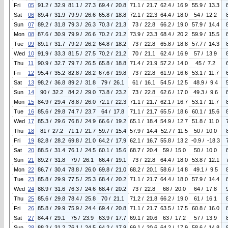
Fri
05
91.2 / 32.9
81.1 / 27.3
69.4 / 20.8
71.1 / 21.7
62.4 / 16.9
55.9 / 13.3
Sat
06
89.4 / 31.9
79.9 / 26.6
65.8 / 18.8
72.1 / 22.3
64.4 / 18.0
54 / 12.2
Sun
07
89.2 / 31.8
79.3 / 26.3
70.3 / 21.3
73 / 22.8
66.2 / 19.0
57.9 / 14.4
Mon
08
87.6 / 30.9
79.9 / 26.6
70.2 / 21.2
73.9 / 23.3
68.4 / 20.2
59.9 / 15.5
Tue
09
89.1 / 31.7
79.2 / 26.2
64.8 / 18.2
73 / 22.8
65.8 / 18.8
57.7 / 14.3
Wed
10
91.9 / 33.3
81.5 / 27.5
70.2 / 21.2
70 / 21.1
62.4 / 16.9
57 / 13.9
Thu
11
90.9 / 32.7
79.7 / 26.5
65.8 / 18.8
71.4 / 21.9
57.2 / 14.0
45 / 7.2
Fri
12
95.4 / 35.2
82.8 / 28.2
67.6 / 19.8
73 / 22.8
61.9 / 16.6
53.1 / 11.7
Sat
13
98.2 / 36.8
89.2 / 31.8
79 / 26.1
61 / 16.1
54.5 / 12.5
48.9 / 9.4
Sun
14
90 / 32.2
84.2 / 29.0
73.8 / 23.2
73 / 22.8
62.6 / 17.0
49.3 / 9.6
Mon
15
84.9 / 29.4
78.8 / 26.0
72.1 / 22.3
71.1 / 21.7
62.1 / 16.7
53.1 / 11.7
Tue
16
85.6 / 29.8
74.7 / 23.7
64 / 17.8
71.1 / 21.7
65.5 / 18.6
60.1 / 15.6
Wed
17
85.3 / 29.6
76.8 / 24.9
66.6 / 19.2
65.1 / 18.4
54.9 / 12.7
51.8 / 11.0
Thu
18
81 / 27.2
71.1 / 21.7
59.7 / 15.4
57.9 / 14.4
52.7 / 11.5
50 / 10.0
Fri
19
82.8 / 28.2
69.8 / 21.0
64.2 / 17.9
62.1 / 16.7
55.8 / 13.2
-0.9 / -18.3
Sat
20
88.5 / 31.4
76.1 / 24.5
60.1 / 15.6
68.7 / 20.4
59 / 15.0
50 / 10.0
Sun
21
89.2 / 31.8
79 / 26.1
66.4 / 19.1
73 / 22.8
64.4 / 18.0
53.8 / 12.1
Mon
22
86.7 / 30.4
78.8 / 26.0
69.8 / 21.0
68.2 / 20.1
58.6 / 14.8
49.1 / 9.5
Tue
23
85.8 / 29.9
77.5 / 25.3
68.4 / 20.2
71.1 / 21.7
64.4 / 18.0
57.9 / 14.4
Wed
24
88.9 / 31.6
76.3 / 24.6
68.4 / 20.2
73 / 22.8
68 / 20.0
64 / 17.8
Thu
25
85.6 / 29.8
78.4 / 25.8
70 / 21.1
71.2 / 21.8
66.2 / 19.0
61 / 16.1
Fri
26
85.8 / 29.9
75.9 / 24.4
69.4 / 20.8
71.1 / 21.7
63.5 / 17.5
60.8 / 16.0
Sat
27
84.4 / 29.1
75 / 23.9
63.9 / 17.7
69.1 / 20.6
63 / 17.2
57 / 13.9
Sun
28
88.2 / 31.2
76.1 / 24.5
64.2 / 17.9
69.1 / 20.6
64.2 / 17.9
58.6 / 14.8