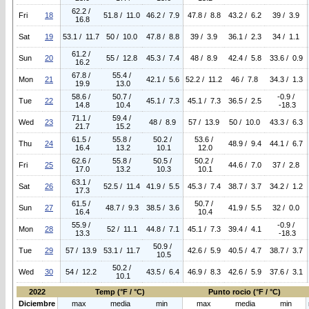
62.2 /
Fri
18
51.8 / 11.0
46.2 / 7.9
47.8 / 8.8
43.2 / 6.2
39 / 3.9
16.8
Sat
19
53.1 / 11.7
50 / 10.0
47.8 / 8.8
39 / 3.9
36.1 / 2.3
34 / 1.1
61.2 /
Sun
20
55 / 12.8
45.3 / 7.4
48 / 8.9
42.4 / 5.8
33.6 / 0.9
16.2
67.8 /
55.4 /
Mon
21
42.1 / 5.6
52.2 / 11.2
46 / 7.8
34.3 / 1.3
19.9
13.0
58.6 /
50.7 /
-0.9 /
Tue
22
45.1 / 7.3
45.1 / 7.3
36.5 / 2.5
14.8
10.4
-18.3
71.1 /
59.4 /
Wed
23
48 / 8.9
57 / 13.9
50 / 10.0
43.3 / 6.3
21.7
15.2
61.5 /
55.8 /
50.2 /
53.6 /
Thu
24
48.9 / 9.4
44.1 / 6.7
16.4
13.2
10.1
12.0
62.6 /
55.8 /
50.5 /
50.2 /
Fri
25
44.6 / 7.0
37 / 2.8
17.0
13.2
10.3
10.1
63.1 /
Sat
26
52.5 / 11.4
41.9 / 5.5
45.3 / 7.4
38.7 / 3.7
34.2 / 1.2
17.3
61.5 /
50.7 /
Sun
27
48.7 / 9.3
38.5 / 3.6
41.9 / 5.5
32 / 0.0
16.4
10.4
55.9 /
-0.9 /
Mon
28
52 / 11.1
44.8 / 7.1
45.1 / 7.3
39.4 / 4.1
13.3
-18.3
50.9 /
Tue
29
57 / 13.9
53.1 / 11.7
42.6 / 5.9
40.5 / 4.7
38.7 / 3.7
10.5
50.2 /
Wed
30
54 / 12.2
43.5 / 6.4
46.9 / 8.3
42.6 / 5.9
37.6 / 3.1
10.1
2022
Temp (°F / °C)
Punto rocio (°F / °C)
Diciembre
max
media
min
max
media
min