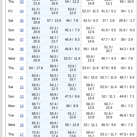
Thu
03
54 / 12.2
50 / 10.0
21.6
16.6
14.8
12.1
61.3 /
57.2 /
53.6 /
Fri
04
52.3 / 11.3
41.2 / 5.1
34 / 1.1
16.3
14.0
12.0
69.4 /
Sat
05
57 / 13.9
46 / 7.8
43.3 / 6.3
37 / 2.8
28.9 / -1.7
20.8
69.6 /
57.2 /
54.7 /
Sun
06
45.1 / 7.3
41.9 / 5.5
31.6 / -0.2
20.9
14.0
12.6
68.9 /
56.7 /
58.3 /
Mon
07
46.9 / 8.3
47.7 / 8.7
39 / 3.9
20.5
13.7
14.6
69.1 /
57.2 /
51.3 /
Tue
08
46.8 / 8.2
59 / 15.0
44.2 / 6.8
20.6
14.0
10.7
69.6 /
56.5 /
55.9 /
Wed
09
52.5 / 11.4
48.7 / 9.3
46 / 7.8
20.9
13.6
13.3
58.6 /
53.6 /
Thu
10
64 / 17.8
53.4 / 11.9
47.8 / 8.8
43 / 6.1
14.8
12.0
60.6 /
56.5 /
51.3 /
Fri
11
59 / 15.0
52.7 / 11.5
48.7 / 9.3
15.9
13.6
10.7
59.5 /
54.1 /
50.2 /
58.5 /
Sat
12
52.5 / 11.4
48.7 / 9.3
15.3
12.3
10.1
14.7
68.2 /
56.8 /
60.1 /
Sun
13
47.5 / 8.6
52 / 11.1
44.8 / 7.1
20.1
13.8
15.6
68.7 /
57.4 /
56.3 /
50.7 /
Mon
14
48 / 8.9
45 / 7.2
20.4
14.1
13.5
10.4
68.5 /
58.3 /
51.1 /
56.8 /
51.6 /
Tue
15
46.8 / 8.2
20.3
14.6
10.6
13.8
10.9
65.3 /
60.6 /
Wed
16
55 / 12.8
52 / 11.1
49.3 / 9.6
45 / 7.2
18.5
15.9
73.4 /
63.3 /
56.5 /
59.4 /
Thu
17
53.1 / 11.7
47.5 / 8.6
23.0
17.4
13.6
15.2