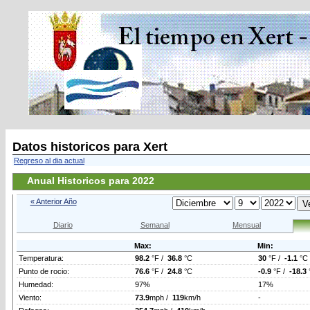
Datos historicos para Xert
Regreso al dia actual
Anual Historicos para 2022
« Anterior Año
Diario
Semanal
Mensual
Max:
Min:
Temperatura:
98.2
°F /
36.8
°C
30
°F /
-1.1
°C
Punto de rocio:
76.6
°F /
24.8
°C
-0.9
°F /
-18.3
Humedad:
97%
17%
Viento:
73.9
mph /
119
km/h
-