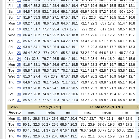
Fri
15
95.4 / 35.2
83.1 / 28.4
66.9 / 19.4
67.3 / 19.6
59.9 / 15.5
53.8 / 12.1
Sat
16
94.8 / 34.9
83.1 / 28.4
69.1 / 20.6
68.9 / 20.5
57.2 / 14.0
50 / 10.0
Sun
17
91.9 / 33.3
80.8 / 27.1
67.5 / 19.7
73 / 22.8
61.7 / 16.5
51.1 / 10.6
Mon
18
89.2 / 31.8
78.6 / 25.9
64.6 / 18.1
72.1 / 22.3
63 / 17.2
51.4 / 10.8
Tue
19
89.1 / 31.7
77.7 / 25.4
63 / 17.2
72 / 22.2
61 / 16.1
50.5 / 10.3
Wed
20
86.4 / 30.2
77.4 / 25.2
65.8 / 18.8
72.7 / 22.6
63 / 17.2
53.1 / 11.7
Thu
21
85.6 / 29.8
76.8 / 24.9
64.2 / 17.9
73.4 / 23.0
67.1 / 19.5
60.1 / 15.6
Fri
22
93.4 / 34.1
79.5 / 26.4
66.4 / 19.1
72.1 / 22.3
63.9 / 17.7
55.9 / 13.3
Sat
23
86.4 / 30.2
77 / 25.0
65.5 / 18.6
73.2 / 22.9
64.6 / 18.1
48.7 / 9.3
Sun
24
91 / 32.8
79.7 / 26.5
66.4 / 19.1
74.1 / 23.4
66 / 18.9
60.1 / 15.6
Mon
25
91.6 / 33.1
79.9 / 26.6
67.1 / 19.5
73.9 / 23.3
67.5 / 19.7
55.2 / 12.9
Tue
26
85.8 / 29.9
78.3 / 25.7
70.2 / 21.2
71.1 / 21.7
62.8 / 17.1
53.8 / 12.1
Wed
27
81.3 / 27.4
75 / 23.9
67.8 / 19.9
68.4 / 20.2
62.4 / 16.9
54.9 / 12.7
Thu
28
84.6 / 29.2
76.1 / 24.5
71.1 / 21.7
73.9 / 23.3
69.8 / 21.0
65.1 / 18.4
Fri
29
83.8 / 28.8
75.4 / 24.1
68.9 / 20.5
73.9 / 23.3
70.3 / 21.3
66.7 / 19.3
Sat
30
80.2 / 26.8
74.8 / 23.8
69.1 / 20.6
71.1 / 21.7
66.9 / 19.4
61.7 / 16.5
Sun
31
85.5 / 29.7
77.5 / 25.3
70.5 / 21.4
73.2 / 22.9
69.8 / 21.0
65.8 / 18.8
2022
Temp (°F / °C)
Punto rocio (°F / °C)
Agosto
max
media
min
max
media
min
m
Mon
01
85.6 / 29.8
78.1 / 25.6
68.7 / 20.4
74.7 / 23.7
70 / 21.1
66 / 18.9
Tue
02
90.1 / 32.3
80.2 / 26.8
68.5 / 20.3
75 / 23.9
67.6 / 19.8
63 / 17.2
Wed
03
93.4 / 34.1
81.3 / 27.4
67.6 / 19.8
76.6 / 24.8
63.7 / 17.6
53.8 / 12.1
Thu
04
90.7 / 32.6
80.2 / 26.8
66.4 / 19.1
70 / 21.1
60.6 / 15.9
52 / 11.1