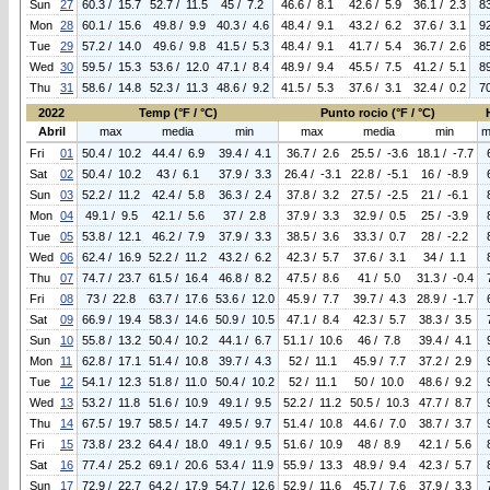
Sun
27
60.3 / 15.7
52.7 / 11.5
45 / 7.2
46.6 / 8.1
42.6 / 5.9
36.1 / 2.3
8
Mon
28
60.1 / 15.6
49.8 / 9.9
40.3 / 4.6
48.4 / 9.1
43.2 / 6.2
37.6 / 3.1
9
Tue
29
57.2 / 14.0
49.6 / 9.8
41.5 / 5.3
48.4 / 9.1
41.7 / 5.4
36.7 / 2.6
8
Wed
30
59.5 / 15.3
53.6 / 12.0
47.1 / 8.4
48.9 / 9.4
45.5 / 7.5
41.2 / 5.1
8
Thu
31
58.6 / 14.8
52.3 / 11.3
48.6 / 9.2
41.5 / 5.3
37.6 / 3.1
32.4 / 0.2
7
2022
Temp (°F / °C)
Punto rocio (°F / °C)
Abril
max
media
min
max
media
min
m
Fri
01
50.4 / 10.2
44.4 / 6.9
39.4 / 4.1
36.7 / 2.6
25.5 / -3.6
18.1 / -7.7
Sat
02
50.4 / 10.2
43 / 6.1
37.9 / 3.3
26.4 / -3.1
22.8 / -5.1
16 / -8.9
Sun
03
52.2 / 11.2
42.4 / 5.8
36.3 / 2.4
37.8 / 3.2
27.5 / -2.5
21 / -6.1
Mon
04
49.1 / 9.5
42.1 / 5.6
37 / 2.8
37.9 / 3.3
32.9 / 0.5
25 / -3.9
Tue
05
53.8 / 12.1
46.2 / 7.9
37.9 / 3.3
38.5 / 3.6
33.3 / 0.7
28 / -2.2
Wed
06
62.4 / 16.9
52.2 / 11.2
43.2 / 6.2
42.3 / 5.7
37.6 / 3.1
34 / 1.1
Thu
07
74.7 / 23.7
61.5 / 16.4
46.8 / 8.2
47.5 / 8.6
41 / 5.0
31.3 / -0.4
Fri
08
73 / 22.8
63.7 / 17.6
53.6 / 12.0
45.9 / 7.7
39.7 / 4.3
28.9 / -1.7
Sat
09
66.9 / 19.4
58.3 / 14.6
50.9 / 10.5
47.1 / 8.4
42.3 / 5.7
38.3 / 3.5
Sun
10
55.8 / 13.2
50.4 / 10.2
44.1 / 6.7
51.1 / 10.6
46 / 7.8
39.4 / 4.1
Mon
11
62.8 / 17.1
51.4 / 10.8
39.7 / 4.3
52 / 11.1
45.9 / 7.7
37.2 / 2.9
Tue
12
54.1 / 12.3
51.8 / 11.0
50.4 / 10.2
52 / 11.1
50 / 10.0
48.6 / 9.2
Wed
13
53.2 / 11.8
51.6 / 10.9
49.1 / 9.5
52.2 / 11.2
50.5 / 10.3
47.7 / 8.7
Thu
14
67.5 / 19.7
58.5 / 14.7
49.5 / 9.7
51.4 / 10.8
44.6 / 7.0
38.7 / 3.7
Fri
15
73.8 / 23.2
64.4 / 18.0
49.1 / 9.5
51.6 / 10.9
48 / 8.9
42.1 / 5.6
Sat
16
77.4 / 25.2
69.1 / 20.6
53.4 / 11.9
55.9 / 13.3
48.9 / 9.4
42.3 / 5.7
Sun
17
72.9 / 22.7
64.2 / 17.9
54.7 / 12.6
52.9 / 11.6
45.7 / 7.6
37.9 / 3.3