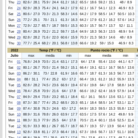
Thu
23
82.6 / 28.1
75.9 / 24.4
61.2 / 16.2
65.5 / 18.6
59.2 / 15.1
48 / 8.9
Fri
24
82.9 / 28.3
75.4 / 24.1
64.2 / 17.9
62.1 / 16.7
54.1 / 12.3
46.9 / 8.3
Sat
25
80.6 / 27.0
70.3 / 21.3
58.3 / 14.6
64.2 / 17.9
58.5 / 14.7
50.5 / 10.3
Sun
26
77.2 / 25.1
70 / 21.1
61.3 / 16.3
64.2 / 17.9
61.2 / 16.2
57.6 / 14.2
Mon
27
72.9 / 22.7
65.7 / 18.7
59.5 / 15.3
60.3 / 15.7
56.7 / 13.7
52 / 11.1
Tue
28
80.4 / 26.9
70.2 / 21.2
59.7 / 15.4
64.9 / 18.3
56.3 / 13.5
48.9 / 9.4
Wed
29
82.8 / 28.2
71.6 / 22.0
60.6 / 15.9
70.3 / 21.3
58.3 / 14.6
48 / 8.9
Thu
30
77.7 / 25.4
68.2 / 20.1
56.8 / 13.8
66.6 / 19.2
59 / 15.0
46.9 / 8.3
2022
Temp (°F / °C)
Punto rocio (°F / °C)
Julio
max
media
min
max
media
min
Fri
01
76.8 / 24.9
70.5 / 21.4
63.1 / 17.3
64 / 17.8
55.4 / 13.0
44.1 / 6.7
Sat
02
80.1 / 26.7
70.5 / 21.4
59.2 / 15.1
66.4 / 19.1
62.1 / 16.7
56.5 / 13.6
Sun
03
86.2 / 30.1
73 / 22.8
61.9 / 16.6
65.7 / 18.7
61.3 / 16.3
56.7 / 13.7
Mon
04
88 / 31.1
77.4 / 25.2
63 / 17.2
66.4 / 19.1
61.2 / 16.2
55.9 / 13.3
Tue
05
82.8 / 28.2
74.5 / 23.6
66.9 / 19.4
67.6 / 19.8
64 / 17.8
58.8 / 14.9
Wed
06
78.4 / 25.8
70.9 / 21.6
64 / 17.8
66.6 / 19.2
62.4 / 16.9
57.9 / 14.4
Thu
07
84.9 / 29.4
73.8 / 23.2
65.1 / 18.4
61 / 16.1
56.5 / 13.6
53.1 / 11.7
Fri
08
87.3 / 30.7
77.4 / 25.2
68.5 / 20.3
65.1 / 18.4
58.5 / 14.7
53.1 / 11.7
Sat
09
87.4 / 30.8
76.3 / 24.6
63 / 17.2
64.9 / 18.3
59.5 / 15.3
55.8 / 13.2
Sun
10
88.9 / 31.6
78.8 / 26.0
63.9 / 17.7
63.5 / 17.5
57.6 / 14.2
49.8 / 9.9
Mon
11
88.3 / 31.3
77.9 / 25.5
64 / 17.8
70.5 / 21.4
60.1 / 15.6
52.5 / 11.4
Tue
12
91.9 / 33.3
80.1 / 26.7
65.7 / 18.7
66.7 / 19.3
57 / 13.9
50.4 / 10.2
Wed
13
92.8 / 33.8
81.1 / 27.3
66.4 / 19.1
67.3 / 19.6
56.7 / 13.7
51.1 / 10.6
Thu
14
85.8 / 29.9
77 / 25.0
63.7 / 17.6
73 / 22.8
63.1 / 17.3
48.7 / 9.3