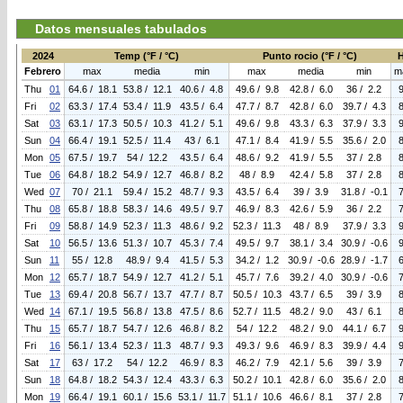
Datos mensuales tabulados
2024
Temp (°F / °C)
Punto rocio (°F / °C)
Febrero
max
media
min
max
media
min
m
Thu
01
64.6 / 18.1
53.8 / 12.1
40.6 / 4.8
49.6 / 9.8
42.8 / 6.0
36 / 2.2
Fri
02
63.3 / 17.4
53.4 / 11.9
43.5 / 6.4
47.7 / 8.7
42.8 / 6.0
39.7 / 4.3
Sat
03
63.1 / 17.3
50.5 / 10.3
41.2 / 5.1
49.6 / 9.8
43.3 / 6.3
37.9 / 3.3
Sun
04
66.4 / 19.1
52.5 / 11.4
43 / 6.1
47.1 / 8.4
41.9 / 5.5
35.6 / 2.0
Mon
05
67.5 / 19.7
54 / 12.2
43.5 / 6.4
48.6 / 9.2
41.9 / 5.5
37 / 2.8
Tue
06
64.8 / 18.2
54.9 / 12.7
46.8 / 8.2
48 / 8.9
42.4 / 5.8
37 / 2.8
Wed
07
70 / 21.1
59.4 / 15.2
48.7 / 9.3
43.5 / 6.4
39 / 3.9
31.8 / -0.1
Thu
08
65.8 / 18.8
58.3 / 14.6
49.5 / 9.7
46.9 / 8.3
42.6 / 5.9
36 / 2.2
Fri
09
58.8 / 14.9
52.3 / 11.3
48.6 / 9.2
52.3 / 11.3
48 / 8.9
37.9 / 3.3
Sat
10
56.5 / 13.6
51.3 / 10.7
45.3 / 7.4
49.5 / 9.7
38.1 / 3.4
30.9 / -0.6
Sun
11
55 / 12.8
48.9 / 9.4
41.5 / 5.3
34.2 / 1.2
30.9 / -0.6
28.9 / -1.7
Mon
12
65.7 / 18.7
54.9 / 12.7
41.2 / 5.1
45.7 / 7.6
39.2 / 4.0
30.9 / -0.6
Tue
13
69.4 / 20.8
56.7 / 13.7
47.7 / 8.7
50.5 / 10.3
43.7 / 6.5
39 / 3.9
Wed
14
67.1 / 19.5
56.8 / 13.8
47.5 / 8.6
52.7 / 11.5
48.2 / 9.0
43 / 6.1
Thu
15
65.7 / 18.7
54.7 / 12.6
46.8 / 8.2
54 / 12.2
48.2 / 9.0
44.1 / 6.7
Fri
16
56.1 / 13.4
52.3 / 11.3
48.7 / 9.3
49.3 / 9.6
46.9 / 8.3
39.9 / 4.4
Sat
17
63 / 17.2
54 / 12.2
46.9 / 8.3
46.2 / 7.9
42.1 / 5.6
39 / 3.9
Sun
18
64.8 / 18.2
54.3 / 12.4
43.3 / 6.3
50.2 / 10.1
42.8 / 6.0
35.6 / 2.0
Mon
19
66.4 / 19.1
60.1 / 15.6
53.1 / 11.7
51.1 / 10.6
46.6 / 8.1
37 / 2.8