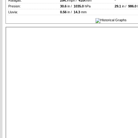
Rafagas:
254.7
mph /
410
km/h
-
Presion:
30.6
in /
1035.0
hPa
29.1
in /
986.0
Lluvia:
0.56
in /
14.3
mm