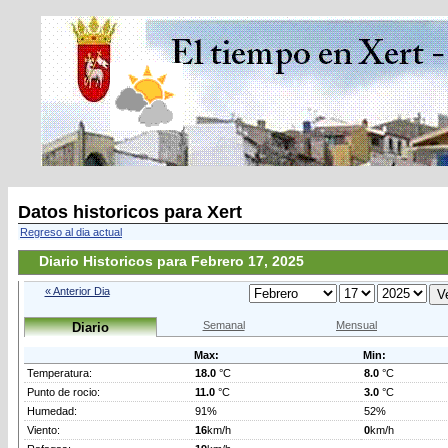
Datos historicos para Xert
Regreso al dia actual
Diario Historicos para Febrero 17, 2025
« Anterior Dia
Semanal
Mensual
Diario
Max:
Min:
Temperatura:
18.0
°C
8.0
°C
Punto de rocio:
11.0
°C
3.0
°C
Humedad:
91%
52%
Viento:
16
km/h
0
km/h