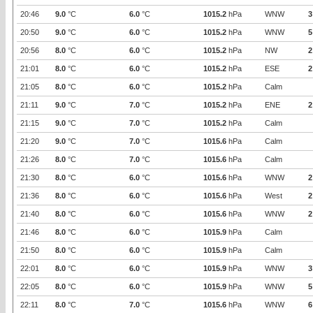
20:46
9.0
°C
6.0
°C
1015.2
hPa
WNW
3
20:50
9.0
°C
6.0
°C
1015.2
hPa
WNW
5
20:56
8.0
°C
6.0
°C
1015.2
hPa
NW
2
21:01
8.0
°C
6.0
°C
1015.2
hPa
ESE
2
21:05
8.0
°C
6.0
°C
1015.2
hPa
Calm
21:11
9.0
°C
7.0
°C
1015.2
hPa
ENE
2
21:15
9.0
°C
7.0
°C
1015.2
hPa
Calm
21:20
9.0
°C
7.0
°C
1015.6
hPa
Calm
21:26
8.0
°C
7.0
°C
1015.6
hPa
Calm
21:30
8.0
°C
6.0
°C
1015.6
hPa
WNW
2
21:36
8.0
°C
6.0
°C
1015.6
hPa
West
2
21:40
8.0
°C
6.0
°C
1015.6
hPa
WNW
2
21:46
8.0
°C
6.0
°C
1015.9
hPa
Calm
21:50
8.0
°C
6.0
°C
1015.9
hPa
Calm
22:01
8.0
°C
6.0
°C
1015.9
hPa
WNW
3
22:05
8.0
°C
6.0
°C
1015.9
hPa
WNW
5
22:11
8.0
°C
7.0
°C
1015.6
hPa
WNW
6