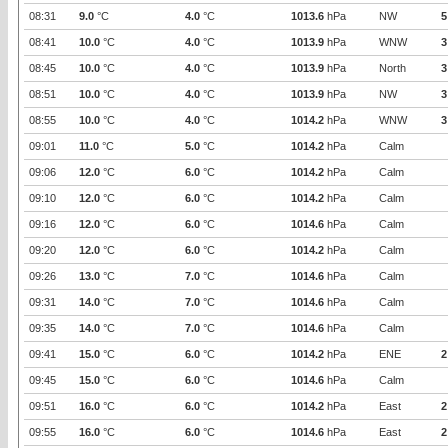
08:31
9.0
°C
4.0
°C
1013.6
hPa
NW
5
08:41
10.0
°C
4.0
°C
1013.9
hPa
WNW
3
08:45
10.0
°C
4.0
°C
1013.9
hPa
North
3
08:51
10.0
°C
4.0
°C
1013.9
hPa
NW
3
08:55
10.0
°C
4.0
°C
1014.2
hPa
WNW
3
09:01
11.0
°C
5.0
°C
1014.2
hPa
Calm
09:06
12.0
°C
6.0
°C
1014.2
hPa
Calm
09:10
12.0
°C
6.0
°C
1014.2
hPa
Calm
09:16
12.0
°C
6.0
°C
1014.6
hPa
Calm
09:20
12.0
°C
6.0
°C
1014.2
hPa
Calm
09:26
13.0
°C
7.0
°C
1014.6
hPa
Calm
09:31
14.0
°C
7.0
°C
1014.6
hPa
Calm
09:35
14.0
°C
7.0
°C
1014.6
hPa
Calm
09:41
15.0
°C
6.0
°C
1014.2
hPa
ENE
2
09:45
15.0
°C
6.0
°C
1014.6
hPa
Calm
09:51
16.0
°C
6.0
°C
1014.2
hPa
East
2
09:55
16.0
°C
6.0
°C
1014.6
hPa
East
2