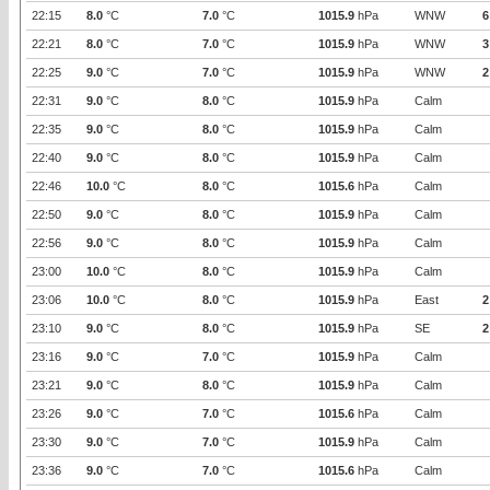
22:15
8.0
°C
7.0
°C
1015.9
hPa
WNW
6
22:21
8.0
°C
7.0
°C
1015.9
hPa
WNW
3
22:25
9.0
°C
7.0
°C
1015.9
hPa
WNW
2
22:31
9.0
°C
8.0
°C
1015.9
hPa
Calm
22:35
9.0
°C
8.0
°C
1015.9
hPa
Calm
22:40
9.0
°C
8.0
°C
1015.9
hPa
Calm
22:46
10.0
°C
8.0
°C
1015.6
hPa
Calm
22:50
9.0
°C
8.0
°C
1015.9
hPa
Calm
22:56
9.0
°C
8.0
°C
1015.9
hPa
Calm
23:00
10.0
°C
8.0
°C
1015.9
hPa
Calm
23:06
10.0
°C
8.0
°C
1015.9
hPa
East
2
23:10
9.0
°C
8.0
°C
1015.9
hPa
SE
2
23:16
9.0
°C
7.0
°C
1015.9
hPa
Calm
23:21
9.0
°C
8.0
°C
1015.9
hPa
Calm
23:26
9.0
°C
7.0
°C
1015.6
hPa
Calm
23:30
9.0
°C
7.0
°C
1015.9
hPa
Calm
23:36
9.0
°C
7.0
°C
1015.6
hPa
Calm