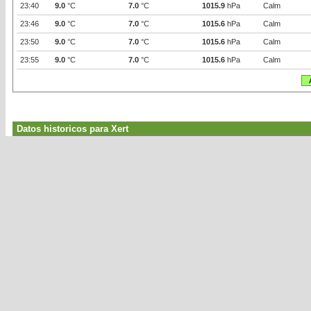
23:40
9.0
°C
7.0
°C
1015.9
hPa
Calm
23:46
9.0
°C
7.0
°C
1015.6
hPa
Calm
23:50
9.0
°C
7.0
°C
1015.6
hPa
Calm
23:55
9.0
°C
7.0
°C
1015.6
hPa
Calm
Datos historicos para Xert