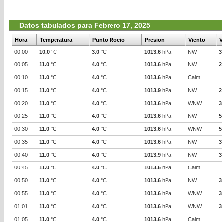
Datos tabulados para Febrero 17, 2025
Hora
Temperatura
Punto Rocio
Presion
Viento
V
00:00
10.0
°C
3.0
°C
1013.6
hPa
NW
3
00:05
11.0
°C
4.0
°C
1013.6
hPa
NW
2
00:10
11.0
°C
4.0
°C
1013.6
hPa
Calm
00:15
11.0
°C
4.0
°C
1013.9
hPa
NW
2
00:20
11.0
°C
4.0
°C
1013.6
hPa
WNW
3
00:25
11.0
°C
4.0
°C
1013.6
hPa
NW
5
00:30
11.0
°C
4.0
°C
1013.6
hPa
WNW
5
00:35
11.0
°C
4.0
°C
1013.6
hPa
NW
3
00:40
11.0
°C
4.0
°C
1013.9
hPa
NW
3
00:45
11.0
°C
4.0
°C
1013.6
hPa
Calm
00:50
11.0
°C
4.0
°C
1013.6
hPa
NW
3
00:55
11.0
°C
4.0
°C
1013.6
hPa
WNW
3
01:01
11.0
°C
4.0
°C
1013.6
hPa
WNW
3
01:05
11.0
°C
4.0
°C
1013.6
hPa
Calm