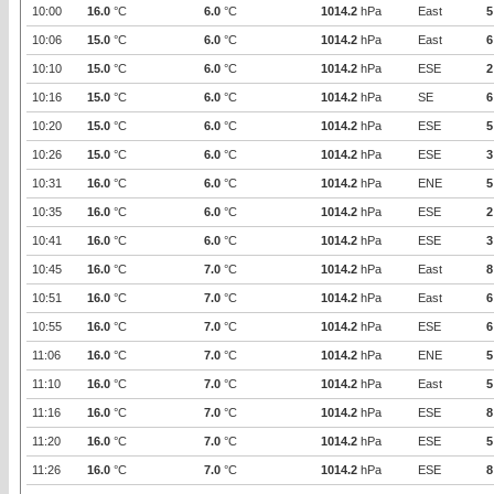
10:00
16.0
°C
6.0
°C
1014.2
hPa
East
5
10:06
15.0
°C
6.0
°C
1014.2
hPa
East
6
10:10
15.0
°C
6.0
°C
1014.2
hPa
ESE
2
10:16
15.0
°C
6.0
°C
1014.2
hPa
SE
6
10:20
15.0
°C
6.0
°C
1014.2
hPa
ESE
5
10:26
15.0
°C
6.0
°C
1014.2
hPa
ESE
3
10:31
16.0
°C
6.0
°C
1014.2
hPa
ENE
5
10:35
16.0
°C
6.0
°C
1014.2
hPa
ESE
2
10:41
16.0
°C
6.0
°C
1014.2
hPa
ESE
3
10:45
16.0
°C
7.0
°C
1014.2
hPa
East
8
10:51
16.0
°C
7.0
°C
1014.2
hPa
East
6
10:55
16.0
°C
7.0
°C
1014.2
hPa
ESE
6
11:06
16.0
°C
7.0
°C
1014.2
hPa
ENE
5
11:10
16.0
°C
7.0
°C
1014.2
hPa
East
5
11:16
16.0
°C
7.0
°C
1014.2
hPa
ESE
8
11:20
16.0
°C
7.0
°C
1014.2
hPa
ESE
5
11:26
16.0
°C
7.0
°C
1014.2
hPa
ESE
8