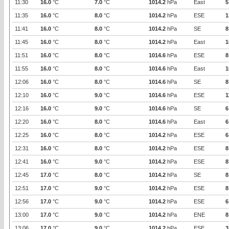
11:30
16.0
°C
7.0
°C
1014.2
hPa
East
5
11:35
16.0
°C
8.0
°C
1014.2
hPa
ESE
1
11:41
16.0
°C
8.0
°C
1014.2
hPa
SE
8
11:45
16.0
°C
8.0
°C
1014.2
hPa
East
1
11:51
16.0
°C
8.0
°C
1014.6
hPa
ESE
8
11:55
16.0
°C
8.0
°C
1014.6
hPa
East
1
12:06
16.0
°C
8.0
°C
1014.6
hPa
SE
8
12:10
16.0
°C
9.0
°C
1014.6
hPa
ESE
1
12:16
16.0
°C
9.0
°C
1014.6
hPa
SE
6
12:20
16.0
°C
8.0
°C
1014.6
hPa
East
6
12:25
16.0
°C
8.0
°C
1014.2
hPa
ESE
6
12:31
16.0
°C
8.0
°C
1014.2
hPa
ESE
8
12:41
16.0
°C
9.0
°C
1014.2
hPa
ESE
8
12:45
17.0
°C
8.0
°C
1014.2
hPa
SE
8
12:51
17.0
°C
9.0
°C
1014.2
hPa
ESE
8
12:56
17.0
°C
9.0
°C
1014.2
hPa
ESE
6
13:00
17.0
°C
9.0
°C
1014.2
hPa
ENE
8
13:06
17.0
°C
9.0
°C
1014.2
hPa
ESE
3