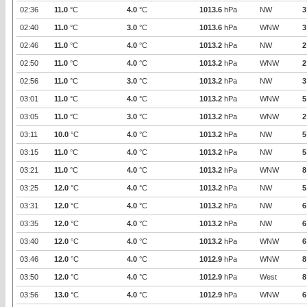
02:36
11.0
°C
4.0
°C
1013.6
hPa
NW
3
02:40
11.0
°C
3.0
°C
1013.6
hPa
WNW
3
02:46
11.0
°C
4.0
°C
1013.2
hPa
NW
2
02:50
11.0
°C
4.0
°C
1013.2
hPa
WNW
2
02:56
11.0
°C
3.0
°C
1013.2
hPa
NW
3
03:01
11.0
°C
4.0
°C
1013.2
hPa
WNW
5
03:05
11.0
°C
3.0
°C
1013.2
hPa
WNW
2
03:11
10.0
°C
4.0
°C
1013.2
hPa
NW
5
03:15
11.0
°C
4.0
°C
1013.2
hPa
NW
5
03:21
11.0
°C
4.0
°C
1013.2
hPa
WNW
8
03:25
12.0
°C
4.0
°C
1013.2
hPa
NW
5
03:31
12.0
°C
4.0
°C
1013.2
hPa
NW
6
03:35
12.0
°C
4.0
°C
1013.2
hPa
NW
6
03:40
12.0
°C
4.0
°C
1013.2
hPa
WNW
6
03:46
12.0
°C
4.0
°C
1012.9
hPa
WNW
8
03:50
12.0
°C
4.0
°C
1012.9
hPa
West
8
03:56
13.0
°C
4.0
°C
1012.9
hPa
WNW
6