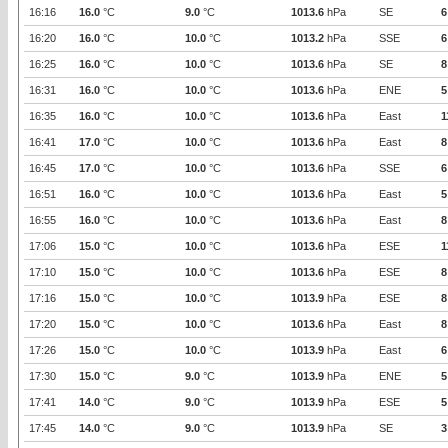
16:16
16.0
°C
9.0
°C
1013.6
hPa
SE
6
16:20
16.0
°C
10.0
°C
1013.2
hPa
SSE
6
16:25
16.0
°C
10.0
°C
1013.6
hPa
SE
8
16:31
16.0
°C
10.0
°C
1013.6
hPa
ENE
5
16:35
16.0
°C
10.0
°C
1013.6
hPa
East
1
16:41
17.0
°C
10.0
°C
1013.6
hPa
East
8
16:45
17.0
°C
10.0
°C
1013.6
hPa
SSE
6
16:51
16.0
°C
10.0
°C
1013.6
hPa
East
5
16:55
16.0
°C
10.0
°C
1013.6
hPa
East
8
17:06
15.0
°C
10.0
°C
1013.6
hPa
ESE
1
17:10
15.0
°C
10.0
°C
1013.6
hPa
ESE
8
17:16
15.0
°C
10.0
°C
1013.9
hPa
ESE
8
17:20
15.0
°C
10.0
°C
1013.6
hPa
East
8
17:26
15.0
°C
10.0
°C
1013.9
hPa
East
6
17:30
15.0
°C
9.0
°C
1013.9
hPa
ENE
5
17:41
14.0
°C
9.0
°C
1013.9
hPa
ESE
5
17:45
14.0
°C
9.0
°C
1013.9
hPa
SE
3