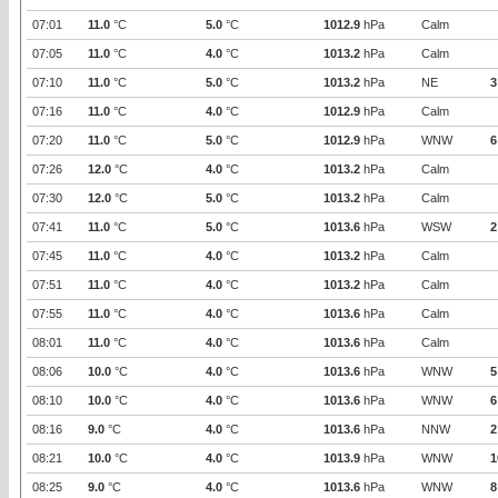
07:01
11.0
°C
5.0
°C
1012.9
hPa
Calm
07:05
11.0
°C
4.0
°C
1013.2
hPa
Calm
07:10
11.0
°C
5.0
°C
1013.2
hPa
NE
3
07:16
11.0
°C
4.0
°C
1012.9
hPa
Calm
07:20
11.0
°C
5.0
°C
1012.9
hPa
WNW
6
07:26
12.0
°C
4.0
°C
1013.2
hPa
Calm
07:30
12.0
°C
5.0
°C
1013.2
hPa
Calm
07:41
11.0
°C
5.0
°C
1013.6
hPa
WSW
2
07:45
11.0
°C
4.0
°C
1013.2
hPa
Calm
07:51
11.0
°C
4.0
°C
1013.2
hPa
Calm
07:55
11.0
°C
4.0
°C
1013.6
hPa
Calm
08:01
11.0
°C
4.0
°C
1013.6
hPa
Calm
08:06
10.0
°C
4.0
°C
1013.6
hPa
WNW
5
08:10
10.0
°C
4.0
°C
1013.6
hPa
WNW
6
08:16
9.0
°C
4.0
°C
1013.6
hPa
NNW
2
08:21
10.0
°C
4.0
°C
1013.9
hPa
WNW
1
08:25
9.0
°C
4.0
°C
1013.6
hPa
WNW
8