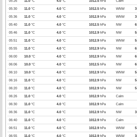
05:26
11.0
°C
4.0
°C
1012.5
hPa
Calm
05:30
11.0
°C
4.0
°C
1012.5
hPa
WNW
3
05:36
11.0
°C
4.0
°C
1012.9
hPa
WNW
3
05:40
11.0
°C
4.0
°C
1012.5
hPa
NW
6
05:46
11.0
°C
4.0
°C
1012.9
hPa
NW
5
05:51
11.0
°C
4.0
°C
1012.9
hPa
WNW
5
05:55
11.0
°C
4.0
°C
1012.9
hPa
NW
6
06:00
10.0
°C
4.0
°C
1012.9
hPa
NW
6
06:06
10.0
°C
4.0
°C
1012.5
hPa
NW
6
06:10
10.0
°C
4.0
°C
1012.9
hPa
WNW
5
06:16
11.0
°C
4.0
°C
1012.9
hPa
NW
5
06:20
11.0
°C
4.0
°C
1012.9
hPa
NW
5
06:26
11.0
°C
4.0
°C
1012.9
hPa
Calm
06:30
11.0
°C
4.0
°C
1012.9
hPa
Calm
06:36
11.0
°C
4.0
°C
1012.9
hPa
NW
3
06:40
11.0
°C
4.0
°C
1012.9
hPa
Calm
06:51
11.0
°C
4.0
°C
1012.9
hPa
WNW
5
06:55
11.0
°C
4.0
°C
1012.9
hPa
WNW
3