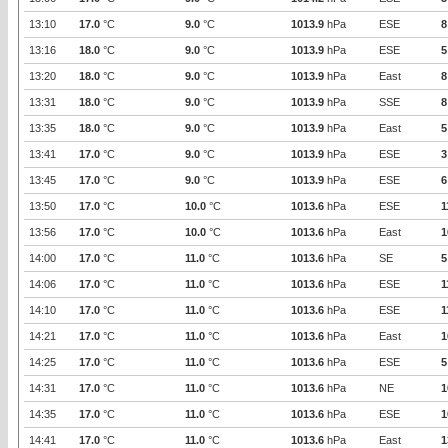
13:10
17.0
°C
9.0
°C
1013.9
hPa
ESE
8
13:16
18.0
°C
9.0
°C
1013.9
hPa
ESE
5
13:20
18.0
°C
9.0
°C
1013.9
hPa
East
8
13:31
18.0
°C
9.0
°C
1013.9
hPa
SSE
8
13:35
18.0
°C
9.0
°C
1013.9
hPa
East
5
13:41
17.0
°C
9.0
°C
1013.9
hPa
ESE
3
13:45
17.0
°C
9.0
°C
1013.9
hPa
ESE
6
13:50
17.0
°C
10.0
°C
1013.6
hPa
ESE
1
13:56
17.0
°C
10.0
°C
1013.6
hPa
East
1
14:00
17.0
°C
11.0
°C
1013.6
hPa
SE
5
14:06
17.0
°C
11.0
°C
1013.6
hPa
ESE
1
14:10
17.0
°C
11.0
°C
1013.6
hPa
ESE
1
14:21
17.0
°C
11.0
°C
1013.6
hPa
East
1
14:25
17.0
°C
11.0
°C
1013.6
hPa
ESE
5
14:31
17.0
°C
11.0
°C
1013.6
hPa
NE
1
14:35
17.0
°C
11.0
°C
1013.6
hPa
ESE
1
14:41
17.0
°C
11.0
°C
1013.6
hPa
East
1