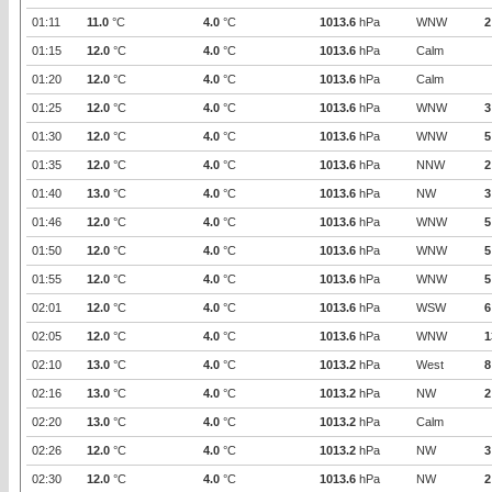
01:11
11.0
°C
4.0
°C
1013.6
hPa
WNW
2
01:15
12.0
°C
4.0
°C
1013.6
hPa
Calm
01:20
12.0
°C
4.0
°C
1013.6
hPa
Calm
01:25
12.0
°C
4.0
°C
1013.6
hPa
WNW
3
01:30
12.0
°C
4.0
°C
1013.6
hPa
WNW
5
01:35
12.0
°C
4.0
°C
1013.6
hPa
NNW
2
01:40
13.0
°C
4.0
°C
1013.6
hPa
NW
3
01:46
12.0
°C
4.0
°C
1013.6
hPa
WNW
5
01:50
12.0
°C
4.0
°C
1013.6
hPa
WNW
5
01:55
12.0
°C
4.0
°C
1013.6
hPa
WNW
5
02:01
12.0
°C
4.0
°C
1013.6
hPa
WSW
6
02:05
12.0
°C
4.0
°C
1013.6
hPa
WNW
1
02:10
13.0
°C
4.0
°C
1013.2
hPa
West
8
02:16
13.0
°C
4.0
°C
1013.2
hPa
NW
2
02:20
13.0
°C
4.0
°C
1013.2
hPa
Calm
02:26
12.0
°C
4.0
°C
1013.2
hPa
NW
3
02:30
12.0
°C
4.0
°C
1013.6
hPa
NW
2