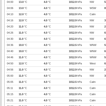
04:00
13.0
°C
4.0
°C
1012.9
hPa
NW
5
04:06
13.0
°C
4.0
°C
1012.9
hPa
WSW
8
04:10
12.0
°C
4.0
°C
1012.9
hPa
Calm
04:16
12.0
°C
4.0
°C
1012.9
hPa
NW
3
04:20
11.0
°C
4.0
°C
1012.9
hPa
NW
2
04:26
11.0
°C
4.0
°C
1012.9
hPa
NW
6
04:30
11.0
°C
4.0
°C
1012.9
hPa
NW
6
04:36
10.0
°C
4.0
°C
1012.5
hPa
WNW
5
04:40
10.0
°C
4.0
°C
1012.9
hPa
WNW
6
04:46
11.0
°C
4.0
°C
1012.9
hPa
WNW
5
04:50
12.0
°C
4.0
°C
1012.9
hPa
West
6
04:56
11.0
°C
4.0
°C
1012.9
hPa
NW
2
05:00
11.0
°C
4.0
°C
1012.9
hPa
NW
3
05:05
11.0
°C
4.0
°C
1012.5
hPa
Calm
05:11
11.0
°C
4.0
°C
1012.5
hPa
Calm
05:15
11.0
°C
4.0
°C
1012.9
hPa
Calm
05:21
11.0
°C
4.0
°C
1012.9
hPa
Calm