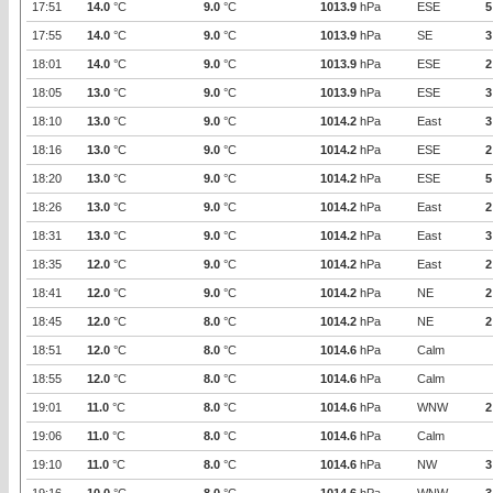
17:51
14.0
°C
9.0
°C
1013.9
hPa
ESE
5
17:55
14.0
°C
9.0
°C
1013.9
hPa
SE
3
18:01
14.0
°C
9.0
°C
1013.9
hPa
ESE
2
18:05
13.0
°C
9.0
°C
1013.9
hPa
ESE
3
18:10
13.0
°C
9.0
°C
1014.2
hPa
East
3
18:16
13.0
°C
9.0
°C
1014.2
hPa
ESE
2
18:20
13.0
°C
9.0
°C
1014.2
hPa
ESE
5
18:26
13.0
°C
9.0
°C
1014.2
hPa
East
2
18:31
13.0
°C
9.0
°C
1014.2
hPa
East
3
18:35
12.0
°C
9.0
°C
1014.2
hPa
East
2
18:41
12.0
°C
9.0
°C
1014.2
hPa
NE
2
18:45
12.0
°C
8.0
°C
1014.2
hPa
NE
2
18:51
12.0
°C
8.0
°C
1014.6
hPa
Calm
18:55
12.0
°C
8.0
°C
1014.6
hPa
Calm
19:01
11.0
°C
8.0
°C
1014.6
hPa
WNW
2
19:06
11.0
°C
8.0
°C
1014.6
hPa
Calm
19:10
11.0
°C
8.0
°C
1014.6
hPa
NW
3