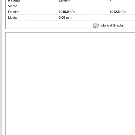
Rafagas:
19
km/h
-
Viento
-
-
Presion:
1015.9
hPa
1012.5
hPa
Lluvia:
0.00
mm