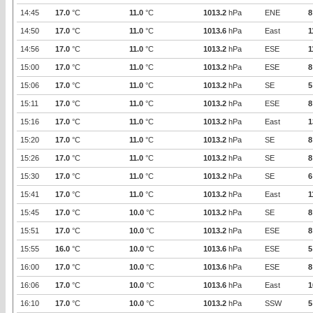
14:45
17.0
°C
11.0
°C
1013.2
hPa
ENE
8
14:50
17.0
°C
11.0
°C
1013.6
hPa
East
1
14:56
17.0
°C
11.0
°C
1013.2
hPa
ESE
1
15:00
17.0
°C
11.0
°C
1013.2
hPa
ESE
8
15:06
17.0
°C
11.0
°C
1013.2
hPa
SE
5
15:11
17.0
°C
11.0
°C
1013.2
hPa
ESE
8
15:16
17.0
°C
11.0
°C
1013.2
hPa
East
1
15:20
17.0
°C
11.0
°C
1013.2
hPa
SE
8
15:26
17.0
°C
11.0
°C
1013.2
hPa
SE
8
15:30
17.0
°C
11.0
°C
1013.2
hPa
SE
6
15:41
17.0
°C
11.0
°C
1013.2
hPa
East
1
15:45
17.0
°C
10.0
°C
1013.2
hPa
SE
8
15:51
17.0
°C
10.0
°C
1013.2
hPa
ESE
8
15:55
16.0
°C
10.0
°C
1013.6
hPa
ESE
5
16:00
17.0
°C
10.0
°C
1013.6
hPa
ESE
8
16:06
17.0
°C
10.0
°C
1013.6
hPa
East
1
16:10
17.0
°C
10.0
°C
1013.2
hPa
SSW
5