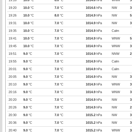
19:16
10.0
°C
8.0
°C
1014.6
hPa
WNW
3
19:20
10.0
°C
7.0
°C
1014.6
hPa
NW
3
19:26
10.0
°C
8.0
°C
1014.9
hPa
NW
5
19:31
10.0
°C
7.0
°C
1014.9
hPa
NW
3
19:35
10.0
°C
7.0
°C
1014.9
hPa
Calm
19:41
10.0
°C
7.0
°C
1014.9
hPa
WNW
5
19:45
10.0
°C
7.0
°C
1014.9
hPa
WNW
3
19:51
9.0
°C
7.0
°C
1014.9
hPa
NNW
2
19:55
9.0
°C
7.0
°C
1014.9
hPa
Calm
20:01
9.0
°C
7.0
°C
1014.9
hPa
Calm
20:05
9.0
°C
7.0
°C
1014.9
hPa
NW
3
20:10
9.0
°C
7.0
°C
1014.9
hPa
WNW
3
20:16
9.0
°C
7.0
°C
1014.9
hPa
WNW
3
20:20
9.0
°C
7.0
°C
1014.9
hPa
NW
3
20:26
9.0
°C
7.0
°C
1014.9
hPa
NW
2
20:30
9.0
°C
7.0
°C
1015.2
hPa
NW
3
20:36
9.0
°C
7.0
°C
1015.2
hPa
NW
3
20:40
9.0
°C
7.0
°C
1015.2
hPa
WNW
3