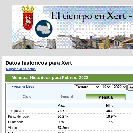
Datos historicos para Xert
Regreso al dia actual
Mensual Historicos para Febrero 2022
« Anterior Mess
Diario
Semanal
Mensual
Max:
Min:
Temperatura:
74.7
°F
35.1
°F
Punto de rocio:
50.2
°F
19.9
°F
Humedad:
93%
17%
Viento:
57.2
mph
-