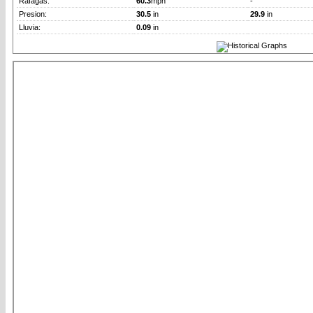
Rafagas:
60.3
mph
-
Presion:
30.5
in
29.9
in
Lluvia:
0.09
in