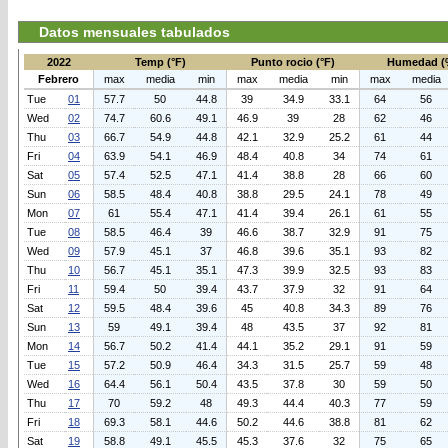
Datos mensuales tabulados
2022
Temp (°F)
Punto rocio (°F)
Humedad (
Febrero
max
media
min
max
media
min
max
media
Tue
01
57.7
50
44.8
39
34.9
33.1
64
56
Wed
02
74.7
60.6
49.1
46.9
39
28
62
46
Thu
03
66.7
54.9
44.8
42.1
32.9
25.2
61
44
Fri
04
63.9
54.1
46.9
48.4
40.8
34
74
61
Sat
05
57.4
52.5
47.1
41.4
38.8
28
66
60
Sun
06
58.5
48.4
40.8
38.8
29.5
24.1
78
49
Mon
07
61
55.4
47.1
41.4
39.4
26.1
61
55
Tue
08
58.5
46.4
39
46.6
38.7
32.9
91
75
Wed
09
57.9
45.1
37
46.8
39.6
35.1
93
82
Thu
10
56.7
45.1
35.1
47.3
39.9
32.5
93
83
Fri
11
59.4
50
39.4
43.7
37.9
32
91
64
Sat
12
59.5
48.4
39.6
45
40.8
34.3
89
76
Sun
13
59
49.1
39.4
48
43.5
37
92
81
Mon
14
56.7
50.2
41.4
44.1
35.2
29.1
91
59
Tue
15
57.2
50.9
46.4
34.3
31.5
25.7
59
48
Wed
16
64.4
56.1
50.4
43.5
37.8
30
59
50
Thu
17
70
59.2
48
49.3
44.4
40.3
77
59
Fri
18
69.3
58.1
44.6
50.2
44.6
38.8
81
62
Sat
19
58.8
49.1
45.5
45.3
37.6
32
75
65