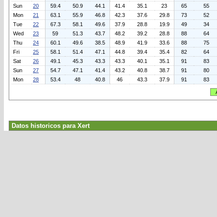
Sun
20
59.4
50.9
44.1
41.4
35.1
23
65
55
Mon
21
63.1
55.9
46.8
42.3
37.6
29.8
73
52
Tue
22
67.3
58.1
49.6
37.9
28.8
19.9
49
34
Wed
23
59
51.3
43.7
48.2
39.2
28.8
88
64
Thu
24
60.1
49.6
38.5
48.9
41.9
33.6
88
75
Fri
25
58.1
51.4
47.1
44.8
39.4
35.4
82
64
Sat
26
49.1
45.3
43.3
43.3
40.1
35.1
91
83
Sun
27
54.7
47.1
41.4
43.2
40.8
38.7
91
80
Mon
28
53.4
48
40.8
46
43.3
37.9
91
83
Datos historicos para Xert