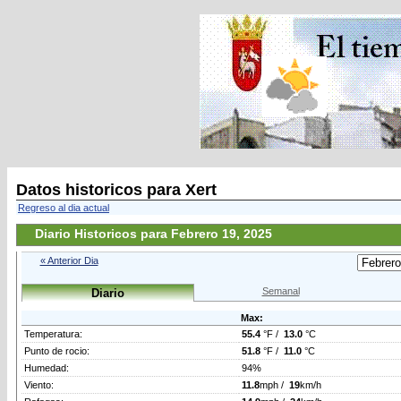
Datos historicos para Xert
Regreso al dia actual
Diario Historicos para Febrero 19, 2025
« Anterior Dia
Semanal
Diario
Max:
Temperatura:
55.4
°F /
13.0
°C
Punto de rocio:
51.8
°F /
11.0
°C
Humedad:
94%
Viento:
11.8
mph /
19
km/h