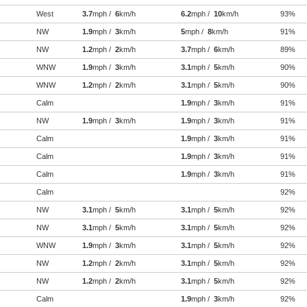
West
3.7
mph /
6
km/h
6.2
mph /
10
km/h
93%
NW
1.9
mph /
3
km/h
5
mph /
8
km/h
91%
NW
1.2
mph /
2
km/h
3.7
mph /
6
km/h
89%
WNW
1.9
mph /
3
km/h
3.1
mph /
5
km/h
90%
WNW
1.2
mph /
2
km/h
3.1
mph /
5
km/h
90%
Calm
1.9
mph /
3
km/h
91%
NW
1.9
mph /
3
km/h
1.9
mph /
3
km/h
91%
Calm
1.9
mph /
3
km/h
91%
Calm
1.9
mph /
3
km/h
91%
Calm
1.9
mph /
3
km/h
91%
Calm
92%
NW
3.1
mph /
5
km/h
3.1
mph /
5
km/h
92%
NW
3.1
mph /
5
km/h
3.1
mph /
5
km/h
92%
WNW
1.9
mph /
3
km/h
3.1
mph /
5
km/h
92%
NW
1.2
mph /
2
km/h
3.1
mph /
5
km/h
92%
NW
1.2
mph /
2
km/h
3.1
mph /
5
km/h
92%
Calm
1.9
mph /
3
km/h
92%