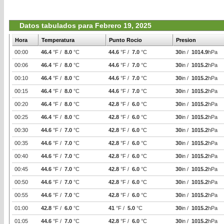
Datos tabulados para Febrero 19, 2025
Hora
Temperatura
Punto Rocio
Presion
00:00
46.4
°F /
8.0
°C
44.6
°F /
7.0
°C
30
in /
1014.9
hPa
00:06
46.4
°F /
8.0
°C
44.6
°F /
7.0
°C
30
in /
1015.2
hPa
00:10
46.4
°F /
8.0
°C
44.6
°F /
7.0
°C
30
in /
1015.2
hPa
00:15
46.4
°F /
8.0
°C
44.6
°F /
7.0
°C
30
in /
1015.2
hPa
00:20
46.4
°F /
8.0
°C
42.8
°F /
6.0
°C
30
in /
1015.2
hPa
00:25
46.4
°F /
8.0
°C
42.8
°F /
6.0
°C
30
in /
1015.2
hPa
00:30
44.6
°F /
7.0
°C
42.8
°F /
6.0
°C
30
in /
1015.2
hPa
00:35
44.6
°F /
7.0
°C
42.8
°F /
6.0
°C
30
in /
1015.2
hPa
00:40
44.6
°F /
7.0
°C
42.8
°F /
6.0
°C
30
in /
1015.2
hPa
00:45
44.6
°F /
7.0
°C
42.8
°F /
6.0
°C
30
in /
1015.2
hPa
00:50
44.6
°F /
7.0
°C
42.8
°F /
6.0
°C
30
in /
1015.2
hPa
00:55
44.6
°F /
7.0
°C
42.8
°F /
6.0
°C
30
in /
1015.2
hPa
01:00
42.8
°F /
6.0
°C
41
°F /
5.0
°C
30
in /
1015.2
hPa
01:05
44.6
°F /
7.0
°C
42.8
°F /
6.0
°C
30
in /
1015.2
hPa