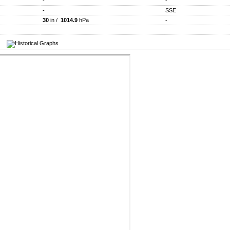
-
-
-
SSE
30
in /
1014.9
hPa
-