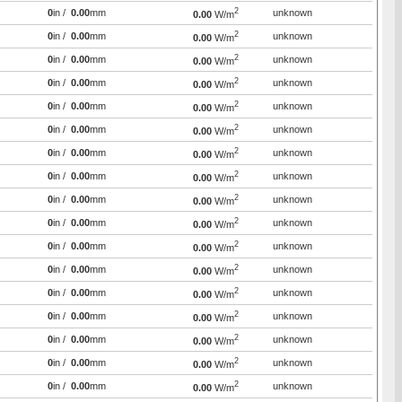
2
0
in /
0.00
mm
unknown
0.00
W/m
2
0
in /
0.00
mm
unknown
0.00
W/m
2
0
in /
0.00
mm
unknown
0.00
W/m
2
0
in /
0.00
mm
unknown
0.00
W/m
2
0
in /
0.00
mm
unknown
0.00
W/m
2
0
in /
0.00
mm
unknown
0.00
W/m
2
0
in /
0.00
mm
unknown
0.00
W/m
2
0
in /
0.00
mm
unknown
0.00
W/m
2
0
in /
0.00
mm
unknown
0.00
W/m
2
0
in /
0.00
mm
unknown
0.00
W/m
2
0
in /
0.00
mm
unknown
0.00
W/m
2
0
in /
0.00
mm
unknown
0.00
W/m
2
0
in /
0.00
mm
unknown
0.00
W/m
2
0
in /
0.00
mm
unknown
0.00
W/m
2
0
in /
0.00
mm
unknown
0.00
W/m
2
0
in /
0.00
mm
unknown
0.00
W/m
2
0
in /
0.00
mm
unknown
0.00
W/m