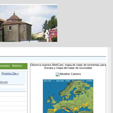
Observa nuestra WebCam, mapa de radar de tormentas para
eriales
Metrico
Europa y mapa del radar de nuvosidad
Proximo Dia »
lizado