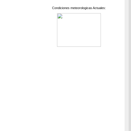
Condiciones meteorologicas Actuales: