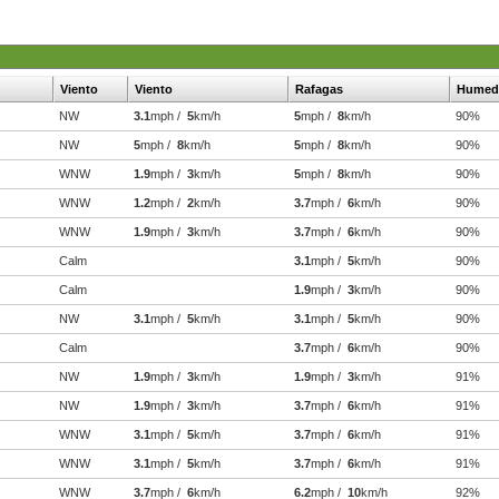
Viento
Viento
Rafagas
Humed
NW
3.1
mph /
5
km/h
5
mph /
8
km/h
90%
NW
5
mph /
8
km/h
5
mph /
8
km/h
90%
WNW
1.9
mph /
3
km/h
5
mph /
8
km/h
90%
WNW
1.2
mph /
2
km/h
3.7
mph /
6
km/h
90%
WNW
1.9
mph /
3
km/h
3.7
mph /
6
km/h
90%
Calm
3.1
mph /
5
km/h
90%
Calm
1.9
mph /
3
km/h
90%
NW
3.1
mph /
5
km/h
3.1
mph /
5
km/h
90%
Calm
3.7
mph /
6
km/h
90%
NW
1.9
mph /
3
km/h
1.9
mph /
3
km/h
91%
NW
1.9
mph /
3
km/h
3.7
mph /
6
km/h
91%
WNW
3.1
mph /
5
km/h
3.7
mph /
6
km/h
91%
WNW
3.1
mph /
5
km/h
3.7
mph /
6
km/h
91%
WNW
3.7
mph /
6
km/h
6.2
mph /
10
km/h
92%