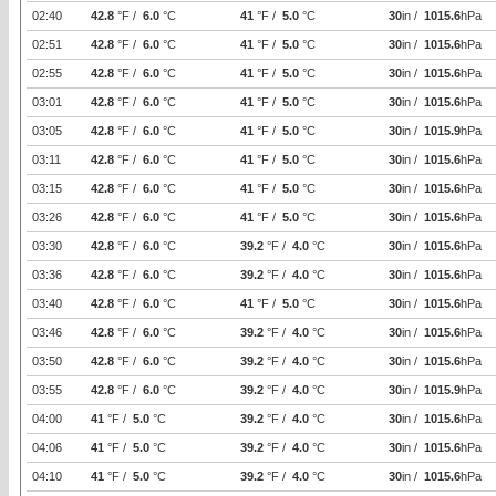
02:40
42.8
°F /
6.0
°C
41
°F /
5.0
°C
30
in /
1015.6
hPa
02:51
42.8
°F /
6.0
°C
41
°F /
5.0
°C
30
in /
1015.6
hPa
02:55
42.8
°F /
6.0
°C
41
°F /
5.0
°C
30
in /
1015.6
hPa
03:01
42.8
°F /
6.0
°C
41
°F /
5.0
°C
30
in /
1015.6
hPa
03:05
42.8
°F /
6.0
°C
41
°F /
5.0
°C
30
in /
1015.9
hPa
03:11
42.8
°F /
6.0
°C
41
°F /
5.0
°C
30
in /
1015.6
hPa
03:15
42.8
°F /
6.0
°C
41
°F /
5.0
°C
30
in /
1015.6
hPa
03:26
42.8
°F /
6.0
°C
41
°F /
5.0
°C
30
in /
1015.6
hPa
03:30
42.8
°F /
6.0
°C
39.2
°F /
4.0
°C
30
in /
1015.6
hPa
03:36
42.8
°F /
6.0
°C
39.2
°F /
4.0
°C
30
in /
1015.6
hPa
03:40
42.8
°F /
6.0
°C
41
°F /
5.0
°C
30
in /
1015.6
hPa
03:46
42.8
°F /
6.0
°C
39.2
°F /
4.0
°C
30
in /
1015.6
hPa
03:50
42.8
°F /
6.0
°C
39.2
°F /
4.0
°C
30
in /
1015.6
hPa
03:55
42.8
°F /
6.0
°C
39.2
°F /
4.0
°C
30
in /
1015.9
hPa
04:00
41
°F /
5.0
°C
39.2
°F /
4.0
°C
30
in /
1015.6
hPa
04:06
41
°F /
5.0
°C
39.2
°F /
4.0
°C
30
in /
1015.6
hPa
04:10
41
°F /
5.0
°C
39.2
°F /
4.0
°C
30
in /
1015.6
hPa