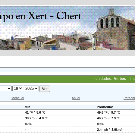
unidades:
Ambos
Imp
Mensual
Anual
Persona
Min:
Promedio:
41
°F /
5.0
°C
49.5
°F /
9.7
°C
39.2
°F /
4.0
°C
46.2
°F /
7.9
°C
82%
89%
-
2.4
mph /
3.9
km/h