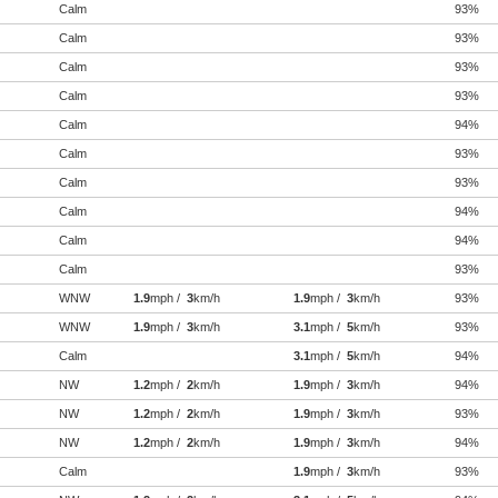
Calm
93%
Calm
93%
Calm
93%
Calm
93%
Calm
94%
Calm
93%
Calm
93%
Calm
94%
Calm
94%
Calm
93%
WNW
1.9
mph /
3
km/h
1.9
mph /
3
km/h
93%
WNW
1.9
mph /
3
km/h
3.1
mph /
5
km/h
93%
Calm
3.1
mph /
5
km/h
94%
NW
1.2
mph /
2
km/h
1.9
mph /
3
km/h
94%
NW
1.2
mph /
2
km/h
1.9
mph /
3
km/h
93%
NW
1.2
mph /
2
km/h
1.9
mph /
3
km/h
94%
Calm
1.9
mph /
3
km/h
93%