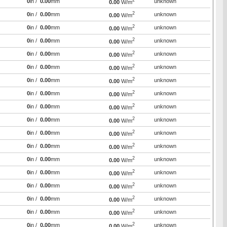
2
0
in /
0.00
mm
unknown
0.00
W/m
2
0
in /
0.00
mm
unknown
0.00
W/m
2
0
in /
0.00
mm
unknown
0.00
W/m
2
0
in /
0.00
mm
unknown
0.00
W/m
2
0
in /
0.00
mm
unknown
0.00
W/m
2
0
in /
0.00
mm
unknown
0.00
W/m
2
0
in /
0.00
mm
unknown
0.00
W/m
2
0
in /
0.00
mm
unknown
0.00
W/m
2
0
in /
0.00
mm
unknown
0.00
W/m
2
0
in /
0.00
mm
unknown
0.00
W/m
2
0
in /
0.00
mm
unknown
0.00
W/m
2
0
in /
0.00
mm
unknown
0.00
W/m
2
0
in /
0.00
mm
unknown
0.00
W/m
2
0
in /
0.00
mm
unknown
0.00
W/m
2
0
in /
0.00
mm
unknown
0.00
W/m
2
0
in /
0.00
mm
unknown
0.00
W/m
2
0
in /
0.00
mm
unknown
0.00
W/m
2
0
in /
0.00
mm
unknown
0.00
W/m