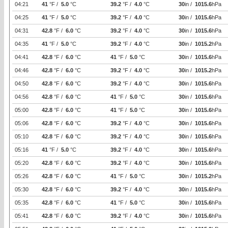
04:21
41
°F /
5.0
°C
39.2
°F /
4.0
°C
30
in /
1015.6
hPa
04:25
41
°F /
5.0
°C
39.2
°F /
4.0
°C
30
in /
1015.6
hPa
04:31
42.8
°F /
6.0
°C
39.2
°F /
4.0
°C
30
in /
1015.6
hPa
04:35
41
°F /
5.0
°C
39.2
°F /
4.0
°C
30
in /
1015.2
hPa
04:41
42.8
°F /
6.0
°C
41
°F /
5.0
°C
30
in /
1015.6
hPa
04:46
42.8
°F /
6.0
°C
39.2
°F /
4.0
°C
30
in /
1015.2
hPa
04:50
42.8
°F /
6.0
°C
39.2
°F /
4.0
°C
30
in /
1015.6
hPa
04:56
42.8
°F /
6.0
°C
41
°F /
5.0
°C
30
in /
1015.6
hPa
05:00
42.8
°F /
6.0
°C
41
°F /
5.0
°C
30
in /
1015.6
hPa
05:06
42.8
°F /
6.0
°C
39.2
°F /
4.0
°C
30
in /
1015.6
hPa
05:10
42.8
°F /
6.0
°C
39.2
°F /
4.0
°C
30
in /
1015.6
hPa
05:16
41
°F /
5.0
°C
39.2
°F /
4.0
°C
30
in /
1015.6
hPa
05:20
42.8
°F /
6.0
°C
39.2
°F /
4.0
°C
30
in /
1015.6
hPa
05:26
42.8
°F /
6.0
°C
41
°F /
5.0
°C
30
in /
1015.2
hPa
05:30
42.8
°F /
6.0
°C
39.2
°F /
4.0
°C
30
in /
1015.6
hPa
05:35
42.8
°F /
6.0
°C
41
°F /
5.0
°C
30
in /
1015.6
hPa
05:41
42.8
°F /
6.0
°C
39.2
°F /
4.0
°C
30
in /
1015.6
hPa