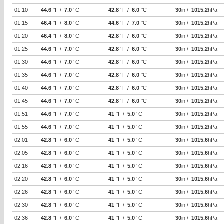
01:10
44.6
°F /
7.0
°C
42.8
°F /
6.0
°C
30
in /
1015.2
hPa
01:15
46.4
°F /
8.0
°C
44.6
°F /
7.0
°C
30
in /
1015.2
hPa
01:20
46.4
°F /
8.0
°C
42.8
°F /
6.0
°C
30
in /
1015.2
hPa
01:25
44.6
°F /
7.0
°C
42.8
°F /
6.0
°C
30
in /
1015.2
hPa
01:30
44.6
°F /
7.0
°C
42.8
°F /
6.0
°C
30
in /
1015.2
hPa
01:35
44.6
°F /
7.0
°C
42.8
°F /
6.0
°C
30
in /
1015.2
hPa
01:40
44.6
°F /
7.0
°C
42.8
°F /
6.0
°C
30
in /
1015.2
hPa
01:45
44.6
°F /
7.0
°C
42.8
°F /
6.0
°C
30
in /
1015.2
hPa
01:51
44.6
°F /
7.0
°C
41
°F /
5.0
°C
30
in /
1015.2
hPa
01:55
44.6
°F /
7.0
°C
41
°F /
5.0
°C
30
in /
1015.2
hPa
02:01
42.8
°F /
6.0
°C
41
°F /
5.0
°C
30
in /
1015.6
hPa
02:05
42.8
°F /
6.0
°C
41
°F /
5.0
°C
30
in /
1015.6
hPa
02:16
42.8
°F /
6.0
°C
41
°F /
5.0
°C
30
in /
1015.6
hPa
02:20
42.8
°F /
6.0
°C
41
°F /
5.0
°C
30
in /
1015.6
hPa
02:26
42.8
°F /
6.0
°C
41
°F /
5.0
°C
30
in /
1015.6
hPa
02:30
42.8
°F /
6.0
°C
41
°F /
5.0
°C
30
in /
1015.6
hPa
02:36
42.8
°F /
6.0
°C
41
°F /
5.0
°C
30
in /
1015.6
hPa