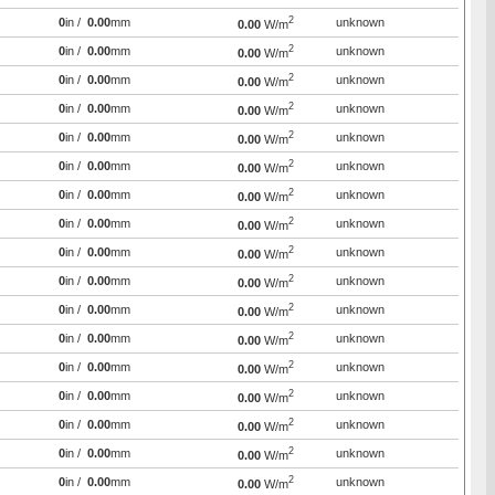
2
0
in /
0.00
mm
unknown
0.00
W/m
2
0
in /
0.00
mm
unknown
0.00
W/m
2
0
in /
0.00
mm
unknown
0.00
W/m
2
0
in /
0.00
mm
unknown
0.00
W/m
2
0
in /
0.00
mm
unknown
0.00
W/m
2
0
in /
0.00
mm
unknown
0.00
W/m
2
0
in /
0.00
mm
unknown
0.00
W/m
2
0
in /
0.00
mm
unknown
0.00
W/m
2
0
in /
0.00
mm
unknown
0.00
W/m
2
0
in /
0.00
mm
unknown
0.00
W/m
2
0
in /
0.00
mm
unknown
0.00
W/m
2
0
in /
0.00
mm
unknown
0.00
W/m
2
0
in /
0.00
mm
unknown
0.00
W/m
2
0
in /
0.00
mm
unknown
0.00
W/m
2
0
in /
0.00
mm
unknown
0.00
W/m
2
0
in /
0.00
mm
unknown
0.00
W/m
2
0
in /
0.00
mm
unknown
0.00
W/m