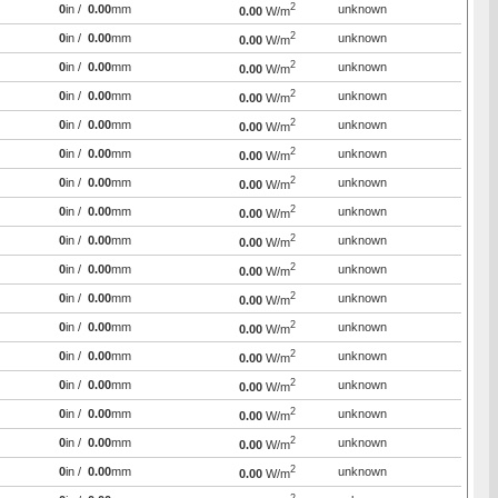
2
0
in /
0.00
mm
unknown
0.00
W/m
2
0
in /
0.00
mm
unknown
0.00
W/m
2
0
in /
0.00
mm
unknown
0.00
W/m
2
0
in /
0.00
mm
unknown
0.00
W/m
2
0
in /
0.00
mm
unknown
0.00
W/m
2
0
in /
0.00
mm
unknown
0.00
W/m
2
0
in /
0.00
mm
unknown
0.00
W/m
2
0
in /
0.00
mm
unknown
0.00
W/m
2
0
in /
0.00
mm
unknown
0.00
W/m
2
0
in /
0.00
mm
unknown
0.00
W/m
2
0
in /
0.00
mm
unknown
0.00
W/m
2
0
in /
0.00
mm
unknown
0.00
W/m
2
0
in /
0.00
mm
unknown
0.00
W/m
2
0
in /
0.00
mm
unknown
0.00
W/m
2
0
in /
0.00
mm
unknown
0.00
W/m
2
0
in /
0.00
mm
unknown
0.00
W/m
2
0
in /
0.00
mm
unknown
0.00
W/m