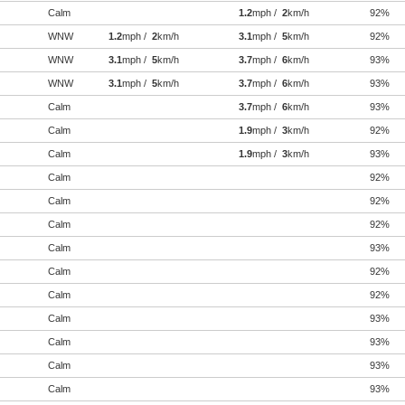
Calm
1.2
mph /
2
km/h
92%
WNW
1.2
mph /
2
km/h
3.1
mph /
5
km/h
92%
WNW
3.1
mph /
5
km/h
3.7
mph /
6
km/h
93%
WNW
3.1
mph /
5
km/h
3.7
mph /
6
km/h
93%
Calm
3.7
mph /
6
km/h
93%
Calm
1.9
mph /
3
km/h
92%
Calm
1.9
mph /
3
km/h
93%
Calm
92%
Calm
92%
Calm
92%
Calm
93%
Calm
92%
Calm
92%
Calm
93%
Calm
93%
Calm
93%
Calm
93%