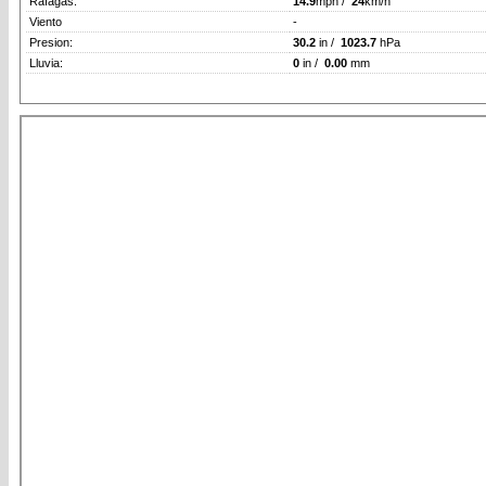
Rafagas:
14.9
mph /
24
km/h
Viento
-
Presion:
30.2
in /
1023.7
hPa
Lluvia:
0
in /
0.00
mm