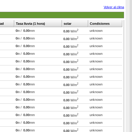
Volver al clima
ad
Tasa lluvia (1 hora)
solar
Condiciones
2
0
in /
0.00
mm
unknown
0.00
W/m
2
0
in /
0.00
mm
unknown
0.00
W/m
2
0
in /
0.00
mm
unknown
0.00
W/m
2
0
in /
0.00
mm
unknown
0.00
W/m
2
0
in /
0.00
mm
unknown
0.00
W/m
2
0
in /
0.00
mm
unknown
0.00
W/m
2
0
in /
0.00
mm
unknown
0.00
W/m
2
0
in /
0.00
mm
unknown
0.00
W/m
2
0
in /
0.00
mm
unknown
0.00
W/m
2
0
in /
0.00
mm
unknown
0.00
W/m
2
0
in /
0.00
mm
unknown
0.00
W/m
2
0
in /
0.00
mm
unknown
0.00
W/m
2
0
in /
0.00
mm
unknown
0.00
W/m
2
0
in /
0.00
mm
unknown
0.00
W/m