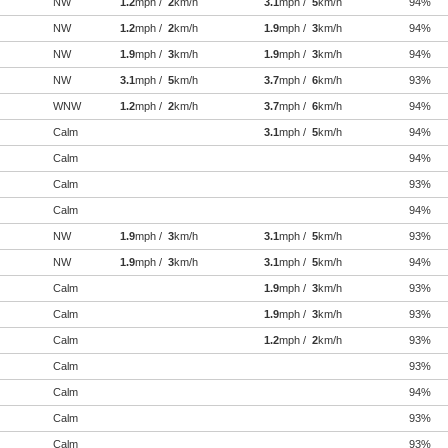
NW
1.2
mph /
2
km/h
3.1
mph /
5
km/h
94%
NW
1.2
mph /
2
km/h
1.9
mph /
3
km/h
94%
NW
1.9
mph /
3
km/h
1.9
mph /
3
km/h
94%
NW
3.1
mph /
5
km/h
3.7
mph /
6
km/h
93%
WNW
1.2
mph /
2
km/h
3.7
mph /
6
km/h
94%
Calm
3.1
mph /
5
km/h
94%
Calm
94%
Calm
93%
Calm
94%
NW
1.9
mph /
3
km/h
3.1
mph /
5
km/h
93%
NW
1.9
mph /
3
km/h
3.1
mph /
5
km/h
94%
Calm
1.9
mph /
3
km/h
93%
Calm
1.9
mph /
3
km/h
93%
Calm
1.2
mph /
2
km/h
93%
Calm
93%
Calm
94%
Calm
93%
Calm
93%