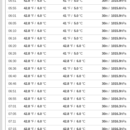
05:51
42.8
°F /
6.0
°C
41
°F /
5.0
°C
30
in /
1015.9
hPa
05:55
42.8
°F /
6.0
°C
41
°F /
5.0
°C
30
in /
1015.6
hPa
06:01
42.8
°F /
6.0
°C
41
°F /
5.0
°C
30
in /
1015.9
hPa
06:05
42.8
°F /
6.0
°C
41
°F /
5.0
°C
30
in /
1015.9
hPa
06:10
42.8
°F /
6.0
°C
41
°F /
5.0
°C
30
in /
1015.9
hPa
06:16
42.8
°F /
6.0
°C
41
°F /
5.0
°C
30
in /
1015.9
hPa
06:20
42.8
°F /
6.0
°C
42.8
°F /
6.0
°C
30
in /
1015.9
hPa
06:26
42.8
°F /
6.0
°C
41
°F /
5.0
°C
30
in /
1015.9
hPa
06:30
42.8
°F /
6.0
°C
42.8
°F /
6.0
°C
30
in /
1015.9
hPa
06:36
42.8
°F /
6.0
°C
41
°F /
5.0
°C
30
in /
1015.9
hPa
06:40
42.8
°F /
6.0
°C
42.8
°F /
6.0
°C
30
in /
1015.9
hPa
06:46
42.8
°F /
6.0
°C
42.8
°F /
6.0
°C
30
in /
1015.9
hPa
06:51
42.8
°F /
6.0
°C
42.8
°F /
6.0
°C
30
in /
1015.9
hPa
06:55
42.8
°F /
6.0
°C
42.8
°F /
6.0
°C
30
in /
1016.3
hPa
07:01
42.8
°F /
6.0
°C
42.8
°F /
6.0
°C
30
in /
1016.3
hPa
07:05
42.8
°F /
6.0
°C
42.8
°F /
6.0
°C
30
in /
1016.3
hPa
07:11
42.8
°F /
6.0
°C
42.8
°F /
6.0
°C
30
in /
1016.3
hPa
07:15
42.8
°F /
6.0
°C
42.8
°F /
6.0
°C
30
in /
1016.3
hPa