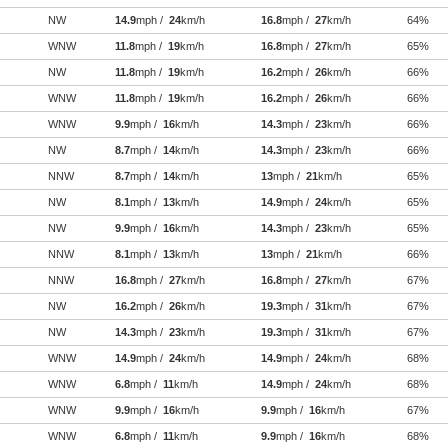
NW
14.9
mph /
24
km/h
16.8
mph /
27
km/h
64%
WNW
11.8
mph /
19
km/h
16.8
mph /
27
km/h
65%
NW
11.8
mph /
19
km/h
16.2
mph /
26
km/h
66%
WNW
11.8
mph /
19
km/h
16.2
mph /
26
km/h
66%
WNW
9.9
mph /
16
km/h
14.3
mph /
23
km/h
66%
NW
8.7
mph /
14
km/h
14.3
mph /
23
km/h
66%
NNW
8.7
mph /
14
km/h
13
mph /
21
km/h
65%
NW
8.1
mph /
13
km/h
14.9
mph /
24
km/h
65%
NW
9.9
mph /
16
km/h
14.3
mph /
23
km/h
65%
NNW
8.1
mph /
13
km/h
13
mph /
21
km/h
66%
NNW
16.8
mph /
27
km/h
16.8
mph /
27
km/h
67%
NW
16.2
mph /
26
km/h
19.3
mph /
31
km/h
67%
NW
14.3
mph /
23
km/h
19.3
mph /
31
km/h
67%
WNW
14.9
mph /
24
km/h
14.9
mph /
24
km/h
68%
WNW
6.8
mph /
11
km/h
14.9
mph /
24
km/h
68%
WNW
9.9
mph /
16
km/h
9.9
mph /
16
km/h
67%
WNW
6.8
mph /
11
km/h
9.9
mph /
16
km/h
68%