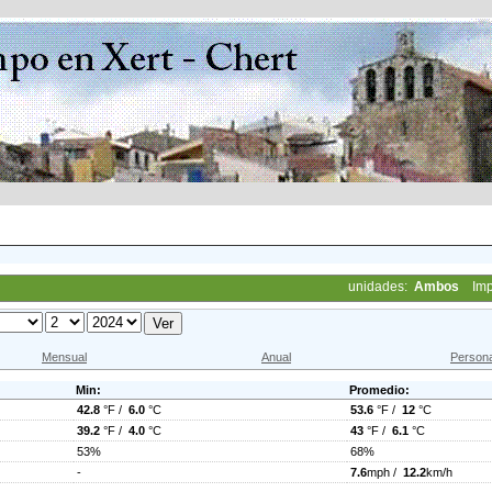
unidades:
Ambos
Imp
Mensual
Anual
Persona
Min:
Promedio:
42.8
°F /
6.0
°C
53.6
°F /
12
°C
39.2
°F /
4.0
°C
43
°F /
6.1
°C
53%
68%
-
7.6
mph /
12.2
km/h