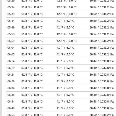
05:29
51.8
°F /
11.0
°C
42.8
°F /
6.0
°C
30.5
in /
1031.2
hPa
05:34
51.8
°F /
11.0
°C
42.8
°F /
6.0
°C
30.5
in /
1031.2
hPa
05:39
51.8
°F /
11.0
°C
42.8
°F /
6.0
°C
30.5
in /
1031.2
hPa
05:44
51.8
°F /
11.0
°C
41
°F /
5.0
°C
30.5
in /
1031.2
hPa
05:49
51.8
°F /
11.0
°C
41
°F /
5.0
°C
30.5
in /
1031.2
hPa
05:53
51.8
°F /
11.0
°C
42.8
°F /
6.0
°C
30.5
in /
1031.2
hPa
05:59
51.8
°F /
11.0
°C
42.8
°F /
6.0
°C
30.5
in /
1031.2
hPa
06:04
51.8
°F /
11.0
°C
41
°F /
5.0
°C
30.5
in /
1031.2
hPa
06:05
51.8
°F /
11.0
°C
41
°F /
5.0
°C
30.5
in /
1031.2
hPa
06:14
51.8
°F /
11.0
°C
41
°F /
5.0
°C
30.4
in /
1030.8
hPa
06:19
51.8
°F /
11.0
°C
41
°F /
5.0
°C
30.4
in /
1030.8
hPa
06:24
51.8
°F /
11.0
°C
41
°F /
5.0
°C
30.4
in /
1030.8
hPa
06:29
51.8
°F /
11.0
°C
41
°F /
5.0
°C
30.4
in /
1030.8
hPa
06:34
51.8
°F /
11.0
°C
41
°F /
5.0
°C
30.4
in /
1030.8
hPa
06:38
51.8
°F /
11.0
°C
41
°F /
5.0
°C
30.4
in /
1030.8
hPa
06:44
51.8
°F /
11.0
°C
41
°F /
5.0
°C
30.4
in /
1030.8
hPa
06:49
51.8
°F /
11.0
°C
41
°F /
5.0
°C
30.4
in /
1030.8
hPa
06:53
51.8
°F /
11.0
°C
41
°F /
5.0
°C
30.5
in /
1031.2
hPa