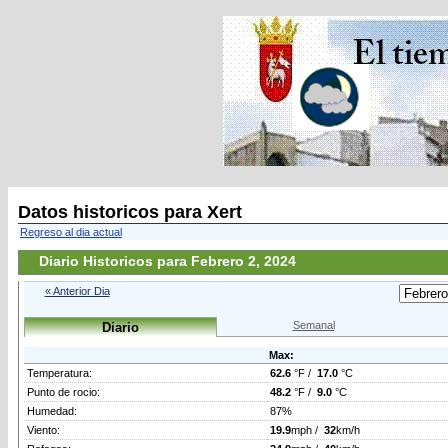
Datos historicos para Xert
Regreso al dia actual
Diario Historicos para Febrero 2, 2024
« Anterior Dia
Semanal
Diario
Max:
Temperatura:
62.6
°F /
17.0
°C
Punto de rocio:
48.2
°F /
9.0
°C
Humedad:
87%
Viento:
19.9
mph /
32
km/h