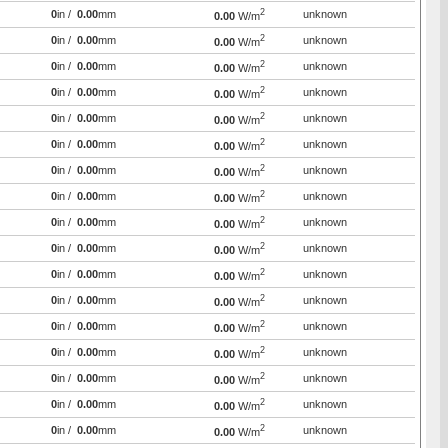
2
0
in /
0.00
mm
unknown
0.00
W/m
2
0
in /
0.00
mm
unknown
0.00
W/m
2
0
in /
0.00
mm
unknown
0.00
W/m
2
0
in /
0.00
mm
unknown
0.00
W/m
2
0
in /
0.00
mm
unknown
0.00
W/m
2
0
in /
0.00
mm
unknown
0.00
W/m
2
0
in /
0.00
mm
unknown
0.00
W/m
2
0
in /
0.00
mm
unknown
0.00
W/m
2
0
in /
0.00
mm
unknown
0.00
W/m
2
0
in /
0.00
mm
unknown
0.00
W/m
2
0
in /
0.00
mm
unknown
0.00
W/m
2
0
in /
0.00
mm
unknown
0.00
W/m
2
0
in /
0.00
mm
unknown
0.00
W/m
2
0
in /
0.00
mm
unknown
0.00
W/m
2
0
in /
0.00
mm
unknown
0.00
W/m
2
0
in /
0.00
mm
unknown
0.00
W/m
2
0
in /
0.00
mm
unknown
0.00
W/m