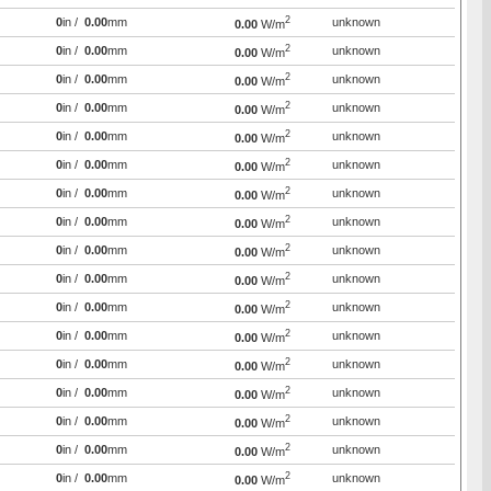
2
0
in /
0.00
mm
unknown
0.00
W/m
2
0
in /
0.00
mm
unknown
0.00
W/m
2
0
in /
0.00
mm
unknown
0.00
W/m
2
0
in /
0.00
mm
unknown
0.00
W/m
2
0
in /
0.00
mm
unknown
0.00
W/m
2
0
in /
0.00
mm
unknown
0.00
W/m
2
0
in /
0.00
mm
unknown
0.00
W/m
2
0
in /
0.00
mm
unknown
0.00
W/m
2
0
in /
0.00
mm
unknown
0.00
W/m
2
0
in /
0.00
mm
unknown
0.00
W/m
2
0
in /
0.00
mm
unknown
0.00
W/m
2
0
in /
0.00
mm
unknown
0.00
W/m
2
0
in /
0.00
mm
unknown
0.00
W/m
2
0
in /
0.00
mm
unknown
0.00
W/m
2
0
in /
0.00
mm
unknown
0.00
W/m
2
0
in /
0.00
mm
unknown
0.00
W/m
2
0
in /
0.00
mm
unknown
0.00
W/m