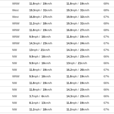
WNW
11.8
mph /
19
km/h
11.8
mph /
19
km/h
68%
West
19.3
mph /
31
km/h
19.3
mph /
31
km/h
68%
West
16.8
mph /
27
km/h
19.9
mph /
32
km/h
67%
WNW
11.2
mph /
18
km/h
19.3
mph /
31
km/h
68%
WNW
11.8
mph /
19
km/h
16.8
mph /
27
km/h
68%
WNW
9.9
mph /
16
km/h
11.8
mph /
19
km/h
67%
WNW
14.3
mph /
23
km/h
14.9
mph /
24
km/h
67%
NW
13
mph /
21
km/h
14.3
mph /
23
km/h
67%
NW
9.9
mph /
16
km/h
14.3
mph /
23
km/h
66%
NW
9.9
mph /
16
km/h
13
mph /
21
km/h
66%
NW
11.8
mph /
19
km/h
16.2
mph /
26
km/h
67%
WNW
9.9
mph /
16
km/h
11.8
mph /
19
km/h
67%
NW
11.8
mph /
19
km/h
11.8
mph /
19
km/h
66%
NW
11.8
mph /
19
km/h
14.3
mph /
23
km/h
66%
NW
3.7
mph /
6
km/h
14.3
mph /
23
km/h
66%
NW
8.1
mph /
13
km/h
11.8
mph /
19
km/h
67%
NW
11.2
mph /
18
km/h
11.2
mph /
18
km/h
67%