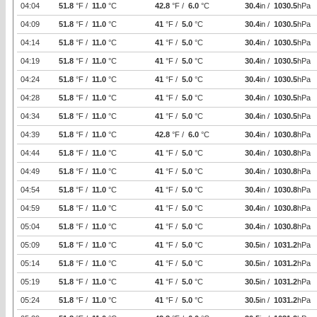
04:04
51.8
°F /
11.0
°C
42.8
°F /
6.0
°C
30.4
in /
1030.5
hPa
04:09
51.8
°F /
11.0
°C
41
°F /
5.0
°C
30.4
in /
1030.5
hPa
04:14
51.8
°F /
11.0
°C
41
°F /
5.0
°C
30.4
in /
1030.5
hPa
04:19
51.8
°F /
11.0
°C
41
°F /
5.0
°C
30.4
in /
1030.5
hPa
04:24
51.8
°F /
11.0
°C
41
°F /
5.0
°C
30.4
in /
1030.5
hPa
04:28
51.8
°F /
11.0
°C
41
°F /
5.0
°C
30.4
in /
1030.5
hPa
04:34
51.8
°F /
11.0
°C
41
°F /
5.0
°C
30.4
in /
1030.5
hPa
04:39
51.8
°F /
11.0
°C
42.8
°F /
6.0
°C
30.4
in /
1030.8
hPa
04:44
51.8
°F /
11.0
°C
41
°F /
5.0
°C
30.4
in /
1030.8
hPa
04:49
51.8
°F /
11.0
°C
41
°F /
5.0
°C
30.4
in /
1030.8
hPa
04:54
51.8
°F /
11.0
°C
41
°F /
5.0
°C
30.4
in /
1030.8
hPa
04:59
51.8
°F /
11.0
°C
41
°F /
5.0
°C
30.4
in /
1030.8
hPa
05:04
51.8
°F /
11.0
°C
41
°F /
5.0
°C
30.4
in /
1030.8
hPa
05:09
51.8
°F /
11.0
°C
41
°F /
5.0
°C
30.5
in /
1031.2
hPa
05:14
51.8
°F /
11.0
°C
41
°F /
5.0
°C
30.5
in /
1031.2
hPa
05:19
51.8
°F /
11.0
°C
41
°F /
5.0
°C
30.5
in /
1031.2
hPa
05:24
51.8
°F /
11.0
°C
41
°F /
5.0
°C
30.5
in /
1031.2
hPa