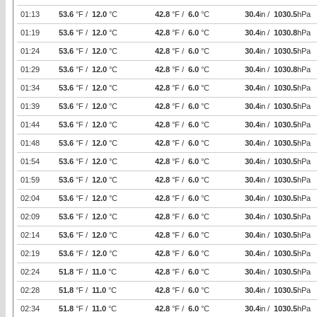
01:13
53.6
°F /
12.0
°C
42.8
°F /
6.0
°C
30.4
in /
1030.5
hPa
01:19
53.6
°F /
12.0
°C
42.8
°F /
6.0
°C
30.4
in /
1030.8
hPa
01:24
53.6
°F /
12.0
°C
42.8
°F /
6.0
°C
30.4
in /
1030.5
hPa
01:29
53.6
°F /
12.0
°C
42.8
°F /
6.0
°C
30.4
in /
1030.8
hPa
01:34
53.6
°F /
12.0
°C
42.8
°F /
6.0
°C
30.4
in /
1030.5
hPa
01:39
53.6
°F /
12.0
°C
42.8
°F /
6.0
°C
30.4
in /
1030.5
hPa
01:44
53.6
°F /
12.0
°C
42.8
°F /
6.0
°C
30.4
in /
1030.5
hPa
01:48
53.6
°F /
12.0
°C
42.8
°F /
6.0
°C
30.4
in /
1030.5
hPa
01:54
53.6
°F /
12.0
°C
42.8
°F /
6.0
°C
30.4
in /
1030.5
hPa
01:59
53.6
°F /
12.0
°C
42.8
°F /
6.0
°C
30.4
in /
1030.5
hPa
02:04
53.6
°F /
12.0
°C
42.8
°F /
6.0
°C
30.4
in /
1030.5
hPa
02:09
53.6
°F /
12.0
°C
42.8
°F /
6.0
°C
30.4
in /
1030.5
hPa
02:14
53.6
°F /
12.0
°C
42.8
°F /
6.0
°C
30.4
in /
1030.5
hPa
02:19
53.6
°F /
12.0
°C
42.8
°F /
6.0
°C
30.4
in /
1030.5
hPa
02:24
51.8
°F /
11.0
°C
42.8
°F /
6.0
°C
30.4
in /
1030.5
hPa
02:28
51.8
°F /
11.0
°C
42.8
°F /
6.0
°C
30.4
in /
1030.5
hPa
02:34
51.8
°F /
11.0
°C
42.8
°F /
6.0
°C
30.4
in /
1030.5
hPa