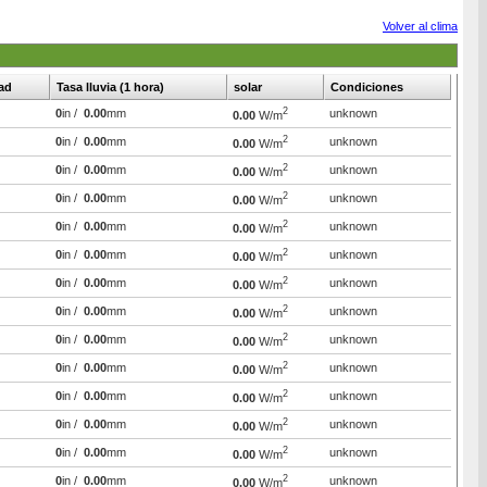
Volver al clima
ad
Tasa lluvia (1 hora)
solar
Condiciones
2
0
in /
0.00
mm
unknown
0.00
W/m
2
0
in /
0.00
mm
unknown
0.00
W/m
2
0
in /
0.00
mm
unknown
0.00
W/m
2
0
in /
0.00
mm
unknown
0.00
W/m
2
0
in /
0.00
mm
unknown
0.00
W/m
2
0
in /
0.00
mm
unknown
0.00
W/m
2
0
in /
0.00
mm
unknown
0.00
W/m
2
0
in /
0.00
mm
unknown
0.00
W/m
2
0
in /
0.00
mm
unknown
0.00
W/m
2
0
in /
0.00
mm
unknown
0.00
W/m
2
0
in /
0.00
mm
unknown
0.00
W/m
2
0
in /
0.00
mm
unknown
0.00
W/m
2
0
in /
0.00
mm
unknown
0.00
W/m
2
0
in /
0.00
mm
unknown
0.00
W/m