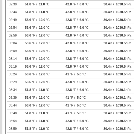
02:39
51.8
°F /
11.0
°C
42.8
°F /
6.0
°C
30.4
in /
1030.5
hPa
02:44
51.8
°F /
11.0
°C
42.8
°F /
6.0
°C
30.4
in /
1030.5
hPa
02:49
53.6
°F /
12.0
°C
42.8
°F /
6.0
°C
30.4
in /
1030.5
hPa
02:54
53.6
°F /
12.0
°C
42.8
°F /
6.0
°C
30.4
in /
1030.5
hPa
02:59
53.6
°F /
12.0
°C
42.8
°F /
6.0
°C
30.4
in /
1030.5
hPa
03:04
53.6
°F /
12.0
°C
42.8
°F /
6.0
°C
30.4
in /
1030.5
hPa
03:09
53.6
°F /
12.0
°C
42.8
°F /
6.0
°C
30.4
in /
1030.5
hPa
03:14
53.6
°F /
12.0
°C
42.8
°F /
6.0
°C
30.4
in /
1030.5
hPa
03:19
53.6
°F /
12.0
°C
42.8
°F /
6.0
°C
30.4
in /
1030.5
hPa
03:24
53.6
°F /
12.0
°C
41
°F /
5.0
°C
30.4
in /
1030.5
hPa
03:29
53.6
°F /
12.0
°C
42.8
°F /
6.0
°C
30.4
in /
1030.5
hPa
03:34
51.8
°F /
11.0
°C
42.8
°F /
6.0
°C
30.4
in /
1030.1
hPa
03:39
53.6
°F /
12.0
°C
41
°F /
5.0
°C
30.4
in /
1030.1
hPa
03:44
53.6
°F /
12.0
°C
41
°F /
5.0
°C
30.4
in /
1030.5
hPa
03:48
51.8
°F /
11.0
°C
41
°F /
5.0
°C
30.4
in /
1030.5
hPa
03:54
51.8
°F /
11.0
°C
42.8
°F /
6.0
°C
30.4
in /
1030.5
hPa
03:59
51.8
°F /
11.0
°C
42.8
°F /
6.0
°C
30.4
in /
1030.5
hPa