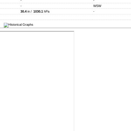
-
-
-
WSW
30.4
in /
1030.1
hPa
-