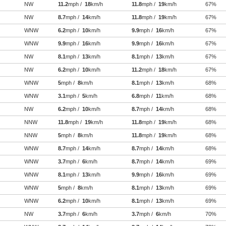
NW
11.2
mph /
18
km/h
11.8
mph /
19
km/h
67%
NW
8.7
mph /
14
km/h
11.8
mph /
19
km/h
67%
WNW
6.2
mph /
10
km/h
9.9
mph /
16
km/h
67%
WNW
9.9
mph /
16
km/h
9.9
mph /
16
km/h
67%
NW
8.1
mph /
13
km/h
8.1
mph /
13
km/h
67%
NW
6.2
mph /
10
km/h
11.2
mph /
18
km/h
67%
WNW
5
mph /
8
km/h
8.1
mph /
13
km/h
68%
WNW
3.1
mph /
5
km/h
6.8
mph /
11
km/h
68%
NW
6.2
mph /
10
km/h
8.7
mph /
14
km/h
68%
NNW
11.8
mph /
19
km/h
11.8
mph /
19
km/h
68%
NNW
5
mph /
8
km/h
11.8
mph /
19
km/h
68%
WNW
8.7
mph /
14
km/h
8.7
mph /
14
km/h
68%
WNW
3.7
mph /
6
km/h
8.7
mph /
14
km/h
69%
WNW
8.1
mph /
13
km/h
9.9
mph /
16
km/h
69%
WNW
5
mph /
8
km/h
8.1
mph /
13
km/h
69%
WNW
6.2
mph /
10
km/h
8.1
mph /
13
km/h
69%
NW
3.7
mph /
6
km/h
3.7
mph /
6
km/h
70%