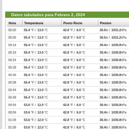
Datos tabulados para Febrero 2, 2024
Hora
Temperatura
Punto Rocio
Presion
00:00
55.4
°F /
13.0
°C
42.8
°F /
6.0
°C
30.5
in /
1031.2
hPa
00:05
55.4
°F /
13.0
°C
42.8
°F /
6.0
°C
30.5
in /
1031.2
hPa
00:14
55.4
°F /
13.0
°C
42.8
°F /
6.0
°C
30.4
in /
1030.8
hPa
00:19
55.4
°F /
13.0
°C
42.8
°F /
6.0
°C
30.4
in /
1030.8
hPa
00:24
55.4
°F /
13.0
°C
42.8
°F /
6.0
°C
30.4
in /
1030.8
hPa
00:28
55.4
°F /
13.0
°C
42.8
°F /
6.0
°C
30.4
in /
1030.8
hPa
00:34
55.4
°F /
13.0
°C
42.8
°F /
6.0
°C
30.4
in /
1030.8
hPa
00:38
55.4
°F /
13.0
°C
42.8
°F /
6.0
°C
30.4
in /
1030.8
hPa
00:44
55.4
°F /
13.0
°C
42.8
°F /
6.0
°C
30.4
in /
1030.8
hPa
00:49
55.4
°F /
13.0
°C
42.8
°F /
6.0
°C
30.4
in /
1030.8
hPa
00:54
53.6
°F /
12.0
°C
42.8
°F /
6.0
°C
30.4
in /
1030.8
hPa
00:59
53.6
°F /
12.0
°C
42.8
°F /
6.0
°C
30.4
in /
1030.8
hPa
01:04
53.6
°F /
12.0
°C
42.8
°F /
6.0
°C
30.4
in /
1030.8
hPa
01:09
53.6
°F /
12.0
°C
42.8
°F /
6.0
°C
30.4
in /
1030.5
hPa