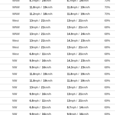
WNW
8.7
mph /
14
km/h
8.7
mph /
14
km/h
70%
WNW
11.8
mph /
19
km/h
11.8
mph /
19
km/h
70%
WNW
11.2
mph /
18
km/h
11.8
mph /
19
km/h
70%
West
13
mph /
21
km/h
13
mph /
21
km/h
69%
WNW
13
mph /
21
km/h
13
mph /
21
km/h
68%
WNW
13
mph /
21
km/h
14.9
mph /
24
km/h
68%
West
13
mph /
21
km/h
14.3
mph /
23
km/h
68%
West
13
mph /
21
km/h
13
mph /
21
km/h
68%
West
6.8
mph /
11
km/h
13
mph /
21
km/h
68%
NW
9.9
mph /
16
km/h
14.3
mph /
23
km/h
68%
NW
9.9
mph /
16
km/h
14.3
mph /
23
km/h
68%
NW
11.8
mph /
19
km/h
11.8
mph /
19
km/h
69%
NW
11.8
mph /
19
km/h
11.8
mph /
19
km/h
69%
NW
13
mph /
21
km/h
13
mph /
21
km/h
69%
NW
9.9
mph /
16
km/h
13
mph /
21
km/h
69%
NW
6.8
mph /
11
km/h
13
mph /
21
km/h
69%
NW
6.8
mph /
11
km/h
8.7
mph /
14
km/h
69%
NW
9.9
mph /
16
km/h
9.9
mph /
16
km/h
69%