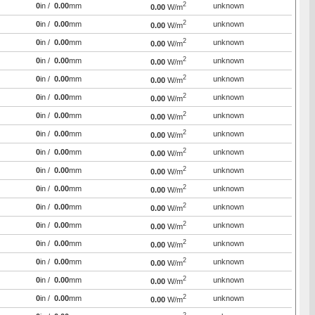
2
0
in /
0.00
mm
unknown
0.00
W/m
2
0
in /
0.00
mm
unknown
0.00
W/m
2
0
in /
0.00
mm
unknown
0.00
W/m
2
0
in /
0.00
mm
unknown
0.00
W/m
2
0
in /
0.00
mm
unknown
0.00
W/m
2
0
in /
0.00
mm
unknown
0.00
W/m
2
0
in /
0.00
mm
unknown
0.00
W/m
2
0
in /
0.00
mm
unknown
0.00
W/m
2
0
in /
0.00
mm
unknown
0.00
W/m
2
0
in /
0.00
mm
unknown
0.00
W/m
2
0
in /
0.00
mm
unknown
0.00
W/m
2
0
in /
0.00
mm
unknown
0.00
W/m
2
0
in /
0.00
mm
unknown
0.00
W/m
2
0
in /
0.00
mm
unknown
0.00
W/m
2
0
in /
0.00
mm
unknown
0.00
W/m
2
0
in /
0.00
mm
unknown
0.00
W/m
2
0
in /
0.00
mm
unknown
0.00
W/m