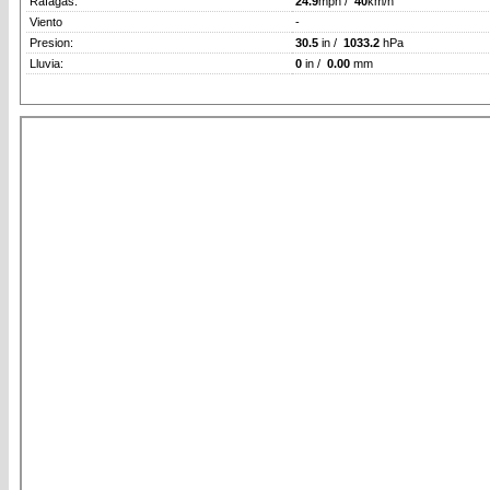
Rafagas:
24.9
mph /
40
km/h
Viento
-
Presion:
30.5
in /
1033.2
hPa
Lluvia:
0
in /
0.00
mm