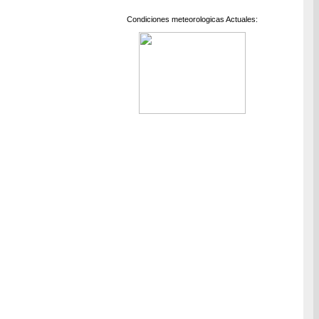
Condiciones meteorologicas Actuales: