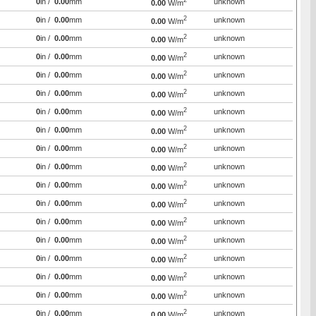
2
0
in /
0.00
mm
unknown
0.00
W/m
2
0
in /
0.00
mm
unknown
0.00
W/m
2
0
in /
0.00
mm
unknown
0.00
W/m
2
0
in /
0.00
mm
unknown
0.00
W/m
2
0
in /
0.00
mm
unknown
0.00
W/m
2
0
in /
0.00
mm
unknown
0.00
W/m
2
0
in /
0.00
mm
unknown
0.00
W/m
2
0
in /
0.00
mm
unknown
0.00
W/m
2
0
in /
0.00
mm
unknown
0.00
W/m
2
0
in /
0.00
mm
unknown
0.00
W/m
2
0
in /
0.00
mm
unknown
0.00
W/m
2
0
in /
0.00
mm
unknown
0.00
W/m
2
0
in /
0.00
mm
unknown
0.00
W/m
2
0
in /
0.00
mm
unknown
0.00
W/m
2
0
in /
0.00
mm
unknown
0.00
W/m
2
0
in /
0.00
mm
unknown
0.00
W/m
2
0
in /
0.00
mm
unknown
0.00
W/m
2
0
in /
0.00
mm
unknown
0.00
W/m