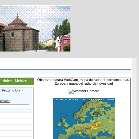
Observa nuestra WebCam, mapa de radar de tormentas para
eriales
Metrico
Europa y mapa del radar de nuvosidad
Proximo Dia »
lizado