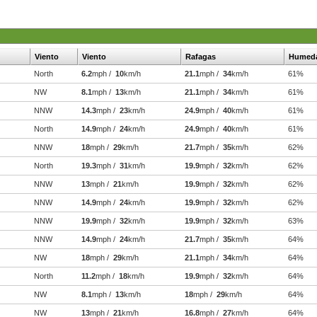
Viento
Viento
Rafagas
Humed
North
6.2
mph /
10
km/h
21.1
mph /
34
km/h
61%
NW
8.1
mph /
13
km/h
21.1
mph /
34
km/h
61%
NNW
14.3
mph /
23
km/h
24.9
mph /
40
km/h
61%
North
14.9
mph /
24
km/h
24.9
mph /
40
km/h
61%
NNW
18
mph /
29
km/h
21.7
mph /
35
km/h
62%
North
19.3
mph /
31
km/h
19.9
mph /
32
km/h
62%
NNW
13
mph /
21
km/h
19.9
mph /
32
km/h
62%
NNW
14.9
mph /
24
km/h
19.9
mph /
32
km/h
62%
NNW
19.9
mph /
32
km/h
19.9
mph /
32
km/h
63%
NNW
14.9
mph /
24
km/h
21.7
mph /
35
km/h
64%
NW
18
mph /
29
km/h
21.1
mph /
34
km/h
64%
North
11.2
mph /
18
km/h
19.9
mph /
32
km/h
64%
NW
8.1
mph /
13
km/h
18
mph /
29
km/h
64%
NW
13
mph /
21
km/h
16.8
mph /
27
km/h
64%