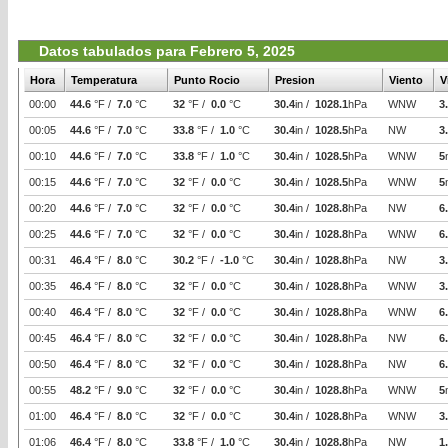
Datos tabulados para Febrero 5, 2025
Hora
Temperatura
Punto Rocio
Presion
Viento
V
00:00
44.6
°F /
7.0
°C
32
°F /
0.0
°C
30.4
in /
1028.1
hPa
WNW
3
00:05
44.6
°F /
7.0
°C
33.8
°F /
1.0
°C
30.4
in /
1028.5
hPa
NW
3
00:10
44.6
°F /
7.0
°C
33.8
°F /
1.0
°C
30.4
in /
1028.5
hPa
WNW
5
00:15
44.6
°F /
7.0
°C
32
°F /
0.0
°C
30.4
in /
1028.5
hPa
WNW
5
00:20
44.6
°F /
7.0
°C
32
°F /
0.0
°C
30.4
in /
1028.8
hPa
NW
6
00:25
44.6
°F /
7.0
°C
32
°F /
0.0
°C
30.4
in /
1028.8
hPa
WNW
6
00:31
46.4
°F /
8.0
°C
30.2
°F /
-1.0
°C
30.4
in /
1028.8
hPa
NW
3
00:35
46.4
°F /
8.0
°C
32
°F /
0.0
°C
30.4
in /
1028.8
hPa
WNW
3
00:40
46.4
°F /
8.0
°C
32
°F /
0.0
°C
30.4
in /
1028.8
hPa
WNW
6
00:45
46.4
°F /
8.0
°C
32
°F /
0.0
°C
30.4
in /
1028.8
hPa
NW
6
00:50
46.4
°F /
8.0
°C
32
°F /
0.0
°C
30.4
in /
1028.8
hPa
NW
6
00:55
48.2
°F /
9.0
°C
32
°F /
0.0
°C
30.4
in /
1028.8
hPa
WNW
5
01:00
46.4
°F /
8.0
°C
32
°F /
0.0
°C
30.4
in /
1028.8
hPa
WNW
3
01:06
46.4
°F /
8.0
°C
33.8
°F /
1.0
°C
30.4
in /
1028.8
hPa
NW
1