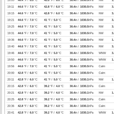
19:05
46.4
°F /
8.0
°C
42.8
°F /
6.0
°C
30.4
in /
1030.5
hPa
NW
1
19:11
44.6
°F /
7.0
°C
42.8
°F /
6.0
°C
30.4
in /
1030.5
hPa
NW
3
19:15
44.6
°F /
7.0
°C
42.8
°F /
6.0
°C
30.4
in /
1030.5
hPa
NW
3
19:21
44.6
°F /
7.0
°C
41
°F /
5.0
°C
30.4
in /
1030.5
hPa
NW
3
19:25
44.6
°F /
7.0
°C
41
°F /
5.0
°C
30.4
in /
1030.5
hPa
NW
3
19:31
44.6
°F /
7.0
°C
41
°F /
5.0
°C
30.4
in /
1030.5
hPa
NW
3
19:36
44.6
°F /
7.0
°C
41
°F /
5.0
°C
30.4
in /
1030.5
hPa
NW
1
19:40
44.6
°F /
7.0
°C
41
°F /
5.0
°C
30.4
in /
1030.5
hPa
NW
3
19:46
44.6
°F /
7.0
°C
41
°F /
5.0
°C
30.4
in /
1030.5
hPa
WNW
3
19:50
44.6
°F /
7.0
°C
41
°F /
5.0
°C
30.4
in /
1030.5
hPa
WNW
1
19:56
44.6
°F /
7.0
°C
41
°F /
5.0
°C
30.4
in /
1030.5
hPa
Calm
20:00
42.8
°F /
6.0
°C
41
°F /
5.0
°C
30.4
in /
1030.5
hPa
Calm
20:11
42.8
°F /
6.0
°C
41
°F /
5.0
°C
30.4
in /
1030.1
hPa
NW
1
20:15
42.8
°F /
6.0
°C
39.2
°F /
4.0
°C
30.4
in /
1030.1
hPa
Calm
20:21
42.8
°F /
6.0
°C
39.2
°F /
4.0
°C
30.4
in /
1030.1
hPa
NW
1
20:25
42.8
°F /
6.0
°C
39.2
°F /
4.0
°C
30.4
in /
1030.1
hPa
Calm
20:36
42.8
°F /
6.0
°C
39.2
°F /
4.0
°C
30.4
in /
1030.1
hPa
Calm
20:41
42.8
°F /
6.0
°C
39.2
°F /
4.0
°C
30.4
in /
1030.1
hPa
WNW
1