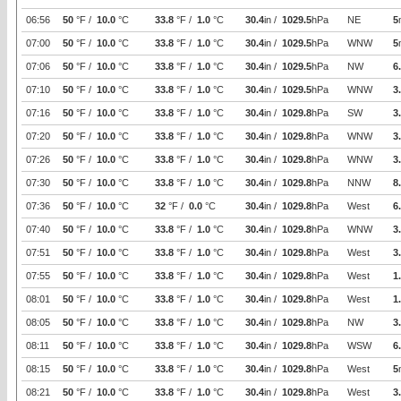
06:56
50
°F /
10.0
°C
33.8
°F /
1.0
°C
30.4
in /
1029.5
hPa
NE
5
07:00
50
°F /
10.0
°C
33.8
°F /
1.0
°C
30.4
in /
1029.5
hPa
WNW
5
07:06
50
°F /
10.0
°C
33.8
°F /
1.0
°C
30.4
in /
1029.5
hPa
NW
6
07:10
50
°F /
10.0
°C
33.8
°F /
1.0
°C
30.4
in /
1029.5
hPa
WNW
3
07:16
50
°F /
10.0
°C
33.8
°F /
1.0
°C
30.4
in /
1029.8
hPa
SW
3
07:20
50
°F /
10.0
°C
33.8
°F /
1.0
°C
30.4
in /
1029.8
hPa
WNW
3
07:26
50
°F /
10.0
°C
33.8
°F /
1.0
°C
30.4
in /
1029.8
hPa
WNW
3
07:30
50
°F /
10.0
°C
33.8
°F /
1.0
°C
30.4
in /
1029.8
hPa
NNW
8
07:36
50
°F /
10.0
°C
32
°F /
0.0
°C
30.4
in /
1029.8
hPa
West
6
07:40
50
°F /
10.0
°C
33.8
°F /
1.0
°C
30.4
in /
1029.8
hPa
WNW
3
07:51
50
°F /
10.0
°C
33.8
°F /
1.0
°C
30.4
in /
1029.8
hPa
West
3
07:55
50
°F /
10.0
°C
33.8
°F /
1.0
°C
30.4
in /
1029.8
hPa
West
1
08:01
50
°F /
10.0
°C
33.8
°F /
1.0
°C
30.4
in /
1029.8
hPa
West
1
08:05
50
°F /
10.0
°C
33.8
°F /
1.0
°C
30.4
in /
1029.8
hPa
NW
3
08:11
50
°F /
10.0
°C
33.8
°F /
1.0
°C
30.4
in /
1029.8
hPa
WSW
6
08:15
50
°F /
10.0
°C
33.8
°F /
1.0
°C
30.4
in /
1029.8
hPa
West
5
08:21
50
°F /
10.0
°C
33.8
°F /
1.0
°C
30.4
in /
1029.8
hPa
West
3