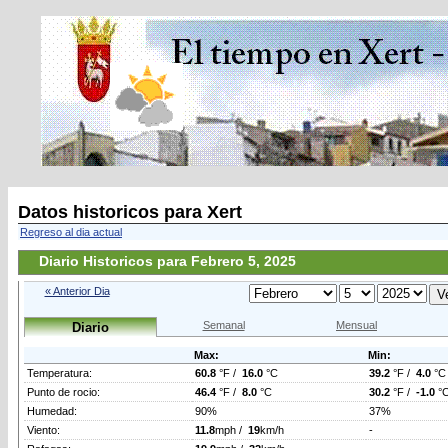
Datos historicos para Xert
Regreso al dia actual
Diario Historicos para Febrero 5, 2025
« Anterior Dia
Semanal
Mensual
Diario
Max:
Min:
Temperatura:
60.8
°F /
16.0
°C
39.2
°F /
4.0
°C
Punto de rocio:
46.4
°F /
8.0
°C
30.2
°F /
-1.0
°
Humedad:
90%
37%
Viento:
11.8
mph /
19
km/h
-