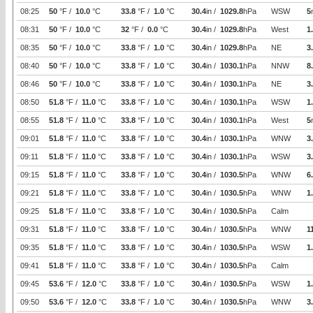
08:25
50
°F /
10.0
°C
33.8
°F /
1.0
°C
30.4
in /
1029.8
hPa
WSW
5
08:31
50
°F /
10.0
°C
32
°F /
0.0
°C
30.4
in /
1029.8
hPa
West
1
08:35
50
°F /
10.0
°C
33.8
°F /
1.0
°C
30.4
in /
1029.8
hPa
NE
3
08:40
50
°F /
10.0
°C
33.8
°F /
1.0
°C
30.4
in /
1030.1
hPa
NNW
8
08:46
50
°F /
10.0
°C
33.8
°F /
1.0
°C
30.4
in /
1030.1
hPa
NE
3
08:50
51.8
°F /
11.0
°C
33.8
°F /
1.0
°C
30.4
in /
1030.1
hPa
WSW
1
08:55
51.8
°F /
11.0
°C
33.8
°F /
1.0
°C
30.4
in /
1030.1
hPa
West
5
09:01
51.8
°F /
11.0
°C
33.8
°F /
1.0
°C
30.4
in /
1030.1
hPa
WNW
3
09:11
51.8
°F /
11.0
°C
33.8
°F /
1.0
°C
30.4
in /
1030.1
hPa
WSW
3
09:15
51.8
°F /
11.0
°C
33.8
°F /
1.0
°C
30.4
in /
1030.5
hPa
WNW
6
09:21
51.8
°F /
11.0
°C
33.8
°F /
1.0
°C
30.4
in /
1030.5
hPa
WNW
1
09:25
51.8
°F /
11.0
°C
33.8
°F /
1.0
°C
30.4
in /
1030.5
hPa
Calm
09:31
51.8
°F /
11.0
°C
33.8
°F /
1.0
°C
30.4
in /
1030.5
hPa
WNW
1
09:35
51.8
°F /
11.0
°C
33.8
°F /
1.0
°C
30.4
in /
1030.5
hPa
WSW
1
09:41
51.8
°F /
11.0
°C
33.8
°F /
1.0
°C
30.4
in /
1030.5
hPa
Calm
09:45
53.6
°F /
12.0
°C
33.8
°F /
1.0
°C
30.4
in /
1030.5
hPa
WSW
1
09:50
53.6
°F /
12.0
°C
33.8
°F /
1.0
°C
30.4
in /
1030.5
hPa
WNW
3