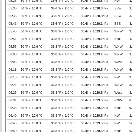
05:26
50
°F /
10.0
°C
35.6
°F /
2.0
°C
30.4
in /
1028.8
hPa
NW
1
05:30
50
°F /
10.0
°C
35.6
°F /
2.0
°C
30.4
in /
1028.8
hPa
SSW
1
05:35
50
°F /
10.0
°C
35.6
°F /
2.0
°C
30.4
in /
1028.8
hPa
SSW
3
05:41
50
°F /
10.0
°C
35.6
°F /
2.0
°C
30.4
in /
1029.1
hPa
ESE
8
05:45
50
°F /
10.0
°C
33.8
°F /
1.0
°C
30.4
in /
1029.1
hPa
WNW
3
05:51
50
°F /
10.0
°C
33.8
°F /
1.0
°C
30.4
in /
1029.1
hPa
NNE
1
05:56
50
°F /
10.0
°C
33.8
°F /
1.0
°C
30.4
in /
1029.1
hPa
WNW
3
06:00
50
°F /
10.0
°C
33.8
°F /
1.0
°C
30.4
in /
1029.1
hPa
WNW
1
06:06
50
°F /
10.0
°C
33.8
°F /
1.0
°C
30.4
in /
1029.5
hPa
West
1
06:11
50
°F /
10.0
°C
33.8
°F /
1.0
°C
30.4
in /
1029.5
hPa
WNW
5
06:15
50
°F /
10.0
°C
33.8
°F /
1.0
°C
30.4
in /
1029.5
hPa
NW
3
06:21
50
°F /
10.0
°C
33.8
°F /
1.0
°C
30.4
in /
1029.5
hPa
WNW
3
06:26
50
°F /
10.0
°C
33.8
°F /
1.0
°C
30.4
in /
1029.5
hPa
West
3
06:31
50
°F /
10.0
°C
33.8
°F /
1.0
°C
30.4
in /
1029.5
hPa
NNW
6
06:35
50
°F /
10.0
°C
33.8
°F /
1.0
°C
30.4
in /
1029.5
hPa
NNE
9
06:40
50
°F /
10.0
°C
33.8
°F /
1.0
°C
30.4
in /
1029.5
hPa
NW
1
06:45
50
°F /
10.0
°C
33.8
°F /
1.0
°C
30.4
in /
1029.5
hPa
NW
5
06:50
50
°F /
10.0
°C
33.8
°F /
1.0
°C
30.4
in /
1029.5
hPa
NNE
6