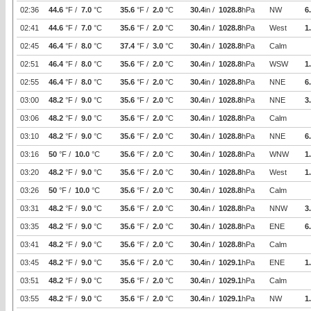
02:36
44.6
°F /
7.0
°C
35.6
°F /
2.0
°C
30.4
in /
1028.8
hPa
NW
6
02:41
44.6
°F /
7.0
°C
35.6
°F /
2.0
°C
30.4
in /
1028.8
hPa
West
1
02:45
46.4
°F /
8.0
°C
37.4
°F /
3.0
°C
30.4
in /
1028.8
hPa
Calm
02:51
46.4
°F /
8.0
°C
35.6
°F /
2.0
°C
30.4
in /
1028.8
hPa
WSW
1
02:55
46.4
°F /
8.0
°C
35.6
°F /
2.0
°C
30.4
in /
1028.8
hPa
NNE
6
03:00
48.2
°F /
9.0
°C
35.6
°F /
2.0
°C
30.4
in /
1028.8
hPa
NNE
3
03:06
48.2
°F /
9.0
°C
35.6
°F /
2.0
°C
30.4
in /
1028.8
hPa
Calm
03:10
48.2
°F /
9.0
°C
35.6
°F /
2.0
°C
30.4
in /
1028.8
hPa
NNE
6
03:16
50
°F /
10.0
°C
35.6
°F /
2.0
°C
30.4
in /
1028.8
hPa
WNW
1
03:20
48.2
°F /
9.0
°C
35.6
°F /
2.0
°C
30.4
in /
1028.8
hPa
West
1
03:26
50
°F /
10.0
°C
35.6
°F /
2.0
°C
30.4
in /
1028.8
hPa
Calm
03:31
48.2
°F /
9.0
°C
35.6
°F /
2.0
°C
30.4
in /
1028.8
hPa
NNW
3
03:35
48.2
°F /
9.0
°C
35.6
°F /
2.0
°C
30.4
in /
1028.8
hPa
ENE
6
03:41
48.2
°F /
9.0
°C
35.6
°F /
2.0
°C
30.4
in /
1028.8
hPa
Calm
03:45
48.2
°F /
9.0
°C
35.6
°F /
2.0
°C
30.4
in /
1029.1
hPa
ENE
1
03:51
48.2
°F /
9.0
°C
35.6
°F /
2.0
°C
30.4
in /
1029.1
hPa
Calm
03:55
48.2
°F /
9.0
°C
35.6
°F /
2.0
°C
30.4
in /
1029.1
hPa
NW
1