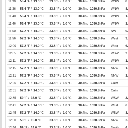
11:30
55.4
°F /
13.0
°C
33.8
°F /
1.0
°C
30.4
in /
1030.8
hPa
WNW
8
11:36
55.4
°F /
13.0
°C
33.8
°F /
1.0
°C
30.4
in /
1030.8
hPa
WNW
8
11:40
55.4
°F /
13.0
°C
33.8
°F /
1.0
°C
30.4
in /
1030.8
hPa
WNW
1
11:46
55.4
°F /
13.0
°C
33.8
°F /
1.0
°C
30.4
in /
1030.8
hPa
WNW
1
11:50
57.2
°F /
14.0
°C
33.8
°F /
1.0
°C
30.4
in /
1030.8
hPa
NW
9
11:56
57.2
°F /
14.0
°C
33.8
°F /
1.0
°C
30.4
in /
1030.8
hPa
West
3
12:00
57.2
°F /
14.0
°C
33.8
°F /
1.0
°C
30.4
in /
1030.8
hPa
West
6
12:05
57.2
°F /
14.0
°C
33.8
°F /
1.0
°C
30.4
in /
1030.8
hPa
WSW
3
12:11
57.2
°F /
14.0
°C
35.6
°F /
2.0
°C
30.4
in /
1030.8
hPa
WNW
1
12:15
57.2
°F /
14.0
°C
33.8
°F /
1.0
°C
30.4
in /
1030.8
hPa
NNW
1
12:21
57.2
°F /
14.0
°C
33.8
°F /
1.0
°C
30.4
in /
1030.8
hPa
NNW
1
12:25
57.2
°F /
14.0
°C
33.8
°F /
1.0
°C
30.4
in /
1030.5
hPa
Calm
12:31
57.2
°F /
14.0
°C
33.8
°F /
1.0
°C
30.4
in /
1030.5
hPa
Calm
12:35
59
°F /
15.0
°C
33.8
°F /
1.0
°C
30.4
in /
1030.5
hPa
WSW
3
12:41
57.2
°F /
14.0
°C
33.8
°F /
1.0
°C
30.4
in /
1030.5
hPa
West
6
12:45
57.2
°F /
14.0
°C
33.8
°F /
1.0
°C
30.4
in /
1030.5
hPa
WSW
3
12:50
59
°F /
15.0
°C
33.8
°F /
1.0
°C
30.4
in /
1030.5
hPa
NNW
3
12:56
59
°F /
15.0
°C
33.8
°F /
1.0
°C
30.4
in /
1030.5
hPa
North
6