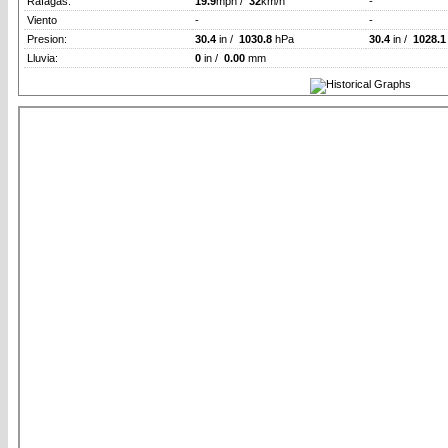
Rafagas:
19.9
mph /
32
km/h
-
Viento
-
-
Presion:
30.4
in /
1030.8
hPa
30.4
in /
1028.1
Lluvia:
0
in /
0.00
mm