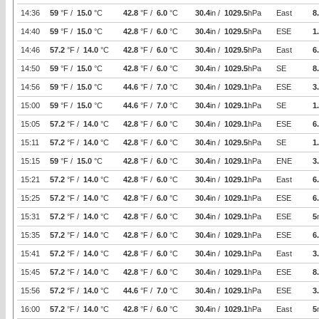
14:36
59
°F /
15.0
°C
42.8
°F /
6.0
°C
30.4
in /
1029.5
hPa
East
8
14:40
59
°F /
15.0
°C
42.8
°F /
6.0
°C
30.4
in /
1029.5
hPa
ESE
1
14:46
57.2
°F /
14.0
°C
42.8
°F /
6.0
°C
30.4
in /
1029.5
hPa
East
6
14:50
59
°F /
15.0
°C
42.8
°F /
6.0
°C
30.4
in /
1029.5
hPa
SE
8
14:56
59
°F /
15.0
°C
44.6
°F /
7.0
°C
30.4
in /
1029.1
hPa
ESE
3
15:00
59
°F /
15.0
°C
44.6
°F /
7.0
°C
30.4
in /
1029.1
hPa
SE
1
15:05
57.2
°F /
14.0
°C
42.8
°F /
6.0
°C
30.4
in /
1029.1
hPa
ESE
6
15:11
57.2
°F /
14.0
°C
42.8
°F /
6.0
°C
30.4
in /
1029.5
hPa
SE
1
15:15
59
°F /
15.0
°C
42.8
°F /
6.0
°C
30.4
in /
1029.1
hPa
ENE
3
15:21
57.2
°F /
14.0
°C
42.8
°F /
6.0
°C
30.4
in /
1029.1
hPa
East
6
15:25
57.2
°F /
14.0
°C
42.8
°F /
6.0
°C
30.4
in /
1029.1
hPa
ESE
6
15:31
57.2
°F /
14.0
°C
42.8
°F /
6.0
°C
30.4
in /
1029.1
hPa
ESE
5
15:35
57.2
°F /
14.0
°C
42.8
°F /
6.0
°C
30.4
in /
1029.1
hPa
ESE
6
15:41
57.2
°F /
14.0
°C
42.8
°F /
6.0
°C
30.4
in /
1029.1
hPa
East
3
15:45
57.2
°F /
14.0
°C
42.8
°F /
6.0
°C
30.4
in /
1029.1
hPa
ESE
8
15:56
57.2
°F /
14.0
°C
44.6
°F /
7.0
°C
30.4
in /
1029.1
hPa
ESE
3
16:00
57.2
°F /
14.0
°C
42.8
°F /
6.0
°C
30.4
in /
1029.1
hPa
East
5