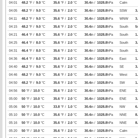
04:01
48.2
°F /
9.0
°C
35.6
°F /
2.0
°C
30.4
in /
1028.8
hPa
Calm
04:05
48.2
°F /
9.0
°C
35.6
°F /
2.0
°C
30.4
in /
1028.8
hPa
SSW
3
04:11
48.2
°F /
9.0
°C
35.6
°F /
2.0
°C
30.4
in /
1028.8
hPa
WNW
3
04:15
48.2
°F /
9.0
°C
35.6
°F /
2.0
°C
30.4
in /
1028.8
hPa
South
5
04:21
46.4
°F /
8.0
°C
35.6
°F /
2.0
°C
30.4
in /
1028.8
hPa
South
1
04:25
46.4
°F /
8.0
°C
35.6
°F /
2.0
°C
30.4
in /
1028.8
hPa
South
3
04:31
46.4
°F /
8.0
°C
35.6
°F /
2.0
°C
30.4
in /
1028.8
hPa
South
1
04:36
46.4
°F /
8.0
°C
35.6
°F /
2.0
°C
30.4
in /
1028.8
hPa
East
1
04:40
48.2
°F /
9.0
°C
35.6
°F /
2.0
°C
30.4
in /
1028.8
hPa
SE
3
04:46
48.2
°F /
9.0
°C
35.6
°F /
2.0
°C
30.4
in /
1028.8
hPa
West
1
04:50
48.2
°F /
9.0
°C
35.6
°F /
2.0
°C
30.4
in /
1028.8
hPa
SW
1
04:56
50
°F /
10.0
°C
35.6
°F /
2.0
°C
30.4
in /
1028.8
hPa
ENE
1
05:00
50
°F /
10.0
°C
35.6
°F /
2.0
°C
30.4
in /
1028.8
hPa
ENE
3
05:06
50
°F /
10.0
°C
33.8
°F /
1.0
°C
30.4
in /
1028.8
hPa
NW
6
05:10
50
°F /
10.0
°C
35.6
°F /
2.0
°C
30.4
in /
1028.8
hPa
NNE
8
05:16
50
°F /
10.0
°C
35.6
°F /
2.0
°C
30.4
in /
1028.8
hPa
NNE
8
05:20
50
°F /
10.0
°C
35.6
°F /
2.0
°C
30.4
in /
1028.8
hPa
Calm