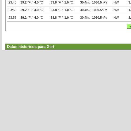
23:45
39.2
°F /
4.0
°C
33.8
°F /
1.0
°C
30.4
in /
1030.5
hPa
NW
3
23:50
39.2
°F /
4.0
°C
33.8
°F /
1.0
°C
30.4
in /
1030.5
hPa
NW
1
23:55
39.2
°F /
4.0
°C
33.8
°F /
1.0
°C
30.4
in /
1030.5
hPa
NW
3
Datos historicos para Xert