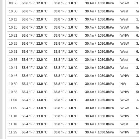
09:56
53.6
°F /
12.0
°C
33.8
°F /
1.0
°C
30.4
in /
1030.8
hPa
WSW
3
10:00
53.6
°F /
12.0
°C
33.8
°F /
1.0
°C
30.4
in /
1030.8
hPa
West
5
10:11
53.6
°F /
12.0
°C
33.8
°F /
1.0
°C
30.4
in /
1030.8
hPa
West
1
10:15
53.6
°F /
12.0
°C
33.8
°F /
1.0
°C
30.4
in /
1030.8
hPa
WSW
5
10:21
53.6
°F /
12.0
°C
33.8
°F /
1.0
°C
30.4
in /
1030.8
hPa
WNW
6
10:25
53.6
°F /
12.0
°C
33.8
°F /
1.0
°C
30.4
in /
1030.8
hPa
WSW
3
10:31
53.6
°F /
12.0
°C
33.8
°F /
1.0
°C
30.4
in /
1030.8
hPa
West
6
10:35
53.6
°F /
12.0
°C
33.8
°F /
1.0
°C
30.4
in /
1030.5
hPa
West
6
10:41
53.6
°F /
12.0
°C
33.8
°F /
1.0
°C
30.4
in /
1030.8
hPa
West
3
10:46
53.6
°F /
12.0
°C
33.8
°F /
1.0
°C
30.4
in /
1030.8
hPa
WNW
3
10:50
55.4
°F /
13.0
°C
33.8
°F /
1.0
°C
30.4
in /
1030.8
hPa
NW
3
10:56
55.4
°F /
13.0
°C
33.8
°F /
1.0
°C
30.4
in /
1030.8
hPa
WNW
5
11:00
55.4
°F /
13.0
°C
33.8
°F /
1.0
°C
30.4
in /
1030.8
hPa
WSW
1
11:05
55.4
°F /
13.0
°C
33.8
°F /
1.0
°C
30.4
in /
1030.8
hPa
WSW
6
11:10
55.4
°F /
13.0
°C
33.8
°F /
1.0
°C
30.4
in /
1030.8
hPa
WNW
9
11:16
55.4
°F /
13.0
°C
33.8
°F /
1.0
°C
30.4
in /
1030.8
hPa
West
8
11:25
55.4
°F /
13.0
°C
33.8
°F /
1.0
°C
30.4
in /
1030.5
hPa
WNW
1