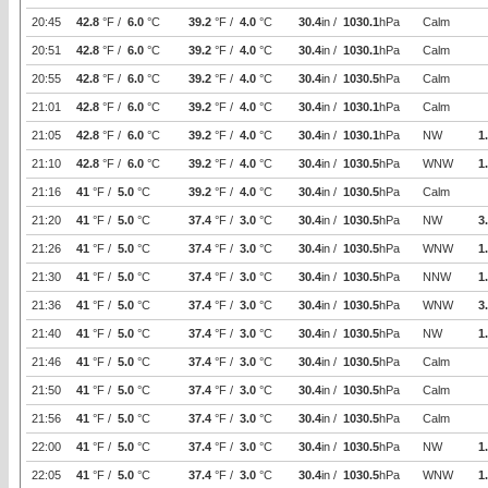
20:45
42.8
°F /
6.0
°C
39.2
°F /
4.0
°C
30.4
in /
1030.1
hPa
Calm
20:51
42.8
°F /
6.0
°C
39.2
°F /
4.0
°C
30.4
in /
1030.1
hPa
Calm
20:55
42.8
°F /
6.0
°C
39.2
°F /
4.0
°C
30.4
in /
1030.5
hPa
Calm
21:01
42.8
°F /
6.0
°C
39.2
°F /
4.0
°C
30.4
in /
1030.1
hPa
Calm
21:05
42.8
°F /
6.0
°C
39.2
°F /
4.0
°C
30.4
in /
1030.1
hPa
NW
1
21:10
42.8
°F /
6.0
°C
39.2
°F /
4.0
°C
30.4
in /
1030.5
hPa
WNW
1
21:16
41
°F /
5.0
°C
39.2
°F /
4.0
°C
30.4
in /
1030.5
hPa
Calm
21:20
41
°F /
5.0
°C
37.4
°F /
3.0
°C
30.4
in /
1030.5
hPa
NW
3
21:26
41
°F /
5.0
°C
37.4
°F /
3.0
°C
30.4
in /
1030.5
hPa
WNW
1
21:30
41
°F /
5.0
°C
37.4
°F /
3.0
°C
30.4
in /
1030.5
hPa
NNW
1
21:36
41
°F /
5.0
°C
37.4
°F /
3.0
°C
30.4
in /
1030.5
hPa
WNW
3
21:40
41
°F /
5.0
°C
37.4
°F /
3.0
°C
30.4
in /
1030.5
hPa
NW
1
21:46
41
°F /
5.0
°C
37.4
°F /
3.0
°C
30.4
in /
1030.5
hPa
Calm
21:50
41
°F /
5.0
°C
37.4
°F /
3.0
°C
30.4
in /
1030.5
hPa
Calm
21:56
41
°F /
5.0
°C
37.4
°F /
3.0
°C
30.4
in /
1030.5
hPa
Calm
22:00
41
°F /
5.0
°C
37.4
°F /
3.0
°C
30.4
in /
1030.5
hPa
NW
1
22:05
41
°F /
5.0
°C
37.4
°F /
3.0
°C
30.4
in /
1030.5
hPa
WNW
1