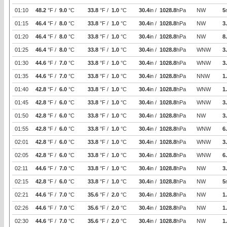
01:10
48.2
°F /
9.0
°C
33.8
°F /
1.0
°C
30.4
in /
1028.8
hPa
NW
5
01:15
46.4
°F /
8.0
°C
33.8
°F /
1.0
°C
30.4
in /
1028.8
hPa
NW
3
01:20
46.4
°F /
8.0
°C
33.8
°F /
1.0
°C
30.4
in /
1028.8
hPa
NW
8
01:25
46.4
°F /
8.0
°C
33.8
°F /
1.0
°C
30.4
in /
1028.8
hPa
WNW
3
01:30
44.6
°F /
7.0
°C
33.8
°F /
1.0
°C
30.4
in /
1028.8
hPa
WNW
3
01:35
44.6
°F /
7.0
°C
33.8
°F /
1.0
°C
30.4
in /
1028.8
hPa
NNW
1
01:40
42.8
°F /
6.0
°C
33.8
°F /
1.0
°C
30.4
in /
1028.8
hPa
WNW
1
01:45
42.8
°F /
6.0
°C
33.8
°F /
1.0
°C
30.4
in /
1028.8
hPa
WNW
3
01:50
42.8
°F /
6.0
°C
33.8
°F /
1.0
°C
30.4
in /
1028.8
hPa
NW
3
01:55
42.8
°F /
6.0
°C
33.8
°F /
1.0
°C
30.4
in /
1028.8
hPa
WNW
6
02:01
42.8
°F /
6.0
°C
33.8
°F /
1.0
°C
30.4
in /
1028.8
hPa
WNW
3
02:05
42.8
°F /
6.0
°C
33.8
°F /
1.0
°C
30.4
in /
1028.8
hPa
WNW
6
02:11
44.6
°F /
7.0
°C
33.8
°F /
1.0
°C
30.4
in /
1028.8
hPa
NW
3
02:15
42.8
°F /
6.0
°C
33.8
°F /
1.0
°C
30.4
in /
1028.8
hPa
NW
5
02:21
44.6
°F /
7.0
°C
35.6
°F /
2.0
°C
30.4
in /
1028.8
hPa
NW
1
02:26
44.6
°F /
7.0
°C
35.6
°F /
2.0
°C
30.4
in /
1028.8
hPa
NW
1
02:30
44.6
°F /
7.0
°C
35.6
°F /
2.0
°C
30.4
in /
1028.8
hPa
NW
1