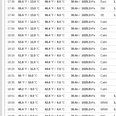
17:36
55.4
°F /
13.0
°C
46.4
°F /
8.0
°C
30.4
in /
1029.1
hPa
East
1
17:40
55.4
°F /
13.0
°C
46.4
°F /
8.0
°C
30.4
in /
1029.1
hPa
SW
1
17:46
55.4
°F /
13.0
°C
46.4
°F /
8.0
°C
30.4
in /
1029.1
hPa
SE
1
17:50
53.6
°F /
12.0
°C
46.4
°F /
8.0
°C
30.4
in /
1029.1
hPa
Calm
17:56
53.6
°F /
12.0
°C
46.4
°F /
8.0
°C
30.4
in /
1029.1
hPa
Calm
18:00
53.6
°F /
12.0
°C
46.4
°F /
8.0
°C
30.4
in /
1029.1
hPa
Calm
18:06
53.6
°F /
12.0
°C
46.4
°F /
8.0
°C
30.4
in /
1029.1
hPa
Calm
18:10
51.8
°F /
11.0
°C
46.4
°F /
8.0
°C
30.4
in /
1029.5
hPa
Calm
18:16
51.8
°F /
11.0
°C
46.4
°F /
8.0
°C
30.4
in /
1029.5
hPa
Calm
18:20
51.8
°F /
11.0
°C
44.6
°F /
7.0
°C
30.4
in /
1029.5
hPa
Calm
18:25
51.8
°F /
11.0
°C
44.6
°F /
7.0
°C
30.4
in /
1029.5
hPa
Calm
18:31
50
°F /
10.0
°C
44.6
°F /
7.0
°C
30.4
in /
1029.8
hPa
Calm
18:35
50
°F /
10.0
°C
44.6
°F /
7.0
°C
30.4
in /
1029.8
hPa
Calm
18:40
48.2
°F /
9.0
°C
42.8
°F /
6.0
°C
30.4
in /
1029.8
hPa
Calm
18:51
46.4
°F /
8.0
°C
42.8
°F /
6.0
°C
30.4
in /
1029.8
hPa
NW
3
18:55
46.4
°F /
8.0
°C
42.8
°F /
6.0
°C
30.4
in /
1030.1
hPa
WNW
3
19:01
46.4
°F /
8.0
°C
42.8
°F /
6.0
°C
30.4
in /
1030.1
hPa
WNW
3