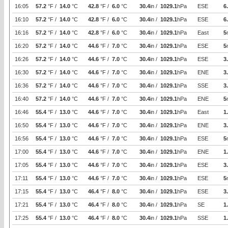
16:05
57.2
°F /
14.0
°C
42.8
°F /
6.0
°C
30.4
in /
1029.1
hPa
ESE
6
16:10
57.2
°F /
14.0
°C
42.8
°F /
6.0
°C
30.4
in /
1029.1
hPa
ESE
6
16:16
57.2
°F /
14.0
°C
42.8
°F /
6.0
°C
30.4
in /
1029.1
hPa
East
5
16:20
57.2
°F /
14.0
°C
44.6
°F /
7.0
°C
30.4
in /
1029.1
hPa
ESE
5
16:26
57.2
°F /
14.0
°C
44.6
°F /
7.0
°C
30.4
in /
1029.1
hPa
ESE
3
16:30
57.2
°F /
14.0
°C
44.6
°F /
7.0
°C
30.4
in /
1029.1
hPa
ENE
3
16:36
57.2
°F /
14.0
°C
44.6
°F /
7.0
°C
30.4
in /
1029.1
hPa
SSE
3
16:40
57.2
°F /
14.0
°C
44.6
°F /
7.0
°C
30.4
in /
1029.1
hPa
ENE
5
16:46
55.4
°F /
13.0
°C
44.6
°F /
7.0
°C
30.4
in /
1029.1
hPa
East
1
16:50
55.4
°F /
13.0
°C
44.6
°F /
7.0
°C
30.4
in /
1029.1
hPa
ENE
3
16:56
55.4
°F /
13.0
°C
44.6
°F /
7.0
°C
30.4
in /
1029.1
hPa
ESE
5
17:00
55.4
°F /
13.0
°C
44.6
°F /
7.0
°C
30.4
in /
1029.1
hPa
ENE
1
17:05
55.4
°F /
13.0
°C
44.6
°F /
7.0
°C
30.4
in /
1029.1
hPa
ESE
3
17:11
55.4
°F /
13.0
°C
44.6
°F /
7.0
°C
30.4
in /
1029.1
hPa
ESE
5
17:15
55.4
°F /
13.0
°C
46.4
°F /
8.0
°C
30.4
in /
1029.1
hPa
ESE
3
17:21
55.4
°F /
13.0
°C
46.4
°F /
8.0
°C
30.4
in /
1029.1
hPa
SE
1
17:25
55.4
°F /
13.0
°C
46.4
°F /
8.0
°C
30.4
in /
1029.1
hPa
SSE
1