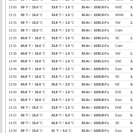
13:00
59
°F /
15.0
°C
33.8
°F /
1.0
°C
30.4
in /
1030.5
hPa
NNE
3
13:11
59
°F /
15.0
°C
33.8
°F /
1.0
°C
30.4
in /
1030.5
hPa
WNW
3
13:15
59
°F /
15.0
°C
33.8
°F /
1.0
°C
30.4
in /
1030.1
hPa
SW
1
13:21
59
°F /
15.0
°C
33.8
°F /
1.0
°C
30.4
in /
1030.1
hPa
Calm
13:25
60.8
°F /
16.0
°C
33.8
°F /
1.0
°C
30.4
in /
1030.1
hPa
SE
1
13:31
60.8
°F /
16.0
°C
33.8
°F /
1.0
°C
30.4
in /
1030.1
hPa
Calm
13:36
60.8
°F /
16.0
°C
33.8
°F /
1.0
°C
30.4
in /
1030.1
hPa
SW
1
13:40
60.8
°F /
16.0
°C
33.8
°F /
1.0
°C
30.4
in /
1030.1
hPa
SSE
3
13:46
60.8
°F /
16.0
°C
33.8
°F /
1.0
°C
30.4
in /
1029.8
hPa
East
5
13:50
60.8
°F /
16.0
°C
33.8
°F /
1.0
°C
30.4
in /
1029.8
hPa
SE
3
13:56
60.8
°F /
16.0
°C
35.6
°F /
2.0
°C
30.4
in /
1029.8
hPa
NE
5
14:00
60.8
°F /
16.0
°C
33.8
°F /
1.0
°C
30.4
in /
1029.8
hPa
ESE
1
14:11
60.8
°F /
16.0
°C
33.8
°F /
1.0
°C
30.4
in /
1029.8
hPa
East
3
14:15
59
°F /
15.0
°C
33.8
°F /
1.0
°C
30.4
in /
1029.8
hPa
ENE
3
14:21
59
°F /
15.0
°C
42.8
°F /
6.0
°C
30.4
in /
1029.8
hPa
East
6
14:25
59
°F /
15.0
°C
42.8
°F /
6.0
°C
30.4
in /
1029.8
hPa
SE
6
14:30
59
°F /
15.0
°C
41
°F /
5.0
°C
30.4
in /
1029.5
hPa
East
5