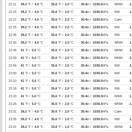
22:11
39.2
°F /
4.0
°C
35.6
°F /
2.0
°C
30.4
in /
1030.5
hPa
WNW
1
22:15
39.2
°F /
4.0
°C
35.6
°F /
2.0
°C
30.4
in /
1030.5
hPa
NW
1
22:21
39.2
°F /
4.0
°C
35.6
°F /
2.0
°C
30.4
in /
1030.5
hPa
Calm
22:25
39.2
°F /
4.0
°C
35.6
°F /
2.0
°C
30.4
in /
1030.5
hPa
NW
1
22:36
39.2
°F /
4.0
°C
35.6
°F /
2.0
°C
30.4
in /
1030.5
hPa
NW
1
22:40
39.2
°F /
4.0
°C
35.6
°F /
2.0
°C
30.4
in /
1030.5
hPa
WNW
1
22:46
41
°F /
5.0
°C
35.6
°F /
2.0
°C
30.4
in /
1030.5
hPa
WNW
3
22:50
41
°F /
5.0
°C
35.6
°F /
2.0
°C
30.4
in /
1030.5
hPa
WNW
3
22:56
41
°F /
5.0
°C
35.6
°F /
2.0
°C
30.4
in /
1030.5
hPa
NW
3
23:00
41
°F /
5.0
°C
35.6
°F /
2.0
°C
30.4
in /
1030.5
hPa
NW
3
23:10
41
°F /
5.0
°C
35.6
°F /
2.0
°C
30.4
in /
1030.5
hPa
NW
3
23:16
41
°F /
5.0
°C
35.6
°F /
2.0
°C
30.4
in /
1030.5
hPa
NW
1
23:20
41
°F /
5.0
°C
35.6
°F /
2.0
°C
30.4
in /
1030.5
hPa
NNW
1
23:26
41
°F /
5.0
°C
35.6
°F /
2.0
°C
30.4
in /
1030.5
hPa
WNW
1
23:31
39.2
°F /
4.0
°C
35.6
°F /
2.0
°C
30.4
in /
1030.5
hPa
Calm
23:35
39.2
°F /
4.0
°C
35.6
°F /
2.0
°C
30.4
in /
1030.5
hPa
NW
1
23:41
39.2
°F /
4.0
°C
33.8
°F /
1.0
°C
30.4
in /
1030.5
hPa
WNW
1