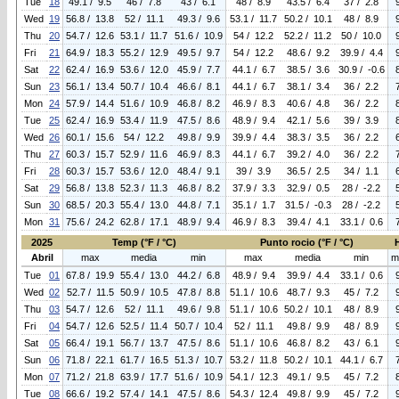
Tue
18
49.1 / 9.5
46 / 7.8
43 / 6.1
48 / 8.9
43.5 / 6.4
37 / 2.8
Wed
19
56.8 / 13.8
52 / 11.1
49.3 / 9.6
53.1 / 11.7
50.2 / 10.1
48 / 8.9
Thu
20
54.7 / 12.6
53.1 / 11.7
51.6 / 10.9
54 / 12.2
52.2 / 11.2
50 / 10.0
Fri
21
64.9 / 18.3
55.2 / 12.9
49.5 / 9.7
54 / 12.2
48.6 / 9.2
39.9 / 4.4
Sat
22
62.4 / 16.9
53.6 / 12.0
45.9 / 7.7
44.1 / 6.7
38.5 / 3.6
30.9 / -0.6
Sun
23
56.1 / 13.4
50.7 / 10.4
46.6 / 8.1
44.1 / 6.7
38.1 / 3.4
36 / 2.2
Mon
24
57.9 / 14.4
51.6 / 10.9
46.8 / 8.2
46.9 / 8.3
40.6 / 4.8
36 / 2.2
Tue
25
62.4 / 16.9
53.4 / 11.9
47.5 / 8.6
48.9 / 9.4
42.1 / 5.6
39 / 3.9
Wed
26
60.1 / 15.6
54 / 12.2
49.8 / 9.9
39.9 / 4.4
38.3 / 3.5
36 / 2.2
Thu
27
60.3 / 15.7
52.9 / 11.6
46.9 / 8.3
44.1 / 6.7
39.2 / 4.0
36 / 2.2
Fri
28
60.3 / 15.7
53.6 / 12.0
48.4 / 9.1
39 / 3.9
36.5 / 2.5
34 / 1.1
Sat
29
56.8 / 13.8
52.3 / 11.3
46.8 / 8.2
37.9 / 3.3
32.9 / 0.5
28 / -2.2
Sun
30
68.5 / 20.3
55.4 / 13.0
44.8 / 7.1
35.1 / 1.7
31.5 / -0.3
28 / -2.2
Mon
31
75.6 / 24.2
62.8 / 17.1
48.9 / 9.4
46.9 / 8.3
39.4 / 4.1
33.1 / 0.6
2025
Temp (°F / °C)
Punto rocio (°F / °C)
Abril
max
media
min
max
media
min
m
Tue
01
67.8 / 19.9
55.4 / 13.0
44.2 / 6.8
48.9 / 9.4
39.9 / 4.4
33.1 / 0.6
Wed
02
52.7 / 11.5
50.9 / 10.5
47.8 / 8.8
51.1 / 10.6
48.7 / 9.3
45 / 7.2
Thu
03
54.7 / 12.6
52 / 11.1
49.6 / 9.8
51.1 / 10.6
50.2 / 10.1
48 / 8.9
Fri
04
54.7 / 12.6
52.5 / 11.4
50.7 / 10.4
52 / 11.1
49.8 / 9.9
48 / 8.9
Sat
05
66.4 / 19.1
56.7 / 13.7
47.5 / 8.6
51.1 / 10.6
46.8 / 8.2
43 / 6.1
Sun
06
71.8 / 22.1
61.7 / 16.5
51.3 / 10.7
53.2 / 11.8
50.2 / 10.1
44.1 / 6.7
Mon
07
71.2 / 21.8
63.9 / 17.7
51.6 / 10.9
54.1 / 12.3
49.1 / 9.5
45 / 7.2
Tue
08
66.6 / 19.2
57.4 / 14.1
47.5 / 8.6
54.3 / 12.4
49.8 / 9.9
45 / 7.2