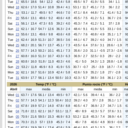
Tue
17
65.5 / 18.6
54 / 12.2
42.4 / 5.8
49.5 / 9.7
41.9 / 5.5
34 / 1.1
8
Wed
18
62.6 / 17.0
51.4 / 10.8
39.4 / 4.1
53.1 / 11.7
45.1 / 7.3
36 / 2.2
9
Thu
19
53.1 / 11.7
49.5 / 9.7
44.6 / 7.0
47.1 / 8.4
44.8 / 7.1
41.4 / 5.2
9
Fri
20
55.6 / 13.1
48.6 / 9.2
40.6 / 4.8
45.5 / 7.5
41.2 / 5.1
36.7 / 2.6
9
Sat
21
56.1 / 13.4
47.3 / 8.5
39.2 / 4.0
45.3 / 7.4
41.2 / 5.1
37 / 2.8
9
Sun
22
62.1 / 16.7
54.7 / 12.6
36.3 / 2.4
48.4 / 9.1
41.9 / 5.5
33.1 / 0.6
9
Mon
23
55.6 / 13.1
49.6 / 9.8
40.6 / 4.8
45.7 / 7.6
40.8 / 4.9
35.1 / 1.7
9
Tue
24
62.4 / 16.9
51.3 / 10.7
38.5 / 3.6
44.1 / 6.7
39.2 / 4.0
34.7 / 1.5
9
Wed
25
68.2 / 20.1
56.7 / 13.7
45.1 / 7.3
43.5 / 6.4
37.6 / 3.1
28.6 / -1.9
7
Thu
26
57.7 / 14.3
50.2 / 10.1
45.1 / 7.3
35.6 / 2.0
31.1 / -0.5
27.3 / -2.6
5
Fri
27
60.8 / 16.0
51.3 / 10.7
43.3 / 6.3
36.9 / 2.7
32.5 / 0.3
28 / -2.2
6
Sat
28
60.8 / 16.0
51.8 / 11.0
40.3 / 4.6
41 / 5.0
34.3 / 1.3
28.8 / -1.8
6
Sun
29
53.2 / 11.8
46.9 / 8.3
41.9 / 5.5
30.7 / -0.7
25 / -3.9
18.7 / -7.4
6
Mon
30
62.1 / 16.7
51.6 / 10.9
42.4 / 5.8
42.6 / 5.9
35.2 / 1.8
27 / -2.8
6
Tue
31
63.9 / 17.7
56.1 / 13.4
50.5 / 10.3
42.3 / 5.7
38.5 / 3.6
36.1 / 2.3
6
2026
Temp (°F / °C)
Punto rocio (°F / °C)
H
Abril
max
media
min
max
media
min
ma
Wed
01
63.7 / 17.6
56.1 / 13.4
49.5 / 9.7
42.1 / 5.6
39.4 / 4.1
36 / 2.2
6
Thu
02
57.7 / 14.3
54.1 / 12.3
50.4 / 10.2
39.2 / 4.0
37 / 2.8
35.1 / 1.7
5
Fri
03
67.8 / 19.9
57.2 / 14.0
47.8 / 8.8
40.5 / 4.7
36.9 / 2.7
34.7 / 1.5
6
Sat
04
71.8 / 22.1
62.1 / 16.7
53.1 / 11.7
48 / 8.9
42.3 / 5.7
37.6 / 3.1
6
Sun
05
70.9 / 21.6
59.5 / 15.3
46.9 / 8.3
53.2 / 11.8
45.3 / 7.4
39.9 / 4.4
7
Mon
06
70.3 / 21.3
57 / 13.9
45.3 / 7.4
46 / 7.8
40.6 / 4.8
30.9 / -0.6
8
Tue
07
67.8 / 19.9
56.1 / 13.4
42.6 / 5.9
46.4 / 8.0
41.5 / 5.3
36 / 2.2
7