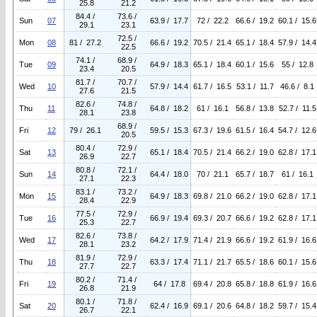
25.8
21.2
84.4 /
73.6 /
Sun
07
63.9 / 17.7
72 / 22.2
66.6 / 19.2
60.1 / 15.6
29.1
23.1
72.5 /
Mon
08
81 / 27.2
66.6 / 19.2
70.5 / 21.4
65.1 / 18.4
57.9 / 14.4
22.5
74.1 /
68.9 /
Tue
09
64.9 / 18.3
65.1 / 18.4
60.1 / 15.6
55 / 12.8
23.4
20.5
81.7 /
70.7 /
Wed
10
57.9 / 14.4
61.7 / 16.5
53.1 / 11.7
46.6 / 8.1
27.6
21.5
82.6 /
74.8 /
Thu
11
64.8 / 18.2
61 / 16.1
56.8 / 13.8
52.7 / 11.5
28.1
23.8
68.9 /
Fri
12
79 / 26.1
59.5 / 15.3
67.3 / 19.6
61.5 / 16.4
54.7 / 12.6
20.5
80.4 /
72.9 /
Sat
13
65.1 / 18.4
70.5 / 21.4
66.2 / 19.0
62.8 / 17.1
26.9
22.7
80.8 /
72.1 /
Sun
14
64.4 / 18.0
70 / 21.1
65.7 / 18.7
61 / 16.1
27.1
22.3
83.1 /
73.2 /
Mon
15
64.9 / 18.3
69.8 / 21.0
66.2 / 19.0
62.8 / 17.1
28.4
22.9
77.5 /
72.9 /
Tue
16
66.9 / 19.4
69.3 / 20.7
66.6 / 19.2
62.8 / 17.1
25.3
22.7
82.6 /
73.8 /
Wed
17
64.2 / 17.9
71.4 / 21.9
66.6 / 19.2
61.9 / 16.6
28.1
23.2
81.9 /
72.9 /
Thu
18
63.3 / 17.4
71.1 / 21.7
65.5 / 18.6
60.1 / 15.6
27.7
22.7
80.2 /
71.4 /
Fri
19
64 / 17.8
69.4 / 20.8
65.8 / 18.8
61.9 / 16.6
26.8
21.9
80.1 /
71.8 /
Sat
20
62.4 / 16.9
69.1 / 20.6
64.8 / 18.2
59.7 / 15.4
26.7
22.1