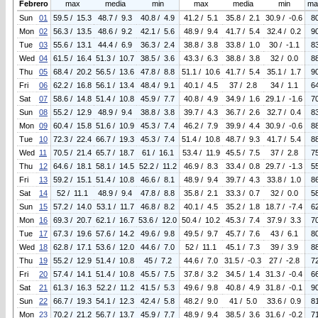
Febrero
max
media
min
max
media
min
ma
Sun
01
59.5 / 15.3
48.7 / 9.3
40.8 / 4.9
41.2 / 5.1
35.8 / 2.1
30.9 / -0.6
8
Mon
02
56.3 / 13.5
48.6 / 9.2
42.1 / 5.6
48.9 / 9.4
41.7 / 5.4
32.4 / 0.2
9
Tue
03
55.6 / 13.1
44.4 / 6.9
36.3 / 2.4
38.8 / 3.8
33.8 / 1.0
30 / -1.1
8
Wed
04
61.5 / 16.4
51.3 / 10.7
38.5 / 3.6
43.3 / 6.3
38.8 / 3.8
32 / 0.0
8
Thu
05
68.4 / 20.2
56.5 / 13.6
47.8 / 8.8
51.1 / 10.6
41.7 / 5.4
35.1 / 1.7
9
Fri
06
62.2 / 16.8
56.1 / 13.4
48.4 / 9.1
40.1 / 4.5
37 / 2.8
34 / 1.1
6
Sat
07
58.6 / 14.8
51.4 / 10.8
45.9 / 7.7
40.8 / 4.9
34.9 / 1.6
29.1 / -1.6
7
Sun
08
55.2 / 12.9
48.9 / 9.4
38.8 / 3.8
39.7 / 4.3
36.7 / 2.6
32.7 / 0.4
8
Mon
09
60.4 / 15.8
51.6 / 10.9
45.3 / 7.4
46.2 / 7.9
39.9 / 4.4
30.9 / -0.6
8
Tue
10
72.3 / 22.4
66.7 / 19.3
45.3 / 7.4
51.4 / 10.8
48.7 / 9.3
41.7 / 5.4
8
Wed
11
70.5 / 21.4
65.7 / 18.7
61 / 16.1
53.4 / 11.9
45.5 / 7.5
37 / 2.8
7
Thu
12
64.6 / 18.1
58.1 / 14.5
52.2 / 11.2
46.9 / 8.3
33.4 / 0.8
29.7 / -1.3
5
Fri
13
59.2 / 15.1
51.4 / 10.8
46.6 / 8.1
48.9 / 9.4
39.7 / 4.3
33.8 / 1.0
8
Sat
14
52 / 11.1
48.9 / 9.4
47.8 / 8.8
35.8 / 2.1
33.3 / 0.7
32 / 0.0
5
Sun
15
57.2 / 14.0
53.1 / 11.7
46.8 / 8.2
40.1 / 4.5
35.2 / 1.8
18.7 / -7.4
6
Mon
16
69.3 / 20.7
62.1 / 16.7
53.6 / 12.0
50.4 / 10.2
45.3 / 7.4
37.9 / 3.3
7
Tue
17
67.3 / 19.6
57.6 / 14.2
49.6 / 9.8
49.5 / 9.7
45.7 / 7.6
43 / 6.1
8
Wed
18
62.8 / 17.1
53.6 / 12.0
44.6 / 7.0
52 / 11.1
45.1 / 7.3
39 / 3.9
8
Thu
19
55.2 / 12.9
51.4 / 10.8
45 / 7.2
44.6 / 7.0
31.5 / -0.3
27 / -2.8
7
Fri
20
57.4 / 14.1
51.4 / 10.8
45.5 / 7.5
37.8 / 3.2
34.5 / 1.4
31.3 / -0.4
6
Sat
21
61.3 / 16.3
52.2 / 11.2
41.5 / 5.3
49.6 / 9.8
40.8 / 4.9
31.8 / -0.1
9
Sun
22
66.7 / 19.3
54.1 / 12.3
42.4 / 5.8
48.2 / 9.0
41 / 5.0
33.6 / 0.9
8
Mon
23
70.2 / 21.2
56.7 / 13.7
45.9 / 7.7
48.9 / 9.4
38.5 / 3.6
31.6 / -0.2
7