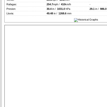
Rafagas:
254.7
mph /
410
km/h
-
Presion:
30.4
in /
1031.0
hPa
29.1
in /
986.0
Lluvia:
49.48
in /
1268.6
mm