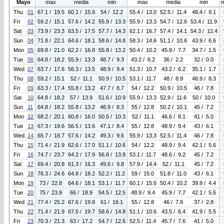
Mayo
max
media
min
max
media
min
Thu
01
67.1 / 19.5
60.1 / 15.6
54 / 12.2
55.4 / 13.0
52.5 / 11.4
48.4 / 9.1
Fri
02
59.2 / 15.1
57.6 / 14.2
55.9 / 13.3
55.9 / 13.3
54.7 / 12.6
53.4 / 11.9
Sat
03
73.9 / 23.3
63.5 / 17.5
57.7 / 14.3
62.1 / 16.7
57.4 / 14.1
54.3 / 12.4
Sun
04
71.8 / 22.1
64.6 / 18.1
58.6 / 14.8
58.3 / 14.6
51.1 / 10.6
43.9 / 6.6
Mon
05
69.8 / 21.0
62.2 / 16.8
55.8 / 13.2
50.4 / 10.2
45.9 / 7.7
34.7 / 1.5
Tue
06
64.8 / 18.2
55.9 / 13.3
48.7 / 9.3
43.2 / 6.2
36 / 2.2
32 / 0.0
Wed
07
63.7 / 17.6
56.3 / 13.5
48.9 / 9.4
51.3 / 10.7
43.2 / 6.2
35.1 / 1.7
Thu
08
59.2 / 15.1
52 / 11.1
50.9 / 10.5
53.1 / 11.7
48 / 8.9
46.9 / 8.3
Fri
09
63.3 / 17.4
55.8 / 13.2
47.7 / 8.7
54 / 12.2
50.9 / 10.5
46 / 7.8
Sat
10
64.8 / 18.2
57 / 13.9
51.6 / 10.9
55.9 / 13.3
52.9 / 11.6
50 / 10.0
Sun
11
64.8 / 18.2
55.8 / 13.2
46.9 / 8.3
55 / 12.8
50.2 / 10.1
45 / 7.2
Mon
12
68.2 / 20.1
60.8 / 16.0
50.5 / 10.3
52 / 11.1
46.6 / 8.1
41 / 5.0
Tue
13
67.3 / 19.6
56.5 / 13.6
47.1 / 8.4
55 / 12.8
48.9 / 9.4
43 / 6.1
Wed
14
65.7 / 18.7
57.6 / 14.2
49.3 / 9.6
55.9 / 13.3
52.5 / 11.4
46 / 7.8
Thu
15
71.4 / 21.9
62.6 / 17.0
51.1 / 10.6
54 / 12.2
48.9 / 9.4
42.1 / 5.6
Fri
16
74.7 / 23.7
64.2 / 17.9
56.8 / 13.8
53.1 / 11.7
48.6 / 9.2
45 / 7.2
Sat
17
69.4 / 20.8
61.3 / 16.3
49.6 / 9.8
57.9 / 14.4
52 / 11.1
45 / 7.2
Sun
18
76.3 / 24.6
64.8 / 18.2
52.2 / 11.2
59 / 15.0
51.8 / 11.0
43 / 6.1
Mon
19
73 / 22.8
64.6 / 18.1
53.1 / 11.7
60.1 / 15.6
50.4 / 10.2
39.9 / 4.4
Tue
20
75 / 23.9
66 / 18.9
54.5 / 12.5
48.9 / 9.4
45.9 / 7.7
42.1 / 5.6
Wed
21
77.4 / 25.2
67.6 / 19.8
61 / 16.1
55 / 12.8
46 / 7.8
37 / 2.8
Thu
22
71.4 / 21.9
67.5 / 19.7
58.6 / 14.8
51.1 / 10.6
43.5 / 6.4
41.9 / 5.5
Fri
23
70.3 / 21.3
63 / 17.2
54.7 / 12.6
52.5 / 11.4
45.7 / 7.6
41 / 5.0