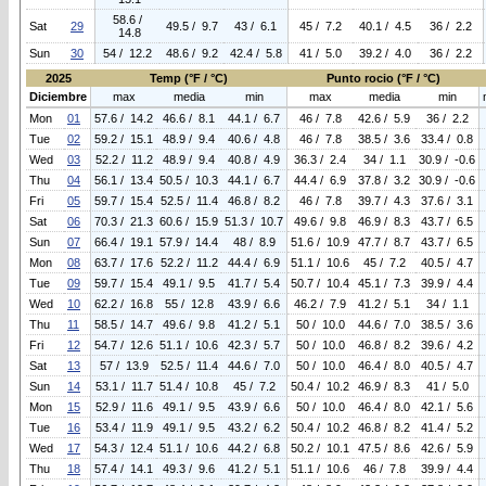
58.6 /
Sat
29
49.5 / 9.7
43 / 6.1
45 / 7.2
40.1 / 4.5
36 / 2.2
14.8
Sun
30
54 / 12.2
48.6 / 9.2
42.4 / 5.8
41 / 5.0
39.2 / 4.0
36 / 2.2
2025
Temp (°F / °C)
Punto rocio (°F / °C)
Diciembre
max
media
min
max
media
min
Mon
01
57.6 / 14.2
46.6 / 8.1
44.1 / 6.7
46 / 7.8
42.6 / 5.9
36 / 2.2
Tue
02
59.2 / 15.1
48.9 / 9.4
40.6 / 4.8
46 / 7.8
38.5 / 3.6
33.4 / 0.8
Wed
03
52.2 / 11.2
48.9 / 9.4
40.8 / 4.9
36.3 / 2.4
34 / 1.1
30.9 / -0.6
Thu
04
56.1 / 13.4
50.5 / 10.3
44.1 / 6.7
44.4 / 6.9
37.8 / 3.2
30.9 / -0.6
Fri
05
59.7 / 15.4
52.5 / 11.4
46.8 / 8.2
46 / 7.8
39.7 / 4.3
37.6 / 3.1
Sat
06
70.3 / 21.3
60.6 / 15.9
51.3 / 10.7
49.6 / 9.8
46.9 / 8.3
43.7 / 6.5
Sun
07
66.4 / 19.1
57.9 / 14.4
48 / 8.9
51.6 / 10.9
47.7 / 8.7
43.7 / 6.5
Mon
08
63.7 / 17.6
52.2 / 11.2
44.4 / 6.9
51.1 / 10.6
45 / 7.2
40.5 / 4.7
Tue
09
59.7 / 15.4
49.1 / 9.5
41.7 / 5.4
50.7 / 10.4
45.1 / 7.3
39.9 / 4.4
Wed
10
62.2 / 16.8
55 / 12.8
43.9 / 6.6
46.2 / 7.9
41.2 / 5.1
34 / 1.1
Thu
11
58.5 / 14.7
49.6 / 9.8
41.2 / 5.1
50 / 10.0
44.6 / 7.0
38.5 / 3.6
Fri
12
54.7 / 12.6
51.1 / 10.6
42.3 / 5.7
50 / 10.0
46.8 / 8.2
39.6 / 4.2
Sat
13
57 / 13.9
52.5 / 11.4
44.6 / 7.0
50 / 10.0
46.4 / 8.0
40.5 / 4.7
Sun
14
53.1 / 11.7
51.4 / 10.8
45 / 7.2
50.4 / 10.2
46.9 / 8.3
41 / 5.0
Mon
15
52.9 / 11.6
49.1 / 9.5
43.9 / 6.6
50 / 10.0
46.4 / 8.0
42.1 / 5.6
Tue
16
53.4 / 11.9
49.1 / 9.5
43.2 / 6.2
50.4 / 10.2
46.8 / 8.2
41.4 / 5.2
Wed
17
54.3 / 12.4
51.1 / 10.6
44.2 / 6.8
50.2 / 10.1
47.5 / 8.6
42.6 / 5.9
Thu
18
57.4 / 14.1
49.3 / 9.6
41.2 / 5.1
51.1 / 10.6
46 / 7.8
39.9 / 4.4