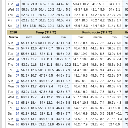
Tue
24
70.3 / 21.3
56.5 / 13.6
44.4 / 6.9
50.4 / 10.2
41 / 5.0
34 / 1.1
7
Wed
25
58.8 / 14.9
50.4 / 10.2
42.4 / 5.8
49.3 / 9.6
42.1 / 5.6
34 / 1.1
9
Thu
26
62.8 / 17.1
50.4 / 10.2
39.4 / 4.1
52 / 11.1
44.2 / 6.8
37.2 / 2.9
9
Fri
27
62.1 / 16.7
50.2 / 10.1
40.5 / 4.7
50 / 10.0
43.2 / 6.2
35.1 / 1.7
9
Sat
28
55 / 12.8
50.2 / 10.1
43.9 / 6.6
46.9 / 8.3
44.4 / 6.9
41.4 / 5.2
9
2026
Temp (°F / °C)
Punto rocio (°F / °C)
H
Marzo
max
media
min
max
media
min
ma
Sun
01
54.1 / 12.3
50.4 / 10.2
47.1 / 8.4
47.1 / 8.4
45.7 / 7.6
43.7 / 6.5
9
Mon
02
54.7 / 12.6
47.7 / 8.7
38.7 / 3.7
48.4 / 9.1
44.1 / 6.7
36.5 / 2.5
9
Tue
03
55.6 / 13.1
52 / 11.1
48.6 / 9.2
50 / 10.0
46.9 / 8.3
43.9 / 6.6
9
Wed
04
53.1 / 11.7
52 / 11.1
50.2 / 10.1
51.1 / 10.6
48.7 / 9.3
45.3 / 7.4
9
Thu
05
53.2 / 11.8
52 / 11.1
50.4 / 10.2
51.1 / 10.6
49.8 / 9.9
48.6 / 9.2
9
Fri
06
54.7 / 12.6
50.9 / 10.5
46.2 / 7.9
51.4 / 10.8
48.9 / 9.4
43.7 / 6.5
9
Sat
07
51.3 / 10.7
47.3 / 8.5
44.8 / 7.1
49.1 / 9.5
45.5 / 7.5
42.3 / 5.7
9
Sun
08
54.3 / 12.4
48.6 / 9.2
44.1 / 6.7
48 / 8.9
45.1 / 7.3
42.4 / 5.8
9
Mon
09
56.7 / 13.7
48.9 / 9.4
43 / 6.1
48.4 / 9.1
44.4 / 6.9
40.8 / 4.9
9
Tue
10
53.2 / 11.8
47.8 / 8.8
42.3 / 5.7
48.6 / 9.2
45.1 / 7.3
40.5 / 4.7
9
Wed
11
60.3 / 15.7
54 / 12.2
39.9 / 4.4
50.7 / 10.4
45.9 / 7.7
37.9 / 3.3
9
Thu
12
65.1 / 18.4
54 / 12.2
44.2 / 6.8
51.4 / 10.8
45.3 / 7.4
39.7 / 4.3
8
Fri
13
65.5 / 18.6
55.9 / 13.3
46.4 / 8.0
54 / 12.2
46.8 / 8.2
41 / 5.0
8
Sat
14
61.2 / 16.2
52 / 11.1
45.9 / 7.7
44.4 / 6.9
38.3 / 3.5
31.8 / -0.1
7
Sun
15
55.6 / 13.1
48.9 / 9.4
43.3 / 6.3
34.5 / 1.4
32.5 / 0.3
29.7 / -1.3
6
Mon
16
66.9 / 19.4
53.2 / 11.8
45.7 / 7.6
46.2 / 7.9
39.2 / 4.0
32 / 0.0
7