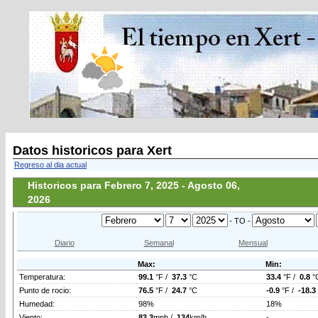
Datos historicos para Xert
Regreso al dia actual
Historicos para Febrero 7, 2025 - Agosto 06,
2026
- TO -
Diario
Semanal
Mensual
Max:
Min:
Temperatura:
99.1
°F /
37.3
°C
33.4
°F /
0.8
°
Punto de rocio:
76.5
°F /
24.7
°C
-0.9
°F /
-18.3
Humedad:
98%
18%
Viento:
83.3
mph /
134
km/h
-