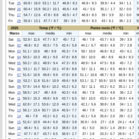
Tue
25
60.8 / 16.0
53.1 / 11.7
46.8 / 8.2
46.9 / 8.3
39.9 / 4.4
34 / 1.1
7
Wed
26
60.4 / 15.8
50.2 / 10.1
40.6 / 4.8
41 / 5.0
35.1 / 1.7
32 / 0.0
7
Thu
27
54.7 / 12.6
47.8 / 8.8
40.5 / 4.7
46.9 / 8.3
39 / 3.9
32 / 0.0
9
Fri
28
55.6 / 13.1
47.7 / 8.7
39 / 3.9
46.9 / 8.3
43 / 6.1
36 / 2.2
9
2025
Temp (°F / °C)
Punto rocio (°F / °C)
Marzo
max
media
min
max
media
min
m
Sat
01
52.9 / 11.6
47.7 / 8.7
45 / 7.2
46 / 7.8
43.7 / 6.5
39 / 3.9
Sun
02
46.8 / 8.2
45.5 / 7.5
42.4 / 5.8
44.1 / 6.7
40.8 / 4.9
37 / 2.8
Mon
03
51.1 / 10.6
48 / 8.9
45.3 / 7.4
50 / 10.0
46.8 / 8.2
43 / 6.1
Tue
04
50.5 / 10.3
49.1 / 9.5
47.8 / 8.8
50 / 10.0
48 / 8.9
46.9 / 8.3
Wed
05
50.2 / 10.1
48.9 / 9.4
47.3 / 8.5
48.9 / 9.4
47.5 / 8.6
45 / 7.2
Thu
06
53.1 / 11.7
50.2 / 10.1
47.8 / 8.8
52 / 11.1
49.1 / 9.5
46.9 / 8.3
Fri
07
51.6 / 10.9
49.8 / 9.9
47.8 / 8.8
51.1 / 10.6
48.7 / 9.3
46.9 / 8.3
Sat
08
53.2 / 11.8
51.6 / 10.9
49.6 / 9.8
53.1 / 11.7
50.9 / 10.5
48.9 / 9.4
Sun
09
57.9 / 14.4
50.4 / 10.2
43.2 / 6.2
52 / 11.1
43.2 / 6.2
35.1 / 1.7
Mon
10
58.5 / 14.7
48 / 8.9
40.3 / 4.6
46 / 7.8
40.6 / 4.8
36 / 2.2
Tue
11
59.5 / 15.3
49.8 / 9.9
43.7 / 6.5
50 / 10.0
43.5 / 6.4
39.9 / 4.4
Wed
12
62.8 / 17.1
53.6 / 12.0
44.2 / 6.8
42.1 / 5.6
38.8 / 3.8
34 / 1.1
Thu
13
56.1 / 13.4
50.7 / 10.4
45.9 / 7.7
46 / 7.8
41.2 / 5.1
36 / 2.2
Fri
14
46 / 7.8
43.2 / 6.2
41.2 / 5.1
42.1 / 5.6
35.6 / 2.0
28 / -2.2
Sat
15
51.6 / 10.9
44.4 / 6.9
38.8 / 3.8
30.9 / -0.6
27 / -2.8
24.1 / -4.4
Sun
16
48.4 / 9.1
42.8 / 6.0
38.8 / 3.8
41 / 5.0
34.5 / 1.4
28.9 / -1.7
Mon
17
47.7 / 8.7
43.7 / 6.5
36.9 / 2.7
37 / 2.8
33.3 / 0.7
28.9 / -1.7