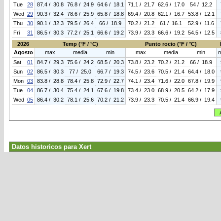
Tue
28
87.4 / 30.8
76.8 / 24.9
64.6 / 18.1
71.1 / 21.7
62.6 / 17.0
54 / 12.2
Wed
29
90.3 / 32.4
78.6 / 25.9
65.8 / 18.8
69.4 / 20.8
62.1 / 16.7
53.8 / 12.1
Thu
30
90.1 / 32.3
79.5 / 26.4
66 / 18.9
70.2 / 21.2
61 / 16.1
52.9 / 11.6
Fri
31
86.5 / 30.3
77.2 / 25.1
66.6 / 19.2
73.9 / 23.3
66.6 / 19.2
54.5 / 12.5
2026
Temp (°F / °C)
Punto rocio (°F / °C)
Agosto
max
media
min
max
media
min
Sat
01
84.7 / 29.3
75.6 / 24.2
68.5 / 20.3
73.8 / 23.2
70.2 / 21.2
66 / 18.9
Sun
02
86.5 / 30.3
77 / 25.0
66.7 / 19.3
74.5 / 23.6
70.5 / 21.4
64.4 / 18.0
Mon
03
83.8 / 28.8
78.4 / 25.8
72.9 / 22.7
74.1 / 23.4
71.6 / 22.0
67.8 / 19.9
Tue
04
86.7 / 30.4
75.4 / 24.1
67.6 / 19.8
73.4 / 23.0
68.9 / 20.5
64.2 / 17.9
Wed
05
86.4 / 30.2
78.1 / 25.6
70.2 / 21.2
73.9 / 23.3
70.5 / 21.4
66.9 / 19.4
Datos historicos para Xert