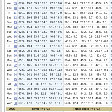
Wed
09
67.6 / 19.8
59.9 / 15.5
47.5 / 8.6
57.4 / 14.1
53.2 / 11.8
45.5 / 7.5
Thu
10
62.8 / 17.1
55.6 / 13.1
49.3 / 9.6
54 / 12.2
50.7 / 10.4
46.9 / 8.3
Fri
11
60.1 / 15.6
54.3 / 12.4
46.2 / 7.9
53.1 / 11.7
50.2 / 10.1
44.1 / 6.7
Sat
12
67.3 / 19.6
55.8 / 13.2
46.9 / 8.3
55.6 / 13.1
49.5 / 9.7
43.3 / 6.3
Sun
13
67.3 / 19.6
58.6 / 14.8
49.8 / 9.9
56.1 / 13.4
52.3 / 11.3
46 / 7.8
Mon
14
59.7 / 15.4
56.3 / 13.5
52.2 / 11.2
55.9 / 13.3
53.8 / 12.1
50 / 10.0
Tue
15
62.8 / 17.1
55.4 / 13.0
49.3 / 9.6
52 / 11.1
43.2 / 6.2
38.5 / 3.6
Wed
16
61.9 / 16.6
53.4 / 11.9
46.6 / 8.1
39.2 / 4.0
33.4 / 0.8
23.5 / -4.7
Thu
17
67.3 / 19.6
55.4 / 13.0
46.6 / 8.1
43.7 / 6.5
37 / 2.8
30.6 / -0.8
Fri
18
66.9 / 19.4
57.2 / 14.0
47.7 / 8.7
54 / 12.2
46.8 / 8.2
39.7 / 4.3
Sat
19
68.2 / 20.1
56.1 / 13.4
46 / 7.8
52 / 11.1
40.3 / 4.6
29.7 / -1.3
Sun
20
59.5 / 15.3
51.6 / 10.9
40.6 / 4.8
47.5 / 8.6
39.6 / 4.2
32 / 0.0
Mon
21
65.1 / 18.4
55.9 / 13.3
44.8 / 7.1
50.4 / 10.2
45.3 / 7.4
39.4 / 4.1
Tue
22
61.7 / 16.5
56.1 / 13.4
50.2 / 10.1
54.1 / 12.3
48.4 / 9.1
42.1 / 5.6
Wed
23
72.5 / 22.5
61.7 / 16.5
53.2 / 11.8
48.9 / 9.4
40.3 / 4.6
31.8 / -0.1
Thu
24
75.4 / 24.1
64.4 / 18.0
55 / 12.8
54.1 / 12.3
49.3 / 9.6
45 / 7.2
Fri
25
69.1 / 20.6
59.2 / 15.1
47.5 / 8.6
58.6 / 14.8
52.3 / 11.3
42.6 / 5.9
Sat
26
70.5 / 21.4
63 / 17.2
55.6 / 13.1
55.9 / 13.3
46.9 / 8.3
40.8 / 4.9
Sun
27
68.5 / 20.3
59.5 / 15.3
50.5 / 10.3
50 / 10.0
44.2 / 6.8
39.7 / 4.3
Mon
28
67.6 / 19.8
54 / 12.2
46.6 / 8.1
48.9 / 9.4
44.2 / 6.8
41.5 / 5.3
Tue
29
64.9 / 18.3
59.9 / 15.5
52.2 / 11.2
53.4 / 11.9
50.2 / 10.1
46.8 / 8.2
Wed
30
63.1 / 17.3
57.6 / 14.2
52.9 / 11.6
54.3 / 12.4
52.2 / 11.2
49.3 / 9.6
2025
Temp (°F / °C)
Punto rocio (°F / °C)