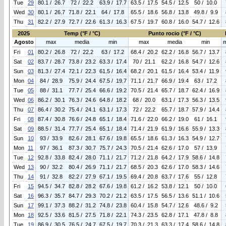
Tue
29
80.1 / 26.7
72 / 22.2
63.9 / 17.7
63.5 / 17.5
54.5 / 12.5
50 / 10.0
Wed
30
80.1 / 26.7
71.8 / 22.1
64 / 17.8
65.5 / 18.6
56.8 / 13.8
49.8 / 9.9
Thu
31
82.2 / 27.9
72.7 / 22.6
61.3 / 16.3
67.5 / 19.7
60.8 / 16.0
54.7 / 12.6
2025
Temp (°F / °C)
Punto rocio (°F / °C)
Agosto
max
media
min
max
media
min
Fri
01
80.2 / 26.8
72 / 22.2
63 / 17.2
68.4 / 20.2
62.2 / 16.8
56.7 / 13.7
Sat
02
83.7 / 28.7
73.8 / 23.2
63.3 / 17.4
70 / 21.1
62.2 / 16.8
54.7 / 12.6
Sun
03
81.3 / 27.4
72.1 / 22.3
61.5 / 16.4
68.2 / 20.1
61.5 / 16.4
53.4 / 11.9
Mon
04
84 / 28.9
75.9 / 24.4
67.5 / 19.7
71.1 / 21.7
66.9 / 19.4
63 / 17.2
Tue
05
88 / 31.1
77.7 / 25.4
66.6 / 19.2
70.5 / 21.4
65.7 / 18.7
62.4 / 16.9
Wed
06
86.2 / 30.1
76.3 / 24.6
64.8 / 18.2
68 / 20.0
63.1 / 17.3
56.3 / 13.5
Thu
07
86.4 / 30.2
75.4 / 24.1
63.1 / 17.3
72 / 22.2
65.7 / 18.7
57.9 / 14.4
Fri
08
87.4 / 30.8
76.6 / 24.8
65.1 / 18.4
71.6 / 22.0
66.2 / 19.0
61 / 16.1
Sat
09
88.5 / 31.4
77.7 / 25.4
65.1 / 18.4
71.4 / 21.9
61.9 / 16.6
55.9 / 13.3
Sun
10
93 / 33.9
82.6 / 28.1
67.6 / 19.8
65.5 / 18.6
61.3 / 16.3
54.9 / 12.7
Mon
11
97 / 36.1
87.3 / 30.7
75.7 / 24.3
70.5 / 21.4
62.6 / 17.0
57 / 13.9
Tue
12
92.8 / 33.8
82.4 / 28.0
71.1 / 21.7
71.2 / 21.8
64.2 / 17.9
58.6 / 14.8
Wed
13
90 / 32.2
80.4 / 26.9
71.1 / 21.7
68.5 / 20.3
62.6 / 17.0
58.3 / 14.6
Thu
14
91 / 32.8
82.2 / 27.9
67.1 / 19.5
69.4 / 20.8
63.7 / 17.6
55 / 12.8
Fri
15
94.5 / 34.7
82.8 / 28.2
67.6 / 19.8
61.2 / 16.2
53.8 / 12.1
50 / 10.0
Sat
16
96.3 / 35.7
84.7 / 29.3
70.2 / 21.2
63.5 / 17.5
56.5 / 13.6
51.1 / 10.6
Sun
17
99.1 / 37.3
88.2 / 31.2
74.8 / 23.8
60.4 / 15.8
54.7 / 12.6
48.6 / 9.2
Mon
18
92.5 / 33.6
81.5 / 27.5
71.8 / 22.1
74.3 / 23.5
62.8 / 17.1
47.8 / 8.8
Tue
19
86.9 / 30.5
76.5 / 24.7
67.5 / 19.7
70.3 / 21.3
63.3 / 17.4
58.6 / 14.8