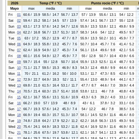
2026
Temp (°F / °C)
Punto rocio (°F / °C)
Mayo
max
media
min
max
media
min
Fri
01
60.6 / 15.9
58.5 / 14.7
56.7 / 13.7
57 / 13.9
55.6 / 13.1
54 / 12.2
Sat
02
59.4 / 15.2
58.1 / 14.5
57 / 13.9
57.4 / 14.1
56.7 / 13.7
55 / 12.8
Sun
03
63.1 / 17.3
57.6 / 14.2
54.7 / 12.6
55.9 / 13.3
53.8 / 12.1
49.8 / 9.9
Mon
04
62.2 / 16.8
56.7 / 13.7
51.3 / 10.7
58.3 / 14.6
54 / 12.2
49.5 / 9.7
Tue
05
63 / 17.2
55.2 / 12.9
47.7 / 8.7
55.9 / 13.3
50.2 / 10.1
45.9 / 7.7
Wed
06
64.9 / 18.3
55.8 / 13.2
45.7 / 7.6
50.7 / 10.4
45.7 / 7.6
41.4 / 5.2
Thu
07
62.4 / 16.9
54.9 / 12.7
45.3 / 7.4
56.1 / 13.4
49.6 / 9.8
42.1 / 5.6
Fri
08
60.1 / 15.6
54.9 / 12.7
45.9 / 7.7
55 / 12.8
50.7 / 10.4
43.9 / 6.6
Sat
09
59.7 / 15.4
55 / 12.8
50.7 / 10.4
55.9 / 13.3
52.5 / 11.4
48.7 / 9.3
Sun
10
71.1 / 21.7
59.5 / 15.3
46.9 / 8.3
54.3 / 12.4
49.8 / 9.9
44.4 / 6.9
Mon
11
70 / 21.1
61.2 / 16.2
50 / 10.0
53.1 / 11.7
47.3 / 8.5
42.6 / 5.9
Tue
12
72.9 / 22.7
64.9 / 18.3
52 / 11.1
55.4 / 13.0
48.9 / 9.4
44.1 / 6.7
Wed
13
69.8 / 21.0
61.5 / 16.4
53.1 / 11.7
47.7 / 8.7
44.6 / 7.0
39.9 / 4.4
Thu
14
70.5 / 21.4
60.3 / 15.7
51.4 / 10.8
53.8 / 12.1
46 / 7.8
40.8 / 4.9
Fri
15
62.1 / 16.7
55.6 / 13.1
51.6 / 10.9
43.3 / 6.3
39.2 / 4.0
33.1 / 0.6
Sat
16
66.2 / 19.0
57 / 13.9
48 / 8.9
43 / 6.1
37.8 / 3.2
33.1 / 0.6
Sun
17
66.7 / 19.3
57.6 / 14.2
45.3 / 7.4
54 / 12.2
46 / 7.8
38.5 / 3.6
Mon
18
66.9 / 19.4
60.3 / 15.7
51.3 / 10.7
58.1 / 14.5
52.9 / 11.6
46.4 / 8.0
Tue
19
74.8 / 23.8
64.2 / 17.9
52.2 / 11.2
62.2 / 16.8
56.3 / 13.5
49.3 / 9.6
Wed
20
75.4 / 24.1
64.9 / 18.3
53.2 / 11.8
62.4 / 16.9
52.9 / 11.6
46.9 / 8.3
Thu
21
78.1 / 25.6
67.5 / 19.7
53.8 / 12.1
62.1 / 16.7
54.1 / 12.3
46.9 / 8.3
Fri
22
84.6 / 29.2
70.9 / 21.6
54.9 / 12.7
65.5 / 18.6
54.1 / 12.3
47.5 / 8.6