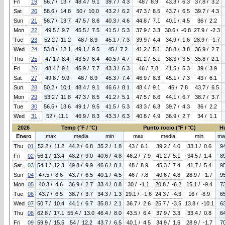
Fri
19
56.7 / 13.7
48.4 / 9.1
39.7 / 4.3
48 / 8.9
43.3 / 6.3
37.8 / 3.2
Sat
20
58.6 / 14.8
50 / 10.0
43.2 / 6.2
47.3 / 8.5
43.7 / 6.5
39.7 / 4.3
Sun
21
56.7 / 13.7
47.5 / 8.6
40.3 / 4.6
44.8 / 7.1
40.1 / 4.5
36 / 2.2
Mon
22
49.5 / 9.7
45.5 / 7.5
41.5 / 5.3
37.9 / 3.3
30.6 / -0.8
27.9 / -2.3
Tue
23
52.2 / 11.2
48 / 8.9
45.1 / 7.3
39.9 / 4.4
34.9 / 1.6
28.9 / -1.7
Wed
24
53.8 / 12.1
49.1 / 9.5
45 / 7.2
41.2 / 5.1
38.8 / 3.8
36.9 / 2.7
Thu
25
47.1 / 8.4
43.5 / 6.4
40.5 / 4.7
41.2 / 5.1
38.3 / 3.5
35.8 / 2.1
Fri
26
48.4 / 9.1
45.9 / 7.7
43.3 / 6.3
46 / 7.8
41.5 / 5.3
39 / 3.9
Sat
27
49.8 / 9.9
48 / 8.9
45.3 / 7.4
46.9 / 8.3
45.1 / 7.3
43 / 6.1
Sun
28
50.2 / 10.1
48.4 / 9.1
46.6 / 8.1
48.4 / 9.1
46 / 7.8
43.7 / 6.5
Mon
29
53.2 / 11.8
47.3 / 8.5
41.2 / 5.1
47.5 / 8.6
44.1 / 6.7
38.7 / 3.7
Tue
30
56.5 / 13.6
49.1 / 9.5
41.5 / 5.3
43.3 / 6.3
39.7 / 4.3
36 / 2.2
Wed
31
52 / 11.1
46.9 / 8.3
43.3 / 6.3
40.8 / 4.9
36.9 / 2.7
34 / 1.1
2026
Temp (°F / °C)
Punto rocio (°F / °C)
H
Enero
max
media
min
max
media
min
ma
Thu
01
52.2 / 11.2
44.2 / 6.8
35.2 / 1.8
43 / 6.1
39.2 / 4.0
33.1 / 0.6
9
Fri
02
56.1 / 13.4
48.2 / 9.0
40.6 / 4.8
46.2 / 7.9
41.2 / 5.1
34.5 / 1.4
8
Sat
03
54.1 / 12.3
49.8 / 9.9
46.6 / 8.1
48 / 8.9
45.3 / 7.4
41.7 / 5.4
9
Sun
04
47.5 / 8.6
43.7 / 6.5
40.1 / 4.5
46 / 7.8
40.6 / 4.8
28.9 / -1.7
9
Mon
05
40.3 / 4.6
36.9 / 2.7
33.4 / 0.8
30 / -1.1
20.8 / -6.2
15.1 / -9.4
7
Tue
06
43.7 / 6.5
38.7 / 3.7
34.3 / 1.3
29.1 / -1.6
24.3 / -4.3
16 / -8.9
6
Wed
07
50.7 / 10.4
44.1 / 6.7
35.8 / 2.1
36.7 / 2.6
25.7 / -3.5
13.8 / -10.1
6
Thu
08
62.8 / 17.1
55.4 / 13.0
46.4 / 8.0
43.5 / 6.4
37.9 / 3.3
33.4 / 0.8
6
Fri
09
59.9 / 15.5
54 / 12.2
43.7 / 6.5
40.1 / 4.5
34.9 / 1.6
28.9 / -1.7
7