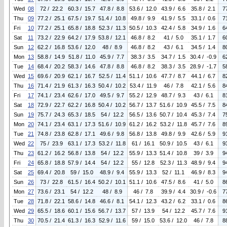
Wed
08
72 / 22.2
60.3 / 15.7
47.8 / 8.8
53.6 / 12.0
43.9 / 6.6
35.8 / 2.1
7
Thu
09
77.2 / 25.1
67.5 / 19.7
51.4 / 10.8
49.8 / 9.9
41.9 / 5.5
33.1 / 0.6
7
Fri
10
77.2 / 25.1
65.8 / 18.8
52.3 / 11.3
50.5 / 10.3
42.4 / 5.8
34.9 / 1.6
6
Sat
11
73.2 / 22.9
64.2 / 17.9
53.8 / 12.1
46.8 / 8.2
41 / 5.0
35.1 / 1.7
6
Sun
12
62.2 / 16.8
53.6 / 12.0
48 / 8.9
46.8 / 8.2
43 / 6.1
34.5 / 1.4
8
Mon
13
58.8 / 14.9
51.8 / 11.0
45.9 / 7.7
38.3 / 3.5
34.7 / 1.5
30.4 / -0.9
6
Tue
14
68.4 / 20.2
58.3 / 14.6
47.8 / 8.8
46.8 / 8.2
38.3 / 3.5
28.9 / -1.7
5
Wed
15
69.6 / 20.9
62.1 / 16.7
52.5 / 11.4
51.1 / 10.6
47.7 / 8.7
44.1 / 6.7
8
Thu
16
71.4 / 21.9
61.3 / 16.3
50.4 / 10.2
53.4 / 11.9
46 / 7.8
42.1 / 5.6
8
Fri
17
74.1 / 23.4
62.6 / 17.0
49.5 / 9.7
55.2 / 12.9
48.7 / 9.3
43 / 6.1
8
Sat
18
72.9 / 22.7
62.2 / 16.8
50.4 / 10.2
56.7 / 13.7
51.6 / 10.9
45.5 / 7.5
8
Sun
19
75.7 / 24.3
65.3 / 18.5
54 / 12.2
56.5 / 13.6
50.7 / 10.4
45.3 / 7.4
7
Mon
20
74.1 / 23.4
63.1 / 17.3
51.6 / 10.9
61.2 / 16.2
53.2 / 11.8
45.7 / 7.6
8
Tue
21
74.8 / 23.8
62.8 / 17.1
49.6 / 9.8
56.8 / 13.8
49.8 / 9.9
42.6 / 5.9
9
Wed
22
75 / 23.9
63.1 / 17.3
53.2 / 11.8
61 / 16.1
50.9 / 10.5
43 / 6.1
9
Thu
23
61.2 / 16.2
56.8 / 13.8
54 / 12.2
55.9 / 13.3
51.4 / 10.8
39 / 3.9
9
Fri
24
65.8 / 18.8
57.9 / 14.4
54 / 12.2
55 / 12.8
52.3 / 11.3
48.9 / 9.4
9
Sat
25
69.4 / 20.8
59 / 15.0
48.9 / 9.4
55.9 / 13.3
52 / 11.1
46.9 / 8.3
9
Sun
26
73 / 22.8
61.5 / 16.4
50.2 / 10.1
51.1 / 10.6
47.5 / 8.6
41 / 5.0
8
Mon
27
73.6 / 23.1
54 / 12.2
48 / 8.9
46 / 7.8
39.9 / 4.4
30.9 / -0.6
7
Tue
28
71.8 / 22.1
58.6 / 14.8
46.6 / 8.1
54.1 / 12.3
43.2 / 6.2
33.1 / 0.6
8
Wed
29
65.5 / 18.6
60.1 / 15.6
56.7 / 13.7
57 / 13.9
54 / 12.2
45.7 / 7.6
9
Thu
30
70.5 / 21.4
61.3 / 16.3
52.9 / 11.6
59 / 15.0
53.6 / 12.0
46 / 7.8
8