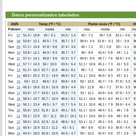
Datos personalizados tabulados
2025
Temp (°F / °C)
Punto rocio (°F / °C)
H
Febrero
max
media
min
max
media
min
m
Fri
07
51.4 / 10.8
43 / 6.1
34.5 / 1.4
45 / 7.2
39 / 3.9
33.1 / 0.6
9
Sat
08
53.8 / 12.1
45.5 / 7.5
38.7 / 3.7
39.9 / 4.4
31.8 / -0.1
25 / -3.9
8
Sun
09
57.2 / 14.0
47.8 / 8.8
37.4 / 3.0
45 / 7.2
37 / 2.8
30 / -1.1
8
Mon
10
53.8 / 12.1
46.9 / 8.3
38.7 / 3.7
48 / 8.9
42.4 / 5.8
34 / 1.1
9
Tue
11
57.4 / 14.1
49.8 / 9.9
42.3 / 5.7
48.9 / 9.4
45.7 / 7.6
39.9 / 4.4
9
Wed
12
57.7 / 14.3
50 / 10.0
43.5 / 6.4
51.1 / 10.6
45.1 / 7.3
41 / 5.0
9
Thu
13
61.3 / 16.3
52.7 / 11.5
46.6 / 8.1
45 / 7.2
40.6 / 4.8
37 / 2.8
7
Fri
14
68.5 / 20.3
57.2 / 14.0
48.6 / 9.2
51.1 / 10.6
46.9 / 8.3
43 / 6.1
8
Sat
15
54 / 12.2
48.6 / 9.2
40.8 / 4.9
50 / 10.0
45.7 / 7.6
37.9 / 3.3
9
Sun
16
65.5 / 18.6
51.6 / 10.9
39.9 / 4.4
55 / 12.8
45 / 7.2
37.9 / 3.3
9
Mon
17
63.9 / 17.7
54.5 / 12.5
45.5 / 7.5
52 / 11.1
43.9 / 6.6
37.9 / 3.3
9
Tue
18
58.5 / 14.7
50.7 / 10.4
46.6 / 8.1
51.1 / 10.6
46.4 / 8.0
44.1 / 6.7
9
Wed
19
56.1 / 13.4
49.5 / 9.7
41.7 / 5.4
51.1 / 10.6
46.2 / 7.9
39.9 / 4.4
9
Thu
20
55.8 / 13.2
51.8 / 11.0
49.1 / 9.5
51.1 / 10.6
48.4 / 9.1
46 / 7.8
9
Fri
21
55.2 / 12.9
52 / 11.1
50.2 / 10.1
51.1 / 10.6
49.3 / 9.6
48 / 8.9
9
Sat
22
59.9 / 15.5
52.9 / 11.6
48.6 / 9.2
53.1 / 11.7
49.1 / 9.5
43 / 6.1
9
Sun
23
60.6 / 15.9
52.2 / 11.2
43 / 6.1
48 / 8.9
42.8 / 6.0
39.9 / 4.4
9
Mon
24
64.4 / 18.0
50.9 / 10.5
40.5 / 4.7
50 / 10.0
42.4 / 5.8
37 / 2.8
9