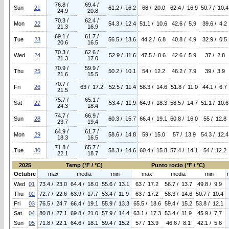
76.8 /
69.4 /
Sun
21
61.2 / 16.2
68 / 20.0
62.4 / 16.9
50.7 / 10.4
24.9
20.8
70.3 /
62.4 /
Mon
22
54.3 / 12.4
51.1 / 10.6
42.6 / 5.9
39.6 / 4.2
21.3
16.9
69.1 /
61.7 /
Tue
23
56.5 / 13.6
44.2 / 6.8
40.8 / 4.9
32.9 / 0.5
20.6
16.5
70.3 /
62.6 /
Wed
24
52.9 / 11.6
47.5 / 8.6
42.6 / 5.9
37 / 2.8
21.3
17.0
70.9 /
59.9 /
Thu
25
50.2 / 10.1
54 / 12.2
46.2 / 7.9
39 / 3.9
21.6
15.5
70.7 /
Fri
26
63 / 17.2
52.5 / 11.4
58.3 / 14.6
51.8 / 11.0
44.1 / 6.7
21.5
75.7 /
65.1 /
Sat
27
53.4 / 11.9
64.9 / 18.3
58.5 / 14.7
51.1 / 10.6
24.3
18.4
74.7 /
66.9 /
Sun
28
60.3 / 15.7
66.4 / 19.1
60.8 / 16.0
55 / 12.8
23.7
19.4
64.9 /
61.7 /
Mon
29
58.6 / 14.8
59 / 15.0
57 / 13.9
54.3 / 12.4
18.3
16.5
71.8 /
65.7 /
Tue
30
58.3 / 14.6
60.4 / 15.8
57.4 / 14.1
54 / 12.2
22.1
18.7
2025
Temp (°F / °C)
Punto rocio (°F / °C)
Octubre
max
media
min
max
media
min
Wed
01
73.4 / 23.0
64.4 / 18.0
55.6 / 13.1
63 / 17.2
56.7 / 13.7
49.8 / 9.9
Thu
02
72.7 / 22.6
63.9 / 17.7
53.4 / 11.9
63 / 17.2
58.3 / 14.6
50.7 / 10.4
Fri
03
76.5 / 24.7
66.4 / 19.1
55.9 / 13.3
65.5 / 18.6
59.4 / 15.2
53.8 / 12.1
Sat
04
80.8 / 27.1
69.8 / 21.0
57.9 / 14.4
63.1 / 17.3
53.4 / 11.9
45.9 / 7.7
Sun
05
71.8 / 22.1
64.6 / 18.1
59.4 / 15.2
57 / 13.9
46.6 / 8.1
42.1 / 5.6