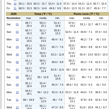
Thu
30
69.1 / 20.6
60.3 / 15.7
53.4 / 11.9
57.9 / 14.4
54.3 / 12.4
50.7 / 10.4
Fri
31
68.5 / 20.3
58.3 / 14.6
49.8 / 9.9
55.9 / 13.3
51.3 / 10.7
45.9 / 7.7
2025
Temp (°F / °C)
Punto rocio (°F / °C)
Noviembre
max
media
min
max
media
min
68.7 /
59.2 /
51.4 /
57.6 /
Sat
01
53.1 / 11.7
48.7 / 9.3
20.4
15.1
10.8
14.2
66.7 /
62.1 /
55.8 /
Sun
02
52.5 / 11.4
44.8 / 7.1
37.4 / 3.0
19.3
16.7
13.2
67.1 /
58.1 /
51.6 /
Mon
03
48.4 / 9.1
46.2 / 7.9
41 / 5.0
19.5
14.5
10.9
65.1 /
55.6 /
55.8 /
Tue
04
45.7 / 7.6
49.6 / 9.8
42.4 / 5.8
18.4
13.1
13.2
63.7 /
59.9 /
57.9 /
Wed
05
53.2 / 11.8
55.4 / 13.0
50.5 / 10.3
17.6
15.5
14.4
63.1 /
58.5 /
58.3 /
Thu
06
49.6 / 9.8
46.2 / 7.9
41.5 / 5.3
17.3
14.7
14.6
64.2 /
57.9 /
Fri
07
52.9 / 11.6
50 / 10.0
43.5 / 6.4
37.9 / 3.3
17.9
14.4
58.1 /
51.4 /
50.2 /
Sat
08
55 / 12.8
45 / 7.2
42.6 / 5.9
14.5
10.8
10.1
65.1 /
55.4 /
Sun
09
45.3 / 7.4
48.6 / 9.2
43.3 / 6.3
41 / 5.0
18.4
13.0
64.6 /
Mon
10
54 / 12.2
43.3 / 6.3
53.2 / 11.8
44.6 / 7.0
38.5 / 3.6
18.1
54.7 /
55.6 /
Tue
11
66 / 18.9
46 / 7.8
47.8 / 8.8
42.6 / 5.9
12.6
13.1
67.3 /
56.1 /
57.9 /
Wed
12
47.3 / 8.5
51.6 / 10.9
44.1 / 6.7
19.6
13.4
14.4