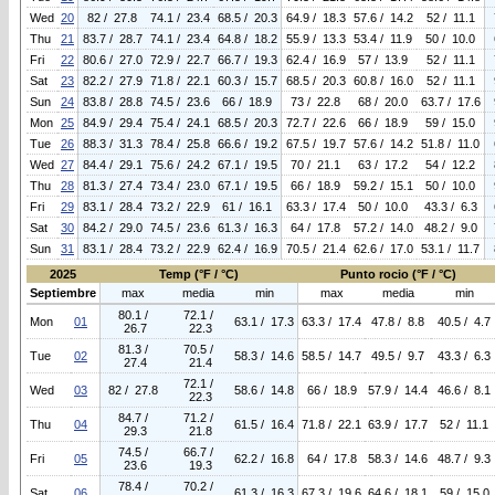
Wed
20
82 / 27.8
74.1 / 23.4
68.5 / 20.3
64.9 / 18.3
57.6 / 14.2
52 / 11.1
Thu
21
83.7 / 28.7
74.1 / 23.4
64.8 / 18.2
55.9 / 13.3
53.4 / 11.9
50 / 10.0
Fri
22
80.6 / 27.0
72.9 / 22.7
66.7 / 19.3
62.4 / 16.9
57 / 13.9
52 / 11.1
Sat
23
82.2 / 27.9
71.8 / 22.1
60.3 / 15.7
68.5 / 20.3
60.8 / 16.0
52 / 11.1
Sun
24
83.8 / 28.8
74.5 / 23.6
66 / 18.9
73 / 22.8
68 / 20.0
63.7 / 17.6
Mon
25
84.9 / 29.4
75.4 / 24.1
68.5 / 20.3
72.7 / 22.6
66 / 18.9
59 / 15.0
Tue
26
88.3 / 31.3
78.4 / 25.8
66.6 / 19.2
67.5 / 19.7
57.6 / 14.2
51.8 / 11.0
Wed
27
84.4 / 29.1
75.6 / 24.2
67.1 / 19.5
70 / 21.1
63 / 17.2
54 / 12.2
Thu
28
81.3 / 27.4
73.4 / 23.0
67.1 / 19.5
66 / 18.9
59.2 / 15.1
50 / 10.0
Fri
29
83.1 / 28.4
73.2 / 22.9
61 / 16.1
63.3 / 17.4
50 / 10.0
43.3 / 6.3
Sat
30
84.2 / 29.0
74.5 / 23.6
61.3 / 16.3
64 / 17.8
57.2 / 14.0
48.2 / 9.0
Sun
31
83.1 / 28.4
73.2 / 22.9
62.4 / 16.9
70.5 / 21.4
62.6 / 17.0
53.1 / 11.7
2025
Temp (°F / °C)
Punto rocio (°F / °C)
Septiembre
max
media
min
max
media
min
80.1 /
72.1 /
Mon
01
63.1 / 17.3
63.3 / 17.4
47.8 / 8.8
40.5 / 4.7
26.7
22.3
81.3 /
70.5 /
Tue
02
58.3 / 14.6
58.5 / 14.7
49.5 / 9.7
43.3 / 6.3
27.4
21.4
72.1 /
Wed
03
82 / 27.8
58.6 / 14.8
66 / 18.9
57.9 / 14.4
46.6 / 8.1
22.3
84.7 /
71.2 /
Thu
04
61.5 / 16.4
71.8 / 22.1
63.9 / 17.7
52 / 11.1
29.3
21.8
74.5 /
66.7 /
Fri
05
62.2 / 16.8
64 / 17.8
58.3 / 14.6
48.7 / 9.3
23.6
19.3
78.4 /
70.2 /
Sat
06
61.3 / 16.3
67.3 / 19.6
64.6 / 18.1
59 / 15.0