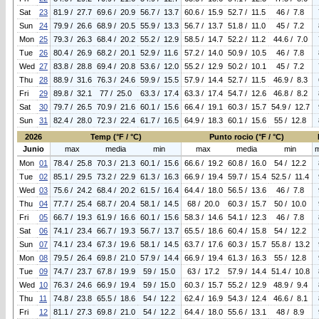
Sat
23
81.9 / 27.7
69.6 / 20.9
56.7 / 13.7
60.6 / 15.9
52.7 / 11.5
46 / 7.8
Sun
24
79.9 / 26.6
68.9 / 20.5
55.9 / 13.3
56.7 / 13.7
51.8 / 11.0
45 / 7.2
Mon
25
79.3 / 26.3
68.4 / 20.2
55.2 / 12.9
58.5 / 14.7
52.2 / 11.2
44.6 / 7.0
Tue
26
80.4 / 26.9
68.2 / 20.1
52.9 / 11.6
57.2 / 14.0
50.9 / 10.5
46 / 7.8
Wed
27
83.8 / 28.8
69.4 / 20.8
53.6 / 12.0
55.2 / 12.9
50.2 / 10.1
45 / 7.2
Thu
28
88.9 / 31.6
76.3 / 24.6
59.9 / 15.5
57.9 / 14.4
52.7 / 11.5
46.9 / 8.3
Fri
29
89.8 / 32.1
77 / 25.0
63.3 / 17.4
63.3 / 17.4
54.7 / 12.6
46.8 / 8.2
Sat
30
79.7 / 26.5
70.9 / 21.6
60.1 / 15.6
66.4 / 19.1
60.3 / 15.7
54.9 / 12.7
Sun
31
82.4 / 28.0
72.3 / 22.4
61.7 / 16.5
64.9 / 18.3
60.1 / 15.6
55 / 12.8
2026
Temp (°F / °C)
Punto rocio (°F / °C)
Junio
max
media
min
max
media
min
Mon
01
78.4 / 25.8
70.3 / 21.3
60.1 / 15.6
66.6 / 19.2
60.8 / 16.0
54 / 12.2
Tue
02
85.1 / 29.5
73.2 / 22.9
61.3 / 16.3
66.9 / 19.4
59.7 / 15.4
52.5 / 11.4
Wed
03
75.6 / 24.2
68.4 / 20.2
61.5 / 16.4
64.4 / 18.0
56.5 / 13.6
46 / 7.8
Thu
04
77.7 / 25.4
68.7 / 20.4
58.1 / 14.5
68 / 20.0
60.3 / 15.7
50 / 10.0
Fri
05
66.7 / 19.3
61.9 / 16.6
60.1 / 15.6
58.3 / 14.6
54.1 / 12.3
46 / 7.8
Sat
06
74.1 / 23.4
66.7 / 19.3
56.7 / 13.7
65.5 / 18.6
60.4 / 15.8
54 / 12.2
Sun
07
74.1 / 23.4
67.3 / 19.6
58.1 / 14.5
63.7 / 17.6
60.3 / 15.7
55.8 / 13.2
Mon
08
79.5 / 26.4
69.8 / 21.0
57.9 / 14.4
66.9 / 19.4
61.3 / 16.3
55 / 12.8
Tue
09
74.7 / 23.7
67.8 / 19.9
59 / 15.0
63 / 17.2
57.9 / 14.4
51.4 / 10.8
Wed
10
76.3 / 24.6
66.9 / 19.4
59 / 15.0
60.3 / 15.7
55.2 / 12.9
48.9 / 9.4
Thu
11
74.8 / 23.8
65.5 / 18.6
54 / 12.2
62.4 / 16.9
54.3 / 12.4
46.6 / 8.1
Fri
12
81.1 / 27.3
69.8 / 21.0
54 / 12.2
64.4 / 18.0
55.6 / 13.1
48 / 8.9