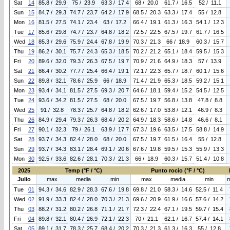
Sat
14
85.8 / 29.9
75 / 23.9
63.3 / 17.4
68 / 20.0
61.7 / 16.5
52 / 11.1
Sun
15
84.7 / 29.3
74.7 / 23.7
64.2 / 17.9
68.5 / 20.3
63.3 / 17.4
55 / 12.8
Mon
16
81.5 / 27.5
74.1 / 23.4
63 / 17.2
66.4 / 19.1
61.3 / 16.3
54.1 / 12.3
Tue
17
85.6 / 29.8
74.7 / 23.7
64.8 / 18.2
72.5 / 22.5
67.5 / 19.7
61.7 / 16.5
Wed
18
85.3 / 29.6
75.9 / 24.4
67.8 / 19.9
70.3 / 21.3
66 / 18.9
60.3 / 15.7
Thu
19
86.2 / 30.1
75.7 / 24.3
65.3 / 18.5
70.2 / 21.2
65.1 / 18.4
59.5 / 15.3
Fri
20
89.6 / 32.0
79.3 / 26.3
67.5 / 19.7
70.9 / 21.6
64.9 / 18.3
57 / 13.9
Sat
21
86.4 / 30.2
77.7 / 25.4
66.4 / 19.1
72.1 / 22.3
65.7 / 18.7
60.1 / 15.6
Sun
22
89.8 / 32.1
78.6 / 25.9
66 / 18.9
71.4 / 21.9
65.3 / 18.5
59.2 / 15.1
Mon
23
93.4 / 34.1
81.5 / 27.5
69.3 / 20.7
64.6 / 18.1
59.4 / 15.2
54.5 / 12.5
Tue
24
93.6 / 34.2
81.5 / 27.5
68 / 20.0
67.5 / 19.7
56.8 / 13.8
47.8 / 8.8
Wed
25
91 / 32.8
78.3 / 25.7
64.8 / 18.2
62.6 / 17.0
53.8 / 12.1
46.9 / 8.3
Thu
26
84.9 / 29.4
79.3 / 26.3
68.4 / 20.2
64.9 / 18.3
58.6 / 14.8
46.6 / 8.1
Fri
27
90.1 / 32.3
79 / 26.1
63.9 / 17.7
67.3 / 19.6
63.5 / 17.5
58.8 / 14.9
Sat
28
93.7 / 34.3
82.4 / 28.0
68 / 20.0
67.5 / 19.7
61.5 / 16.4
55 / 12.8
Sun
29
93.7 / 34.3
83.1 / 28.4
69.1 / 20.6
67.6 / 19.8
59.5 / 15.3
55.9 / 13.3
Mon
30
92.5 / 33.6
82.6 / 28.1
70.3 / 21.3
66 / 18.9
60.3 / 15.7
51.4 / 10.8
2025
Temp (°F / °C)
Punto rocio (°F / °C)
Julio
max
media
min
max
media
min
Tue
01
94.3 / 34.6
82.9 / 28.3
67.6 / 19.8
69.8 / 21.0
58.3 / 14.6
52.5 / 11.4
Wed
02
91.9 / 33.3
82.4 / 28.0
70.3 / 21.3
69.6 / 20.9
61.9 / 16.6
57.6 / 14.2
Thu
03
88.2 / 31.2
80.2 / 26.8
71.1 / 21.7
72.3 / 22.4
67.1 / 19.5
59.7 / 15.4
Fri
04
89.8 / 32.1
80.4 / 26.9
72.1 / 22.3
70 / 21.1
62.1 / 16.7
57.4 / 14.1
Sat
05
89.1 / 31.7
78.3 / 25.7
68.4 / 20.2
70.3 / 21.3
61.3 / 16.3
55 / 12.8