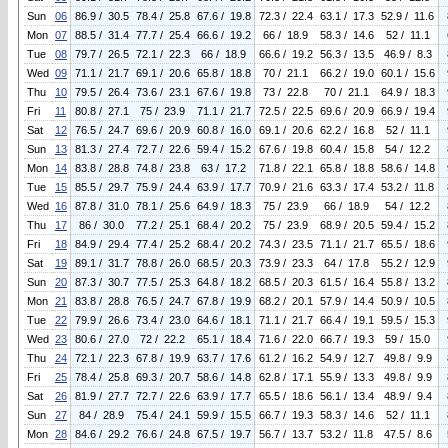
Sun
06
86.9 / 30.5
78.4 / 25.8
67.6 / 19.8
72.3 / 22.4
63.1 / 17.3
52.9 / 11.6
Mon
07
88.5 / 31.4
77.7 / 25.4
66.6 / 19.2
66 / 18.9
58.3 / 14.6
52 / 11.1
Tue
08
79.7 / 26.5
72.1 / 22.3
66 / 18.9
66.6 / 19.2
56.3 / 13.5
46.9 / 8.3
Wed
09
71.1 / 21.7
69.1 / 20.6
65.8 / 18.8
70 / 21.1
66.2 / 19.0
60.1 / 15.6
Thu
10
79.5 / 26.4
73.6 / 23.1
67.6 / 19.8
73 / 22.8
70 / 21.1
64.9 / 18.3
Fri
11
80.8 / 27.1
75 / 23.9
71.1 / 21.7
72.5 / 22.5
69.6 / 20.9
66.9 / 19.4
Sat
12
76.5 / 24.7
69.6 / 20.9
60.8 / 16.0
69.1 / 20.6
62.2 / 16.8
52 / 11.1
Sun
13
81.3 / 27.4
72.7 / 22.6
59.4 / 15.2
67.6 / 19.8
60.4 / 15.8
54 / 12.2
Mon
14
83.8 / 28.8
74.8 / 23.8
63 / 17.2
71.8 / 22.1
65.8 / 18.8
58.6 / 14.8
Tue
15
85.5 / 29.7
75.9 / 24.4
63.9 / 17.7
70.9 / 21.6
63.3 / 17.4
53.2 / 11.8
Wed
16
87.8 / 31.0
78.1 / 25.6
64.9 / 18.3
75 / 23.9
66 / 18.9
54 / 12.2
Thu
17
86 / 30.0
77.2 / 25.1
68.4 / 20.2
75 / 23.9
68.9 / 20.5
59.4 / 15.2
Fri
18
84.9 / 29.4
77.4 / 25.2
68.4 / 20.2
74.3 / 23.5
71.1 / 21.7
65.5 / 18.6
Sat
19
89.1 / 31.7
78.8 / 26.0
68.5 / 20.3
73.9 / 23.3
64 / 17.8
55.2 / 12.9
Sun
20
87.3 / 30.7
77.5 / 25.3
64.8 / 18.2
68.5 / 20.3
61.5 / 16.4
55.8 / 13.2
Mon
21
83.8 / 28.8
76.5 / 24.7
67.8 / 19.9
68.2 / 20.1
57.9 / 14.4
50.9 / 10.5
Tue
22
79.9 / 26.6
73.4 / 23.0
64.6 / 18.1
71.1 / 21.7
66.4 / 19.1
59.5 / 15.3
Wed
23
80.6 / 27.0
72 / 22.2
65.1 / 18.4
71.6 / 22.0
66.7 / 19.3
59 / 15.0
Thu
24
72.1 / 22.3
67.8 / 19.9
63.7 / 17.6
61.2 / 16.2
54.9 / 12.7
49.8 / 9.9
Fri
25
78.4 / 25.8
69.3 / 20.7
58.6 / 14.8
62.8 / 17.1
55.9 / 13.3
49.8 / 9.9
Sat
26
81.9 / 27.7
72.7 / 22.6
63.9 / 17.7
65.5 / 18.6
56.1 / 13.4
48.9 / 9.4
Sun
27
84 / 28.9
75.4 / 24.1
59.9 / 15.5
66.7 / 19.3
58.3 / 14.6
52 / 11.1
Mon
28
84.6 / 29.2
76.6 / 24.8
67.5 / 19.7
56.7 / 13.7
53.2 / 11.8
47.5 / 8.6