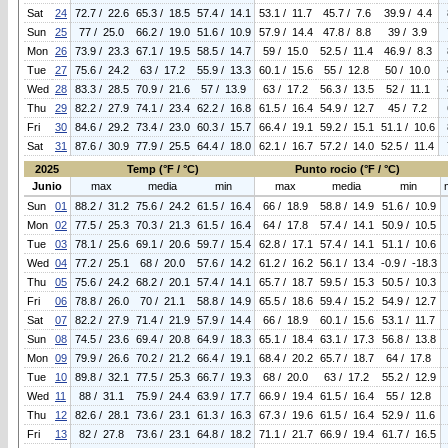
Sat
24
72.7 / 22.6
65.3 / 18.5
57.4 / 14.1
53.1 / 11.7
45.7 / 7.6
39.9 / 4.4
Sun
25
77 / 25.0
66.2 / 19.0
51.6 / 10.9
57.9 / 14.4
47.8 / 8.8
39 / 3.9
Mon
26
73.9 / 23.3
67.1 / 19.5
58.5 / 14.7
59 / 15.0
52.5 / 11.4
46.9 / 8.3
Tue
27
75.6 / 24.2
63 / 17.2
55.9 / 13.3
60.1 / 15.6
55 / 12.8
50 / 10.0
Wed
28
83.3 / 28.5
70.9 / 21.6
57 / 13.9
63 / 17.2
56.3 / 13.5
52 / 11.1
Thu
29
82.2 / 27.9
74.1 / 23.4
62.2 / 16.8
61.5 / 16.4
54.9 / 12.7
45 / 7.2
Fri
30
84.6 / 29.2
73.4 / 23.0
60.3 / 15.7
66.4 / 19.1
59.2 / 15.1
51.1 / 10.6
Sat
31
87.6 / 30.9
77.9 / 25.5
64.4 / 18.0
62.1 / 16.7
57.2 / 14.0
52.5 / 11.4
2025
Temp (°F / °C)
Punto rocio (°F / °C)
Junio
max
media
min
max
media
min
Sun
01
88.2 / 31.2
75.6 / 24.2
61.5 / 16.4
66 / 18.9
58.8 / 14.9
51.6 / 10.9
Mon
02
77.5 / 25.3
70.3 / 21.3
61.5 / 16.4
64 / 17.8
57.4 / 14.1
50.9 / 10.5
Tue
03
78.1 / 25.6
69.1 / 20.6
59.7 / 15.4
62.8 / 17.1
57.4 / 14.1
51.1 / 10.6
Wed
04
77.2 / 25.1
68 / 20.0
57.6 / 14.2
61.2 / 16.2
56.1 / 13.4
-0.9 / -18.3
Thu
05
75.6 / 24.2
68.2 / 20.1
57.4 / 14.1
65.7 / 18.7
59.5 / 15.3
50.5 / 10.3
Fri
06
78.8 / 26.0
70 / 21.1
58.8 / 14.9
65.5 / 18.6
59.4 / 15.2
54.9 / 12.7
Sat
07
82.2 / 27.9
71.4 / 21.9
57.9 / 14.4
66 / 18.9
60.1 / 15.6
53.1 / 11.7
Sun
08
74.5 / 23.6
69.4 / 20.8
64.9 / 18.3
65.1 / 18.4
63.1 / 17.3
56.8 / 13.8
Mon
09
79.9 / 26.6
70.2 / 21.2
66.4 / 19.1
68.4 / 20.2
65.7 / 18.7
64 / 17.8
Tue
10
89.8 / 32.1
77.5 / 25.3
66.7 / 19.3
68 / 20.0
63 / 17.2
55.2 / 12.9
Wed
11
88 / 31.1
75.9 / 24.4
63.9 / 17.7
66.9 / 19.4
61.5 / 16.4
55 / 12.8
Thu
12
82.6 / 28.1
73.6 / 23.1
61.3 / 16.3
67.3 / 19.6
61.5 / 16.4
52.9 / 11.6
Fri
13
82 / 27.8
73.6 / 23.1
64.8 / 18.2
71.1 / 21.7
66.9 / 19.4
61.7 / 16.5