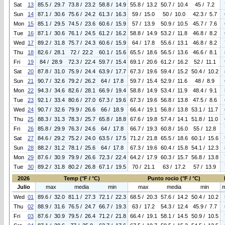
Sat
13
85.5 / 29.7
73.8 / 23.2
58.8 / 14.9
55.8 / 13.2
50.7 / 10.4
45 / 7.2
Sun
14
87.1 / 30.6
75.6 / 24.2
61.3 / 16.3
59 / 15.0
50 / 10.0
42.3 / 5.7
Mon
15
85.1 / 29.5
74.5 / 23.6
60.6 / 15.9
57 / 13.9
50.9 / 10.5
45.7 / 7.6
Tue
16
87.1 / 30.6
76.1 / 24.5
61.2 / 16.2
58.8 / 14.9
53.2 / 11.8
46.8 / 8.2
Wed
17
89.2 / 31.8
75.7 / 24.3
60.6 / 15.9
64 / 17.8
55.6 / 13.1
46.8 / 8.2
Thu
18
82.6 / 28.1
72 / 22.2
60.1 / 15.6
65.5 / 18.6
56.5 / 13.6
46.6 / 8.1
Fri
19
84 / 28.9
72.3 / 22.4
59.7 / 15.4
69.1 / 20.6
61.2 / 16.2
52 / 11.1
Sat
20
87.8 / 31.0
75.9 / 24.4
63.9 / 17.7
67.3 / 19.6
59.4 / 15.2
50.4 / 10.2
Sun
21
90.7 / 32.6
79.2 / 26.2
64 / 17.8
59.7 / 15.4
52.9 / 11.6
48 / 8.9
Mon
22
94.3 / 34.6
82.6 / 28.1
66.9 / 19.4
58.8 / 14.9
53.4 / 11.9
48.4 / 9.1
Tue
23
92.1 / 33.4
80.6 / 27.0
67.3 / 19.6
67.3 / 19.6
56.8 / 13.8
47.5 / 8.6
Wed
24
90.7 / 32.6
79.9 / 26.6
66 / 18.9
66.4 / 19.1
56.8 / 13.8
53.1 / 11.7
Thu
25
88.3 / 31.3
78.3 / 25.7
65.8 / 18.8
67.6 / 19.8
57.4 / 14.1
51.8 / 11.0
Fri
26
85.8 / 29.9
76.3 / 24.6
64 / 17.8
66.7 / 19.3
60.8 / 16.0
55 / 12.8
Sat
27
84.6 / 29.2
75.2 / 24.0
63.5 / 17.5
71.2 / 21.8
65.5 / 18.6
60.1 / 15.6
Sun
28
88.2 / 31.2
78.1 / 25.6
64 / 17.8
67.3 / 19.6
60.4 / 15.8
54.1 / 12.3
Mon
29
87.6 / 30.9
79.9 / 26.6
72.3 / 22.4
64.2 / 17.9
60.3 / 15.7
56.8 / 13.8
Tue
30
89.2 / 31.8
80.2 / 26.8
67.1 / 19.5
70 / 21.1
63 / 17.2
57 / 13.9
2026
Temp (°F / °C)
Punto rocio (°F / °C)
Julio
max
media
min
max
media
min
Wed
01
89.6 / 32.0
81.1 / 27.3
72.1 / 22.3
68.5 / 20.3
57.6 / 14.2
50.4 / 10.2
Thu
02
88.9 / 31.6
76.5 / 24.7
66.7 / 19.3
63 / 17.2
54.3 / 12.4
45.9 / 7.7
Fri
03
87.6 / 30.9
79.5 / 26.4
71.2 / 21.8
66.4 / 19.1
58.1 / 14.5
50.9 / 10.5