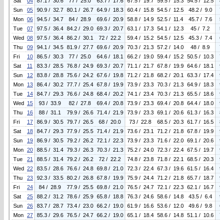
Sat
04
87.1 / 30.6
77 / 25.0
63.7 / 17.6
67.5 / 19.7
59.5 / 15.3
54.5 / 12.5
Sun
05
90.9 / 32.7
80.1 / 26.7
64.9 / 18.3
60.4 / 15.8
54.5 / 12.5
48.2 / 9.0
Mon
06
94.5 / 34.7
84 / 28.9
69.6 / 20.9
58.8 / 14.9
52.5 / 11.4
45.7 / 7.6
Tue
07
97.5 / 36.4
84.2 / 29.0
69.3 / 20.7
63.1 / 17.3
54.1 / 12.3
45 / 7.2
Wed
08
97.5 / 36.4
86.2 / 30.1
72 / 22.2
59.4 / 15.2
54.5 / 12.5
45.3 / 7.4
Thu
09
94.1 / 34.5
81.9 / 27.7
69.6 / 20.9
70.3 / 21.3
57.2 / 14.0
48 / 8.9
Fri
10
86.5 / 30.3
77 / 25.0
64.6 / 18.1
66.2 / 19.0
59.4 / 15.2
50.5 / 10.3
Sat
11
83.3 / 28.5
76.8 / 24.9
69.3 / 20.7
71.1 / 21.7
67.8 / 19.9
64.6 / 18.1
Sun
12
83.8 / 28.8
75.6 / 24.2
67.6 / 19.8
71.2 / 21.8
68.2 / 20.1
63.3 / 17.4
Mon
13
86.4 / 30.2
77.7 / 25.4
67.8 / 19.9
73.9 / 23.3
70.3 / 21.3
64.9 / 18.3
Tue
14
84.7 / 29.3
76.6 / 24.8
68.4 / 20.2
74.1 / 23.4
70.3 / 21.3
65.5 / 18.6
Wed
15
93 / 33.9
82 / 27.8
69.4 / 20.8
73.9 / 23.3
69.4 / 20.8
64.4 / 18.0
Thu
16
88 / 31.1
79.9 / 26.6
71.4 / 21.9
73.9 / 23.3
69.1 / 20.6
61.3 / 16.3
Fri
17
86.9 / 30.5
79.7 / 26.5
68 / 20.0
73 / 22.8
68.5 / 20.3
61.7 / 16.5
Sat
18
84.7 / 29.3
77.9 / 25.5
71.4 / 21.9
73.6 / 23.1
71.2 / 21.8
67.8 / 19.9
Sun
19
86.9 / 30.5
79.2 / 26.2
72.1 / 22.3
73.9 / 23.3
71.6 / 22.0
69.1 / 20.6
Mon
20
88.5 / 31.4
79.3 / 26.3
70.3 / 21.3
75.2 / 24.0
72.3 / 22.4
67.5 / 19.7
Tue
21
88.5 / 31.4
79.2 / 26.2
72 / 22.2
74.8 / 23.8
71.8 / 22.1
68.5 / 20.3
Wed
22
83.5 / 28.6
76.6 / 24.8
69.8 / 21.0
72.3 / 22.4
67.3 / 19.6
61.5 / 16.4
Thu
23
92.3 / 33.5
80.2 / 26.8
67.8 / 19.9
75.9 / 24.4
71.2 / 21.8
65.7 / 18.7
Fri
24
84 / 28.9
77.9 / 25.5
69.8 / 21.0
76.5 / 24.7
72.1 / 22.3
62.1 / 16.7
Sat
25
88.2 / 31.2
78.6 / 25.9
65.8 / 18.8
76.3 / 24.6
58.6 / 14.8
43.5 / 6.4
Sun
26
83.7 / 28.7
73.4 / 23.0
66.2 / 19.0
61.9 / 16.6
53.6 / 12.0
49.6 / 9.8
Mon
27
85.3 / 29.6
76.5 / 24.7
66.2 / 19.0
65.1 / 18.4
58.6 / 14.8
51.1 / 10.6