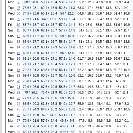
Mon
06
68 / 20.0
59.7 / 15.4
53.8 / 12.1
55.2 / 12.9
47.8 / 8.8
39.9 / 4.4
Tue
07
73.6 / 23.1
62.4 / 16.9
52.3 / 11.3
63.3 / 17.4
56.5 / 13.6
50 / 10.0
Wed
08
74.5 / 23.6
65.1 / 18.4
54 / 12.2
64.8 / 18.2
58.6 / 14.8
51.4 / 10.8
Thu
09
70.9 / 21.6
64 / 17.8
59.7 / 15.4
61.7 / 16.5
55.4 / 13.0
52 / 11.1
Fri
10
65.7 / 18.7
62.1 / 16.7
57.9 / 14.4
59 / 15.0
55.9 / 13.3
51.6 / 10.9
Sat
11
63.7 / 17.6
62.1 / 16.7
57.7 / 14.3
61 / 16.1
56.1 / 13.4
52.5 / 11.4
Sun
12
63.9 / 17.7
61.7 / 16.5
59 / 15.0
61.2 / 16.2
58.6 / 14.8
55.4 / 13.0
Mon
13
63.9 / 17.7
62.1 / 16.7
58.5 / 14.7
61 / 16.1
59.5 / 15.3
56.8 / 13.8
Tue
14
70.2 / 21.2
63.1 / 17.3
57.2 / 14.0
63.1 / 17.3
59.5 / 15.3
55.6 / 13.1
Wed
15
69.6 / 20.9
62.1 / 16.7
55 / 12.8
61 / 16.1
57.9 / 14.4
53.4 / 11.9
Thu
16
69.1 / 20.6
62.8 / 17.1
57.2 / 14.0
61.7 / 16.5
58.8 / 14.9
55.6 / 13.1
Fri
17
71.1 / 21.7
61.5 / 16.4
53.8 / 12.1
63.1 / 17.3
57.4 / 14.1
52 / 11.1
Sat
18
70.2 / 21.2
60.8 / 16.0
53.1 / 11.7
62.2 / 16.8
55.9 / 13.3
50.7 / 10.4
Sun
19
69.4 / 20.8
60.3 / 15.7
51.4 / 10.8
62.1 / 16.7
55.6 / 13.1
48.9 / 9.4
Mon
20
76.8 / 24.9
65.3 / 18.5
55.9 / 13.3
60.1 / 15.6
54.3 / 12.4
48 / 8.9
Tue
21
79.9 / 26.6
67.6 / 19.8
58.5 / 14.7
58.3 / 14.6
53.1 / 11.7
48 / 8.9
Wed
22
79 / 26.1
71.4 / 21.9
61.3 / 16.3
56.5 / 13.6
54 / 12.2
52 / 11.1
Thu
23
77.9 / 25.5
67.3 / 19.6
59 / 15.0
57 / 13.9
48.7 / 9.3
37 / 2.8
Fri
24
68.5 / 20.3
61.3 / 16.3
54.9 / 12.7
55.9 / 13.3
48.4 / 9.1
37.9 / 3.3
Sat
25
75.7 / 24.3
64.8 / 18.2
55.8 / 13.2
62.4 / 16.9
55.9 / 13.3
50.9 / 10.5
Sun
26
62.2 / 16.8
57 / 13.9
53.1 / 11.7
50 / 10.0
43.7 / 6.5
37 / 2.8
Mon
27
70.9 / 21.6
57.9 / 14.4
49.3 / 9.6
47.8 / 8.8
38.8 / 3.8
32.2 / 0.1
Tue
28
68.7 / 20.4
56.8 / 13.8
46.6 / 8.1
56.5 / 13.6
46.4 / 8.0
39 / 3.9
Wed
29
65.1 / 18.4
59.5 / 15.3
49.6 / 9.8
59 / 15.0
55 / 12.8
45 / 7.2