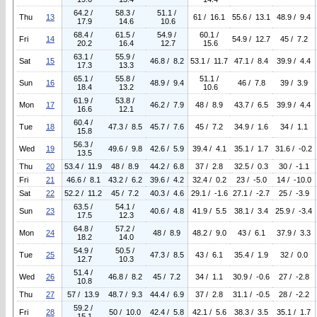
64.2 /
58.3 /
51.1 /
Thu
13
61 / 16.1
55.6 / 13.1
48.9 / 9.4
17.9
14.6
10.6
68.4 /
61.5 /
54.9 /
60.1 /
Fri
14
54.9 / 12.7
45 / 7.2
20.2
16.4
12.7
15.6
63.1 /
55.9 /
Sat
15
46.8 / 8.2
53.1 / 11.7
47.1 / 8.4
39.9 / 4.4
17.3
13.3
65.1 /
55.8 /
51.1 /
Sun
16
48.9 / 9.4
46 / 7.8
39 / 3.9
18.4
13.2
10.6
61.9 /
53.8 /
Mon
17
46.2 / 7.9
48 / 8.9
43.7 / 6.5
39.9 / 4.4
16.6
12.1
60.4 /
Tue
18
47.3 / 8.5
45.7 / 7.6
45 / 7.2
34.9 / 1.6
34 / 1.1
15.8
56.3 /
Wed
19
49.6 / 9.8
42.6 / 5.9
39.4 / 4.1
35.1 / 1.7
31.6 / -0.2
13.5
Thu
20
53.4 / 11.9
48 / 8.9
44.2 / 6.8
37 / 2.8
32.5 / 0.3
30 / -1.1
Fri
21
46.6 / 8.1
43.2 / 6.2
39.6 / 4.2
32.4 / 0.2
23 / -5.0
14 / -10.0
Sat
22
52.2 / 11.2
45 / 7.2
40.3 / 4.6
29.1 / -1.6
27.1 / -2.7
25 / -3.9
63.5 /
54.1 /
Sun
23
40.6 / 4.8
41.9 / 5.5
38.1 / 3.4
25.9 / -3.4
17.5
12.3
64.8 /
57.2 /
Mon
24
48 / 8.9
48.2 / 9.0
43 / 6.1
37.9 / 3.3
18.2
14.0
54.9 /
50.5 /
Tue
25
47.3 / 8.5
43 / 6.1
35.4 / 1.9
32 / 0.0
12.7
10.3
51.4 /
Wed
26
46.8 / 8.2
45 / 7.2
34 / 1.1
30.9 / -0.6
27 / -2.8
10.8
Thu
27
57 / 13.9
48.7 / 9.3
44.4 / 6.9
37 / 2.8
31.1 / -0.5
28 / -2.2
59.2 /
Fri
28
50 / 10.0
42.4 / 5.8
42.1 / 5.6
38.3 / 3.5
35.1 / 1.7
15.1