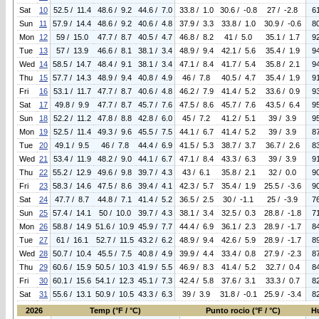
Sat
10
52.5 / 11.4
48.6 / 9.2
44.6 / 7.0
33.8 / 1.0
30.6 / -0.8
27 / -2.8
6
Sun
11
57.9 / 14.4
48.6 / 9.2
40.6 / 4.8
37.9 / 3.3
33.8 / 1.0
30.9 / -0.6
8
Mon
12
59 / 15.0
47.7 / 8.7
40.5 / 4.7
46.8 / 8.2
41 / 5.0
35.1 / 1.7
9
Tue
13
57 / 13.9
46.6 / 8.1
38.1 / 3.4
48.9 / 9.4
42.1 / 5.6
35.4 / 1.9
9
Wed
14
58.5 / 14.7
48.4 / 9.1
38.1 / 3.4
47.1 / 8.4
41.7 / 5.4
35.8 / 2.1
9
Thu
15
57.7 / 14.3
48.9 / 9.4
40.8 / 4.9
46 / 7.8
40.5 / 4.7
35.4 / 1.9
9
Fri
16
53.1 / 11.7
47.7 / 8.7
40.6 / 4.8
46.2 / 7.9
41.4 / 5.2
33.6 / 0.9
9
Sat
17
49.8 / 9.9
47.7 / 8.7
45.7 / 7.6
47.5 / 8.6
45.7 / 7.6
43.5 / 6.4
9
Sun
18
52.2 / 11.2
47.8 / 8.8
42.8 / 6.0
45 / 7.2
41.2 / 5.1
39 / 3.9
9
Mon
19
52.5 / 11.4
49.3 / 9.6
45.5 / 7.5
44.1 / 6.7
41.4 / 5.2
39 / 3.9
8
Tue
20
49.1 / 9.5
46 / 7.8
44.4 / 6.9
41.5 / 5.3
38.7 / 3.7
36.7 / 2.6
8
Wed
21
53.4 / 11.9
48.2 / 9.0
44.1 / 6.7
47.1 / 8.4
43.3 / 6.3
39 / 3.9
9
Thu
22
55.2 / 12.9
49.6 / 9.8
39.7 / 4.3
43 / 6.1
35.8 / 2.1
32 / 0.0
9
Fri
23
58.3 / 14.6
47.5 / 8.6
39.4 / 4.1
42.3 / 5.7
35.4 / 1.9
25.5 / -3.6
9
Sat
24
47.7 / 8.7
44.8 / 7.1
41.4 / 5.2
36.5 / 2.5
30 / -1.1
25 / -3.9
7
Sun
25
57.4 / 14.1
50 / 10.0
39.7 / 4.3
38.1 / 3.4
32.5 / 0.3
28.8 / -1.8
7
Mon
26
58.8 / 14.9
51.6 / 10.9
45.9 / 7.7
44.4 / 6.9
36.1 / 2.3
28.9 / -1.7
8
Tue
27
61 / 16.1
52.7 / 11.5
43.2 / 6.2
48.9 / 9.4
42.6 / 5.9
28.9 / -1.7
8
Wed
28
50.7 / 10.4
45.5 / 7.5
40.8 / 4.9
39.9 / 4.4
33.4 / 0.8
27.9 / -2.3
8
Thu
29
60.6 / 15.9
50.5 / 10.3
41.9 / 5.5
46.9 / 8.3
41.4 / 5.2
32.7 / 0.4
8
Fri
30
60.1 / 15.6
54.1 / 12.3
45.1 / 7.3
42.4 / 5.8
37.6 / 3.1
33.3 / 0.7
8
Sat
31
55.6 / 13.1
50.9 / 10.5
43.3 / 6.3
39 / 3.9
31.8 / -0.1
25.9 / -3.4
8
2026
Temp (°F / °C)
Punto rocio (°F / °C)
H