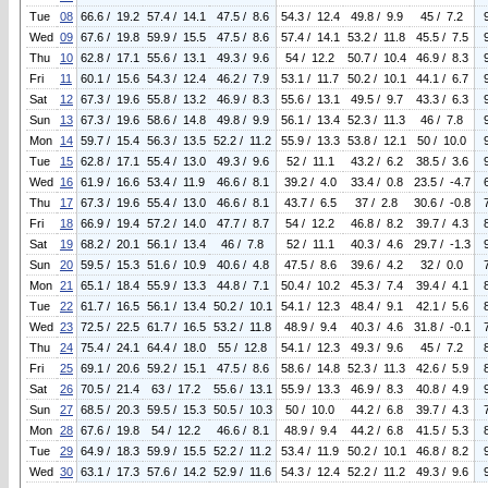
Tue
08
66.6 / 19.2
57.4 / 14.1
47.5 / 8.6
54.3 / 12.4
49.8 / 9.9
45 / 7.2
Wed
09
67.6 / 19.8
59.9 / 15.5
47.5 / 8.6
57.4 / 14.1
53.2 / 11.8
45.5 / 7.5
Thu
10
62.8 / 17.1
55.6 / 13.1
49.3 / 9.6
54 / 12.2
50.7 / 10.4
46.9 / 8.3
Fri
11
60.1 / 15.6
54.3 / 12.4
46.2 / 7.9
53.1 / 11.7
50.2 / 10.1
44.1 / 6.7
Sat
12
67.3 / 19.6
55.8 / 13.2
46.9 / 8.3
55.6 / 13.1
49.5 / 9.7
43.3 / 6.3
Sun
13
67.3 / 19.6
58.6 / 14.8
49.8 / 9.9
56.1 / 13.4
52.3 / 11.3
46 / 7.8
Mon
14
59.7 / 15.4
56.3 / 13.5
52.2 / 11.2
55.9 / 13.3
53.8 / 12.1
50 / 10.0
Tue
15
62.8 / 17.1
55.4 / 13.0
49.3 / 9.6
52 / 11.1
43.2 / 6.2
38.5 / 3.6
Wed
16
61.9 / 16.6
53.4 / 11.9
46.6 / 8.1
39.2 / 4.0
33.4 / 0.8
23.5 / -4.7
Thu
17
67.3 / 19.6
55.4 / 13.0
46.6 / 8.1
43.7 / 6.5
37 / 2.8
30.6 / -0.8
Fri
18
66.9 / 19.4
57.2 / 14.0
47.7 / 8.7
54 / 12.2
46.8 / 8.2
39.7 / 4.3
Sat
19
68.2 / 20.1
56.1 / 13.4
46 / 7.8
52 / 11.1
40.3 / 4.6
29.7 / -1.3
Sun
20
59.5 / 15.3
51.6 / 10.9
40.6 / 4.8
47.5 / 8.6
39.6 / 4.2
32 / 0.0
Mon
21
65.1 / 18.4
55.9 / 13.3
44.8 / 7.1
50.4 / 10.2
45.3 / 7.4
39.4 / 4.1
Tue
22
61.7 / 16.5
56.1 / 13.4
50.2 / 10.1
54.1 / 12.3
48.4 / 9.1
42.1 / 5.6
Wed
23
72.5 / 22.5
61.7 / 16.5
53.2 / 11.8
48.9 / 9.4
40.3 / 4.6
31.8 / -0.1
Thu
24
75.4 / 24.1
64.4 / 18.0
55 / 12.8
54.1 / 12.3
49.3 / 9.6
45 / 7.2
Fri
25
69.1 / 20.6
59.2 / 15.1
47.5 / 8.6
58.6 / 14.8
52.3 / 11.3
42.6 / 5.9
Sat
26
70.5 / 21.4
63 / 17.2
55.6 / 13.1
55.9 / 13.3
46.9 / 8.3
40.8 / 4.9
Sun
27
68.5 / 20.3
59.5 / 15.3
50.5 / 10.3
50 / 10.0
44.2 / 6.8
39.7 / 4.3
Mon
28
67.6 / 19.8
54 / 12.2
46.6 / 8.1
48.9 / 9.4
44.2 / 6.8
41.5 / 5.3
Tue
29
64.9 / 18.3
59.9 / 15.5
52.2 / 11.2
53.4 / 11.9
50.2 / 10.1
46.8 / 8.2
Wed
30
63.1 / 17.3
57.6 / 14.2
52.9 / 11.6
54.3 / 12.4
52.2 / 11.2
49.3 / 9.6