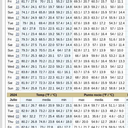
Fri
14
81.7 / 27.6
70 / 21.1
55.2 / 12.9
69.3 / 20.7
60.3 / 15.7
52 / 11.1
Sat
15
75.4 / 24.1
67.5 / 19.7
58.6 / 14.8
64.9 / 18.3
59.2 / 15.1
50 / 10.0
Sun
16
74.1 / 23.4
65.8 / 18.8
59.2 / 15.1
63.1 / 17.3
60.6 / 15.9
57.9 / 14.4
Mon
17
76.8 / 24.9
68.7 / 20.4
57.9 / 14.4
68.5 / 20.3
63.3 / 17.4
55.9 / 13.3
Tue
18
79 / 26.1
69.4 / 20.8
57.4 / 14.1
67.6 / 19.8
63 / 17.2
54.3 / 12.4
Wed
19
82 / 27.8
72.5 / 22.5
61.2 / 16.2
66.7 / 19.3
60.3 / 15.7
57 / 13.9
Thu
20
74.1 / 23.4
66.6 / 19.2
56.7 / 13.7
65.1 / 18.4
61.5 / 16.4
54 / 12.2
Fri
21
79.3 / 26.3
68.5 / 20.3
56.5 / 13.6
59.9 / 15.5
55 / 12.8
51.6 / 10.9
Sat
22
81.5 / 27.5
71.6 / 22.0
57.9 / 14.4
63.1 / 17.3
57 / 13.9
52.5 / 11.4
Sun
23
79.3 / 26.3
70.5 / 21.4
64 / 17.8
62.8 / 17.1
57 / 13.9
50 / 10.0
Mon
24
77.5 / 25.3
68.2 / 20.1
57 / 13.9
66 / 18.9
59.9 / 15.5
53.2 / 11.8
Tue
25
80.2 / 26.8
70.2 / 21.2
59.2 / 15.1
67.3 / 19.6
61.5 / 16.4
55.9 / 13.3
Wed
26
84.4 / 29.1
71.6 / 22.0
59.2 / 15.1
66.9 / 19.4
59.5 / 15.3
54 / 12.2
Thu
27
83.8 / 28.8
72.7 / 22.6
61 / 16.1
63.7 / 17.6
57 / 13.9
52 / 11.1
Fri
28
80.8 / 27.1
72.1 / 22.3
61.2 / 16.2
68 / 20.0
60.6 / 15.9
54 / 12.2
Sat
29
81.9 / 27.7
72.3 / 22.4
59.5 / 15.3
65.3 / 18.5
60.6 / 15.9
55.8 / 13.2
Sun
30
78.4 / 25.8
71.8 / 22.1
64.2 / 17.9
69.4 / 20.8
64.8 / 18.2
58.8 / 14.9
2024
Temp (°F / °C)
Punto rocio (°F / °C)
Julio
max
media
min
max
media
min
Mon
01
80.1 / 26.7
69.6 / 20.9
59.2 / 15.1
66.9 / 19.4
59.7 / 15.4
51.1 / 10.6
Tue
02
82.9 / 28.3
73.2 / 22.9
64.2 / 17.9
64.2 / 17.9
55.9 / 13.3
48.2 / 9.0
Wed
03
90 / 32.2
77.7 / 25.4
65.8 / 18.8
64.6 / 18.1
35.6 / 2.0
4.6 / -15.2
Thu
04
80.2 / 26.8
74.8 / 23.8
64.4 / 18.0
68 / 20.0
54.9 / 12.7
28.8 / -1.8
Fri
05
82.6 / 28.1
73 / 22.8
63 / 17.2
71.1 / 21.7
64.2 / 17.9
59.9 / 15.5