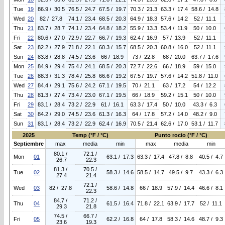
Tue
19
86.9 / 30.5
76.5 / 24.7
67.5 / 19.7
70.3 / 21.3
63.3 / 17.4
58.6 / 14.8
Wed
20
82 / 27.8
74.1 / 23.4
68.5 / 20.3
64.9 / 18.3
57.6 / 14.2
52 / 11.1
Thu
21
83.7 / 28.7
74.1 / 23.4
64.8 / 18.2
55.9 / 13.3
53.4 / 11.9
50 / 10.0
Fri
22
80.6 / 27.0
72.9 / 22.7
66.7 / 19.3
62.4 / 16.9
57 / 13.9
52 / 11.1
Sat
23
82.2 / 27.9
71.8 / 22.1
60.3 / 15.7
68.5 / 20.3
60.8 / 16.0
52 / 11.1
Sun
24
83.8 / 28.8
74.5 / 23.6
66 / 18.9
73 / 22.8
68 / 20.0
63.7 / 17.6
Mon
25
84.9 / 29.4
75.4 / 24.1
68.5 / 20.3
72.7 / 22.6
66 / 18.9
59 / 15.0
Tue
26
88.3 / 31.3
78.4 / 25.8
66.6 / 19.2
67.5 / 19.7
57.6 / 14.2
51.8 / 11.0
Wed
27
84.4 / 29.1
75.6 / 24.2
67.1 / 19.5
70 / 21.1
63 / 17.2
54 / 12.2
Thu
28
81.3 / 27.4
73.4 / 23.0
67.1 / 19.5
66 / 18.9
59.2 / 15.1
50 / 10.0
Fri
29
83.1 / 28.4
73.2 / 22.9
61 / 16.1
63.3 / 17.4
50 / 10.0
43.3 / 6.3
Sat
30
84.2 / 29.0
74.5 / 23.6
61.3 / 16.3
64 / 17.8
57.2 / 14.0
48.2 / 9.0
Sun
31
83.1 / 28.4
73.2 / 22.9
62.4 / 16.9
70.5 / 21.4
62.6 / 17.0
53.1 / 11.7
2025
Temp (°F / °C)
Punto rocio (°F / °C)
Septiembre
max
media
min
max
media
min
80.1 /
72.1 /
Mon
01
63.1 / 17.3
63.3 / 17.4
47.8 / 8.8
40.5 / 4.7
26.7
22.3
81.3 /
70.5 /
Tue
02
58.3 / 14.6
58.5 / 14.7
49.5 / 9.7
43.3 / 6.3
27.4
21.4
72.1 /
Wed
03
82 / 27.8
58.6 / 14.8
66 / 18.9
57.9 / 14.4
46.6 / 8.1
22.3
84.7 /
71.2 /
Thu
04
61.5 / 16.4
71.8 / 22.1
63.9 / 17.7
52 / 11.1
29.3
21.8
74.5 /
66.7 /
Fri
05
62.2 / 16.8
64 / 17.8
58.3 / 14.6
48.7 / 9.3
23.6
19.3