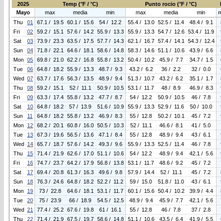
2025
Temp (°F / °C)
Punto rocio (°F / °C)
Mayo
max
media
min
max
media
min
Thu
01
67.1 / 19.5
60.1 / 15.6
54 / 12.2
55.4 / 13.0
52.5 / 11.4
48.4 / 9.1
Fri
02
59.2 / 15.1
57.6 / 14.2
55.9 / 13.3
55.9 / 13.3
54.7 / 12.6
53.4 / 11.9
Sat
03
73.9 / 23.3
63.5 / 17.5
57.7 / 14.3
62.1 / 16.7
57.4 / 14.1
54.3 / 12.4
Sun
04
71.8 / 22.1
64.6 / 18.1
58.6 / 14.8
58.3 / 14.6
51.1 / 10.6
43.9 / 6.6
Mon
05
69.8 / 21.0
62.2 / 16.8
55.8 / 13.2
50.4 / 10.2
45.9 / 7.7
34.7 / 1.5
Tue
06
64.8 / 18.2
55.9 / 13.3
48.7 / 9.3
43.2 / 6.2
36 / 2.2
32 / 0.0
Wed
07
63.7 / 17.6
56.3 / 13.5
48.9 / 9.4
51.3 / 10.7
43.2 / 6.2
35.1 / 1.7
Thu
08
59.2 / 15.1
52 / 11.1
50.9 / 10.5
53.1 / 11.7
48 / 8.9
46.9 / 8.3
Fri
09
63.3 / 17.4
55.8 / 13.2
47.7 / 8.7
54 / 12.2
50.9 / 10.5
46 / 7.8
Sat
10
64.8 / 18.2
57 / 13.9
51.6 / 10.9
55.9 / 13.3
52.9 / 11.6
50 / 10.0
Sun
11
64.8 / 18.2
55.8 / 13.2
46.9 / 8.3
55 / 12.8
50.2 / 10.1
45 / 7.2
Mon
12
68.2 / 20.1
60.8 / 16.0
50.5 / 10.3
52 / 11.1
46.6 / 8.1
41 / 5.0
Tue
13
67.3 / 19.6
56.5 / 13.6
47.1 / 8.4
55 / 12.8
48.9 / 9.4
43 / 6.1
Wed
14
65.7 / 18.7
57.6 / 14.2
49.3 / 9.6
55.9 / 13.3
52.5 / 11.4
46 / 7.8
Thu
15
71.4 / 21.9
62.6 / 17.0
51.1 / 10.6
54 / 12.2
48.9 / 9.4
42.1 / 5.6
Fri
16
74.7 / 23.7
64.2 / 17.9
56.8 / 13.8
53.1 / 11.7
48.6 / 9.2
45 / 7.2
Sat
17
69.4 / 20.8
61.3 / 16.3
49.6 / 9.8
57.9 / 14.4
52 / 11.1
45 / 7.2
Sun
18
76.3 / 24.6
64.8 / 18.2
52.2 / 11.2
59 / 15.0
51.8 / 11.0
43 / 6.1
Mon
19
73 / 22.8
64.6 / 18.1
53.1 / 11.7
60.1 / 15.6
50.4 / 10.2
39.9 / 4.4
Tue
20
75 / 23.9
66 / 18.9
54.5 / 12.5
48.9 / 9.4
45.9 / 7.7
42.1 / 5.6
Wed
21
77.4 / 25.2
67.6 / 19.8
61 / 16.1
55 / 12.8
46 / 7.8
37 / 2.8
Thu
22
71.4 / 21.9
67.5 / 19.7
58.6 / 14.8
51.1 / 10.6
43.5 / 6.4
41.9 / 5.5