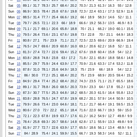
Sat
05
89.1 / 31.7
78.3 / 25.7
68.4 / 20.2
70.3 / 21.3
61.3 / 16.3
55 / 12.8
Sun
06
86.9 / 30.5
78.4 / 25.8
67.6 / 19.8
72.3 / 22.4
63.1 / 17.3
52.9 / 11.6
Mon
07
88.5 / 31.4
77.7 / 25.4
66.6 / 19.2
66 / 18.9
58.3 / 14.6
52 / 11.1
Tue
08
79.7 / 26.5
72.1 / 22.3
66 / 18.9
66.6 / 19.2
56.3 / 13.5
46.9 / 8.3
Wed
09
71.1 / 21.7
69.1 / 20.6
65.8 / 18.8
70 / 21.1
66.2 / 19.0
60.1 / 15.6
Thu
10
79.5 / 26.4
73.6 / 23.1
67.6 / 19.8
73 / 22.8
70 / 21.1
64.9 / 18.3
Fri
11
80.8 / 27.1
75 / 23.9
71.1 / 21.7
72.5 / 22.5
69.6 / 20.9
66.9 / 19.4
Sat
12
76.5 / 24.7
69.6 / 20.9
60.8 / 16.0
69.1 / 20.6
62.2 / 16.8
52 / 11.1
Sun
13
81.3 / 27.4
72.7 / 22.6
59.4 / 15.2
67.6 / 19.8
60.4 / 15.8
54 / 12.2
Mon
14
83.8 / 28.8
74.8 / 23.8
63 / 17.2
71.8 / 22.1
65.8 / 18.8
58.6 / 14.8
Tue
15
85.5 / 29.7
75.9 / 24.4
63.9 / 17.7
70.9 / 21.6
63.3 / 17.4
53.2 / 11.8
Wed
16
87.8 / 31.0
78.1 / 25.6
64.9 / 18.3
75 / 23.9
66 / 18.9
54 / 12.2
Thu
17
86 / 30.0
77.2 / 25.1
68.4 / 20.2
75 / 23.9
68.9 / 20.5
59.4 / 15.2
Fri
18
84.9 / 29.4
77.4 / 25.2
68.4 / 20.2
74.3 / 23.5
71.1 / 21.7
65.5 / 18.6
Sat
19
89.1 / 31.7
78.8 / 26.0
68.5 / 20.3
73.9 / 23.3
64 / 17.8
55.2 / 12.9
Sun
20
87.3 / 30.7
77.5 / 25.3
64.8 / 18.2
68.5 / 20.3
61.5 / 16.4
55.8 / 13.2
Mon
21
83.8 / 28.8
76.5 / 24.7
67.8 / 19.9
68.2 / 20.1
57.9 / 14.4
50.9 / 10.5
Tue
22
79.9 / 26.6
73.4 / 23.0
64.6 / 18.1
71.1 / 21.7
66.4 / 19.1
59.5 / 15.3
Wed
23
80.6 / 27.0
72 / 22.2
65.1 / 18.4
71.6 / 22.0
66.7 / 19.3
59 / 15.0
Thu
24
72.1 / 22.3
67.8 / 19.9
63.7 / 17.6
61.2 / 16.2
54.9 / 12.7
49.8 / 9.9
Fri
25
78.4 / 25.8
69.3 / 20.7
58.6 / 14.8
62.8 / 17.1
55.9 / 13.3
49.8 / 9.9
Sat
26
81.9 / 27.7
72.7 / 22.6
63.9 / 17.7
65.5 / 18.6
56.1 / 13.4
48.9 / 9.4
Sun
27
84 / 28.9
75.4 / 24.1
59.9 / 15.5
66.7 / 19.3
58.3 / 14.6
52 / 11.1