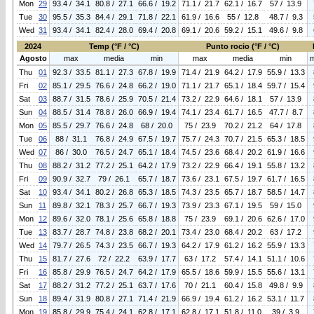
Mon
29
93.4 / 34.1
80.8 / 27.1
66.6 / 19.2
71.1 / 21.7
62.1 / 16.7
57 / 13.9
Tue
30
95.5 / 35.3
84.4 / 29.1
71.8 / 22.1
61.9 / 16.6
55 / 12.8
48.7 / 9.3
Wed
31
93.4 / 34.1
82.4 / 28.0
69.4 / 20.8
69.1 / 20.6
59.2 / 15.1
49.6 / 9.8
2024
Temp (°F / °C)
Punto rocio (°F / °C)
Agosto
max
media
min
max
media
min
Thu
01
92.3 / 33.5
81.1 / 27.3
67.8 / 19.9
71.4 / 21.9
64.2 / 17.9
55.9 / 13.3
Fri
02
85.1 / 29.5
76.6 / 24.8
66.2 / 19.0
71.1 / 21.7
65.1 / 18.4
59.7 / 15.4
Sat
03
88.7 / 31.5
78.6 / 25.9
70.5 / 21.4
73.2 / 22.9
64.6 / 18.1
57 / 13.9
Sun
04
88.5 / 31.4
78.8 / 26.0
66.9 / 19.4
74.1 / 23.4
61.7 / 16.5
47.7 / 8.7
Mon
05
85.5 / 29.7
76.6 / 24.8
68 / 20.0
75 / 23.9
70.2 / 21.2
64 / 17.8
Tue
06
88 / 31.1
76.8 / 24.9
67.5 / 19.7
75.7 / 24.3
70.7 / 21.5
65.3 / 18.5
Wed
07
86 / 30.0
76.5 / 24.7
65.1 / 18.4
74.5 / 23.6
68.4 / 20.2
61.9 / 16.6
Thu
08
88.2 / 31.2
77.2 / 25.1
64.2 / 17.9
73.2 / 22.9
66.4 / 19.1
55.8 / 13.2
Fri
09
90.9 / 32.7
79 / 26.1
65.7 / 18.7
73.6 / 23.1
67.5 / 19.7
61.7 / 16.5
Sat
10
93.4 / 34.1
80.2 / 26.8
65.3 / 18.5
74.3 / 23.5
65.7 / 18.7
58.5 / 14.7
Sun
11
89.8 / 32.1
78.3 / 25.7
66.7 / 19.3
73.9 / 23.3
67.1 / 19.5
59 / 15.0
Mon
12
89.6 / 32.0
78.1 / 25.6
65.8 / 18.8
75 / 23.9
69.1 / 20.6
62.6 / 17.0
Tue
13
83.7 / 28.7
74.8 / 23.8
68.2 / 20.1
73.4 / 23.0
68.4 / 20.2
63 / 17.2
Wed
14
79.7 / 26.5
74.3 / 23.5
66.7 / 19.3
64.2 / 17.9
61.2 / 16.2
55.9 / 13.3
Thu
15
81.7 / 27.6
72 / 22.2
63.9 / 17.7
63 / 17.2
57.4 / 14.1
51.1 / 10.6
Fri
16
85.8 / 29.9
76.5 / 24.7
64.2 / 17.9
65.5 / 18.6
59.9 / 15.5
55.6 / 13.1
Sat
17
88.2 / 31.2
77.2 / 25.1
63.7 / 17.6
70 / 21.1
60.4 / 15.8
49.8 / 9.9
Sun
18
89.4 / 31.9
80.8 / 27.1
71.4 / 21.9
66.9 / 19.4
61.2 / 16.2
53.1 / 11.7
Mon
19
85.8 / 29.9
75.4 / 24.1
62.8 / 17.1
62.8 / 17.1
51.8 / 11.0
39 / 3.9