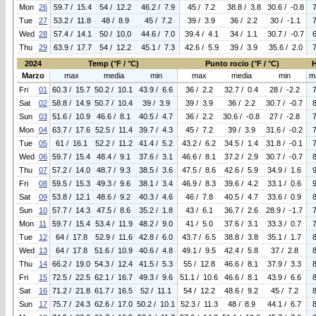
Mon
26
59.7 / 15.4
54 / 12.2
46.2 / 7.9
45 / 7.2
38.8 / 3.8
30.6 / -0.8
Tue
27
53.2 / 11.8
48 / 8.9
45 / 7.2
39 / 3.9
36 / 2.2
30 / -1.1
Wed
28
57.4 / 14.1
50 / 10.0
44.6 / 7.0
39.4 / 4.1
34 / 1.1
30.7 / -0.7
Thu
29
63.9 / 17.7
54 / 12.2
45.1 / 7.3
42.6 / 5.9
39 / 3.9
35.6 / 2.0
2024
Temp (°F / °C)
Punto rocio (°F / °C)
Marzo
max
media
min
max
media
min
m
Fri
01
60.3 / 15.7
50.2 / 10.1
43.9 / 6.6
36 / 2.2
32.7 / 0.4
28 / -2.2
Sat
02
58.8 / 14.9
50.7 / 10.4
39 / 3.9
39 / 3.9
36 / 2.2
30.7 / -0.7
Sun
03
51.6 / 10.9
46.6 / 8.1
40.5 / 4.7
36 / 2.2
30.6 / -0.8
27 / -2.8
Mon
04
63.7 / 17.6
52.5 / 11.4
39.7 / 4.3
45 / 7.2
39 / 3.9
31.6 / -0.2
Tue
05
61 / 16.1
52.2 / 11.2
41.4 / 5.2
43.2 / 6.2
34.5 / 1.4
31.8 / -0.1
Wed
06
59.7 / 15.4
48.4 / 9.1
37.6 / 3.1
46.6 / 8.1
37.2 / 2.9
30.7 / -0.7
Thu
07
57.2 / 14.0
48.7 / 9.3
38.5 / 3.6
47.5 / 8.6
42.6 / 5.9
34.9 / 1.6
Fri
08
59.5 / 15.3
49.3 / 9.6
38.1 / 3.4
46.9 / 8.3
39.6 / 4.2
33.1 / 0.6
Sat
09
53.8 / 12.1
48.6 / 9.2
40.3 / 4.6
46 / 7.8
40.5 / 4.7
33.6 / 0.9
Sun
10
57.7 / 14.3
47.5 / 8.6
35.2 / 1.8
43 / 6.1
36.7 / 2.6
28.9 / -1.7
Mon
11
59.7 / 15.4
53.4 / 11.9
48.2 / 9.0
41 / 5.0
37.6 / 3.1
33.3 / 0.7
Tue
12
64 / 17.8
52.9 / 11.6
42.8 / 6.0
43.7 / 6.5
38.8 / 3.8
35.1 / 1.7
Wed
13
64 / 17.8
51.6 / 10.9
40.6 / 4.8
49.1 / 9.5
42.4 / 5.8
37 / 2.8
Thu
14
66.2 / 19.0
54.3 / 12.4
41.5 / 5.3
55 / 12.8
46.6 / 8.1
37.9 / 3.3
Fri
15
72.5 / 22.5
62.1 / 16.7
49.3 / 9.6
51.1 / 10.6
46.6 / 8.1
43.9 / 6.6
Sat
16
71.2 / 21.8
61.7 / 16.5
52 / 11.1
54 / 12.2
48.6 / 9.2
45 / 7.2
Sun
17
75.7 / 24.3
62.6 / 17.0
50.2 / 10.1
52.3 / 11.3
48 / 8.9
44.1 / 6.7