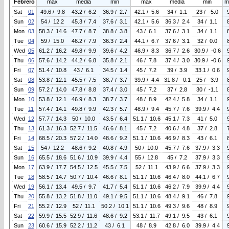
Febrero
max
media
min
max
media
min
m
Sat
01
49.6 / 9.8
43.2 / 6.2
36.9 / 2.7
42.1 / 5.6
34 / 1.1
23 / -5.0
Sun
02
54 / 12.2
45.3 / 7.4
37.6 / 3.1
42.1 / 5.6
36.3 / 2.4
34 / 1.1
Mon
03
58.3 / 14.6
47.7 / 8.7
38.8 / 3.8
43 / 6.1
37.6 / 3.1
34 / 1.1
Tue
04
59 / 15.0
46.2 / 7.9
36.3 / 2.4
44.1 / 6.7
37.6 / 3.1
32 / 0.0
Wed
05
61.2 / 16.2
49.8 / 9.9
39.6 / 4.2
46.9 / 8.3
36.7 / 2.6
30.9 / -0.6
Thu
06
57.6 / 14.2
44.2 / 6.8
35.8 / 2.1
46 / 7.8
37.4 / 3.0
30.9 / -0.6
Fri
07
51.4 / 10.8
43 / 6.1
34.5 / 1.4
45 / 7.2
39 / 3.9
33.1 / 0.6
Sat
08
53.8 / 12.1
45.5 / 7.5
38.7 / 3.7
39.9 / 4.4
31.8 / -0.1
25 / -3.9
Sun
09
57.2 / 14.0
47.8 / 8.8
37.4 / 3.0
45 / 7.2
37 / 2.8
30 / -1.1
Mon
10
53.8 / 12.1
46.9 / 8.3
38.7 / 3.7
48 / 8.9
42.4 / 5.8
34 / 1.1
Tue
11
57.4 / 14.1
49.8 / 9.9
42.3 / 5.7
48.9 / 9.4
45.7 / 7.6
39.9 / 4.4
Wed
12
57.7 / 14.3
50 / 10.0
43.5 / 6.4
51.1 / 10.6
45.1 / 7.3
41 / 5.0
Thu
13
61.3 / 16.3
52.7 / 11.5
46.6 / 8.1
45 / 7.2
40.6 / 4.8
37 / 2.8
Fri
14
68.5 / 20.3
57.2 / 14.0
48.6 / 9.2
51.1 / 10.6
46.9 / 8.3
43 / 6.1
Sat
15
54 / 12.2
48.6 / 9.2
40.8 / 4.9
50 / 10.0
45.7 / 7.6
37.9 / 3.3
Sun
16
65.5 / 18.6
51.6 / 10.9
39.9 / 4.4
55 / 12.8
45 / 7.2
37.9 / 3.3
Mon
17
63.9 / 17.7
54.5 / 12.5
45.5 / 7.5
52 / 11.1
43.9 / 6.6
37.9 / 3.3
Tue
18
58.5 / 14.7
50.7 / 10.4
46.6 / 8.1
51.1 / 10.6
46.4 / 8.0
44.1 / 6.7
Wed
19
56.1 / 13.4
49.5 / 9.7
41.7 / 5.4
51.1 / 10.6
46.2 / 7.9
39.9 / 4.4
Thu
20
55.8 / 13.2
51.8 / 11.0
49.1 / 9.5
51.1 / 10.6
48.4 / 9.1
46 / 7.8
Fri
21
55.2 / 12.9
52 / 11.1
50.2 / 10.1
51.1 / 10.6
49.3 / 9.6
48 / 8.9
Sat
22
59.9 / 15.5
52.9 / 11.6
48.6 / 9.2
53.1 / 11.7
49.1 / 9.5
43 / 6.1
Sun
23
60.6 / 15.9
52.2 / 11.2
43 / 6.1
48 / 8.9
42.8 / 6.0
39.9 / 4.4