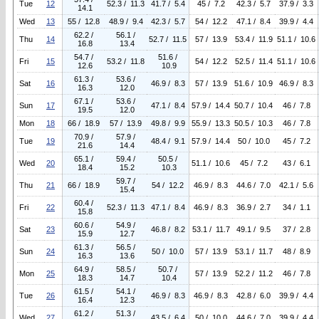
Tue
12
52.3 / 11.3
41.7 / 5.4
45 / 7.2
42.3 / 5.7
37.9 / 3.3
14.1
Wed
13
55 / 12.8
48.9 / 9.4
42.3 / 5.7
54 / 12.2
47.1 / 8.4
39.9 / 4.4
62.2 /
56.1 /
Thu
14
52.7 / 11.5
57 / 13.9
53.4 / 11.9
51.1 / 10.6
16.8
13.4
54.7 /
51.6 /
Fri
15
53.2 / 11.8
54 / 12.2
52.5 / 11.4
51.1 / 10.6
12.6
10.9
61.3 /
53.6 /
Sat
16
46.9 / 8.3
57 / 13.9
51.6 / 10.9
46.9 / 8.3
16.3
12.0
67.1 /
53.6 /
Sun
17
47.1 / 8.4
57.9 / 14.4
50.7 / 10.4
46 / 7.8
19.5
12.0
Mon
18
66 / 18.9
57 / 13.9
49.8 / 9.9
55.9 / 13.3
50.5 / 10.3
46 / 7.8
70.9 /
57.9 /
Tue
19
48.4 / 9.1
57.9 / 14.4
50 / 10.0
45 / 7.2
21.6
14.4
65.1 /
59.4 /
50.5 /
Wed
20
51.1 / 10.6
45 / 7.2
43 / 6.1
18.4
15.2
10.3
59.7 /
Thu
21
66 / 18.9
54 / 12.2
46.9 / 8.3
44.6 / 7.0
42.1 / 5.6
15.4
60.4 /
Fri
22
52.3 / 11.3
47.1 / 8.4
46.9 / 8.3
36.9 / 2.7
34 / 1.1
15.8
60.6 /
54.9 /
Sat
23
46.8 / 8.2
53.1 / 11.7
49.1 / 9.5
37 / 2.8
15.9
12.7
61.3 /
56.5 /
Sun
24
50 / 10.0
57 / 13.9
53.1 / 11.7
48 / 8.9
16.3
13.6
64.9 /
58.5 /
50.7 /
Mon
25
57 / 13.9
52.2 / 11.2
46 / 7.8
18.3
14.7
10.4
61.5 /
54.1 /
Tue
26
46.9 / 8.3
46.9 / 8.3
42.8 / 6.0
39.9 / 4.4
16.4
12.3
61.2 /
51.3 /
Wed
27
43.5 / 6.4
50 / 10.0
44.6 / 7.0
39.9 / 4.4