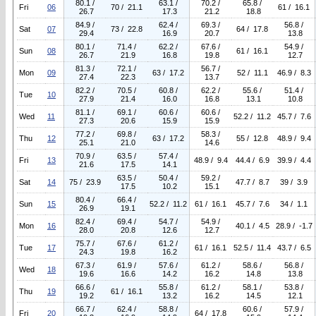
80.1 /
63.1 /
70.2 /
65.8 /
Fri
06
70 / 21.1
61 / 16.1
26.7
17.3
21.2
18.8
84.9 /
62.4 /
69.3 /
56.8 /
Sat
07
73 / 22.8
64 / 17.8
29.4
16.9
20.7
13.8
80.1 /
71.4 /
62.2 /
67.6 /
54.9 /
Sun
08
61 / 16.1
26.7
21.9
16.8
19.8
12.7
81.3 /
72.1 /
56.7 /
Mon
09
63 / 17.2
52 / 11.1
46.9 / 8.3
27.4
22.3
13.7
82.2 /
70.5 /
60.8 /
62.2 /
55.6 /
51.4 /
Tue
10
27.9
21.4
16.0
16.8
13.1
10.8
81.1 /
69.1 /
60.6 /
60.6 /
Wed
11
52.2 / 11.2
45.7 / 7.6
27.3
20.6
15.9
15.9
77.2 /
69.8 /
58.3 /
Thu
12
63 / 17.2
55 / 12.8
48.9 / 9.4
25.1
21.0
14.6
70.9 /
63.5 /
57.4 /
Fri
13
48.9 / 9.4
44.4 / 6.9
39.9 / 4.4
21.6
17.5
14.1
63.5 /
50.4 /
59.2 /
Sat
14
75 / 23.9
47.7 / 8.7
39 / 3.9
17.5
10.2
15.1
80.4 /
66.4 /
Sun
15
52.2 / 11.2
61 / 16.1
45.7 / 7.6
34 / 1.1
26.9
19.1
82.4 /
69.4 /
54.7 /
54.9 /
Mon
16
40.1 / 4.5
28.9 / -1.7
28.0
20.8
12.6
12.7
75.7 /
67.6 /
61.2 /
Tue
17
61 / 16.1
52.5 / 11.4
43.7 / 6.5
24.3
19.8
16.2
67.3 /
61.9 /
57.6 /
61.2 /
58.6 /
56.8 /
Wed
18
19.6
16.6
14.2
16.2
14.8
13.8
66.6 /
55.8 /
61.2 /
58.1 /
53.8 /
Thu
19
61 / 16.1
19.2
13.2
16.2
14.5
12.1
66.7 /
62.4 /
58.8 /
60.6 /
57.9 /
Fri
20
64 / 17.8