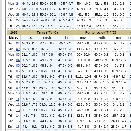
Mon
24
64.4 / 18.0
50.9 / 10.5
40.5 / 4.7
50 / 10.0
42.4 / 5.8
37 / 2.8
Tue
25
60.8 / 16.0
53.1 / 11.7
46.8 / 8.2
46.9 / 8.3
39.9 / 4.4
34 / 1.1
Wed
26
60.4 / 15.8
50.2 / 10.1
40.6 / 4.8
41 / 5.0
35.1 / 1.7
32 / 0.0
Thu
27
54.7 / 12.6
47.8 / 8.8
40.5 / 4.7
46.9 / 8.3
39 / 3.9
32 / 0.0
Fri
28
55.6 / 13.1
47.7 / 8.7
39 / 3.9
46.9 / 8.3
43 / 6.1
36 / 2.2
2025
Temp (°F / °C)
Punto rocio (°F / °C)
Marzo
max
media
min
max
media
min
m
Sat
01
52.9 / 11.6
47.7 / 8.7
45 / 7.2
46 / 7.8
43.7 / 6.5
39 / 3.9
Sun
02
46.8 / 8.2
45.5 / 7.5
42.4 / 5.8
44.1 / 6.7
40.8 / 4.9
37 / 2.8
Mon
03
51.1 / 10.6
48 / 8.9
45.3 / 7.4
50 / 10.0
46.8 / 8.2
43 / 6.1
Tue
04
50.5 / 10.3
49.1 / 9.5
47.8 / 8.8
50 / 10.0
48 / 8.9
46.9 / 8.3
Wed
05
50.2 / 10.1
48.9 / 9.4
47.3 / 8.5
48.9 / 9.4
47.5 / 8.6
45 / 7.2
Thu
06
53.1 / 11.7
50.2 / 10.1
47.8 / 8.8
52 / 11.1
49.1 / 9.5
46.9 / 8.3
Fri
07
51.6 / 10.9
49.8 / 9.9
47.8 / 8.8
51.1 / 10.6
48.7 / 9.3
46.9 / 8.3
Sat
08
53.2 / 11.8
51.6 / 10.9
49.6 / 9.8
53.1 / 11.7
50.9 / 10.5
48.9 / 9.4
Sun
09
57.9 / 14.4
50.4 / 10.2
43.2 / 6.2
52 / 11.1
43.2 / 6.2
35.1 / 1.7
Mon
10
58.5 / 14.7
48 / 8.9
40.3 / 4.6
46 / 7.8
40.6 / 4.8
36 / 2.2
Tue
11
59.5 / 15.3
49.8 / 9.9
43.7 / 6.5
50 / 10.0
43.5 / 6.4
39.9 / 4.4
Wed
12
62.8 / 17.1
53.6 / 12.0
44.2 / 6.8
42.1 / 5.6
38.8 / 3.8
34 / 1.1
Thu
13
56.1 / 13.4
50.7 / 10.4
45.9 / 7.7
46 / 7.8
41.2 / 5.1
36 / 2.2
Fri
14
46 / 7.8
43.2 / 6.2
41.2 / 5.1
42.1 / 5.6
35.6 / 2.0
28 / -2.2
Sat
15
51.6 / 10.9
44.4 / 6.9
38.8 / 3.8
30.9 / -0.6
27 / -2.8
24.1 / -4.4
Sun
16
48.4 / 9.1
42.8 / 6.0
38.8 / 3.8
41 / 5.0
34.5 / 1.4
28.9 / -1.7