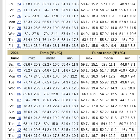
Fri
24
67.8 / 19.9
62.1 / 16.7
51.1 / 10.6
59.4 / 15.2
57 / 13.9
48.9 / 9.4
Sat
25
71.1 / 21.7
64 / 17.8
57.9 / 14.4
62.6 / 17.0
58.6 / 14.8
55.6 / 13.1
Sun
26
75 / 23.9
64 / 17.8
53.1 / 11.7
64.9 / 18.3
59 / 15.0
51.4 / 10.8
Mon
27
72.3 / 22.4
65.5 / 18.6
60.3 / 15.7
63.1 / 17.3
60.4 / 15.8
57.9 / 14.4
Tue
28
74.3 / 23.5
66.2 / 19.0
55.6 / 13.1
60.4 / 15.8
57.2 / 14.0
52.7 / 11.5
Wed
29
82 / 27.8
70 / 21.1
57.4 / 14.1
64.9 / 18.3
57.9 / 14.4
51.1 / 10.6
Thu
30
84.4 / 29.1
76.1 / 24.5
63.1 / 17.3
63 / 17.2
55.8 / 13.2
45 / 7.2
Fri
31
74.1 / 23.4
64.6 / 18.1
56.5 / 13.6
60.1 / 15.6
48.9 / 9.4
38.8 / 3.8
2024
Temp (°F / °C)
Punto rocio (°F / °C)
Junio
max
media
min
max
media
min
Sat
01
69.6 / 20.9
62.2 / 16.8
53.4 / 11.9
59.2 / 15.1
52 / 11.1
44.8 / 7.1
Sun
02
73.2 / 22.9
64.6 / 18.1
51.6 / 10.9
58.1 / 14.5
51.4 / 10.8
-0.9 / -18.3
Mon
03
75.7 / 24.3
65.8 / 18.8
54 / 12.2
61.3 / 16.3
54 / 12.2
48.9 / 9.4
Tue
04
77.7 / 25.4
67.5 / 19.7
54.9 / 12.7
64.4 / 18.0
55.9 / 13.3
49.6 / 9.8
Wed
05
78.6 / 25.9
68.4 / 20.2
54.5 / 12.5
66.9 / 19.4
57.7 / 14.3
50 / 10.0
Thu
06
85.6 / 29.8
73 / 22.8
57.4 / 14.1
66 / 18.9
54.5 / 12.5
46 / 7.8
Fri
07
84 / 28.9
75.6 / 24.2
65.8 / 18.8
62.1 / 16.7
51.6 / 10.9
44.1 / 6.7
Sat
08
78.3 / 25.7
72.3 / 22.4
64.6 / 18.1
62.6 / 17.0
57.6 / 14.2
52.9 / 11.6
Sun
09
75.6 / 24.2
68.4 / 20.2
58.5 / 14.7
62.1 / 16.7
57.2 / 14.0
53.1 / 11.7
Mon
10
76.6 / 24.8
66.6 / 19.2
60.6 / 15.9
60.1 / 15.6
52.9 / 11.6
47.7 / 8.7
Tue
11
63.1 / 17.3
59 / 15.0
54.9 / 12.7
59.7 / 15.4
54 / 12.2
50.7 / 10.4
Wed
12
69.1 / 20.6
61.2 / 16.2
54.5 / 12.5
59.5 / 15.3
52.2 / 11.2
46 / 7.8
Thu
13
71.4 / 21.9
63.1 / 17.3
50.2 / 10.1
62.1 / 16.7
54 / 12.2
43.5 / 6.4