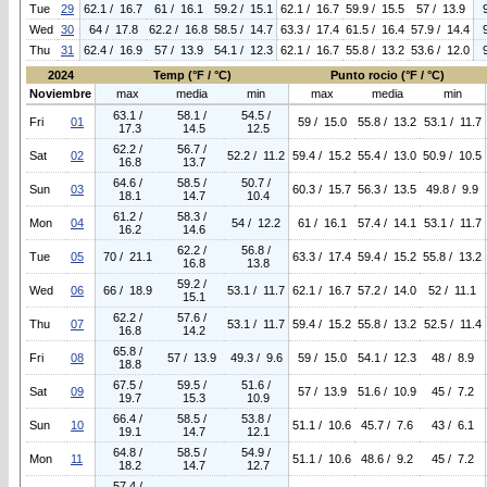
Tue
29
62.1 / 16.7
61 / 16.1
59.2 / 15.1
62.1 / 16.7
59.9 / 15.5
57 / 13.9
Wed
30
64 / 17.8
62.2 / 16.8
58.5 / 14.7
63.3 / 17.4
61.5 / 16.4
57.9 / 14.4
Thu
31
62.4 / 16.9
57 / 13.9
54.1 / 12.3
62.1 / 16.7
55.8 / 13.2
53.6 / 12.0
2024
Temp (°F / °C)
Punto rocio (°F / °C)
Noviembre
max
media
min
max
media
min
63.1 /
58.1 /
54.5 /
Fri
01
59 / 15.0
55.8 / 13.2
53.1 / 11.7
17.3
14.5
12.5
62.2 /
56.7 /
Sat
02
52.2 / 11.2
59.4 / 15.2
55.4 / 13.0
50.9 / 10.5
16.8
13.7
64.6 /
58.5 /
50.7 /
Sun
03
60.3 / 15.7
56.3 / 13.5
49.8 / 9.9
18.1
14.7
10.4
61.2 /
58.3 /
Mon
04
54 / 12.2
61 / 16.1
57.4 / 14.1
53.1 / 11.7
16.2
14.6
62.2 /
56.8 /
Tue
05
70 / 21.1
63.3 / 17.4
59.4 / 15.2
55.8 / 13.2
16.8
13.8
59.2 /
Wed
06
66 / 18.9
53.1 / 11.7
62.1 / 16.7
57.2 / 14.0
52 / 11.1
15.1
62.2 /
57.6 /
Thu
07
53.1 / 11.7
59.4 / 15.2
55.8 / 13.2
52.5 / 11.4
16.8
14.2
65.8 /
Fri
08
57 / 13.9
49.3 / 9.6
59 / 15.0
54.1 / 12.3
48 / 8.9
18.8
67.5 /
59.5 /
51.6 /
Sat
09
57 / 13.9
51.6 / 10.9
45 / 7.2
19.7
15.3
10.9
66.4 /
58.5 /
53.8 /
Sun
10
51.1 / 10.6
45.7 / 7.6
43 / 6.1
19.1
14.7
12.1
64.8 /
58.5 /
54.9 /
Mon
11
51.1 / 10.6
48.6 / 9.2
45 / 7.2
18.2
14.7
12.7
57.4 /