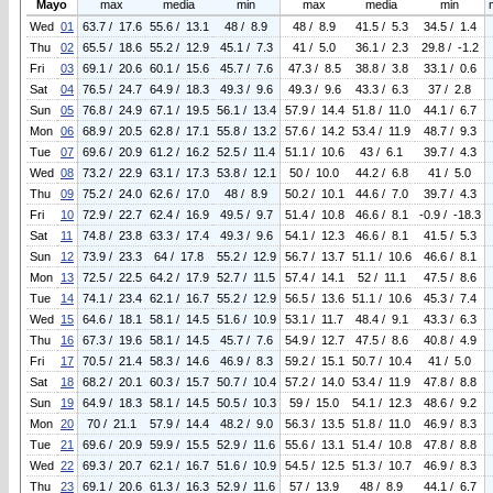
Mayo
max
media
min
max
media
min
Wed
01
63.7 / 17.6
55.6 / 13.1
48 / 8.9
48 / 8.9
41.5 / 5.3
34.5 / 1.4
Thu
02
65.5 / 18.6
55.2 / 12.9
45.1 / 7.3
41 / 5.0
36.1 / 2.3
29.8 / -1.2
Fri
03
69.1 / 20.6
60.1 / 15.6
45.7 / 7.6
47.3 / 8.5
38.8 / 3.8
33.1 / 0.6
Sat
04
76.5 / 24.7
64.9 / 18.3
49.3 / 9.6
49.3 / 9.6
43.3 / 6.3
37 / 2.8
Sun
05
76.8 / 24.9
67.1 / 19.5
56.1 / 13.4
57.9 / 14.4
51.8 / 11.0
44.1 / 6.7
Mon
06
68.9 / 20.5
62.8 / 17.1
55.8 / 13.2
57.6 / 14.2
53.4 / 11.9
48.7 / 9.3
Tue
07
69.6 / 20.9
61.2 / 16.2
52.5 / 11.4
51.1 / 10.6
43 / 6.1
39.7 / 4.3
Wed
08
73.2 / 22.9
63.1 / 17.3
53.8 / 12.1
50 / 10.0
44.2 / 6.8
41 / 5.0
Thu
09
75.2 / 24.0
62.6 / 17.0
48 / 8.9
50.2 / 10.1
44.6 / 7.0
39.7 / 4.3
Fri
10
72.9 / 22.7
62.4 / 16.9
49.5 / 9.7
51.4 / 10.8
46.6 / 8.1
-0.9 / -18.3
Sat
11
74.8 / 23.8
63.3 / 17.4
49.3 / 9.6
54.1 / 12.3
46.6 / 8.1
41.5 / 5.3
Sun
12
73.9 / 23.3
64 / 17.8
55.2 / 12.9
56.7 / 13.7
51.1 / 10.6
46.6 / 8.1
Mon
13
72.5 / 22.5
64.2 / 17.9
52.7 / 11.5
57.4 / 14.1
52 / 11.1
47.5 / 8.6
Tue
14
74.1 / 23.4
62.1 / 16.7
55.2 / 12.9
56.5 / 13.6
51.1 / 10.6
45.3 / 7.4
Wed
15
64.6 / 18.1
58.1 / 14.5
51.6 / 10.9
53.1 / 11.7
48.4 / 9.1
43.3 / 6.3
Thu
16
67.3 / 19.6
58.1 / 14.5
45.7 / 7.6
54.9 / 12.7
47.5 / 8.6
40.8 / 4.9
Fri
17
70.5 / 21.4
58.3 / 14.6
46.9 / 8.3
59.2 / 15.1
50.7 / 10.4
41 / 5.0
Sat
18
68.2 / 20.1
60.3 / 15.7
50.7 / 10.4
57.2 / 14.0
53.4 / 11.9
47.8 / 8.8
Sun
19
64.9 / 18.3
58.1 / 14.5
50.5 / 10.3
59 / 15.0
54.1 / 12.3
48.6 / 9.2
Mon
20
70 / 21.1
57.9 / 14.4
48.2 / 9.0
56.3 / 13.5
51.8 / 11.0
46.9 / 8.3
Tue
21
69.6 / 20.9
59.9 / 15.5
52.9 / 11.6
55.6 / 13.1
51.4 / 10.8
47.8 / 8.8
Wed
22
69.3 / 20.7
62.1 / 16.7
51.6 / 10.9
54.5 / 12.5
51.3 / 10.7
46.9 / 8.3
Thu
23
69.1 / 20.6
61.3 / 16.3
52.9 / 11.6
57 / 13.9
48 / 8.9
44.1 / 6.7