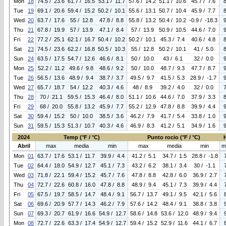
Mon
18
74.5 / 23.6
61.7 / 16.5
53.1 / 11.7
57.6 / 14.2
51.1 / 10.6
45.7 / 7.6
Tue
19
69.1 / 20.6
59.4 / 15.2
50.2 / 10.1
55.6 / 13.1
50.7 / 10.4
45.9 / 7.7
Wed
20
63.7 / 17.6
55 / 12.8
47.8 / 8.8
55.8 / 13.2
50.4 / 10.2
-0.9 / -18.3
Thu
21
67.8 / 19.9
57 / 13.9
47.1 / 8.4
57 / 13.9
50.9 / 10.5
44.6 / 7.0
Fri
22
77.2 / 25.1
62.1 / 16.7
50.4 / 10.2
50.2 / 10.1
45.3 / 7.4
40.6 / 4.8
Sat
23
74.5 / 23.6
62.2 / 16.8
50.5 / 10.3
55 / 12.8
50.2 / 10.1
41 / 5.0
Sun
24
63.5 / 17.5
54.7 / 12.6
46.6 / 8.1
50 / 10.0
43 / 6.1
32 / 0.0
Mon
25
52.2 / 11.2
49.6 / 9.8
48.6 / 9.2
50 / 10.0
48.7 / 9.3
47.7 / 8.7
Tue
26
56.5 / 13.6
48.9 / 9.4
38.7 / 3.7
49.5 / 9.7
41.5 / 5.3
28.9 / -1.7
Wed
27
65.7 / 18.7
54 / 12.2
40.3 / 4.6
48 / 8.9
39.2 / 4.0
32 / 0.0
Thu
28
70 / 21.1
59.5 / 15.3
46.4 / 8.0
51.1 / 10.6
44.6 / 7.0
37.9 / 3.3
Fri
29
68 / 20.0
55.8 / 13.2
45.9 / 7.7
55.2 / 12.9
47.8 / 8.8
39.9 / 4.4
Sat
30
59.4 / 15.2
50 / 10.0
38.5 / 3.6
46.2 / 7.9
41.7 / 5.4
33.8 / 1.0
Sun
31
59.5 / 15.3
51.3 / 10.7
40.3 / 4.6
46.9 / 8.3
41.2 / 5.1
34.9 / 1.6
2024
Temp (°F / °C)
Punto rocio (°F / °C)
Abril
max
media
min
max
media
min
m
Mon
01
63.7 / 17.6
53.1 / 11.7
39.9 / 4.4
41.2 / 5.1
34.7 / 1.5
28.8 / -1.8
Tue
02
64.4 / 18.0
54.9 / 12.7
45.1 / 7.3
43.2 / 6.2
38.1 / 3.4
30 / -1.1
Wed
03
71.8 / 22.1
59.4 / 15.2
45.7 / 7.6
47.8 / 8.8
42.8 / 6.0
36.9 / 2.7
Thu
04
72.7 / 22.6
60.8 / 16.0
47.8 / 8.8
48.9 / 9.4
45.1 / 7.3
39.9 / 4.4
Fri
05
67.5 / 19.7
58.5 / 14.7
48.4 / 9.1
56.7 / 13.7
49.1 / 9.5
42.1 / 5.6
Sat
06
69.6 / 20.9
57.7 / 14.3
46.2 / 7.9
57.6 / 14.2
48.4 / 9.1
38.8 / 3.8
Sun
07
69.3 / 20.7
61.9 / 16.6
54.9 / 12.7
58.6 / 14.8
53.6 / 12.0
48.9 / 9.4
Mon
08
72.7 / 22.6
63.3 / 17.4
54.9 / 12.7
59.4 / 15.2
52.9 / 11.6
44.1 / 6.7