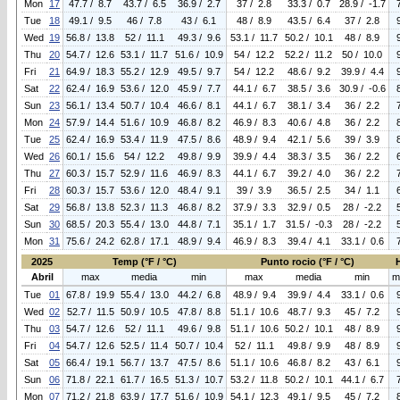
Mon
17
47.7 / 8.7
43.7 / 6.5
36.9 / 2.7
37 / 2.8
33.3 / 0.7
28.9 / -1.7
Tue
18
49.1 / 9.5
46 / 7.8
43 / 6.1
48 / 8.9
43.5 / 6.4
37 / 2.8
Wed
19
56.8 / 13.8
52 / 11.1
49.3 / 9.6
53.1 / 11.7
50.2 / 10.1
48 / 8.9
Thu
20
54.7 / 12.6
53.1 / 11.7
51.6 / 10.9
54 / 12.2
52.2 / 11.2
50 / 10.0
Fri
21
64.9 / 18.3
55.2 / 12.9
49.5 / 9.7
54 / 12.2
48.6 / 9.2
39.9 / 4.4
Sat
22
62.4 / 16.9
53.6 / 12.0
45.9 / 7.7
44.1 / 6.7
38.5 / 3.6
30.9 / -0.6
Sun
23
56.1 / 13.4
50.7 / 10.4
46.6 / 8.1
44.1 / 6.7
38.1 / 3.4
36 / 2.2
Mon
24
57.9 / 14.4
51.6 / 10.9
46.8 / 8.2
46.9 / 8.3
40.6 / 4.8
36 / 2.2
Tue
25
62.4 / 16.9
53.4 / 11.9
47.5 / 8.6
48.9 / 9.4
42.1 / 5.6
39 / 3.9
Wed
26
60.1 / 15.6
54 / 12.2
49.8 / 9.9
39.9 / 4.4
38.3 / 3.5
36 / 2.2
Thu
27
60.3 / 15.7
52.9 / 11.6
46.9 / 8.3
44.1 / 6.7
39.2 / 4.0
36 / 2.2
Fri
28
60.3 / 15.7
53.6 / 12.0
48.4 / 9.1
39 / 3.9
36.5 / 2.5
34 / 1.1
Sat
29
56.8 / 13.8
52.3 / 11.3
46.8 / 8.2
37.9 / 3.3
32.9 / 0.5
28 / -2.2
Sun
30
68.5 / 20.3
55.4 / 13.0
44.8 / 7.1
35.1 / 1.7
31.5 / -0.3
28 / -2.2
Mon
31
75.6 / 24.2
62.8 / 17.1
48.9 / 9.4
46.9 / 8.3
39.4 / 4.1
33.1 / 0.6
2025
Temp (°F / °C)
Punto rocio (°F / °C)
Abril
max
media
min
max
media
min
m
Tue
01
67.8 / 19.9
55.4 / 13.0
44.2 / 6.8
48.9 / 9.4
39.9 / 4.4
33.1 / 0.6
Wed
02
52.7 / 11.5
50.9 / 10.5
47.8 / 8.8
51.1 / 10.6
48.7 / 9.3
45 / 7.2
Thu
03
54.7 / 12.6
52 / 11.1
49.6 / 9.8
51.1 / 10.6
50.2 / 10.1
48 / 8.9
Fri
04
54.7 / 12.6
52.5 / 11.4
50.7 / 10.4
52 / 11.1
49.8 / 9.9
48 / 8.9
Sat
05
66.4 / 19.1
56.7 / 13.7
47.5 / 8.6
51.1 / 10.6
46.8 / 8.2
43 / 6.1
Sun
06
71.8 / 22.1
61.7 / 16.5
51.3 / 10.7
53.2 / 11.8
50.2 / 10.1
44.1 / 6.7
Mon
07
71.2 / 21.8
63.9 / 17.7
51.6 / 10.9
54.1 / 12.3
49.1 / 9.5
45 / 7.2