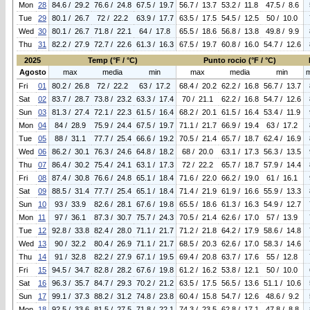
Mon
28
84.6 / 29.2
76.6 / 24.8
67.5 / 19.7
56.7 / 13.7
53.2 / 11.8
47.5 / 8.6
Tue
29
80.1 / 26.7
72 / 22.2
63.9 / 17.7
63.5 / 17.5
54.5 / 12.5
50 / 10.0
Wed
30
80.1 / 26.7
71.8 / 22.1
64 / 17.8
65.5 / 18.6
56.8 / 13.8
49.8 / 9.9
Thu
31
82.2 / 27.9
72.7 / 22.6
61.3 / 16.3
67.5 / 19.7
60.8 / 16.0
54.7 / 12.6
2025
Temp (°F / °C)
Punto rocio (°F / °C)
Agosto
max
media
min
max
media
min
Fri
01
80.2 / 26.8
72 / 22.2
63 / 17.2
68.4 / 20.2
62.2 / 16.8
56.7 / 13.7
Sat
02
83.7 / 28.7
73.8 / 23.2
63.3 / 17.4
70 / 21.1
62.2 / 16.8
54.7 / 12.6
Sun
03
81.3 / 27.4
72.1 / 22.3
61.5 / 16.4
68.2 / 20.1
61.5 / 16.4
53.4 / 11.9
Mon
04
84 / 28.9
75.9 / 24.4
67.5 / 19.7
71.1 / 21.7
66.9 / 19.4
63 / 17.2
Tue
05
88 / 31.1
77.7 / 25.4
66.6 / 19.2
70.5 / 21.4
65.7 / 18.7
62.4 / 16.9
Wed
06
86.2 / 30.1
76.3 / 24.6
64.8 / 18.2
68 / 20.0
63.1 / 17.3
56.3 / 13.5
Thu
07
86.4 / 30.2
75.4 / 24.1
63.1 / 17.3
72 / 22.2
65.7 / 18.7
57.9 / 14.4
Fri
08
87.4 / 30.8
76.6 / 24.8
65.1 / 18.4
71.6 / 22.0
66.2 / 19.0
61 / 16.1
Sat
09
88.5 / 31.4
77.7 / 25.4
65.1 / 18.4
71.4 / 21.9
61.9 / 16.6
55.9 / 13.3
Sun
10
93 / 33.9
82.6 / 28.1
67.6 / 19.8
65.5 / 18.6
61.3 / 16.3
54.9 / 12.7
Mon
11
97 / 36.1
87.3 / 30.7
75.7 / 24.3
70.5 / 21.4
62.6 / 17.0
57 / 13.9
Tue
12
92.8 / 33.8
82.4 / 28.0
71.1 / 21.7
71.2 / 21.8
64.2 / 17.9
58.6 / 14.8
Wed
13
90 / 32.2
80.4 / 26.9
71.1 / 21.7
68.5 / 20.3
62.6 / 17.0
58.3 / 14.6
Thu
14
91 / 32.8
82.2 / 27.9
67.1 / 19.5
69.4 / 20.8
63.7 / 17.6
55 / 12.8
Fri
15
94.5 / 34.7
82.8 / 28.2
67.6 / 19.8
61.2 / 16.2
53.8 / 12.1
50 / 10.0
Sat
16
96.3 / 35.7
84.7 / 29.3
70.2 / 21.2
63.5 / 17.5
56.5 / 13.6
51.1 / 10.6
Sun
17
99.1 / 37.3
88.2 / 31.2
74.8 / 23.8
60.4 / 15.8
54.7 / 12.6
48.6 / 9.2
Mon
18
92.5 / 33.6
81.5 / 27.5
71.8 / 22.1
74.3 / 23.5
62.8 / 17.1
47.8 / 8.8