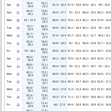
78.4 /
70.2 /
Sat
06
61.3 / 16.3
67.3 / 19.6
64.6 / 18.1
59 / 15.0
25.8
21.2
84.4 /
73.6 /
Sun
07
63.9 / 17.7
72 / 22.2
66.6 / 19.2
60.1 / 15.6
29.1
23.1
72.5 /
Mon
08
81 / 27.2
66.6 / 19.2
70.5 / 21.4
65.1 / 18.4
57.9 / 14.4
22.5
74.1 /
68.9 /
Tue
09
64.9 / 18.3
65.1 / 18.4
60.1 / 15.6
55 / 12.8
23.4
20.5
81.7 /
70.7 /
Wed
10
57.9 / 14.4
61.7 / 16.5
53.1 / 11.7
46.6 / 8.1
27.6
21.5
82.6 /
74.8 /
Thu
11
64.8 / 18.2
61 / 16.1
56.8 / 13.8
52.7 / 11.5
28.1
23.8
68.9 /
Fri
12
79 / 26.1
59.5 / 15.3
67.3 / 19.6
61.5 / 16.4
54.7 / 12.6
20.5
80.4 /
72.9 /
Sat
13
65.1 / 18.4
70.5 / 21.4
66.2 / 19.0
62.8 / 17.1
26.9
22.7
80.8 /
72.1 /
Sun
14
64.4 / 18.0
70 / 21.1
65.7 / 18.7
61 / 16.1
27.1
22.3
83.1 /
73.2 /
Mon
15
64.9 / 18.3
69.8 / 21.0
66.2 / 19.0
62.8 / 17.1
28.4
22.9
77.5 /
72.9 /
Tue
16
66.9 / 19.4
69.3 / 20.7
66.6 / 19.2
62.8 / 17.1
25.3
22.7
82.6 /
73.8 /
Wed
17
64.2 / 17.9
71.4 / 21.9
66.6 / 19.2
61.9 / 16.6
28.1
23.2
81.9 /
72.9 /
Thu
18
63.3 / 17.4
71.1 / 21.7
65.5 / 18.6
60.1 / 15.6
27.7
22.7
80.2 /
71.4 /
Fri
19
64 / 17.8
69.4 / 20.8
65.8 / 18.8
61.9 / 16.6
26.8
21.9
80.1 /
71.8 /