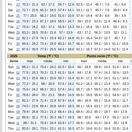
Fri
23
70.3 / 21.3
63 / 17.2
54.7 / 12.6
52.5 / 11.4
45.7 / 7.6
41 / 5.0
Sat
24
72.7 / 22.6
65.3 / 18.5
57.4 / 14.1
53.1 / 11.7
45.7 / 7.6
39.9 / 4.4
Sun
25
77 / 25.0
66.2 / 19.0
51.6 / 10.9
57.9 / 14.4
47.8 / 8.8
39 / 3.9
Mon
26
73.9 / 23.3
67.1 / 19.5
58.5 / 14.7
59 / 15.0
52.5 / 11.4
46.9 / 8.3
Tue
27
75.6 / 24.2
63 / 17.2
55.9 / 13.3
60.1 / 15.6
55 / 12.8
50 / 10.0
Wed
28
83.3 / 28.5
70.9 / 21.6
57 / 13.9
63 / 17.2
56.3 / 13.5
52 / 11.1
Thu
29
82.2 / 27.9
74.1 / 23.4
62.2 / 16.8
61.5 / 16.4
54.9 / 12.7
45 / 7.2
Fri
30
84.6 / 29.2
73.4 / 23.0
60.3 / 15.7
66.4 / 19.1
59.2 / 15.1
51.1 / 10.6
Sat
31
87.6 / 30.9
77.9 / 25.5
64.4 / 18.0
62.1 / 16.7
57.2 / 14.0
52.5 / 11.4
2025
Temp (°F / °C)
Punto rocio (°F / °C)
Junio
max
media
min
max
media
min
Sun
01
88.2 / 31.2
75.6 / 24.2
61.5 / 16.4
66 / 18.9
58.8 / 14.9
51.6 / 10.9
Mon
02
77.5 / 25.3
70.3 / 21.3
61.5 / 16.4
64 / 17.8
57.4 / 14.1
50.9 / 10.5
Tue
03
78.1 / 25.6
69.1 / 20.6
59.7 / 15.4
62.8 / 17.1
57.4 / 14.1
51.1 / 10.6
Wed
04
77.2 / 25.1
68 / 20.0
57.6 / 14.2
61.2 / 16.2
56.1 / 13.4
-0.9 / -18.3
Thu
05
75.6 / 24.2
68.2 / 20.1
57.4 / 14.1
65.7 / 18.7
59.5 / 15.3
50.5 / 10.3
Fri
06
78.8 / 26.0
70 / 21.1
58.8 / 14.9
65.5 / 18.6
59.4 / 15.2
54.9 / 12.7
Sat
07
82.2 / 27.9
71.4 / 21.9
57.9 / 14.4
66 / 18.9
60.1 / 15.6
53.1 / 11.7
Sun
08
74.5 / 23.6
69.4 / 20.8
64.9 / 18.3
65.1 / 18.4
63.1 / 17.3
56.8 / 13.8
Mon
09
79.9 / 26.6
70.2 / 21.2
66.4 / 19.1
68.4 / 20.2
65.7 / 18.7
64 / 17.8
Tue
10
89.8 / 32.1
77.5 / 25.3
66.7 / 19.3
68 / 20.0
63 / 17.2
55.2 / 12.9
Wed
11
88 / 31.1
75.9 / 24.4
63.9 / 17.7
66.9 / 19.4
61.5 / 16.4
55 / 12.8
Thu
12
82.6 / 28.1
73.6 / 23.1
61.3 / 16.3
67.3 / 19.6
61.5 / 16.4
52.9 / 11.6