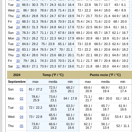
Tue
20
86.5 / 30.3
75.7 / 24.3
61.5 / 16.4
73 / 22.8
56.7 / 13.7
43 / 6.1
Wed
21
86 / 30.0
78.6 / 25.9
71.4 / 21.9
72 / 22.2
64.4 / 18.0
48 / 8.9
Thu
22
85.6 / 29.8
76.5 / 24.7
67.8 / 19.9
74.7 / 23.7
70.5 / 21.4
64.9 / 18.3
Fri
23
88.3 / 31.3
78.6 / 25.9
70.9 / 21.6
75.4 / 24.1
71.6 / 22.0
68 / 20.0
Sat
24
88.3 / 31.3
76.6 / 24.8
64.2 / 17.9
72.5 / 22.5
66.9 / 19.4
61 / 16.1
Sun
25
78.3 / 25.7
71.1 / 21.7
67.8 / 19.9
69.1 / 20.6
65.7 / 18.7
62.1 / 16.7
Mon
26
79.2 / 26.2
72.1 / 22.3
64.2 / 17.9
69.6 / 20.9
66 / 18.9
61.5 / 16.4
Tue
27
84.6 / 29.2
75 / 23.9
65.1 / 18.4
73 / 22.8
68.5 / 20.3
62.4 / 16.9
Wed
28
83.1 / 28.4
76.5 / 24.7
70 / 21.1
72 / 22.2
69.1 / 20.6
64.8 / 18.2
Thu
29
82.4 / 28.0
74.5 / 23.6
68.2 / 20.1
71.8 / 22.1
68.2 / 20.1
64.8 / 18.2
Fri
30
79 / 26.1
74.3 / 23.5
70.5 / 21.4
71.1 / 21.7
68.7 / 20.4
66.6 / 19.2
Sat
31
80.8 / 27.1
73.9 / 23.3
67.3 / 19.6
71.2 / 21.8
68 / 20.0
64.4 / 18.0
2024
Temp (°F / °C)
Punto rocio (°F / °C)
Septiembre
max
media
min
max
media
min
72.5 /
68.2 /
69.6 /
66.9 /
63.3 /
Sun
01
81 / 27.2
22.5
20.1
20.9
19.4
17.4
78.6 /
73.6 /
71.1 /
Mon
02
64 / 17.8
68 / 20.0
61 / 16.1
25.9
23.1
21.7
68.9 /
63.3 /
69.1 /
65.7 /
61.9 /
Tue
03
72 / 22.2
20.5
17.4
20.6
18.7
16.6
65.5 /
60.1 /
65.5 /
60.1 /
Wed
04
73 / 22.8
53.4 / 11.9
18.6
15.6
18.6
15.6
73.8 /
66.6 /
61.9 /
62.1 /
56.1 /
Thu
05
52 / 11.1
23.2
19.2
16.6
16.7
13.4