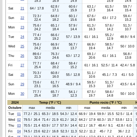
19.3
16.9
14.9
15.9
14.4
62.8 /
60.6 /
63.1 /
61.5 /
59.7 /
Sat
21
64 / 17.8
17.1
15.9
17.3
16.4
15.4
72.3 /
64.8 /
60.1 /
67.6 /
59.4 /
Sun
22
63 / 17.2
22.4
18.2
15.6
19.8
15.2
75.6 /
65.1 /
57.9 /
61.3 /
57.6 /
51.3 /
Mon
23
24.2
18.4
14.4
16.3
14.2
10.7
77.4 /
66.6 /
55.2 /
Tue
24
57 / 13.9
61 / 16.1
48.9 / 9.4
25.2
19.2
12.9
75.6 /
66.9 /
56.7 /
66.9 /
58.5 /
Wed
25
50 / 10.0
24.2
19.4
13.7
19.4
14.7
89.6 /
76.3 /
69.1 /
56.8 /
Thu
26
63 / 17.2
61 / 16.1
32.0
24.6
20.6
13.8
77.7 /
68.4 /
59.4 /
Fri
27
61 / 16.1
52.5 / 11.4
42.4 / 5.8
25.4
20.2
15.2
70.3 /
60.8 /
51.1 /
Sat
28
55 / 12.8
45.1 / 7.3
41 / 5.0
21.3
16.0
10.6
73.6 /
61.7 /
59.5 /
51.3 /
Sun
29
48.9 / 9.4
43.5 / 6.4
23.1
16.5
15.3
10.7
77.7 /
65.7 /
54.1 /
67.5 /
58.6 /
Mon
30
50 / 10.0
25.4
18.7
12.3
19.7
14.8
2024
Temp (°F / °C)
Punto rocio (°F / °C)
Octubre
max
media
min
max
media
min
m
Tue
01
77.2 / 25.1
65.3 / 18.5
54.3 / 12.4
66.9 / 19.4
59.9 / 15.5
52.5 / 11.4
Wed
02
79.5 / 26.4
71.4 / 21.9
61.2 / 16.2
64.2 / 17.9
60.3 / 15.7
53.8 / 12.1
Thu
03
70.5 / 21.4
63.9 / 17.7
57.9 / 14.4
62.1 / 16.7
48.4 / 9.1
42.8 / 6.0
Fri
04
74.5 / 23.6
62.2 / 16.8
52.3 / 11.3
52.2 / 11.2
45 / 7.2
36 / 2.2