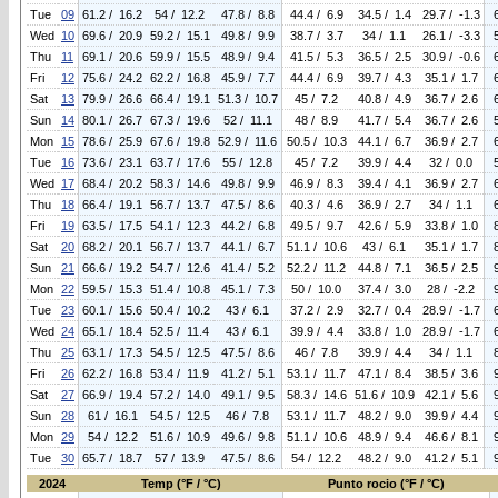
Tue
09
61.2 / 16.2
54 / 12.2
47.8 / 8.8
44.4 / 6.9
34.5 / 1.4
29.7 / -1.3
Wed
10
69.6 / 20.9
59.2 / 15.1
49.8 / 9.9
38.7 / 3.7
34 / 1.1
26.1 / -3.3
Thu
11
69.1 / 20.6
59.9 / 15.5
48.9 / 9.4
41.5 / 5.3
36.5 / 2.5
30.9 / -0.6
Fri
12
75.6 / 24.2
62.2 / 16.8
45.9 / 7.7
44.4 / 6.9
39.7 / 4.3
35.1 / 1.7
Sat
13
79.9 / 26.6
66.4 / 19.1
51.3 / 10.7
45 / 7.2
40.8 / 4.9
36.7 / 2.6
Sun
14
80.1 / 26.7
67.3 / 19.6
52 / 11.1
48 / 8.9
41.7 / 5.4
36.7 / 2.6
Mon
15
78.6 / 25.9
67.6 / 19.8
52.9 / 11.6
50.5 / 10.3
44.1 / 6.7
36.9 / 2.7
Tue
16
73.6 / 23.1
63.7 / 17.6
55 / 12.8
45 / 7.2
39.9 / 4.4
32 / 0.0
Wed
17
68.4 / 20.2
58.3 / 14.6
49.8 / 9.9
46.9 / 8.3
39.4 / 4.1
36.9 / 2.7
Thu
18
66.4 / 19.1
56.7 / 13.7
47.5 / 8.6
40.3 / 4.6
36.9 / 2.7
34 / 1.1
Fri
19
63.5 / 17.5
54.1 / 12.3
44.2 / 6.8
49.5 / 9.7
42.6 / 5.9
33.8 / 1.0
Sat
20
68.2 / 20.1
56.7 / 13.7
44.1 / 6.7
51.1 / 10.6
43 / 6.1
35.1 / 1.7
Sun
21
66.6 / 19.2
54.7 / 12.6
41.4 / 5.2
52.2 / 11.2
44.8 / 7.1
36.5 / 2.5
Mon
22
59.5 / 15.3
51.4 / 10.8
45.1 / 7.3
50 / 10.0
37.4 / 3.0
28 / -2.2
Tue
23
60.1 / 15.6
50.4 / 10.2
43 / 6.1
37.2 / 2.9
32.7 / 0.4
28.9 / -1.7
Wed
24
65.1 / 18.4
52.5 / 11.4
43 / 6.1
39.9 / 4.4
33.8 / 1.0
28.9 / -1.7
Thu
25
63.1 / 17.3
54.5 / 12.5
47.5 / 8.6
46 / 7.8
39.9 / 4.4
34 / 1.1
Fri
26
62.2 / 16.8
53.4 / 11.9
41.2 / 5.1
53.1 / 11.7
47.1 / 8.4
38.5 / 3.6
Sat
27
66.9 / 19.4
57.2 / 14.0
49.1 / 9.5
58.3 / 14.6
51.6 / 10.9
42.1 / 5.6
Sun
28
61 / 16.1
54.5 / 12.5
46 / 7.8
53.1 / 11.7
48.2 / 9.0
39.9 / 4.4
Mon
29
54 / 12.2
51.6 / 10.9
49.6 / 9.8
51.1 / 10.6
48.9 / 9.4
46.6 / 8.1
Tue
30
65.7 / 18.7
57 / 13.9
47.5 / 8.6
54 / 12.2
48.2 / 9.0
41.2 / 5.1
2024
Temp (°F / °C)
Punto rocio (°F / °C)