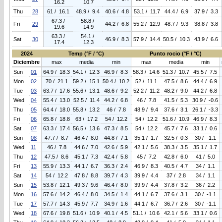
16.2
10.7
Thu
28
61 / 16.1
48.9 / 9.4
40.6 / 4.8
53.1 / 11.7
44.4 / 6.9
37.9 / 3.3
67.3 /
58.8 /
Fri
29
44.2 / 6.8
55.2 / 12.9
48.7 / 9.3
38.8 / 3.8
19.6
14.9
63.3 /
54.1 /
Sat
30
46.9 / 8.3
57.9 / 14.4
50.5 / 10.3
43.9 / 6.6
17.4
12.3
2024
Temp (°F / °C)
Punto rocio (°F / °C)
Diciembre
max
media
min
max
media
min
Sun
01
64.9 / 18.3
54.1 / 12.3
46.9 / 8.3
58.3 / 14.6
51.3 / 10.7
45.5 / 7.5
Mon
02
70 / 21.1
59.2 / 15.1
50.4 / 10.2
52 / 11.1
47.5 / 8.6
44.4 / 6.9
Tue
03
63.7 / 17.6
55.6 / 13.1
48.6 / 9.2
52.2 / 11.2
48.2 / 9.0
44.2 / 6.8
Wed
04
55.4 / 13.0
52.5 / 11.4
44.2 / 6.8
46 / 7.8
41.5 / 5.3
30.9 / -0.6
Thu
05
64.4 / 18.0
55.8 / 13.2
46 / 7.8
48.9 / 9.4
37.6 / 3.1
26.1 / -3.3
Fri
06
65.8 / 18.8
63 / 17.2
54 / 12.2
54 / 12.2
51.6 / 10.9
46.9 / 8.3
Sat
07
63.3 / 17.4
56.5 / 13.6
47.3 / 8.5
54 / 12.2
45.7 / 7.6
33.1 / 0.6
Sun
08
47.7 / 8.7
46.4 / 8.0
44.8 / 7.1
35.1 / 1.7
32.5 / 0.3
30 / -1.1
Wed
11
46 / 7.8
44.6 / 7.0
42.6 / 5.9
42.1 / 5.6
38.3 / 3.5
35.1 / 1.7
Thu
12
47.5 / 8.6
45.1 / 7.3
42.4 / 5.8
45 / 7.2
42.8 / 6.0
41 / 5.0
Fri
13
55.9 / 13.3
44.1 / 6.7
36.3 / 2.4
46.9 / 8.3
40.5 / 4.7
34 / 1.1
Sat
14
54 / 12.2
47.8 / 8.8
39.7 / 4.3
39.9 / 4.4
37 / 2.8
34 / 1.1
Sun
15
53.8 / 12.1
49.3 / 9.6
46.4 / 8.0
39.9 / 4.4
37.8 / 3.2
36 / 2.2
Mon
16
57.6 / 14.2
46.4 / 8.0
34.5 / 1.4
44.1 / 6.7
37.6 / 3.1
30 / -1.1
Tue
17
57.7 / 14.3
45.9 / 7.7
34.9 / 1.6
44.1 / 6.7
36.7 / 2.6
30 / -1.1
Wed
18
67.6 / 19.8
51.6 / 10.9
40.1 / 4.5
51.1 / 10.6
42.1 / 5.6
33.1 / 0.6