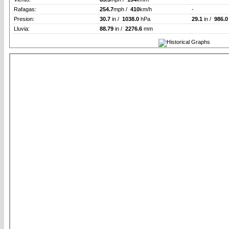
Rafagas:
254.7
mph /
410
km/h
-
Presion:
30.7
in /
1038.0
hPa
29.1
in /
986.0
Lluvia:
88.79
in /
2276.6
mm