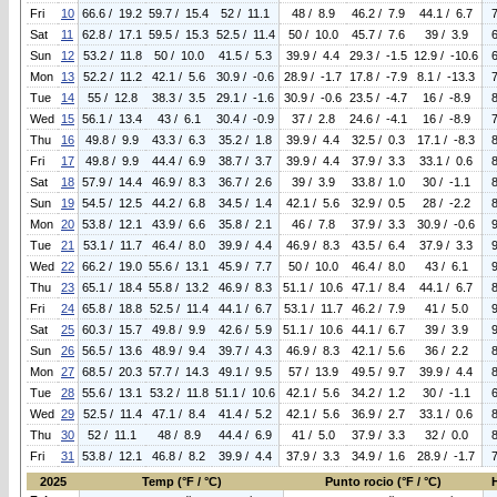
Fri
10
66.6 / 19.2
59.7 / 15.4
52 / 11.1
48 / 8.9
46.2 / 7.9
44.1 / 6.7
Sat
11
62.8 / 17.1
59.5 / 15.3
52.5 / 11.4
50 / 10.0
45.7 / 7.6
39 / 3.9
Sun
12
53.2 / 11.8
50 / 10.0
41.5 / 5.3
39.9 / 4.4
29.3 / -1.5
12.9 / -10.6
Mon
13
52.2 / 11.2
42.1 / 5.6
30.9 / -0.6
28.9 / -1.7
17.8 / -7.9
8.1 / -13.3
Tue
14
55 / 12.8
38.3 / 3.5
29.1 / -1.6
30.9 / -0.6
23.5 / -4.7
16 / -8.9
Wed
15
56.1 / 13.4
43 / 6.1
30.4 / -0.9
37 / 2.8
24.6 / -4.1
16 / -8.9
Thu
16
49.8 / 9.9
43.3 / 6.3
35.2 / 1.8
39.9 / 4.4
32.5 / 0.3
17.1 / -8.3
Fri
17
49.8 / 9.9
44.4 / 6.9
38.7 / 3.7
39.9 / 4.4
37.9 / 3.3
33.1 / 0.6
Sat
18
57.9 / 14.4
46.9 / 8.3
36.7 / 2.6
39 / 3.9
33.8 / 1.0
30 / -1.1
Sun
19
54.5 / 12.5
44.2 / 6.8
34.5 / 1.4
42.1 / 5.6
32.9 / 0.5
28 / -2.2
Mon
20
53.8 / 12.1
43.9 / 6.6
35.8 / 2.1
46 / 7.8
37.9 / 3.3
30.9 / -0.6
Tue
21
53.1 / 11.7
46.4 / 8.0
39.9 / 4.4
46.9 / 8.3
43.5 / 6.4
37.9 / 3.3
Wed
22
66.2 / 19.0
55.6 / 13.1
45.9 / 7.7
50 / 10.0
46.4 / 8.0
43 / 6.1
Thu
23
65.1 / 18.4
55.8 / 13.2
46.9 / 8.3
51.1 / 10.6
47.1 / 8.4
44.1 / 6.7
Fri
24
65.8 / 18.8
52.5 / 11.4
44.1 / 6.7
53.1 / 11.7
46.2 / 7.9
41 / 5.0
Sat
25
60.3 / 15.7
49.8 / 9.9
42.6 / 5.9
51.1 / 10.6
44.1 / 6.7
39 / 3.9
Sun
26
56.5 / 13.6
48.9 / 9.4
39.7 / 4.3
46.9 / 8.3
42.1 / 5.6
36 / 2.2
Mon
27
68.5 / 20.3
57.7 / 14.3
49.1 / 9.5
57 / 13.9
49.5 / 9.7
39.9 / 4.4
Tue
28
55.6 / 13.1
53.2 / 11.8
51.1 / 10.6
42.1 / 5.6
34.2 / 1.2
30 / -1.1
Wed
29
52.5 / 11.4
47.1 / 8.4
41.4 / 5.2
42.1 / 5.6
36.9 / 2.7
33.1 / 0.6
Thu
30
52 / 11.1
48 / 8.9
44.4 / 6.9
41 / 5.0
37.9 / 3.3
32 / 0.0
Fri
31
53.8 / 12.1
46.8 / 8.2
39.9 / 4.4
37.9 / 3.3
34.9 / 1.6
28.9 / -1.7
2025
Temp (°F / °C)
Punto rocio (°F / °C)