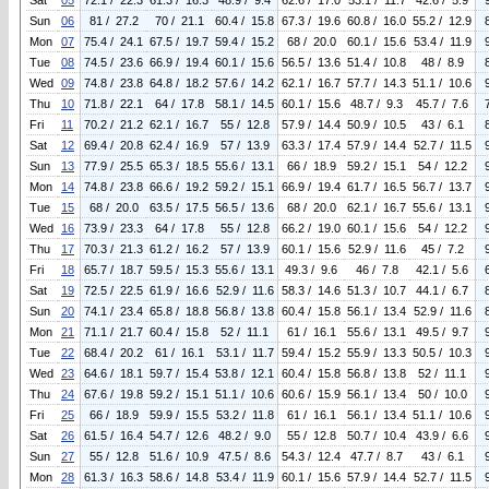
Sat
05
72.1 / 22.3
61.3 / 16.3
48.9 / 9.4
62.6 / 17.0
53.1 / 11.7
42.6 / 5.9
Sun
06
81 / 27.2
70 / 21.1
60.4 / 15.8
67.3 / 19.6
60.8 / 16.0
55.2 / 12.9
Mon
07
75.4 / 24.1
67.5 / 19.7
59.4 / 15.2
68 / 20.0
60.1 / 15.6
53.4 / 11.9
Tue
08
74.5 / 23.6
66.9 / 19.4
60.1 / 15.6
56.5 / 13.6
51.4 / 10.8
48 / 8.9
Wed
09
74.8 / 23.8
64.8 / 18.2
57.6 / 14.2
62.1 / 16.7
57.7 / 14.3
51.1 / 10.6
Thu
10
71.8 / 22.1
64 / 17.8
58.1 / 14.5
60.1 / 15.6
48.7 / 9.3
45.7 / 7.6
Fri
11
70.2 / 21.2
62.1 / 16.7
55 / 12.8
57.9 / 14.4
50.9 / 10.5
43 / 6.1
Sat
12
69.4 / 20.8
62.4 / 16.9
57 / 13.9
63.3 / 17.4
57.9 / 14.4
52.7 / 11.5
Sun
13
77.9 / 25.5
65.3 / 18.5
55.6 / 13.1
66 / 18.9
59.2 / 15.1
54 / 12.2
Mon
14
74.8 / 23.8
66.6 / 19.2
59.2 / 15.1
66.9 / 19.4
61.7 / 16.5
56.7 / 13.7
Tue
15
68 / 20.0
63.5 / 17.5
56.5 / 13.6
68 / 20.0
62.1 / 16.7
55.6 / 13.1
Wed
16
73.9 / 23.3
64 / 17.8
55 / 12.8
66.2 / 19.0
60.1 / 15.6
54 / 12.2
Thu
17
70.3 / 21.3
61.2 / 16.2
57 / 13.9
60.1 / 15.6
52.9 / 11.6
45 / 7.2
Fri
18
65.7 / 18.7
59.5 / 15.3
55.6 / 13.1
49.3 / 9.6
46 / 7.8
42.1 / 5.6
Sat
19
72.5 / 22.5
61.9 / 16.6
52.9 / 11.6
58.3 / 14.6
51.3 / 10.7
44.1 / 6.7
Sun
20
74.1 / 23.4
65.8 / 18.8
56.8 / 13.8
60.4 / 15.8
56.1 / 13.4
52.9 / 11.6
Mon
21
71.1 / 21.7
60.4 / 15.8
52 / 11.1
61 / 16.1
55.6 / 13.1
49.5 / 9.7
Tue
22
68.4 / 20.2
61 / 16.1
53.1 / 11.7
59.4 / 15.2
55.9 / 13.3
50.5 / 10.3
Wed
23
64.6 / 18.1
59.7 / 15.4
53.8 / 12.1
60.4 / 15.8
56.8 / 13.8
52 / 11.1
Thu
24
67.6 / 19.8
59.2 / 15.1
51.1 / 10.6
60.6 / 15.9
56.1 / 13.4
50 / 10.0
Fri
25
66 / 18.9
59.9 / 15.5
53.2 / 11.8
61 / 16.1
56.1 / 13.4
51.1 / 10.6
Sat
26
61.5 / 16.4
54.7 / 12.6
48.2 / 9.0
55 / 12.8
50.7 / 10.4
43.9 / 6.6
Sun
27
55 / 12.8
51.6 / 10.9
47.5 / 8.6
54.3 / 12.4
47.7 / 8.7
43 / 6.1
Mon
28
61.3 / 16.3
58.6 / 14.8
53.4 / 11.9
60.1 / 15.6
57.9 / 14.4
52.7 / 11.5