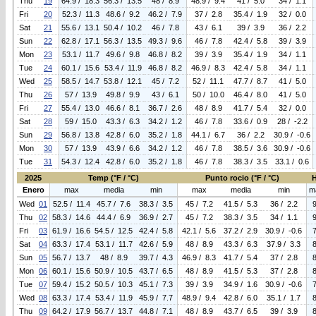
Thu
19
64.9 / 18.3
56.3 / 13.5
48 / 8.9
48.9 / 9.4
41 / 5.0
34 / 1.1
Fri
20
52.3 / 11.3
48.6 / 9.2
46.2 / 7.9
37 / 2.8
35.4 / 1.9
32 / 0.0
Sat
21
55.6 / 13.1
50.4 / 10.2
46 / 7.8
43 / 6.1
39 / 3.9
36 / 2.2
Sun
22
62.8 / 17.1
56.3 / 13.5
49.3 / 9.6
46 / 7.8
42.4 / 5.8
39 / 3.9
Mon
23
53.1 / 11.7
49.6 / 9.8
46.8 / 8.2
39 / 3.9
35.4 / 1.9
34 / 1.1
Tue
24
60.1 / 15.6
53.4 / 11.9
46.8 / 8.2
46.9 / 8.3
42.4 / 5.8
34 / 1.1
Wed
25
58.5 / 14.7
53.8 / 12.1
45 / 7.2
52 / 11.1
47.7 / 8.7
41 / 5.0
Thu
26
57 / 13.9
49.8 / 9.9
43 / 6.1
50 / 10.0
46.4 / 8.0
41 / 5.0
Fri
27
55.4 / 13.0
46.6 / 8.1
36.7 / 2.6
48 / 8.9
41.7 / 5.4
32 / 0.0
Sat
28
59 / 15.0
43.3 / 6.3
34.2 / 1.2
46 / 7.8
33.6 / 0.9
28 / -2.2
Sun
29
56.8 / 13.8
42.8 / 6.0
35.2 / 1.8
44.1 / 6.7
36 / 2.2
30.9 / -0.6
Mon
30
57 / 13.9
43.9 / 6.6
34.2 / 1.2
46 / 7.8
38.5 / 3.6
30.9 / -0.6
Tue
31
54.3 / 12.4
42.8 / 6.0
35.2 / 1.8
46 / 7.8
38.3 / 3.5
33.1 / 0.6
2025
Temp (°F / °C)
Punto rocio (°F / °C)
Enero
max
media
min
max
media
min
m
Wed
01
52.5 / 11.4
45.7 / 7.6
38.3 / 3.5
45 / 7.2
41.5 / 5.3
36 / 2.2
Thu
02
58.3 / 14.6
44.4 / 6.9
36.9 / 2.7
45 / 7.2
38.3 / 3.5
34 / 1.1
Fri
03
61.9 / 16.6
54.5 / 12.5
42.4 / 5.8
42.1 / 5.6
37.2 / 2.9
30.9 / -0.6
Sat
04
63.3 / 17.4
53.1 / 11.7
42.6 / 5.9
48 / 8.9
43.3 / 6.3
37.9 / 3.3
Sun
05
56.7 / 13.7
48 / 8.9
39.7 / 4.3
46.9 / 8.3
41.7 / 5.4
37 / 2.8
Mon
06
60.1 / 15.6
50.9 / 10.5
43.7 / 6.5
48 / 8.9
41.5 / 5.3
37 / 2.8
Tue
07
59.4 / 15.2
50.5 / 10.3
45.1 / 7.3
39 / 3.9
34.9 / 1.6
30.9 / -0.6
Wed
08
63.3 / 17.4
53.4 / 11.9
45.9 / 7.7
48.9 / 9.4
42.8 / 6.0
35.1 / 1.7
Thu
09
64.2 / 17.9
56.7 / 13.7
44.8 / 7.1
48 / 8.9
43.7 / 6.5
39 / 3.9