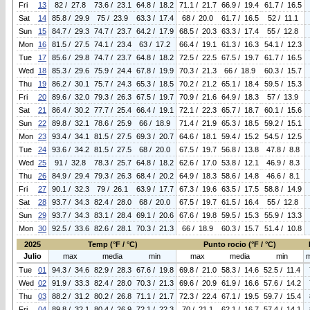
Fri
13
82 / 27.8
73.6 / 23.1
64.8 / 18.2
71.1 / 21.7
66.9 / 19.4
61.7 / 16.5
Sat
14
85.8 / 29.9
75 / 23.9
63.3 / 17.4
68 / 20.0
61.7 / 16.5
52 / 11.1
Sun
15
84.7 / 29.3
74.7 / 23.7
64.2 / 17.9
68.5 / 20.3
63.3 / 17.4
55 / 12.8
Mon
16
81.5 / 27.5
74.1 / 23.4
63 / 17.2
66.4 / 19.1
61.3 / 16.3
54.1 / 12.3
Tue
17
85.6 / 29.8
74.7 / 23.7
64.8 / 18.2
72.5 / 22.5
67.5 / 19.7
61.7 / 16.5
Wed
18
85.3 / 29.6
75.9 / 24.4
67.8 / 19.9
70.3 / 21.3
66 / 18.9
60.3 / 15.7
Thu
19
86.2 / 30.1
75.7 / 24.3
65.3 / 18.5
70.2 / 21.2
65.1 / 18.4
59.5 / 15.3
Fri
20
89.6 / 32.0
79.3 / 26.3
67.5 / 19.7
70.9 / 21.6
64.9 / 18.3
57 / 13.9
Sat
21
86.4 / 30.2
77.7 / 25.4
66.4 / 19.1
72.1 / 22.3
65.7 / 18.7
60.1 / 15.6
Sun
22
89.8 / 32.1
78.6 / 25.9
66 / 18.9
71.4 / 21.9
65.3 / 18.5
59.2 / 15.1
Mon
23
93.4 / 34.1
81.5 / 27.5
69.3 / 20.7
64.6 / 18.1
59.4 / 15.2
54.5 / 12.5
Tue
24
93.6 / 34.2
81.5 / 27.5
68 / 20.0
67.5 / 19.7
56.8 / 13.8
47.8 / 8.8
Wed
25
91 / 32.8
78.3 / 25.7
64.8 / 18.2
62.6 / 17.0
53.8 / 12.1
46.9 / 8.3
Thu
26
84.9 / 29.4
79.3 / 26.3
68.4 / 20.2
64.9 / 18.3
58.6 / 14.8
46.6 / 8.1
Fri
27
90.1 / 32.3
79 / 26.1
63.9 / 17.7
67.3 / 19.6
63.5 / 17.5
58.8 / 14.9
Sat
28
93.7 / 34.3
82.4 / 28.0
68 / 20.0
67.5 / 19.7
61.5 / 16.4
55 / 12.8
Sun
29
93.7 / 34.3
83.1 / 28.4
69.1 / 20.6
67.6 / 19.8
59.5 / 15.3
55.9 / 13.3
Mon
30
92.5 / 33.6
82.6 / 28.1
70.3 / 21.3
66 / 18.9
60.3 / 15.7
51.4 / 10.8
2025
Temp (°F / °C)
Punto rocio (°F / °C)
Julio
max
media
min
max
media
min
Tue
01
94.3 / 34.6
82.9 / 28.3
67.6 / 19.8
69.8 / 21.0
58.3 / 14.6
52.5 / 11.4
Wed
02
91.9 / 33.3
82.4 / 28.0
70.3 / 21.3
69.6 / 20.9
61.9 / 16.6
57.6 / 14.2
Thu
03
88.2 / 31.2
80.2 / 26.8
71.1 / 21.7
72.3 / 22.4
67.1 / 19.5
59.7 / 15.4
Fri
04
89.8 / 32.1
80.4 / 26.9
72.1 / 22.3
70 / 21.1
62.1 / 16.7
57.4 / 14.1