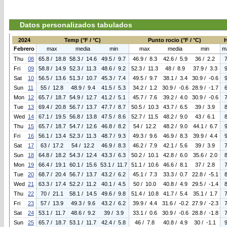
Datos personalizados tabulados
2024
Temp (°F / °C)
Punto rocio (°F / °C)
Febrero
max
media
min
max
media
min
m
Thu
08
65.8 / 18.8
58.3 / 14.6
49.5 / 9.7
46.9 / 8.3
42.6 / 5.9
36 / 2.2
Fri
09
58.8 / 14.9
52.3 / 11.3
48.6 / 9.2
52.3 / 11.3
48 / 8.9
37.9 / 3.3
Sat
10
56.5 / 13.6
51.3 / 10.7
45.3 / 7.4
49.5 / 9.7
38.1 / 3.4
30.9 / -0.6
Sun
11
55 / 12.8
48.9 / 9.4
41.5 / 5.3
34.2 / 1.2
30.9 / -0.6
28.9 / -1.7
Mon
12
65.7 / 18.7
54.9 / 12.7
41.2 / 5.1
45.7 / 7.6
39.2 / 4.0
30.9 / -0.6
Tue
13
69.4 / 20.8
56.7 / 13.7
47.7 / 8.7
50.5 / 10.3
43.7 / 6.5
39 / 3.9
Wed
14
67.1 / 19.5
56.8 / 13.8
47.5 / 8.6
52.7 / 11.5
48.2 / 9.0
43 / 6.1
Thu
15
65.7 / 18.7
54.7 / 12.6
46.8 / 8.2
54 / 12.2
48.2 / 9.0
44.1 / 6.7
Fri
16
56.1 / 13.4
52.3 / 11.3
48.7 / 9.3
49.3 / 9.6
46.9 / 8.3
39.9 / 4.4
Sat
17
63 / 17.2
54 / 12.2
46.9 / 8.3
46.2 / 7.9
42.1 / 5.6
39 / 3.9
Sun
18
64.8 / 18.2
54.3 / 12.4
43.3 / 6.3
50.2 / 10.1
42.8 / 6.0
35.6 / 2.0
Mon
19
66.4 / 19.1
60.1 / 15.6
53.1 / 11.7
51.1 / 10.6
46.6 / 8.1
37 / 2.8
Tue
20
68.7 / 20.4
56.7 / 13.7
43.2 / 6.2
45.1 / 7.3
33.3 / 0.7
22.8 / -5.1
Wed
21
63.3 / 17.4
52.2 / 11.2
40.1 / 4.5
50 / 10.0
40.8 / 4.9
29.5 / -1.4
Thu
22
70 / 21.1
58.1 / 14.5
49.6 / 9.8
51.4 / 10.8
41.7 / 5.4
35.1 / 1.7
Fri
23
57 / 13.9
49.3 / 9.6
43.2 / 6.2
39.9 / 4.4
31.6 / -0.2
27.9 / -2.3
Sat
24
53.1 / 11.7
48.6 / 9.2
39 / 3.9
33.1 / 0.6
30.9 / -0.6
28.8 / -1.8
Sun
25
65.7 / 18.7
53.1 / 11.7
42.4 / 5.8
46 / 7.8
40.8 / 4.9
30 / -1.1