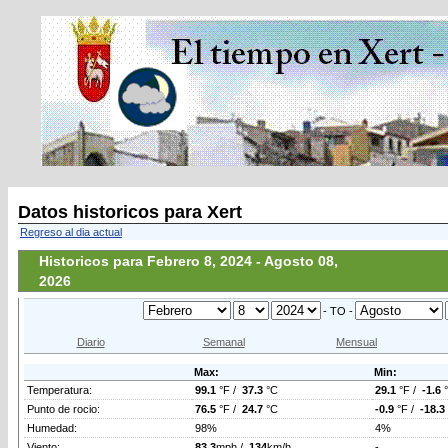
Datos historicos para Xert
Regreso al dia actual
Historicos para Febrero 8, 2024 - Agosto 08,
2026
- TO -
Diario
Semanal
Mensual
Max:
Min:
Temperatura:
99.1
°F /
37.3
°C
29.1
°F /
-1.6
Punto de rocio:
76.5
°F /
24.7
°C
-0.9
°F /
-18.3
Humedad:
98%
4%
Viento:
83.3
mph /
134
km/h
-