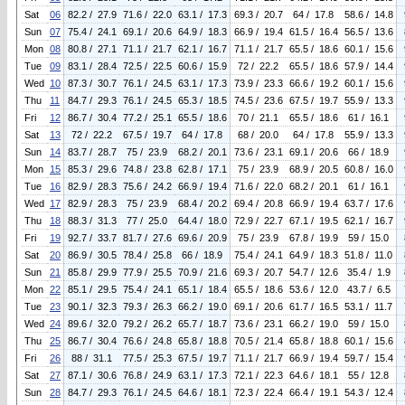
Sat
06
82.2 / 27.9
71.6 / 22.0
63.1 / 17.3
69.3 / 20.7
64 / 17.8
58.6 / 14.8
Sun
07
75.4 / 24.1
69.1 / 20.6
64.9 / 18.3
66.9 / 19.4
61.5 / 16.4
56.5 / 13.6
Mon
08
80.8 / 27.1
71.1 / 21.7
62.1 / 16.7
71.1 / 21.7
65.5 / 18.6
60.1 / 15.6
Tue
09
83.1 / 28.4
72.5 / 22.5
60.6 / 15.9
72 / 22.2
65.5 / 18.6
57.9 / 14.4
Wed
10
87.3 / 30.7
76.1 / 24.5
63.1 / 17.3
73.9 / 23.3
66.6 / 19.2
60.1 / 15.6
Thu
11
84.7 / 29.3
76.1 / 24.5
65.3 / 18.5
74.5 / 23.6
67.5 / 19.7
55.9 / 13.3
Fri
12
86.7 / 30.4
77.2 / 25.1
65.5 / 18.6
70 / 21.1
65.5 / 18.6
61 / 16.1
Sat
13
72 / 22.2
67.5 / 19.7
64 / 17.8
68 / 20.0
64 / 17.8
55.9 / 13.3
Sun
14
83.7 / 28.7
75 / 23.9
68.2 / 20.1
73.6 / 23.1
69.1 / 20.6
66 / 18.9
Mon
15
85.3 / 29.6
74.8 / 23.8
62.8 / 17.1
75 / 23.9
68.9 / 20.5
60.8 / 16.0
Tue
16
82.9 / 28.3
75.6 / 24.2
66.9 / 19.4
71.6 / 22.0
68.2 / 20.1
61 / 16.1
Wed
17
82.9 / 28.3
75 / 23.9
68.4 / 20.2
69.4 / 20.8
66.9 / 19.4
63.7 / 17.6
Thu
18
88.3 / 31.3
77 / 25.0
64.4 / 18.0
72.9 / 22.7
67.1 / 19.5
62.1 / 16.7
Fri
19
92.7 / 33.7
81.7 / 27.6
69.6 / 20.9
75 / 23.9
67.8 / 19.9
59 / 15.0
Sat
20
86.9 / 30.5
78.4 / 25.8
66 / 18.9
75.4 / 24.1
64.9 / 18.3
51.8 / 11.0
Sun
21
85.8 / 29.9
77.9 / 25.5
70.9 / 21.6
69.3 / 20.7
54.7 / 12.6
35.4 / 1.9
Mon
22
85.1 / 29.5
75.4 / 24.1
65.1 / 18.4
65.5 / 18.6
53.6 / 12.0
43.7 / 6.5
Tue
23
90.1 / 32.3
79.3 / 26.3
66.2 / 19.0
69.1 / 20.6
61.7 / 16.5
53.1 / 11.7
Wed
24
89.6 / 32.0
79.2 / 26.2
65.7 / 18.7
73.6 / 23.1
66.2 / 19.0
59 / 15.0
Thu
25
86.7 / 30.4
76.6 / 24.8
65.8 / 18.8
70.5 / 21.4
65.8 / 18.8
60.1 / 15.6
Fri
26
88 / 31.1
77.5 / 25.3
67.5 / 19.7
71.1 / 21.7
66.9 / 19.4
59.7 / 15.4
Sat
27
87.1 / 30.6
76.8 / 24.9
63.1 / 17.3
72.1 / 22.3
64.6 / 18.1
55 / 12.8
Sun
28
84.7 / 29.3
76.1 / 24.5
64.6 / 18.1
72.3 / 22.4
66.4 / 19.1
54.3 / 12.4