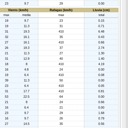
23
9.7
29
0.00
Viento (km/h)
Rafagas (km/h)
Lluvia (cm)
max
media
max
total
19
9.7
23
0.15
19
11.3
31
0.71
31
19.3
410
6.48
32
16.1
35
0.43
27
16.1
410
0.66
26
19.3
37
2.74
21
11.3
27
1.30
31
12.9
40
1.40
18
8
410
4.19
16
4.8
24
0.00
19
6.4
410
0.08
39
11.3
50
0.00
23
6.4
410
0.05
31
17.7
410
0.81
53
22.5
64
0.00
21
8
24
0.66
16
6.4
21
0.00
23
9.7
29
1.68
16
9.7
26
0.79
27
14.5
35
0.56