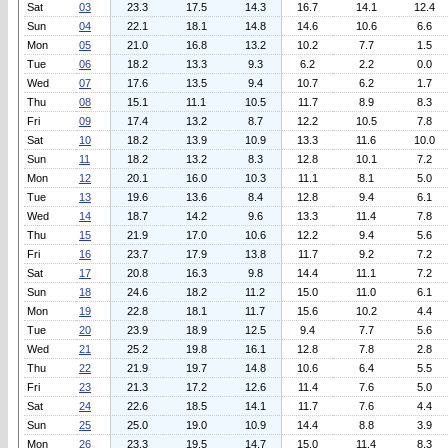
Sat
03
23.3
17.5
14.3
16.7
14.1
12.4
Sun
04
22.1
18.1
14.8
14.6
10.6
6.6
Mon
05
21.0
16.8
13.2
10.2
7.7
1.5
Tue
06
18.2
13.3
9.3
6.2
2.2
0.0
Wed
07
17.6
13.5
9.4
10.7
6.2
1.7
Thu
08
15.1
11.1
10.5
11.7
8.9
8.3
Fri
09
17.4
13.2
8.7
12.2
10.5
7.8
Sat
10
18.2
13.9
10.9
13.3
11.6
10.0
Sun
11
18.2
13.2
8.3
12.8
10.1
7.2
Mon
12
20.1
16.0
10.3
11.1
8.1
5.0
Tue
13
19.6
13.6
8.4
12.8
9.4
6.1
Wed
14
18.7
14.2
9.6
13.3
11.4
7.8
Thu
15
21.9
17.0
10.6
12.2
9.4
5.6
Fri
16
23.7
17.9
13.8
11.7
9.2
7.2
Sat
17
20.8
16.3
9.8
14.4
11.1
7.2
Sun
18
24.6
18.2
11.2
15.0
11.0
6.1
Mon
19
22.8
18.1
11.7
15.6
10.2
4.4
Tue
20
23.9
18.9
12.5
9.4
7.7
5.6
Wed
21
25.2
19.8
16.1
12.8
7.8
2.8
Thu
22
21.9
19.7
14.8
10.6
6.4
5.5
Fri
23
21.3
17.2
12.6
11.4
7.6
5.0
Sat
24
22.6
18.5
14.1
11.7
7.6
4.4
Sun
25
25.0
19.0
10.9
14.4
8.8
3.9
Mon
26
23.3
19.5
14.7
15.0
11.4
8.3