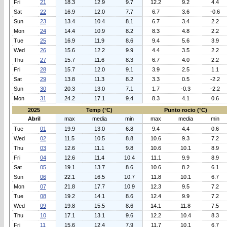
Fri
21
18.3
12.9
9.7
12.2
9.2
4.4
Sat
22
16.9
12.0
7.7
6.7
3.6
-0.6
Sun
23
13.4
10.4
8.1
6.7
3.4
2.2
Mon
24
14.4
10.9
8.2
8.3
4.8
2.2
Tue
25
16.9
11.9
8.6
9.4
5.6
3.9
Wed
26
15.6
12.2
9.9
4.4
3.5
2.2
Thu
27
15.7
11.6
8.3
6.7
4.0
2.2
Fri
28
15.7
12.0
9.1
3.9
2.5
1.1
Sat
29
13.8
11.3
8.2
3.3
0.5
-2.2
Sun
30
20.3
13.0
7.1
1.7
-0.3
-2.2
Mon
31
24.2
17.1
9.4
8.3
4.1
0.6
2025
Temp (°C)
Punto rocio (°C)
Abril
max
media
min
max
media
min
Tue
01
19.9
13.0
6.8
9.4
4.4
0.6
Wed
02
11.5
10.5
8.8
10.6
9.3
7.2
Thu
03
12.6
11.1
9.8
10.6
10.1
8.9
Fri
04
12.6
11.4
10.4
11.1
9.9
8.9
Sat
05
19.1
13.7
8.6
10.6
8.2
6.1
Sun
06
22.1
16.5
10.7
11.8
10.1
6.7
Mon
07
21.8
17.7
10.9
12.3
9.5
7.2
Tue
08
19.2
14.1
8.6
12.4
9.9
7.2
Wed
09
19.8
15.5
8.6
14.1
11.8
7.5
Thu
10
17.1
13.1
9.6
12.2
10.4
8.3
Fri
11
15.6
12.4
7.9
11.7
10.1
6.7