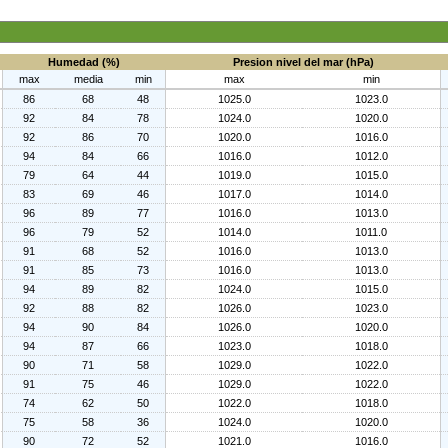
Humedad (%)
Presion nivel del mar (hPa)
max
media
min
max
min
86
68
48
1025.0
1023.0
92
84
78
1024.0
1020.0
92
86
70
1020.0
1016.0
94
84
66
1016.0
1012.0
79
64
44
1019.0
1015.0
83
69
46
1017.0
1014.0
96
89
77
1016.0
1013.0
96
79
52
1014.0
1011.0
91
68
52
1016.0
1013.0
91
85
73
1016.0
1013.0
94
89
82
1024.0
1015.0
92
88
82
1026.0
1023.0
94
90
84
1026.0
1020.0
94
87
66
1023.0
1018.0
90
71
58
1029.0
1022.0
91
75
46
1029.0
1022.0
74
62
50
1022.0
1018.0
75
58
36
1024.0
1020.0
90
72
52
1021.0
1016.0