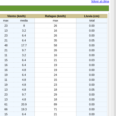
Volver al clima
Viento (km/h)
Rafagas (km/h)
Lluvia (cm)
max
media
max
total
23
8
26
0.00
13
3.2
16
0.00
23
6.4
26
0.00
21
6.4
35
0.05
48
17.7
58
0.00
21
9.7
26
0.00
11
3.2
16
0.00
15
6.4
21
0.03
16
6.4
19
0.00
16
4.8
19
0.00
19
6.4
24
0.00
11
4.8
15
0.00
19
4.8
23
0.00
13
4.8
18
0.05
23
9.7
29
0.00
13
4.8
18
0.00
61
20.9
89
0.00
66
19.3
71
0.00
15
6.4
21
0.00