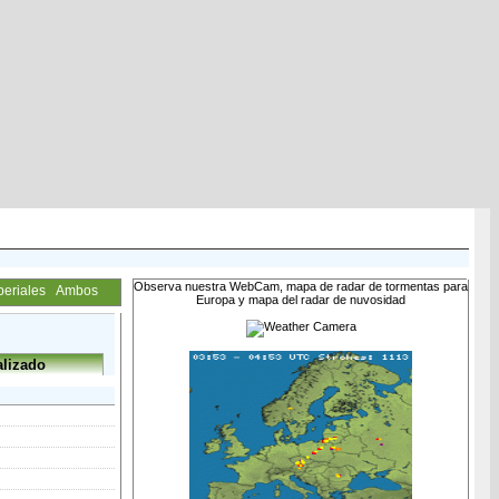
Observa nuestra WebCam, mapa de radar de tormentas para
periales
Ambos
Europa y mapa del radar de nuvosidad
lizado