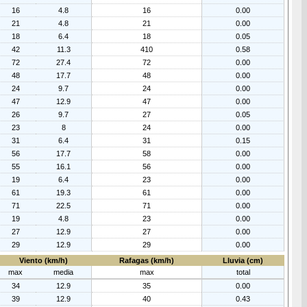
16
4.8
16
0.00
21
4.8
21
0.00
18
6.4
18
0.05
42
11.3
410
0.58
72
27.4
72
0.00
48
17.7
48
0.00
24
9.7
24
0.00
47
12.9
47
0.00
26
9.7
27
0.05
23
8
24
0.00
31
6.4
31
0.15
56
17.7
58
0.00
55
16.1
56
0.00
19
6.4
23
0.00
61
19.3
61
0.00
71
22.5
71
0.00
19
4.8
23
0.00
27
12.9
27
0.00
29
12.9
29
0.00
Viento (km/h)
Rafagas (km/h)
Lluvia (cm)
max
media
max
total
34
12.9
35
0.00
39
12.9
40
0.43