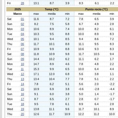
Fri
28
13.1
8.7
3.9
8.3
6.1
2.2
2025
Temp (°C)
Punto rocio (°C)
Marzo
max
media
min
max
media
min
Sat
01
11.6
8.7
7.2
7.8
6.5
3.9
Sun
02
8.2
7.5
5.8
6.7
4.9
2.8
Mon
03
10.6
8.9
7.4
10.0
8.2
6.1
Tue
04
10.3
9.5
8.8
10.0
8.9
8.3
Wed
05
10.1
9.4
8.5
9.4
8.6
7.2
Thu
06
11.7
10.1
8.8
11.1
9.5
8.3
Fri
07
10.9
9.9
8.8
10.6
9.3
8.3
Sat
08
11.8
10.9
9.8
11.7
10.5
9.4
Sun
09
14.4
10.2
6.2
11.1
6.2
1.7
Mon
10
14.7
8.9
4.6
7.8
4.8
2.2
Tue
11
15.3
9.9
6.5
10.0
6.4
4.4
Wed
12
17.1
12.0
6.8
5.6
3.8
1.1
Thu
13
13.4
10.4
7.7
7.8
5.1
2.2
Fri
14
7.8
6.2
5.1
5.6
2.0
-2.2
Sat
15
10.9
6.9
3.8
-0.6
-2.8
-4.4
Sun
16
9.1
6.0
3.8
5.0
1.4
-1.7
Mon
17
8.7
6.5
2.7
2.8
0.7
-1.7
Tue
18
9.5
7.8
6.1
8.9
6.4
2.8
Wed
19
13.8
11.1
9.6
11.7
10.1
8.9
Thu
20
12.6
11.7
10.9
12.2
11.2
10.0