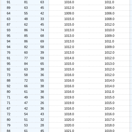
91
81
63
1016.0
1011.0
89
63
45
1012.0
1006.0
64
55
42
1009.0
1006.0
63
48
33
1015.0
1008.0
87
62
45
1015.0
1012.0
93
86
74
1013.0
1010.0
95
85
68
1013.0
1009.0
94
86
69
1013.0
1011.0
94
82
58
1012.0
1009.0
76
60
39
1013.0
1012.0
91
77
59
1014.0
1012.0
95
84
65
1015.0
1013.0
92
63
38
1015.0
1012.0
73
58
36
1016.0
1012.0
88
72
55
1016.0
1014.0
92
66
38
1016.0
1014.0
80
61
38
1016.0
1011.0
71
49
36
1019.0
1015.0
71
47
26
1019.0
1015.0
67
42
36
1016.0
1014.0
72
54
43
1018.0
1016.0
80
51
32
1020.0
1017.0
79
53
28
1020.0
1018.0
84
61
45
1021.0
1019.0