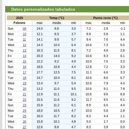
Datos personalizados tabulados
2025
Temp (°C)
Punto rocio (°C)
Febrero
max
media
min
max
media
min
Sun
09
14.0
8.8
3.0
7.2
2.8
-1.1
Mon
10
12.1
8.3
3.7
8.9
5.8
1.1
Tue
11
14.1
9.9
5.7
9.4
7.6
4.4
Wed
12
14.3
10.0
6.4
10.6
7.3
5.0
Thu
13
16.3
11.5
8.1
7.2
4.8
2.8
Fri
14
20.3
14.0
9.2
10.6
8.3
6.1
Sat
15
12.2
9.2
4.9
10.0
7.6
3.3
Sun
16
18.6
10.9
4.4
12.8
7.2
3.3
Mon
17
17.7
12.5
7.5
11.1
6.6
3.3
Tue
18
14.7
10.4
8.1
10.6
8.0
6.7
Wed
19
13.4
9.7
5.4
10.6
7.9
4.4
Thu
20
13.2
11.0
9.5
10.6
9.1
7.8
Fri
21
12.9
11.1
10.1
10.6
9.6
8.9
Sat
22
15.5
11.6
9.2
11.7
9.5
6.1
Sun
23
15.9
11.2
6.1
8.9
6.0
4.4
Mon
24
18.0
10.5
4.7
10.0
5.8
2.8
Tue
25
16.0
11.7
8.2
8.3
4.4
1.1
Wed
26
15.8
10.1
4.8
5.0
1.7
0.0
Thu
27
12.6
8.8
4.7
8.3
3.9
0.0