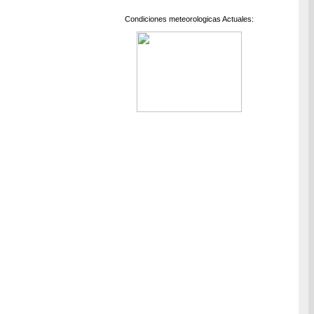
Condiciones meteorologicas Actuales: