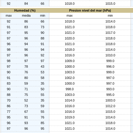
92
84
66
1018.0
1015.0
Humedad (%)
Presion nivel del mar (hPa)
max
media
min
max
min
92
86
66
1018.0
1014.0
91
83
73
1021.0
1018.0
97
95
90
1021.0
1017.0
97
96
88
1020.0
1018.0
96
94
91
1021.0
1018.0
98
96
94
1018.0
1014.0
97
96
92
1016.0
1010.0
98
97
97
1009.0
999.0
97
78
43
1000.0
996.0
90
76
53
1003.0
999.0
91
80
58
1002.0
997.0
83
59
35
1000.0
997.0
90
71
50
998.0
993.0
88
75
55
1003.0
995.0
70
52
35
1014.0
1003.0
86
73
59
1016.0
1012.0
77
67
55
1016.0
1015.0
95
91
76
1019.0
1014.0
96
93
85
1021.0
1018.0
97
96
95
1021.0
1014.0