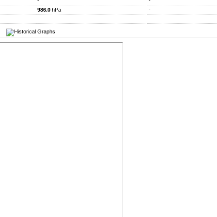
-
-
986.0
hPa
-