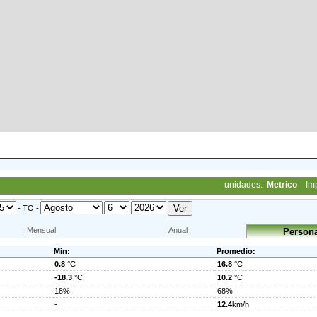
unidades:
Metrico
Im
- TO -
Mensual
Anual
Persona
Min:
Promedio:
0.8
°C
16.8
°C
-18.3
°C
10.2
°C
18%
68%
-
12.4
km/h