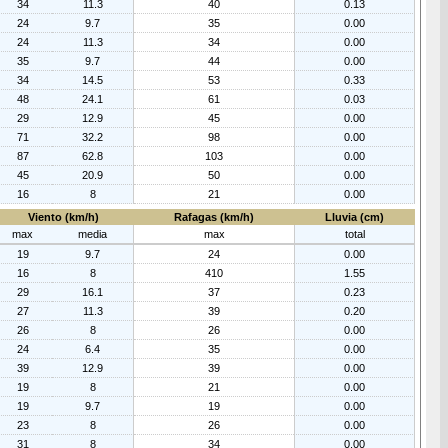
34
11.3
40
0.13
24
9.7
35
0.00
24
11.3
34
0.00
35
9.7
44
0.00
34
14.5
53
0.33
48
24.1
61
0.03
29
12.9
45
0.00
71
32.2
98
0.00
87
62.8
103
0.00
45
20.9
50
0.00
16
8
21
0.00
Viento (km/h)
Rafagas (km/h)
Lluvia (cm)
max
media
max
total
19
9.7
24
0.00
16
8
410
1.55
29
16.1
37
0.23
27
11.3
39
0.20
26
8
26
0.00
24
6.4
35
0.00
39
12.9
39
0.00
19
8
21
0.00
19
9.7
19
0.00
23
8
26
0.00
31
8
34
0.00