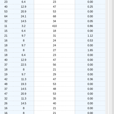
23
6.4
23
0.00
40
12.9
47
0.25
53
20.9
53
0.00
64
24.1
68
0.00
32
14.5
34
0.05
11
3.2
410
0.86
15
6.4
18
0.00
21
9.7
31
1.12
16
8
24
0.53
18
9.7
24
0.00
21
8
27
1.65
18
6.4
23
0.00
40
12.9
47
0.00
37
22.5
56
0.00
18
8
21
0.00
19
9.7
29
0.00
42
11.3
47
0.36
48
19.3
53
0.00
37
14.5
48
0.00
47
20.9
53
0.00
32
11.3
35
0.00
26
14.5
40
0.00
16
8
21
0.00
16
8
21
0.00