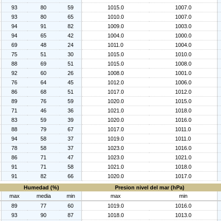
93
80
59
1015.0
1007.0
93
80
65
1010.0
1007.0
94
91
82
1009.0
1003.0
94
65
42
1004.0
1000.0
69
48
24
1011.0
1004.0
75
51
30
1015.0
1010.0
88
69
51
1015.0
1008.0
92
60
26
1008.0
1001.0
76
64
45
1012.0
1006.0
86
68
51
1017.0
1012.0
89
76
59
1020.0
1015.0
71
46
36
1021.0
1018.0
83
59
39
1020.0
1016.0
88
79
67
1017.0
1011.0
94
58
37
1019.0
1011.0
78
58
37
1023.0
1016.0
86
71
47
1023.0
1021.0
91
71
58
1021.0
1018.0
91
82
66
1020.0
1017.0
Humedad (%)
Presion nivel del mar (hPa)
max
media
min
max
min
89
77
60
1019.0
1016.0
93
90
87
1018.0
1013.0