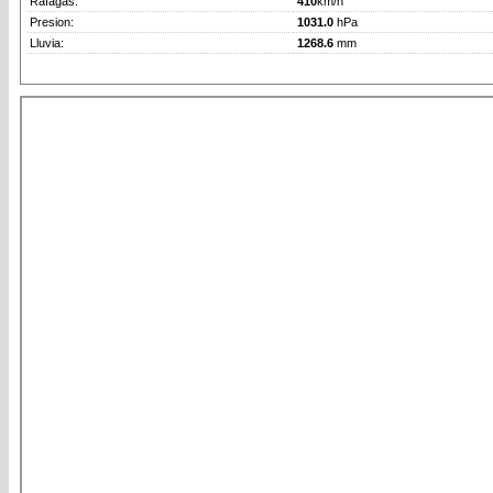
Rafagas:
410
km/h
Presion:
1031.0
hPa
Lluvia:
1268.6
mm