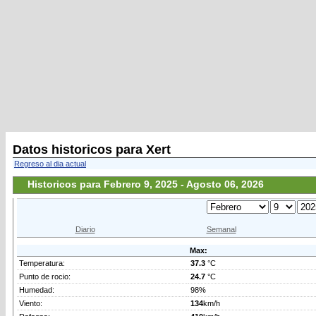
Datos historicos para Xert
Regreso al dia actual
Historicos para Febrero 9, 2025 - Agosto 06, 2026
Diario
Semanal
Max:
Temperatura:
37.3
°C
Punto de rocio:
24.7
°C
Humedad:
98%
Viento:
134
km/h