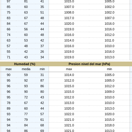
97
81
41
1015.0
1005.0
85
60
35
1007.0
1002.0
75
63
51
1008.0
1002.0
83
67
48
1017.0
1007.0
84
67
44
1020.0
1016.0
66
56
44
1019.0
1016.0
74
60
48
1016.0
1012.0
63
53
42
1014.0
1011.0
57
48
37
1016.0
1010.0
55
42
26
1019.0
1016.0
71
43
34
1019.0
1013.0
Humedad (%)
Presion nivel del mar (hPa)
max
media
min
max
min
90
59
31
1014.0
1005.0
95
92
87
1012.0
1005.0
96
93
86
1015.0
1012.0
96
90
80
1015.0
1009.0
95
72
43
1012.0
1010.0
78
67
42
1013.0
1010.0
89
60
44
1020.0
1013.0
93
77
57
1022.0
1020.0
94
79
61
1021.0
1015.0
94
84
68
1021.0
1018.0
94
86
69
1021.0
1013.0