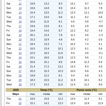
Sat
12
19.6
13.2
8.3
13.1
9.7
6.3
Sun
13
19.6
14.8
9.9
13.4
11.3
7.8
Mon
14
15.4
13.5
11.2
13.3
12.1
10.0
Tue
15
17.1
13.0
9.6
11.1
6.2
3.6
Wed
16
16.6
11.9
8.1
4.0
0.8
-4.7
Thu
17
19.6
13.0
8.1
6.5
2.8
-0.8
Fri
18
19.4
14.0
8.7
12.2
8.2
4.3
Sat
19
20.1
13.4
7.8
11.1
4.6
-1.3
Sun
20
15.3
10.9
4.8
8.6
4.2
0.0
Mon
21
18.4
13.3
7.1
10.2
7.4
4.1
Tue
22
16.5
13.4
10.1
12.3
9.1
5.6
Wed
23
22.5
16.5
11.8
9.4
4.6
-0.1
Thu
24
24.1
18.0
12.8
12.3
9.6
7.2
Fri
25
20.6
15.1
8.6
14.8
11.3
5.9
Sat
26
21.4
17.2
13.1
13.3
8.3
4.9
Sun
27
20.3
15.3
10.3
10.0
6.8
4.3
Mon
28
19.8
12.2
8.1
9.4
6.8
5.3
Tue
29
18.3
15.5
11.2
11.9
10.1
8.2
Wed
30
17.3
14.2
11.6
12.4
11.2
9.6
2025
Temp (°C)
Punto rocio (°C)
Mayo
max
media
min
max
media
min
Thu
01
19.5
15.6
12.2
13.0
11.4
9.1
Fri
02
15.1
14.2
13.3
13.3
12.6
11.9