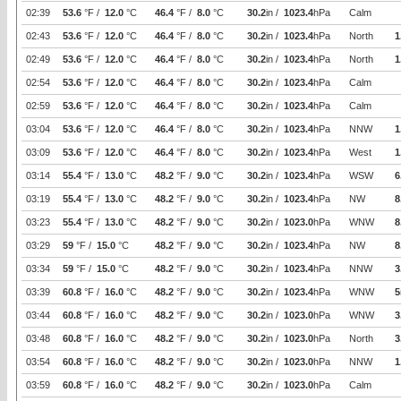
02:39
53.6
°F /
12.0
°C
46.4
°F /
8.0
°C
30.2
in /
1023.4
hPa
Calm
02:43
53.6
°F /
12.0
°C
46.4
°F /
8.0
°C
30.2
in /
1023.4
hPa
North
1
02:49
53.6
°F /
12.0
°C
46.4
°F /
8.0
°C
30.2
in /
1023.4
hPa
North
1
02:54
53.6
°F /
12.0
°C
46.4
°F /
8.0
°C
30.2
in /
1023.4
hPa
Calm
02:59
53.6
°F /
12.0
°C
46.4
°F /
8.0
°C
30.2
in /
1023.4
hPa
Calm
03:04
53.6
°F /
12.0
°C
46.4
°F /
8.0
°C
30.2
in /
1023.4
hPa
NNW
1
03:09
53.6
°F /
12.0
°C
46.4
°F /
8.0
°C
30.2
in /
1023.4
hPa
West
1
03:14
55.4
°F /
13.0
°C
48.2
°F /
9.0
°C
30.2
in /
1023.4
hPa
WSW
6
03:19
55.4
°F /
13.0
°C
48.2
°F /
9.0
°C
30.2
in /
1023.4
hPa
NW
8
03:23
55.4
°F /
13.0
°C
48.2
°F /
9.0
°C
30.2
in /
1023.0
hPa
WNW
8
03:29
59
°F /
15.0
°C
48.2
°F /
9.0
°C
30.2
in /
1023.4
hPa
NW
8
03:34
59
°F /
15.0
°C
48.2
°F /
9.0
°C
30.2
in /
1023.4
hPa
NNW
3
03:39
60.8
°F /
16.0
°C
48.2
°F /
9.0
°C
30.2
in /
1023.4
hPa
WNW
5
03:44
60.8
°F /
16.0
°C
48.2
°F /
9.0
°C
30.2
in /
1023.0
hPa
WNW
3
03:48
60.8
°F /
16.0
°C
48.2
°F /
9.0
°C
30.2
in /
1023.0
hPa
North
3
03:54
60.8
°F /
16.0
°C
48.2
°F /
9.0
°C
30.2
in /
1023.0
hPa
NNW
1
03:59
60.8
°F /
16.0
°C
48.2
°F /
9.0
°C
30.2
in /
1023.0
hPa
Calm