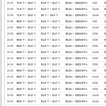
15:34
71.6
°F /
22.0
°C
51.8
°F /
11.0
°C
30.2
in /
1024.0
hPa
SSE
9
15:39
71.6
°F /
22.0
°C
51.8
°F /
11.0
°C
30.2
in /
1024.0
hPa
South
8
15:44
71.6
°F /
22.0
°C
50
°F /
10.0
°C
30.2
in /
1024.0
hPa
South
1
15:49
69.8
°F /
21.0
°C
51.8
°F /
11.0
°C
30.2
in /
1024.0
hPa
SSE
1
15:54
69.8
°F /
21.0
°C
51.8
°F /
11.0
°C
30.2
in /
1024.0
hPa
South
1
15:58
69.8
°F /
21.0
°C
51.8
°F /
11.0
°C
30.2
in /
1024.0
hPa
SSW
9
16:04
69.8
°F /
21.0
°C
51.8
°F /
11.0
°C
30.2
in /
1024.0
hPa
SSW
9
16:09
69.8
°F /
21.0
°C
51.8
°F /
11.0
°C
30.2
in /
1024.0
hPa
SSW
8
16:13
69.8
°F /
21.0
°C
51.8
°F /
11.0
°C
30.2
in /
1023.7
hPa
South
8
16:19
69.8
°F /
21.0
°C
51.8
°F /
11.0
°C
30.2
in /
1023.7
hPa
SSW
9
16:24
69.8
°F /
21.0
°C
51.8
°F /
11.0
°C
30.2
in /
1023.7
hPa
SSW
1
16:29
69.8
°F /
21.0
°C
51.8
°F /
11.0
°C
30.2
in /
1023.4
hPa
SW
9
16:34
69.8
°F /
21.0
°C
51.8
°F /
11.0
°C
30.2
in /
1023.4
hPa
South
1
16:39
69.8
°F /
21.0
°C
51.8
°F /
11.0
°C
30.2
in /
1023.4
hPa
SSW
9
16:44
69.8
°F /
21.0
°C
51.8
°F /
11.0
°C
30.2
in /
1023.4
hPa
SSW
8
16:49
69.8
°F /
21.0
°C
51.8
°F /
11.0
°C
30.2
in /
1023.4
hPa
South
1
16:54
69.8
°F /
21.0
°C
51.8
°F /
11.0
°C
30.2
in /
1023.4
hPa
South
1