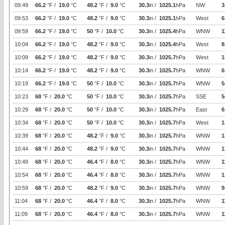
09:49
66.2
°F /
19.0
°C
48.2
°F /
9.0
°C
30.3
in /
1025.1
hPa
NW
3
09:53
66.2
°F /
19.0
°C
48.2
°F /
9.0
°C
30.3
in /
1025.1
hPa
West
6
09:59
66.2
°F /
19.0
°C
50
°F /
10.0
°C
30.3
in /
1025.4
hPa
WNW
1
10:04
66.2
°F /
19.0
°C
48.2
°F /
9.0
°C
30.3
in /
1025.4
hPa
West
8
10:09
66.2
°F /
19.0
°C
48.2
°F /
9.0
°C
30.3
in /
1025.7
hPa
West
1
10:14
66.2
°F /
19.0
°C
48.2
°F /
9.0
°C
30.3
in /
1025.7
hPa
WNW
6
10:19
66.2
°F /
19.0
°C
50
°F /
10.0
°C
30.3
in /
1025.7
hPa
WNW
5
10:23
68
°F /
20.0
°C
50
°F /
10.0
°C
30.3
in /
1025.7
hPa
SSE
5
10:29
68
°F /
20.0
°C
50
°F /
10.0
°C
30.3
in /
1025.7
hPa
East
6
10:34
68
°F /
20.0
°C
50
°F /
10.0
°C
30.3
in /
1025.7
hPa
West
1
10:39
68
°F /
20.0
°C
48.2
°F /
9.0
°C
30.3
in /
1025.7
hPa
WNW
1
10:44
68
°F /
20.0
°C
48.2
°F /
9.0
°C
30.3
in /
1025.7
hPa
WNW
1
10:49
68
°F /
20.0
°C
46.4
°F /
8.0
°C
30.3
in /
1025.7
hPa
WNW
1
10:54
68
°F /
20.0
°C
46.4
°F /
8.0
°C
30.3
in /
1025.7
hPa
WNW
1
10:59
68
°F /
20.0
°C
48.2
°F /
9.0
°C
30.3
in /
1025.7
hPa
WNW
9
11:04
68
°F /
20.0
°C
46.4
°F /
8.0
°C
30.3
in /
1025.7
hPa
WNW
1
11:09
68
°F /
20.0
°C
46.4
°F /
8.0
°C
30.3
in /
1025.7
hPa
WNW
1