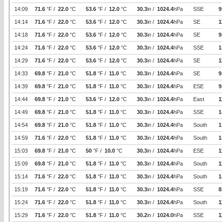
14:09
71.6
°F /
22.0
°C
53.6
°F /
12.0
°C
30.3
in /
1024.4
hPa
SSE
9
14:14
71.6
°F /
22.0
°C
53.6
°F /
12.0
°C
30.3
in /
1024.4
hPa
SE
1
14:18
71.6
°F /
22.0
°C
53.6
°F /
12.0
°C
30.3
in /
1024.4
hPa
SE
9
14:24
71.6
°F /
22.0
°C
53.6
°F /
12.0
°C
30.3
in /
1024.4
hPa
SSE
1
14:29
71.6
°F /
22.0
°C
53.6
°F /
12.0
°C
30.3
in /
1024.4
hPa
SE
1
14:33
69.8
°F /
21.0
°C
51.8
°F /
11.0
°C
30.3
in /
1024.4
hPa
SE
9
14:39
69.8
°F /
21.0
°C
51.8
°F /
11.0
°C
30.3
in /
1024.4
hPa
ESE
9
14:44
69.8
°F /
21.0
°C
53.6
°F /
12.0
°C
30.3
in /
1024.4
hPa
East
1
14:49
69.8
°F /
21.0
°C
51.8
°F /
11.0
°C
30.3
in /
1024.4
hPa
SSE
1
14:54
69.8
°F /
21.0
°C
51.8
°F /
11.0
°C
30.3
in /
1024.4
hPa
South
1
14:59
71.6
°F /
22.0
°C
51.8
°F /
11.0
°C
30.3
in /
1024.4
hPa
South
1
15:03
69.8
°F /
21.0
°C
50
°F /
10.0
°C
30.3
in /
1024.4
hPa
ESE
1
15:09
69.8
°F /
21.0
°C
51.8
°F /
11.0
°C
30.3
in /
1024.4
hPa
South
1
15:14
71.6
°F /
22.0
°C
51.8
°F /
11.0
°C
30.3
in /
1024.4
hPa
South
1
15:19
71.6
°F /
22.0
°C
51.8
°F /
11.0
°C
30.3
in /
1024.4
hPa
SSE
8
15:24
71.6
°F /
22.0
°C
51.8
°F /
11.0
°C
30.3
in /
1024.4
hPa
South
1
15:29
71.6
°F /
22.0
°C
51.8
°F /
11.0
°C
30.2
in /
1024.0
hPa
SSE
1