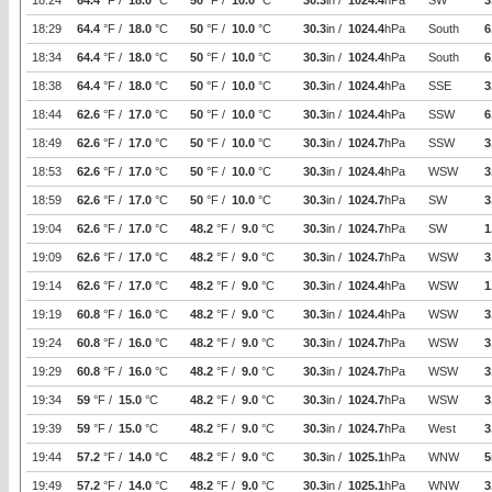
18:24
64.4
°F /
18.0
°C
50
°F /
10.0
°C
30.3
in /
1024.4
hPa
SW
3
18:29
64.4
°F /
18.0
°C
50
°F /
10.0
°C
30.3
in /
1024.4
hPa
South
6
18:34
64.4
°F /
18.0
°C
50
°F /
10.0
°C
30.3
in /
1024.4
hPa
South
6
18:38
64.4
°F /
18.0
°C
50
°F /
10.0
°C
30.3
in /
1024.4
hPa
SSE
3
18:44
62.6
°F /
17.0
°C
50
°F /
10.0
°C
30.3
in /
1024.4
hPa
SSW
6
18:49
62.6
°F /
17.0
°C
50
°F /
10.0
°C
30.3
in /
1024.7
hPa
SSW
3
18:53
62.6
°F /
17.0
°C
50
°F /
10.0
°C
30.3
in /
1024.4
hPa
WSW
3
18:59
62.6
°F /
17.0
°C
50
°F /
10.0
°C
30.3
in /
1024.7
hPa
SW
3
19:04
62.6
°F /
17.0
°C
48.2
°F /
9.0
°C
30.3
in /
1024.7
hPa
SW
1
19:09
62.6
°F /
17.0
°C
48.2
°F /
9.0
°C
30.3
in /
1024.7
hPa
WSW
3
19:14
62.6
°F /
17.0
°C
48.2
°F /
9.0
°C
30.3
in /
1024.4
hPa
WSW
1
19:19
60.8
°F /
16.0
°C
48.2
°F /
9.0
°C
30.3
in /
1024.4
hPa
WSW
3
19:24
60.8
°F /
16.0
°C
48.2
°F /
9.0
°C
30.3
in /
1024.7
hPa
WSW
3
19:29
60.8
°F /
16.0
°C
48.2
°F /
9.0
°C
30.3
in /
1024.7
hPa
WSW
3
19:34
59
°F /
15.0
°C
48.2
°F /
9.0
°C
30.3
in /
1024.7
hPa
WSW
3
19:39
59
°F /
15.0
°C
48.2
°F /
9.0
°C
30.3
in /
1024.7
hPa
West
3
19:44
57.2
°F /
14.0
°C
48.2
°F /
9.0
°C
30.3
in /
1025.1
hPa
WNW
5
19:49
57.2
°F /
14.0
°C
48.2
°F /
9.0
°C
30.3
in /
1025.1
hPa
WNW
3