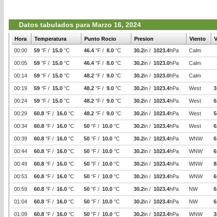
Datos tabulados para Marzo 16, 2024
Hora
Temperatura
Punto Rocio
Presion
Viento
V
00:00
59
°F /
15.0
°C
46.4
°F /
8.0
°C
30.2
in /
1023.4
hPa
Calm
00:05
59
°F /
15.0
°C
46.4
°F /
8.0
°C
30.2
in /
1023.0
hPa
Calm
00:14
59
°F /
15.0
°C
48.2
°F /
9.0
°C
30.2
in /
1023.0
hPa
Calm
00:19
59
°F /
15.0
°C
48.2
°F /
9.0
°C
30.2
in /
1023.4
hPa
West
3
00:24
59
°F /
15.0
°C
48.2
°F /
9.0
°C
30.2
in /
1023.4
hPa
West
6
00:29
60.8
°F /
16.0
°C
48.2
°F /
9.0
°C
30.2
in /
1023.4
hPa
West
5
00:34
60.8
°F /
16.0
°C
50
°F /
10.0
°C
30.2
in /
1023.4
hPa
West
6
00:39
60.8
°F /
16.0
°C
50
°F /
10.0
°C
30.2
in /
1023.4
hPa
WNW
6
00:44
60.8
°F /
16.0
°C
50
°F /
10.0
°C
30.2
in /
1023.4
hPa
WNW
6
00:49
60.8
°F /
16.0
°C
50
°F /
10.0
°C
30.2
in /
1023.4
hPa
WNW
8
00:53
60.8
°F /
16.0
°C
50
°F /
10.0
°C
30.2
in /
1023.4
hPa
WNW
6
00:59
60.8
°F /
16.0
°C
50
°F /
10.0
°C
30.2
in /
1023.4
hPa
NW
6
01:04
60.8
°F /
16.0
°C
50
°F /
10.0
°C
30.2
in /
1023.4
hPa
NW
6
01:09
60.8
°F /
16.0
°C
50
°F /
10.0
°C
30.2
in /
1023.4
hPa
WNW
3