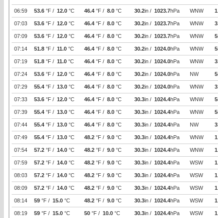
06:59
53.6
°F /
12.0
°C
46.4
°F /
8.0
°C
30.2
in /
1023.7
hPa
WNW
1
07:03
53.6
°F /
12.0
°C
46.4
°F /
8.0
°C
30.2
in /
1023.7
hPa
WNW
3
07:09
53.6
°F /
12.0
°C
46.4
°F /
8.0
°C
30.2
in /
1023.7
hPa
WNW
5
07:14
51.8
°F /
11.0
°C
46.4
°F /
8.0
°C
30.2
in /
1024.0
hPa
WNW
5
07:19
51.8
°F /
11.0
°C
46.4
°F /
8.0
°C
30.2
in /
1024.0
hPa
WNW
3
07:24
53.6
°F /
12.0
°C
46.4
°F /
8.0
°C
30.2
in /
1024.0
hPa
NW
5
07:29
55.4
°F /
13.0
°C
46.4
°F /
8.0
°C
30.2
in /
1024.0
hPa
WNW
3
07:33
53.6
°F /
12.0
°C
46.4
°F /
8.0
°C
30.3
in /
1024.4
hPa
WNW
5
07:39
55.4
°F /
13.0
°C
46.4
°F /
8.0
°C
30.3
in /
1024.4
hPa
WNW
5
07:44
55.4
°F /
13.0
°C
46.4
°F /
8.0
°C
30.3
in /
1024.4
hPa
NW
3
07:49
55.4
°F /
13.0
°C
48.2
°F /
9.0
°C
30.3
in /
1024.4
hPa
WNW
1
07:54
57.2
°F /
14.0
°C
48.2
°F /
9.0
°C
30.3
in /
1024.4
hPa
WNW
1
07:59
57.2
°F /
14.0
°C
48.2
°F /
9.0
°C
30.3
in /
1024.4
hPa
WSW
1
08:03
57.2
°F /
14.0
°C
48.2
°F /
9.0
°C
30.3
in /
1024.4
hPa
WSW
1
08:09
57.2
°F /
14.0
°C
48.2
°F /
9.0
°C
30.3
in /
1024.4
hPa
WSW
1
08:14
59
°F /
15.0
°C
48.2
°F /
9.0
°C
30.3
in /
1024.4
hPa
WSW
1
08:19
59
°F /
15.0
°C
50
°F /
10.0
°C
30.3
in /
1024.4
hPa
WSW
1