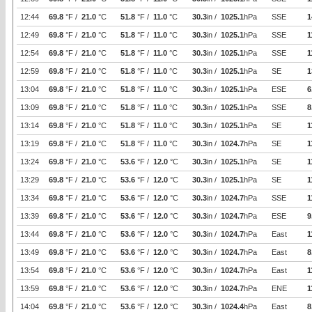
12:44
69.8
°F /
21.0
°C
51.8
°F /
11.0
°C
30.3
in /
1025.1
hPa
SSE
1
12:49
69.8
°F /
21.0
°C
51.8
°F /
11.0
°C
30.3
in /
1025.1
hPa
SSE
1
12:54
69.8
°F /
21.0
°C
51.8
°F /
11.0
°C
30.3
in /
1025.1
hPa
SSE
1
12:59
69.8
°F /
21.0
°C
51.8
°F /
11.0
°C
30.3
in /
1025.1
hPa
SE
1
13:04
69.8
°F /
21.0
°C
51.8
°F /
11.0
°C
30.3
in /
1025.1
hPa
ESE
6
13:09
69.8
°F /
21.0
°C
51.8
°F /
11.0
°C
30.3
in /
1025.1
hPa
SSE
8
13:14
69.8
°F /
21.0
°C
51.8
°F /
11.0
°C
30.3
in /
1025.1
hPa
SE
1
13:19
69.8
°F /
21.0
°C
51.8
°F /
11.0
°C
30.3
in /
1024.7
hPa
SE
1
13:24
69.8
°F /
21.0
°C
53.6
°F /
12.0
°C
30.3
in /
1025.1
hPa
SE
1
13:29
69.8
°F /
21.0
°C
53.6
°F /
12.0
°C
30.3
in /
1025.1
hPa
SE
1
13:34
69.8
°F /
21.0
°C
53.6
°F /
12.0
°C
30.3
in /
1024.7
hPa
SSE
1
13:39
69.8
°F /
21.0
°C
53.6
°F /
12.0
°C
30.3
in /
1024.7
hPa
ESE
9
13:44
69.8
°F /
21.0
°C
53.6
°F /
12.0
°C
30.3
in /
1024.7
hPa
East
1
13:49
69.8
°F /
21.0
°C
53.6
°F /
12.0
°C
30.3
in /
1024.7
hPa
East
8
13:54
69.8
°F /
21.0
°C
53.6
°F /
12.0
°C
30.3
in /
1024.7
hPa
East
1
13:59
69.8
°F /
21.0
°C
53.6
°F /
12.0
°C
30.3
in /
1024.7
hPa
ENE
1
14:04
69.8
°F /
21.0
°C
53.6
°F /
12.0
°C
30.3
in /
1024.4
hPa
East
8