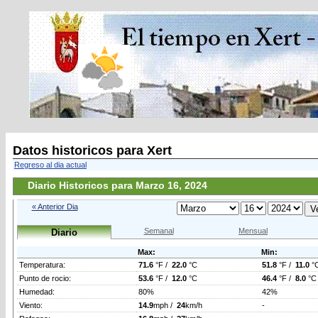
Datos historicos para Xert
Regreso al dia actual
Diario Historicos para Marzo 16, 2024
« Anterior Dia
Semanal
Mensual
Diario
Max:
Min:
Temperatura:
71.6
°F /
22.0
°C
51.8
°F /
11.0
°
Punto de rocio:
53.6
°F /
12.0
°C
46.4
°F /
8.0
°C
Humedad:
80%
42%
Viento:
14.9
mph /
24
km/h
-