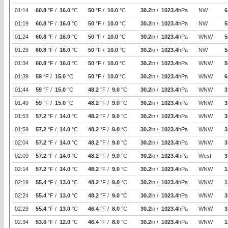
01:14
60.8
°F /
16.0
°C
50
°F /
10.0
°C
30.2
in /
1023.4
hPa
NW
6
01:19
60.8
°F /
16.0
°C
50
°F /
10.0
°C
30.2
in /
1023.4
hPa
NW
5
01:24
60.8
°F /
16.0
°C
50
°F /
10.0
°C
30.2
in /
1023.4
hPa
WNW
5
01:29
60.8
°F /
16.0
°C
50
°F /
10.0
°C
30.2
in /
1023.4
hPa
NW
5
01:34
60.8
°F /
16.0
°C
50
°F /
10.0
°C
30.2
in /
1023.4
hPa
WNW
5
01:39
59
°F /
15.0
°C
50
°F /
10.0
°C
30.2
in /
1023.4
hPa
WNW
6
01:44
59
°F /
15.0
°C
48.2
°F /
9.0
°C
30.2
in /
1023.4
hPa
WNW
3
01:49
59
°F /
15.0
°C
48.2
°F /
9.0
°C
30.2
in /
1023.4
hPa
WNW
3
01:53
57.2
°F /
14.0
°C
48.2
°F /
9.0
°C
30.2
in /
1023.4
hPa
WNW
3
01:59
57.2
°F /
14.0
°C
48.2
°F /
9.0
°C
30.2
in /
1023.4
hPa
WNW
3
02:04
57.2
°F /
14.0
°C
48.2
°F /
9.0
°C
30.2
in /
1023.4
hPa
WNW
3
02:09
57.2
°F /
14.0
°C
48.2
°F /
9.0
°C
30.2
in /
1023.4
hPa
West
3
02:14
57.2
°F /
14.0
°C
48.2
°F /
9.0
°C
30.2
in /
1023.4
hPa
WNW
1
02:19
55.4
°F /
13.0
°C
48.2
°F /
9.0
°C
30.2
in /
1023.4
hPa
WNW
1
02:24
55.4
°F /
13.0
°C
48.2
°F /
9.0
°C
30.2
in /
1023.4
hPa
WNW
3
02:29
55.4
°F /
13.0
°C
46.4
°F /
8.0
°C
30.2
in /
1023.4
hPa
WNW
3
02:34
53.6
°F /
12.0
°C
46.4
°F /
8.0
°C
30.2
in /
1023.4
hPa
WNW
1