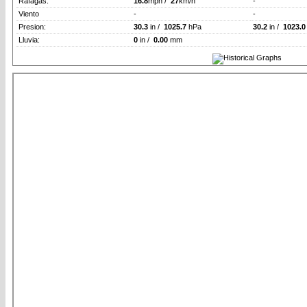
Rafagas:
16.8
mph /
27
km/h
-
Viento
-
-
Presion:
30.3
in /
1025.7
hPa
30.2
in /
1023.0
Lluvia:
0
in /
0.00
mm