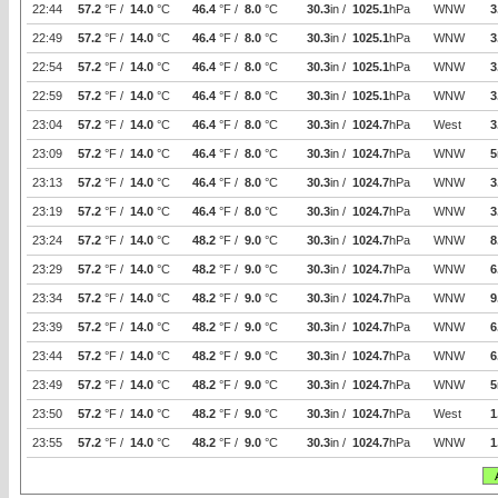
22:44
57.2
°F /
14.0
°C
46.4
°F /
8.0
°C
30.3
in /
1025.1
hPa
WNW
3
22:49
57.2
°F /
14.0
°C
46.4
°F /
8.0
°C
30.3
in /
1025.1
hPa
WNW
3
22:54
57.2
°F /
14.0
°C
46.4
°F /
8.0
°C
30.3
in /
1025.1
hPa
WNW
3
22:59
57.2
°F /
14.0
°C
46.4
°F /
8.0
°C
30.3
in /
1025.1
hPa
WNW
3
23:04
57.2
°F /
14.0
°C
46.4
°F /
8.0
°C
30.3
in /
1024.7
hPa
West
3
23:09
57.2
°F /
14.0
°C
46.4
°F /
8.0
°C
30.3
in /
1024.7
hPa
WNW
5
23:13
57.2
°F /
14.0
°C
46.4
°F /
8.0
°C
30.3
in /
1024.7
hPa
WNW
3
23:19
57.2
°F /
14.0
°C
46.4
°F /
8.0
°C
30.3
in /
1024.7
hPa
WNW
3
23:24
57.2
°F /
14.0
°C
48.2
°F /
9.0
°C
30.3
in /
1024.7
hPa
WNW
8
23:29
57.2
°F /
14.0
°C
48.2
°F /
9.0
°C
30.3
in /
1024.7
hPa
WNW
6
23:34
57.2
°F /
14.0
°C
48.2
°F /
9.0
°C
30.3
in /
1024.7
hPa
WNW
9
23:39
57.2
°F /
14.0
°C
48.2
°F /
9.0
°C
30.3
in /
1024.7
hPa
WNW
6
23:44
57.2
°F /
14.0
°C
48.2
°F /
9.0
°C
30.3
in /
1024.7
hPa
WNW
6
23:49
57.2
°F /
14.0
°C
48.2
°F /
9.0
°C
30.3
in /
1024.7
hPa
WNW
5
23:50
57.2
°F /
14.0
°C
48.2
°F /
9.0
°C
30.3
in /
1024.7
hPa
West
1
23:55
57.2
°F /
14.0
°C
48.2
°F /
9.0
°C
30.3
in /
1024.7
hPa
WNW
1