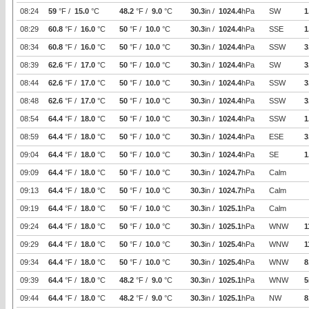
08:24
59
°F /
15.0
°C
48.2
°F /
9.0
°C
30.3
in /
1024.4
hPa
SW
1
08:29
60.8
°F /
16.0
°C
50
°F /
10.0
°C
30.3
in /
1024.4
hPa
SSE
1
08:34
60.8
°F /
16.0
°C
50
°F /
10.0
°C
30.3
in /
1024.4
hPa
SSW
3
08:39
62.6
°F /
17.0
°C
50
°F /
10.0
°C
30.3
in /
1024.4
hPa
SW
3
08:44
62.6
°F /
17.0
°C
50
°F /
10.0
°C
30.3
in /
1024.4
hPa
SSW
3
08:48
62.6
°F /
17.0
°C
50
°F /
10.0
°C
30.3
in /
1024.4
hPa
SSW
3
08:54
64.4
°F /
18.0
°C
50
°F /
10.0
°C
30.3
in /
1024.4
hPa
SSW
1
08:59
64.4
°F /
18.0
°C
50
°F /
10.0
°C
30.3
in /
1024.4
hPa
ESE
3
09:04
64.4
°F /
18.0
°C
50
°F /
10.0
°C
30.3
in /
1024.4
hPa
SE
1
09:09
64.4
°F /
18.0
°C
50
°F /
10.0
°C
30.3
in /
1024.7
hPa
Calm
09:13
64.4
°F /
18.0
°C
50
°F /
10.0
°C
30.3
in /
1024.7
hPa
Calm
09:19
64.4
°F /
18.0
°C
50
°F /
10.0
°C
30.3
in /
1025.1
hPa
Calm
09:24
64.4
°F /
18.0
°C
50
°F /
10.0
°C
30.3
in /
1025.1
hPa
WNW
1
09:29
64.4
°F /
18.0
°C
50
°F /
10.0
°C
30.3
in /
1025.4
hPa
WNW
1
09:34
64.4
°F /
18.0
°C
50
°F /
10.0
°C
30.3
in /
1025.4
hPa
WNW
8
09:39
64.4
°F /
18.0
°C
48.2
°F /
9.0
°C
30.3
in /
1025.1
hPa
WNW
5
09:44
64.4
°F /
18.0
°C
48.2
°F /
9.0
°C
30.3
in /
1025.1
hPa
NW
8