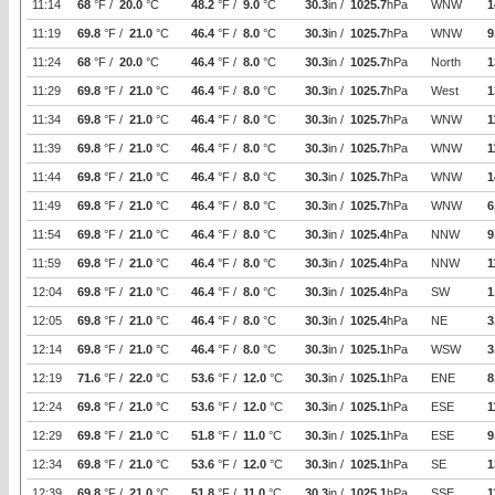
11:14
68
°F /
20.0
°C
48.2
°F /
9.0
°C
30.3
in /
1025.7
hPa
WNW
1
11:19
69.8
°F /
21.0
°C
46.4
°F /
8.0
°C
30.3
in /
1025.7
hPa
WNW
9
11:24
68
°F /
20.0
°C
46.4
°F /
8.0
°C
30.3
in /
1025.7
hPa
North
1
11:29
69.8
°F /
21.0
°C
46.4
°F /
8.0
°C
30.3
in /
1025.7
hPa
West
1
11:34
69.8
°F /
21.0
°C
46.4
°F /
8.0
°C
30.3
in /
1025.7
hPa
WNW
1
11:39
69.8
°F /
21.0
°C
46.4
°F /
8.0
°C
30.3
in /
1025.7
hPa
WNW
1
11:44
69.8
°F /
21.0
°C
46.4
°F /
8.0
°C
30.3
in /
1025.7
hPa
WNW
1
11:49
69.8
°F /
21.0
°C
46.4
°F /
8.0
°C
30.3
in /
1025.7
hPa
WNW
6
11:54
69.8
°F /
21.0
°C
46.4
°F /
8.0
°C
30.3
in /
1025.4
hPa
NNW
9
11:59
69.8
°F /
21.0
°C
46.4
°F /
8.0
°C
30.3
in /
1025.4
hPa
NNW
1
12:04
69.8
°F /
21.0
°C
46.4
°F /
8.0
°C
30.3
in /
1025.4
hPa
SW
1
12:05
69.8
°F /
21.0
°C
46.4
°F /
8.0
°C
30.3
in /
1025.4
hPa
NE
3
12:14
69.8
°F /
21.0
°C
46.4
°F /
8.0
°C
30.3
in /
1025.1
hPa
WSW
3
12:19
71.6
°F /
22.0
°C
53.6
°F /
12.0
°C
30.3
in /
1025.1
hPa
ENE
8
12:24
69.8
°F /
21.0
°C
53.6
°F /
12.0
°C
30.3
in /
1025.1
hPa
ESE
1
12:29
69.8
°F /
21.0
°C
51.8
°F /
11.0
°C
30.3
in /
1025.1
hPa
ESE
9
12:34
69.8
°F /
21.0
°C
53.6
°F /
12.0
°C
30.3
in /
1025.1
hPa
SE
1
12:39
69.8
°F /
21.0
°C
51.8
°F /
11.0
°C
30.3
in /
1025.1
hPa
SSE
1