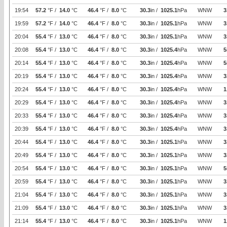
19:54
57.2
°F /
14.0
°C
46.4
°F /
8.0
°C
30.3
in /
1025.1
hPa
WNW
3
19:59
57.2
°F /
14.0
°C
46.4
°F /
8.0
°C
30.3
in /
1025.1
hPa
WNW
3
20:04
55.4
°F /
13.0
°C
46.4
°F /
8.0
°C
30.3
in /
1025.1
hPa
WNW
3
20:08
55.4
°F /
13.0
°C
46.4
°F /
8.0
°C
30.3
in /
1025.4
hPa
WNW
5
20:14
55.4
°F /
13.0
°C
46.4
°F /
8.0
°C
30.3
in /
1025.4
hPa
WNW
5
20:19
55.4
°F /
13.0
°C
46.4
°F /
8.0
°C
30.3
in /
1025.4
hPa
WNW
3
20:24
55.4
°F /
13.0
°C
46.4
°F /
8.0
°C
30.3
in /
1025.4
hPa
WNW
1
20:29
55.4
°F /
13.0
°C
46.4
°F /
8.0
°C
30.3
in /
1025.4
hPa
WNW
3
20:33
55.4
°F /
13.0
°C
46.4
°F /
8.0
°C
30.3
in /
1025.4
hPa
WNW
3
20:39
55.4
°F /
13.0
°C
46.4
°F /
8.0
°C
30.3
in /
1025.4
hPa
WNW
3
20:44
55.4
°F /
13.0
°C
46.4
°F /
8.0
°C
30.3
in /
1025.1
hPa
WNW
3
20:49
55.4
°F /
13.0
°C
46.4
°F /
8.0
°C
30.3
in /
1025.1
hPa
WNW
3
20:54
55.4
°F /
13.0
°C
46.4
°F /
8.0
°C
30.3
in /
1025.1
hPa
WNW
5
20:59
55.4
°F /
13.0
°C
46.4
°F /
8.0
°C
30.3
in /
1025.1
hPa
WNW
3
21:04
55.4
°F /
13.0
°C
46.4
°F /
8.0
°C
30.3
in /
1025.1
hPa
WNW
3
21:09
55.4
°F /
13.0
°C
46.4
°F /
8.0
°C
30.3
in /
1025.1
hPa
WNW
3
21:14
55.4
°F /
13.0
°C
46.4
°F /
8.0
°C
30.3
in /
1025.1
hPa
WNW
1