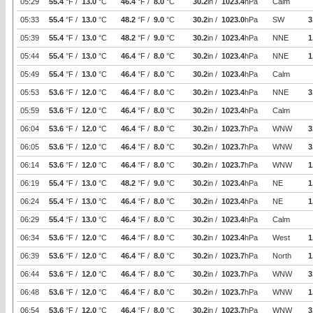
05:29
55.4
°F /
13.0
°C
46.4
°F /
8.0
°C
30.2
in /
1023.4
hPa
Calm
05:33
55.4
°F /
13.0
°C
48.2
°F /
9.0
°C
30.2
in /
1023.0
hPa
SW
3
05:39
55.4
°F /
13.0
°C
48.2
°F /
9.0
°C
30.2
in /
1023.4
hPa
NNE
1
05:44
55.4
°F /
13.0
°C
46.4
°F /
8.0
°C
30.2
in /
1023.4
hPa
NNE
1
05:49
55.4
°F /
13.0
°C
46.4
°F /
8.0
°C
30.2
in /
1023.4
hPa
Calm
05:53
53.6
°F /
12.0
°C
46.4
°F /
8.0
°C
30.2
in /
1023.4
hPa
NNE
3
05:59
53.6
°F /
12.0
°C
46.4
°F /
8.0
°C
30.2
in /
1023.4
hPa
Calm
06:04
53.6
°F /
12.0
°C
46.4
°F /
8.0
°C
30.2
in /
1023.7
hPa
WNW
3
06:05
53.6
°F /
12.0
°C
46.4
°F /
8.0
°C
30.2
in /
1023.7
hPa
WNW
3
06:14
53.6
°F /
12.0
°C
46.4
°F /
8.0
°C
30.2
in /
1023.7
hPa
WNW
1
06:19
55.4
°F /
13.0
°C
48.2
°F /
9.0
°C
30.2
in /
1023.4
hPa
NE
1
06:24
55.4
°F /
13.0
°C
46.4
°F /
8.0
°C
30.2
in /
1023.4
hPa
NE
1
06:29
55.4
°F /
13.0
°C
46.4
°F /
8.0
°C
30.2
in /
1023.4
hPa
Calm
06:34
53.6
°F /
12.0
°C
46.4
°F /
8.0
°C
30.2
in /
1023.4
hPa
West
1
06:39
53.6
°F /
12.0
°C
46.4
°F /
8.0
°C
30.2
in /
1023.7
hPa
North
1
06:44
53.6
°F /
12.0
°C
46.4
°F /
8.0
°C
30.2
in /
1023.7
hPa
WNW
3
06:48
53.6
°F /
12.0
°C
46.4
°F /
8.0
°C
30.2
in /
1023.7
hPa
WNW
1
06:54
53.6
°F /
12.0
°C
46.4
°F /
8.0
°C
30.2
in /
1023.7
hPa
WNW
3