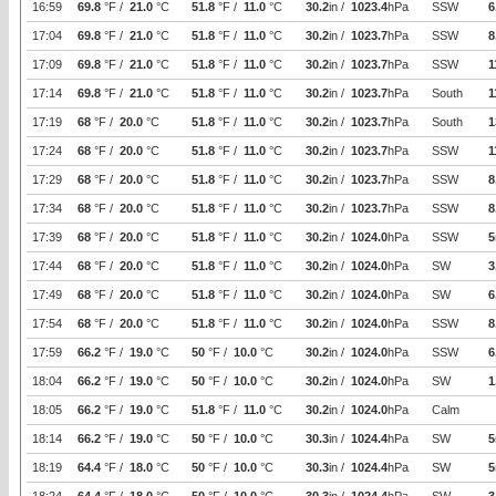
16:59
69.8
°F /
21.0
°C
51.8
°F /
11.0
°C
30.2
in /
1023.4
hPa
SSW
6
17:04
69.8
°F /
21.0
°C
51.8
°F /
11.0
°C
30.2
in /
1023.7
hPa
SSW
8
17:09
69.8
°F /
21.0
°C
51.8
°F /
11.0
°C
30.2
in /
1023.7
hPa
SSW
1
17:14
69.8
°F /
21.0
°C
51.8
°F /
11.0
°C
30.2
in /
1023.7
hPa
South
1
17:19
68
°F /
20.0
°C
51.8
°F /
11.0
°C
30.2
in /
1023.7
hPa
South
1
17:24
68
°F /
20.0
°C
51.8
°F /
11.0
°C
30.2
in /
1023.7
hPa
SSW
1
17:29
68
°F /
20.0
°C
51.8
°F /
11.0
°C
30.2
in /
1023.7
hPa
SSW
8
17:34
68
°F /
20.0
°C
51.8
°F /
11.0
°C
30.2
in /
1023.7
hPa
SSW
8
17:39
68
°F /
20.0
°C
51.8
°F /
11.0
°C
30.2
in /
1024.0
hPa
SSW
5
17:44
68
°F /
20.0
°C
51.8
°F /
11.0
°C
30.2
in /
1024.0
hPa
SW
3
17:49
68
°F /
20.0
°C
51.8
°F /
11.0
°C
30.2
in /
1024.0
hPa
SW
6
17:54
68
°F /
20.0
°C
51.8
°F /
11.0
°C
30.2
in /
1024.0
hPa
SSW
8
17:59
66.2
°F /
19.0
°C
50
°F /
10.0
°C
30.2
in /
1024.0
hPa
SSW
6
18:04
66.2
°F /
19.0
°C
50
°F /
10.0
°C
30.2
in /
1024.0
hPa
SW
1
18:05
66.2
°F /
19.0
°C
51.8
°F /
11.0
°C
30.2
in /
1024.0
hPa
Calm
18:14
66.2
°F /
19.0
°C
50
°F /
10.0
°C
30.3
in /
1024.4
hPa
SW
5
18:19
64.4
°F /
18.0
°C
50
°F /
10.0
°C
30.3
in /
1024.4
hPa
SW
5