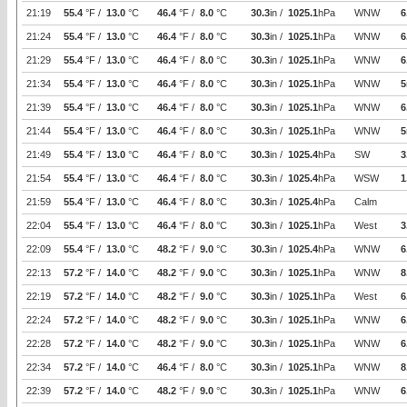
21:19
55.4
°F /
13.0
°C
46.4
°F /
8.0
°C
30.3
in /
1025.1
hPa
WNW
6
21:24
55.4
°F /
13.0
°C
46.4
°F /
8.0
°C
30.3
in /
1025.1
hPa
WNW
6
21:29
55.4
°F /
13.0
°C
46.4
°F /
8.0
°C
30.3
in /
1025.1
hPa
WNW
6
21:34
55.4
°F /
13.0
°C
46.4
°F /
8.0
°C
30.3
in /
1025.1
hPa
WNW
5
21:39
55.4
°F /
13.0
°C
46.4
°F /
8.0
°C
30.3
in /
1025.1
hPa
WNW
6
21:44
55.4
°F /
13.0
°C
46.4
°F /
8.0
°C
30.3
in /
1025.1
hPa
WNW
5
21:49
55.4
°F /
13.0
°C
46.4
°F /
8.0
°C
30.3
in /
1025.4
hPa
SW
3
21:54
55.4
°F /
13.0
°C
46.4
°F /
8.0
°C
30.3
in /
1025.4
hPa
WSW
1
21:59
55.4
°F /
13.0
°C
46.4
°F /
8.0
°C
30.3
in /
1025.4
hPa
Calm
22:04
55.4
°F /
13.0
°C
46.4
°F /
8.0
°C
30.3
in /
1025.1
hPa
West
3
22:09
55.4
°F /
13.0
°C
48.2
°F /
9.0
°C
30.3
in /
1025.4
hPa
WNW
6
22:13
57.2
°F /
14.0
°C
48.2
°F /
9.0
°C
30.3
in /
1025.1
hPa
WNW
8
22:19
57.2
°F /
14.0
°C
48.2
°F /
9.0
°C
30.3
in /
1025.1
hPa
West
6
22:24
57.2
°F /
14.0
°C
48.2
°F /
9.0
°C
30.3
in /
1025.1
hPa
WNW
6
22:28
57.2
°F /
14.0
°C
48.2
°F /
9.0
°C
30.3
in /
1025.1
hPa
WNW
6
22:34
57.2
°F /
14.0
°C
46.4
°F /
8.0
°C
30.3
in /
1025.1
hPa
WNW
8
22:39
57.2
°F /
14.0
°C
48.2
°F /
9.0
°C
30.3
in /
1025.1
hPa
WNW
6