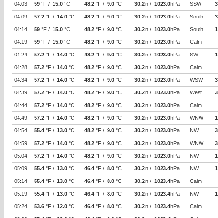
04:03
59
°F /
15.0
°C
48.2
°F /
9.0
°C
30.2
in /
1023.0
hPa
SSW
3
04:09
57.2
°F /
14.0
°C
48.2
°F /
9.0
°C
30.2
in /
1023.0
hPa
South
3
04:14
59
°F /
15.0
°C
48.2
°F /
9.0
°C
30.2
in /
1023.0
hPa
South
1
04:19
59
°F /
15.0
°C
48.2
°F /
9.0
°C
30.2
in /
1023.0
hPa
Calm
04:24
57.2
°F /
14.0
°C
48.2
°F /
9.0
°C
30.2
in /
1023.0
hPa
SW
1
04:28
57.2
°F /
14.0
°C
48.2
°F /
9.0
°C
30.2
in /
1023.0
hPa
Calm
04:34
57.2
°F /
14.0
°C
48.2
°F /
9.0
°C
30.2
in /
1023.0
hPa
WSW
3
04:39
57.2
°F /
14.0
°C
48.2
°F /
9.0
°C
30.2
in /
1023.0
hPa
West
3
04:44
57.2
°F /
14.0
°C
48.2
°F /
9.0
°C
30.2
in /
1023.0
hPa
Calm
04:49
57.2
°F /
14.0
°C
48.2
°F /
9.0
°C
30.2
in /
1023.0
hPa
WNW
1
04:54
55.4
°F /
13.0
°C
48.2
°F /
9.0
°C
30.2
in /
1023.0
hPa
NW
3
04:59
57.2
°F /
14.0
°C
48.2
°F /
9.0
°C
30.2
in /
1023.0
hPa
WNW
3
05:04
57.2
°F /
14.0
°C
48.2
°F /
9.0
°C
30.2
in /
1023.0
hPa
NW
1
05:09
55.4
°F /
13.0
°C
46.4
°F /
8.0
°C
30.2
in /
1023.4
hPa
NW
1
05:14
55.4
°F /
13.0
°C
46.4
°F /
8.0
°C
30.2
in /
1023.4
hPa
Calm
05:19
55.4
°F /
13.0
°C
46.4
°F /
8.0
°C
30.2
in /
1023.4
hPa
NW
1
05:24
53.6
°F /
12.0
°C
46.4
°F /
8.0
°C
30.2
in /
1023.4
hPa
Calm