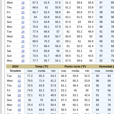
Wed
18
67.3
61.9
57.6
61.2
58.6
56.8
97
89
Thu
19
66.6
61
55.8
61.2
58.1
53.8
97
91
Fri
20
66.7
62.4
58.8
64
60.6
57.9
98
94
Sat
21
64
62.8
60.6
63.1
61.5
59.7
98
96
Sun
22
72.3
64.8
60.1
67.6
63
59.4
98
94
Mon
23
75.6
65.1
57.9
61.3
57.6
51.3
98
78
Tue
24
77.4
66.6
57
61
55.2
48.9
91
69
Wed
25
75.6
66.9
56.7
66.9
58.5
50
89
75
Thu
26
89.6
76.3
63
69.1
61
56.8
86
62
Fri
27
77.7
68.4
59.4
61
52.5
42.4
73
58
Sat
28
70.3
60.8
55
51.1
45.1
41
75
57
Sun
29
73.6
61.7
48.9
59.5
51.3
43.5
87
70
Mon
30
77.7
65.7
54.1
67.5
58.6
50
92
79
2024
Temp (°F)
Punto rocio (°F)
Humedad 
Octubre
max
media
min
max
media
min
max
media
Tue
01
77.2
65.3
54.3
66.9
59.9
52.5
95
83
Wed
02
79.5
71.4
61.2
64.2
60.3
53.8
96
69
Thu
03
70.5
63.9
57.9
62.1
48.4
42.8
96
58
Fri
04
74.5
62.2
52.3
52.2
45
36
79
56
Sat
05
72.1
61.3
48.9
62.6
53.1
42.6
91
75
Sun
06
81
70
60.4
67.3
60.8
55.2
88
74
Mon
07
75.4
67.5
59.4
68
60.1
53.4
92
78
Tue
08
74.5
66.9
60.1
56.5
51.4
48
84
58