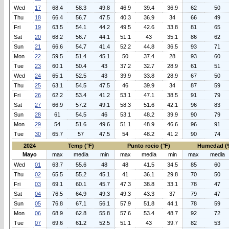
Wed
17
68.4
58.3
49.8
46.9
39.4
36.9
62
50
Thu
18
66.4
56.7
47.5
40.3
36.9
34
66
49
Fri
19
63.5
54.1
44.2
49.5
42.6
33.8
81
65
Sat
20
68.2
56.7
44.1
51.1
43
35.1
86
62
Sun
21
66.6
54.7
41.4
52.2
44.8
36.5
93
71
Mon
22
59.5
51.4
45.1
50
37.4
28
93
60
Tue
23
60.1
50.4
43
37.2
32.7
28.9
61
51
Wed
24
65.1
52.5
43
39.9
33.8
28.9
67
50
Thu
25
63.1
54.5
47.5
46
39.9
34
87
59
Fri
26
62.2
53.4
41.2
53.1
47.1
38.5
91
79
Sat
27
66.9
57.2
49.1
58.3
51.6
42.1
96
83
Sun
28
61
54.5
46
53.1
48.2
39.9
90
79
Mon
29
54
51.6
49.6
51.1
48.9
46.6
96
91
Tue
30
65.7
57
47.5
54
48.2
41.2
90
74
2024
Temp (°F)
Punto rocio (°F)
Humedad (
Mayo
max
media
min
max
media
min
max
media
Wed
01
63.7
55.6
48
48
41.5
34.5
85
60
Thu
02
65.5
55.2
45.1
41
36.1
29.8
70
50
Fri
03
69.1
60.1
45.7
47.3
38.8
33.1
78
47
Sat
04
76.5
64.9
49.3
49.3
43.3
37
79
47
Sun
05
76.8
67.1
56.1
57.9
51.8
44.1
78
59
Mon
06
68.9
62.8
55.8
57.6
53.4
48.7
92
72
Tue
07
69.6
61.2
52.5
51.1
43
39.7
82
53