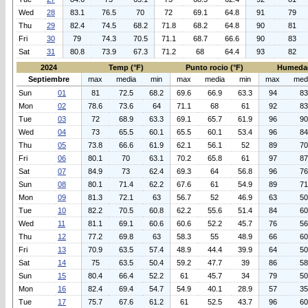
Wed
28
83.1
76.5
70
72
69.1
64.8
91
79
Thu
29
82.4
74.5
68.2
71.8
68.2
64.8
90
81
Fri
30
79
74.3
70.5
71.1
68.7
66.6
90
83
Sat
31
80.8
73.9
67.3
71.2
68
64.4
93
82
2024
Temp (°F)
Punto rocio (°F)
Humeda
Septiembre
max
media
min
max
media
min
max
med
Sun
01
81
72.5
68.2
69.6
66.9
63.3
94
83
Mon
02
78.6
73.6
64
71.1
68
61
92
83
Tue
03
72
68.9
63.3
69.1
65.7
61.9
96
90
Wed
04
73
65.5
60.1
65.5
60.1
53.4
96
84
Thu
05
73.8
66.6
61.9
62.1
56.1
52
89
70
Fri
06
80.1
70
63.1
70.2
65.8
61
97
87
Sat
07
84.9
73
62.4
69.3
64
56.8
96
76
Sun
08
80.1
71.4
62.2
67.6
61
54.9
89
71
Mon
09
81.3
72.1
63
56.7
52
46.9
63
50
Tue
10
82.2
70.5
60.8
62.2
55.6
51.4
84
60
Wed
11
81.1
69.1
60.6
60.6
52.2
45.7
76
56
Thu
12
77.2
69.8
63
58.3
55
48.9
66
60
Fri
13
70.9
63.5
57.4
48.9
44.4
39.9
64
50
Sat
14
75
63.5
50.4
59.2
47.7
39
86
58
Sun
15
80.4
66.4
52.2
61
45.7
34
79
50
Mon
16
82.4
69.4
54.7
54.9
40.1
28.9
57
35
Tue
17
75.7
67.6
61.2
61
52.5
43.7
96
60