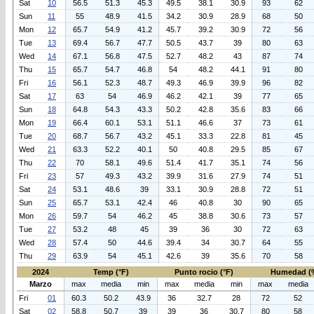
Sat
10
56.5
51.3
45.3
49.5
38.1
30.9
93
62
Sun
11
55
48.9
41.5
34.2
30.9
28.9
68
50
Mon
12
65.7
54.9
41.2
45.7
39.2
30.9
72
56
Tue
13
69.4
56.7
47.7
50.5
43.7
39
80
63
Wed
14
67.1
56.8
47.5
52.7
48.2
43
87
74
Thu
15
65.7
54.7
46.8
54
48.2
44.1
91
80
Fri
16
56.1
52.3
48.7
49.3
46.9
39.9
96
82
Sat
17
63
54
46.9
46.2
42.1
39
77
65
Sun
18
64.8
54.3
43.3
50.2
42.8
35.6
83
66
Mon
19
66.4
60.1
53.1
51.1
46.6
37
73
61
Tue
20
68.7
56.7
43.2
45.1
33.3
22.8
81
45
Wed
21
63.3
52.2
40.1
50
40.8
29.5
85
67
Thu
22
70
58.1
49.6
51.4
41.7
35.1
74
56
Fri
23
57
49.3
43.2
39.9
31.6
27.9
74
51
Sat
24
53.1
48.6
39
33.1
30.9
28.8
72
51
Sun
25
65.7
53.1
42.4
46
40.8
30
90
65
Mon
26
59.7
54
46.2
45
38.8
30.6
73
57
Tue
27
53.2
48
45
39
36
30
72
63
Wed
28
57.4
50
44.6
39.4
34
30.7
64
55
Thu
29
63.9
54
45.1
42.6
39
35.6
70
58
2024
Temp (°F)
Punto rocio (°F)
Humedad (
Marzo
max
media
min
max
media
min
max
media
Fri
01
60.3
50.2
43.9
36
32.7
28
72
52
Sat
02
58.8
50.7
39
39
36
30.7
80
58