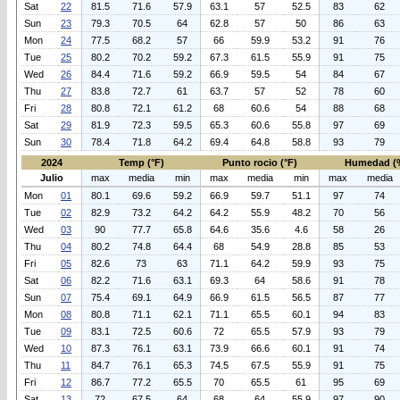
Sat
22
81.5
71.6
57.9
63.1
57
52.5
83
62
Sun
23
79.3
70.5
64
62.8
57
50
86
63
Mon
24
77.5
68.2
57
66
59.9
53.2
91
76
Tue
25
80.2
70.2
59.2
67.3
61.5
55.9
91
75
Wed
26
84.4
71.6
59.2
66.9
59.5
54
84
67
Thu
27
83.8
72.7
61
63.7
57
52
78
60
Fri
28
80.8
72.1
61.2
68
60.6
54
88
68
Sat
29
81.9
72.3
59.5
65.3
60.6
55.8
97
69
Sun
30
78.4
71.8
64.2
69.4
64.8
58.8
93
79
2024
Temp (°F)
Punto rocio (°F)
Humedad (
Julio
max
media
min
max
media
min
max
media
Mon
01
80.1
69.6
59.2
66.9
59.7
51.1
97
74
Tue
02
82.9
73.2
64.2
64.2
55.9
48.2
70
56
Wed
03
90
77.7
65.8
64.6
35.6
4.6
58
26
Thu
04
80.2
74.8
64.4
68
54.9
28.8
85
53
Fri
05
82.6
73
63
71.1
64.2
59.9
93
75
Sat
06
82.2
71.6
63.1
69.3
64
58.6
91
78
Sun
07
75.4
69.1
64.9
66.9
61.5
56.5
87
77
Mon
08
80.8
71.1
62.1
71.1
65.5
60.1
94
83
Tue
09
83.1
72.5
60.6
72
65.5
57.9
93
79
Wed
10
87.3
76.1
63.1
73.9
66.6
60.1
91
74
Thu
11
84.7
76.1
65.3
74.5
67.5
55.9
91
75
Fri
12
86.7
77.2
65.5
70
65.5
61
95
69
Sat
13
72
67.5
64
68
64
55.9
97
90