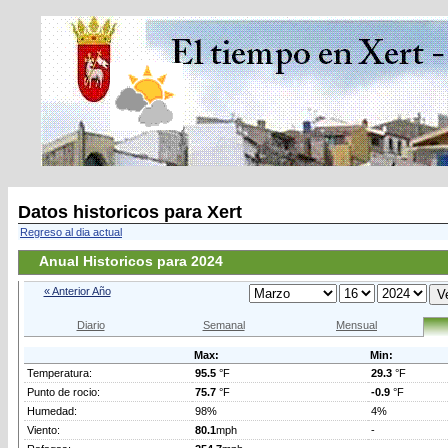
Datos historicos para Xert
Regreso al dia actual
Anual Historicos para 2024
« Anterior Año
Diario
Semanal
Mensual
Max:
Min:
Temperatura:
95.5
°F
29.3
°F
Punto de rocio:
75.7
°F
-0.9
°F
Humedad:
98%
4%
Viento:
80.1
mph
-