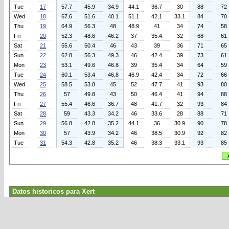
Tue
17
57.7
45.9
34.9
44.1
36.7
30
88
72
Wed
18
67.6
51.6
40.1
51.1
42.1
33.1
84
70
Thu
19
64.9
56.3
48
48.9
41
34
74
58
Fri
20
52.3
48.6
46.2
37
35.4
32
68
61
Sat
21
55.6
50.4
46
43
39
36
71
65
Sun
22
62.8
56.3
49.3
46
42.4
39
73
61
Mon
23
53.1
49.6
46.8
39
35.4
34
64
59
Tue
24
60.1
53.4
46.8
46.9
42.4
34
72
66
Wed
25
58.5
53.8
45
52
47.7
41
93
80
Thu
26
57
49.8
43
50
46.4
41
94
88
Fri
27
55.4
46.6
36.7
48
41.7
32
93
84
Sat
28
59
43.3
34.2
46
33.6
28
88
71
Sun
29
56.8
42.8
35.2
44.1
36
30.9
90
78
Mon
30
57
43.9
34.2
46
38.5
30.9
92
82
Tue
31
54.3
42.8
35.2
46
38.3
33.1
93
85
Datos historicos para Xert