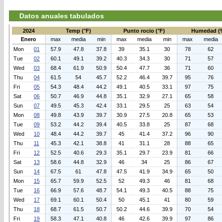
Datos anuales tabulados
2024
Temp (°F)
Punto rocio (°F)
Humedad (
Enero
max
media
min
max
media
min
max
media
Mon
01
57.9
47.8
37.8
39
35.1
30
78
62
Tue
02
60.1
49.1
39.2
40.3
34.3
30
71
57
Wed
03
68.4
61.9
50.9
50.4
47.7
36
71
60
Thu
04
61.5
54
45.7
52.2
46.4
39.7
95
76
Fri
05
54.3
48.4
44.2
49.1
40.5
33.1
97
75
Sat
06
50.7
46.9
44.8
35.1
32.9
27.1
65
58
Sun
07
49.5
45.3
42.4
33.1
29.5
25
63
54
Mon
08
49.8
43.9
39.7
30.9
27.5
20.8
65
53
Tue
09
53.2
44.2
39.4
40.5
33.8
25
87
68
Wed
10
48.4
44.2
39.7
45
41.4
37.2
96
90
Thu
11
45.3
42.1
38.8
41
31.1
28
88
65
Fri
12
52.5
40.6
29.3
35.1
29.7
23.9
81
66
Sat
13
58.6
44.8
32.9
46
34
25
86
67
Sun
14
67.5
61
47.8
47.5
41.9
34.9
65
50
Mon
15
65.7
59.9
52.5
52
49.3
46
81
68
Tue
16
66.9
57.6
48.7
54.1
49.3
40.5
88
75
Wed
17
69.1
60.1
50.4
50
45.1
41
80
59
Thu
18
68.7
61.5
50.7
50.2
44.6
39.9
70
54
Fri
19
58.3
47.1
40.8
46
42.6
39.9
97
86