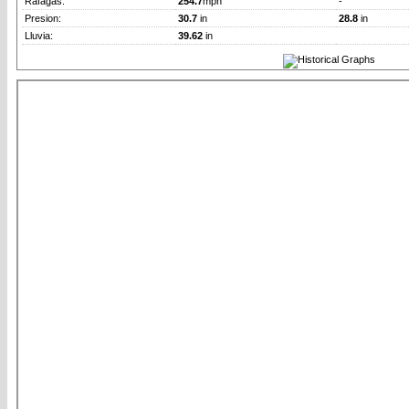
Rafagas:
254.7
mph
-
Presion:
30.7
in
28.8
in
Lluvia:
39.62
in