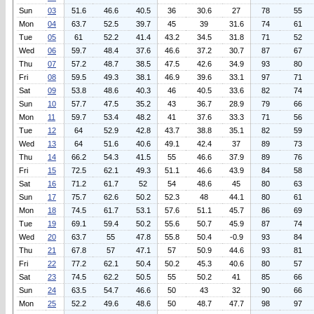
Sun
03
51.6
46.6
40.5
36
30.6
27
78
55
Mon
04
63.7
52.5
39.7
45
39
31.6
74
61
Tue
05
61
52.2
41.4
43.2
34.5
31.8
71
52
Wed
06
59.7
48.4
37.6
46.6
37.2
30.7
87
67
Thu
07
57.2
48.7
38.5
47.5
42.6
34.9
93
80
Fri
08
59.5
49.3
38.1
46.9
39.6
33.1
97
71
Sat
09
53.8
48.6
40.3
46
40.5
33.6
82
74
Sun
10
57.7
47.5
35.2
43
36.7
28.9
79
66
Mon
11
59.7
53.4
48.2
41
37.6
33.3
71
56
Tue
12
64
52.9
42.8
43.7
38.8
35.1
82
59
Wed
13
64
51.6
40.6
49.1
42.4
37
89
73
Thu
14
66.2
54.3
41.5
55
46.6
37.9
89
76
Fri
15
72.5
62.1
49.3
51.1
46.6
43.9
84
58
Sat
16
71.2
61.7
52
54
48.6
45
80
63
Sun
17
75.7
62.6
50.2
52.3
48
44.1
80
61
Mon
18
74.5
61.7
53.1
57.6
51.1
45.7
86
69
Tue
19
69.1
59.4
50.2
55.6
50.7
45.9
87
74
Wed
20
63.7
55
47.8
55.8
50.4
-0.9
93
84
Thu
21
67.8
57
47.1
57
50.9
44.6
93
81
Fri
22
77.2
62.1
50.4
50.2
45.3
40.6
80
57
Sat
23
74.5
62.2
50.5
55
50.2
41
85
66
Sun
24
63.5
54.7
46.6
50
43
32
90
66
Mon
25
52.2
49.6
48.6
50
48.7
47.7
98
97