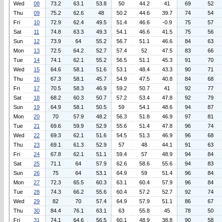
Wed
08
73.2
63.1
53.8
50
44.2
41
69
52
Thu
09
75.2
62.6
48
50.2
44.6
39.7
74
54
Fri
10
72.9
62.4
49.5
51.4
46.6
-0.9
75
57
Sat
11
74.8
63.3
49.3
54.1
46.6
41.5
75
56
Sun
12
73.9
64
55.2
56.7
51.1
46.6
84
63
Mon
13
72.5
64.2
52.7
57.4
52
47.5
83
66
Tue
14
74.1
62.1
55.2
56.5
51.1
45.3
91
70
Wed
15
64.6
58.1
51.6
53.1
48.4
43.3
90
71
Thu
16
67.3
58.1
45.7
54.9
47.5
40.8
84
68
Fri
17
70.5
58.3
46.9
59.2
50.7
41
92
77
Sat
18
68.2
60.3
50.7
57.2
53.4
47.8
92
79
Sun
19
64.9
58.1
50.5
59
54.1
48.6
94
87
Mon
20
70
57.9
48.2
56.3
51.8
46.9
97
81
Tue
21
69.6
59.9
52.9
55.6
51.4
47.8
96
74
Wed
22
69.3
62.1
51.6
54.5
51.3
46.9
96
68
Thu
23
69.1
61.3
52.9
57
48
44.1
91
63
Fri
24
67.8
62.1
51.1
59.4
57
48.9
94
84
Sat
25
71.1
64
57.9
62.6
58.6
55.6
94
83
Sun
26
75
64
53.1
64.9
59
51.4
96
84
Mon
27
72.3
65.5
60.3
63.1
60.4
57.9
96
84
Tue
28
74.3
66.2
55.6
60.4
57.2
52.7
92
74
Wed
29
82
70
57.4
64.9
57.9
51.1
86
67
Thu
30
84.4
76.1
63.1
63
55.8
45
78
50
Fri
31
74.1
64.6
56.5
60.1
48.9
38.8
90
58