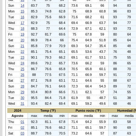
Sun
14
83.7
75
68.2
73.6
69.1
66
94
83
Mon
15
85.3
74.8
62.8
75
68.9
60.8
96
83
Tue
16
82.9
75.6
66.9
71.6
68.2
61
93
79
Wed
17
82.9
75
68.4
69.4
66.9
63.7
94
77
Thu
18
88.3
77
64.4
72.9
67.1
62.1
93
73
Fri
19
92.7
81.7
69.6
75
67.8
59
80
64
Sat
20
86.9
78.4
66
75.4
64.9
51.8
85
64
Sun
21
85.8
77.9
70.9
69.3
54.7
35.4
85
48
Mon
22
85.1
75.4
65.1
65.5
53.6
43.7
76
48
Tue
23
90.1
79.3
66.2
69.1
61.7
53.1
75
55
Wed
24
89.6
79.2
65.7
73.6
66.2
59
86
65
Thu
25
86.7
76.6
65.8
70.5
65.8
60.1
88
70
Fri
26
88
77.5
67.5
71.1
66.9
59.7
91
72
Sat
27
87.1
76.8
63.1
72.1
64.6
55
88
67
Sun
28
84.7
76.1
64.6
72.3
66.4
54.3
89
72
Mon
29
93.4
80.8
66.6
71.1
62.1
57
74
55
Tue
30
95.5
84.4
71.8
61.9
55
48.7
51
38
Wed
31
93.4
82.4
69.4
69.1
59.2
49.6
68
46
2024
Temp (°F)
Punto rocio (°F)
Humedad (
Agosto
max
media
min
max
media
min
max
media
Thu
01
92.3
81.1
67.8
71.4
64.2
55.9
83
58
Fri
02
85.1
76.6
66.2
71.1
65.1
59.7
90
69
Sat
03
88.7
78.6
70.5
73.2
64.6
57
87
63