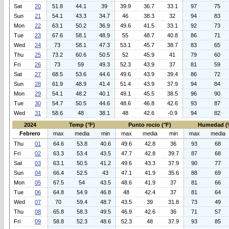
Sat
20
51.8
44.1
39
39.9
36.7
33.1
97
75
Sun
21
54.1
43.3
34.7
46
38.3
32
94
83
Mon
22
63.1
50.2
36.9
49.6
41.5
33.1
92
73
Tue
23
67.6
58.1
48.9
55
48.7
40.8
86
71
Wed
24
73
58.1
47.3
53.1
45.7
38.7
83
65
Thu
25
73.2
60.6
50.5
52
45.9
41
79
60
Fri
26
73
59
49.3
52.3
43.9
37
81
59
Sat
27
68.5
53.6
44.6
49.6
43.9
39.4
86
72
Sun
28
61.9
48.9
41.4
51.4
43.9
37.9
94
84
Mon
29
54.1
48.2
40.1
49.1
45.5
38.5
96
90
Tue
30
54.7
50.5
44.6
48.6
46.8
42.6
93
87
Wed
31
58.6
48
38.1
48
42.6
-0.9
94
82
2024
Temp (°F)
Punto rocio (°F)
Humedad (
Febrero
max
media
min
max
media
min
max
media
Thu
01
64.6
53.8
40.6
49.6
42.8
36
93
68
Fri
02
63.3
53.4
43.5
47.7
42.8
39.7
87
68
Sat
03
63.1
50.5
41.2
49.6
43.3
37.9
90
77
Sun
04
66.4
52.5
43
47.1
41.9
35.6
88
69
Mon
05
67.5
54
43.5
48.6
41.9
37
81
66
Tue
06
64.8
54.9
46.8
48
42.4
37
81
64
Wed
07
70
59.4
48.7
43.5
39
31.8
73
49
Thu
08
65.8
58.3
49.5
46.9
42.6
36
71
57
Fri
09
58.8
52.3
48.6
52.3
48
37.9
93
85