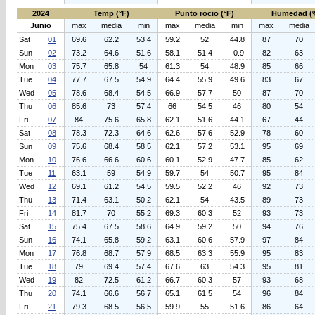
2024
Temp (°F)
Punto rocio (°F)
Humedad (
Junio
max
media
min
max
media
min
max
media
Sat
01
69.6
62.2
53.4
59.2
52
44.8
87
70
Sun
02
73.2
64.6
51.6
58.1
51.4
-0.9
82
63
Mon
03
75.7
65.8
54
61.3
54
48.9
85
66
Tue
04
77.7
67.5
54.9
64.4
55.9
49.6
83
67
Wed
05
78.6
68.4
54.5
66.9
57.7
50
87
70
Thu
06
85.6
73
57.4
66
54.5
46
80
54
Fri
07
84
75.6
65.8
62.1
51.6
44.1
67
44
Sat
08
78.3
72.3
64.6
62.6
57.6
52.9
78
60
Sun
09
75.6
68.4
58.5
62.1
57.2
53.1
95
69
Mon
10
76.6
66.6
60.6
60.1
52.9
47.7
85
62
Tue
11
63.1
59
54.9
59.7
54
50.7
95
84
Wed
12
69.1
61.2
54.5
59.5
52.2
46
92
73
Thu
13
71.4
63.1
50.2
62.1
54
43.5
89
73
Fri
14
81.7
70
55.2
69.3
60.3
52
93
73
Sat
15
75.4
67.5
58.6
64.9
59.2
50
94
76
Sun
16
74.1
65.8
59.2
63.1
60.6
57.9
97
84
Mon
17
76.8
68.7
57.9
68.5
63.3
55.9
95
83
Tue
18
79
69.4
57.4
67.6
63
54.3
95
81
Wed
19
82
72.5
61.2
66.7
60.3
57
93
68
Thu
20
74.1
66.6
56.7
65.1
61.5
54
96
84
Fri
21
79.3
68.5
56.5
59.9
55
51.6
86
64