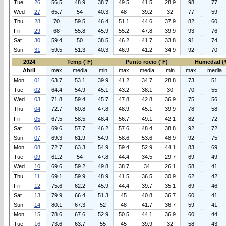
Tue
26
56.5
48.9
38.7
49.5
41.5
28.9
98
77
Wed
27
65.7
54
40.3
48
39.2
32
77
59
Thu
28
70
59.5
46.4
51.1
44.6
37.9
82
60
Fri
29
68
55.8
45.9
55.2
47.8
39.9
93
76
Sat
30
59.4
50
38.5
46.2
41.7
33.8
91
74
Sun
31
59.5
51.3
40.3
46.9
41.2
34.9
92
70
2024
Temp (°F)
Punto rocio (°F)
Humedad (
Abril
max
media
min
max
media
min
max
media
Mon
01
63.7
53.1
39.9
41.2
34.7
28.8
73
51
Tue
02
64.4
54.9
45.1
43.2
38.1
30
70
55
Wed
03
71.8
59.4
45.7
47.8
42.8
36.9
75
56
Thu
04
72.7
60.8
47.8
48.9
45.1
39.9
78
58
Fri
05
67.5
58.5
48.4
56.7
49.1
42.1
82
72
Sat
06
69.6
57.7
46.2
57.6
48.4
38.8
92
72
Sun
07
69.3
61.9
54.9
58.6
53.6
48.9
92
75
Mon
08
72.7
63.3
54.9
59.4
52.9
44.1
83
69
Tue
09
61.2
54
47.8
44.4
34.5
29.7
69
49
Wed
10
69.6
59.2
49.8
38.7
34
26.1
58
41
Thu
11
69.1
59.9
48.9
41.5
36.5
30.9
62
42
Fri
12
75.6
62.2
45.9
44.4
39.7
35.1
69
46
Sat
13
79.9
66.4
51.3
45
40.8
36.7
60
41
Sun
14
80.1
67.3
52
48
41.7
36.7
59
41
Mon
15
78.6
67.6
52.9
50.5
44.1
36.9
60
44
Tue
16
73.6
63.7
55
45
39.9
32
58
43