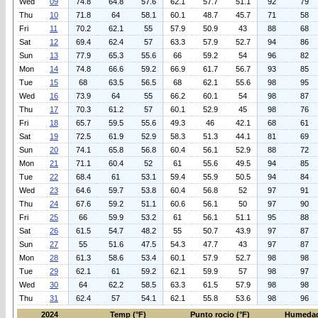
Wed
09
74.8
64.8
57.6
62.1
57.7
51.1
92
79
Thu
10
71.8
64
58.1
60.1
48.7
45.7
71
58
Fri
11
70.2
62.1
55
57.9
50.9
43
88
68
Sat
12
69.4
62.4
57
63.3
57.9
52.7
94
86
Sun
13
77.9
65.3
55.6
66
59.2
54
96
82
Mon
14
74.8
66.6
59.2
66.9
61.7
56.7
93
85
Tue
15
68
63.5
56.5
68
62.1
55.6
98
95
Wed
16
73.9
64
55
66.2
60.1
54
98
87
Thu
17
70.3
61.2
57
60.1
52.9
45
98
76
Fri
18
65.7
59.5
55.6
49.3
46
42.1
68
61
Sat
19
72.5
61.9
52.9
58.3
51.3
44.1
81
69
Sun
20
74.1
65.8
56.8
60.4
56.1
52.9
88
72
Mon
21
71.1
60.4
52
61
55.6
49.5
94
85
Tue
22
68.4
61
53.1
59.4
55.9
50.5
94
84
Wed
23
64.6
59.7
53.8
60.4
56.8
52
97
91
Thu
24
67.6
59.2
51.1
60.6
56.1
50
97
90
Fri
25
66
59.9
53.2
61
56.1
51.1
95
88
Sat
26
61.5
54.7
48.2
55
50.7
43.9
97
87
Sun
27
55
51.6
47.5
54.3
47.7
43
97
87
Mon
28
61.3
58.6
53.4
60.1
57.9
52.7
98
98
Tue
29
62.1
61
59.2
62.1
59.9
57
98
97
Wed
30
64
62.2
58.5
63.3
61.5
57.9
98
98
Thu
31
62.4
57
54.1
62.1
55.8
53.6
98
96
2024
Temp (°F)
Punto rocio (°F)
Humedad