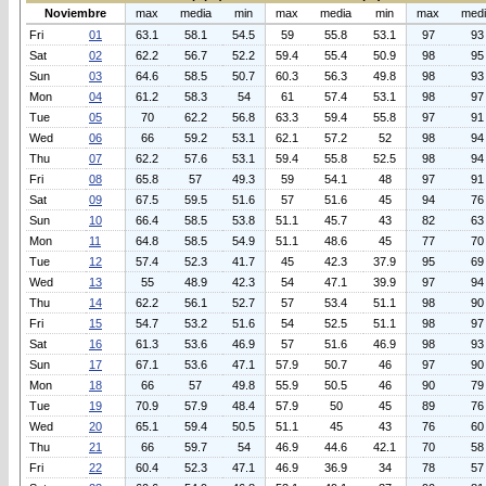
Noviembre
max
media
min
max
media
min
max
med
Fri
01
63.1
58.1
54.5
59
55.8
53.1
97
93
Sat
02
62.2
56.7
52.2
59.4
55.4
50.9
98
95
Sun
03
64.6
58.5
50.7
60.3
56.3
49.8
98
93
Mon
04
61.2
58.3
54
61
57.4
53.1
98
97
Tue
05
70
62.2
56.8
63.3
59.4
55.8
97
91
Wed
06
66
59.2
53.1
62.1
57.2
52
98
94
Thu
07
62.2
57.6
53.1
59.4
55.8
52.5
98
94
Fri
08
65.8
57
49.3
59
54.1
48
97
91
Sat
09
67.5
59.5
51.6
57
51.6
45
94
76
Sun
10
66.4
58.5
53.8
51.1
45.7
43
82
63
Mon
11
64.8
58.5
54.9
51.1
48.6
45
77
70
Tue
12
57.4
52.3
41.7
45
42.3
37.9
95
69
Wed
13
55
48.9
42.3
54
47.1
39.9
97
94
Thu
14
62.2
56.1
52.7
57
53.4
51.1
98
90
Fri
15
54.7
53.2
51.6
54
52.5
51.1
98
97
Sat
16
61.3
53.6
46.9
57
51.6
46.9
98
93
Sun
17
67.1
53.6
47.1
57.9
50.7
46
97
90
Mon
18
66
57
49.8
55.9
50.5
46
90
79
Tue
19
70.9
57.9
48.4
57.9
50
45
89
76
Wed
20
65.1
59.4
50.5
51.1
45
43
76
60
Thu
21
66
59.7
54
46.9
44.6
42.1
70
58
Fri
22
60.4
52.3
47.1
46.9
36.9
34
78
57