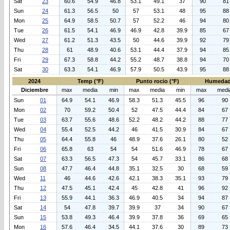
Sat
23
60.6
54.9
46.8
53.1
49.1
37
90
81
Sun
24
61.3
56.5
50
57
53.1
48
95
88
Mon
25
64.9
58.5
50.7
57
52.2
46
94
80
Tue
26
61.5
54.1
46.9
46.9
42.8
39.9
85
67
Wed
27
61.2
51.3
43.5
50
44.6
39.9
92
79
Thu
28
61
48.9
40.6
53.1
44.4
37.9
94
85
Fri
29
67.3
58.8
44.2
55.2
48.7
38.8
94
70
Sat
30
63.3
54.1
46.9
57.9
50.5
43.9
95
88
2024
Temp (°F)
Punto rocio (°F)
Humedad
Diciembre
max
media
min
max
media
min
max
medi
Sun
01
64.9
54.1
46.9
58.3
51.3
45.5
96
90
Mon
02
70
59.2
50.4
52
47.5
44.4
84
67
Tue
03
63.7
55.6
48.6
52.2
48.2
44.2
88
77
Wed
04
55.4
52.5
44.2
46
41.5
30.9
84
67
Thu
05
64.4
55.8
46
48.9
37.6
26.1
80
52
Fri
06
65.8
63
54
54
51.6
46.9
78
67
Sat
07
63.3
56.5
47.3
54
45.7
33.1
86
68
Sun
08
47.7
46.4
44.8
35.1
32.5
30
68
59
Wed
11
46
44.6
42.6
42.1
38.3
35.1
93
79
Thu
12
47.5
45.1
42.4
45
42.8
41
96
92
Fri
13
55.9
44.1
36.3
46.9
40.5
34
94
87
Sat
14
54
47.8
39.7
39.9
37
34
90
67
Sun
15
53.8
49.3
46.4
39.9
37.8
36
69
65
Mon
16
57.6
46.4
34.5
44.1
37.6
30
89
73