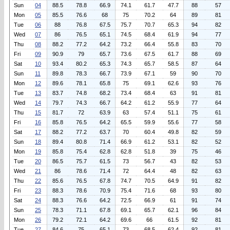
Sun
04
88.5
78.8
66.9
74.1
61.7
47.7
88
57
Mon
05
85.5
76.6
68
75
70.2
64
89
81
Tue
06
88
76.8
67.5
75.7
70.7
65.3
94
82
Wed
07
86
76.5
65.1
74.5
68.4
61.9
94
77
Thu
08
88.2
77.2
64.2
73.2
66.4
55.8
83
70
Fri
09
90.9
79
65.7
73.6
67.5
61.7
88
69
Sat
10
93.4
80.2
65.3
74.3
65.7
58.5
87
64
Sun
11
89.8
78.3
66.7
73.9
67.1
59
90
70
Mon
12
89.6
78.1
65.8
75
69.1
62.6
93
76
Tue
13
83.7
74.8
68.2
73.4
68.4
63
91
81
Wed
14
79.7
74.3
66.7
64.2
61.2
55.9
77
64
Thu
15
81.7
72
63.9
63
57.4
51.1
75
61
Fri
16
85.8
76.5
64.2
65.5
59.9
55.6
77
58
Sat
17
88.2
77.2
63.7
70
60.4
49.8
82
59
Sun
18
89.4
80.8
71.4
66.9
61.2
53.1
82
52
Mon
19
85.8
75.4
62.8
62.8
51.8
39
75
46
Tue
20
86.5
75.7
61.5
73
56.7
43
82
53
Wed
21
86
78.6
71.4
72
64.4
48
82
63
Thu
22
85.6
76.5
67.8
74.7
70.5
64.9
91
82
Fri
23
88.3
78.6
70.9
75.4
71.6
68
93
80
Sat
24
88.3
76.6
64.2
72.5
66.9
61
91
74
Sun
25
78.3
71.1
67.8
69.1
65.7
62.1
96
84
Mon
26
79.2
72.1
64.2
69.6
66
61.5
92
81
Tue
27
84.6
75
65.1
73
68.5
62.4
92
81