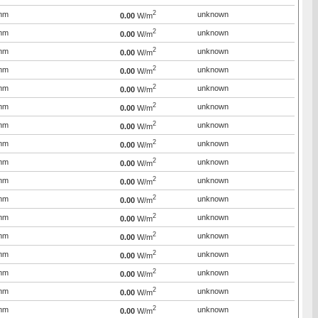
2
mm
unknown
0.00
W/m
2
mm
unknown
0.00
W/m
2
mm
unknown
0.00
W/m
2
mm
unknown
0.00
W/m
2
mm
unknown
0.00
W/m
2
mm
unknown
0.00
W/m
2
mm
unknown
0.00
W/m
2
mm
unknown
0.00
W/m
2
mm
unknown
0.00
W/m
2
mm
unknown
0.00
W/m
2
mm
unknown
0.00
W/m
2
mm
unknown
0.00
W/m
2
mm
unknown
0.00
W/m
2
mm
unknown
0.00
W/m
2
mm
unknown
0.00
W/m
2
mm
unknown
0.00
W/m
2
mm
unknown
0.00
W/m