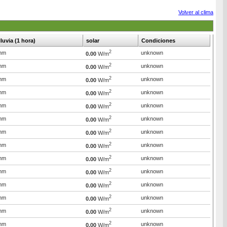
Volver al clima
lluvia (1 hora)
solar
Condiciones
2
mm
unknown
0.00
W/m
2
mm
unknown
0.00
W/m
2
mm
unknown
0.00
W/m
2
mm
unknown
0.00
W/m
2
mm
unknown
0.00
W/m
2
mm
unknown
0.00
W/m
2
mm
unknown
0.00
W/m
2
mm
unknown
0.00
W/m
2
mm
unknown
0.00
W/m
2
mm
unknown
0.00
W/m
2
mm
unknown
0.00
W/m
2
mm
unknown
0.00
W/m
2
mm
unknown
0.00
W/m
2
mm
unknown
0.00
W/m