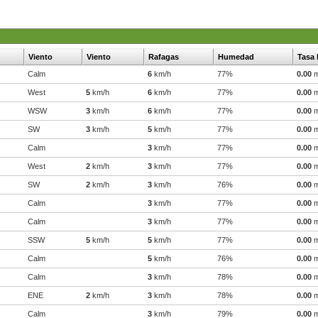
Viento
Viento
Rafagas
Humedad
Tasa 
Calm
6
km/h
77%
0.00
West
5
km/h
6
km/h
77%
0.00
WSW
3
km/h
6
km/h
77%
0.00
SW
3
km/h
5
km/h
77%
0.00
Calm
3
km/h
77%
0.00
West
2
km/h
3
km/h
77%
0.00
SW
2
km/h
3
km/h
76%
0.00
Calm
3
km/h
77%
0.00
Calm
3
km/h
77%
0.00
SSW
5
km/h
5
km/h
77%
0.00
Calm
5
km/h
76%
0.00
Calm
3
km/h
78%
0.00
ENE
2
km/h
3
km/h
78%
0.00
Calm
3
km/h
79%
0.00