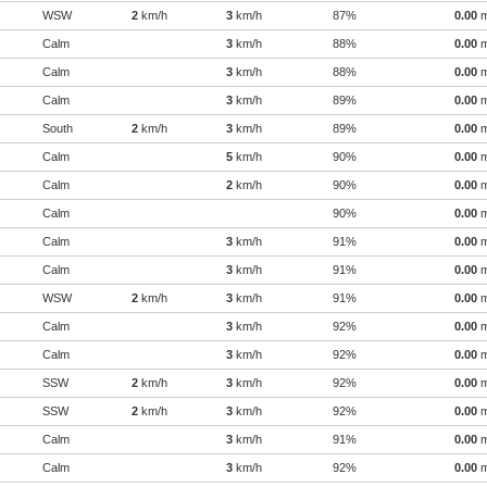
WSW
2
km/h
3
km/h
87%
0.00
Calm
3
km/h
88%
0.00
Calm
3
km/h
88%
0.00
Calm
3
km/h
89%
0.00
South
2
km/h
3
km/h
89%
0.00
Calm
5
km/h
90%
0.00
Calm
2
km/h
90%
0.00
Calm
90%
0.00
Calm
3
km/h
91%
0.00
Calm
3
km/h
91%
0.00
WSW
2
km/h
3
km/h
91%
0.00
Calm
3
km/h
92%
0.00
Calm
3
km/h
92%
0.00
SSW
2
km/h
3
km/h
92%
0.00
SSW
2
km/h
3
km/h
92%
0.00
Calm
3
km/h
91%
0.00
Calm
3
km/h
92%
0.00