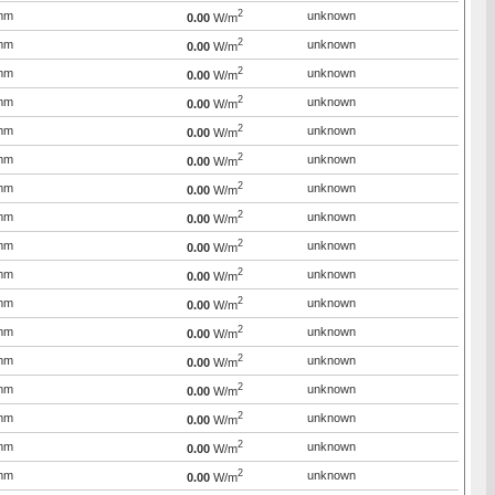
2
mm
unknown
0.00
W/m
2
mm
unknown
0.00
W/m
2
mm
unknown
0.00
W/m
2
mm
unknown
0.00
W/m
2
mm
unknown
0.00
W/m
2
mm
unknown
0.00
W/m
2
mm
unknown
0.00
W/m
2
mm
unknown
0.00
W/m
2
mm
unknown
0.00
W/m
2
mm
unknown
0.00
W/m
2
mm
unknown
0.00
W/m
2
mm
unknown
0.00
W/m
2
mm
unknown
0.00
W/m
2
mm
unknown
0.00
W/m
2
mm
unknown
0.00
W/m
2
mm
unknown
0.00
W/m
2
mm
unknown
0.00
W/m