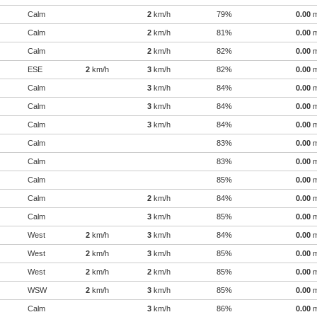
Calm
2
km/h
79%
0.00
Calm
2
km/h
81%
0.00
Calm
2
km/h
82%
0.00
ESE
2
km/h
3
km/h
82%
0.00
Calm
3
km/h
84%
0.00
Calm
3
km/h
84%
0.00
Calm
3
km/h
84%
0.00
Calm
83%
0.00
Calm
83%
0.00
Calm
85%
0.00
Calm
2
km/h
84%
0.00
Calm
3
km/h
85%
0.00
West
2
km/h
3
km/h
84%
0.00
West
2
km/h
3
km/h
85%
0.00
West
2
km/h
2
km/h
85%
0.00
WSW
2
km/h
3
km/h
85%
0.00
Calm
3
km/h
86%
0.00