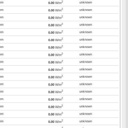
2
mm
unknown
0.00
W/m
2
mm
unknown
0.00
W/m
2
mm
unknown
0.00
W/m
2
mm
unknown
0.00
W/m
2
mm
unknown
0.00
W/m
2
mm
unknown
0.00
W/m
2
mm
unknown
0.00
W/m
2
mm
unknown
0.00
W/m
2
mm
unknown
0.00
W/m
2
mm
unknown
0.00
W/m
2
mm
unknown
0.00
W/m
2
mm
unknown
0.00
W/m
2
mm
unknown
0.00
W/m
2
mm
unknown
0.00
W/m
2
mm
unknown
0.00
W/m
2
mm
unknown
0.00
W/m
2
mm
unknown
0.00
W/m