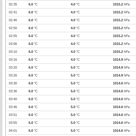
02:35
6.0
°C
4.0
°C
1015.2
hPa
02:41
6.0
°C
4.0
°C
1015.2
hPa
02:46
6.0
°C
4.0
°C
1015.2
hPa
02:50
6.0
°C
4.0
°C
1015.2
hPa
02:55
6.0
°C
4.0
°C
1015.2
hPa
03:06
6.0
°C
4.0
°C
1015.2
hPa
03:10
6.0
°C
4.0
°C
1015.2
hPa
03:16
6.0
°C
4.0
°C
1014.9
hPa
03:20
6.0
°C
5.0
°C
1014.9
hPa
03:26
6.0
°C
5.0
°C
1014.9
hPa
03:30
6.0
°C
5.0
°C
1014.6
hPa
03:36
6.0
°C
5.0
°C
1014.6
hPa
03:40
6.0
°C
5.0
°C
1014.6
hPa
03:46
6.0
°C
5.0
°C
1014.6
hPa
03:51
6.0
°C
5.0
°C
1014.6
hPa
03:55
6.0
°C
5.0
°C
1014.6
hPa
04:01
6.0
°C
5.0
°C
1014.6
hPa