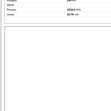
Rafagas:
29
km/h
Viento
-
Presion:
1018.6
hPa
Lluvia:
16.76
mm