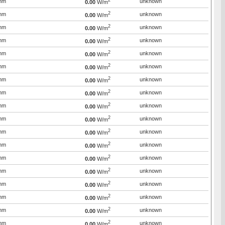
2
mm
unknown
0.00
W/m
2
mm
unknown
0.00
W/m
2
mm
unknown
0.00
W/m
2
mm
unknown
0.00
W/m
2
mm
unknown
0.00
W/m
2
mm
unknown
0.00
W/m
2
mm
unknown
0.00
W/m
2
mm
unknown
0.00
W/m
2
mm
unknown
0.00
W/m
2
mm
unknown
0.00
W/m
2
mm
unknown
0.00
W/m
2
mm
unknown
0.00
W/m
2
mm
unknown
0.00
W/m
2
mm
unknown
0.00
W/m
2
mm
unknown
0.00
W/m
2
mm
unknown
0.00
W/m
2
mm
unknown
0.00
W/m
2
mm
unknown
0.00
W/m