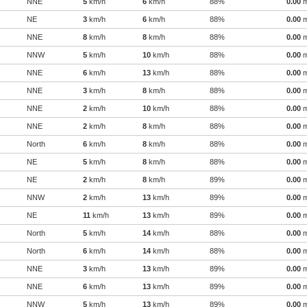
NNE
5
km/h
6
km/h
88%
0.00
NE
3
km/h
6
km/h
88%
0.00
NNE
8
km/h
8
km/h
88%
0.00
NNW
5
km/h
10
km/h
88%
0.00
NNE
6
km/h
13
km/h
88%
0.00
NNE
3
km/h
8
km/h
88%
0.00
NNE
2
km/h
10
km/h
88%
0.00
NNE
2
km/h
8
km/h
88%
0.00
North
6
km/h
8
km/h
88%
0.00
NE
5
km/h
8
km/h
88%
0.00
NE
2
km/h
8
km/h
89%
0.00
NNW
2
km/h
13
km/h
89%
0.00
NE
11
km/h
13
km/h
89%
0.00
North
5
km/h
14
km/h
88%
0.00
North
6
km/h
14
km/h
88%
0.00
NNE
3
km/h
13
km/h
89%
0.00
NNE
6
km/h
13
km/h
89%
0.00
NNW
5
km/h
13
km/h
89%
0.00