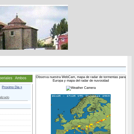
Observa nuestra WebCam, mapa de radar de tormentas para
periales
Ambos
Europa y mapa del radar de nuvosidad
Proximo Dia »
lizado