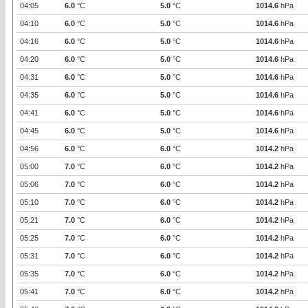
04:05
6.0
°C
5.0
°C
1014.6
hPa
04:10
6.0
°C
5.0
°C
1014.6
hPa
04:16
6.0
°C
5.0
°C
1014.6
hPa
04:20
6.0
°C
5.0
°C
1014.6
hPa
04:31
6.0
°C
5.0
°C
1014.6
hPa
04:35
6.0
°C
5.0
°C
1014.6
hPa
04:41
6.0
°C
5.0
°C
1014.6
hPa
04:45
6.0
°C
5.0
°C
1014.6
hPa
04:56
6.0
°C
6.0
°C
1014.2
hPa
05:00
7.0
°C
6.0
°C
1014.2
hPa
05:06
7.0
°C
6.0
°C
1014.2
hPa
05:10
7.0
°C
6.0
°C
1014.2
hPa
05:21
7.0
°C
6.0
°C
1014.2
hPa
05:25
7.0
°C
6.0
°C
1014.2
hPa
05:31
7.0
°C
6.0
°C
1014.2
hPa
05:35
7.0
°C
6.0
°C
1014.2
hPa
05:41
7.0
°C
6.0
°C
1014.2
hPa