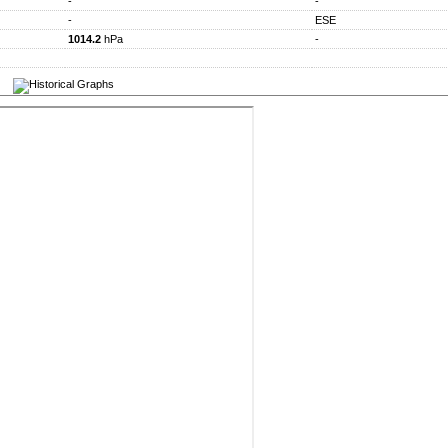
-
-
-
ESE
1014.2
hPa
-