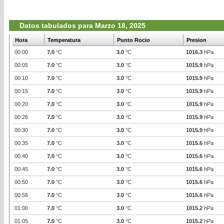
Datos tabulados para Marzo 18, 2025
Hora
Temperatura
Punto Rocio
Presion
00:00
7.0
°C
3.0
°C
1016.3
hPa
00:05
7.0
°C
3.0
°C
1015.9
hPa
00:10
7.0
°C
3.0
°C
1015.9
hPa
00:15
7.0
°C
3.0
°C
1015.9
hPa
00:20
7.0
°C
3.0
°C
1015.9
hPa
00:26
7.0
°C
3.0
°C
1015.9
hPa
00:30
7.0
°C
3.0
°C
1015.9
hPa
00:35
7.0
°C
3.0
°C
1015.6
hPa
00:40
7.0
°C
3.0
°C
1015.6
hPa
00:45
7.0
°C
3.0
°C
1015.6
hPa
00:50
7.0
°C
3.0
°C
1015.6
hPa
00:56
7.0
°C
3.0
°C
1015.6
hPa
01:00
7.0
°C
3.0
°C
1015.2
hPa
01:05
7.0
°C
3.0
°C
1015.2
hPa