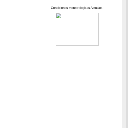
Condiciones meteorologicas Actuales: