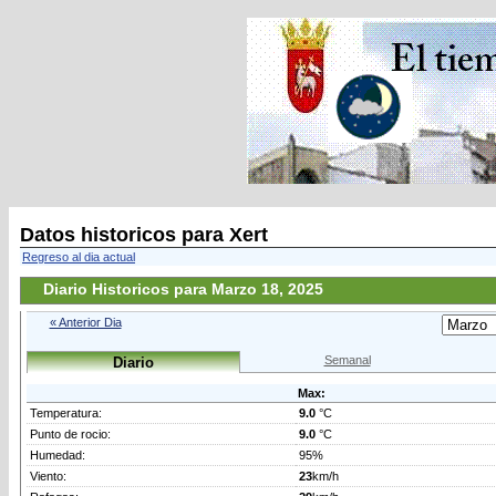
Datos historicos para Xert
Regreso al dia actual
Diario Historicos para Marzo 18, 2025
« Anterior Dia
Semanal
Diario
Max:
Temperatura:
9.0
°C
Punto de rocio:
9.0
°C
Humedad:
95%
Viento:
23
km/h