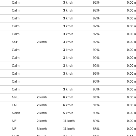
Calm
3
km/h
92%
0.00
Calm
3
km/h
92%
0.00
Calm
3
km/h
92%
0.00
Calm
3
km/h
92%
0.00
Calm
3
km/h
92%
0.00
SSE
2
km/h
3
km/h
92%
0.00
Calm
3
km/h
92%
0.00
Calm
3
km/h
92%
0.00
Calm
3
km/h
92%
0.00
Calm
3
km/h
93%
0.00
Calm
93%
0.00
Calm
3
km/h
93%
0.00
NNE
2
km/h
6
km/h
91%
0.00
ENE
2
km/h
6
km/h
91%
0.00
North
2
km/h
5
km/h
90%
0.00
NE
2
km/h
11
km/h
89%
0.00
NE
3
km/h
11
km/h
88%
0.00