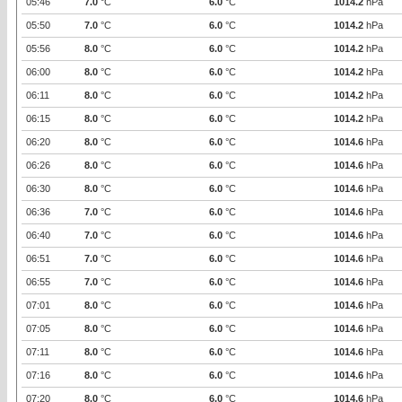
05:46
7.0
°C
6.0
°C
1014.2
hPa
05:50
7.0
°C
6.0
°C
1014.2
hPa
05:56
8.0
°C
6.0
°C
1014.2
hPa
06:00
8.0
°C
6.0
°C
1014.2
hPa
06:11
8.0
°C
6.0
°C
1014.2
hPa
06:15
8.0
°C
6.0
°C
1014.2
hPa
06:20
8.0
°C
6.0
°C
1014.6
hPa
06:26
8.0
°C
6.0
°C
1014.6
hPa
06:30
8.0
°C
6.0
°C
1014.6
hPa
06:36
7.0
°C
6.0
°C
1014.6
hPa
06:40
7.0
°C
6.0
°C
1014.6
hPa
06:51
7.0
°C
6.0
°C
1014.6
hPa
06:55
7.0
°C
6.0
°C
1014.6
hPa
07:01
8.0
°C
6.0
°C
1014.6
hPa
07:05
8.0
°C
6.0
°C
1014.6
hPa
07:11
8.0
°C
6.0
°C
1014.6
hPa
07:16
8.0
°C
6.0
°C
1014.6
hPa
07:20
8.0
°C
6.0
°C
1014.6
hPa