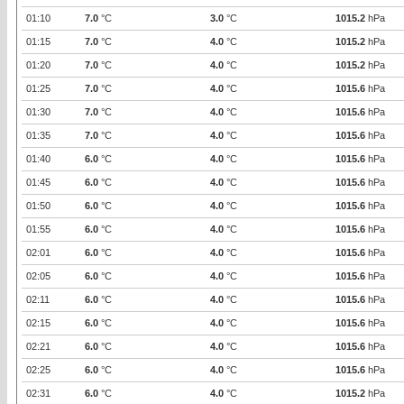
01:10
7.0
°C
3.0
°C
1015.2
hPa
01:15
7.0
°C
4.0
°C
1015.2
hPa
01:20
7.0
°C
4.0
°C
1015.2
hPa
01:25
7.0
°C
4.0
°C
1015.6
hPa
01:30
7.0
°C
4.0
°C
1015.6
hPa
01:35
7.0
°C
4.0
°C
1015.6
hPa
01:40
6.0
°C
4.0
°C
1015.6
hPa
01:45
6.0
°C
4.0
°C
1015.6
hPa
01:50
6.0
°C
4.0
°C
1015.6
hPa
01:55
6.0
°C
4.0
°C
1015.6
hPa
02:01
6.0
°C
4.0
°C
1015.6
hPa
02:05
6.0
°C
4.0
°C
1015.6
hPa
02:11
6.0
°C
4.0
°C
1015.6
hPa
02:15
6.0
°C
4.0
°C
1015.6
hPa
02:21
6.0
°C
4.0
°C
1015.6
hPa
02:25
6.0
°C
4.0
°C
1015.6
hPa
02:31
6.0
°C
4.0
°C
1015.2
hPa