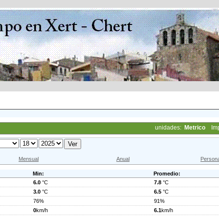
unidades:
Metrico
Im
Mensual
Anual
Persona
Min:
Promedio:
6.0
°C
7.8
°C
3.0
°C
6.5
°C
76%
91%
0
km/h
6.1
km/h