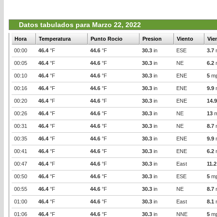
Datos tabulados para Marzo 22, 2022
Hora
Temperatura
Punto Rocio
Presion
Viento
Vie
00:00
46.4
°F
44.6
°F
30.3
in
ESE
3.7
00:05
46.4
°F
44.6
°F
30.3
in
NE
6.2
00:10
46.4
°F
44.6
°F
30.3
in
ENE
5
m
00:16
46.4
°F
44.6
°F
30.3
in
ENE
9.9
00:20
46.4
°F
44.6
°F
30.3
in
ENE
14.9
00:26
46.4
°F
44.6
°F
30.3
in
NE
13
m
00:31
46.4
°F
44.6
°F
30.3
in
NE
8.7
00:35
46.4
°F
44.6
°F
30.3
in
ENE
9.9
00:41
46.4
°F
44.6
°F
30.3
in
ENE
6.2
00:47
46.4
°F
44.6
°F
30.3
in
East
11.2
00:50
46.4
°F
44.6
°F
30.3
in
ESE
5
m
00:55
46.4
°F
44.6
°F
30.3
in
NE
8.7
01:00
46.4
°F
44.6
°F
30.3
in
East
8.1
01:06
46.4
°F
44.6
°F
30.3
in
NNE
5
m