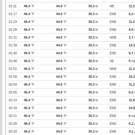
01:11
46.4
°F
44.6
°F
30.3
in
NE
11.2
01:17
46.4
°F
44.6
°F
30.3
in
ENE
6.2
01:23
46.4
°F
44.6
°F
30.3
in
ENE
11.2
01:28
46.4
°F
44.6
°F
30.3
in
ENE
9.9
01:31
46.4
°F
44.6
°F
30.3
in
NNE
3.7
01:39
46.4
°F
44.6
°F
30.3
in
ENE
14.3
01:40
46.4
°F
44.6
°F
30.3
in
ESE
8.7
01:48
46.4
°F
44.6
°F
30.3
in
SE
5
m
01:51
46.4
°F
44.6
°F
30.3
in
NNE
11.2
01:59
46.4
°F
44.6
°F
30.3
in
ENE
16.2
02:04
46.4
°F
44.6
°F
30.3
in
ENE
11.2
02:05
46.4
°F
44.6
°F
30.3
in
ENE
6.2
02:14
46.4
°F
44.6
°F
30.3
in
ENE
11.8
02:18
46.4
°F
44.6
°F
30.3
in
ENE
16.8
02:21
46.4
°F
44.6
°F
30.3
in
ENE
5
m
02:28
46.4
°F
44.6
°F
30.3
in
ENE
6.2
02:33
46.4
°F
44.6
°F
30.3
in
ENE
3.1