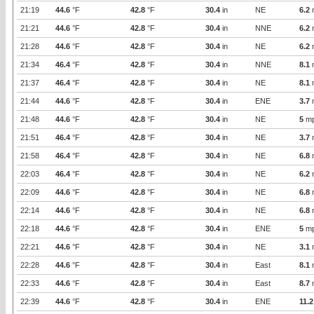
21:19
44.6
°F
42.8
°F
30.4
in
NE
6.2
21:21
44.6
°F
42.8
°F
30.4
in
NNE
6.2
21:28
44.6
°F
42.8
°F
30.4
in
NE
6.2
21:34
46.4
°F
42.8
°F
30.4
in
NNE
8.1
21:37
46.4
°F
42.8
°F
30.4
in
NE
8.1
21:44
44.6
°F
42.8
°F
30.4
in
ENE
3.7
21:48
44.6
°F
42.8
°F
30.4
in
NE
5
m
21:51
46.4
°F
42.8
°F
30.4
in
NE
3.7
21:58
46.4
°F
42.8
°F
30.4
in
NE
6.8
22:03
46.4
°F
42.8
°F
30.4
in
NE
6.2
22:09
44.6
°F
42.8
°F
30.4
in
NE
6.8
22:14
44.6
°F
42.8
°F
30.4
in
NE
6.8
22:18
44.6
°F
42.8
°F
30.4
in
ENE
5
m
22:21
44.6
°F
42.8
°F
30.4
in
NE
3.1
22:28
44.6
°F
42.8
°F
30.4
in
East
8.1
22:33
44.6
°F
42.8
°F
30.4
in
East
8.7
22:39
44.6
°F
42.8
°F
30.4
in
ENE
11.2