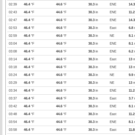
02:39
46.4
°F
44.6
°F
30.3
in
ENE
14.3
02:43
46.4
°F
44.6
°F
30.3
in
ENE
11.2
02:47
46.4
°F
44.6
°F
30.3
in
ENE
14.3
02:53
46.4
°F
44.6
°F
30.3
in
East
6.8
02:59
46.4
°F
44.6
°F
30.3
in
NE
8.1
03:04
46.4
°F
44.6
°F
30.3
in
ENE
8.1
03:08
46.4
°F
44.6
°F
30.3
in
ENE
6.2
03:14
46.4
°F
44.6
°F
30.3
in
East
13
m
03:18
46.4
°F
44.6
°F
30.3
in
ENE
13
m
03:24
46.4
°F
44.6
°F
30.3
in
NE
9.9
03:29
46.4
°F
44.6
°F
30.3
in
NE
13
m
03:34
46.4
°F
44.6
°F
30.3
in
ENE
11.2
03:37
46.4
°F
44.6
°F
30.3
in
East
3.7
03:42
46.4
°F
44.6
°F
30.3
in
ENE
8.1
03:48
46.4
°F
44.6
°F
30.3
in
East
11.2
03:54
46.4
°F
44.6
°F
30.3
in
ENE
8.1
03:58
46.4
°F
44.6
°F
30.3
in
East
11.8