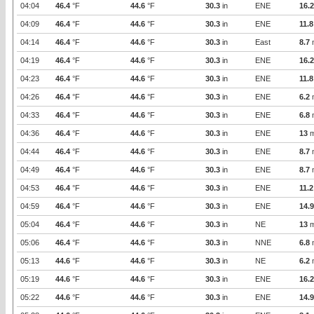
04:04
46.4
°F
44.6
°F
30.3
in
ENE
16.2
04:09
46.4
°F
44.6
°F
30.3
in
ENE
11.8
04:14
46.4
°F
44.6
°F
30.3
in
East
8.7
04:19
46.4
°F
44.6
°F
30.3
in
ENE
16.2
04:23
46.4
°F
44.6
°F
30.3
in
ENE
11.8
04:26
46.4
°F
44.6
°F
30.3
in
ENE
6.2
04:33
46.4
°F
44.6
°F
30.3
in
ENE
6.8
04:36
46.4
°F
44.6
°F
30.3
in
ENE
13
m
04:44
46.4
°F
44.6
°F
30.3
in
ENE
8.7
04:49
46.4
°F
44.6
°F
30.3
in
ENE
8.7
04:53
46.4
°F
44.6
°F
30.3
in
ENE
11.2
04:59
46.4
°F
44.6
°F
30.3
in
ENE
14.9
05:04
46.4
°F
44.6
°F
30.3
in
NE
13
m
05:06
46.4
°F
44.6
°F
30.3
in
NNE
6.8
05:13
44.6
°F
44.6
°F
30.3
in
NE
6.2
05:19
44.6
°F
44.6
°F
30.3
in
ENE
16.2
05:22
44.6
°F
44.6
°F
30.3
in
ENE
14.9