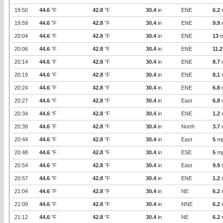
19:50
44.6
°F
42.8
°F
30.4
in
ENE
6.2
19:59
44.6
°F
42.8
°F
30.4
in
ENE
9.9
20:04
44.6
°F
42.8
°F
30.4
in
ENE
13
m
20:06
44.6
°F
42.8
°F
30.4
in
ENE
11.2
20:14
44.6
°F
42.8
°F
30.4
in
ENE
8.7
20:19
44.6
°F
42.8
°F
30.4
in
ENE
8.1
20:24
44.6
°F
42.8
°F
30.4
in
ENE
6.8
20:27
44.6
°F
42.8
°F
30.4
in
East
6.8
20:34
44.6
°F
42.8
°F
30.4
in
ENE
1.2
20:39
44.6
°F
42.8
°F
30.4
in
North
3.7
20:44
44.6
°F
42.8
°F
30.4
in
East
5
m
20:48
44.6
°F
42.8
°F
30.4
in
ESE
5
m
20:54
44.6
°F
42.8
°F
30.4
in
East
9.9
20:57
44.6
°F
42.8
°F
30.4
in
ENE
1.2
21:04
44.6
°F
42.8
°F
30.4
in
NE
6.2
21:09
44.6
°F
42.8
°F
30.4
in
NNE
6.2
21:12
44.6
°F
42.8
°F
30.4
in
NE
6.2