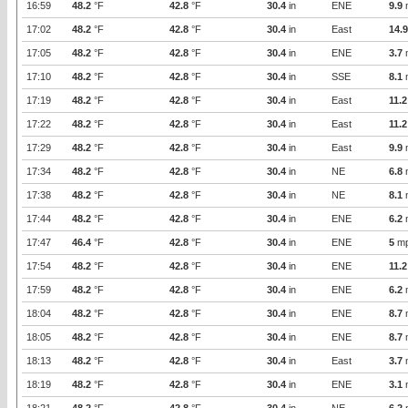
16:59
48.2
°F
42.8
°F
30.4
in
ENE
9.9
17:02
48.2
°F
42.8
°F
30.4
in
East
14.9
17:05
48.2
°F
42.8
°F
30.4
in
ENE
3.7
17:10
48.2
°F
42.8
°F
30.4
in
SSE
8.1
17:19
48.2
°F
42.8
°F
30.4
in
East
11.2
17:22
48.2
°F
42.8
°F
30.4
in
East
11.2
17:29
48.2
°F
42.8
°F
30.4
in
East
9.9
17:34
48.2
°F
42.8
°F
30.4
in
NE
6.8
17:38
48.2
°F
42.8
°F
30.4
in
NE
8.1
17:44
48.2
°F
42.8
°F
30.4
in
ENE
6.2
17:47
46.4
°F
42.8
°F
30.4
in
ENE
5
m
17:54
48.2
°F
42.8
°F
30.4
in
ENE
11.2
17:59
48.2
°F
42.8
°F
30.4
in
ENE
6.2
18:04
48.2
°F
42.8
°F
30.4
in
ENE
8.7
18:05
48.2
°F
42.8
°F
30.4
in
ENE
8.7
18:13
48.2
°F
42.8
°F
30.4
in
East
3.7
18:19
48.2
°F
42.8
°F
30.4
in
ENE
3.1