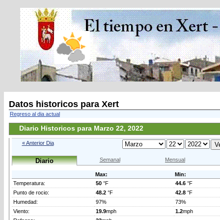
Datos historicos para Xert
Regreso al dia actual
Diario Historicos para Marzo 22, 2022
« Anterior Dia
Semanal
Mensual
Diario
Max:
Min:
Temperatura:
50
°F
44.6
°F
Punto de rocio:
48.2
°F
42.8
°F
Humedad:
97%
73%
Viento:
19.9
mph
1.2
mph