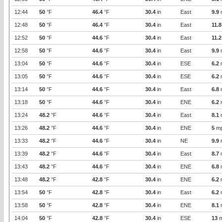
12:44
50
°F
46.4
°F
30.4
in
East
9.9
12:48
50
°F
46.4
°F
30.4
in
East
11.8
12:52
50
°F
44.6
°F
30.4
in
East
11.2
12:58
50
°F
44.6
°F
30.4
in
East
9.9
13:04
50
°F
44.6
°F
30.4
in
ESE
6.2
13:05
50
°F
44.6
°F
30.4
in
ESE
6.2
13:14
50
°F
44.6
°F
30.4
in
East
6.8
13:18
50
°F
44.6
°F
30.4
in
ENE
6.2
13:24
48.2
°F
44.6
°F
30.4
in
East
8.1
13:26
48.2
°F
44.6
°F
30.4
in
ENE
5
m
13:33
48.2
°F
44.6
°F
30.4
in
NE
9.9
13:39
48.2
°F
44.6
°F
30.4
in
East
8.7
13:43
48.2
°F
44.6
°F
30.4
in
ENE
6.8
13:48
48.2
°F
42.8
°F
30.4
in
ENE
6.2
13:54
50
°F
42.8
°F
30.4
in
East
6.2
13:58
50
°F
42.8
°F
30.4
in
ENE
8.1
14:04
50
°F
42.8
°F
30.4
in
ESE
13
m