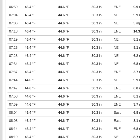
06:59
46.4
°F
44.6
°F
30.3
in
ENE
9.9
07:04
46.4
°F
44.6
°F
30.3
in
NE
9.9
07:06
46.4
°F
44.6
°F
30.3
in
NE
5
m
07:13
46.4
°F
44.6
°F
30.3
in
ENE
14.3
07:19
46.4
°F
44.6
°F
30.3
in
NE
8.1
07:23
46.4
°F
44.6
°F
30.3
in
NE
8.1
07:28
46.4
°F
44.6
°F
30.3
in
NE
6.2
07:34
46.4
°F
44.6
°F
30.3
in
NE
6.8
07:37
46.4
°F
44.6
°F
30.3
in
ENE
3.7
07:44
44.6
°F
44.6
°F
30.3
in
NE
9.9
07:47
44.6
°F
44.6
°F
30.3
in
ENE
6.8
07:53
44.6
°F
44.6
°F
30.3
in
ENE
8.1
07:59
44.6
°F
44.6
°F
30.3
in
ENE
3.7
08:04
46.4
°F
44.6
°F
30.3
in
East
6.8
08:08
46.4
°F
44.6
°F
30.3
in
East
8.1
08:14
46.4
°F
44.6
°F
30.3
in
ENE
6.8
08:19
46.4
°F
44.6
°F
30.3
in
NE
8.7