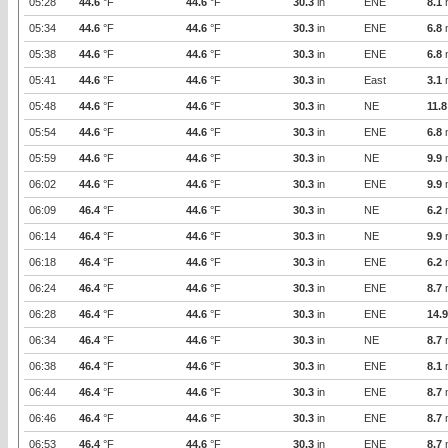
05:28
44.6
°F
44.6
°F
30.3
in
ENE
8.1
05:34
44.6
°F
44.6
°F
30.3
in
ENE
6.8
05:38
44.6
°F
44.6
°F
30.3
in
ENE
6.8
05:41
44.6
°F
44.6
°F
30.3
in
East
3.1
05:48
44.6
°F
44.6
°F
30.3
in
NE
11.8
05:54
44.6
°F
44.6
°F
30.3
in
ENE
6.8
05:59
44.6
°F
44.6
°F
30.3
in
NE
9.9
06:02
44.6
°F
44.6
°F
30.3
in
ENE
9.9
06:09
46.4
°F
44.6
°F
30.3
in
NE
6.2
06:14
46.4
°F
44.6
°F
30.3
in
NE
9.9
06:18
46.4
°F
44.6
°F
30.3
in
ENE
6.2
06:24
46.4
°F
44.6
°F
30.3
in
ENE
8.7
06:28
46.4
°F
44.6
°F
30.3
in
ENE
14.9
06:34
46.4
°F
44.6
°F
30.3
in
NE
8.7
06:38
46.4
°F
44.6
°F
30.3
in
ENE
8.1
06:44
46.4
°F
44.6
°F
30.3
in
ENE
8.7
06:46
46.4
°F
44.6
°F
30.3
in
ENE
8.7
06:53
46.4
°F
44.6
°F
30.3
in
ENE
8.7