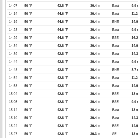
14:07
50
°F
42.8
°F
30.4
in
East
9.9
14:14
50
°F
44.6
°F
30.4
in
East
11.2
14:19
50
°F
44.6
°F
30.4
in
ENE
14.9
14:23
50
°F
44.6
°F
30.4
in
East
9.9
14:29
50
°F
44.6
°F
30.4
in
ESE
16.2
14:34
50
°F
42.8
°F
30.4
in
East
14.9
14:39
50
°F
42.8
°F
30.4
in
East
14.3
14:44
50
°F
42.8
°F
30.4
in
East
9.9
14:48
50
°F
42.8
°F
30.4
in
ENE
8.7
14:54
50
°F
42.8
°F
30.4
in
East
11.2
14:58
50
°F
42.8
°F
30.4
in
East
14.9
15:04
50
°F
42.8
°F
30.4
in
ESE
13
m
15:05
50
°F
42.8
°F
30.4
in
ESE
9.9
15:14
50
°F
42.8
°F
30.4
in
East
13
m
15:19
50
°F
42.8
°F
30.4
in
East
14.3
15:24
50
°F
42.8
°F
30.4
in
ESE
14.9
15:27
50
°F
42.8
°F
30.3
in
SE
13
m