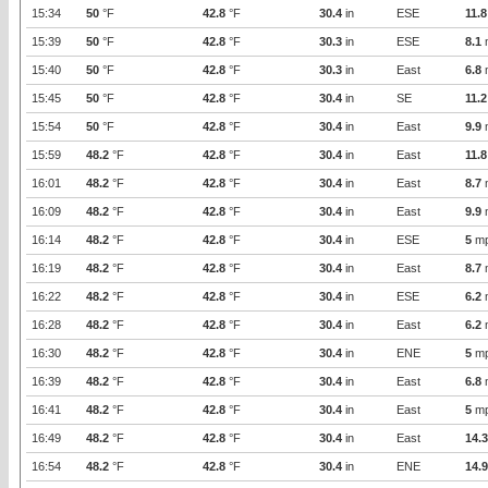
15:34
50
°F
42.8
°F
30.4
in
ESE
11.8
15:39
50
°F
42.8
°F
30.3
in
ESE
8.1
15:40
50
°F
42.8
°F
30.3
in
East
6.8
15:45
50
°F
42.8
°F
30.4
in
SE
11.2
15:54
50
°F
42.8
°F
30.4
in
East
9.9
15:59
48.2
°F
42.8
°F
30.4
in
East
11.8
16:01
48.2
°F
42.8
°F
30.4
in
East
8.7
16:09
48.2
°F
42.8
°F
30.4
in
East
9.9
16:14
48.2
°F
42.8
°F
30.4
in
ESE
5
m
16:19
48.2
°F
42.8
°F
30.4
in
East
8.7
16:22
48.2
°F
42.8
°F
30.4
in
ESE
6.2
16:28
48.2
°F
42.8
°F
30.4
in
East
6.2
16:30
48.2
°F
42.8
°F
30.4
in
ENE
5
m
16:39
48.2
°F
42.8
°F
30.4
in
East
6.8
16:41
48.2
°F
42.8
°F
30.4
in
East
5
m
16:49
48.2
°F
42.8
°F
30.4
in
East
14.3
16:54
48.2
°F
42.8
°F
30.4
in
ENE
14.9