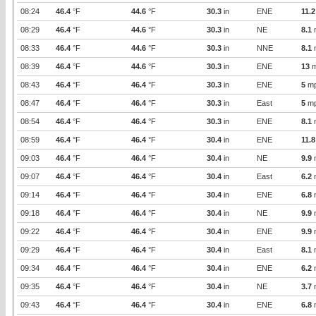
08:24
46.4
°F
44.6
°F
30.3
in
ENE
11.2
08:29
46.4
°F
44.6
°F
30.3
in
NE
8.1
08:33
46.4
°F
44.6
°F
30.3
in
NNE
8.1
08:39
46.4
°F
44.6
°F
30.3
in
ENE
13
m
08:43
46.4
°F
46.4
°F
30.3
in
ENE
5
m
08:47
46.4
°F
46.4
°F
30.3
in
East
5
m
08:54
46.4
°F
46.4
°F
30.3
in
ENE
8.1
08:59
46.4
°F
46.4
°F
30.4
in
ENE
11.8
09:03
46.4
°F
46.4
°F
30.4
in
NE
9.9
09:07
46.4
°F
46.4
°F
30.4
in
East
6.2
09:14
46.4
°F
46.4
°F
30.4
in
ENE
6.8
09:18
46.4
°F
46.4
°F
30.4
in
NE
9.9
09:22
46.4
°F
46.4
°F
30.4
in
ENE
9.9
09:29
46.4
°F
46.4
°F
30.4
in
East
8.1
09:34
46.4
°F
46.4
°F
30.4
in
ENE
6.2
09:35
46.4
°F
46.4
°F
30.4
in
NE
3.7
09:43
46.4
°F
46.4
°F
30.4
in
ENE
6.8