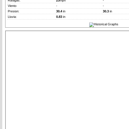
Rafagas:
23
mph
-
Viento
-
-
Presion:
30.4
in
30.3
in
Lluvia:
0.83
in