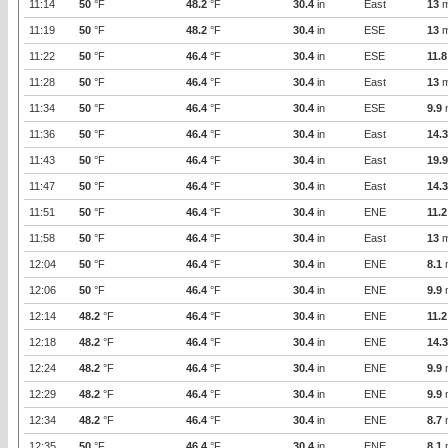
11:14
50
°F
48.2
°F
30.4
in
East
13
m
11:19
50
°F
48.2
°F
30.4
in
ESE
13
m
11:22
50
°F
46.4
°F
30.4
in
ESE
11.8
11:28
50
°F
46.4
°F
30.4
in
East
13
m
11:34
50
°F
46.4
°F
30.4
in
ESE
9.9
11:36
50
°F
46.4
°F
30.4
in
East
14.3
11:43
50
°F
46.4
°F
30.4
in
East
19.9
11:47
50
°F
46.4
°F
30.4
in
East
14.3
11:51
50
°F
46.4
°F
30.4
in
ENE
11.2
11:58
50
°F
46.4
°F
30.4
in
East
13
m
12:04
50
°F
46.4
°F
30.4
in
ENE
8.1
12:06
50
°F
46.4
°F
30.4
in
ENE
9.9
12:14
48.2
°F
46.4
°F
30.4
in
ENE
11.2
12:18
48.2
°F
46.4
°F
30.4
in
ENE
14.3
12:24
48.2
°F
46.4
°F
30.4
in
ENE
9.9
12:29
48.2
°F
46.4
°F
30.4
in
ENE
9.9
12:34
48.2
°F
46.4
°F
30.4
in
ENE
8.7
12:35
50
°F
46.4
°F
30.4
in
ENE
8.1