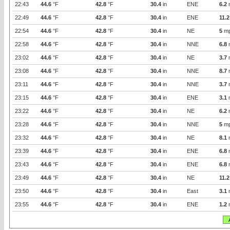
22:43
44.6
°F
42.8
°F
30.4
in
ENE
6.2
22:49
44.6
°F
42.8
°F
30.4
in
ENE
11.2
22:54
44.6
°F
42.8
°F
30.4
in
NE
5
m
22:58
44.6
°F
42.8
°F
30.4
in
NNE
6.8
23:02
44.6
°F
42.8
°F
30.4
in
NE
3.7
23:08
44.6
°F
42.8
°F
30.4
in
NNE
8.7
23:11
44.6
°F
42.8
°F
30.4
in
NNE
3.7
23:15
44.6
°F
42.8
°F
30.4
in
ENE
3.1
23:22
44.6
°F
42.8
°F
30.4
in
NE
6.2
23:28
44.6
°F
42.8
°F
30.4
in
NNE
5
m
23:32
44.6
°F
42.8
°F
30.4
in
NE
8.1
23:39
44.6
°F
42.8
°F
30.4
in
ENE
6.8
23:43
44.6
°F
42.8
°F
30.4
in
ENE
6.8
23:49
44.6
°F
42.8
°F
30.4
in
NE
11.2
23:50
44.6
°F
42.8
°F
30.4
in
East
3.1
23:55
44.6
°F
42.8
°F
30.4
in
ENE
1.2