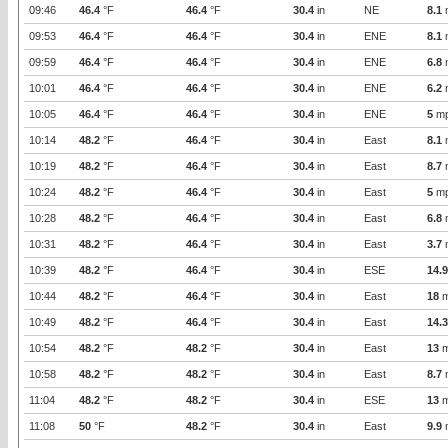
09:46
46.4
°F
46.4
°F
30.4
in
NE
8.1
09:53
46.4
°F
46.4
°F
30.4
in
ENE
8.1
09:59
46.4
°F
46.4
°F
30.4
in
ENE
6.8
10:01
46.4
°F
46.4
°F
30.4
in
ENE
6.2
10:05
46.4
°F
46.4
°F
30.4
in
ENE
5
m
10:14
48.2
°F
46.4
°F
30.4
in
East
8.1
10:19
48.2
°F
46.4
°F
30.4
in
East
8.7
10:24
48.2
°F
46.4
°F
30.4
in
East
5
m
10:28
48.2
°F
46.4
°F
30.4
in
East
6.8
10:31
48.2
°F
46.4
°F
30.4
in
East
3.7
10:39
48.2
°F
46.4
°F
30.4
in
ESE
14.9
10:44
48.2
°F
46.4
°F
30.4
in
East
18
m
10:49
48.2
°F
46.4
°F
30.4
in
East
14.3
10:54
48.2
°F
48.2
°F
30.4
in
East
13
m
10:58
48.2
°F
48.2
°F
30.4
in
East
8.7
11:04
48.2
°F
48.2
°F
30.4
in
ESE
13
m
11:08
50
°F
48.2
°F
30.4
in
East
9.9