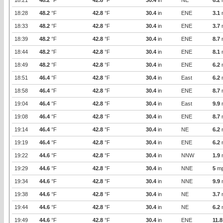
18:21
48.2
°F
42.8
°F
30.4
in
NE
6.2
18:28
48.2
°F
42.8
°F
30.4
in
ENE
3.1
18:33
48.2
°F
42.8
°F
30.4
in
ENE
3.7
18:39
48.2
°F
42.8
°F
30.4
in
ENE
8.7
18:44
48.2
°F
42.8
°F
30.4
in
ENE
8.1
18:49
48.2
°F
42.8
°F
30.4
in
ENE
6.2
18:51
46.4
°F
42.8
°F
30.4
in
East
6.2
18:58
46.4
°F
42.8
°F
30.4
in
ENE
8.7
19:04
46.4
°F
42.8
°F
30.4
in
East
9.9
19:08
46.4
°F
42.8
°F
30.4
in
ENE
8.7
19:14
46.4
°F
42.8
°F
30.4
in
NE
6.2
19:19
46.4
°F
42.8
°F
30.4
in
ENE
6.2
19:22
44.6
°F
42.8
°F
30.4
in
NNW
1.9
19:29
44.6
°F
42.8
°F
30.4
in
NNE
5
m
19:34
44.6
°F
42.8
°F
30.4
in
NNE
9.9
19:38
44.6
°F
42.8
°F
30.4
in
NE
3.7
19:44
44.6
°F
42.8
°F
30.4
in
NE
6.2
19:49
44.6
°F
42.8
°F
30.4
in
ENE
11.8