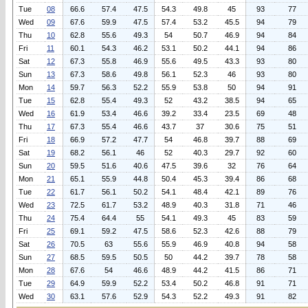
Tue
08
66.6
57.4
47.5
54.3
49.8
45
93
77
Wed
09
67.6
59.9
47.5
57.4
53.2
45.5
94
79
Thu
10
62.8
55.6
49.3
54
50.7
46.9
94
84
Fri
11
60.1
54.3
46.2
53.1
50.2
44.1
94
86
Sat
12
67.3
55.8
46.9
55.6
49.5
43.3
93
80
Sun
13
67.3
58.6
49.8
56.1
52.3
46
93
80
Mon
14
59.7
56.3
52.2
55.9
53.8
50
94
91
Tue
15
62.8
55.4
49.3
52
43.2
38.5
94
65
Wed
16
61.9
53.4
46.6
39.2
33.4
23.5
69
48
Thu
17
67.3
55.4
46.6
43.7
37
30.6
75
51
Fri
18
66.9
57.2
47.7
54
46.8
39.7
88
69
Sat
19
68.2
56.1
46
52
40.3
29.7
92
60
Sun
20
59.5
51.6
40.6
47.5
39.6
32
76
64
Mon
21
65.1
55.9
44.8
50.4
45.3
39.4
86
68
Tue
22
61.7
56.1
50.2
54.1
48.4
42.1
89
76
Wed
23
72.5
61.7
53.2
48.9
40.3
31.8
71
46
Thu
24
75.4
64.4
55
54.1
49.3
45
83
59
Fri
25
69.1
59.2
47.5
58.6
52.3
42.6
88
79
Sat
26
70.5
63
55.6
55.9
46.9
40.8
94
58
Sun
27
68.5
59.5
50.5
50
44.2
39.7
78
58
Mon
28
67.6
54
46.6
48.9
44.2
41.5
86
71
Tue
29
64.9
59.9
52.2
53.4
50.2
46.8
91
71
Wed
30
63.1
57.6
52.9
54.3
52.2
49.3
91
82