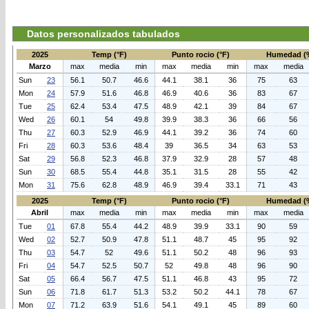
Datos personalizados tabulados
2025
Temp (°F)
Punto rocio (°F)
Humedad (
Marzo
max
media
min
max
media
min
max
media
Sun
23
56.1
50.7
46.6
44.1
38.1
36
75
63
Mon
24
57.9
51.6
46.8
46.9
40.6
36
83
67
Tue
25
62.4
53.4
47.5
48.9
42.1
39
84
67
Wed
26
60.1
54
49.8
39.9
38.3
36
66
56
Thu
27
60.3
52.9
46.9
44.1
39.2
36
74
60
Fri
28
60.3
53.6
48.4
39
36.5
34
63
53
Sat
29
56.8
52.3
46.8
37.9
32.9
28
57
48
Sun
30
68.5
55.4
44.8
35.1
31.5
28
55
42
Mon
31
75.6
62.8
48.9
46.9
39.4
33.1
71
43
2025
Temp (°F)
Punto rocio (°F)
Humedad (
Abril
max
media
min
max
media
min
max
media
Tue
01
67.8
55.4
44.2
48.9
39.9
33.1
90
59
Wed
02
52.7
50.9
47.8
51.1
48.7
45
95
92
Thu
03
54.7
52
49.6
51.1
50.2
48
96
93
Fri
04
54.7
52.5
50.7
52
49.8
48
96
90
Sat
05
66.4
56.7
47.5
51.1
46.8
43
95
72
Sun
06
71.8
61.7
51.3
53.2
50.2
44.1
78
67
Mon
07
71.2
63.9
51.6
54.1
49.1
45
89
60