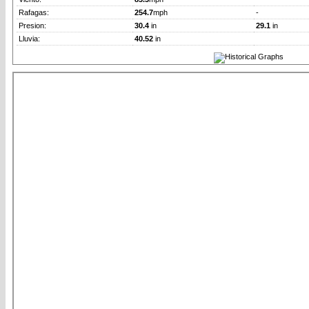
Rafagas:
254.7
mph
-
Presion:
30.4
in
29.1
in
Lluvia:
40.52
in