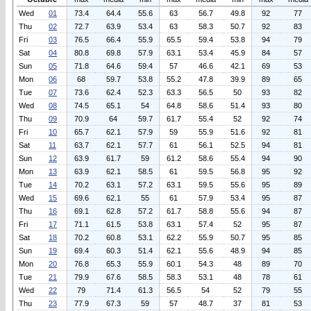
Wed
01
73.4
64.4
55.6
63
56.7
49.8
92
77
Thu
02
72.7
63.9
53.4
63
58.3
50.7
92
83
Fri
03
76.5
66.4
55.9
65.5
59.4
53.8
94
79
Sat
04
80.8
69.8
57.9
63.1
53.4
45.9
84
57
Sun
05
71.8
64.6
59.4
57
46.6
42.1
69
53
Mon
06
68
59.7
53.8
55.2
47.8
39.9
89
65
Tue
07
73.6
62.4
52.3
63.3
56.5
50
93
82
Wed
08
74.5
65.1
54
64.8
58.6
51.4
93
80
Thu
09
70.9
64
59.7
61.7
55.4
52
92
74
Fri
10
65.7
62.1
57.9
59
55.9
51.6
92
81
Sat
11
63.7
62.1
57.7
61
56.1
52.5
94
81
Sun
12
63.9
61.7
59
61.2
58.6
55.4
94
90
Mon
13
63.9
62.1
58.5
61
59.5
56.8
95
92
Tue
14
70.2
63.1
57.2
63.1
59.5
55.6
95
89
Wed
15
69.6
62.1
55
61
57.9
53.4
95
87
Thu
16
69.1
62.8
57.2
61.7
58.8
55.6
94
87
Fri
17
71.1
61.5
53.8
63.1
57.4
52
95
87
Sat
18
70.2
60.8
53.1
62.2
55.9
50.7
95
85
Sun
19
69.4
60.3
51.4
62.1
55.6
48.9
94
85
Mon
20
76.8
65.3
55.9
60.1
54.3
48
89
70
Tue
21
79.9
67.6
58.5
58.3
53.1
48
78
61
Wed
22
79
71.4
61.3
56.5
54
52
79
55
Thu
23
77.9
67.3
59
57
48.7
37
81
53