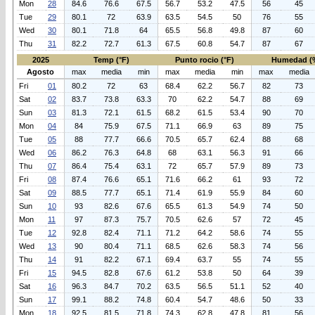
Mon
28
84.6
76.6
67.5
56.7
53.2
47.5
56
45
Tue
29
80.1
72
63.9
63.5
54.5
50
76
55
Wed
30
80.1
71.8
64
65.5
56.8
49.8
87
60
Thu
31
82.2
72.7
61.3
67.5
60.8
54.7
87
67
2025
Temp (°F)
Punto rocio (°F)
Humedad (
Agosto
max
media
min
max
media
min
max
media
Fri
01
80.2
72
63
68.4
62.2
56.7
82
73
Sat
02
83.7
73.8
63.3
70
62.2
54.7
88
69
Sun
03
81.3
72.1
61.5
68.2
61.5
53.4
90
70
Mon
04
84
75.9
67.5
71.1
66.9
63
89
75
Tue
05
88
77.7
66.6
70.5
65.7
62.4
88
68
Wed
06
86.2
76.3
64.8
68
63.1
56.3
91
66
Thu
07
86.4
75.4
63.1
72
65.7
57.9
89
73
Fri
08
87.4
76.6
65.1
71.6
66.2
61
93
72
Sat
09
88.5
77.7
65.1
71.4
61.9
55.9
84
60
Sun
10
93
82.6
67.6
65.5
61.3
54.9
74
50
Mon
11
97
87.3
75.7
70.5
62.6
57
72
45
Tue
12
92.8
82.4
71.1
71.2
64.2
58.6
74
55
Wed
13
90
80.4
71.1
68.5
62.6
58.3
74
56
Thu
14
91
82.2
67.1
69.4
63.7
55
74
55
Fri
15
94.5
82.8
67.6
61.2
53.8
50
64
39
Sat
16
96.3
84.7
70.2
63.5
56.5
51.1
52
40
Sun
17
99.1
88.2
74.8
60.4
54.7
48.6
50
33
Mon
18
92.5
81.5
71.8
74.3
62.8
47.8
81
56