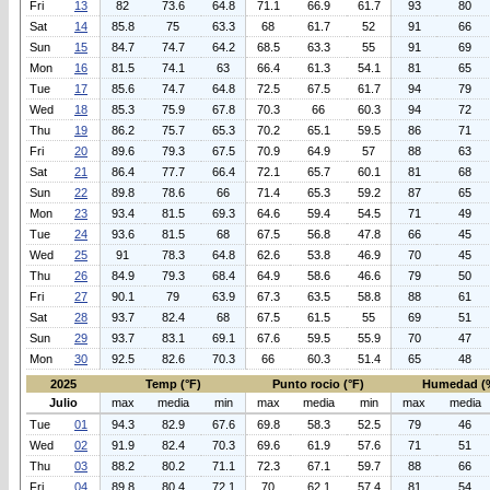
Fri
13
82
73.6
64.8
71.1
66.9
61.7
93
80
Sat
14
85.8
75
63.3
68
61.7
52
91
66
Sun
15
84.7
74.7
64.2
68.5
63.3
55
91
69
Mon
16
81.5
74.1
63
66.4
61.3
54.1
81
65
Tue
17
85.6
74.7
64.8
72.5
67.5
61.7
94
79
Wed
18
85.3
75.9
67.8
70.3
66
60.3
94
72
Thu
19
86.2
75.7
65.3
70.2
65.1
59.5
86
71
Fri
20
89.6
79.3
67.5
70.9
64.9
57
88
63
Sat
21
86.4
77.7
66.4
72.1
65.7
60.1
81
68
Sun
22
89.8
78.6
66
71.4
65.3
59.2
87
65
Mon
23
93.4
81.5
69.3
64.6
59.4
54.5
71
49
Tue
24
93.6
81.5
68
67.5
56.8
47.8
66
45
Wed
25
91
78.3
64.8
62.6
53.8
46.9
70
45
Thu
26
84.9
79.3
68.4
64.9
58.6
46.6
79
50
Fri
27
90.1
79
63.9
67.3
63.5
58.8
88
61
Sat
28
93.7
82.4
68
67.5
61.5
55
69
51
Sun
29
93.7
83.1
69.1
67.6
59.5
55.9
70
47
Mon
30
92.5
82.6
70.3
66
60.3
51.4
65
48
2025
Temp (°F)
Punto rocio (°F)
Humedad (
Julio
max
media
min
max
media
min
max
media
Tue
01
94.3
82.9
67.6
69.8
58.3
52.5
79
46
Wed
02
91.9
82.4
70.3
69.6
61.9
57.6
71
51
Thu
03
88.2
80.2
71.1
72.3
67.1
59.7
88
66
Fri
04
89.8
80.4
72.1
70
62.1
57.4
81
54