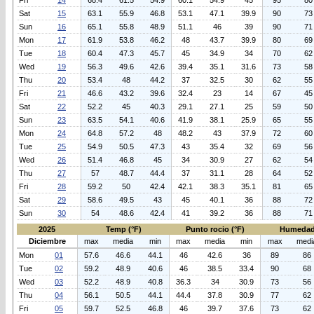
Fri
14
68.4
61.5
54.9
60.1
54.9
45
95
80
Sat
15
63.1
55.9
46.8
53.1
47.1
39.9
90
73
Sun
16
65.1
55.8
48.9
51.1
46
39
90
71
Mon
17
61.9
53.8
46.2
48
43.7
39.9
80
69
Tue
18
60.4
47.3
45.7
45
34.9
34
70
62
Wed
19
56.3
49.6
42.6
39.4
35.1
31.6
73
58
Thu
20
53.4
48
44.2
37
32.5
30
62
55
Fri
21
46.6
43.2
39.6
32.4
23
14
67
45
Sat
22
52.2
45
40.3
29.1
27.1
25
59
50
Sun
23
63.5
54.1
40.6
41.9
38.1
25.9
65
55
Mon
24
64.8
57.2
48
48.2
43
37.9
72
60
Tue
25
54.9
50.5
47.3
43
35.4
32
69
56
Wed
26
51.4
46.8
45
34
30.9
27
62
54
Thu
27
57
48.7
44.4
37
31.1
28
64
52
Fri
28
59.2
50
42.4
42.1
38.3
35.1
81
65
Sat
29
58.6
49.5
43
45
40.1
36
88
72
Sun
30
54
48.6
42.4
41
39.2
36
88
71
2025
Temp (°F)
Punto rocio (°F)
Humedad
Diciembre
max
media
min
max
media
min
max
medi
Mon
01
57.6
46.6
44.1
46
42.6
36
89
86
Tue
02
59.2
48.9
40.6
46
38.5
33.4
90
68
Wed
03
52.2
48.9
40.8
36.3
34
30.9
73
56
Thu
04
56.1
50.5
44.1
44.4
37.8
30.9
77
62
Fri
05
59.7
52.5
46.8
46
39.7
37.6
73
62