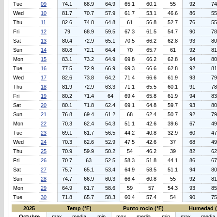
Tue
09
74.1
68.9
64.9
65.1
60.1
55
92
74
Wed
10
81.7
70.7
57.9
61.7
53.1
46.6
86
55
Thu
11
82.6
74.8
64.8
61
56.8
52.7
76
55
Fri
12
79
68.9
59.5
67.3
61.5
54.7
90
78
Sat
13
80.4
72.9
65.1
70.5
66.2
62.8
93
80
Sun
14
80.8
72.1
64.4
70
65.7
61
92
81
Mon
15
83.1
73.2
64.9
69.8
66.2
62.8
94
80
Tue
16
77.5
72.9
66.9
69.3
66.6
62.8
92
81
Wed
17
82.6
73.8
64.2
71.4
66.6
61.9
93
79
Thu
18
81.9
72.9
63.3
71.1
65.5
60.1
91
78
Fri
19
80.2
71.4
64
69.4
65.8
61.9
94
83
Sat
20
80.1
71.8
62.4
69.1
64.8
59.7
93
80
Sun
21
76.8
69.4
61.2
68
62.4
50.7
92
79
Mon
22
70.3
62.4
54.3
51.1
42.6
39.6
67
49
Tue
23
69.1
61.7
56.5
44.2
40.8
32.9
60
47
Wed
24
70.3
62.6
52.9
47.5
42.6
37
68
49
Thu
25
70.9
59.9
50.2
54
46.2
39
82
62
Fri
26
70.7
63
52.5
58.3
51.8
44.1
86
67
Sat
27
75.7
65.1
53.4
64.9
58.5
51.1
94
80
Sun
28
74.7
66.9
60.3
66.4
60.8
55
92
81
Mon
29
64.9
61.7
58.6
59
57
54.3
93
85
Tue
30
71.8
65.7
58.3
60.4
57.4
54
90
75
2025
Temp (°F)
Punto rocio (°F)
Humedad 
Octubre
max
media
min
max
media
min
max
media