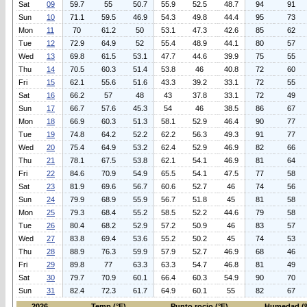
Sat
09
59.7
55
50.7
55.9
52.5
48.7
94
91
Sun
10
71.1
59.5
46.9
54.3
49.8
44.4
95
73
Mon
11
70
61.2
50
53.1
47.3
42.6
85
62
Tue
12
72.9
64.9
52
55.4
48.9
44.1
80
57
Wed
13
69.8
61.5
53.1
47.7
44.6
39.9
75
55
Thu
14
70.5
60.3
51.4
53.8
46
40.8
72
60
Fri
15
62.1
55.6
51.6
43.3
39.2
33.1
72
55
Sat
16
66.2
57
48
43
37.8
33.1
72
49
Sun
17
66.7
57.6
45.3
54
46
38.5
86
67
Mon
18
66.9
60.3
51.3
58.1
52.9
46.4
90
77
Tue
19
74.8
64.2
52.2
62.2
56.3
49.3
91
77
Wed
20
75.4
64.9
53.2
62.4
52.9
46.9
82
66
Thu
21
78.1
67.5
53.8
62.1
54.1
46.9
81
64
Fri
22
84.6
70.9
54.9
65.5
54.1
47.5
77
58
Sat
23
81.9
69.6
56.7
60.6
52.7
46
74
56
Sun
24
79.9
68.9
55.9
56.7
51.8
45
81
58
Mon
25
79.3
68.4
55.2
58.5
52.2
44.6
79
58
Tue
26
80.4
68.2
52.9
57.2
50.9
46
83
57
Wed
27
83.8
69.4
53.6
55.2
50.2
45
74
53
Thu
28
88.9
76.3
59.9
57.9
52.7
46.9
68
46
Fri
29
89.8
77
63.3
63.3
54.7
46.8
81
49
Sat
30
79.7
70.9
60.1
66.4
60.3
54.9
90
70
Sun
31
82.4
72.3
61.7
64.9
60.1
55
82
67
2026
Temp (°F)
Punto rocio (°F)
Humedad (