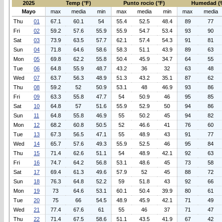
2025
Temp (°F)
Punto rocio (°F)
Humedad (
Mayo
max
media
min
max
media
min
max
media
Thu
01
67.1
60.1
54
55.4
52.5
48.4
89
77
Fri
02
59.2
57.6
55.9
55.9
54.7
53.4
93
90
Sat
03
73.9
63.5
57.7
62.1
57.4
54.3
91
81
Sun
04
71.8
64.6
58.6
58.3
51.1
43.9
89
63
Mon
05
69.8
62.2
55.8
50.4
45.9
34.7
64
55
Tue
06
64.8
55.9
48.7
43.2
36
32
63
48
Wed
07
63.7
56.3
48.9
51.3
43.2
35.1
87
62
Thu
08
59.2
52
50.9
53.1
48
46.9
93
86
Fri
09
63.3
55.8
47.7
54
50.9
46
95
85
Sat
10
64.8
57
51.6
55.9
52.9
50
94
86
Sun
11
64.8
55.8
46.9
55
50.2
45
94
82
Mon
12
68.2
60.8
50.5
52
46.6
41
76
60
Tue
13
67.3
56.5
47.1
55
48.9
43
91
77
Wed
14
65.7
57.6
49.3
55.9
52.5
46
95
84
Thu
15
71.4
62.6
51.1
54
48.9
42.1
92
63
Fri
16
74.7
64.2
56.8
53.1
48.6
45
73
58
Sat
17
69.4
61.3
49.6
57.9
52
45
88
72
Sun
18
76.3
64.8
52.2
59
51.8
43
92
66
Mon
19
73
64.6
53.1
60.1
50.4
39.9
80
61
Tue
20
75
66
54.5
48.9
45.9
42.1
71
49
Wed
21
77.4
67.6
61
55
46
37
71
47
Thu
22
71.4
67.5
58.6
51.1
43.5
41.9
67
42