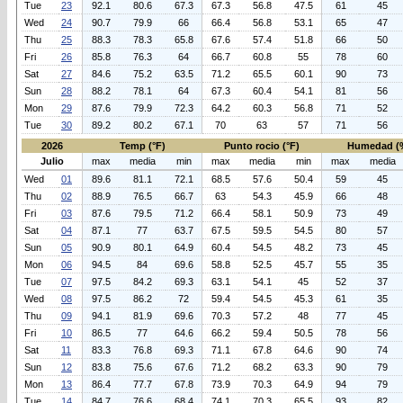
Tue
23
92.1
80.6
67.3
67.3
56.8
47.5
61
45
Wed
24
90.7
79.9
66
66.4
56.8
53.1
65
47
Thu
25
88.3
78.3
65.8
67.6
57.4
51.8
66
50
Fri
26
85.8
76.3
64
66.7
60.8
55
78
60
Sat
27
84.6
75.2
63.5
71.2
65.5
60.1
90
73
Sun
28
88.2
78.1
64
67.3
60.4
54.1
81
56
Mon
29
87.6
79.9
72.3
64.2
60.3
56.8
71
52
Tue
30
89.2
80.2
67.1
70
63
57
71
56
2026
Temp (°F)
Punto rocio (°F)
Humedad (
Julio
max
media
min
max
media
min
max
media
Wed
01
89.6
81.1
72.1
68.5
57.6
50.4
59
45
Thu
02
88.9
76.5
66.7
63
54.3
45.9
66
48
Fri
03
87.6
79.5
71.2
66.4
58.1
50.9
73
49
Sat
04
87.1
77
63.7
67.5
59.5
54.5
80
57
Sun
05
90.9
80.1
64.9
60.4
54.5
48.2
73
45
Mon
06
94.5
84
69.6
58.8
52.5
45.7
55
35
Tue
07
97.5
84.2
69.3
63.1
54.1
45
52
37
Wed
08
97.5
86.2
72
59.4
54.5
45.3
61
35
Thu
09
94.1
81.9
69.6
70.3
57.2
48
77
45
Fri
10
86.5
77
64.6
66.2
59.4
50.5
78
56
Sat
11
83.3
76.8
69.3
71.1
67.8
64.6
90
74
Sun
12
83.8
75.6
67.6
71.2
68.2
63.3
90
79
Mon
13
86.4
77.7
67.8
73.9
70.3
64.9
94
79
Tue
14
84.7
76.6
68.4
74.1
70.3
65.5
93
82