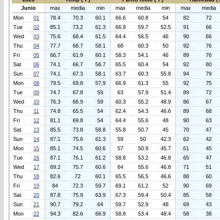
Junio
max
media
min
max
media
min
max
media
Mon
01
78.4
70.3
60.1
66.6
60.8
54
82
72
Tue
02
85.1
73.2
61.3
66.9
59.7
52.5
91
66
Wed
03
75.6
68.4
61.5
64.4
56.5
46
90
66
Thu
04
77.7
68.7
58.1
68
60.3
50
92
76
Fri
05
66.7
61.9
60.1
58.3
54.1
46
89
76
Sat
06
74.1
66.7
56.7
65.5
60.4
54
92
80
Sun
07
74.1
67.3
58.1
63.7
60.3
55.8
94
79
Mon
08
79.5
69.8
57.9
66.9
61.3
55
92
75
Tue
09
74.7
67.8
59
63
57.9
51.4
89
72
Wed
10
76.3
66.9
59
60.3
55.2
48.9
86
67
Thu
11
74.8
65.5
54
62.4
54.3
46.6
89
68
Fri
12
81.1
69.8
54
64.4
55.6
48
90
63
Sat
13
85.5
73.8
58.8
55.8
50.7
45
70
47
Sun
14
87.1
75.6
61.3
59
50
42.3
62
42
Mon
15
85.1
74.5
60.6
57
50.9
45.7
61
45
Tue
16
87.1
76.1
61.2
58.8
53.2
46.8
65
47
Wed
17
89.2
75.7
60.6
64
55.6
46.8
71
51
Thu
18
82.6
72
60.1
65.5
56.5
46.6
88
60
Fri
19
84
72.3
59.7
69.1
61.2
52
90
69
Sat
20
87.8
75.9
63.9
67.3
59.4
50.4
85
58
Sun
21
90.7
79.2
64
59.7
52.9
48
69
43
Mon
22
94.3
82.6
66.9
58.8
53.4
48.4
58
38