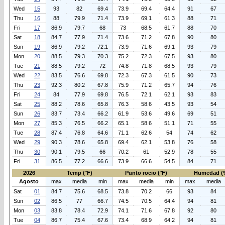
Wed
15
93
82
69.4
73.9
69.4
64.4
91
67
Thu
16
88
79.9
71.4
73.9
69.1
61.3
88
71
Fri
17
86.9
79.7
68
73
68.5
61.7
88
70
Sat
18
84.7
77.9
71.4
73.6
71.2
67.8
90
80
Sun
19
86.9
79.2
72.1
73.9
71.6
69.1
93
79
Mon
20
88.5
79.3
70.3
75.2
72.3
67.5
93
80
Tue
21
88.5
79.2
72
74.8
71.8
68.5
93
79
Wed
22
83.5
76.6
69.8
72.3
67.3
61.5
90
73
Thu
23
92.3
80.2
67.8
75.9
71.2
65.7
94
76
Fri
24
84
77.9
69.8
76.5
72.1
62.1
93
83
Sat
25
88.2
78.6
65.8
76.3
58.6
43.5
93
54
Sun
26
83.7
73.4
66.2
61.9
53.6
49.6
69
51
Mon
27
85.3
76.5
66.2
65.1
58.6
51.1
71
55
Tue
28
87.4
76.8
64.6
71.1
62.6
54
74
62
Wed
29
90.3
78.6
65.8
69.4
62.1
53.8
76
58
Thu
30
90.1
79.5
66
70.2
61
52.9
78
55
Fri
31
86.5
77.2
66.6
73.9
66.6
54.5
84
71
2026
Temp (°F)
Punto rocio (°F)
Humedad (
Agosto
max
media
min
max
media
min
max
media
Sat
01
84.7
75.6
68.5
73.8
70.2
66
93
84
Sun
02
86.5
77
66.7
74.5
70.5
64.4
94
81
Mon
03
83.8
78.4
72.9
74.1
71.6
67.8
92
80
Tue
04
86.7
75.4
67.6
73.4
68.9
64.2
94
81