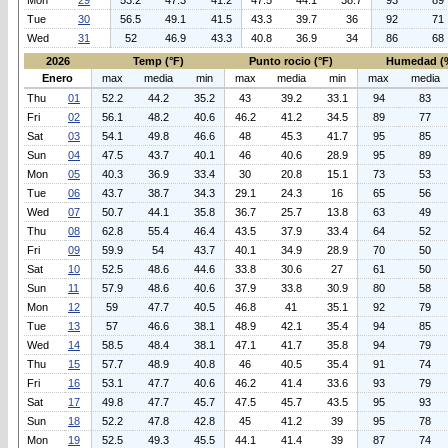
Mon
29
53.2
47.3
41.2
47.5
44.1
38.7
93
89
Tue
30
56.5
49.1
41.5
43.3
39.7
36
92
71
Wed
31
52
46.9
43.3
40.8
36.9
34
86
68
2026
Temp (°F)
Punto rocio (°F)
Humedad (
Enero
max
media
min
max
media
min
max
media
Thu
01
52.2
44.2
35.2
43
39.2
33.1
94
83
Fri
02
56.1
48.2
40.6
46.2
41.2
34.5
89
77
Sat
03
54.1
49.8
46.6
48
45.3
41.7
95
85
Sun
04
47.5
43.7
40.1
46
40.6
28.9
95
89
Mon
05
40.3
36.9
33.4
30
20.8
15.1
73
53
Tue
06
43.7
38.7
34.3
29.1
24.3
16
65
56
Wed
07
50.7
44.1
35.8
36.7
25.7
13.8
63
49
Thu
08
62.8
55.4
46.4
43.5
37.9
33.4
64
52
Fri
09
59.9
54
43.7
40.1
34.9
28.9
70
50
Sat
10
52.5
48.6
44.6
33.8
30.6
27
61
50
Sun
11
57.9
48.6
40.6
37.9
33.8
30.9
80
58
Mon
12
59
47.7
40.5
46.8
41
35.1
92
79
Tue
13
57
46.6
38.1
48.9
42.1
35.4
94
85
Wed
14
58.5
48.4
38.1
47.1
41.7
35.8
94
79
Thu
15
57.7
48.9
40.8
46
40.5
35.4
91
74
Fri
16
53.1
47.7
40.6
46.2
41.4
33.6
93
79
Sat
17
49.8
47.7
45.7
47.5
45.7
43.5
95
93
Sun
18
52.2
47.8
42.8
45
41.2
39
95
78
Mon
19
52.5
49.3
45.5
44.1
41.4
39
87
74