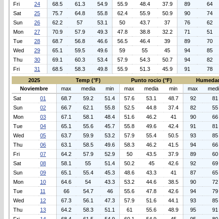
Fri
24
68.5
61.3
54.9
55.9
48.4
37.9
89
64
Sat
25
75.7
64.8
55.8
62.4
55.9
50.9
90
74
Sun
26
62.2
57
53.1
50
43.7
37
76
62
Mon
27
70.9
57.9
49.3
47.8
38.8
32.2
71
51
Tue
28
68.7
56.8
46.6
56.5
46.4
39
89
70
Wed
29
65.1
59.5
49.6
59
55
45
94
85
Thu
30
69.1
60.3
53.4
57.9
54.3
50.7
94
82
Fri
31
68.5
58.3
49.8
55.9
51.3
45.9
91
78
2025
Temp (°F)
Punto rocio (°F)
Humedad
Noviembre
max
media
min
max
media
min
max
med
Sat
01
68.7
59.2
51.4
57.6
53.1
48.7
92
81
Sun
02
66.7
62.1
55.8
52.5
44.8
37.4
82
55
Mon
03
67.1
58.1
48.4
51.6
46.2
41
90
66
Tue
04
65.1
55.6
45.7
55.8
49.6
42.4
91
81
Wed
05
63.7
59.9
53.2
57.9
55.4
50.5
93
85
Thu
06
63.1
58.5
49.6
58.3
46.2
41.5
94
66
Fri
07
64.2
57.9
52.9
50
43.5
37.9
89
60
Sat
08
58.1
55
51.4
50.2
45
42.6
92
69
Sun
09
65.1
55.4
45.3
48.6
43.3
41
87
65
Mon
10
64.6
54
43.3
53.2
44.6
38.5
90
72
Tue
11
66
54.7
46
55.6
47.8
42.6
94
79
Wed
12
67.3
56.1
47.3
57.9
51.6
44.1
93
85
Thu
13
64.2
58.3
51.1
61
55.6
48.9
95
91