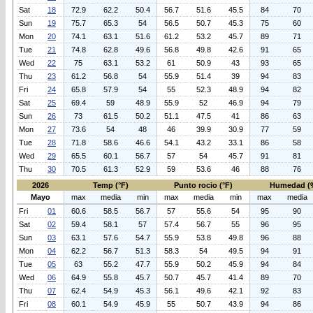
Sat
18
72.9
62.2
50.4
56.7
51.6
45.5
84
70
Sun
19
75.7
65.3
54
56.5
50.7
45.3
75
60
Mon
20
74.1
63.1
51.6
61.2
53.2
45.7
89
71
Tue
21
74.8
62.8
49.6
56.8
49.8
42.6
91
65
Wed
22
75
63.1
53.2
61
50.9
43
93
65
Thu
23
61.2
56.8
54
55.9
51.4
39
94
83
Fri
24
65.8
57.9
54
55
52.3
48.9
94
82
Sat
25
69.4
59
48.9
55.9
52
46.9
94
79
Sun
26
73
61.5
50.2
51.1
47.5
41
86
63
Mon
27
73.6
54
48
46
39.9
30.9
77
59
Tue
28
71.8
58.6
46.6
54.1
43.2
33.1
86
58
Wed
29
65.5
60.1
56.7
57
54
45.7
91
81
Thu
30
70.5
61.3
52.9
59
53.6
46
88
76
2026
Temp (°F)
Punto rocio (°F)
Humedad (
Mayo
max
media
min
max
media
min
max
media
Fri
01
60.6
58.5
56.7
57
55.6
54
95
90
Sat
02
59.4
58.1
57
57.4
56.7
55
96
95
Sun
03
63.1
57.6
54.7
55.9
53.8
49.8
96
88
Mon
04
62.2
56.7
51.3
58.3
54
49.5
94
91
Tue
05
63
55.2
47.7
55.9
50.2
45.9
94
84
Wed
06
64.9
55.8
45.7
50.7
45.7
41.4
89
70
Thu
07
62.4
54.9
45.3
56.1
49.6
42.1
92
83
Fri
08
60.1
54.9
45.9
55
50.7
43.9
94
86