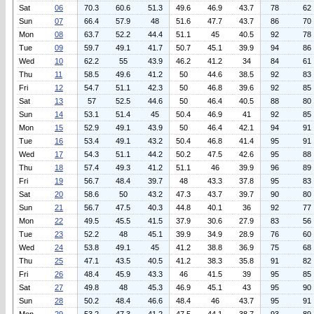
Sat
06
70.3
60.6
51.3
49.6
46.9
43.7
78
62
Sun
07
66.4
57.9
48
51.6
47.7
43.7
86
70
Mon
08
63.7
52.2
44.4
51.1
45
40.5
92
78
Tue
09
59.7
49.1
41.7
50.7
45.1
39.9
94
86
Wed
10
62.2
55
43.9
46.2
41.2
34
84
61
Thu
11
58.5
49.6
41.2
50
44.6
38.5
92
83
Fri
12
54.7
51.1
42.3
50
46.8
39.6
92
85
Sat
13
57
52.5
44.6
50
46.4
40.5
88
80
Sun
14
53.1
51.4
45
50.4
46.9
41
92
85
Mon
15
52.9
49.1
43.9
50
46.4
42.1
94
91
Tue
16
53.4
49.1
43.2
50.4
46.8
41.4
95
91
Wed
17
54.3
51.1
44.2
50.2
47.5
42.6
95
88
Thu
18
57.4
49.3
41.2
51.1
46
39.9
96
89
Fri
19
56.7
48.4
39.7
48
43.3
37.8
95
83
Sat
20
58.6
50
43.2
47.3
43.7
39.7
90
80
Sun
21
56.7
47.5
40.3
44.8
40.1
36
92
77
Mon
22
49.5
45.5
41.5
37.9
30.6
27.9
83
56
Tue
23
52.2
48
45.1
39.9
34.9
28.9
76
60
Wed
24
53.8
49.1
45
41.2
38.8
36.9
75
68
Thu
25
47.1
43.5
40.5
41.2
38.3
35.8
91
82
Fri
26
48.4
45.9
43.3
46
41.5
39
95
85
Sat
27
49.8
48
45.3
46.9
45.1
43
95
90
Sun
28
50.2
48.4
46.6
48.4
46
43.7
95
91