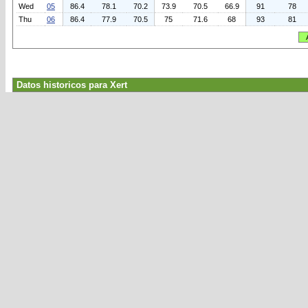
Wed
05
86.4
78.1
70.2
73.9
70.5
66.9
91
78
Thu
06
86.4
77.9
70.5
75
71.6
68
93
81
Datos historicos para Xert