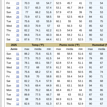
Fri
23
70.3
63
54.7
52.5
45.7
41
72
54
Sat
24
72.7
65.3
57.4
53.1
45.7
39.9
80
51
Sun
25
77
66.2
51.6
57.9
47.8
39
79
53
Mon
26
73.9
67.1
58.5
59
52.5
46.9
84
61
Tue
27
75.6
63
55.9
60.1
55
50
83
75
Wed
28
83.3
70.9
57
63
56.3
52
85
62
Thu
29
82.2
74.1
62.2
61.5
54.9
45
68
52
Fri
30
84.6
73.4
60.3
66.4
59.2
51.1
80
62
Sat
31
87.6
77.9
64.4
62.1
57.2
52.5
70
51
2025
Temp (°F)
Punto rocio (°F)
Humedad (
Junio
max
media
min
max
media
min
max
media
Sun
01
88.2
75.6
61.5
66
58.8
51.6
82
58
Mon
02
77.5
70.3
61.5
64
57.4
50.9
79
65
Tue
03
78.1
69.1
59.7
62.8
57.4
51.1
88
67
Wed
04
77.2
68
57.6
61.2
56.1
-0.9
91
67
Thu
05
75.6
68.2
57.4
65.7
59.5
50.5
85
74
Fri
06
78.8
70
58.8
65.5
59.4
54.9
90
71
Sat
07
82.2
71.4
57.9
66
60.1
53.1
85
68
Sun
08
74.5
69.4
64.9
65.1
63.1
56.8
94
81
Mon
09
79.9
70.2
66.4
68.4
65.7
64
95
86
Tue
10
89.8
77.5
66.7
68
63
55.2
87
63
Wed
11
88
75.9
63.9
66.9
61.5
55
86
63
Thu
12
82.6
73.6
61.3
67.3
61.5
52.9
90
67