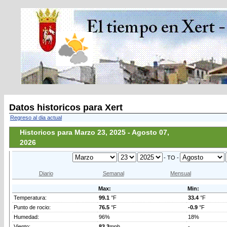
Datos historicos para Xert
Regreso al dia actual
Historicos para Marzo 23, 2025 - Agosto 07,
2026
- TO -
Diario
Semanal
Mensual
Max:
Min:
Temperatura:
99.1
°F
33.4
°F
Punto de rocio:
76.5
°F
-0.9
°F
Humedad:
96%
18%
Viento:
83.3
mph
-