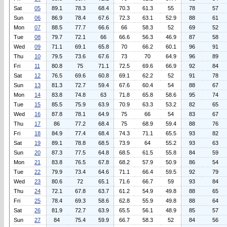
Sat
05
89.1
78.3
68.4
70.3
61.3
55
78
57
Sun
06
86.9
78.4
67.6
72.3
63.1
52.9
88
61
Mon
07
88.5
77.7
66.6
66
58.3
52
69
52
Tue
08
79.7
72.1
66
66.6
56.3
46.9
87
58
Wed
09
71.1
69.1
65.8
70
66.2
60.1
96
91
Thu
10
79.5
73.6
67.6
73
70
64.9
96
89
Fri
11
80.8
75
71.1
72.5
69.6
66.9
92
84
Sat
12
76.5
69.6
60.8
69.1
62.2
52
91
78
Sun
13
81.3
72.7
59.4
67.6
60.4
54
88
67
Mon
14
83.8
74.8
63
71.8
65.8
58.6
95
74
Tue
15
85.5
75.9
63.9
70.9
63.3
53.2
82
65
Wed
16
87.8
78.1
64.9
75
66
54
83
67
Thu
17
86
77.2
68.4
75
68.9
59.4
88
76
Fri
18
84.9
77.4
68.4
74.3
71.1
65.5
93
82
Sat
19
89.1
78.8
68.5
73.9
64
55.2
93
63
Sun
20
87.3
77.5
64.8
68.5
61.5
55.8
84
59
Mon
21
83.8
76.5
67.8
68.2
57.9
50.9
86
54
Tue
22
79.9
73.4
64.6
71.1
66.4
59.5
92
79
Wed
23
80.6
72
65.1
71.6
66.7
59
93
84
Thu
24
72.1
67.8
63.7
61.2
54.9
49.8
88
65
Fri
25
78.4
69.3
58.6
62.8
55.9
49.8
88
64
Sat
26
81.9
72.7
63.9
65.5
56.1
48.9
85
57
Sun
27
84
75.4
59.9
66.7
58.3
52
84
56