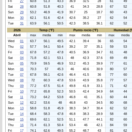
Fri
27
60.8
51.3
43.3
36.9
32.5
28
61
49
Sat
28
60.8
51.8
40.3
41
34.3
28.8
67
52
Sun
29
53.2
46.9
41.9
30.7
25
18.7
60
43
Mon
30
62.1
51.6
42.4
42.6
35.2
27
62
54
Tue
31
63.9
56.1
50.5
42.3
38.5
36.1
62
52
2026
Temp (°F)
Punto rocio (°F)
Humedad (
Abril
max
media
min
max
media
min
max
media
Wed
01
63.7
56.1
49.5
42.1
39.4
36
65
54
Thu
02
57.7
54.1
50.4
39.2
37
35.1
59
53
Fri
03
67.8
57.2
47.8
40.5
36.9
34.7
61
48
Sat
04
71.8
62.1
53.1
48
42.3
37.6
69
49
Sun
05
70.9
59.5
46.9
53.2
45.3
39.9
77
61
Mon
06
70.3
57
45.3
46
40.6
30.9
80
57
Tue
07
67.8
56.1
42.6
46.4
41.5
36
77
60
Wed
08
72
60.3
47.8
53.6
43.9
35.8
77
57
Thu
09
77.2
67.5
51.4
49.8
41.9
33.1
71
42
Fri
10
77.2
65.8
52.3
50.5
42.4
34.9
64
44
Sat
11
73.2
64.2
53.8
46.8
41
35.1
60
44
Sun
12
62.2
53.6
48
46.8
43
34.5
80
68
Mon
13
58.8
51.8
45.9
38.3
34.7
30.4
62
52
Tue
14
68.4
58.3
47.8
46.8
38.3
28.9
58
48
Wed
15
69.6
62.1
52.5
51.1
47.7
44.1
82
60
Thu
16
71.4
61.3
50.4
53.4
46
42.1
84
59
Fri
17
74.1
62.6
49.5
55.2
48.7
43
81
62