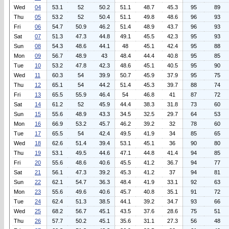
Wed
04
53.1
52
50.2
51.1
48.7
45.3
95
89
Thu
05
53.2
52
50.4
51.1
49.8
48.6
96
93
Fri
06
54.7
50.9
46.2
51.4
48.9
43.7
96
93
Sat
07
51.3
47.3
44.8
49.1
45.5
42.3
95
93
Sun
08
54.3
48.6
44.1
48
45.1
42.4
95
88
Mon
09
56.7
48.9
43
48.4
44.4
40.8
95
85
Tue
10
53.2
47.8
42.3
48.6
45.1
40.5
95
90
Wed
11
60.3
54
39.9
50.7
45.9
37.9
95
75
Thu
12
65.1
54
44.2
51.4
45.3
39.7
88
74
Fri
13
65.5
55.9
46.4
54
46.8
41
87
72
Sat
14
61.2
52
45.9
44.4
38.3
31.8
73
60
Sun
15
55.6
48.9
43.3
34.5
32.5
29.7
64
53
Mon
16
66.9
53.2
45.7
46.2
39.2
32
78
60
Tue
17
65.5
54
42.4
49.5
41.9
34
85
65
Wed
18
62.6
51.4
39.4
53.1
45.1
36
90
80
Thu
19
53.1
49.5
44.6
47.1
44.8
41.4
94
85
Fri
20
55.6
48.6
40.6
45.5
41.2
36.7
94
77
Sat
21
56.1
47.3
39.2
45.3
41.2
37
94
81
Sun
22
62.1
54.7
36.3
48.4
41.9
33.1
92
63
Mon
23
55.6
49.6
40.6
45.7
40.8
35.1
91
72
Tue
24
62.4
51.3
38.5
44.1
39.2
34.7
93
66
Wed
25
68.2
56.7
45.1
43.5
37.6
28.6
75
51
Thu
26
57.7
50.2
45.1
35.6
31.1
27.3
56
48