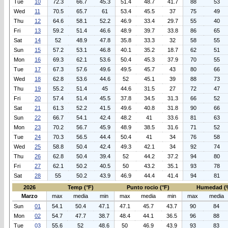
Tue
10
72.3
66.7
45.3
51.4
48.7
41.7
88
53
Wed
11
70.5
65.7
61
53.4
45.5
37
75
49
Thu
12
64.6
58.1
52.2
46.9
33.4
29.7
55
40
Fri
13
59.2
51.4
46.6
48.9
39.7
33.8
86
65
Sat
14
52
48.9
47.8
35.8
33.3
32
58
55
Sun
15
57.2
53.1
46.8
40.1
35.2
18.7
62
51
Mon
16
69.3
62.1
53.6
50.4
45.3
37.9
70
55
Tue
17
67.3
57.6
49.6
49.5
45.7
43
80
66
Wed
18
62.8
53.6
44.6
52
45.1
39
88
73
Thu
19
55.2
51.4
45
44.6
31.5
27
72
47
Fri
20
57.4
51.4
45.5
37.8
34.5
31.3
66
52
Sat
21
61.3
52.2
41.5
49.6
40.8
31.8
90
66
Sun
22
66.7
54.1
42.4
48.2
41
33.6
81
63
Mon
23
70.2
56.7
45.9
48.9
38.5
31.6
71
52
Tue
24
70.3
56.5
44.4
50.4
41
34
76
58
Wed
25
58.8
50.4
42.4
49.3
42.1
34
92
74
Thu
26
62.8
50.4
39.4
52
44.2
37.2
94
80
Fri
27
62.1
50.2
40.5
50
43.2
35.1
93
78
Sat
28
55
50.2
43.9
46.9
44.4
41.4
94
81
2026
Temp (°F)
Punto rocio (°F)
Humedad (
Marzo
max
media
min
max
media
min
max
media
Sun
01
54.1
50.4
47.1
47.1
45.7
43.7
90
84
Mon
02
54.7
47.7
38.7
48.4
44.1
36.5
96
88
Tue
03
55.6
52
48.6
50
46.9
43.9
93
83