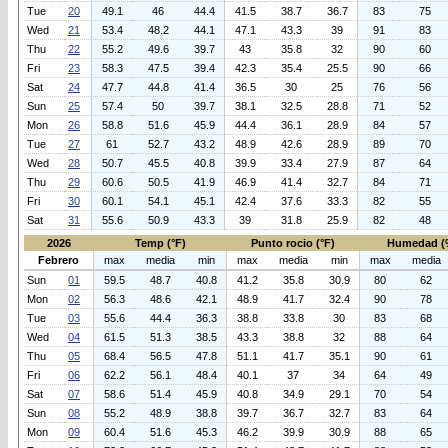
Tue
20
49.1
46
44.4
41.5
38.7
36.7
83
75
Wed
21
53.4
48.2
44.1
47.1
43.3
39
91
83
Thu
22
55.2
49.6
39.7
43
35.8
32
90
60
Fri
23
58.3
47.5
39.4
42.3
35.4
25.5
90
66
Sat
24
47.7
44.8
41.4
36.5
30
25
76
56
Sun
25
57.4
50
39.7
38.1
32.5
28.8
71
52
Mon
26
58.8
51.6
45.9
44.4
36.1
28.9
84
57
Tue
27
61
52.7
43.2
48.9
42.6
28.9
89
70
Wed
28
50.7
45.5
40.8
39.9
33.4
27.9
87
64
Thu
29
60.6
50.5
41.9
46.9
41.4
32.7
84
71
Fri
30
60.1
54.1
45.1
42.4
37.6
33.3
82
55
Sat
31
55.6
50.9
43.3
39
31.8
25.9
82
48
2026
Temp (°F)
Punto rocio (°F)
Humedad (
Febrero
max
media
min
max
media
min
max
media
Sun
01
59.5
48.7
40.8
41.2
35.8
30.9
80
62
Mon
02
56.3
48.6
42.1
48.9
41.7
32.4
90
78
Tue
03
55.6
44.4
36.3
38.8
33.8
30
83
68
Wed
04
61.5
51.3
38.5
43.3
38.8
32
88
64
Thu
05
68.4
56.5
47.8
51.1
41.7
35.1
90
61
Fri
06
62.2
56.1
48.4
40.1
37
34
64
49
Sat
07
58.6
51.4
45.9
40.8
34.9
29.1
70
54
Sun
08
55.2
48.9
38.8
39.7
36.7
32.7
83
64
Mon
09
60.4
51.6
45.3
46.2
39.9
30.9
88
65