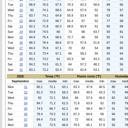
Tue
19
86.9
76.5
67.5
70.3
63.3
58.6
89
66
Wed
20
82
74.1
68.5
64.9
57.6
52
78
57
Thu
21
83.7
74.1
64.8
55.9
53.4
50
63
49
Fri
22
80.6
72.9
66.7
62.4
57
52
77
58
Sat
23
82.2
71.8
60.3
68.5
60.8
52
90
69
Sun
24
83.8
74.5
66
73
68
63.7
93
81
Mon
25
84.9
75.4
68.5
72.7
66
59
92
74
Tue
26
88.3
78.4
66.6
67.5
57.6
51.8
67
50
Wed
27
84.4
75.6
67.1
70
63
54
88
65
Thu
28
81.3
73.4
67.1
66
59.2
50
93
64
Fri
29
83.1
73.2
61
63.3
50
43.3
63
45
Sat
30
84.2
74.5
61.3
64
57.2
48.2
75
56
Sun
31
83.1
73.2
62.4
70.5
62.6
53.1
80
70
2025
Temp (°F)
Punto rocio (°F)
Humeda
Septiembre
max
media
min
max
media
min
max
med
Mon
01
80.1
72.1
63.1
63.3
47.8
40.5
80
44
Tue
02
81.3
70.5
58.3
58.5
49.5
43.3
70
49
Wed
03
82
72.1
58.6
66
57.9
46.6
82
62
Thu
04
84.7
71.2
61.5
71.8
63.9
52
93
79
Fri
05
74.5
66.7
62.2
64
58.3
48.7
91
76
Sat
06
78.4
70.2
61.3
67.3
64.6
59
94
83
Sun
07
84.4
73.6
63.9
72
66.6
60.1
89
79
Mon
08
81
72.5
66.6
70.5
65.1
57.9
92
78