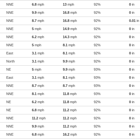
NNE
6.8
mph
13
mph
92%
0
in
NNE
9.9
mph
16.8
mph
92%
0
in
NNE
8.7
mph
16.8
mph
92%
0.01
in
NNE
5
mph
14.9
mph
92%
0
in
NNE
6.2
mph
14.3
mph
92%
0
in
NNE
5
mph
8.1
mph
92%
0
in
East
3.1
mph
8.1
mph
92%
0
in
North
3.1
mph
9.9
mph
92%
0
in
NE
5
mph
9.9
mph
93%
0
in
East
3.1
mph
8.1
mph
93%
0
in
NNE
8.7
mph
8.7
mph
93%
0
in
NNE
8.1
mph
11.8
mph
93%
0
in
NE
6.2
mph
11.8
mph
92%
0
in
NE
6.8
mph
11.2
mph
92%
0
in
NNE
11.2
mph
11.2
mph
92%
0
in
NNE
9.9
mph
11.2
mph
92%
0
in
NNE
6.8
mph
16.2
mph
92%
0
in