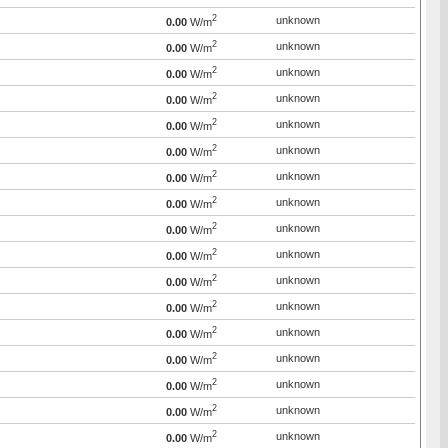
2
unknown
0.00
W/m
2
unknown
0.00
W/m
2
unknown
0.00
W/m
2
unknown
0.00
W/m
2
unknown
0.00
W/m
2
unknown
0.00
W/m
2
unknown
0.00
W/m
2
unknown
0.00
W/m
2
unknown
0.00
W/m
2
unknown
0.00
W/m
2
unknown
0.00
W/m
2
unknown
0.00
W/m
2
unknown
0.00
W/m
2
unknown
0.00
W/m
2
unknown
0.00
W/m
2
unknown
0.00
W/m
2
unknown
0.00
W/m