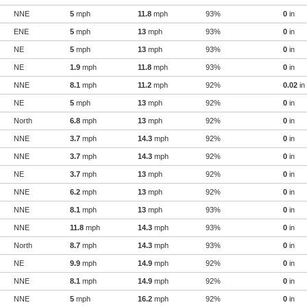
NNE
5
mph
11.8
mph
93%
0
in
ENE
5
mph
13
mph
93%
0
in
NE
5
mph
13
mph
93%
0
in
NE
1.9
mph
11.8
mph
93%
0
in
NNE
8.1
mph
11.2
mph
92%
0.02
in
NE
5
mph
13
mph
92%
0
in
North
6.8
mph
13
mph
92%
0
in
NNE
3.7
mph
14.3
mph
92%
0
in
NNE
3.7
mph
14.3
mph
92%
0
in
NE
3.7
mph
13
mph
92%
0
in
NNE
6.2
mph
13
mph
92%
0
in
NNE
8.1
mph
13
mph
93%
0
in
NNE
11.8
mph
14.3
mph
93%
0
in
North
8.7
mph
14.3
mph
93%
0
in
NE
9.9
mph
14.9
mph
92%
0
in
NNE
8.1
mph
14.9
mph
92%
0
in
NNE
5
mph
16.2
mph
92%
0
in