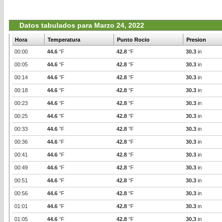
Datos tabulados para Marzo 24, 2022
Hora
Temperatura
Punto Rocio
Presion
00:00
44.6
°F
42.8
°F
30.3
in
00:05
44.6
°F
42.8
°F
30.3
in
00:14
44.6
°F
42.8
°F
30.3
in
00:18
44.6
°F
42.8
°F
30.3
in
00:23
44.6
°F
42.8
°F
30.3
in
00:25
44.6
°F
42.8
°F
30.3
in
00:33
44.6
°F
42.8
°F
30.3
in
00:36
44.6
°F
42.8
°F
30.3
in
00:41
44.6
°F
42.8
°F
30.3
in
00:49
44.6
°F
42.8
°F
30.3
in
00:51
44.6
°F
42.8
°F
30.3
in
00:56
44.6
°F
42.8
°F
30.3
in
01:01
44.6
°F
42.8
°F
30.3
in
01:05
44.6
°F
42.8
°F
30.3
in