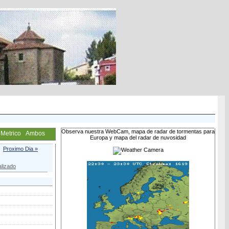
Observa nuestra WebCam, mapa de radar de tormentas para
Metrico
Ambos
Europa y mapa del radar de nuvosidad
Proximo Dia »
lizado