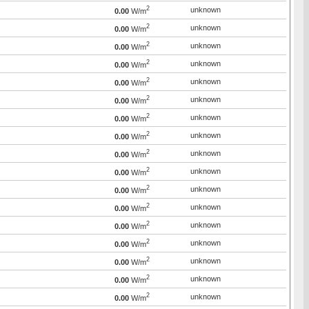
2
unknown
0.00
W/m
2
unknown
0.00
W/m
2
unknown
0.00
W/m
2
unknown
0.00
W/m
2
unknown
0.00
W/m
2
unknown
0.00
W/m
2
unknown
0.00
W/m
2
unknown
0.00
W/m
2
unknown
0.00
W/m
2
unknown
0.00
W/m
2
unknown
0.00
W/m
2
unknown
0.00
W/m
2
unknown
0.00
W/m
2
unknown
0.00
W/m
2
unknown
0.00
W/m
2
unknown
0.00
W/m
2
unknown
0.00
W/m