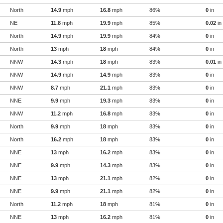
North
14.9
mph
16.8
mph
86%
0
in
NE
11.8
mph
19.9
mph
85%
0.02
in
North
14.9
mph
19.9
mph
84%
0
in
North
13
mph
18
mph
84%
0
in
NNW
14.3
mph
18
mph
83%
0.01
in
NNW
14.9
mph
14.9
mph
83%
0
in
NNW
8.7
mph
21.1
mph
83%
0
in
NNE
9.9
mph
19.3
mph
83%
0
in
NNW
11.2
mph
16.8
mph
83%
0
in
North
9.9
mph
18
mph
83%
0
in
North
16.2
mph
18
mph
83%
0
in
NNE
13
mph
16.2
mph
83%
0
in
NNE
9.9
mph
14.3
mph
83%
0
in
NNE
13
mph
21.1
mph
82%
0
in
NNE
9.9
mph
21.1
mph
82%
0
in
North
11.2
mph
18
mph
81%
0
in
NNE
13
mph
16.2
mph
81%
0
in