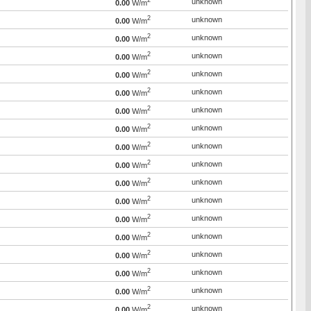
2
unknown
0.00
W/m
2
unknown
0.00
W/m
2
unknown
0.00
W/m
2
unknown
0.00
W/m
2
unknown
0.00
W/m
2
unknown
0.00
W/m
2
unknown
0.00
W/m
2
unknown
0.00
W/m
2
unknown
0.00
W/m
2
unknown
0.00
W/m
2
unknown
0.00
W/m
2
unknown
0.00
W/m
2
unknown
0.00
W/m
2
unknown
0.00
W/m
2
unknown
0.00
W/m
2
unknown
0.00
W/m
2
unknown
0.00
W/m
2
unknown
0.00
W/m