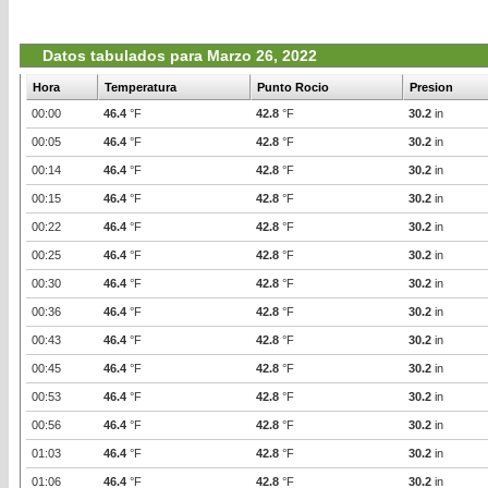
Datos tabulados para Marzo 26, 2022
Hora
Temperatura
Punto Rocio
Presion
00:00
46.4
°F
42.8
°F
30.2
in
00:05
46.4
°F
42.8
°F
30.2
in
00:14
46.4
°F
42.8
°F
30.2
in
00:15
46.4
°F
42.8
°F
30.2
in
00:22
46.4
°F
42.8
°F
30.2
in
00:25
46.4
°F
42.8
°F
30.2
in
00:30
46.4
°F
42.8
°F
30.2
in
00:36
46.4
°F
42.8
°F
30.2
in
00:43
46.4
°F
42.8
°F
30.2
in
00:45
46.4
°F
42.8
°F
30.2
in
00:53
46.4
°F
42.8
°F
30.2
in
00:56
46.4
°F
42.8
°F
30.2
in
01:03
46.4
°F
42.8
°F
30.2
in
01:06
46.4
°F
42.8
°F
30.2
in