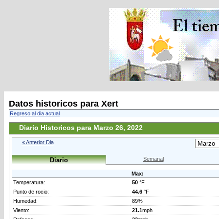
Datos historicos para Xert
Regreso al dia actual
Diario Historicos para Marzo 26, 2022
« Anterior Dia
Semanal
Diario
Max:
Temperatura:
50
°F
Punto de rocio:
44.6
°F
Humedad:
89%
Viento:
21.1
mph