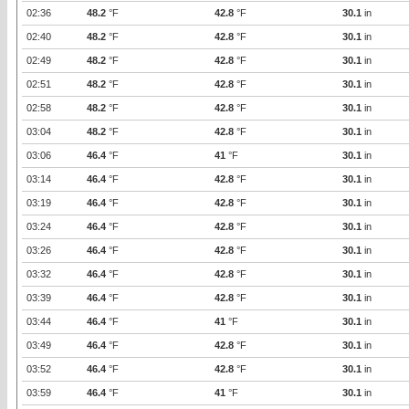
02:36
48.2
°F
42.8
°F
30.1
in
02:40
48.2
°F
42.8
°F
30.1
in
02:49
48.2
°F
42.8
°F
30.1
in
02:51
48.2
°F
42.8
°F
30.1
in
02:58
48.2
°F
42.8
°F
30.1
in
03:04
48.2
°F
42.8
°F
30.1
in
03:06
46.4
°F
41
°F
30.1
in
03:14
46.4
°F
42.8
°F
30.1
in
03:19
46.4
°F
42.8
°F
30.1
in
03:24
46.4
°F
42.8
°F
30.1
in
03:26
46.4
°F
42.8
°F
30.1
in
03:32
46.4
°F
42.8
°F
30.1
in
03:39
46.4
°F
42.8
°F
30.1
in
03:44
46.4
°F
41
°F
30.1
in
03:49
46.4
°F
42.8
°F
30.1
in
03:52
46.4
°F
42.8
°F
30.1
in
03:59
46.4
°F
41
°F
30.1
in