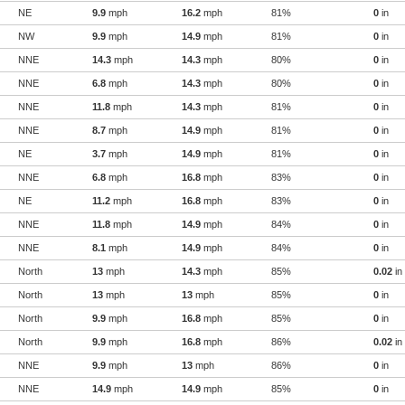
NE
9.9
mph
16.2
mph
81%
0
in
NW
9.9
mph
14.9
mph
81%
0
in
NNE
14.3
mph
14.3
mph
80%
0
in
NNE
6.8
mph
14.3
mph
80%
0
in
NNE
11.8
mph
14.3
mph
81%
0
in
NNE
8.7
mph
14.9
mph
81%
0
in
NE
3.7
mph
14.9
mph
81%
0
in
NNE
6.8
mph
16.8
mph
83%
0
in
NE
11.2
mph
16.8
mph
83%
0
in
NNE
11.8
mph
14.9
mph
84%
0
in
NNE
8.1
mph
14.9
mph
84%
0
in
North
13
mph
14.3
mph
85%
0.02
in
North
13
mph
13
mph
85%
0
in
North
9.9
mph
16.8
mph
85%
0
in
North
9.9
mph
16.8
mph
86%
0.02
in
NNE
9.9
mph
13
mph
86%
0
in
NNE
14.9
mph
14.9
mph
85%
0
in