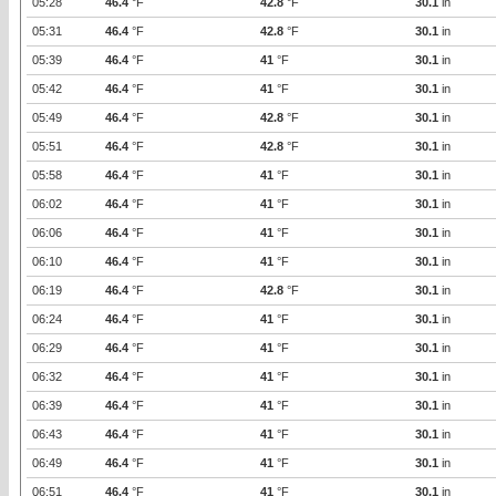
05:28
46.4
°F
42.8
°F
30.1
in
05:31
46.4
°F
42.8
°F
30.1
in
05:39
46.4
°F
41
°F
30.1
in
05:42
46.4
°F
41
°F
30.1
in
05:49
46.4
°F
42.8
°F
30.1
in
05:51
46.4
°F
42.8
°F
30.1
in
05:58
46.4
°F
41
°F
30.1
in
06:02
46.4
°F
41
°F
30.1
in
06:06
46.4
°F
41
°F
30.1
in
06:10
46.4
°F
41
°F
30.1
in
06:19
46.4
°F
42.8
°F
30.1
in
06:24
46.4
°F
41
°F
30.1
in
06:29
46.4
°F
41
°F
30.1
in
06:32
46.4
°F
41
°F
30.1
in
06:39
46.4
°F
41
°F
30.1
in
06:43
46.4
°F
41
°F
30.1
in
06:49
46.4
°F
41
°F
30.1
in
06:51
46.4
°F
41
°F
30.1
in