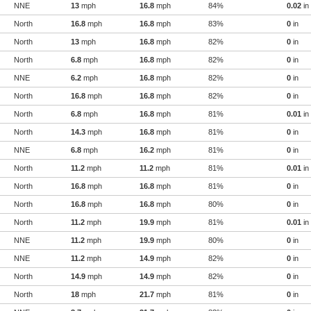
NNE
13
mph
16.8
mph
84%
0.02
in
North
16.8
mph
16.8
mph
83%
0
in
North
13
mph
16.8
mph
82%
0
in
North
6.8
mph
16.8
mph
82%
0
in
NNE
6.2
mph
16.8
mph
82%
0
in
North
16.8
mph
16.8
mph
82%
0
in
North
6.8
mph
16.8
mph
81%
0.01
in
North
14.3
mph
16.8
mph
81%
0
in
NNE
6.8
mph
16.2
mph
81%
0
in
North
11.2
mph
11.2
mph
81%
0.01
in
North
16.8
mph
16.8
mph
81%
0
in
North
16.8
mph
16.8
mph
80%
0
in
North
11.2
mph
19.9
mph
81%
0.01
in
NNE
11.2
mph
19.9
mph
80%
0
in
NNE
11.2
mph
14.9
mph
82%
0
in
North
14.9
mph
14.9
mph
82%
0
in
North
18
mph
21.7
mph
81%
0
in