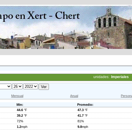
unidades:
Imperiales
Mensual
Anual
Persona
Min:
Promedio:
44.6
°F
47.3
°F
39.2
°F
41.7
°F
72%
81%
1.2
mph
9.8
mph