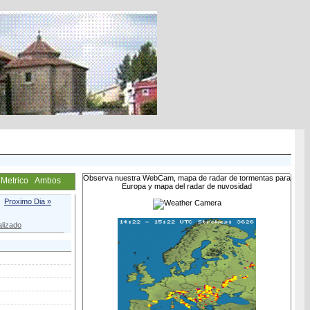
Observa nuestra WebCam, mapa de radar de tormentas para
Metrico
Ambos
Europa y mapa del radar de nuvosidad
Proximo Dia »
lizado