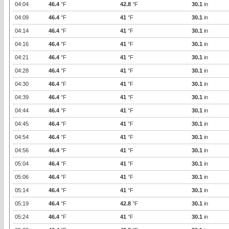
04:04
46.4
°F
42.8
°F
30.1
in
04:09
46.4
°F
41
°F
30.1
in
04:14
46.4
°F
41
°F
30.1
in
04:16
46.4
°F
41
°F
30.1
in
04:21
46.4
°F
41
°F
30.1
in
04:28
46.4
°F
41
°F
30.1
in
04:30
46.4
°F
41
°F
30.1
in
04:39
46.4
°F
41
°F
30.1
in
04:44
46.4
°F
41
°F
30.1
in
04:45
46.4
°F
41
°F
30.1
in
04:54
46.4
°F
41
°F
30.1
in
04:56
46.4
°F
41
°F
30.1
in
05:04
46.4
°F
41
°F
30.1
in
05:06
46.4
°F
41
°F
30.1
in
05:14
46.4
°F
41
°F
30.1
in
05:19
46.4
°F
42.8
°F
30.1
in
05:24
46.4
°F
41
°F
30.1
in