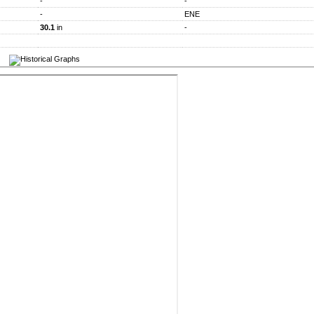
-
-
-
ENE
30.1
in
-