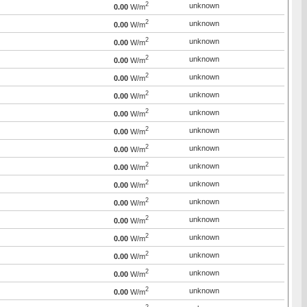
2
unknown
0.00
W/m
2
unknown
0.00
W/m
2
unknown
0.00
W/m
2
unknown
0.00
W/m
2
unknown
0.00
W/m
2
unknown
0.00
W/m
2
unknown
0.00
W/m
2
unknown
0.00
W/m
2
unknown
0.00
W/m
2
unknown
0.00
W/m
2
unknown
0.00
W/m
2
unknown
0.00
W/m
2
unknown
0.00
W/m
2
unknown
0.00
W/m
2
unknown
0.00
W/m
2
unknown
0.00
W/m
2
unknown
0.00
W/m