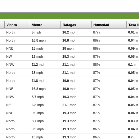
Viento
Viento
Rafagas
Humedad
Tasa l
North
5
mph
16.2
mph
87%
0.01
in
North
16.8
mph
16.8
mph
88%
0.04
in
NNE
18
mph
18
mph
88%
0.09
in
NW
13
mph
19.3
mph
87%
0.08
in
NNW
11.2
mph
21.1
mph
88%
0.1
in
North
13
mph
21.1
mph
87%
0.05
in
North
11.8
mph
19.9
mph
87%
0.04
in
NNE
16.8
mph
19.9
mph
87%
0.05
in
NNW
8.7
mph
19.3
mph
87%
0.04
in
NE
6.8
mph
21.1
mph
87%
0.05
in
NNE
9.9
mph
19.3
mph
87%
0.04
in
North
8.7
mph
19.3
mph
87%
0.03
in
North
9.9
mph
19.3
mph
86%
0.04
in
North
13
mph
19.3
mph
86%
0
in