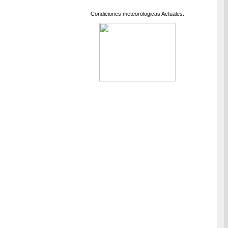
Condiciones meteorologicas Actuales: