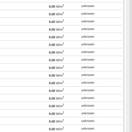
2
unknown
0.00
W/m
2
unknown
0.00
W/m
2
unknown
0.00
W/m
2
unknown
0.00
W/m
2
unknown
0.00
W/m
2
unknown
0.00
W/m
2
unknown
0.00
W/m
2
unknown
0.00
W/m
2
unknown
0.00
W/m
2
unknown
0.00
W/m
2
unknown
0.00
W/m
2
unknown
0.00
W/m
2
unknown
0.00
W/m
2
unknown
0.00
W/m
2
unknown
0.00
W/m
2
unknown
0.00
W/m
2
unknown
0.00
W/m