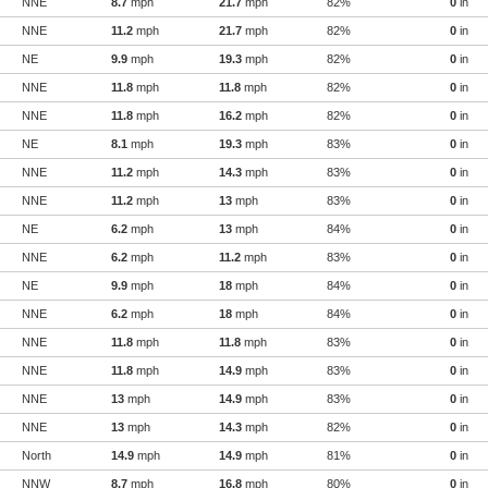
NNE
8.7
mph
21.7
mph
82%
0
in
NNE
11.2
mph
21.7
mph
82%
0
in
NE
9.9
mph
19.3
mph
82%
0
in
NNE
11.8
mph
11.8
mph
82%
0
in
NNE
11.8
mph
16.2
mph
82%
0
in
NE
8.1
mph
19.3
mph
83%
0
in
NNE
11.2
mph
14.3
mph
83%
0
in
NNE
11.2
mph
13
mph
83%
0
in
NE
6.2
mph
13
mph
84%
0
in
NNE
6.2
mph
11.2
mph
83%
0
in
NE
9.9
mph
18
mph
84%
0
in
NNE
6.2
mph
18
mph
84%
0
in
NNE
11.8
mph
11.8
mph
83%
0
in
NNE
11.8
mph
14.9
mph
83%
0
in
NNE
13
mph
14.9
mph
83%
0
in
NNE
13
mph
14.3
mph
82%
0
in
North
14.9
mph
14.9
mph
81%
0
in
NNW
8.7
mph
16.8
mph
80%
0
in