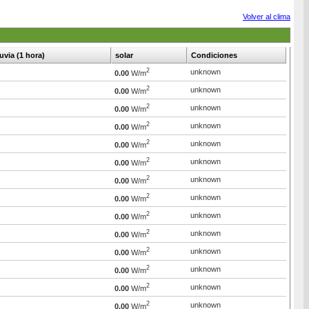
Volver al clima
luvia (1 hora)
solar
Condiciones
2
unknown
0.00
W/m
2
unknown
0.00
W/m
2
unknown
0.00
W/m
2
unknown
0.00
W/m
2
unknown
0.00
W/m
2
unknown
0.00
W/m
2
unknown
0.00
W/m
2
unknown
0.00
W/m
2
unknown
0.00
W/m
2
unknown
0.00
W/m
2
unknown
0.00
W/m
2
unknown
0.00
W/m
2
unknown
0.00
W/m
2
unknown
0.00
W/m