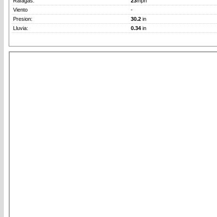
Rafagas:
23
mph
Viento
-
Presion:
30.2
in
Lluvia:
0.34
in