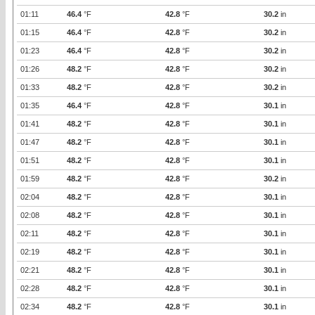
01:11
46.4
°F
42.8
°F
30.2
in
01:15
46.4
°F
42.8
°F
30.2
in
01:23
46.4
°F
42.8
°F
30.2
in
01:26
48.2
°F
42.8
°F
30.2
in
01:33
48.2
°F
42.8
°F
30.2
in
01:35
46.4
°F
42.8
°F
30.1
in
01:41
48.2
°F
42.8
°F
30.1
in
01:47
48.2
°F
42.8
°F
30.1
in
01:51
48.2
°F
42.8
°F
30.1
in
01:59
48.2
°F
42.8
°F
30.2
in
02:04
48.2
°F
42.8
°F
30.1
in
02:08
48.2
°F
42.8
°F
30.1
in
02:11
48.2
°F
42.8
°F
30.1
in
02:19
48.2
°F
42.8
°F
30.1
in
02:21
48.2
°F
42.8
°F
30.1
in
02:28
48.2
°F
42.8
°F
30.1
in
02:34
48.2
°F
42.8
°F
30.1
in