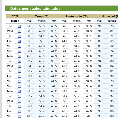
Datos mensuales tabulados
2022
Temp (°F)
Punto rocio (°F)
Humedad (
Marzo
max
media
min
max
media
min
max
media
Tue
01
61.5
50.5
40.5
48
42.3
36.3
91
75
Wed
02
58.8
47.8
38.1
51.3
42.1
34.3
91
81
Thu
03
58.3
51.1
40.5
46
41.7
35.1
83
71
Fri
04
55
50
46.6
44.1
39.9
35.1
86
69
Sat
05
53.8
47.3
40.3
38.3
34.7
32
80
62
Sun
06
50.4
45.1
41.2
41
37
33.1
91
74
Mon
07
45.5
43.9
42.3
43
41.4
39.6
93
91
Tue
08
53.2
45.7
39.7
46.6
42.4
37.2
94
88
Wed
09
54
46.4
36.5
47.1
41.7
33.8
94
84
Thu
10
57.7
49.6
40.8
48
44.1
37.6
91
81
Fri
11
53.1
49.5
44.2
48.7
46.6
41.7
95
90
Sat
12
63.3
50.5
41.5
48
41.5
34.3
95
73
Sun
13
61.9
49.3
41
46.2
39.6
33.4
89
71
Mon
14
51.8
49.6
43.2
51.1
48
38.7
96
95
Tue
15
52.2
51.6
50
51.4
50.7
48.9
97
97
Wed
16
51.6
50.7
49.8
50
49.3
48.7
97
95
Thu
17
56.1
51.4
48.4
50.4
47.1
43.5
93
86
Fri
18
53.6
50.7
48
46.8
44.8
42.8
90
80
Sat
19
49.6
47.7
45.5
46.2
44.2
41
95
88