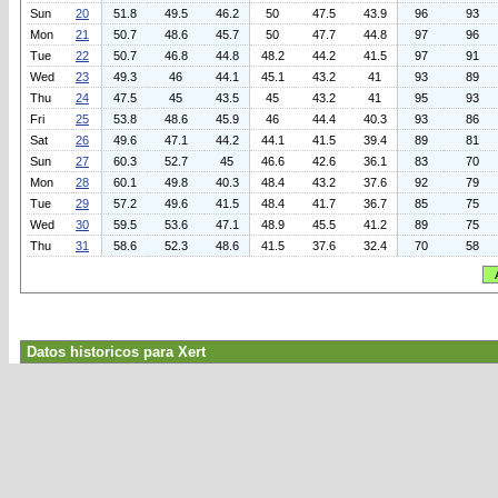
Sun
20
51.8
49.5
46.2
50
47.5
43.9
96
93
Mon
21
50.7
48.6
45.7
50
47.7
44.8
97
96
Tue
22
50.7
46.8
44.8
48.2
44.2
41.5
97
91
Wed
23
49.3
46
44.1
45.1
43.2
41
93
89
Thu
24
47.5
45
43.5
45
43.2
41
95
93
Fri
25
53.8
48.6
45.9
46
44.4
40.3
93
86
Sat
26
49.6
47.1
44.2
44.1
41.5
39.4
89
81
Sun
27
60.3
52.7
45
46.6
42.6
36.1
83
70
Mon
28
60.1
49.8
40.3
48.4
43.2
37.6
92
79
Tue
29
57.2
49.6
41.5
48.4
41.7
36.7
85
75
Wed
30
59.5
53.6
47.1
48.9
45.5
41.2
89
75
Thu
31
58.6
52.3
48.6
41.5
37.6
32.4
70
58
Datos historicos para Xert