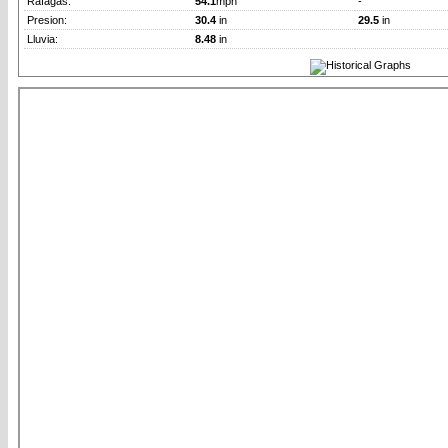
Rafagas:
54.1
mph
-
Presion:
30.4
in
29.5
in
Lluvia:
8.48
in