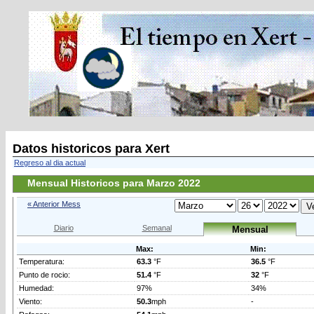
Datos historicos para Xert
Regreso al dia actual
Mensual Historicos para Marzo 2022
« Anterior Mess
Diario
Semanal
Mensual
Max:
Min:
Temperatura:
63.3
°F
36.5
°F
Punto de rocio:
51.4
°F
32
°F
Humedad:
97%
34%
Viento:
50.3
mph
-