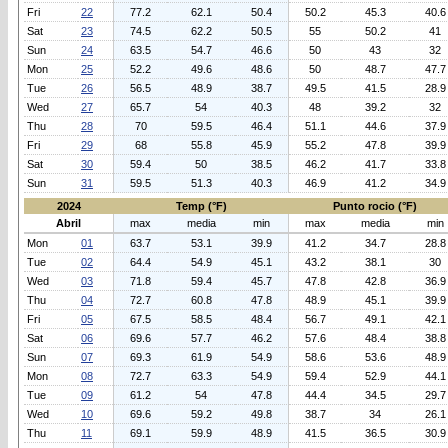
Fri
22
77.2
62.1
50.4
50.2
45.3
40.6
Sat
23
74.5
62.2
50.5
55
50.2
41
Sun
24
63.5
54.7
46.6
50
43
32
Mon
25
52.2
49.6
48.6
50
48.7
47.7
Tue
26
56.5
48.9
38.7
49.5
41.5
28.9
Wed
27
65.7
54
40.3
48
39.2
32
Thu
28
70
59.5
46.4
51.1
44.6
37.9
Fri
29
68
55.8
45.9
55.2
47.8
39.9
Sat
30
59.4
50
38.5
46.2
41.7
33.8
Sun
31
59.5
51.3
40.3
46.9
41.2
34.9
2024
Temp (°F)
Punto rocio (°F)
Abril
max
media
min
max
media
min
Mon
01
63.7
53.1
39.9
41.2
34.7
28.8
Tue
02
64.4
54.9
45.1
43.2
38.1
30
Wed
03
71.8
59.4
45.7
47.8
42.8
36.9
Thu
04
72.7
60.8
47.8
48.9
45.1
39.9
Fri
05
67.5
58.5
48.4
56.7
49.1
42.1
Sat
06
69.6
57.7
46.2
57.6
48.4
38.8
Sun
07
69.3
61.9
54.9
58.6
53.6
48.9
Mon
08
72.7
63.3
54.9
59.4
52.9
44.1
Tue
09
61.2
54
47.8
44.4
34.5
29.7
Wed
10
69.6
59.2
49.8
38.7
34
26.1
Thu
11
69.1
59.9
48.9
41.5
36.5
30.9