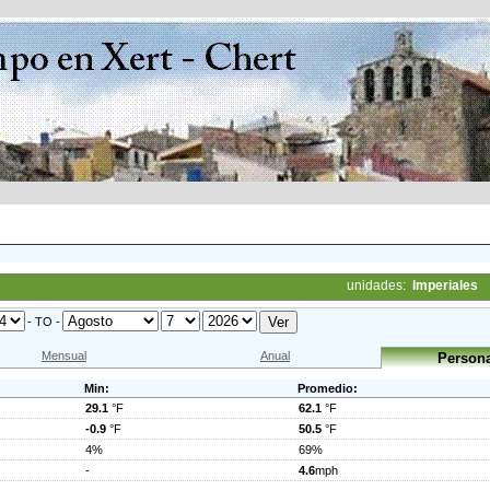
unidades:
Imperiales
- TO -
Mensual
Anual
Persona
Min:
Promedio:
29.1
°F
62.1
°F
-0.9
°F
50.5
°F
4%
69%
-
4.6
mph