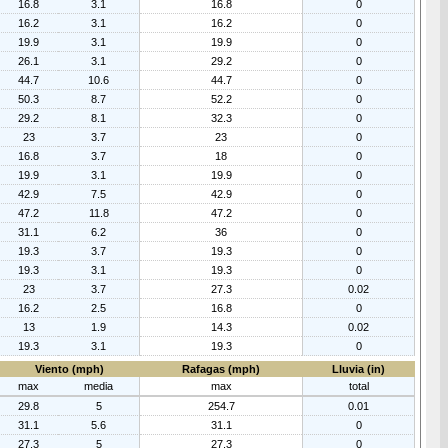
16.8
3.1
16.8
0
16.2
3.1
16.2
0
19.9
3.1
19.9
0
26.1
3.1
29.2
0
44.7
10.6
44.7
0
50.3
8.7
52.2
0
29.2
8.1
32.3
0
23
3.7
23
0
16.8
3.7
18
0
19.9
3.1
19.9
0
42.9
7.5
42.9
0
47.2
11.8
47.2
0
31.1
6.2
36
0
19.3
3.7
19.3
0
19.3
3.1
19.3
0
23
3.7
27.3
0.02
16.2
2.5
16.8
0
13
1.9
14.3
0.02
19.3
3.1
19.3
0
Viento (mph)
Rafagas (mph)
Lluvia (in)
max
media
max
total
29.8
5
254.7
0.01
31.1
5.6
31.1
0
27.3
5
27.3
0