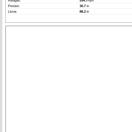
Rafagas:
254.7
mph
Presion:
30.7
in
Lluvia:
88.2
in