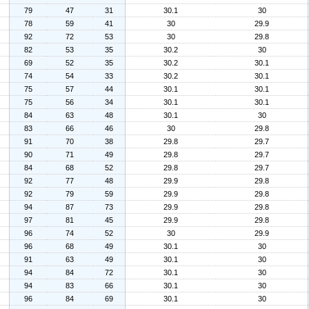
79
47
31
30.1
30
78
59
41
30
29.9
92
72
53
30
29.8
82
53
35
30.2
30
69
52
35
30.2
30.1
74
54
33
30.2
30.1
75
57
44
30.1
30.1
75
56
34
30.1
30.1
84
63
48
30.1
30
83
66
46
30
29.8
91
70
38
29.8
29.7
90
71
49
29.8
29.7
84
68
52
29.8
29.7
92
77
48
29.9
29.8
92
79
59
29.9
29.8
94
87
73
29.9
29.8
97
81
45
29.9
29.8
96
74
52
30
29.9
96
68
49
30.1
30
91
63
49
30.1
30
94
84
72
30.1
30
94
83
66
30.1
30
96
84
69
30.1
30