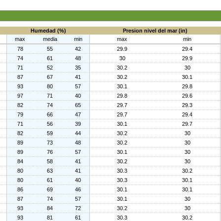
Humedad (%)
Presion nivel del mar (in)
max
media
min
max
min
78
55
42
29.9
29.4
74
61
48
30
29.9
71
52
35
30.2
30
87
67
41
30.2
30.1
93
80
57
30.1
29.8
97
71
40
29.8
29.6
82
74
65
29.7
29.3
79
66
47
29.7
29.4
71
56
39
30.1
29.7
82
59
44
30.2
30
89
73
48
30.2
30
89
76
57
30.1
30
84
58
41
30.2
30
80
63
41
30.3
30.2
80
61
40
30.3
30.1
86
69
46
30.1
30.1
87
74
57
30.1
30
93
84
72
30.2
30
93
81
61
30.3
30.2