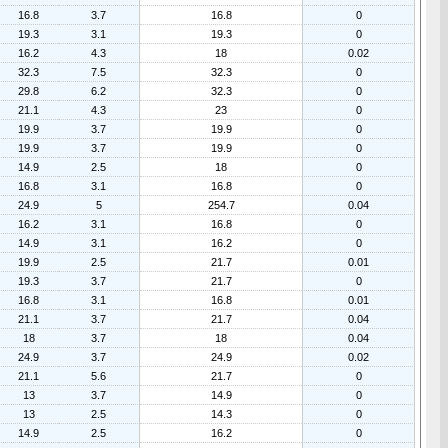
16.8
3.7
16.8
0
19.3
3.1
19.3
0
16.2
4.3
18
0.02
32.3
7.5
32.3
0
29.8
6.2
32.3
0
21.1
4.3
23
0
19.9
3.7
19.9
0
19.9
3.7
19.9
0
14.9
2.5
18
0
16.8
3.1
16.8
0
24.9
5
254.7
0.04
16.2
3.1
16.8
0
14.9
3.1
16.2
0
19.9
2.5
21.7
0.01
19.3
3.7
21.7
0
16.8
3.1
16.8
0.01
21.1
3.7
21.7
0.04
18
3.7
18
0.04
24.9
3.7
24.9
0.02
21.1
5.6
21.7
0
13
3.7
14.9
0
13
2.5
14.3
0
14.9
2.5
16.2
0