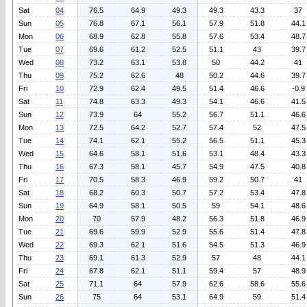
Sat
04
76.5
64.9
49.3
49.3
43.3
37
Sun
05
76.8
67.1
56.1
57.9
51.8
44.1
Mon
06
68.9
62.8
55.8
57.6
53.4
48.7
Tue
07
69.6
61.2
52.5
51.1
43
39.7
Wed
08
73.2
63.1
53.8
50
44.2
41
Thu
09
75.2
62.6
48
50.2
44.6
39.7
Fri
10
72.9
62.4
49.5
51.4
46.6
-0.9
Sat
11
74.8
63.3
49.3
54.1
46.6
41.5
Sun
12
73.9
64
55.2
56.7
51.1
46.6
Mon
13
72.5
64.2
52.7
57.4
52
47.5
Tue
14
74.1
62.1
55.2
56.5
51.1
45.3
Wed
15
64.6
58.1
51.6
53.1
48.4
43.3
Thu
16
67.3
58.1
45.7
54.9
47.5
40.8
Fri
17
70.5
58.3
46.9
59.2
50.7
41
Sat
18
68.2
60.3
50.7
57.2
53.4
47.8
Sun
19
64.9
58.1
50.5
59
54.1
48.6
Mon
20
70
57.9
48.2
56.3
51.8
46.9
Tue
21
69.6
59.9
52.9
55.6
51.4
47.8
Wed
22
69.3
62.1
51.6
54.5
51.3
46.9
Thu
23
69.1
61.3
52.9
57
48
44.1
Fri
24
67.8
62.1
51.1
59.4
57
48.9
Sat
25
71.1
64
57.9
62.6
58.6
55.6
Sun
26
75
64
53.1
64.9
59
51.4