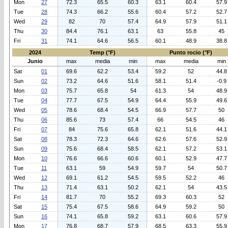
Mon
27
72.3
65.5
60.3
63.1
60.4
57.9
Tue
28
74.3
66.2
55.6
60.4
57.2
52.7
Wed
29
82
70
57.4
64.9
57.9
51.1
Thu
30
84.4
76.1
63.1
63
55.8
45
Fri
31
74.1
64.6
56.5
60.1
48.9
38.8
2024
Temp (°F)
Punto rocio (°F)
Junio
max
media
min
max
media
min
Sat
01
69.6
62.2
53.4
59.2
52
44.8
Sun
02
73.2
64.6
51.6
58.1
51.4
-0.9
Mon
03
75.7
65.8
54
61.3
54
48.9
Tue
04
77.7
67.5
54.9
64.4
55.9
49.6
Wed
05
78.6
68.4
54.5
66.9
57.7
50
Thu
06
85.6
73
57.4
66
54.5
46
Fri
07
84
75.6
65.8
62.1
51.6
44.1
Sat
08
78.3
72.3
64.6
62.6
57.6
52.9
Sun
09
75.6
68.4
58.5
62.1
57.2
53.1
Mon
10
76.6
66.6
60.6
60.1
52.9
47.7
Tue
11
63.1
59
54.9
59.7
54
50.7
Wed
12
69.1
61.2
54.5
59.5
52.2
46
Thu
13
71.4
63.1
50.2
62.1
54
43.5
Fri
14
81.7
70
55.2
69.3
60.3
52
Sat
15
75.4
67.5
58.6
64.9
59.2
50
Sun
16
74.1
65.8
59.2
63.1
60.6
57.9
Mon
17
76.8
68.7
57.9
68.5
63.3
55.9