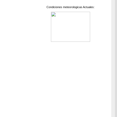
Condiciones meteorologicas Actuales: