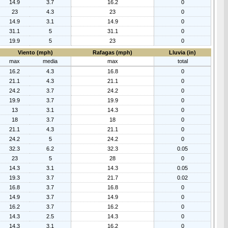
14.9
3.7
16.2
0
23
4.3
23
0
14.9
3.1
14.9
0
31.1
5
31.1
0
19.9
5
23
0
Viento (mph)
Rafagas (mph)
Lluvia (in)
max
media
max
total
16.2
4.3
16.8
0
21.1
4.3
21.1
0
24.2
3.7
24.2
0
19.9
3.7
19.9
0
13
3.1
14.3
0
18
3.7
18
0
21.1
4.3
21.1
0
24.2
5
24.2
0
32.3
6.2
32.3
0.05
23
5
28
0
14.3
3.1
14.3
0.05
19.3
3.7
21.7
0.02
16.8
3.7
16.8
0
14.9
3.7
14.9
0
16.2
3.7
16.2
0
14.3
2.5
14.3
0
14.3
3.1
16.2
0