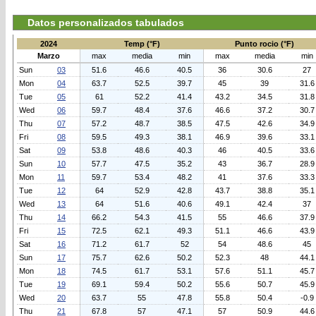
Datos personalizados tabulados
2024
Temp (°F)
Punto rocio (°F)
Marzo
max
media
min
max
media
min
Sun
03
51.6
46.6
40.5
36
30.6
27
Mon
04
63.7
52.5
39.7
45
39
31.6
Tue
05
61
52.2
41.4
43.2
34.5
31.8
Wed
06
59.7
48.4
37.6
46.6
37.2
30.7
Thu
07
57.2
48.7
38.5
47.5
42.6
34.9
Fri
08
59.5
49.3
38.1
46.9
39.6
33.1
Sat
09
53.8
48.6
40.3
46
40.5
33.6
Sun
10
57.7
47.5
35.2
43
36.7
28.9
Mon
11
59.7
53.4
48.2
41
37.6
33.3
Tue
12
64
52.9
42.8
43.7
38.8
35.1
Wed
13
64
51.6
40.6
49.1
42.4
37
Thu
14
66.2
54.3
41.5
55
46.6
37.9
Fri
15
72.5
62.1
49.3
51.1
46.6
43.9
Sat
16
71.2
61.7
52
54
48.6
45
Sun
17
75.7
62.6
50.2
52.3
48
44.1
Mon
18
74.5
61.7
53.1
57.6
51.1
45.7
Tue
19
69.1
59.4
50.2
55.6
50.7
45.9
Wed
20
63.7
55
47.8
55.8
50.4
-0.9
Thu
21
67.8
57
47.1
57
50.9
44.6