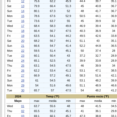
Fri
12
75.6
62.2
45.9
44.4
39.7
35.1
Sat
13
79.9
66.4
51.3
45
40.8
36.7
Sun
14
80.1
67.3
52
48
41.7
36.7
Mon
15
78.6
67.6
52.9
50.5
44.1
36.9
Tue
16
73.6
63.7
55
45
39.9
32
Wed
17
68.4
58.3
49.8
46.9
39.4
36.9
Thu
18
66.4
56.7
47.5
40.3
36.9
34
Fri
19
63.5
54.1
44.2
49.5
42.6
33.8
Sat
20
68.2
56.7
44.1
51.1
43
35.1
Sun
21
66.6
54.7
41.4
52.2
44.8
36.5
Mon
22
59.5
51.4
45.1
50
37.4
28
Tue
23
60.1
50.4
43
37.2
32.7
28.9
Wed
24
65.1
52.5
43
39.9
33.8
28.9
Thu
25
63.1
54.5
47.5
46
39.9
34
Fri
26
62.2
53.4
41.2
53.1
47.1
38.5
Sat
27
66.9
57.2
49.1
58.3
51.6
42.1
Sun
28
61
54.5
46
53.1
48.2
39.9
Mon
29
54
51.6
49.6
51.1
48.9
46.6
Tue
30
65.7
57
47.5
54
48.2
41.2
2024
Temp (°F)
Punto rocio (°F)
Mayo
max
media
min
max
media
min
Wed
01
63.7
55.6
48
48
41.5
34.5
Thu
02
65.5
55.2
45.1
41
36.1
29.8
Fri
03
69.1
60.1
45.7
47.3
38.8
33.1