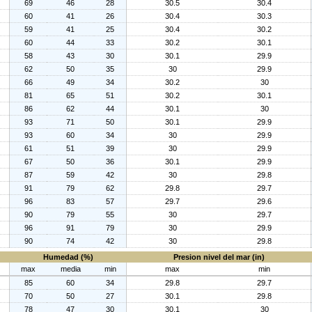
69
46
28
30.5
30.4
60
41
26
30.4
30.3
59
41
25
30.4
30.2
60
44
33
30.2
30.1
58
43
30
30.1
29.9
62
50
35
30
29.9
66
49
34
30.2
30
81
65
51
30.2
30.1
86
62
44
30.1
30
93
71
50
30.1
29.9
93
60
34
30
29.9
61
51
39
30
29.9
67
50
36
30.1
29.9
87
59
42
30
29.8
91
79
62
29.8
29.7
96
83
57
29.7
29.6
90
79
55
30
29.7
96
91
79
30
29.9
90
74
42
30
29.8
Humedad (%)
Presion nivel del mar (in)
max
media
min
max
min
85
60
34
29.8
29.7
70
50
27
30.1
29.8
78
47
30
30.1
30