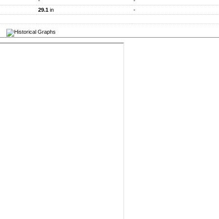
-
-
29.1
in
-