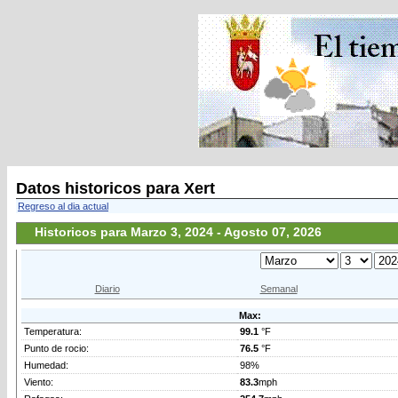
Datos historicos para Xert
Regreso al dia actual
Historicos para Marzo 3, 2024 - Agosto 07, 2026
Diario
Semanal
Max:
Temperatura:
99.1
°F
Punto de rocio:
76.5
°F
Humedad:
98%
Viento:
83.3
mph