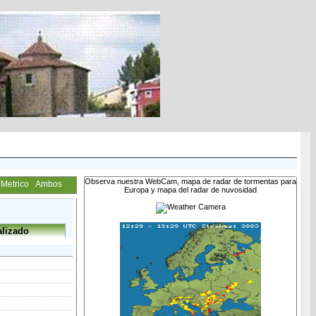
Observa nuestra WebCam, mapa de radar de tormentas para
Metrico
Ambos
Europa y mapa del radar de nuvosidad
lizado