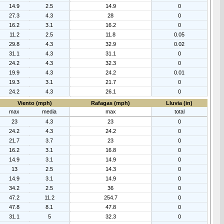
14.9
2.5
14.9
0
27.3
4.3
28
0
16.2
3.1
16.2
0
11.2
2.5
11.8
0.05
29.8
4.3
32.9
0.02
31.1
4.3
31.1
0
24.2
4.3
32.3
0
19.9
4.3
24.2
0.01
19.3
3.1
21.7
0
24.2
4.3
26.1
0
Viento (mph)
Rafagas (mph)
Lluvia (in)
max
media
max
total
23
4.3
23
0
24.2
4.3
24.2
0
21.7
3.7
23
0
16.2
3.1
16.8
0
14.9
3.1
14.9
0
13
2.5
14.3
0
14.9
3.1
14.9
0
34.2
2.5
36
0
47.2
11.2
254.7
0
47.8
8.1
47.8
0
31.1
5
32.3
0