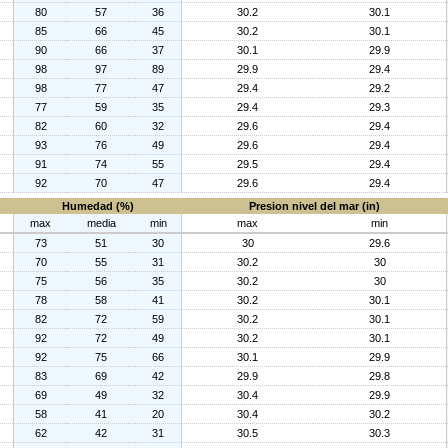
80
57
36
30.2
30.1
85
66
45
30.2
30.1
90
66
37
30.1
29.9
98
97
89
29.9
29.4
98
77
47
29.4
29.2
77
59
35
29.4
29.3
82
60
32
29.6
29.4
93
76
49
29.6
29.4
91
74
55
29.5
29.4
92
70
47
29.6
29.4
Humedad (%)
Presion nivel del mar (in)
max
media
min
max
min
73
51
30
30
29.6
70
55
31
30.2
30
75
56
35
30.2
30
78
58
41
30.2
30.1
82
72
59
30.2
30.1
92
72
49
30.2
30.1
92
75
66
30.1
29.9
83
69
42
29.9
29.8
69
49
32
30.4
29.9
58
41
20
30.4
30.2
62
42
31
30.5
30.3