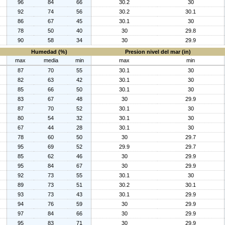
96
84
66
30.2
30
92
74
56
30.2
30.1
86
67
45
30.1
30
78
50
40
30
29.8
90
58
34
30
29.9
Humedad (%)
Presion nivel del mar (in)
max
media
min
max
min
87
70
55
30.1
30
82
63
42
30.1
30
85
66
50
30.1
30
83
67
48
30
29.9
87
70
52
30.1
30
80
54
32
30.1
30
67
44
28
30.1
30
78
60
50
30
29.7
95
69
52
29.9
29.7
85
62
46
30
29.9
95
84
67
30
29.9
92
73
55
30.1
30
89
73
51
30.2
30.1
93
73
43
30.1
29.9
94
76
59
30
29.9
97
84
66
30
29.9
95
83
71
30
29.9