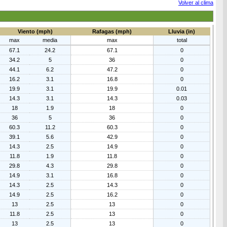
Volver al clima
Viento (mph)
Rafagas (mph)
Lluvia (in)
max
media
max
total
67.1
24.2
67.1
0
34.2
5
36
0
44.1
6.2
47.2
0
16.2
3.1
16.8
0
19.9
3.1
19.9
0.01
14.3
3.1
14.3
0.03
18
1.9
18
0
36
5
36
0
60.3
11.2
60.3
0
39.1
5.6
42.9
0
14.3
2.5
14.9
0
11.8
1.9
11.8
0
29.8
4.3
29.8
0
14.9
3.1
16.8
0
14.3
2.5
14.3
0
14.9
2.5
16.2
0
13
2.5
13
0
11.8
2.5
13
0
13
2.5
13
0