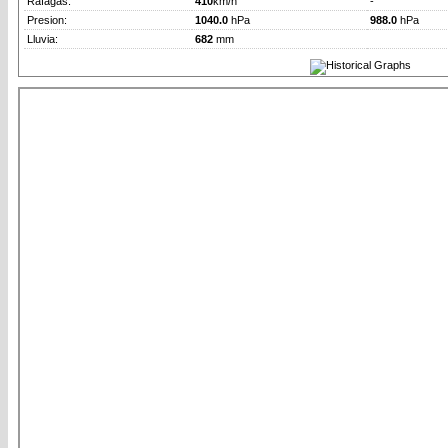
Rafagas:
410
km/h
-
Presion:
1040.0
hPa
988.0
hPa
Lluvia:
682
mm