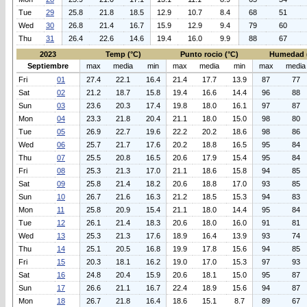
Tue
29
25.8
21.8
18.5
12.9
10.7
8.4
68
51
Wed
30
26.8
21.4
16.7
15.9
12.9
9.4
79
60
Thu
31
26.4
22.6
14.6
19.4
16.0
9.9
88
67
2023
Temp (°C)
Punto rocio (°C)
Humedad 
Septiembre
max
media
min
max
media
min
max
media
Fri
01
27.4
22.1
16.4
21.4
17.7
13.9
87
77
Sat
02
21.2
18.7
15.8
19.4
16.6
14.4
96
88
Sun
03
23.6
20.3
17.4
19.8
18.0
16.1
97
87
Mon
04
23.3
21.8
20.4
21.1
18.0
15.0
98
80
Tue
05
26.9
22.7
19.6
22.2
20.2
18.6
98
86
Wed
06
25.7
21.7
17.6
20.2
18.8
16.5
95
84
Thu
07
25.5
20.8
16.5
20.6
17.9
15.4
95
84
Fri
08
25.3
21.3
17.0
21.1
18.6
15.8
94
85
Sat
09
25.8
21.4
18.2
20.6
18.8
17.0
93
85
Sun
10
26.7
21.6
16.3
21.2
18.5
15.3
94
83
Mon
11
25.8
20.9
15.4
21.1
18.0
14.4
95
84
Tue
12
26.1
21.4
18.3
20.6
18.0
16.0
91
81
Wed
13
25.3
21.3
17.6
18.9
16.4
13.9
93
74
Thu
14
25.1
20.5
16.8
19.9
17.8
15.6
94
85
Fri
15
20.3
18.1
16.2
19.0
17.0
15.3
97
93
Sat
16
24.8
20.4
15.9
20.6
18.1
15.0
95
87
Sun
17
26.6
21.1
16.7
22.4
18.9
15.6
94
87
Mon
18
26.7
21.8
16.4
18.6
15.1
8.7
89
67