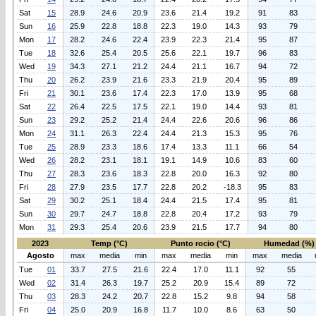
Sat
15
28.9
24.6
20.9
23.6
21.4
19.2
91
83
Sun
16
25.9
22.8
18.8
22.3
19.0
14.3
93
79
Mon
17
28.2
24.6
22.4
23.9
22.3
21.4
95
87
Tue
18
32.6
25.4
20.5
25.6
22.1
19.7
96
83
Wed
19
34.3
27.1
21.2
24.4
21.1
16.7
94
72
Thu
20
26.2
23.9
21.6
23.3
21.9
20.4
95
89
Fri
21
30.1
23.6
17.4
22.3
17.0
13.9
95
68
Sat
22
26.4
22.5
17.5
22.1
19.0
14.4
93
81
Sun
23
29.2
25.2
21.4
24.4
22.6
20.6
96
86
Mon
24
31.1
26.3
22.4
24.4
21.3
15.3
95
76
Tue
25
28.9
23.3
18.6
17.4
13.3
11.1
66
54
Wed
26
28.2
23.1
18.1
19.1
14.9
10.6
83
60
Thu
27
28.3
23.6
18.3
22.8
20.0
16.3
92
80
Fri
28
27.9
23.5
17.7
22.8
20.2
-18.3
95
83
Sat
29
30.2
25.1
18.4
24.4
21.5
17.4
95
81
Sun
30
29.7
24.7
18.8
22.8
20.4
17.2
93
79
Mon
31
29.3
25.4
20.6
23.9
21.5
17.7
94
80
2023
Temp (°C)
Punto rocio (°C)
Humedad (%)
Agosto
max
media
min
max
media
min
max
media
Tue
01
33.7
27.5
21.6
22.4
17.0
11.1
92
55
Wed
02
31.4
26.3
19.7
25.2
20.9
15.4
89
72
Thu
03
28.3
24.2
20.7
22.8
15.2
9.8
94
58
Fri
04
25.0
20.9
16.8
11.7
10.0
8.6
63
50