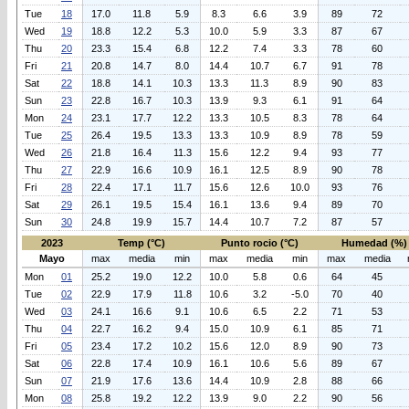
Tue
18
17.0
11.8
5.9
8.3
6.6
3.9
89
72
Wed
19
18.8
12.2
5.3
10.0
5.9
3.3
87
67
Thu
20
23.3
15.4
6.8
12.2
7.4
3.3
78
60
Fri
21
20.8
14.7
8.0
14.4
10.7
6.7
91
78
Sat
22
18.8
14.1
10.3
13.3
11.3
8.9
90
83
Sun
23
22.8
16.7
10.3
13.9
9.3
6.1
91
64
Mon
24
23.1
17.7
12.2
13.3
10.5
8.3
78
64
Tue
25
26.4
19.5
13.3
13.3
10.9
8.9
78
59
Wed
26
21.8
16.4
11.3
15.6
12.2
9.4
93
77
Thu
27
22.9
16.6
10.9
16.1
12.5
8.9
90
78
Fri
28
22.4
17.1
11.7
15.6
12.6
10.0
93
76
Sat
29
26.1
19.5
15.4
16.1
13.6
9.4
89
70
Sun
30
24.8
19.9
15.7
14.4
10.7
7.2
87
57
2023
Temp (°C)
Punto rocio (°C)
Humedad (%)
Mayo
max
media
min
max
media
min
max
media
Mon
01
25.2
19.0
12.2
10.0
5.8
0.6
64
45
Tue
02
22.9
17.9
11.8
10.6
3.2
-5.0
70
40
Wed
03
24.1
16.6
9.1
10.6
6.5
2.2
71
53
Thu
04
22.7
16.2
9.4
15.0
10.9
6.1
85
71
Fri
05
23.4
17.2
10.2
15.6
12.0
8.9
90
73
Sat
06
22.8
17.4
10.9
16.1
10.6
5.6
89
67
Sun
07
21.9
17.6
13.6
14.4
10.9
2.8
88
66
Mon
08
25.8
19.2
12.2
13.9
9.0
2.2
90
56