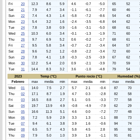
Fri
20
12.3
8.6
5.9
4.6
-0.7
-5.0
65
52
Sat
21
7.9
4.7
3.4
-1.1
-6.1
-7.7
60
46
Sun
22
7.4
4.3
1.4
-5.8
-7.2
-8.6
54
43
Mon
23
5.4
3.2
1.6
-2.4
-3.5
-6.8
64
62
Tue
24
7.8
3.8
0.9
-1.6
-3.1
-5.0
68
61
Wed
25
10.3
6.0
3.4
-0.1
-1.3
-1.9
71
60
Thu
26
9.7
6.9
5.2
0.6
-0.2
-1.7
68
61
Fri
27
9.5
5.8
3.4
-0.7
-2.2
-3.4
64
57
Sat
28
9.6
5.2
1.2
-0.8
-2.2
-3.4
72
60
Sun
29
7.8
4.1
1.8
-0.3
-2.5
-3.9
67
62
Mon
30
12.2
5.4
2.0
0.9
-2.1
-3.9
70
59
Tue
31
14.4
8.3
3.2
3.6
-1.0
-4.8
79
54
2023
Temp (°C)
Punto rocio (°C)
Humedad (%)
Febrero
max
media
min
max
media
min
max
media
Wed
01
14.0
7.5
2.7
5.7
2.1
-0.4
87
70
Thu
02
17.1
8.7
1.9
4.7
0.3
-2.8
82
58
Fri
03
16.5
8.8
2.7
5.1
0.5
-3.3
77
58
Sat
04
19.7
13.9
4.9
-0.8
-4.9
-7.9
62
29
Sun
05
16.6
11.3
5.1
4.6
0.0
-7.2
77
48
Mon
06
7.2
5.9
2.9
3.3
1.3
-1.1
88
73
Tue
07
9.4
6.1
3.8
3.9
1.6
-0.6
94
74
Wed
08
6.5
5.7
4.3
5.8
4.5
2.8
95
92
Thu
09
7.9
5.0
1.0
3.9
1.9
-1.1
91
81