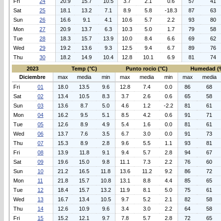
Fri
24
20.9
15.7
10.5
3.7
2.1
0.6
57
41
Sat
25
18.1
13.2
7.1
8.9
5.8
-18.3
87
63
Sun
26
16.6
9.1
4.1
10.6
5.7
2.2
93
80
Mon
27
20.9
13.7
6.3
10.3
5.0
1.7
79
58
Tue
28
18.3
15.7
13.9
10.0
8.4
6.6
69
62
Wed
29
19.2
13.6
9.3
12.5
9.4
6.7
89
76
Thu
30
18.2
14.9
10.4
12.8
10.1
6.9
81
74
2023
Temp (°C)
Punto rocio (°C)
Humedad (
Diciembre
max
media
min
max
media
min
max
media
Fri
01
18.0
13.5
9.6
12.8
7.4
0.0
86
68
Sat
02
13.4
10.5
8.3
3.7
2.6
0.6
65
58
Sun
03
13.6
8.7
5.0
4.6
1.2
-2.2
81
61
Mon
04
16.2
9.5
5.1
8.5
4.2
0.6
91
71
Tue
05
12.6
8.9
4.9
5.4
1.6
0.0
81
61
Wed
06
13.7
7.6
3.5
6.7
3.0
0.0
91
73
Thu
07
15.3
8.9
2.8
9.6
5.5
1.1
93
81
Fri
08
13.9
11.8
9.1
9.4
5.7
2.8
94
67
Sat
09
19.6
15.0
9.8
11.1
7.3
2.2
76
60
Sun
10
21.2
16.5
11.8
13.6
11.2
9.2
86
72
Mon
11
21.8
15.7
10.8
13.1
8.8
4.4
85
65
Tue
12
18.4
15.7
13.2
11.9
8.1
5.0
75
61
Wed
13
16.7
13.4
10.5
9.7
5.2
2.1
82
58
Thu
14
12.6
10.9
9.6
3.4
3.0
2.2
64
58
Fri
15
15.2
12.1
9.7
7.8
5.7
2.8
72
65