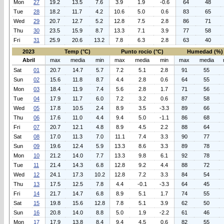
Mon
27
19.2
13.5
7.6
3.9
1.9
-0.6
64
48
Tue
28
18.2
11.7
4.2
10.6
5.0
0.6
83
65
Wed
29
20.7
12.7
5.2
12.8
7.5
2.8
86
71
Thu
30
23.5
15.9
8.7
13.3
7.1
3.9
77
58
Fri
31
25.9
20.6
13.2
7.8
6.3
2.8
63
40
2023
Temp (°C)
Punto rocio (°C)
Humedad (%)
Abril
max
media
min
max
media
min
max
media
Sat
01
20.7
14.7
5.7
7.2
5.1
2.8
91
55
Sun
02
15.6
11.8
8.7
4.4
2.8
0.6
64
55
Mon
03
18.4
11.9
7.4
5.6
2.8
1.7
71
56
Tue
04
17.9
11.7
6.0
7.2
3.2
0.6
87
58
Wed
05
17.8
10.5
2.4
8.9
3.5
-3.3
89
66
Thu
06
17.6
11.0
4.4
9.4
5.0
-1.1
86
68
Fri
07
20.7
12.1
4.8
8.9
4.5
2.2
88
64
Sat
08
17.0
11.3
7.0
11.1
7.4
3.3
90
77
Sun
09
19.6
12.4
5.9
13.3
8.6
3.3
89
78
Mon
10
21.2
14.0
7.7
13.3
9.8
6.1
92
78
Tue
11
21.4
14.3
6.8
12.8
9.2
4.4
88
72
Wed
12
24.1
17.3
10.2
12.8
7.2
3.3
84
54
Thu
13
17.5
12.5
7.8
4.4
-0.1
-3.3
64
45
Fri
14
21.7
14.7
6.8
8.9
5.1
1.7
74
55
Sat
15
19.8
15.6
12.8
7.8
5.1
3.9
62
50
Sun
16
20.8
14.0
8.8
5.0
1.9
-2.2
61
46
Mon
17
17.9
13.8
8.4
9.4
4.5
0.6
82
55