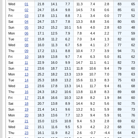
Wed
01
21.8
14.1
7.7
11.3
7.4
2.8
83
65
Thu
02
24.7
15.4
9.8
14.5
7.6
0.6
85
61
Fri
03
17.8
13.1
8.8
7.1
3.4
0.0
77
52
Sat
04
24.7
15.7
7.8
13.3
8.8
3.6
80
65
Sun
05
19.2
15.2
10.1
5.6
4.0
2.8
63
48
Mon
06
17.1
12.5
7.9
7.8
4.4
2.2
77
59
Tue
07
15.8
11.2
6.2
7.0
3.4
1.3
82
60
Wed
08
16.0
11.3
6.7
5.8
4.1
2.7
77
62
Thu
09
17.2
13.1
8.8
10.4
7.7
3.9
94
71
Fri
10
18.9
13.8
9.7
7.4
6.3
5.0
81
62
Sat
11
22.9
16.0
9.9
14.7
11.1
6.1
82
73
Sun
12
23.6
18.7
13.1
11.8
10.6
9.4
79
60
Mon
13
25.2
18.2
13.3
13.9
10.7
7.0
78
63
Tue
14
25.3
18.8
13.2
15.6
11.3
8.3
75
63
Wed
15
23.6
17.8
13.3
14.1
11.7
9.4
81
68
Thu
16
24.3
18.2
10.6
13.8
11.8
8.3
89
68
Fri
17
21.8
16.6
10.3
12.8
8.2
1.9
84
60
Sat
18
20.7
13.8
8.9
14.4
9.2
5.6
92
75
Sun
19
21.4
14.1
9.6
13.2
9.1
5.9
89
73
Mon
20
18.3
13.6
7.7
12.3
9.4
5.9
91
76
Tue
21
15.0
12.5
10.8
9.4
5.3
2.8
69
62
Wed
22
15.1
11.6
9.5
5.3
4.2
2.2
68
61
Thu
23
16.1
11.9
8.2
2.6
-0.7
-4.4
64
43