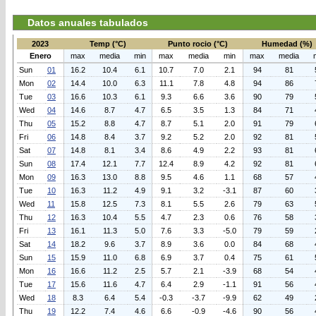
Datos anuales tabulados
2023
Temp (°C)
Punto rocio (°C)
Humedad (%)
Enero
max
media
min
max
media
min
max
media
Sun
01
16.2
10.4
6.1
10.7
7.0
2.1
94
81
Mon
02
14.4
10.0
6.3
11.1
7.8
4.8
94
86
Tue
03
16.6
10.3
6.1
9.3
6.6
3.6
90
79
Wed
04
14.6
8.7
4.7
6.5
3.5
1.3
84
71
Thu
05
15.2
8.8
4.7
8.7
5.1
2.0
91
79
Fri
06
14.8
8.4
3.7
9.2
5.2
2.0
92
81
Sat
07
14.8
8.1
3.4
8.6
4.9
2.2
93
81
Sun
08
17.4
12.1
7.7
12.4
8.9
4.2
92
81
Mon
09
16.3
13.0
8.8
9.5
4.6
1.1
68
57
Tue
10
16.3
11.2
4.9
9.1
3.2
-3.1
87
60
Wed
11
15.8
12.5
7.3
8.1
5.5
2.6
79
63
Thu
12
16.3
10.4
5.5
4.7
2.3
0.6
76
58
Fri
13
16.1
11.3
5.0
7.6
3.3
-5.0
79
59
Sat
14
18.2
9.6
3.7
8.9
3.6
0.0
84
68
Sun
15
15.9
11.0
6.8
6.9
3.7
0.4
75
61
Mon
16
16.6
11.2
2.5
5.7
2.1
-3.9
68
54
Tue
17
15.6
11.6
4.7
6.4
2.9
-1.1
91
56
Wed
18
8.3
6.4
5.4
-0.3
-3.7
-9.9
62
49
Thu
19
12.2
7.4
4.6
6.6
-0.9
-4.6
90
56