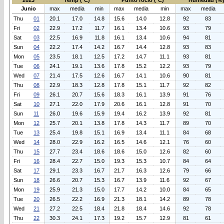
2023
Temp (°C)
Punto rocio (°C)
Humedad (%
Junio
max
media
min
max
media
min
max
media
Thu
01
20.1
17.0
14.8
15.6
14.0
12.8
92
83
Fri
02
22.9
17.2
11.7
16.1
13.4
10.6
93
79
Sat
03
22.5
16.9
11.8
16.1
13.4
10.6
94
81
Sun
04
22.2
17.4
14.2
16.7
14.4
12.8
93
83
Mon
05
23.5
18.1
12.5
17.2
14.7
11.1
93
81
Tue
06
24.1
19.1
13.6
17.8
15.2
12.2
93
79
Wed
07
21.4
17.5
12.6
16.7
14.1
10.6
90
81
Thu
08
22.9
18.3
12.8
17.8
15.1
11.7
92
82
Fri
09
26.1
20.7
15.6
18.3
16.1
13.9
91
76
Sat
10
27.1
22.0
17.9
20.6
16.1
12.8
91
70
Sun
11
26.0
19.6
15.9
19.4
16.2
13.9
92
81
Mon
12
25.7
20.1
13.8
17.8
14.3
11.7
89
70
Tue
13
25.4
19.8
15.1
16.9
13.4
11.1
84
68
Wed
14
28.0
22.9
16.2
16.5
14.6
12.1
76
60
Thu
15
27.7
23.4
18.6
18.6
15.0
12.6
82
60
Fri
16
28.4
22.7
15.0
19.3
15.3
10.7
84
64
Sat
17
29.1
23.3
16.7
21.7
16.3
12.6
79
66
Sun
18
26.6
20.7
15.3
16.7
13.9
11.6
92
67
Mon
19
25.9
21.3
15.0
17.7
14.2
10.0
84
65
Tue
20
26.5
22.2
16.9
21.3
18.1
14.2
89
78
Wed
21
27.2
22.5
18.4
21.8
18.4
14.6
92
78
Thu
22
30.3
24.1
17.3
19.2
15.7
12.9
81
61