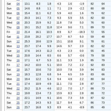
Sat
04
13.1
8.3
1.8
4.3
1.6
-1.9
82
64
Sun
05
14.6
8.8
1.1
7.1
2.9
-2.2
80
68
Mon
06
15.4
11.1
6.2
5.9
4.0
1.6
79
62
Tue
07
20.3
14.1
7.3
9.3
5.9
3.5
82
60
Wed
08
20.3
15.9
9.2
11.8
7.8
5.0
76
60
Thu
09
19.1
15.2
11.8
12.4
9.6
7.1
89
70
Fri
10
21.4
16.1
10.3
8.9
6.7
-18.3
72
55
Sat
11
23.8
20.2
17.7
10.7
8.7
5.0
59
48
Sun
12
25.3
18.6
12.9
13.1
10.8
9.1
78
61
Mon
13
23.7
17.4
9.9
14.6
9.7
2.0
82
62
Tue
14
17.6
14.3
11.2
4.3
2.3
0.0
55
45
Wed
15
20.8
14.4
8.5
8.6
5.7
-0.6
79
58
Thu
16
17.1
6.7
5.3
11.1
3.3
1.9
85
79
Fri
17
14.2
10.0
5.1
10.0
7.2
2.2
92
83
Sat
18
15.7
10.6
7.0
10.0
7.8
3.9
94
83
Sun
19
18.3
12.8
6.8
9.4
6.5
3.9
83
66
Mon
20
19.4
12.2
5.4
9.4
4.9
2.2
80
64
Tue
21
17.4
10.9
4.9
11.1
7.0
2.8
87
77
Wed
22
20.2
11.9
4.6
12.2
7.0
1.7
88
73
Thu
23
19.8
13.4
7.3
13.9
8.3
2.8
88
72
Fri
24
22.1
14.9
9.1
10.6
7.3
3.9
87
62
Sat
25
17.2
14.3
9.3
11.7
9.4
6.7
86
73
Sun
26
23.7
16.8
9.3
8.9
4.1
-8.9
85
49