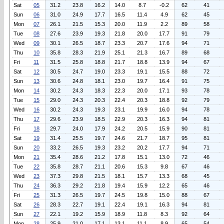
Sat
05
31.2
23.8
16.2
14.0
8.7
-0.2
62
41
Sun
06
31.0
24.9
17.7
16.5
11.4
4.9
62
45
Mon
07
26.1
21.5
15.3
20.0
11.9
2.2
89
58
Tue
08
27.6
23.9
19.3
21.8
20.0
17.7
91
79
Wed
09
30.1
26.5
18.7
23.3
20.7
17.6
94
71
Thu
10
35.8
28.3
21.9
25.1
21.3
16.7
89
68
Fri
11
31.5
25.8
18.8
21.7
18.8
13.9
94
67
Sat
12
30.5
24.7
19.0
23.3
19.1
15.5
88
72
Sun
13
30.6
24.8
18.1
23.0
19.7
16.4
91
75
Mon
14
30.2
24.3
18.3
22.3
20.0
17.1
93
78
Tue
15
29.0
24.3
20.3
22.4
20.3
18.8
92
79
Wed
16
30.2
24.3
19.3
23.1
19.9
16.0
94
78
Thu
17
29.6
23.9
18.5
22.9
20.3
16.3
94
81
Fri
18
29.7
24.0
17.9
24.2
20.5
15.9
90
81
Sat
19
31.4
25.5
19.7
24.6
21.7
18.7
95
81
Sun
20
33.2
26.5
19.3
23.2
20.2
17.7
94
71
Mon
21
35.4
28.6
21.2
17.8
15.1
13.0
72
46
Tue
22
35.8
28.7
21.1
20.6
15.3
9.8
67
46
Wed
23
37.3
29.8
21.5
18.1
15.7
13.3
68
45
Thu
24
36.3
29.2
21.8
19.4
15.9
12.2
65
46
Fri
25
31.3
26.5
19.7
24.5
19.8
15.0
88
67
Sat
26
28.3
22.7
19.1
22.4
19.1
16.3
94
81
Sun
27
22.1
19.2
15.9
18.9
11.8
8.3
92
64
Mon
28
25.9
21.0
17.1
13.1
11.1
8.9
65
54