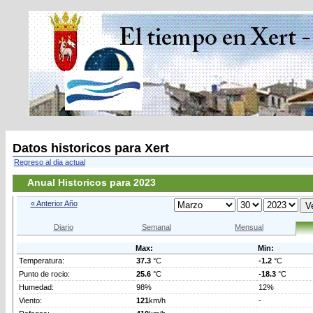
Datos historicos para Xert
Regreso al dia actual
Anual Historicos para 2023
« Anterior Año
Diario
Semanal
Mensual
Max:
Min:
Temperatura:
37.3
°C
-1.2
°C
Punto de rocio:
25.6
°C
-18.3
°C
Humedad:
98%
12%
Viento:
121
km/h
-