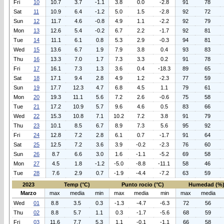
Fri
10
10.7
3.7
-1.1
3.8
0.0
-2.8
91
78
Sat
11
10.9
6.4
-1.2
5.0
1.5
-2.8
92
72
Sun
12
11.7
4.6
-0.8
4.9
1.1
-2.2
92
79
Mon
13
12.6
5.4
-0.2
6.7
2.2
-1.7
92
81
Tue
14
11.1
6.1
0.8
5.3
2.9
-0.3
94
81
Wed
15
13.6
6.7
1.9
7.9
3.8
0.4
93
83
Thu
16
13.3
7.0
1.7
7.3
3.3
0.2
91
78
Fri
17
16.1
7.3
1.3
3.6
0.4
-18.3
89
65
Sat
18
17.1
9.4
2.8
4.9
1.2
-2.3
77
59
Sun
19
17.7
12.3
4.7
6.8
4.5
1.1
79
61
Mon
20
19.3
11.1
5.6
7.2
2.6
-0.6
75
58
Tue
21
17.2
10.9
5.7
9.6
4.6
0.5
83
66
Wed
22
15.3
10.8
7.1
10.2
7.2
3.8
91
79
Thu
23
10.1
8.5
6.7
8.9
7.3
5.6
95
92
Fri
24
12.8
7.2
2.8
6.1
0.7
-1.7
91
64
Sat
25
12.5
7.2
3.6
3.9
-0.2
-2.3
76
60
Sun
26
8.7
6.6
3.0
1.6
-1.1
-5.2
69
58
Mon
27
4.5
1.8
-1.2
-5.0
-8.8
-11.1
58
46
Tue
28
7.6
2.9
0.7
-1.9
-4.4
-7.2
63
59
2023
Temp (°C)
Punto rocio (°C)
Humedad (%
Marzo
max
media
min
max
media
min
max
media
Wed
01
8.8
3.5
0.3
-1.3
-4.7
-6.3
72
56
Thu
02
8.8
5.7
1.1
0.3
-1.7
-5.6
68
59
Fri
03
11.6
7.7
5.3
1.1
-0.1
-1.1
66
58