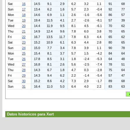
Sat
16
14.5
9.1
2.9
6.2
3.2
1.1
91
68
Sun
17
13.4
6.2
1.6
5.7
2.3
-0.4
92
77
Mon
18
14.6
6.9
1.1
2.6
-1.6
-5.6
86
57
Tue
19
19.4
11.5
4.1
2.7
-2.6
-8.1
57
39
Wed
20
14.4
11.9
9.5
8.1
4.5
-6.1
70
62
Thu
21
14.9
12.4
9.6
7.8
6.0
3.8
70
65
Fri
22
16.7
13.5
11.7
7.8
6.3
4.4
65
62
Sat
23
15.2
10.9
6.1
6.3
4.4
2.8
80
65
Sun
24
15.0
7.7
3.4
7.8
3.9
1.1
90
78
Mon
25
15.4
8.1
3.7
5.7
1.5
-4.2
84
64
Tue
26
17.8
8.5
3.1
1.8
-2.4
-5.3
64
48
Wed
27
16.8
8.1
2.6
5.6
-2.5
-7.4
78
51
Thu
28
14.3
6.7
1.8
4.7
0.3
-2.8
75
64
Fri
29
14.3
9.4
6.2
2.2
-1.4
-5.4
57
47
Sat
30
15.2
8.6
4.2
7.3
2.9
-1.7
89
68
Sun
31
16.4
11.0
5.0
6.4
4.0
2.2
83
63
Datos historicos para Xert