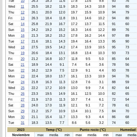
Tue
10
26.3
18.3
11.6
17.8
13.6
9.8
93
76
Wed
11
25.5
18.2
11.9
18.3
14.3
10.8
94
80
Thu
12
26.1
20.0
12.0
19.7
15.9
10.9
94
79
Fri
13
26.3
18.4
11.8
19.1
14.6
10.2
94
80
Sat
14
25.8
21.9
16.7
17.2
13.7
11.5
91
60
Sun
15
24.2
19.2
15.2
16.3
14.6
12.2
89
76
Mon
16
21.3
18.2
15.2
17.8
16.2
14.4
97
89
Tue
17
21.6
18.1
14.3
19.4
16.4
13.3
95
90
Wed
18
27.5
19.5
14.2
17.4
13.9
10.5
95
73
Thu
19
20.6
18.4
13.1
16.8
13.4
10.3
93
73
Fri
20
21.2
16.8
10.7
11.8
9.5
5.0
85
64
Sat
21
18.9
14.4
9.1
7.4
5.4
3.6
78
56
Sun
22
16.2
12.9
7.5
12.9
9.1
4.4
93
78
Mon
23
22.4
18.0
13.7
16.1
13.3
10.9
94
76
Tue
24
21.8
16.3
11.3
12.8
7.6
3.1
88
59
Wed
25
22.2
17.2
10.9
13.0
9.9
7.4
82
64
Thu
26
23.3
19.5
14.9
16.1
12.5
10.0
82
65
Fri
27
21.9
17.0
11.3
10.7
7.4
6.1
72
54
Sat
28
24.0
17.0
11.9
12.1
9.1
7.2
78
61
Sun
29
21.2
15.7
10.9
13.4
10.1
7.5
84
70
Mon
30
21.1
15.4
11.7
13.3
9.3
4.4
86
68
Tue
31
18.3
13.5
7.7
8.6
5.6
3.2
74
60
2023
Temp (°C)
Punto rocio (°C)
Humedad 
Noviembre
max
media
min
max
media
min
max
media