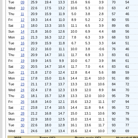
Tue
09
25.9
19.4
13.3
15.6
9.6
3.9
70
54
Wed
10
22.6
17.5
13.2
10.6
5.3
0.0
63
47
Thu
11
20.9
15.9
11.9
5.0
3.8
2.8
57
46
Fri
12
19.3
14.4
11.0
8.9
5.2
2.2
80
55
Sat
13
18.0
13.3
10.5
11.1
6.5
3.9
89
65
Sun
14
21.8
16.0
12.6
10.0
6.9
4.4
68
56
Mon
15
21.3
16.3
12.2
7.8
6.3
3.9
68
53
Tue
16
20.9
15.9
11.8
6.7
5.3
3.3
64
51
Wed
17
22.2
16.0
11.1
10.0
3.8
-0.6
76
46
Thu
18
20.9
14.7
10.1
11.7
6.9
3.3
83
61
Fri
19
19.9
14.5
9.9
10.0
6.7
3.9
84
61
Sat
20
20.5
14.7
10.4
11.7
7.0
4.4
83
61
Sun
21
21.8
17.0
12.4
12.8
8.4
5.6
88
59
Mon
22
17.8
15.0
11.6
14.4
11.4
10.0
91
80
Tue
23
21.1
17.3
13.7
13.3
12.0
10.6
84
72
Wed
24
22.4
17.8
12.3
13.9
12.0
8.9
84
70
Thu
25
18.1
15.7
12.8
13.3
12.0
10.0
95
79
Fri
26
16.8
14.0
12.1
15.6
13.2
11.1
97
94
Sat
27
23.8
17.4
10.5
14.4
11.8
9.4
95
72
Sun
28
21.2
16.8
14.7
15.0
13.1
10.6
90
79
Mon
29
22.9
18.0
12.5
15.0
13.4
11.1
92
76
Tue
30
22.6
18.0
12.8
16.1
13.6
11.7
93
77
Wed
31
24.6
18.7
13.4
15.6
12.4
10.0
90
69