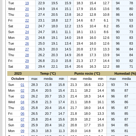
Tue
19
22.9
19.5
15.9
18.3
15.4
12.7
94
78
Wed
20
24.9
19.4
15.1
17.9
15.6
13.6
95
80
Thu
21
27.4
20.5
13.8
16.2
12.8
10.8
86
64
Fri
22
23.1
18.8
12.7
14.6
8.7
6.1
76
53
Sat
23
24.7
18.0
12.2
13.5
10.4
8.2
85
63
Sun
24
24.7
18.1
11.1
18.1
13.1
8.6
90
73
Mon
25
24.8
19.1
14.0
19.8
16.0
12.6
93
83
Tue
26
25.0
19.1
13.4
19.4
16.0
12.6
96
83
Wed
27
26.3
20.0
14.5
20.8
17.0
13.3
96
84
Thu
28
26.2
20.3
14.9
20.8
17.3
13.9
94
84
Fri
29
26.8
21.0
15.8
21.3
17.7
14.4
93
82
Sat
30
29.4
22.1
15.4
20.6
16.3
12.2
88
71
2023
Temp (°C)
Punto rocio (°C)
Humedad (%
Octubre
max
media
min
max
media
min
max
media
Sun
01
28.3
21.8
15.8
21.3
16.6
12.2
93
74
Mon
02
25.4
20.5
15.4
21.1
18.2
14.4
95
87
Tue
03
26.2
20.7
15.3
21.4
18.3
14.4
96
87
Wed
04
25.8
21.3
17.4
21.1
18.8
16.1
95
86
Thu
05
25.8
20.4
15.4
21.7
18.0
14.4
95
87
Fri
06
26.5
20.7
14.7
21.8
18.0
13.3
95
85
Sat
07
25.8
20.4
15.6
20.9
18.2
14.4
95
87
Sun
08
25.9
20.4
16.2
20.8
17.7
15.0
94
85
Mon
09
26.3
18.3
11.3
20.0
14.8
8.7
95
81