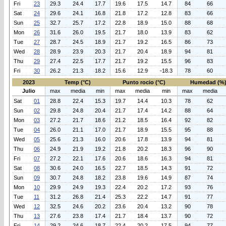
Fri
23
29.3
24.4
17.7
19.6
17.5
14.7
84
66
Sat
24
29.6
24.1
16.8
21.8
17.2
12.8
83
66
Sun
25
32.7
25.7
17.2
22.8
18.9
15.0
88
68
Mon
26
31.6
26.0
19.5
21.7
18.0
13.9
83
62
Tue
27
28.7
24.5
18.9
21.7
19.2
16.5
86
73
Wed
28
28.9
23.9
20.3
21.7
20.4
18.9
94
81
Thu
29
27.4
22.5
17.7
21.7
19.2
15.5
96
83
Fri
30
26.2
21.3
18.2
15.6
12.9
-18.3
78
60
2023
Temp (°C)
Punto rocio (°C)
Humedad (%
Julio
max
media
min
max
media
min
max
media
Sat
01
28.8
22.4
15.3
19.7
14.4
10.3
78
62
Sun
02
29.8
24.8
20.4
21.7
17.4
14.2
88
64
Mon
03
27.2
21.7
18.6
21.2
18.5
16.4
92
82
Tue
04
26.0
21.1
17.0
21.7
18.9
15.5
95
88
Wed
05
25.6
21.3
16.0
20.6
17.8
13.9
94
81
Thu
06
24.9
21.9
19.2
21.8
20.2
18.3
96
90
Fri
07
27.2
22.1
17.6
20.6
18.6
16.3
94
81
Sat
08
30.6
24.0
16.5
22.7
18.5
14.3
91
72
Sun
09
30.7
24.8
18.2
23.8
19.6
14.9
87
74
Mon
10
29.9
24.9
19.3
22.4
20.2
17.2
93
76
Tue
11
31.2
26.8
21.4
25.3
22.2
14.7
91
77
Wed
12
32.5
24.6
20.2
23.6
20.4
13.2
90
78
Thu
13
27.6
23.8
17.4
21.7
18.4
13.7
90
72
Fri
14
29.2
24.6
18.7
22.4
20.2
17.5
94
77